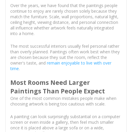
Over the years, we have found that the paintings people
continue to enjoy are rarely chosen solely because they
match the furniture. Scale, wall proportions, natural light,
ceiling height, viewing distance, and personal connection
all influence whether artwork feels naturally integrated
into a home.
The most successful interiors usually feel personal rather
than overly planned. Paintings often work best when they
are chosen because they suit the room, reflect the
owner's taste, and
remain enjoyable to live with over
time
.
Most Rooms Need Larger
Paintings Than People Expect
One of the most common mistakes people make when
choosing artwork is being too cautious with scale.
A painting can look surprisingly substantial on a computer
screen or even inside a gallery, then feel much smaller
once it is placed above a large sofa or on a wide,