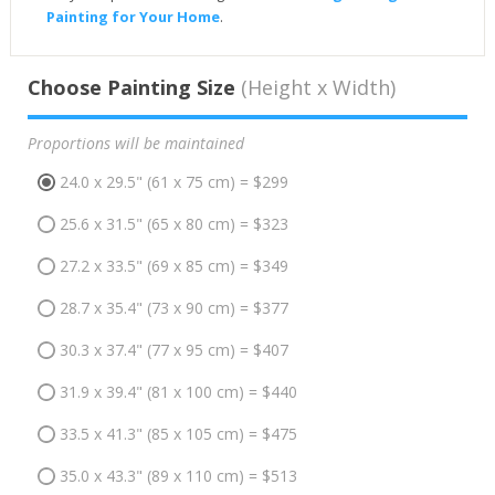
Painting for Your Home
.
Choose Painting Size
(Height x Width)
Proportions will be maintained
24.0 x 29.5" (61 x 75 cm) = $299
25.6 x 31.5" (65 x 80 cm) = $323
27.2 x 33.5" (69 x 85 cm) = $349
28.7 x 35.4" (73 x 90 cm) = $377
30.3 x 37.4" (77 x 95 cm) = $407
31.9 x 39.4" (81 x 100 cm) = $440
33.5 x 41.3" (85 x 105 cm) = $475
35.0 x 43.3" (89 x 110 cm) = $513