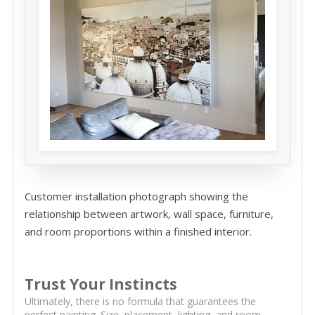
Customer installation photograph showing the
relationship between artwork, wall space, furniture,
and room proportions within a finished interior.
Trust Your Instincts
Ultimately, there is no formula that guarantees the
perfect painting. Size, placement, lighting, and room