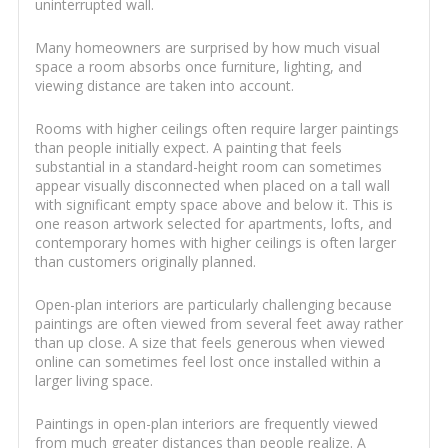
uninterrupted wall.
Many homeowners are surprised by how much visual
space a room absorbs once furniture, lighting, and
viewing distance are taken into account.
Rooms with higher ceilings often require larger paintings
than people initially expect. A painting that feels
substantial in a standard-height room can sometimes
appear visually disconnected when placed on a tall wall
with significant empty space above and below it. This is
one reason artwork selected for apartments, lofts, and
contemporary homes with higher ceilings is often larger
than customers originally planned.
Open-plan interiors are particularly challenging because
paintings are often viewed from several feet away rather
than up close. A size that feels generous when viewed
online can sometimes feel lost once installed within a
larger living space.
Paintings in open-plan interiors are frequently viewed
from much greater distances than people realize. A