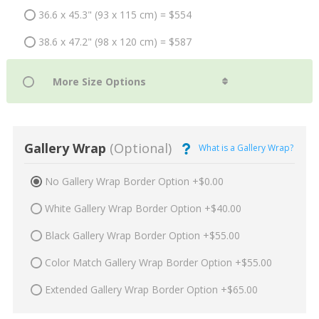
36.6 x 45.3" (93 x 115 cm) = $554
38.6 x 47.2" (98 x 120 cm) = $587
Gallery Wrap
(Optional)
What is a Gallery Wrap?
No Gallery Wrap Border Option +$0.00
White Gallery Wrap Border Option +$40.00
Black Gallery Wrap Border Option +$55.00
Color Match Gallery Wrap Border Option +$55.00
Extended Gallery Wrap Border Option +$65.00