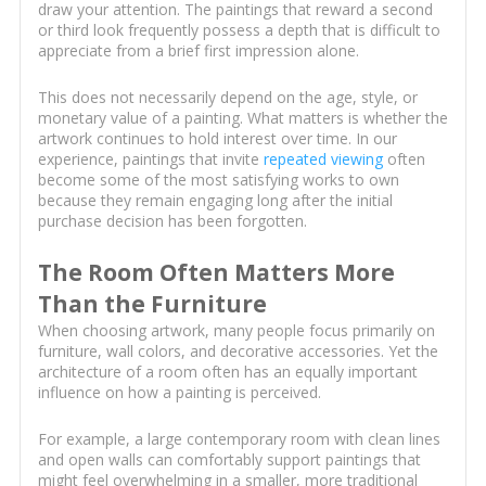
draw your attention. The paintings that reward a second
or third look frequently possess a depth that is difficult to
appreciate from a brief first impression alone.
This does not necessarily depend on the age, style, or
monetary value of a painting. What matters is whether the
artwork continues to hold interest over time. In our
experience, paintings that invite
repeated viewing
often
become some of the most satisfying works to own
because they remain engaging long after the initial
purchase decision has been forgotten.
The Room Often Matters More
Than the Furniture
When choosing artwork, many people focus primarily on
furniture, wall colors, and decorative accessories. Yet the
architecture of a room often has an equally important
influence on how a painting is perceived.
For example, a large contemporary room with clean lines
and open walls can comfortably support paintings that
might feel overwhelming in a smaller, more traditional