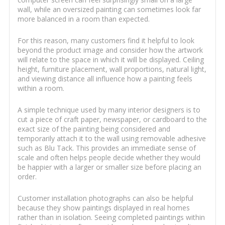
wall, while an oversized painting can sometimes look far
more balanced in a room than expected.
For this reason, many customers find it helpful to look
beyond the product image and consider how the artwork
will relate to the space in which it will be displayed. Ceiling
height, furniture placement, wall proportions, natural light,
and viewing distance all influence how a painting feels
within a room.
A simple technique used by many interior designers is to
cut a piece of craft paper, newspaper, or cardboard to the
exact size of the painting being considered and
temporarily attach it to the wall using removable adhesive
such as Blu Tack. This provides an immediate sense of
scale and often helps people decide whether they would
be happier with a larger or smaller size before placing an
order.
Customer installation photographs can also be helpful
because they show paintings displayed in real homes
rather than in isolation. Seeing completed paintings within