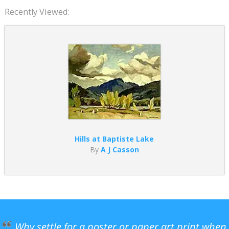
Recently Viewed:
Hills at Baptiste Lake
By
A J Casson
Why settle for a poster or paper art print when