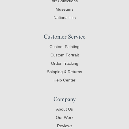
Art Collections
Museums
Nationalities
Customer Service
Custom Painting
Custom Portrait
Order Tracking
Shipping & Returns
Help Center
Company
About Us
Our Work
Reviews