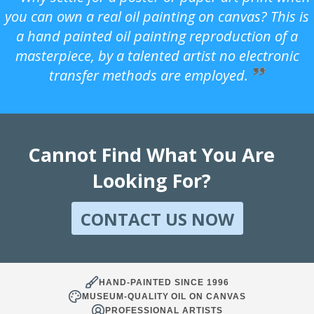
you can own a real oil painting on canvas? This is
a hand painted oil painting reproduction of a
masterpiece, by a talented artist no electronic
transfer methods are employed.
Cannot Find What You Are
Looking For?
CONTACT US NOW
HAND-PAINTED SINCE 1996
MUSEUM-QUALITY OIL ON CANVAS
PROFESSIONAL ARTISTS