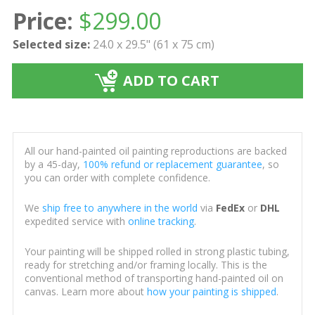
Price:
$
299.00
Selected size:
24.0 x 29.5" (61 x 75 cm)
ADD TO CART
All our hand-painted oil painting reproductions are backed
by a 45-day,
100% refund or replacement guarantee
, so
you can order with complete confidence.
We
ship free to anywhere in the world
via
FedEx
or
DHL
expedited service with
online tracking
.
Your painting will be shipped rolled in strong plastic tubing,
ready for stretching and/or framing locally. This is the
conventional method of transporting hand-painted oil on
canvas. Learn more about
how your painting is shipped
.