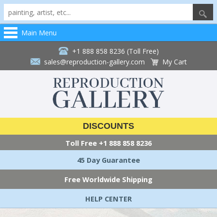
Main Menu
+1 888 858 8236 (Toll Free)
sales@reproduction-gallery.com
My Cart
DISCOUNTS
Toll Free
+1 888 858 8236
45 Day Guarantee
Free Worldwide Shipping
HELP CENTER