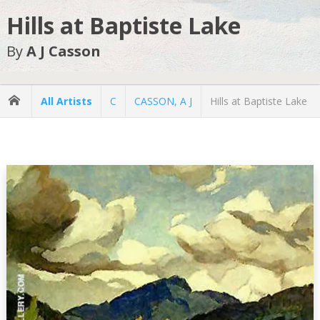
Hills at Baptiste Lake
By
A J Casson
All Artists
C
CASSON, A J
Hills at Baptiste Lake