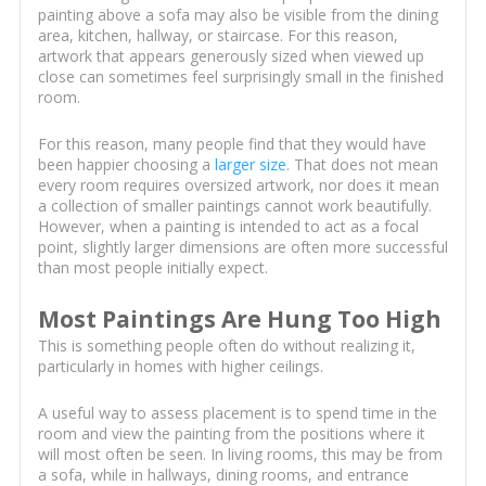
painting above a sofa may also be visible from the dining
area, kitchen, hallway, or staircase. For this reason,
artwork that appears generously sized when viewed up
close can sometimes feel surprisingly small in the finished
room.
For this reason, many people find that they would have
been happier choosing a
larger size
. That does not mean
every room requires oversized artwork, nor does it mean
a collection of smaller paintings cannot work beautifully.
However, when a painting is intended to act as a focal
point, slightly larger dimensions are often more successful
than most people initially expect.
Most Paintings Are Hung Too High
This is something people often do without realizing it,
particularly in homes with higher ceilings.
A useful way to assess placement is to spend time in the
room and view the painting from the positions where it
will most often be seen. In living rooms, this may be from
a sofa, while in hallways, dining rooms, and entrance