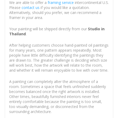
We are able to offer a
framing service
intercontinental U.S.
Please
contact us
if you would like a quotation.
Alternatively, should you prefer, we can recommend a
framer in your area.
Your painting will be shipped directly from our
Studio in
Thailand
.
After helping customers choose hand-painted oil paintings
for many years, one pattern appears repeatedly. Most
people have little difficulty identifying the paintings they
are drawn to. The greater challenge is deciding which size
will work best, how the artwork will relate to the room,
and whether it will remain enjoyable to live with over time.
A painting can completely alter the atmosphere of a
room. Sometimes a space that feels unfinished suddenly
becomes balanced once the right artwork is installed.
Other times, beautifully furnished interiors never feel
entirely comfortable because the painting is too small,
too visually demanding, or disconnected from the
surrounding architecture.