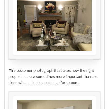
This customer photograph illustrates how the right
proportions are sometimes more important than size
alone when selecting paintings for a room.