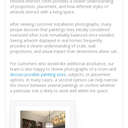
finished interiors often provides a clearer understanding
of proportion, placement, and how different styles of
artwork interact with a living space.
After viewing customer installation photographs, many
people discover that paintings they initially considered
oversized often look remarkably balanced once installed.
Seeing artwork displayed in real homes frequently
provides a clearer understanding of scale, wall
proportions, and visual impact than dimensions alone can.
For customers who would like additional assistance, our
team is also happy to review photographs of a room and
discuss possible painting sizes
, subjects, or placement
options. In many cases, a second opinion can help narrow
the choice between several paintings or confirm whether
a particular size is likely to work well within the space.