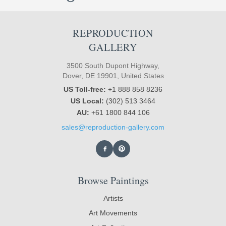
REPRODUCTION
GALLERY
3500 South Dupont Highway,
Dover, DE 19901, United States
US Toll-free:
+1 888 858 8236
US Local:
(302) 513 3464
AU:
+61 1800 844 106
sales@reproduction-gallery.com
Browse Paintings
Artists
Art Movements