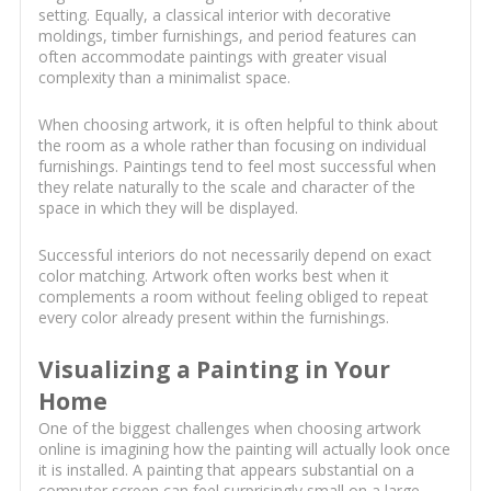
setting. Equally, a classical interior with decorative
moldings, timber furnishings, and period features can
often accommodate paintings with greater visual
complexity than a minimalist space.
When choosing artwork, it is often helpful to think about
the room as a whole rather than focusing on individual
furnishings. Paintings tend to feel most successful when
they relate naturally to the scale and character of the
space in which they will be displayed.
Successful interiors do not necessarily depend on exact
color matching. Artwork often works best when it
complements a room without feeling obliged to repeat
every color already present within the furnishings.
Visualizing a Painting in Your
Home
One of the biggest challenges when choosing artwork
online is imagining how the painting will actually look once
it is installed. A painting that appears substantial on a
computer screen can feel surprisingly small on a large