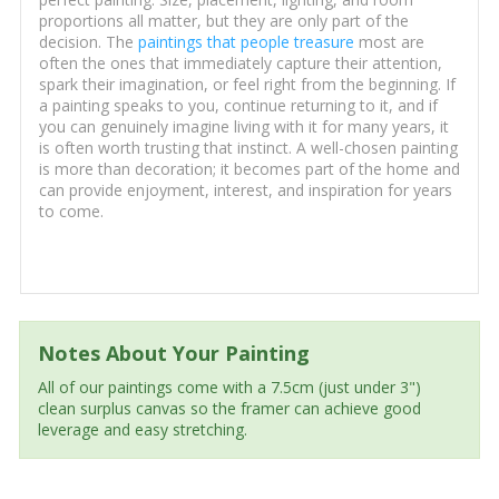
proportions all matter, but they are only part of the
decision. The
paintings that people treasure
most are
often the ones that immediately capture their attention,
spark their imagination, or feel right from the beginning. If
a painting speaks to you, continue returning to it, and if
you can genuinely imagine living with it for many years, it
is often worth trusting that instinct. A well-chosen painting
is more than decoration; it becomes part of the home and
can provide enjoyment, interest, and inspiration for years
to come.
Notes About Your Painting
All of our paintings come with a 7.5cm (just under 3")
clean surplus canvas so the framer can achieve good
leverage and easy stretching.