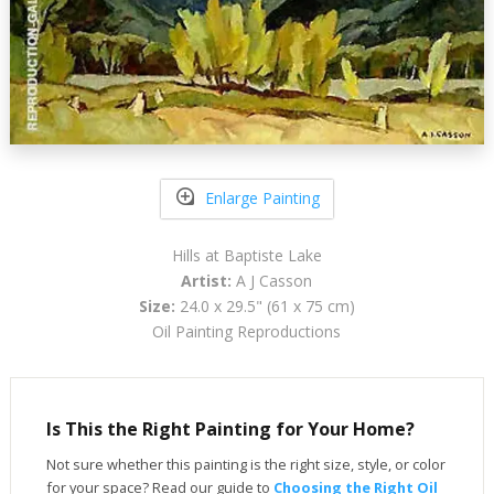
Enlarge Painting
Hills at Baptiste Lake
Artist:
A J Casson
Size:
24.0 x 29.5" (61 x 75 cm)
Oil Painting Reproductions
Is This the Right Painting for Your Home?
Not sure whether this painting is the right size, style, or color
for your space? Read our guide to
Choosing the Right Oil