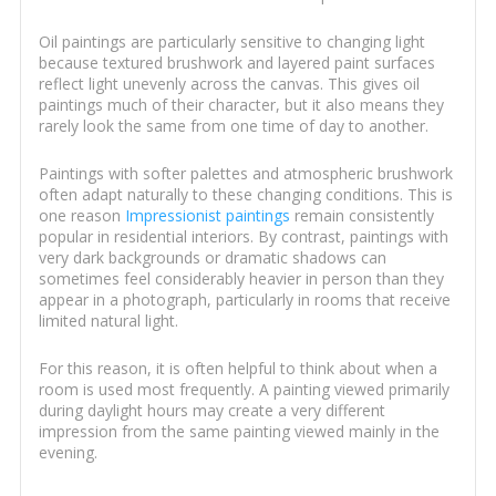
Oil paintings are particularly sensitive to changing light
because textured brushwork and layered paint surfaces
reflect light unevenly across the canvas. This gives oil
paintings much of their character, but it also means they
rarely look the same from one time of day to another.
Paintings with softer palettes and atmospheric brushwork
often adapt naturally to these changing conditions. This is
one reason
Impressionist paintings
remain consistently
popular in residential interiors. By contrast, paintings with
very dark backgrounds or dramatic shadows can
sometimes feel considerably heavier in person than they
appear in a photograph, particularly in rooms that receive
limited natural light.
For this reason, it is often helpful to think about when a
room is used most frequently. A painting viewed primarily
during daylight hours may create a very different
impression from the same painting viewed mainly in the
evening.