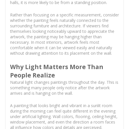
halls, it is more likely to be from a standing position.
Rather than focusing on a specific measurement, consider
whether the painting feels naturally connected to the
surrounding furniture and architecture. If viewers find
themselves looking noticeably upward to appreciate the
artwork, the painting may be hanging higher than
necessary. In most interiors, artwork feels most
comfortable when it can be viewed easily and naturally
without drawing attention to its placement on the wall.
Why Light Matters More Than
People Realize
Natural light changes paintings throughout the day. This is
something many people only notice after the artwork
arrives and is hanging on the wall.
A painting that looks bright and vibrant in a sunlit room
during the morning can feel quite different in the evening
under artificial lighting. Wall colors, flooring, ceiling height,
window placement, and even the direction a room faces
all influence how colors and details are perceived.