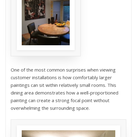
One of the most common surprises when viewing
customer installations is how comfortably larger
paintings can sit within relatively small rooms. This
dining area demonstrates how a well-proportioned
painting can create a strong focal point without
overwhelming the surrounding space.