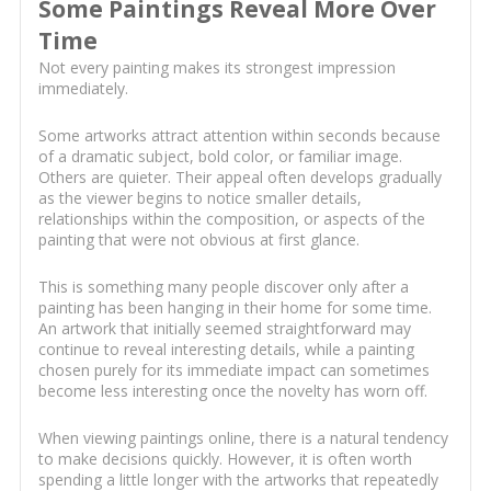
Some Paintings Reveal More Over
Time
Not every painting makes its strongest impression
immediately.
Some artworks attract attention within seconds because
of a dramatic subject, bold color, or familiar image.
Others are quieter. Their appeal often develops gradually
as the viewer begins to notice smaller details,
relationships within the composition, or aspects of the
painting that were not obvious at first glance.
This is something many people discover only after a
painting has been hanging in their home for some time.
An artwork that initially seemed straightforward may
continue to reveal interesting details, while a painting
chosen purely for its immediate impact can sometimes
become less interesting once the novelty has worn off.
When viewing paintings online, there is a natural tendency
to make decisions quickly. However, it is often worth
spending a little longer with the artworks that repeatedly