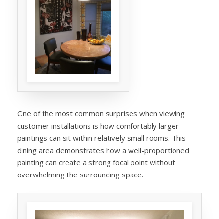
One of the most common surprises when viewing
customer installations is how comfortably larger
paintings can sit within relatively small rooms. This
dining area demonstrates how a well-proportioned
painting can create a strong focal point without
overwhelming the surrounding space.