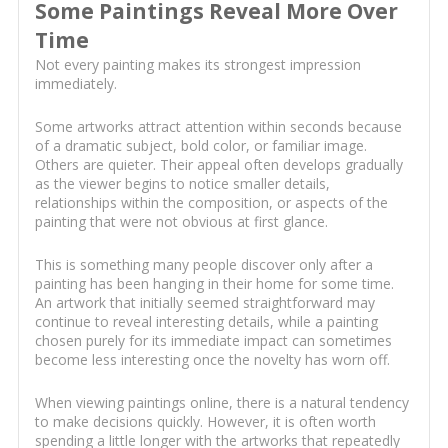
Some Paintings Reveal More Over
Time
Not every painting makes its strongest impression
immediately.
Some artworks attract attention within seconds because
of a dramatic subject, bold color, or familiar image.
Others are quieter. Their appeal often develops gradually
as the viewer begins to notice smaller details,
relationships within the composition, or aspects of the
painting that were not obvious at first glance.
This is something many people discover only after a
painting has been hanging in their home for some time.
An artwork that initially seemed straightforward may
continue to reveal interesting details, while a painting
chosen purely for its immediate impact can sometimes
become less interesting once the novelty has worn off.
When viewing paintings online, there is a natural tendency
to make decisions quickly. However, it is often worth
spending a little longer with the artworks that repeatedly