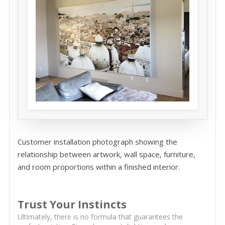
Customer installation photograph showing the
relationship between artwork, wall space, furniture,
and room proportions within a finished interior.
Trust Your Instincts
Ultimately, there is no formula that guarantees the