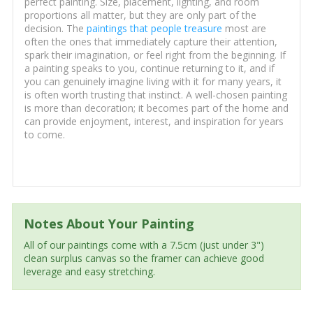
perfect painting. Size, placement, lighting, and room
proportions all matter, but they are only part of the
decision. The
paintings that people treasure
most are
often the ones that immediately capture their attention,
spark their imagination, or feel right from the beginning. If
a painting speaks to you, continue returning to it, and if
you can genuinely imagine living with it for many years, it
is often worth trusting that instinct. A well-chosen painting
is more than decoration; it becomes part of the home and
can provide enjoyment, interest, and inspiration for years
to come.
Notes About Your Painting
All of our paintings come with a 7.5cm (just under 3")
clean surplus canvas so the framer can achieve good
leverage and easy stretching.