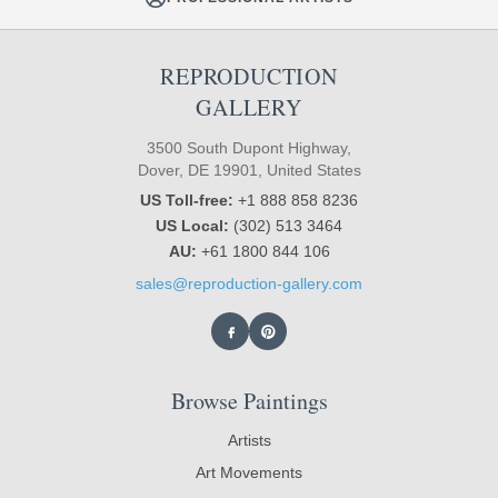
REPRODUCTION
GALLERY
3500 South Dupont Highway,
Dover, DE 19901, United States
US Toll-free:
+1 888 858 8236
US Local:
(302) 513 3464
AU:
+61 1800 844 106
sales@reproduction-gallery.com
Browse Paintings
Artists
Art Movements