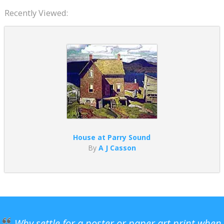
Recently Viewed:
House at Parry Sound
By
A J Casson
Why settle for a poster or paper art print when