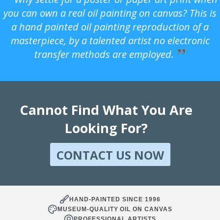
you can own a real oil painting on canvas? This is
a hand painted oil painting reproduction of a
masterpiece, by a talented artist no electronic
transfer methods are employed.
Cannot Find What You Are
Looking For?
CONTACT US NOW
HAND-PAINTED SINCE 1996
MUSEUM-QUALITY OIL ON CANVAS
PROFESSIONAL ARTISTS