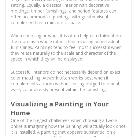
setting. Equally, a classical interior with decorative
moldings, timber furnishings, and period features can
often accommodate paintings with greater visual
complexity than a minimalist space.
When choosing artwork, it is often helpful to think about
the room as a whole rather than focusing on individual
furnishings. Paintings tend to feel most successful when
they relate naturally to the scale and character of the
space in which they will be displayed.
Successful interiors do not necessarily depend on exact
color matching. Artwork often works best when it
complements a room without feeling obliged to repeat
every color already present within the furnishings.
Visualizing a Painting in Your
Home
One of the biggest challenges when choosing artwork
online is imagining how the painting will actually look once
it is installed. A painting that appears substantial on a