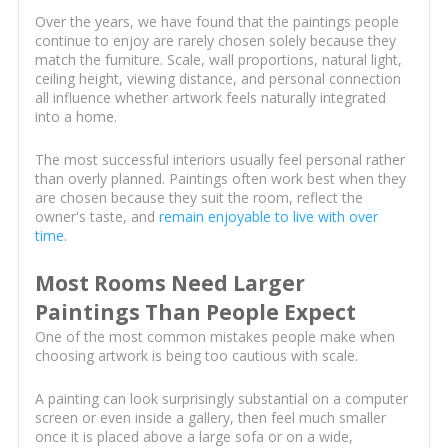
Over the years, we have found that the paintings people
continue to enjoy are rarely chosen solely because they
match the furniture. Scale, wall proportions, natural light,
ceiling height, viewing distance, and personal connection
all influence whether artwork feels naturally integrated
into a home.
The most successful interiors usually feel personal rather
than overly planned. Paintings often work best when they
are chosen because they suit the room, reflect the
owner's taste, and
remain enjoyable to live with over
time
.
Most Rooms Need Larger
Paintings Than People Expect
One of the most common mistakes people make when
choosing artwork is being too cautious with scale.
A painting can look surprisingly substantial on a computer
screen or even inside a gallery, then feel much smaller
once it is placed above a large sofa or on a wide,