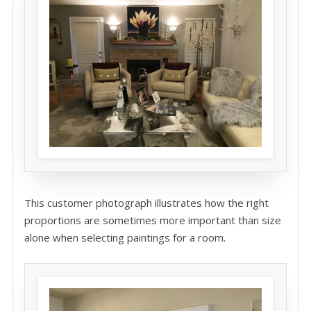
This customer photograph illustrates how the right
proportions are sometimes more important than size
alone when selecting paintings for a room.