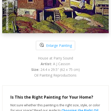
Enlarge Painting
House at Parry Sound
Artist:
A J Casson
Size:
24.4 x 29.5" (62 x 75 cm)
Oil Painting Reproductions
Is This the Right Painting for Your Home?
Not sure whether this painting is the right size, style, or color
for your space? Read our guide to
Choosing the Right Oil