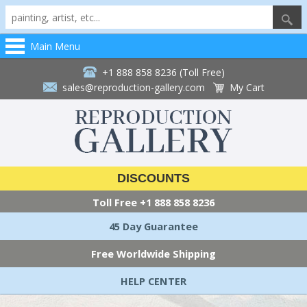
Main Menu
+1 888 858 8236 (Toll Free)
sales@reproduction-gallery.com
My Cart
DISCOUNTS
Toll Free
+1 888 858 8236
45 Day Guarantee
Free Worldwide Shipping
HELP CENTER