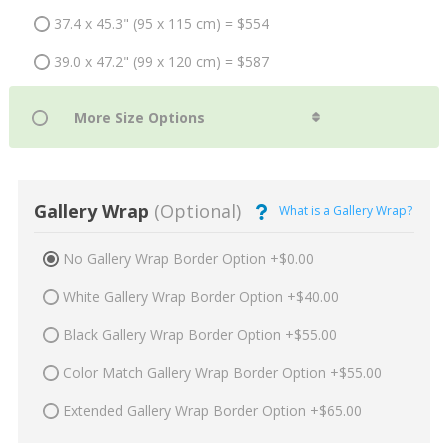
37.4 x 45.3" (95 x 115 cm) = $554
39.0 x 47.2" (99 x 120 cm) = $587
Gallery Wrap
(Optional)
What is a Gallery Wrap?
No Gallery Wrap Border Option +$0.00
White Gallery Wrap Border Option +$40.00
Black Gallery Wrap Border Option +$55.00
Color Match Gallery Wrap Border Option +$55.00
Extended Gallery Wrap Border Option +$65.00