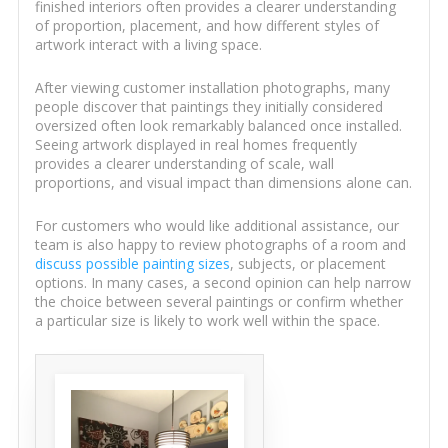
finished interiors often provides a clearer understanding
of proportion, placement, and how different styles of
artwork interact with a living space.
After viewing customer installation photographs, many
people discover that paintings they initially considered
oversized often look remarkably balanced once installed.
Seeing artwork displayed in real homes frequently
provides a clearer understanding of scale, wall
proportions, and visual impact than dimensions alone can.
For customers who would like additional assistance, our
team is also happy to review photographs of a room and
discuss possible painting sizes
, subjects, or placement
options. In many cases, a second opinion can help narrow
the choice between several paintings or confirm whether
a particular size is likely to work well within the space.