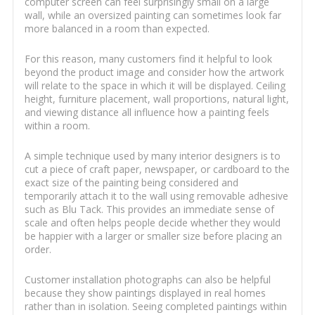
computer screen can feel surprisingly small on a large
wall, while an oversized painting can sometimes look far
more balanced in a room than expected.
For this reason, many customers find it helpful to look
beyond the product image and consider how the artwork
will relate to the space in which it will be displayed. Ceiling
height, furniture placement, wall proportions, natural light,
and viewing distance all influence how a painting feels
within a room.
A simple technique used by many interior designers is to
cut a piece of craft paper, newspaper, or cardboard to the
exact size of the painting being considered and
temporarily attach it to the wall using removable adhesive
such as Blu Tack. This provides an immediate sense of
scale and often helps people decide whether they would
be happier with a larger or smaller size before placing an
order.
Customer installation photographs can also be helpful
because they show paintings displayed in real homes
rather than in isolation. Seeing completed paintings within