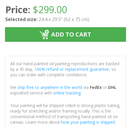
Price:
$
299.00
Selected size:
24.4 x 29.5" (62 x 75 cm)
ADD TO CART
All our hand-painted oil painting reproductions are backed
by a 45-day,
100% refund or replacement guarantee
, so
you can order with complete confidence.
We
ship free to anywhere in the world
via
FedEx
or
DHL
expedited service with
online tracking
.
Your painting will be shipped rolled in strong plastic tubing,
ready for stretching and/or framing locally. This is the
conventional method of transporting hand-painted oil on
canvas. Learn more about
how your painting is shipped
.