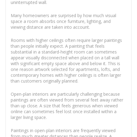
uninterrupted wall.
Many homeowners are surprised by how much visual
space a room absorbs once furniture, lighting, and
viewing distance are taken into account.
Rooms with higher ceilings often require larger paintings
than people initially expect. A painting that feels
substantial in a standard-height room can sometimes
appear visually disconnected when placed on a tall wall
with significant empty space above and below it. This is
one reason artwork selected for apartments, lofts, and
contemporary homes with higher ceilings is often larger
than customers originally planned.
Open-plan interiors are particularly challenging because
paintings are often viewed from several feet away rather
than up close. A size that feels generous when viewed
online can sometimes feel lost once installed within a
larger living space.
Paintings in open-plan interiors are frequently viewed
from much greater distances than people realize. A