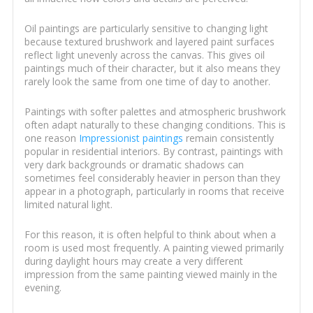
Oil paintings are particularly sensitive to changing light
because textured brushwork and layered paint surfaces
reflect light unevenly across the canvas. This gives oil
paintings much of their character, but it also means they
rarely look the same from one time of day to another.
Paintings with softer palettes and atmospheric brushwork
often adapt naturally to these changing conditions. This is
one reason
Impressionist paintings
remain consistently
popular in residential interiors. By contrast, paintings with
very dark backgrounds or dramatic shadows can
sometimes feel considerably heavier in person than they
appear in a photograph, particularly in rooms that receive
limited natural light.
For this reason, it is often helpful to think about when a
room is used most frequently. A painting viewed primarily
during daylight hours may create a very different
impression from the same painting viewed mainly in the
evening.