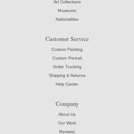
Art Collections
Museums
Nationalities
Customer Service
Custom Painting
Custom Portrait
Order Tracking
Shipping & Returns
Help Center
Company
About Us
Our Work
Reviews