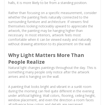
halls, it is more likely to be from a standing position.
Rather than focusing on a specific measurement, consider
whether the painting feels naturally connected to the
surrounding furniture and architecture. If viewers find
themselves looking noticeably upward to appreciate the
artwork, the painting may be hanging higher than
necessary. In most interiors, artwork feels most
comfortable when it can be viewed easily and naturally
without drawing attention to its placement on the wall.
Why Light Matters More Than
People Realize
Natural light changes paintings throughout the day. This is
something many people only notice after the artwork
arrives and is hanging on the wall.
A painting that looks bright and vibrant in a sunlit room
during the morning can feel quite different in the evening
under artificial lighting. Wall colors, flooring, ceiling height,
window placement, and even the direction a room faces
all influence how colors and details are perceived.