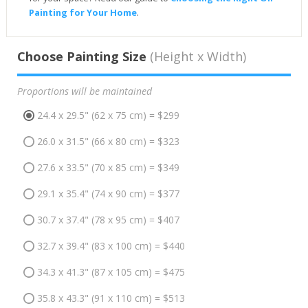
Painting for Your Home
.
Choose Painting Size
(Height x Width)
Proportions will be maintained
24.4 x 29.5" (62 x 75 cm) = $299
26.0 x 31.5" (66 x 80 cm) = $323
27.6 x 33.5" (70 x 85 cm) = $349
29.1 x 35.4" (74 x 90 cm) = $377
30.7 x 37.4" (78 x 95 cm) = $407
32.7 x 39.4" (83 x 100 cm) = $440
34.3 x 41.3" (87 x 105 cm) = $475
35.8 x 43.3" (91 x 110 cm) = $513