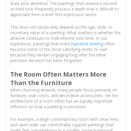
draw your attention. The paintings that reward a second
or third look frequently possess a depth that is difficult to
appreciate from a brief first impression alone.
This does not necessarily depend on the age, style, or
monetary value of a painting. What matters is whether the
artwork continues to hold interest over time. In our
experience, paintings that invite
repeated viewing
often
become some of the most satisfying works to own
because they remain engaging long after the initial
purchase decision has been forgotten.
The Room Often Matters More
Than the Furniture
When choosing artwork, many people focus primarily on
furniture, wall colors, and decorative accessories. Yet the
architecture of a room often has an equally important
influence on how a painting is perceived.
For example, a large contemporary room with clean lines
and open walls can comfortably support paintings that
might feel overwhelming in a smaller, more traditional