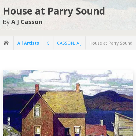
House at Parry Sound
By
A J Casson
All Artists
C
CASSON, A J
House at Parry Sound