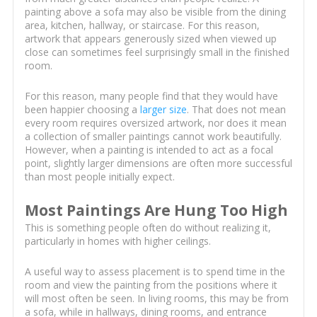
painting above a sofa may also be visible from the dining
area, kitchen, hallway, or staircase. For this reason,
artwork that appears generously sized when viewed up
close can sometimes feel surprisingly small in the finished
room.
For this reason, many people find that they would have
been happier choosing a
larger size
. That does not mean
every room requires oversized artwork, nor does it mean
a collection of smaller paintings cannot work beautifully.
However, when a painting is intended to act as a focal
point, slightly larger dimensions are often more successful
than most people initially expect.
Most Paintings Are Hung Too High
This is something people often do without realizing it,
particularly in homes with higher ceilings.
A useful way to assess placement is to spend time in the
room and view the painting from the positions where it
will most often be seen. In living rooms, this may be from
a sofa, while in hallways, dining rooms, and entrance