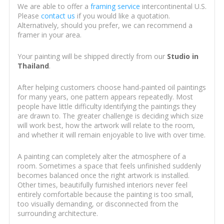
We are able to offer a
framing service
intercontinental U.S.
Please
contact us
if you would like a quotation.
Alternatively, should you prefer, we can recommend a
framer in your area.
Your painting will be shipped directly from our
Studio in
Thailand
.
After helping customers choose hand-painted oil paintings
for many years, one pattern appears repeatedly. Most
people have little difficulty identifying the paintings they
are drawn to. The greater challenge is deciding which size
will work best, how the artwork will relate to the room,
and whether it will remain enjoyable to live with over time.
A painting can completely alter the atmosphere of a
room. Sometimes a space that feels unfinished suddenly
becomes balanced once the right artwork is installed.
Other times, beautifully furnished interiors never feel
entirely comfortable because the painting is too small,
too visually demanding, or disconnected from the
surrounding architecture.