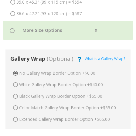
35.0 x 45.3" (89 x 115 cm) = $554
36.6 x 47.2" (93 x 120 cm) = $587
Gallery Wrap
(Optional)
What is a Gallery Wrap?
No Gallery Wrap Border Option +$0.00
White Gallery Wrap Border Option +$40.00
Black Gallery Wrap Border Option +$55.00
Color Match Gallery Wrap Border Option +$55.00
Extended Gallery Wrap Border Option +$65.00