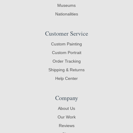
Museums
Nationalities
Customer Service
Custom Painting
Custom Portrait
Order Tracking
Shipping & Returns
Help Center
Company
About Us
Our Work
Reviews