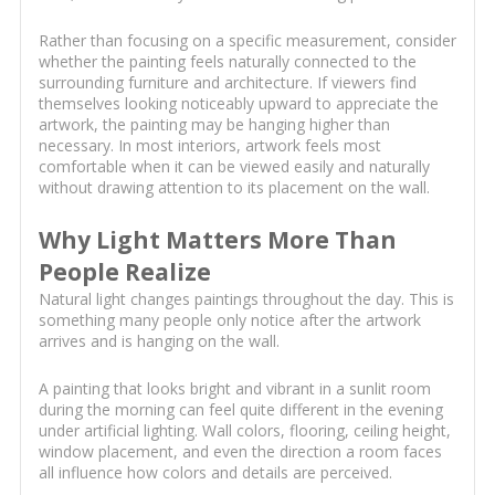
Rather than focusing on a specific measurement, consider
whether the painting feels naturally connected to the
surrounding furniture and architecture. If viewers find
themselves looking noticeably upward to appreciate the
artwork, the painting may be hanging higher than
necessary. In most interiors, artwork feels most
comfortable when it can be viewed easily and naturally
without drawing attention to its placement on the wall.
Why Light Matters More Than
People Realize
Natural light changes paintings throughout the day. This is
something many people only notice after the artwork
arrives and is hanging on the wall.
A painting that looks bright and vibrant in a sunlit room
during the morning can feel quite different in the evening
under artificial lighting. Wall colors, flooring, ceiling height,
window placement, and even the direction a room faces
all influence how colors and details are perceived.