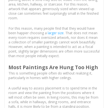
area, kitchen, hallway, or staircase. For this reason,
artwork that appears generously sized when viewed up
close can sometimes feel surprisingly small in the finished
room.
For this reason, many people find that they would have
been happier choosing a
larger size
. That does not mean
every room requires oversized artwork, nor does it mean
a collection of smaller paintings cannot work beautifully.
However, when a painting is intended to act as a focal
point, slightly larger dimensions are often more successful
than most people initially expect.
Most Paintings Are Hung Too High
This is something people often do without realizing it,
particularly in homes with higher ceilings.
A useful way to assess placement is to spend time in the
room and view the painting from the positions where it
will most often be seen. In living rooms, this may be from
a sofa, while in hallways, dining rooms, and entrance
halls, it is more likely to be from a standing position.