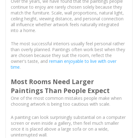
Over the years, we have found that the paintings people
continue to enjoy are rarely chosen solely because they
match the furniture. Scale, wall proportions, natural light,
ceiling height, viewing distance, and personal connection
all influence whether artwork feels naturally integrated
into a home.
The most successful interiors usually feel personal rather
than overly planned. Paintings often work best when they
are chosen because they suit the room, reflect the
owner's taste, and
remain enjoyable to live with over
time
.
Most Rooms Need Larger
Paintings Than People Expect
One of the most common mistakes people make when
choosing artwork is being too cautious with scale.
A painting can look surprisingly substantial on a computer
screen or even inside a gallery, then feel much smaller
once it is placed above a large sofa or on a wide,
uninterrupted wall.