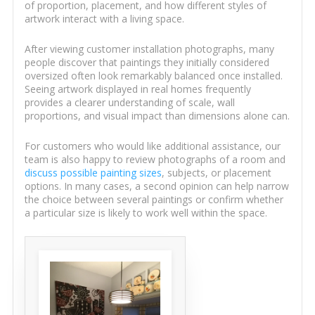
of proportion, placement, and how different styles of
artwork interact with a living space.
After viewing customer installation photographs, many
people discover that paintings they initially considered
oversized often look remarkably balanced once installed.
Seeing artwork displayed in real homes frequently
provides a clearer understanding of scale, wall
proportions, and visual impact than dimensions alone can.
For customers who would like additional assistance, our
team is also happy to review photographs of a room and
discuss possible painting sizes
, subjects, or placement
options. In many cases, a second opinion can help narrow
the choice between several paintings or confirm whether
a particular size is likely to work well within the space.