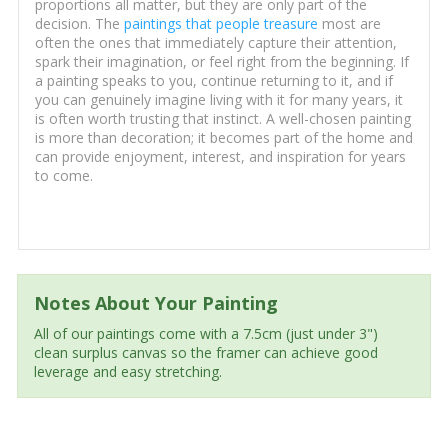
proportions all matter, but they are only part of the
decision. The
paintings that people treasure
most are
often the ones that immediately capture their attention,
spark their imagination, or feel right from the beginning. If
a painting speaks to you, continue returning to it, and if
you can genuinely imagine living with it for many years, it
is often worth trusting that instinct. A well-chosen painting
is more than decoration; it becomes part of the home and
can provide enjoyment, interest, and inspiration for years
to come.
Notes About Your Painting
All of our paintings come with a 7.5cm (just under 3")
clean surplus canvas so the framer can achieve good
leverage and easy stretching.