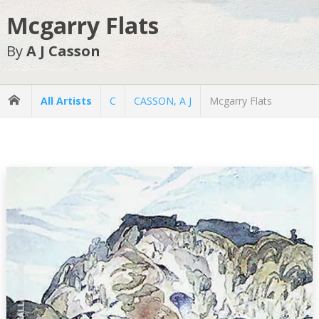
Mcgarry Flats
By
A J Casson
All Artists
C
CASSON, A J
Mcgarry Flats