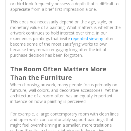
or third look frequently possess a depth that is difficult to
appreciate from a brief first impression alone.
This does not necessarily depend on the age, style, or
monetary value of a painting. What matters is whether the
artwork continues to hold interest over time. In our
experience, paintings that invite
repeated viewing
often
become some of the most satisfying works to own
because they remain engaging long after the initial
purchase decision has been forgotten.
The Room Often Matters More
Than the Furniture
When choosing artwork, many people focus primarily on
furniture, wall colors, and decorative accessories. Yet the
architecture of a room often has an equally important
influence on how a painting is perceived.
For example, a large contemporary room with clean lines
and open walls can comfortably support paintings that
might feel overwhelming in a smaller, more traditional
setting. Equally, a classical interior with decorative