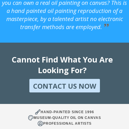
you can own a real oil painting on canvas? This is
a hand painted oil painting reproduction of a
masterpiece, by a talented artist no electronic
transfer methods are employed.
Cannot Find What You Are
Looking For?
CONTACT US NOW
HAND-PAINTED SINCE 1996
MUSEUM-QUALITY OIL ON CANVAS
PROFESSIONAL ARTISTS