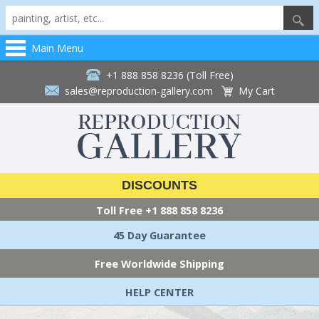
Main Menu
+1 888 858 8236 (Toll Free)
sales@reproduction-gallery.com
My Cart
DISCOUNTS
Toll Free
+1 888 858 8236
45 Day Guarantee
Free Worldwide Shipping
HELP CENTER