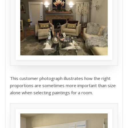
This customer photograph illustrates how the right
proportions are sometimes more important than size
alone when selecting paintings for a room.