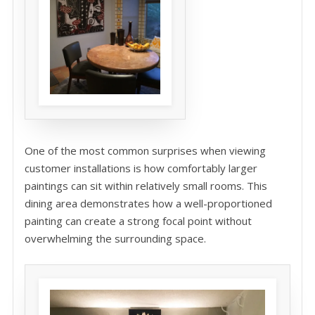
One of the most common surprises when viewing
customer installations is how comfortably larger
paintings can sit within relatively small rooms. This
dining area demonstrates how a well-proportioned
painting can create a strong focal point without
overwhelming the surrounding space.