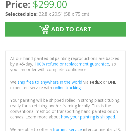
Price:
$
299.00
Selected size:
22.8 x 29.5" (58 x 75 cm)
ADD TO CART
All our hand-painted oil painting reproductions are backed
by a 45-day,
100% refund or replacement guarantee
, so
you can order with complete confidence.
We
ship free to anywhere in the world
via
FedEx
or
DHL
expedited service with
online tracking
.
Your painting will be shipped rolled in strong plastic tubing,
ready for stretching and/or framing locally. This is the
conventional method of transporting hand-painted oil on
canvas. Learn more about
how your painting is shipped
.
We are able to offer a
framing service
intercontinental U.S.