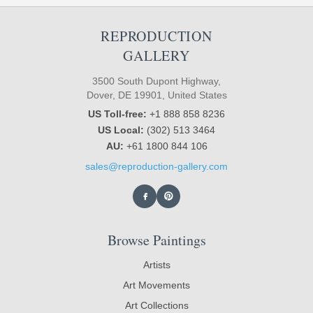
REPRODUCTION
GALLERY
3500 South Dupont Highway,
Dover, DE 19901, United States
US Toll-free:
+1 888 858 8236
US Local:
(302) 513 3464
AU:
+61 1800 844 106
sales@reproduction-gallery.com
Browse Paintings
Artists
Art Movements
Art Collections