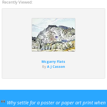
Recently Viewed:
Mcgarry Flats
By
A J Casson
Why settle for a poster or paper art print when