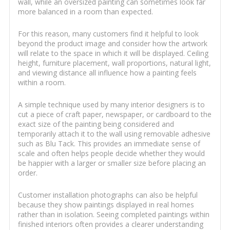
wall, while an oversized painting can sometimes look far
more balanced in a room than expected.
For this reason, many customers find it helpful to look
beyond the product image and consider how the artwork
will relate to the space in which it will be displayed. Ceiling
height, furniture placement, wall proportions, natural light,
and viewing distance all influence how a painting feels
within a room.
A simple technique used by many interior designers is to
cut a piece of craft paper, newspaper, or cardboard to the
exact size of the painting being considered and
temporarily attach it to the wall using removable adhesive
such as Blu Tack. This provides an immediate sense of
scale and often helps people decide whether they would
be happier with a larger or smaller size before placing an
order.
Customer installation photographs can also be helpful
because they show paintings displayed in real homes
rather than in isolation. Seeing completed paintings within
finished interiors often provides a clearer understanding