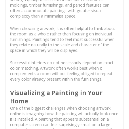
moldings, timber furnishings, and period features can
often accommodate paintings with greater visual
complexity than a minimalist space.
When choosing artwork, it is often helpful to think about
the room as a whole rather than focusing on individual
furnishings. Paintings tend to feel most successful when
they relate naturally to the scale and character of the
space in which they will be displayed.
Successful interiors do not necessarily depend on exact
color matching. Artwork often works best when it
complements a room without feeling obliged to repeat
every color already present within the furnishings.
Visualizing a Painting in Your
Home
One of the biggest challenges when choosing artwork
online is imagining how the painting will actually look once
it is installed. A painting that appears substantial on a
computer screen can feel surprisingly small on a large