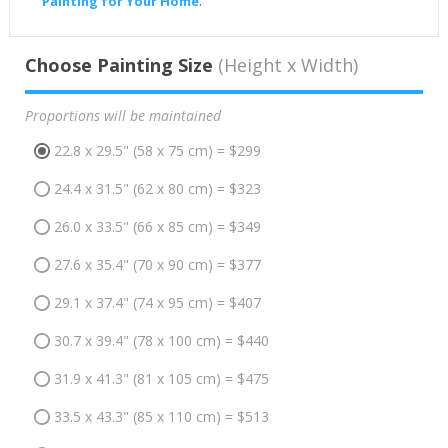
Painting for Your Home
.
Choose Painting Size
(Height x Width)
Proportions will be maintained
22.8 x 29.5" (58 x 75 cm) = $299
24.4 x 31.5" (62 x 80 cm) = $323
26.0 x 33.5" (66 x 85 cm) = $349
27.6 x 35.4" (70 x 90 cm) = $377
29.1 x 37.4" (74 x 95 cm) = $407
30.7 x 39.4" (78 x 100 cm) = $440
31.9 x 41.3" (81 x 105 cm) = $475
33.5 x 43.3" (85 x 110 cm) = $513