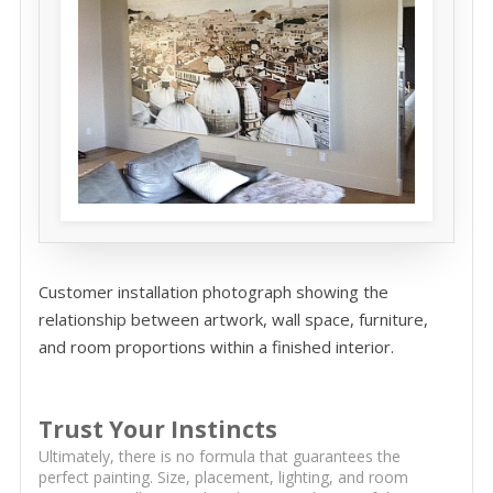
Customer installation photograph showing the
relationship between artwork, wall space, furniture,
and room proportions within a finished interior.
Trust Your Instincts
Ultimately, there is no formula that guarantees the
perfect painting. Size, placement, lighting, and room