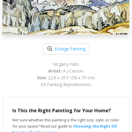
Enlarge Painting
Mcgarry Flats
Artist:
A J Casson
Size:
22.8 x 29.5" (58 x 75 cm)
Oil Painting Reproductions
Is This the Right Painting for Your Home?
Not sure whether this painting is the right size, style, or color
for your space? Read our guide to
Choosing the Right Oil