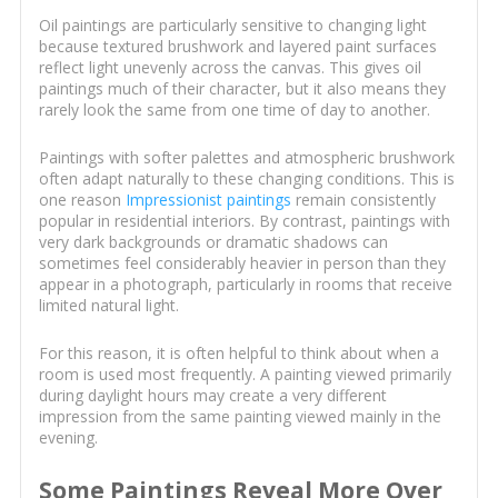
Oil paintings are particularly sensitive to changing light
because textured brushwork and layered paint surfaces
reflect light unevenly across the canvas. This gives oil
paintings much of their character, but it also means they
rarely look the same from one time of day to another.
Paintings with softer palettes and atmospheric brushwork
often adapt naturally to these changing conditions. This is
one reason
Impressionist paintings
remain consistently
popular in residential interiors. By contrast, paintings with
very dark backgrounds or dramatic shadows can
sometimes feel considerably heavier in person than they
appear in a photograph, particularly in rooms that receive
limited natural light.
For this reason, it is often helpful to think about when a
room is used most frequently. A painting viewed primarily
during daylight hours may create a very different
impression from the same painting viewed mainly in the
evening.
Some Paintings Reveal More Over