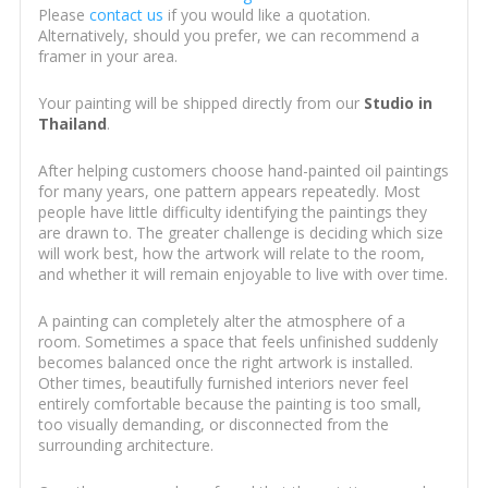
Please
contact us
if you would like a quotation.
Alternatively, should you prefer, we can recommend a
framer in your area.
Your painting will be shipped directly from our
Studio in
Thailand
.
After helping customers choose hand-painted oil paintings
for many years, one pattern appears repeatedly. Most
people have little difficulty identifying the paintings they
are drawn to. The greater challenge is deciding which size
will work best, how the artwork will relate to the room,
and whether it will remain enjoyable to live with over time.
A painting can completely alter the atmosphere of a
room. Sometimes a space that feels unfinished suddenly
becomes balanced once the right artwork is installed.
Other times, beautifully furnished interiors never feel
entirely comfortable because the painting is too small,
too visually demanding, or disconnected from the
surrounding architecture.