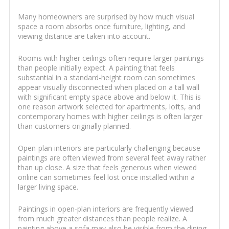
Many homeowners are surprised by how much visual
space a room absorbs once furniture, lighting, and
viewing distance are taken into account.
Rooms with higher ceilings often require larger paintings
than people initially expect. A painting that feels
substantial in a standard-height room can sometimes
appear visually disconnected when placed on a tall wall
with significant empty space above and below it. This is
one reason artwork selected for apartments, lofts, and
contemporary homes with higher ceilings is often larger
than customers originally planned.
Open-plan interiors are particularly challenging because
paintings are often viewed from several feet away rather
than up close. A size that feels generous when viewed
online can sometimes feel lost once installed within a
larger living space.
Paintings in open-plan interiors are frequently viewed
from much greater distances than people realize. A
painting above a sofa may also be visible from the dining