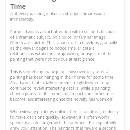
Time
Not every painting makes its strongest impression
immediately.
Some artworks attract attention within seconds because
of a dramatic subject, bold color, or familiar image.
Others are quieter. Their appeal often develops gradually
as the viewer begins to notice smaller details,
relationships within the composition, or aspects of the
painting that were not obvious at first glance.
This is something many people discover only after a
painting has been hanging in their home for some time.
An artwork that initially seemed straightforward may
continue to reveal interesting details, while a painting
chosen purely for its immediate impact can sometimes
become less interesting once the novelty has worn off.
When viewing paintings online, there is a natural tendency
to make decisions quickly. However, it is often worth
spending a little longer with the artworks that repeatedly
draw your attention. The paintings that reward a second