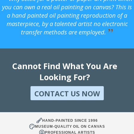
you can own a real oil painting on canvas? This is
a hand painted oil painting reproduction of a
masterpiece, by a talented artist no electronic
transfer methods are employed.
Cannot Find What You Are
Looking For?
CONTACT US NOW
HAND-PAINTED SINCE 1996
MUSEUM-QUALITY OIL ON CANVAS
PROFESSIONAL ARTISTS