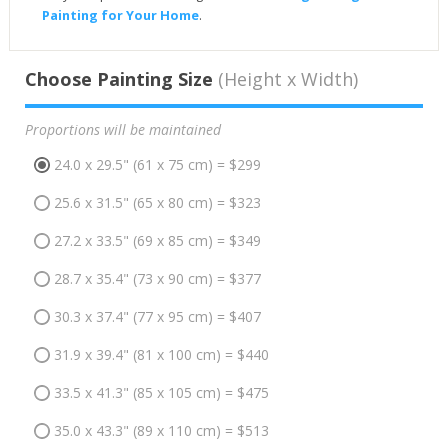
Painting for Your Home
.
Choose Painting Size
(Height x Width)
Proportions will be maintained
24.0 x 29.5" (61 x 75 cm) = $299
25.6 x 31.5" (65 x 80 cm) = $323
27.2 x 33.5" (69 x 85 cm) = $349
28.7 x 35.4" (73 x 90 cm) = $377
30.3 x 37.4" (77 x 95 cm) = $407
31.9 x 39.4" (81 x 100 cm) = $440
33.5 x 41.3" (85 x 105 cm) = $475
35.0 x 43.3" (89 x 110 cm) = $513