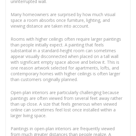
uninterrupted wall.
Many homeowners are surprised by how much visual
space a room absorbs once furniture, lighting, and
viewing distance are taken into account.
Rooms with higher ceilings often require larger paintings
than people initially expect. A painting that feels
substantial in a standard-height room can sometimes
appear visually disconnected when placed on a tall wall
with significant empty space above and below it. This is
one reason artwork selected for apartments, lofts, and
contemporary homes with higher ceilings is often larger
than customers originally planned.
Open-plan interiors are particularly challenging because
paintings are often viewed from several feet away rather
than up close. A size that feels generous when viewed
online can sometimes feel lost once installed within a
larger living space.
Paintings in open-plan interiors are frequently viewed
from much greater distances than people realize. A