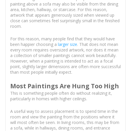
painting above a sofa may also be visible from the dining
area, kitchen, hallway, or staircase. For this reason,
artwork that appears generously sized when viewed up
close can sometimes feel surprisingly small in the finished
room.
For this reason, many people find that they would have
been happier choosing a
larger size
. That does not mean
every room requires oversized artwork, nor does it mean
a collection of smaller paintings cannot work beautifully.
However, when a painting is intended to act as a focal
point, slightly larger dimensions are often more successful
than most people initially expect.
Most Paintings Are Hung Too High
This is something people often do without realizing it,
particularly in homes with higher ceilings.
A useful way to assess placement is to spend time in the
room and view the painting from the positions where it
will most often be seen. In living rooms, this may be from
a sofa, while in hallways, dining rooms, and entrance