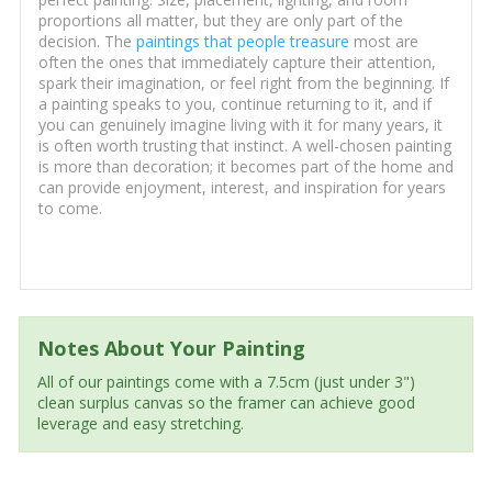
proportions all matter, but they are only part of the
decision. The
paintings that people treasure
most are
often the ones that immediately capture their attention,
spark their imagination, or feel right from the beginning. If
a painting speaks to you, continue returning to it, and if
you can genuinely imagine living with it for many years, it
is often worth trusting that instinct. A well-chosen painting
is more than decoration; it becomes part of the home and
can provide enjoyment, interest, and inspiration for years
to come.
Notes About Your Painting
All of our paintings come with a 7.5cm (just under 3")
clean surplus canvas so the framer can achieve good
leverage and easy stretching.