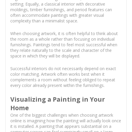
setting. Equally, a classical interior with decorative
moldings, timber furnishings, and period features can
often accommodate paintings with greater visual
complexity than a minimalist space.
When choosing artwork, it is often helpful to think about
the room as a whole rather than focusing on individual
furnishings. Paintings tend to feel most successful when
they relate naturally to the scale and character of the
space in which they will be displayed.
Successful interiors do not necessarily depend on exact
color matching. Artwork often works best when it
complements a room without feeling obliged to repeat
every color already present within the furnishings.
Visualizing a Painting in Your
Home
One of the biggest challenges when choosing artwork
online is imagining how the painting will actually look once
it is installed. A painting that appears substantial on a
computer screen can feel surprisingly small on a large