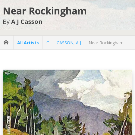
Near Rockingham
By
A J Casson
All Artists
C
CASSON, A J
Near Rockingham