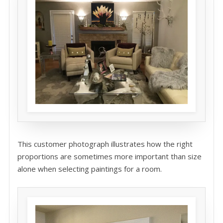
This customer photograph illustrates how the right
proportions are sometimes more important than size
alone when selecting paintings for a room.