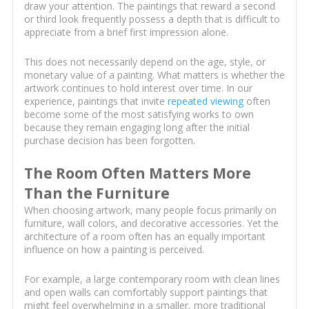
draw your attention. The paintings that reward a second
or third look frequently possess a depth that is difficult to
appreciate from a brief first impression alone.
This does not necessarily depend on the age, style, or
monetary value of a painting. What matters is whether the
artwork continues to hold interest over time. In our
experience, paintings that invite
repeated viewing
often
become some of the most satisfying works to own
because they remain engaging long after the initial
purchase decision has been forgotten.
The Room Often Matters More
Than the Furniture
When choosing artwork, many people focus primarily on
furniture, wall colors, and decorative accessories. Yet the
architecture of a room often has an equally important
influence on how a painting is perceived.
For example, a large contemporary room with clean lines
and open walls can comfortably support paintings that
might feel overwhelming in a smaller, more traditional