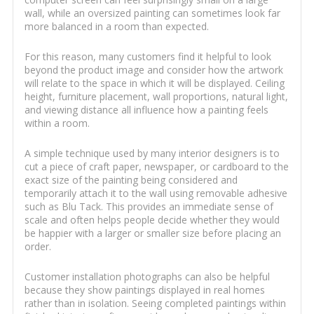
wall, while an oversized painting can sometimes look far
more balanced in a room than expected.
For this reason, many customers find it helpful to look
beyond the product image and consider how the artwork
will relate to the space in which it will be displayed. Ceiling
height, furniture placement, wall proportions, natural light,
and viewing distance all influence how a painting feels
within a room.
A simple technique used by many interior designers is to
cut a piece of craft paper, newspaper, or cardboard to the
exact size of the painting being considered and
temporarily attach it to the wall using removable adhesive
such as Blu Tack. This provides an immediate sense of
scale and often helps people decide whether they would
be happier with a larger or smaller size before placing an
order.
Customer installation photographs can also be helpful
because they show paintings displayed in real homes
rather than in isolation. Seeing completed paintings within