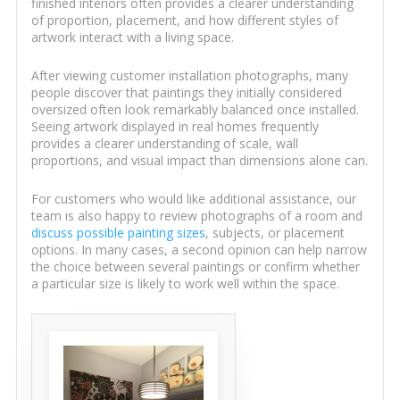
finished interiors often provides a clearer understanding
of proportion, placement, and how different styles of
artwork interact with a living space.
After viewing customer installation photographs, many
people discover that paintings they initially considered
oversized often look remarkably balanced once installed.
Seeing artwork displayed in real homes frequently
provides a clearer understanding of scale, wall
proportions, and visual impact than dimensions alone can.
For customers who would like additional assistance, our
team is also happy to review photographs of a room and
discuss possible painting sizes
, subjects, or placement
options. In many cases, a second opinion can help narrow
the choice between several paintings or confirm whether
a particular size is likely to work well within the space.