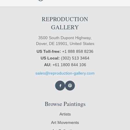
REPRODUCTION
GALLERY
3500 South Dupont Highway,
Dover, DE 19901, United States
US Toll-free:
+1 888 858 8236
US Local:
(302) 513 3464
AU:
+61 1800 844 106
sales@reproduction-gallery.com
Browse Paintings
Artists
Art Movements