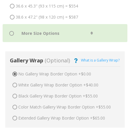
36.6 x 45.3" (93 x 115 cm) = $554
38.6 x 47.2" (98 x 120 cm) = $587
Gallery Wrap
(Optional)
What is a Gallery Wrap?
No Gallery Wrap Border Option +$0.00
White Gallery Wrap Border Option +$40.00
Black Gallery Wrap Border Option +$55.00
Color Match Gallery Wrap Border Option +$55.00
Extended Gallery Wrap Border Option +$65.00