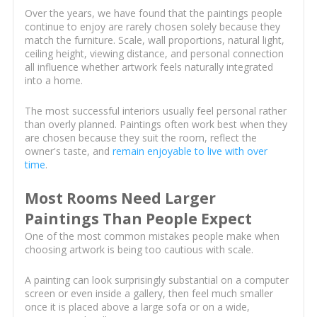
Over the years, we have found that the paintings people
continue to enjoy are rarely chosen solely because they
match the furniture. Scale, wall proportions, natural light,
ceiling height, viewing distance, and personal connection
all influence whether artwork feels naturally integrated
into a home.
The most successful interiors usually feel personal rather
than overly planned. Paintings often work best when they
are chosen because they suit the room, reflect the
owner's taste, and
remain enjoyable to live with over
time
.
Most Rooms Need Larger
Paintings Than People Expect
One of the most common mistakes people make when
choosing artwork is being too cautious with scale.
A painting can look surprisingly substantial on a computer
screen or even inside a gallery, then feel much smaller
once it is placed above a large sofa or on a wide,