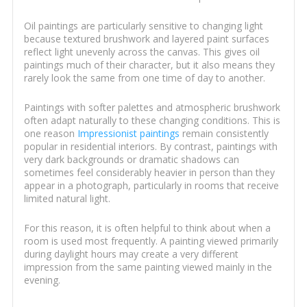
Oil paintings are particularly sensitive to changing light
because textured brushwork and layered paint surfaces
reflect light unevenly across the canvas. This gives oil
paintings much of their character, but it also means they
rarely look the same from one time of day to another.
Paintings with softer palettes and atmospheric brushwork
often adapt naturally to these changing conditions. This is
one reason
Impressionist paintings
remain consistently
popular in residential interiors. By contrast, paintings with
very dark backgrounds or dramatic shadows can
sometimes feel considerably heavier in person than they
appear in a photograph, particularly in rooms that receive
limited natural light.
For this reason, it is often helpful to think about when a
room is used most frequently. A painting viewed primarily
during daylight hours may create a very different
impression from the same painting viewed mainly in the
evening.