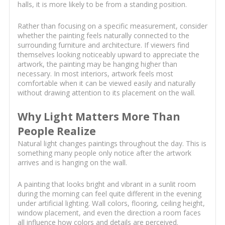
halls, it is more likely to be from a standing position.
Rather than focusing on a specific measurement, consider
whether the painting feels naturally connected to the
surrounding furniture and architecture. If viewers find
themselves looking noticeably upward to appreciate the
artwork, the painting may be hanging higher than
necessary. In most interiors, artwork feels most
comfortable when it can be viewed easily and naturally
without drawing attention to its placement on the wall.
Why Light Matters More Than
People Realize
Natural light changes paintings throughout the day. This is
something many people only notice after the artwork
arrives and is hanging on the wall.
A painting that looks bright and vibrant in a sunlit room
during the morning can feel quite different in the evening
under artificial lighting. Wall colors, flooring, ceiling height,
window placement, and even the direction a room faces
all influence how colors and details are perceived.