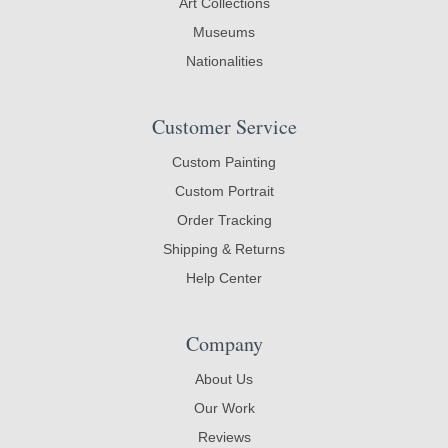
Art Collections
Museums
Nationalities
Customer Service
Custom Painting
Custom Portrait
Order Tracking
Shipping & Returns
Help Center
Company
About Us
Our Work
Reviews