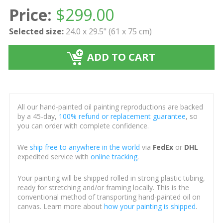
Price:
$
299.00
Selected size:
24.0 x 29.5" (61 x 75 cm)
ADD TO CART
All our hand-painted oil painting reproductions are backed
by a 45-day,
100% refund or replacement guarantee
, so
you can order with complete confidence.
We
ship free to anywhere in the world
via
FedEx
or
DHL
expedited service with
online tracking
.
Your painting will be shipped rolled in strong plastic tubing,
ready for stretching and/or framing locally. This is the
conventional method of transporting hand-painted oil on
canvas. Learn more about
how your painting is shipped
.