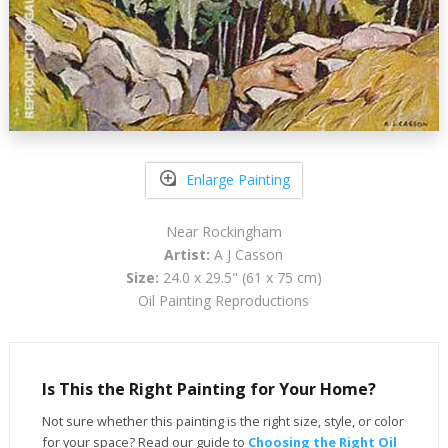
Enlarge Painting
Near Rockingham
Artist:
A J Casson
Size:
24.0 x 29.5" (61 x 75 cm)
Oil Painting Reproductions
Is This the Right Painting for Your Home?
Not sure whether this painting is the right size, style, or color
for your space? Read our guide to
Choosing the Right Oil