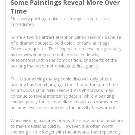
Some Paintings Reveal More Over
Time
Not every painting makes its strongest impression
immediately.
Some artworks attract attention within seconds because
of a dramatic subject, bold color, or familiar image.
Others are quieter. Their appeal often develops gradually
as the viewer begins to notice smaller details,
relationships within the composition, or aspects of the
painting that were not obvious at first glance.
This is something many people discover only after a
painting has been hanging in their home for some time.
An artwork that initially seemed straightforward may
continue to reveal interesting details, while a painting
chosen purely for its immediate impact can sometimes
become less interesting once the novelty has worn off.
When viewing paintings online, there is a natural tendency
to make decisions quickly. However, it is often worth
spending a little longer with the artworks that repeatedly