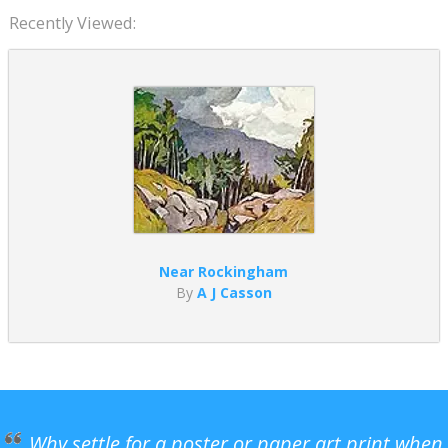
Recently Viewed:
Near Rockingham
By
A J Casson
Why settle for a poster or paper art print when