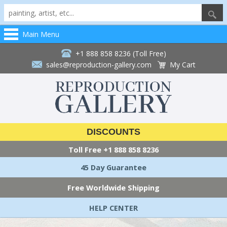
Main Menu
+1 888 858 8236 (Toll Free)
sales@reproduction-gallery.com
My Cart
DISCOUNTS
Toll Free
+1 888 858 8236
45 Day Guarantee
Free Worldwide Shipping
HELP CENTER