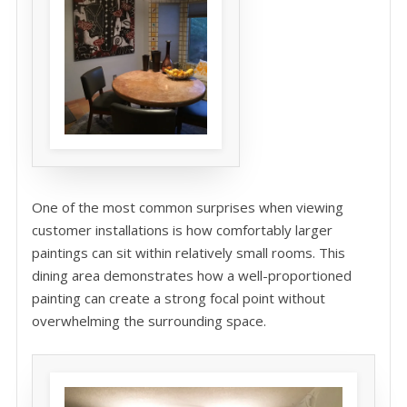
One of the most common surprises when viewing
customer installations is how comfortably larger
paintings can sit within relatively small rooms. This
dining area demonstrates how a well-proportioned
painting can create a strong focal point without
overwhelming the surrounding space.