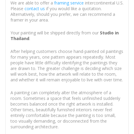
We are able to offer a
framing service
intercontinental U.S.
Please
contact us
if you would like a quotation.
Alternatively, should you prefer, we can recommend a
framer in your area.
Your painting will be shipped directly from our
Studio in
Thailand
.
After helping customers choose hand-painted oil paintings
for many years, one pattern appears repeatedly. Most
people have little difficulty identifying the paintings they
are drawn to. The greater challenge is deciding which size
will work best, how the artwork will relate to the room,
and whether it will remain enjoyable to live with over time.
A painting can completely alter the atmosphere of a
room. Sometimes a space that feels unfinished suddenly
becomes balanced once the right artwork is installed.
Other times, beautifully furnished interiors never feel
entirely comfortable because the painting is too small,
too visually demanding, or disconnected from the
surrounding architecture.