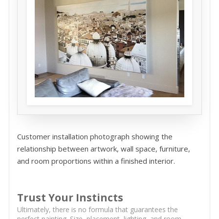
Customer installation photograph showing the
relationship between artwork, wall space, furniture,
and room proportions within a finished interior.
Trust Your Instincts
Ultimately, there is no formula that guarantees the
perfect painting. Size, placement, lighting, and room