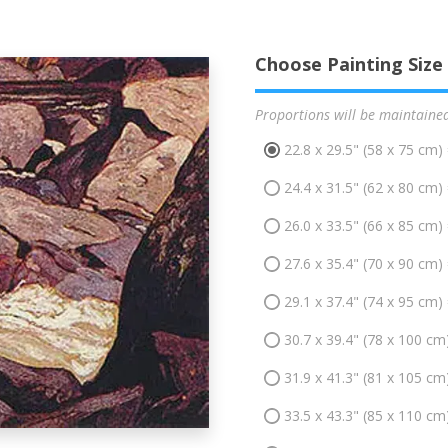
Choose Painting Size
Proportions will be maintaine
22.8 x 29.5" (58 x 75 cm)
24.4 x 31.5" (62 x 80 cm)
26.0 x 33.5" (66 x 85 cm)
27.6 x 35.4" (70 x 90 cm)
29.1 x 37.4" (74 x 95 cm)
30.7 x 39.4" (78 x 100 cm
31.9 x 41.3" (81 x 105 cm
33.5 x 43.3" (85 x 110 cm