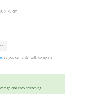
0
(58 x 75 cm)
ome
ee
, so you can order with complete
everage and easy stretching.