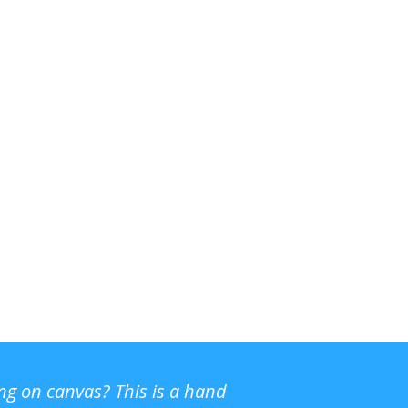
ing on canvas? This is a hand