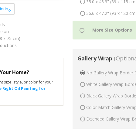
35.0 x 45.3" (89 x 115 cm
inting
36.6 x 47.2" (93 x 120 cm
ids
sson
58 x 75 cm)
oductions
Gallery Wrap
(Optiona
r Your Home?
No Gallery Wrap Border 
t size, style, or color for your
White Gallery Wrap Bord
 Right Oil Painting for
Black Gallery Wrap Bord
Color Match Gallery Wra
Extended Gallery Wrap B