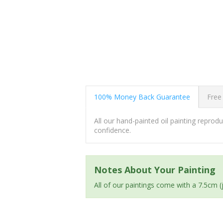
100% Money Back Guarantee
Free
All our hand-painted oil painting repro
confidence.
Notes About Your Painting
All of our paintings come with a 7.5cm 