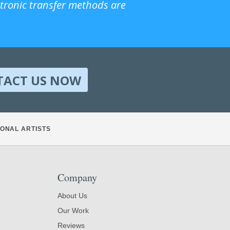
ctronic transfer methods are
TACT US NOW
ONAL ARTISTS
Company
About Us
Our Work
Reviews