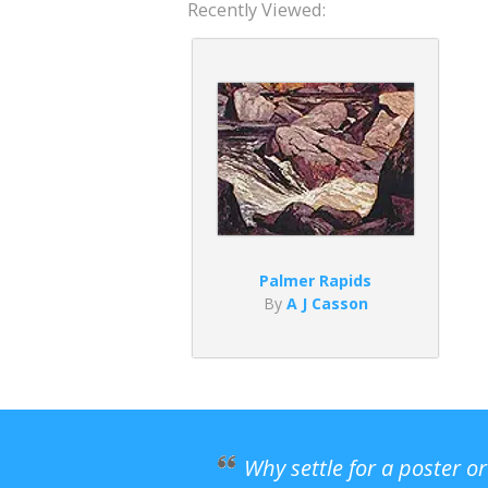
Recently Viewed:
Palmer Rapids
By
A J Casson
Why settle for a poster o