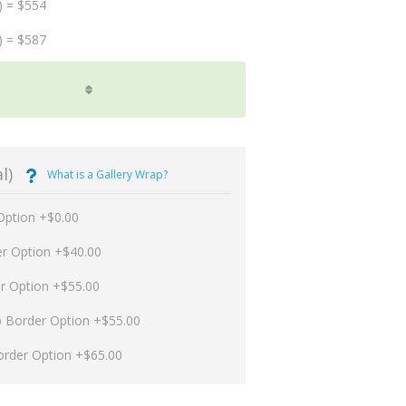
) = $554
) = $587
l)
What is a Gallery Wrap?
Option +$0.00
er Option +$40.00
er Option +$55.00
p Border Option +$55.00
order Option +$65.00