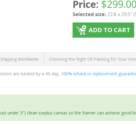
Price:
$
299.0
Selected size:
22.8 x 29.5" 
ADD TO CART
 Shipping Worldwide
Choosing the Right Oil Painting for Your H
ductions are backed by a 45-day,
100% refund or replacement guarant
(just under 3") clean surplus canvas so the framer can achieve good l