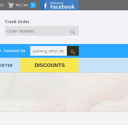
Us
My Cart
0
Track Order
Q
Contact Us
ENTER
DISCOUNTS