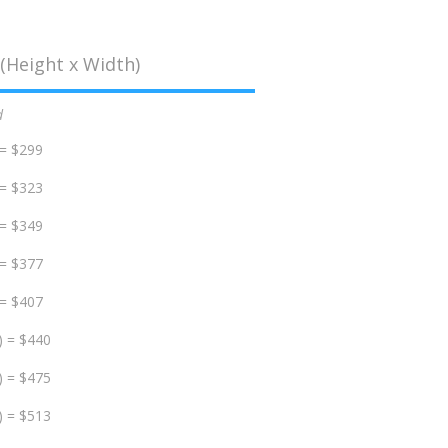
(Height x Width)
d
 = $299
 = $323
 = $349
 = $377
 = $407
) = $440
) = $475
) = $513