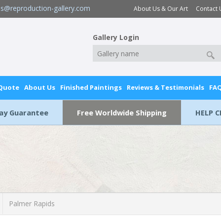
es@reproduction-gallery.com
About Us & Our Art
Contact 
Gallery Login
 Quote
About Us
Finished Paintings
Reviews & Testimonials
FA
Day Guarantee
Free Worldwide Shipping
HELP C
Palmer Rapids