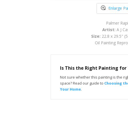
Enlarge Pa
Palmer Rap
Artist:
A J Ca
Size:
22.8 x 29.5" (
Oil Painting Repr
Is This the Right Painting fo
Not sure whether this painting is the righ
space? Read our guide to
Choosing the
Your Home
.