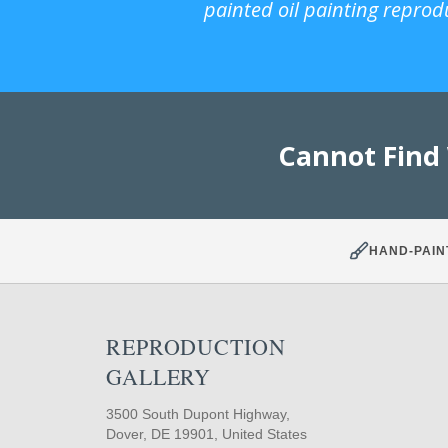
painted oil painting reprod
Cannot Find
HAND-PAIN
REPRODUCTION
GALLERY
3500 South Dupont Highway,
Dover, DE 19901, United States