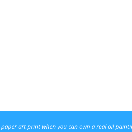
r paper art print when you can own a real oil paint