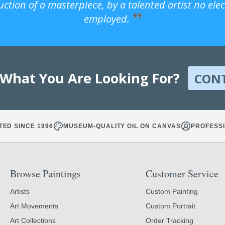
uction of a masterpiece, by a talented artist no ele
employed.
 What You Are Looking For?
CON
TED SINCE 1996
MUSEUM-QUALITY OIL ON CANVAS
PROFESSI
Browse Paintings
Customer Service
Artists
Custom Painting
Art Movements
Custom Portrait
Art Collections
Order Tracking