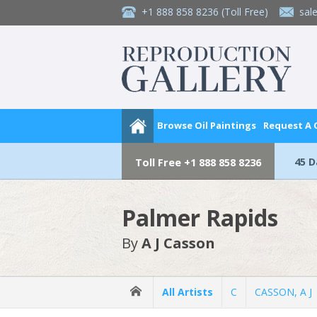
+1 888 858 8236
(Toll Free)
sal
Browse Oil Paintings
Request A
45 
Toll Free
+1 888 858 8236
Palmer Rapids
By
A J Casson
All Artists
C
CASSON, A J