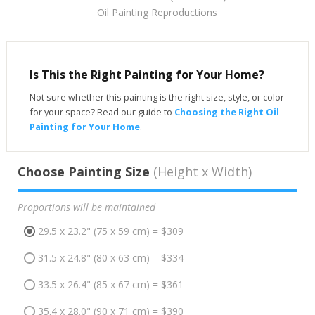
Oil Painting Reproductions
Is This the Right Painting for Your Home?
Not sure whether this painting is the right size, style, or color
for your space? Read our guide to
Choosing the Right Oil
Painting for Your Home
.
Choose Painting Size
(Height x Width)
Proportions will be maintained
29.5 x 23.2" (75 x 59 cm) = $309
31.5 x 24.8" (80 x 63 cm) = $334
33.5 x 26.4" (85 x 67 cm) = $361
35.4 x 28.0" (90 x 71 cm) = $390