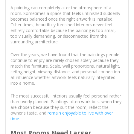
A painting can completely alter the atmosphere of a
room. Sometimes a space that feels unfinished suddenly
becomes balanced once the right artwork is installed.
Other times, beautifully furnished interiors never feel
entirely comfortable because the painting is too small,
too visually demanding, or disconnected from the
surrounding architecture.
Over the years, we have found that the paintings people
continue to enjoy are rarely chosen solely because they
match the furniture. Scale, wall proportions, natural light,
ceiling height, viewing distance, and personal connection
all influence whether artwork feels naturally integrated
into a home.
The most successful interiors usually feel personal rather
than overly planned. Paintings often work best when they
are chosen because they suit the room, reflect the
owner's taste, and
remain enjoyable to live with over
time
.
Most Rooms Need Larger