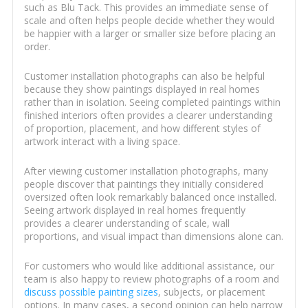
such as Blu Tack. This provides an immediate sense of
scale and often helps people decide whether they would
be happier with a larger or smaller size before placing an
order.
Customer installation photographs can also be helpful
because they show paintings displayed in real homes
rather than in isolation. Seeing completed paintings within
finished interiors often provides a clearer understanding
of proportion, placement, and how different styles of
artwork interact with a living space.
After viewing customer installation photographs, many
people discover that paintings they initially considered
oversized often look remarkably balanced once installed.
Seeing artwork displayed in real homes frequently
provides a clearer understanding of scale, wall
proportions, and visual impact than dimensions alone can.
For customers who would like additional assistance, our
team is also happy to review photographs of a room and
discuss possible painting sizes
, subjects, or placement
options. In many cases, a second opinion can help narrow