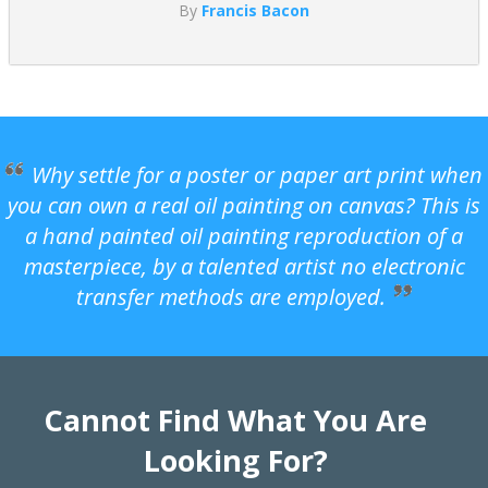
By
Francis Bacon
Why settle for a poster or paper art print when
you can own a real oil painting on canvas? This is
a hand painted oil painting reproduction of a
masterpiece, by a talented artist no electronic
transfer methods are employed.
Cannot Find What You Are
Looking For?