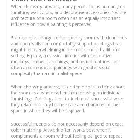
When choosing artwork, many people focus primarily on
furniture, wall colors, and decorative accessories. Yet the
architecture of a room often has an equally important
influence on how a painting is perceived.
For example, a large contemporary room with clean lines
and open walls can comfortably support paintings that
might feel overwhelming in a smaller, more traditional
setting. Equally, a classical interior with decorative
moldings, timber furnishings, and period features can
often accommodate paintings with greater visual
complexity than a minimalist space.
When choosing artwork, it is often helpful to think about
the room as a whole rather than focusing on individual
furnishings. Paintings tend to feel most successful when
they relate naturally to the scale and character of the
space in which they will be displayed.
Successful interiors do not necessarily depend on exact
color matching. Artwork often works best when it
complements a room without feeling obliged to repeat