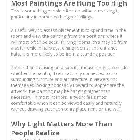
Most Paintings Are Hung Too High
This is something people often do without realizing it,
particularly in homes with higher ceilings.
A useful way to assess placement is to spend time in the
room and view the painting from the positions where it
will most often be seen. In living rooms, this may be from
a sofa, while in hallways, dining rooms, and entrance
halls, it is more likely to be from a standing position.
Rather than focusing on a specific measurement, consider
whether the painting feels naturally connected to the
surrounding furniture and architecture. If viewers find
themselves looking noticeably upward to appreciate the
artwork, the painting may be hanging higher than
necessary. In most interiors, artwork feels most
comfortable when it can be viewed easily and naturally
without drawing attention to its placement on the wall.
Why Light Matters More Than
People Realize