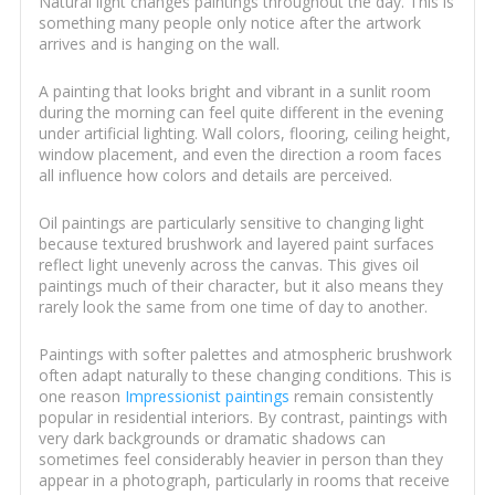
Natural light changes paintings throughout the day. This is
something many people only notice after the artwork
arrives and is hanging on the wall.
A painting that looks bright and vibrant in a sunlit room
during the morning can feel quite different in the evening
under artificial lighting. Wall colors, flooring, ceiling height,
window placement, and even the direction a room faces
all influence how colors and details are perceived.
Oil paintings are particularly sensitive to changing light
because textured brushwork and layered paint surfaces
reflect light unevenly across the canvas. This gives oil
paintings much of their character, but it also means they
rarely look the same from one time of day to another.
Paintings with softer palettes and atmospheric brushwork
often adapt naturally to these changing conditions. This is
one reason
Impressionist paintings
remain consistently
popular in residential interiors. By contrast, paintings with
very dark backgrounds or dramatic shadows can
sometimes feel considerably heavier in person than they
appear in a photograph, particularly in rooms that receive