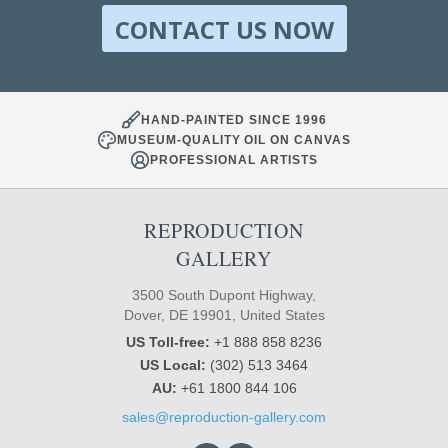
CONTACT US NOW
HAND-PAINTED SINCE 1996
MUSEUM-QUALITY OIL ON CANVAS
PROFESSIONAL ARTISTS
REPRODUCTION
GALLERY
3500 South Dupont Highway,
Dover, DE 19901, United States
US Toll-free:
+1 888 858 8236
US Local:
(302) 513 3464
AU:
+61 1800 844 106
sales@reproduction-gallery.com