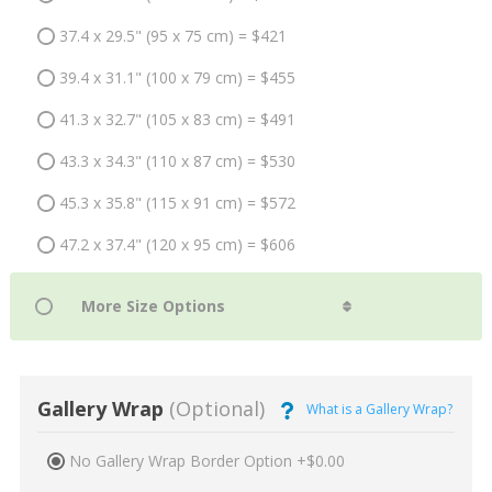
37.4 x 29.5" (95 x 75 cm) = $421
39.4 x 31.1" (100 x 79 cm) = $455
41.3 x 32.7" (105 x 83 cm) = $491
43.3 x 34.3" (110 x 87 cm) = $530
45.3 x 35.8" (115 x 91 cm) = $572
47.2 x 37.4" (120 x 95 cm) = $606
Gallery Wrap
(Optional)
What is a Gallery Wrap?
No Gallery Wrap Border Option +$0.00