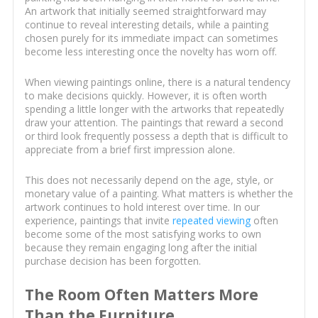
An artwork that initially seemed straightforward may
continue to reveal interesting details, while a painting
chosen purely for its immediate impact can sometimes
become less interesting once the novelty has worn off.
When viewing paintings online, there is a natural tendency
to make decisions quickly. However, it is often worth
spending a little longer with the artworks that repeatedly
draw your attention. The paintings that reward a second
or third look frequently possess a depth that is difficult to
appreciate from a brief first impression alone.
This does not necessarily depend on the age, style, or
monetary value of a painting. What matters is whether the
artwork continues to hold interest over time. In our
experience, paintings that invite
repeated viewing
often
become some of the most satisfying works to own
because they remain engaging long after the initial
purchase decision has been forgotten.
The Room Often Matters More
Than the Furniture