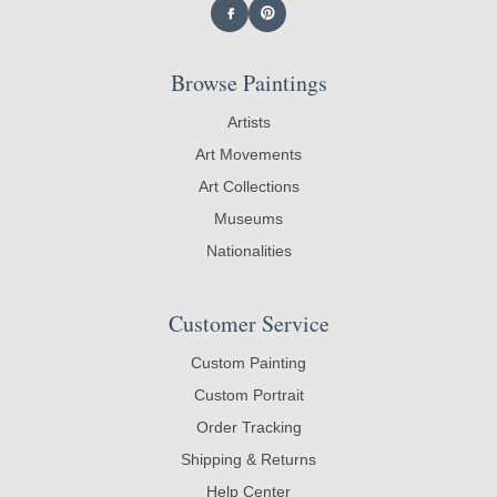
Browse Paintings
Artists
Art Movements
Art Collections
Museums
Nationalities
Customer Service
Custom Painting
Custom Portrait
Order Tracking
Shipping & Returns
Help Center