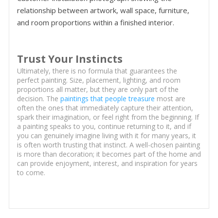
relationship between artwork, wall space, furniture,
and room proportions within a finished interior.
Trust Your Instincts
Ultimately, there is no formula that guarantees the
perfect painting. Size, placement, lighting, and room
proportions all matter, but they are only part of the
decision. The
paintings that people treasure
most are
often the ones that immediately capture their attention,
spark their imagination, or feel right from the beginning. If
a painting speaks to you, continue returning to it, and if
you can genuinely imagine living with it for many years, it
is often worth trusting that instinct. A well-chosen painting
is more than decoration; it becomes part of the home and
can provide enjoyment, interest, and inspiration for years
to come.