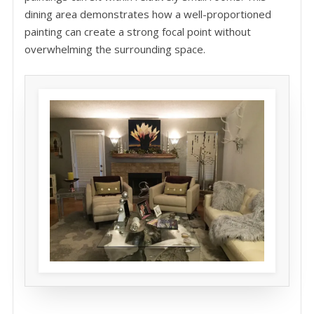
dining area demonstrates how a well-proportioned
painting can create a strong focal point without
overwhelming the surrounding space.