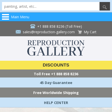
Main Menu
+1 888 858 8236 (Toll Free)
sales@reproduction-gallery.com
My Cart
DISCOUNTS
Toll Free
+1 888 858 8236
45 Day Guarantee
Free Worldwide Shipping
HELP CENTER