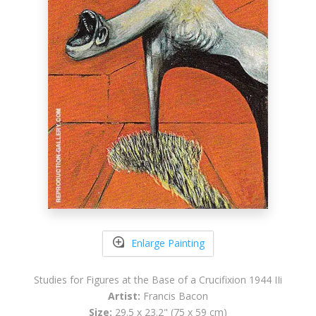
Enlarge Painting
Studies for Figures at the Base of a Crucifixion 1944 IIi
Artist:
Francis Bacon
Size:
29.5 x 23.2" (75 x 59 cm)