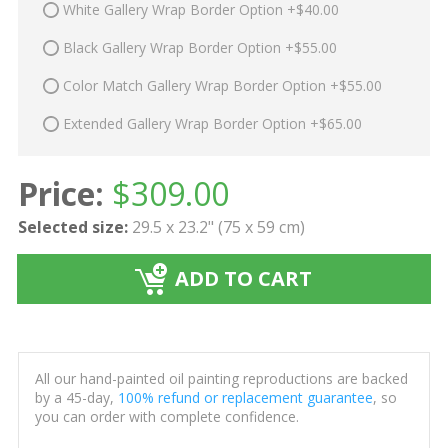
White Gallery Wrap Border Option +$40.00
Black Gallery Wrap Border Option +$55.00
Color Match Gallery Wrap Border Option +$55.00
Extended Gallery Wrap Border Option +$65.00
Price:
$
309.00
Selected size:
29.5 x 23.2" (75 x 59 cm)
ADD TO CART
All our hand-painted oil painting reproductions are backed
by a 45-day,
100% refund or replacement guarantee
, so
you can order with complete confidence.