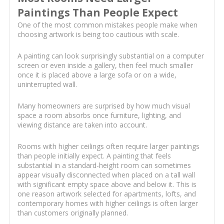
Paintings Than People Expect
One of the most common mistakes people make when
choosing artwork is being too cautious with scale.
A painting can look surprisingly substantial on a computer
screen or even inside a gallery, then feel much smaller
once it is placed above a large sofa or on a wide,
uninterrupted wall.
Many homeowners are surprised by how much visual
space a room absorbs once furniture, lighting, and
viewing distance are taken into account.
Rooms with higher ceilings often require larger paintings
than people initially expect. A painting that feels
substantial in a standard-height room can sometimes
appear visually disconnected when placed on a tall wall
with significant empty space above and below it. This is
one reason artwork selected for apartments, lofts, and
contemporary homes with higher ceilings is often larger
than customers originally planned.