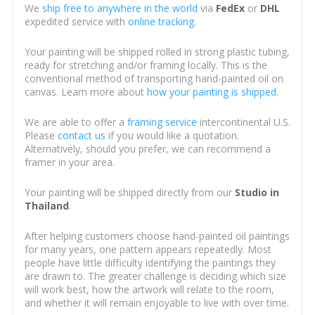
We
ship free to anywhere in the world
via
FedEx
or
DHL
expedited service with
online tracking
.
Your painting will be shipped rolled in strong plastic tubing,
ready for stretching and/or framing locally. This is the
conventional method of transporting hand-painted oil on
canvas. Learn more about
how your painting is shipped
.
We are able to offer a
framing service
intercontinental U.S.
Please
contact us
if you would like a quotation.
Alternatively, should you prefer, we can recommend a
framer in your area.
Your painting will be shipped directly from our
Studio in
Thailand
.
After helping customers choose hand-painted oil paintings
for many years, one pattern appears repeatedly. Most
people have little difficulty identifying the paintings they
are drawn to. The greater challenge is deciding which size
will work best, how the artwork will relate to the room,
and whether it will remain enjoyable to live with over time.