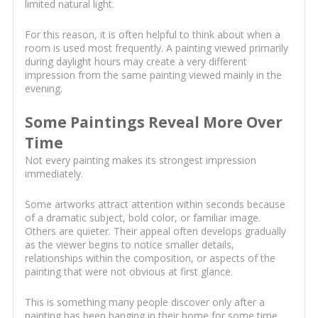
limited natural light.
For this reason, it is often helpful to think about when a
room is used most frequently. A painting viewed primarily
during daylight hours may create a very different
impression from the same painting viewed mainly in the
evening.
Some Paintings Reveal More Over
Time
Not every painting makes its strongest impression
immediately.
Some artworks attract attention within seconds because
of a dramatic subject, bold color, or familiar image.
Others are quieter. Their appeal often develops gradually
as the viewer begins to notice smaller details,
relationships within the composition, or aspects of the
painting that were not obvious at first glance.
This is something many people discover only after a
painting has been hanging in their home for some time.