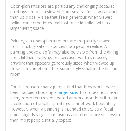
Open-plan interiors are particularly challenging because
paintings are often viewed from several feet away rather
than up close. A size that feels generous when viewed
online can sometimes feel lost once installed within a
larger living space.
Paintings in open-plan interiors are frequently viewed
from much greater distances than people realize. A
painting above a sofa may also be visible from the dining
area, kitchen, hallway, or staircase. For this reason,
artwork that appears generously sized when viewed up
close can sometimes feel surprisingly small in the finished
room.
For this reason, many people find that they would have
been happier choosing a
larger size
. That does not mean
every room requires oversized artwork, nor does it mean
a collection of smaller paintings cannot work beautifully.
However, when a painting is intended to act as a focal
point, slightly larger dimensions are often more successful
than most people initially expect.