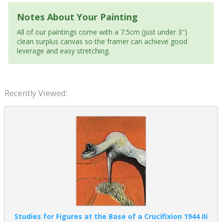
Notes About Your Painting
All of our paintings come with a 7.5cm (just under 3")
clean surplus canvas so the framer can achieve good
leverage and easy stretching.
Recently Viewed:
Studies for Figures at the Base of a Crucifixion 1944 IIi