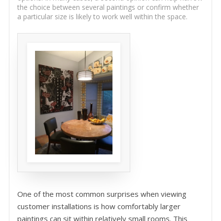
the choice between several paintings or confirm whether
a particular size is likely to work well within the space.
One of the most common surprises when viewing
customer installations is how comfortably larger
paintings can sit within relatively small rooms. This