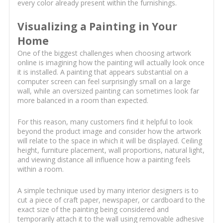
every color already present within the furnishings.
Visualizing a Painting in Your
Home
One of the biggest challenges when choosing artwork
online is imagining how the painting will actually look once
it is installed. A painting that appears substantial on a
computer screen can feel surprisingly small on a large
wall, while an oversized painting can sometimes look far
more balanced in a room than expected.
For this reason, many customers find it helpful to look
beyond the product image and consider how the artwork
will relate to the space in which it will be displayed. Ceiling
height, furniture placement, wall proportions, natural light,
and viewing distance all influence how a painting feels
within a room.
A simple technique used by many interior designers is to
cut a piece of craft paper, newspaper, or cardboard to the
exact size of the painting being considered and
temporarily attach it to the wall using removable adhesive