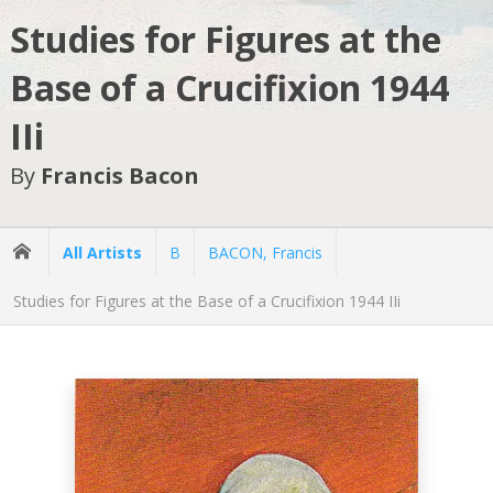
Studies for Figures at the
Base of a Crucifixion 1944
IIi
By
Francis Bacon
All Artists
B
BACON, Francis
Studies for Figures at the Base of a Crucifixion 1944 IIi