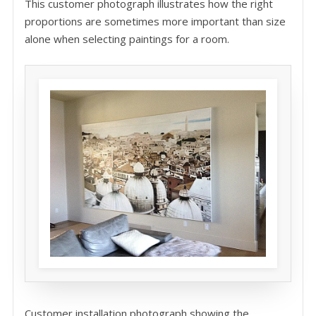
This customer photograph illustrates how the right
proportions are sometimes more important than size
alone when selecting paintings for a room.
Customer installation photograph showing the