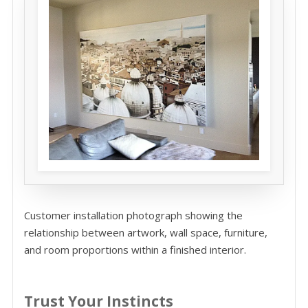
Customer installation photograph showing the
relationship between artwork, wall space, furniture,
and room proportions within a finished interior.
Trust Your Instincts