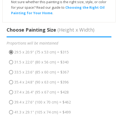
Not sure whether this painting is the right size, style, or color
for your space? Read our guide to
Choosing the Right Oil
Painting for Your Home
.
Choose Painting Size
(Height x Width)
Proportions will be maintained
29.5 x 20.9" (75 x 53 cm) = $315
31.5 x 22.0" (80 x 56 cm) = $340
33.5 x 23.6" (85 x 60 cm) = $367
35.4 x 24.8" (90 x 63 cm) = $396
37.4 x 26.4" (95 x 67 cm) = $428
39.4 x 27.6" (100 x 70 cm) = $462
41.3 x 29.1" (105 x 74 cm) = $499