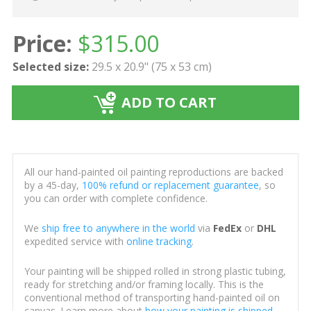
Price:
$
315.00
Selected size:
29.5 x 20.9" (75 x 53 cm)
ADD TO CART
All our hand-painted oil painting reproductions are backed
by a 45-day,
100% refund or replacement guarantee
, so
you can order with complete confidence.
We
ship free to anywhere in the world
via
FedEx
or
DHL
expedited service with
online tracking
.
Your painting will be shipped rolled in strong plastic tubing,
ready for stretching and/or framing locally. This is the
conventional method of transporting hand-painted oil on
canvas. Learn more about
how your painting is shipped
.