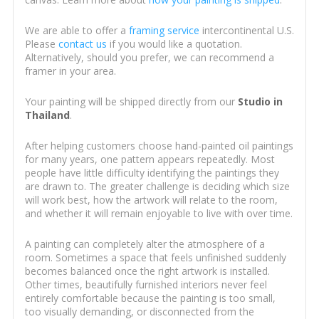
We are able to offer a
framing service
intercontinental U.S.
Please
contact us
if you would like a quotation.
Alternatively, should you prefer, we can recommend a
framer in your area.
Your painting will be shipped directly from our
Studio in
Thailand
.
After helping customers choose hand-painted oil paintings
for many years, one pattern appears repeatedly. Most
people have little difficulty identifying the paintings they
are drawn to. The greater challenge is deciding which size
will work best, how the artwork will relate to the room,
and whether it will remain enjoyable to live with over time.
A painting can completely alter the atmosphere of a
room. Sometimes a space that feels unfinished suddenly
becomes balanced once the right artwork is installed.
Other times, beautifully furnished interiors never feel
entirely comfortable because the painting is too small,
too visually demanding, or disconnected from the