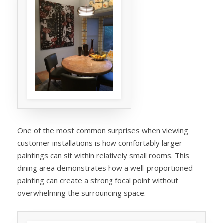
One of the most common surprises when viewing
customer installations is how comfortably larger
paintings can sit within relatively small rooms. This
dining area demonstrates how a well-proportioned
painting can create a strong focal point without
overwhelming the surrounding space.