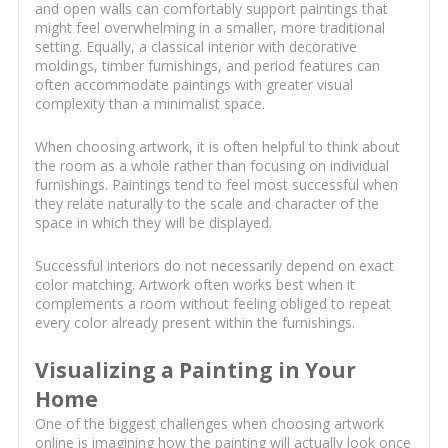
and open walls can comfortably support paintings that
might feel overwhelming in a smaller, more traditional
setting. Equally, a classical interior with decorative
moldings, timber furnishings, and period features can
often accommodate paintings with greater visual
complexity than a minimalist space.
When choosing artwork, it is often helpful to think about
the room as a whole rather than focusing on individual
furnishings. Paintings tend to feel most successful when
they relate naturally to the scale and character of the
space in which they will be displayed.
Successful interiors do not necessarily depend on exact
color matching. Artwork often works best when it
complements a room without feeling obliged to repeat
every color already present within the furnishings.
Visualizing a Painting in Your
Home
One of the biggest challenges when choosing artwork
online is imagining how the painting will actually look once