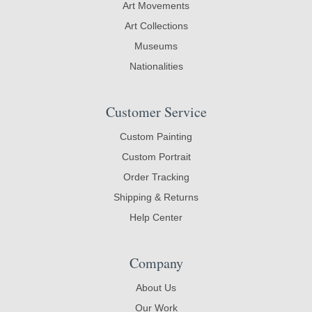
Art Movements
Art Collections
Museums
Nationalities
Customer Service
Custom Painting
Custom Portrait
Order Tracking
Shipping & Returns
Help Center
Company
About Us
Our Work