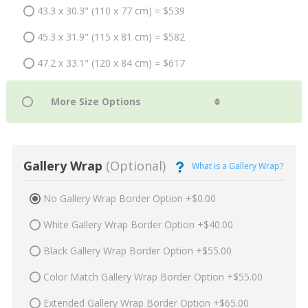
43.3 x 30.3" (110 x 77 cm) = $539
45.3 x 31.9" (115 x 81 cm) = $582
47.2 x 33.1" (120 x 84 cm) = $617
Gallery Wrap
(Optional)
What is a Gallery Wrap?
No Gallery Wrap Border Option +$0.00
White Gallery Wrap Border Option +$40.00
Black Gallery Wrap Border Option +$55.00
Color Match Gallery Wrap Border Option +$55.00
Extended Gallery Wrap Border Option +$65.00