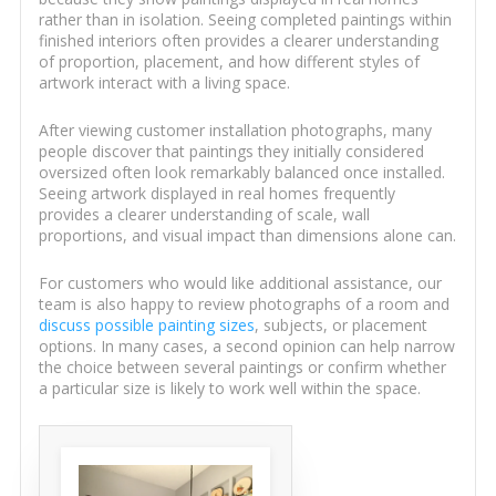
rather than in isolation. Seeing completed paintings within
finished interiors often provides a clearer understanding
of proportion, placement, and how different styles of
artwork interact with a living space.
After viewing customer installation photographs, many
people discover that paintings they initially considered
oversized often look remarkably balanced once installed.
Seeing artwork displayed in real homes frequently
provides a clearer understanding of scale, wall
proportions, and visual impact than dimensions alone can.
For customers who would like additional assistance, our
team is also happy to review photographs of a room and
discuss possible painting sizes
, subjects, or placement
options. In many cases, a second opinion can help narrow
the choice between several paintings or confirm whether
a particular size is likely to work well within the space.