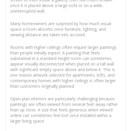
once it is placed above a large sofa or on a wide,
uninterrupted wall.
Many homeowners are surprised by how much visual
space a room absorbs once furniture, lighting, and
viewing distance are taken into account.
Rooms with higher ceilings often require larger paintings
than people initially expect. A painting that feels
substantial in a standard-height room can sometimes
appear visually disconnected when placed on a tall wall
with significant empty space above and below it. This is
one reason artwork selected for apartments, lofts, and
contemporary homes with higher ceilings is often larger
than customers originally planned.
Open-plan interiors are particularly challenging because
paintings are often viewed from several feet away rather
than up close. A size that feels generous when viewed
online can sometimes feel lost once installed within a
larger living space.