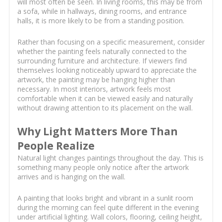
will most often be seen. In living rooms, this may be from
a sofa, while in hallways, dining rooms, and entrance
halls, it is more likely to be from a standing position.
Rather than focusing on a specific measurement, consider
whether the painting feels naturally connected to the
surrounding furniture and architecture. If viewers find
themselves looking noticeably upward to appreciate the
artwork, the painting may be hanging higher than
necessary. In most interiors, artwork feels most
comfortable when it can be viewed easily and naturally
without drawing attention to its placement on the wall.
Why Light Matters More Than
People Realize
Natural light changes paintings throughout the day. This is
something many people only notice after the artwork
arrives and is hanging on the wall.
A painting that looks bright and vibrant in a sunlit room
during the morning can feel quite different in the evening
under artificial lighting. Wall colors, flooring, ceiling height,