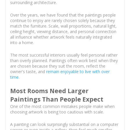
surrounding architecture.
Over the years, we have found that the paintings people
continue to enjoy are rarely chosen solely because they
match the furniture. Scale, wall proportions, natural light,
ceiling height, viewing distance, and personal connection
all influence whether artwork feels naturally integrated
into a home.
The most successful interiors usually feel personal rather
than overly planned. Paintings often work best when they
are chosen because they suit the room, reflect the
owner's taste, and
remain enjoyable to live with over
time
.
Most Rooms Need Larger
Paintings Than People Expect
One of the most common mistakes people make when
choosing artwork is being too cautious with scale.
A painting can look surprisingly substantial on a computer
screen or even inside a gallery, then feel much smaller