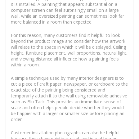
it is installed. A painting that appears substantial on a
computer screen can feel surprisingly small on a large
wall, while an oversized painting can sometimes look far
more balanced in a room than expected.
For this reason, many customers find it helpful to look
beyond the product image and consider how the artwork
will relate to the space in which it will be displayed. Ceiling
height, furniture placement, wall proportions, natural light,
and viewing distance all influence how a painting feels
within a room.
A simple technique used by many interior designers is to
cut a piece of craft paper, newspaper, or cardboard to the
exact size of the painting being considered and
temporarily attach it to the wall using removable adhesive
such as Blu Tack. This provides an immediate sense of
scale and often helps people decide whether they would
be happier with a larger or smaller size before placing an
order.
Customer installation photographs can also be helpful
because they show paintings displayed in real homes