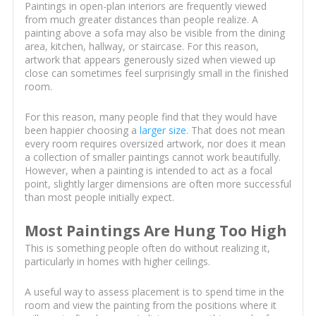
Paintings in open-plan interiors are frequently viewed
from much greater distances than people realize. A
painting above a sofa may also be visible from the dining
area, kitchen, hallway, or staircase. For this reason,
artwork that appears generously sized when viewed up
close can sometimes feel surprisingly small in the finished
room.
For this reason, many people find that they would have
been happier choosing a
larger size
. That does not mean
every room requires oversized artwork, nor does it mean
a collection of smaller paintings cannot work beautifully.
However, when a painting is intended to act as a focal
point, slightly larger dimensions are often more successful
than most people initially expect.
Most Paintings Are Hung Too High
This is something people often do without realizing it,
particularly in homes with higher ceilings.
A useful way to assess placement is to spend time in the
room and view the painting from the positions where it