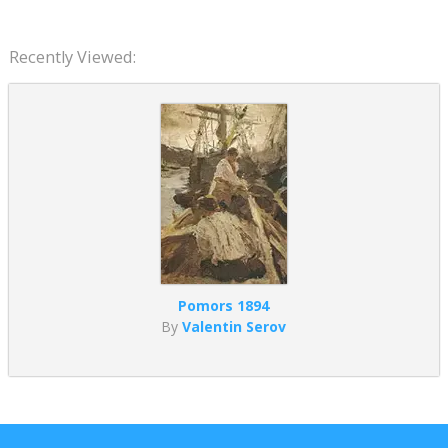
Recently Viewed:
Pomors 1894
By
Valentin Serov