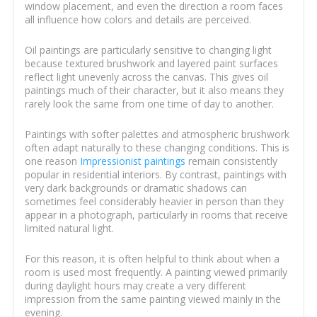
window placement, and even the direction a room faces
all influence how colors and details are perceived.
Oil paintings are particularly sensitive to changing light
because textured brushwork and layered paint surfaces
reflect light unevenly across the canvas. This gives oil
paintings much of their character, but it also means they
rarely look the same from one time of day to another.
Paintings with softer palettes and atmospheric brushwork
often adapt naturally to these changing conditions. This is
one reason
Impressionist paintings
remain consistently
popular in residential interiors. By contrast, paintings with
very dark backgrounds or dramatic shadows can
sometimes feel considerably heavier in person than they
appear in a photograph, particularly in rooms that receive
limited natural light.
For this reason, it is often helpful to think about when a
room is used most frequently. A painting viewed primarily
during daylight hours may create a very different
impression from the same painting viewed mainly in the
evening.