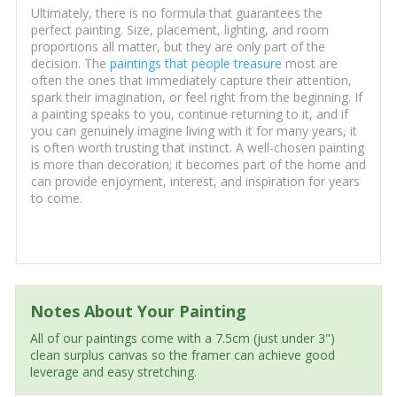
Ultimately, there is no formula that guarantees the
perfect painting. Size, placement, lighting, and room
proportions all matter, but they are only part of the
decision. The
paintings that people treasure
most are
often the ones that immediately capture their attention,
spark their imagination, or feel right from the beginning. If
a painting speaks to you, continue returning to it, and if
you can genuinely imagine living with it for many years, it
is often worth trusting that instinct. A well-chosen painting
is more than decoration; it becomes part of the home and
can provide enjoyment, interest, and inspiration for years
to come.
Notes About Your Painting
All of our paintings come with a 7.5cm (just under 3")
clean surplus canvas so the framer can achieve good
leverage and easy stretching.