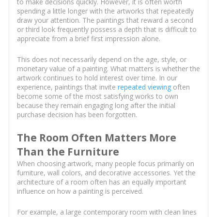
to make decisions quickly. However, it is often worth
spending a little longer with the artworks that repeatedly
draw your attention. The paintings that reward a second
or third look frequently possess a depth that is difficult to
appreciate from a brief first impression alone.
This does not necessarily depend on the age, style, or
monetary value of a painting. What matters is whether the
artwork continues to hold interest over time. In our
experience, paintings that invite
repeated viewing
often
become some of the most satisfying works to own
because they remain engaging long after the initial
purchase decision has been forgotten.
The Room Often Matters More
Than the Furniture
When choosing artwork, many people focus primarily on
furniture, wall colors, and decorative accessories. Yet the
architecture of a room often has an equally important
influence on how a painting is perceived.
For example, a large contemporary room with clean lines