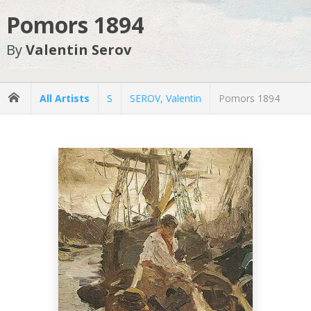
Pomors 1894
By
Valentin Serov
All Artists
S
SEROV, Valentin
Pomors 1894