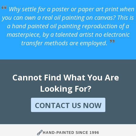
Why settle for a poster or paper art print when
you can own a real oil painting on canvas? This is
a hand painted oil painting reproduction of a
masterpiece, by a talented artist no electronic
transfer methods are employed.
Cannot Find What You Are
Looking For?
CONTACT US NOW
HAND-PAINTED SINCE 1996