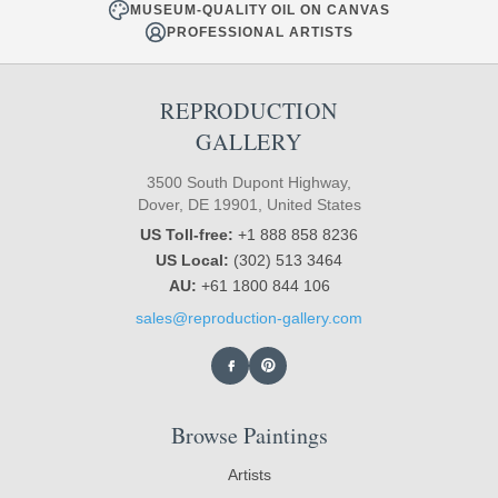
MUSEUM-QUALITY OIL ON CANVAS
PROFESSIONAL ARTISTS
REPRODUCTION
GALLERY
3500 South Dupont Highway,
Dover, DE 19901, United States
US Toll-free:
+1 888 858 8236
US Local:
(302) 513 3464
AU:
+61 1800 844 106
sales@reproduction-gallery.com
Browse Paintings
Artists