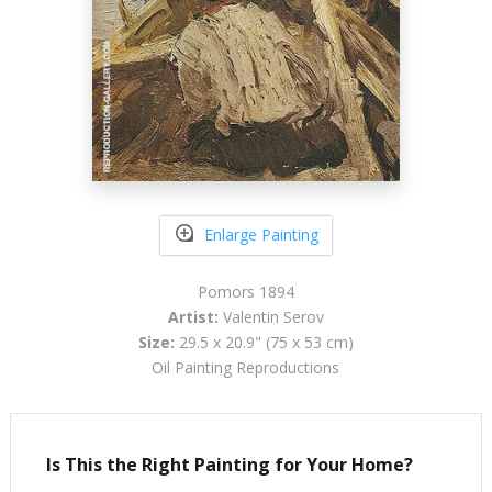
Enlarge Painting
Pomors 1894
Artist:
Valentin Serov
Size:
29.5 x 20.9" (75 x 53 cm)
Oil Painting Reproductions
Is This the Right Painting for Your Home?