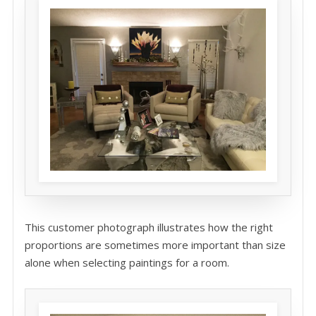
This customer photograph illustrates how the right
proportions are sometimes more important than size
alone when selecting paintings for a room.