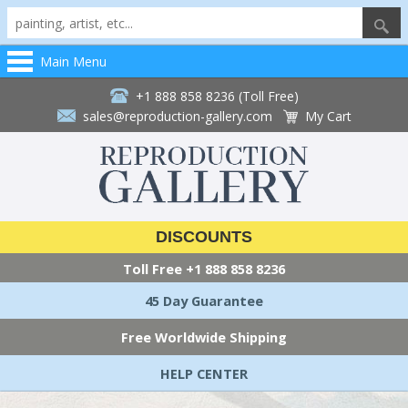
Main Menu
+1 888 858 8236 (Toll Free)
sales@reproduction-gallery.com
My Cart
DISCOUNTS
Toll Free
+1 888 858 8236
45 Day Guarantee
Free Worldwide Shipping
HELP CENTER