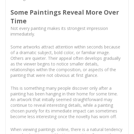
Some Paintings Reveal More Over
Time
Not every painting makes its strongest impression
immediately.
Some artworks attract attention within seconds because
of a dramatic subject, bold color, or familiar image.
Others are quieter. Their appeal often develops gradually
as the viewer begins to notice smaller details,
relationships within the composition, or aspects of the
painting that were not obvious at first glance.
This is something many people discover only after a
painting has been hanging in their home for some time.
An artwork that initially seemed straightforward may
continue to reveal interesting details, while a painting
chosen purely for its immediate impact can sometimes
become less interesting once the novelty has worn off.
When viewing paintings online, there is a natural tendency