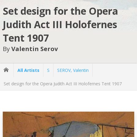
Set design for the Opera
Judith Act III Holofernes
Tent 1907
By
Valentin Serov
All Artists
S
SEROV, Valentin
Set design for the Opera Judith Act III Holofernes Tent 1907