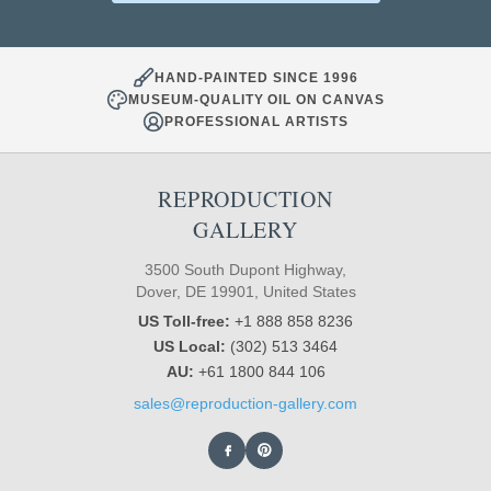
HAND-PAINTED SINCE 1996
MUSEUM-QUALITY OIL ON CANVAS
PROFESSIONAL ARTISTS
REPRODUCTION
GALLERY
3500 South Dupont Highway,
Dover, DE 19901, United States
US Toll-free:
+1 888 858 8236
US Local:
(302) 513 3464
AU:
+61 1800 844 106
sales@reproduction-gallery.com