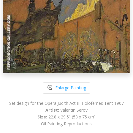
Enlarge Painting
Set design for the Opera Judith Act III Holofernes Tent 1907
Artist:
Valentin Serov
Size:
22.8 x 29.5" (58 x 75 cm)
Oil Painting Reproductions