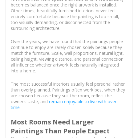
becomes balanced once the right artwork is installed.
Other times, beautifully furnished interiors never feel
entirely comfortable because the painting is too small,
too visually demanding, or disconnected from the
surrounding architecture.
Over the years, we have found that the paintings people
continue to enjoy are rarely chosen solely because they
match the furniture. Scale, wall proportions, natural light,
ceiling height, viewing distance, and personal connection
all influence whether artwork feels naturally integrated
into a home.
The most successful interiors usually feel personal rather
than overly planned. Paintings often work best when they
are chosen because they suit the room, reflect the
owner's taste, and
remain enjoyable to live with over
time
.
Most Rooms Need Larger
Paintings Than People Expect