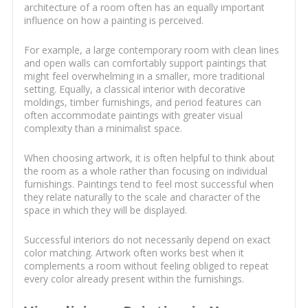
architecture of a room often has an equally important
influence on how a painting is perceived.
For example, a large contemporary room with clean lines
and open walls can comfortably support paintings that
might feel overwhelming in a smaller, more traditional
setting. Equally, a classical interior with decorative
moldings, timber furnishings, and period features can
often accommodate paintings with greater visual
complexity than a minimalist space.
When choosing artwork, it is often helpful to think about
the room as a whole rather than focusing on individual
furnishings. Paintings tend to feel most successful when
they relate naturally to the scale and character of the
space in which they will be displayed.
Successful interiors do not necessarily depend on exact
color matching. Artwork often works best when it
complements a room without feeling obliged to repeat
every color already present within the furnishings.