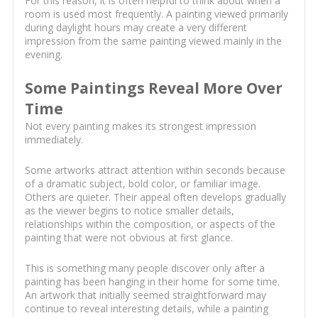
For this reason, it is often helpful to think about when a
room is used most frequently. A painting viewed primarily
during daylight hours may create a very different
impression from the same painting viewed mainly in the
evening.
Some Paintings Reveal More Over
Time
Not every painting makes its strongest impression
immediately.
Some artworks attract attention within seconds because
of a dramatic subject, bold color, or familiar image.
Others are quieter. Their appeal often develops gradually
as the viewer begins to notice smaller details,
relationships within the composition, or aspects of the
painting that were not obvious at first glance.
This is something many people discover only after a
painting has been hanging in their home for some time.
An artwork that initially seemed straightforward may
continue to reveal interesting details, while a painting