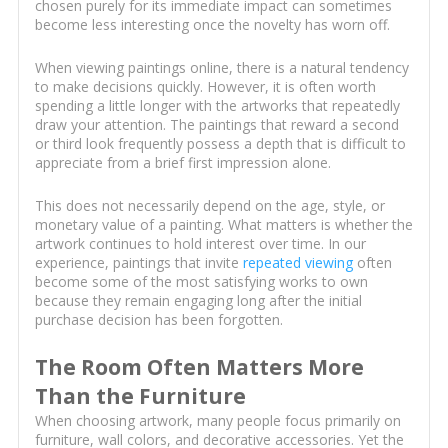
chosen purely for its immediate impact can sometimes
become less interesting once the novelty has worn off.
When viewing paintings online, there is a natural tendency
to make decisions quickly. However, it is often worth
spending a little longer with the artworks that repeatedly
draw your attention. The paintings that reward a second
or third look frequently possess a depth that is difficult to
appreciate from a brief first impression alone.
This does not necessarily depend on the age, style, or
monetary value of a painting. What matters is whether the
artwork continues to hold interest over time. In our
experience, paintings that invite
repeated viewing
often
become some of the most satisfying works to own
because they remain engaging long after the initial
purchase decision has been forgotten.
The Room Often Matters More
Than the Furniture
When choosing artwork, many people focus primarily on
furniture, wall colors, and decorative accessories. Yet the