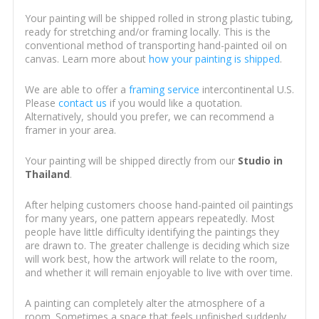
Your painting will be shipped rolled in strong plastic tubing,
ready for stretching and/or framing locally. This is the
conventional method of transporting hand-painted oil on
canvas. Learn more about
how your painting is shipped
.
We are able to offer a
framing service
intercontinental U.S.
Please
contact us
if you would like a quotation.
Alternatively, should you prefer, we can recommend a
framer in your area.
Your painting will be shipped directly from our
Studio in
Thailand
.
After helping customers choose hand-painted oil paintings
for many years, one pattern appears repeatedly. Most
people have little difficulty identifying the paintings they
are drawn to. The greater challenge is deciding which size
will work best, how the artwork will relate to the room,
and whether it will remain enjoyable to live with over time.
A painting can completely alter the atmosphere of a
room. Sometimes a space that feels unfinished suddenly