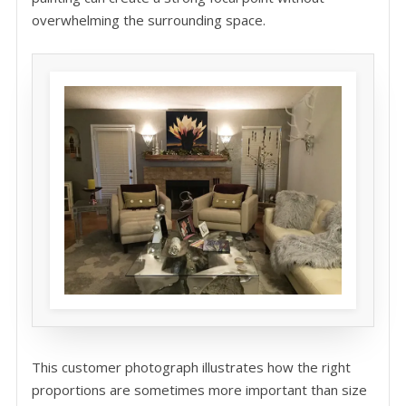
overwhelming the surrounding space.
This customer photograph illustrates how the right
proportions are sometimes more important than size