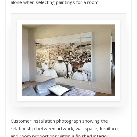
alone when selecting paintings for a room.
Customer installation photograph showing the
relationship between artwork, wall space, furniture,
and room proportions within a finished interior.