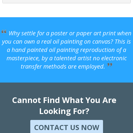
Why settle for a poster or paper art print when
you can own a real oil painting on canvas? This is
a hand painted oil painting reproduction of a
masterpiece, by a talented artist no electronic
transfer methods are employed.
Cannot Find What You Are
Looking For?
CONTACT US NOW