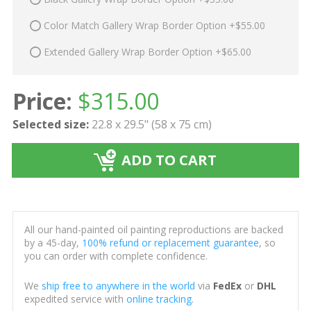
Color Match Gallery Wrap Border Option +$55.00
Extended Gallery Wrap Border Option +$65.00
Price:
$
315.00
Selected size:
22.8 x 29.5" (58 x 75 cm)
ADD TO CART
All our hand-painted oil painting reproductions are backed
by a 45-day,
100% refund or replacement guarantee
, so
you can order with complete confidence.
We
ship free to anywhere in the world
via
FedEx
or
DHL
expedited service with
online tracking
.