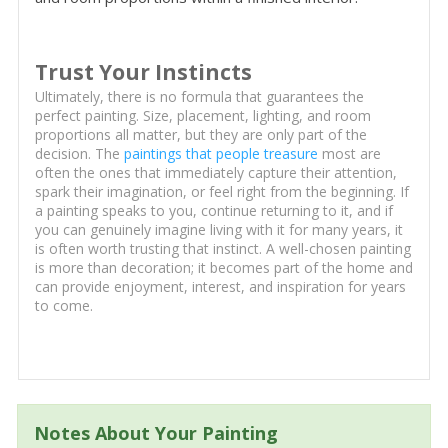
Trust Your Instincts
Ultimately, there is no formula that guarantees the
perfect painting. Size, placement, lighting, and room
proportions all matter, but they are only part of the
decision. The
paintings that people treasure
most are
often the ones that immediately capture their attention,
spark their imagination, or feel right from the beginning. If
a painting speaks to you, continue returning to it, and if
you can genuinely imagine living with it for many years, it
is often worth trusting that instinct. A well-chosen painting
is more than decoration; it becomes part of the home and
can provide enjoyment, interest, and inspiration for years
to come.
Notes About Your Painting