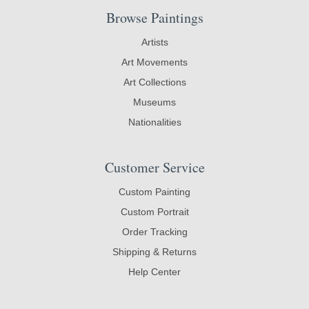
Browse Paintings
Artists
Art Movements
Art Collections
Museums
Nationalities
Customer Service
Custom Painting
Custom Portrait
Order Tracking
Shipping & Returns
Help Center