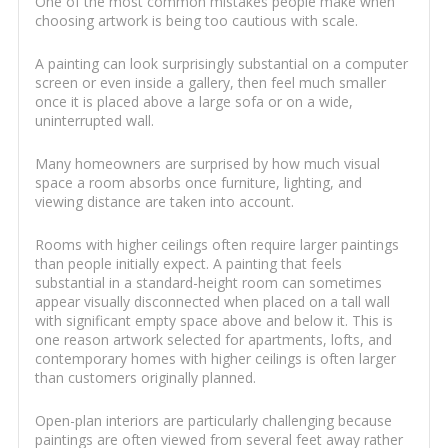
One of the most common mistakes people make when
choosing artwork is being too cautious with scale.
A painting can look surprisingly substantial on a computer
screen or even inside a gallery, then feel much smaller
once it is placed above a large sofa or on a wide,
uninterrupted wall.
Many homeowners are surprised by how much visual
space a room absorbs once furniture, lighting, and
viewing distance are taken into account.
Rooms with higher ceilings often require larger paintings
than people initially expect. A painting that feels
substantial in a standard-height room can sometimes
appear visually disconnected when placed on a tall wall
with significant empty space above and below it. This is
one reason artwork selected for apartments, lofts, and
contemporary homes with higher ceilings is often larger
than customers originally planned.
Open-plan interiors are particularly challenging because
paintings are often viewed from several feet away rather