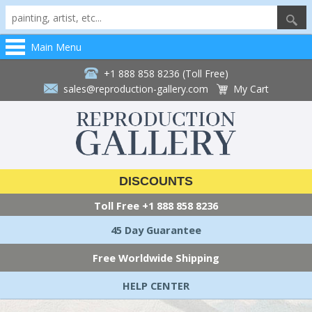
Main Menu
+1 888 858 8236 (Toll Free)
sales@reproduction-gallery.com
My Cart
DISCOUNTS
Toll Free
+1 888 858 8236
45 Day Guarantee
Free Worldwide Shipping
HELP CENTER