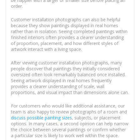
be happier with a larger or smaller size before placing an
order.
Customer installation photographs can also be helpful
because they show paintings displayed in real homes
rather than in isolation. Seeing completed paintings within
finished interiors often provides a clearer understanding
of proportion, placement, and how different styles of
artwork interact with a living space.
After viewing customer installation photographs, many
people discover that paintings they initially considered
oversized often look remarkably balanced once installed.
Seeing artwork displayed in real homes frequently
provides a clearer understanding of scale, wall
proportions, and visual impact than dimensions alone can.
For customers who would like additional assistance, our
team is also happy to review photographs of a room and
discuss possible painting sizes
, subjects, or placement
options. In many cases, a second opinion can help narrow
the choice between several paintings or confirm whether
a particular size is likely to work well within the space.