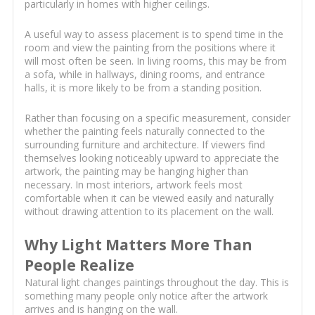
particularly in homes with higher ceilings.
A useful way to assess placement is to spend time in the
room and view the painting from the positions where it
will most often be seen. In living rooms, this may be from
a sofa, while in hallways, dining rooms, and entrance
halls, it is more likely to be from a standing position.
Rather than focusing on a specific measurement, consider
whether the painting feels naturally connected to the
surrounding furniture and architecture. If viewers find
themselves looking noticeably upward to appreciate the
artwork, the painting may be hanging higher than
necessary. In most interiors, artwork feels most
comfortable when it can be viewed easily and naturally
without drawing attention to its placement on the wall.
Why Light Matters More Than
People Realize
Natural light changes paintings throughout the day. This is
something many people only notice after the artwork
arrives and is hanging on the wall.