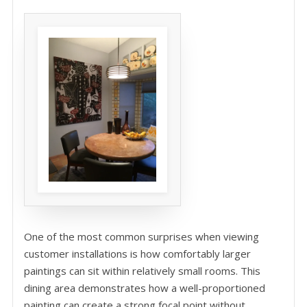
One of the most common surprises when viewing
customer installations is how comfortably larger
paintings can sit within relatively small rooms. This
dining area demonstrates how a well-proportioned
painting can create a strong focal point without