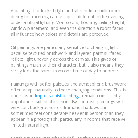
A painting that looks bright and vibrant in a sunlit room
during the morning can feel quite different in the evening
under artificial lighting. Wall colors, flooring, ceiling height,
window placement, and even the direction a room faces
all influence how colors and details are perceived.
Oil paintings are particularly sensitive to changing light
because textured brushwork and layered paint surfaces
reflect light unevenly across the canvas. This gives oil
paintings much of their character, but it also means they
rarely look the same from one time of day to another.
Paintings with softer palettes and atmospheric brushwork
often adapt naturally to these changing conditions. This is
one reason
Impressionist paintings
remain consistently
popular in residential interiors. By contrast, paintings with
very dark backgrounds or dramatic shadows can
sometimes feel considerably heavier in person than they
appear in a photograph, particularly in rooms that receive
limited natural light.