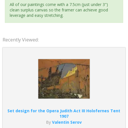
All of our paintings come with a 7.5cm (just under 3")
clean surplus canvas so the framer can achieve good
leverage and easy stretching.
Recently Viewed:
Set design for the Opera Judith Act III Holofernes Tent
1907
By
Valentin Serov