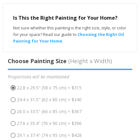
Is This the Right Painting for Your Home?
Not sure whether this painting is the right size, style, or color
for your space? Read our guide to
Choosing the Right Oil
Painting for Your Home
.
Choose Painting Size
(Height x Width)
Proportions will be maintained
22.8 x 29.5" (58 x 75 cm) = $315
24.4 x 31.5" (62 x 80 cm) = $340
26.0 x 33.5" (66 x 85 cm) = $367
27.6 x 35.4" (70 x 90 cm) = $396
29.1 x 37.4" (74 x 95 cm) = $428