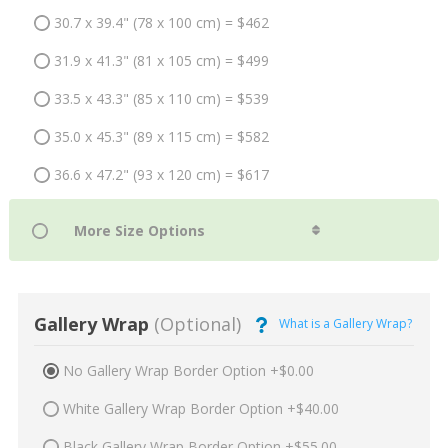
30.7 x 39.4" (78 x 100 cm) = $462
31.9 x 41.3" (81 x 105 cm) = $499
33.5 x 43.3" (85 x 110 cm) = $539
35.0 x 45.3" (89 x 115 cm) = $582
36.6 x 47.2" (93 x 120 cm) = $617
Gallery Wrap
(Optional)
What is a Gallery Wrap?
No Gallery Wrap Border Option +$0.00
White Gallery Wrap Border Option +$40.00
Black Gallery Wrap Border Option +$55.00