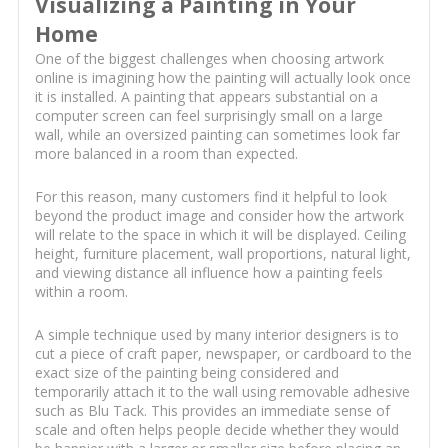
Visualizing a Painting in Your
Home
One of the biggest challenges when choosing artwork
online is imagining how the painting will actually look once
it is installed. A painting that appears substantial on a
computer screen can feel surprisingly small on a large
wall, while an oversized painting can sometimes look far
more balanced in a room than expected.
For this reason, many customers find it helpful to look
beyond the product image and consider how the artwork
will relate to the space in which it will be displayed. Ceiling
height, furniture placement, wall proportions, natural light,
and viewing distance all influence how a painting feels
within a room.
A simple technique used by many interior designers is to
cut a piece of craft paper, newspaper, or cardboard to the
exact size of the painting being considered and
temporarily attach it to the wall using removable adhesive
such as Blu Tack. This provides an immediate sense of
scale and often helps people decide whether they would