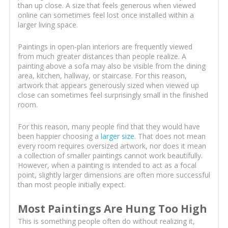
than up close. A size that feels generous when viewed
online can sometimes feel lost once installed within a
larger living space.
Paintings in open-plan interiors are frequently viewed
from much greater distances than people realize. A
painting above a sofa may also be visible from the dining
area, kitchen, hallway, or staircase. For this reason,
artwork that appears generously sized when viewed up
close can sometimes feel surprisingly small in the finished
room.
For this reason, many people find that they would have
been happier choosing a
larger size
. That does not mean
every room requires oversized artwork, nor does it mean
a collection of smaller paintings cannot work beautifully.
However, when a painting is intended to act as a focal
point, slightly larger dimensions are often more successful
than most people initially expect.
Most Paintings Are Hung Too High
This is something people often do without realizing it,