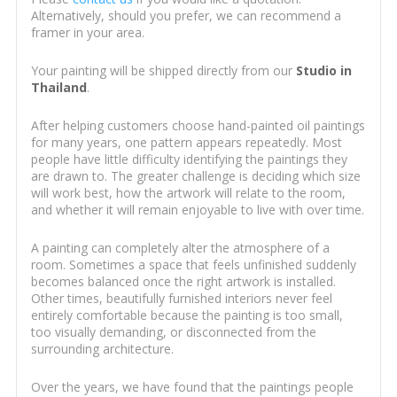
Alternatively, should you prefer, we can recommend a
framer in your area.
Your painting will be shipped directly from our
Studio in
Thailand
.
After helping customers choose hand-painted oil paintings
for many years, one pattern appears repeatedly. Most
people have little difficulty identifying the paintings they
are drawn to. The greater challenge is deciding which size
will work best, how the artwork will relate to the room,
and whether it will remain enjoyable to live with over time.
A painting can completely alter the atmosphere of a
room. Sometimes a space that feels unfinished suddenly
becomes balanced once the right artwork is installed.
Other times, beautifully furnished interiors never feel
entirely comfortable because the painting is too small,
too visually demanding, or disconnected from the
surrounding architecture.
Over the years, we have found that the paintings people