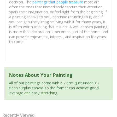
decision. The
paintings that people treasure
most are
often the ones that immediately capture their attention,
spark their imagination, or feel right from the beginning. If
a painting speaks to you, continue returning to it, and if
you can genuinely imagine living with it for many years, it
is often worth trusting that instinct. A well-chosen painting
is more than decoration; it becomes part of the home and
can provide enjoyment, interest, and inspiration for years
to come.
Notes About Your Painting
All of our paintings come with a 7.5cm (just under 3")
clean surplus canvas so the framer can achieve good
leverage and easy stretching.
Recently Viewed: