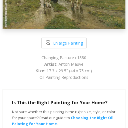
Enlarge Painting
Changing Pasture c1880
Artist:
Anton Mauve
Size:
17.3 x 29.5" (44 x 75 cm)
Oil Painting Reproductions
Is This the Right Painting for Your Home?
Not sure whether this painting is the right size, style, or color
for your space? Read our guide to
Choosing the Right Oil
Painting for Your Home
.