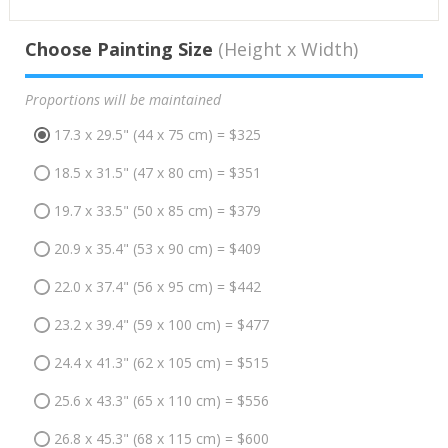
Choose Painting Size
(Height x Width)
Proportions will be maintained
17.3 x 29.5" (44 x 75 cm) = $325
18.5 x 31.5" (47 x 80 cm) = $351
19.7 x 33.5" (50 x 85 cm) = $379
20.9 x 35.4" (53 x 90 cm) = $409
22.0 x 37.4" (56 x 95 cm) = $442
23.2 x 39.4" (59 x 100 cm) = $477
24.4 x 41.3" (62 x 105 cm) = $515
25.6 x 43.3" (65 x 110 cm) = $556
26.8 x 45.3" (68 x 115 cm) = $600