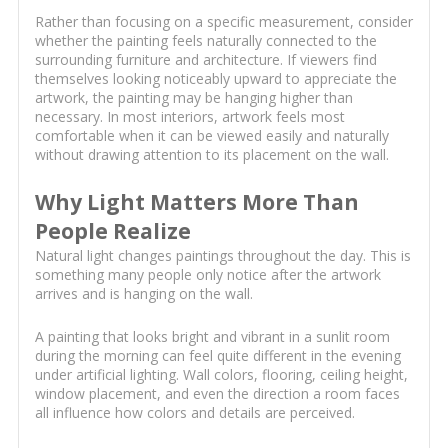
Rather than focusing on a specific measurement, consider
whether the painting feels naturally connected to the
surrounding furniture and architecture. If viewers find
themselves looking noticeably upward to appreciate the
artwork, the painting may be hanging higher than
necessary. In most interiors, artwork feels most
comfortable when it can be viewed easily and naturally
without drawing attention to its placement on the wall.
Why Light Matters More Than
People Realize
Natural light changes paintings throughout the day. This is
something many people only notice after the artwork
arrives and is hanging on the wall.
A painting that looks bright and vibrant in a sunlit room
during the morning can feel quite different in the evening
under artificial lighting. Wall colors, flooring, ceiling height,
window placement, and even the direction a room faces
all influence how colors and details are perceived.