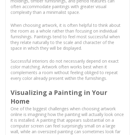
moldings, timber furnishings, and period features can
often accommodate paintings with greater visual
complexity than a minimalist space.
When choosing artwork, it is often helpful to think about
the room as a whole rather than focusing on individual
furnishings. Paintings tend to feel most successful when
they relate naturally to the scale and character of the
space in which they will be displayed.
Successful interiors do not necessarily depend on exact
color matching. Artwork often works best when it
complements a room without feeling obliged to repeat
every color already present within the furnishings.
Visualizing a Painting in Your
Home
One of the biggest challenges when choosing artwork
online is imagining how the painting will actually look once
it is installed. A painting that appears substantial on a
computer screen can feel surprisingly small on a large
wall, while an oversized painting can sometimes look far