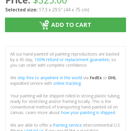
Selected size:
17.3 x 29.5" (44 x 75 cm)
ADD TO CART
All our hand-painted oil painting reproductions are backed
by a 45-day,
100% refund or replacement guarantee
, so
you can order with complete confidence.
We
ship free to anywhere in the world
via
FedEx
or
DHL
expedited service with
online tracking
.
Your painting will be shipped rolled in strong plastic tubing,
ready for stretching and/or framing locally. This is the
conventional method of transporting hand-painted oil on
canvas. Learn more about
how your painting is shipped
.
We are able to offer a
framing service
intercontinental U.S.
Please
contact us
if you would like a quotation.