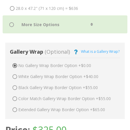
28.0 x 47.2" (71 x 120 cm) = $636
Gallery Wrap
(Optional)
What is a Gallery Wrap?
No Gallery Wrap Border Option +$0.00
White Gallery Wrap Border Option +$40.00
Black Gallery Wrap Border Option +$55.00
Color Match Gallery Wrap Border Option +$55.00
Extended Gallery Wrap Border Option +$65.00
Price:
$
325.00