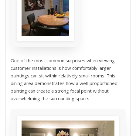
One of the most common surprises when viewing
customer installations is how comfortably larger
paintings can sit within relatively small rooms. This
dining area demonstrates how a well-proportioned
painting can create a strong focal point without
overwhelming the surrounding space.