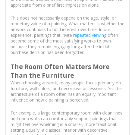
appreciate from a brief first impression alone.
This does not necessarily depend on the age, style, or
monetary value of a painting. What matters is whether the
artwork continues to hold interest over time. In our
experience, paintings that invite
repeated viewing
often
become some of the most satisfying works to own
because they remain engaging long after the initial
purchase decision has been forgotten.
The Room Often Matters More
Than the Furniture
When choosing artwork, many people focus primarily on
furniture, wall colors, and decorative accessories. Yet the
architecture of a room often has an equally important
influence on how a painting is perceived.
For example, a large contemporary room with clean lines
and open walls can comfortably support paintings that
might feel overwhelming in a smaller, more traditional
setting. Equally, a classical interior with decorative