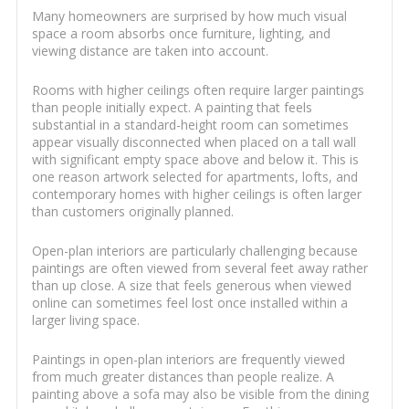
Many homeowners are surprised by how much visual
space a room absorbs once furniture, lighting, and
viewing distance are taken into account.
Rooms with higher ceilings often require larger paintings
than people initially expect. A painting that feels
substantial in a standard-height room can sometimes
appear visually disconnected when placed on a tall wall
with significant empty space above and below it. This is
one reason artwork selected for apartments, lofts, and
contemporary homes with higher ceilings is often larger
than customers originally planned.
Open-plan interiors are particularly challenging because
paintings are often viewed from several feet away rather
than up close. A size that feels generous when viewed
online can sometimes feel lost once installed within a
larger living space.
Paintings in open-plan interiors are frequently viewed
from much greater distances than people realize. A
painting above a sofa may also be visible from the dining