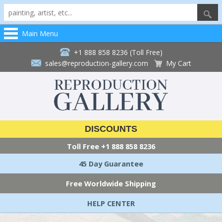
Main Menu
+1 888 858 8236 (Toll Free)
sales@reproduction-gallery.com
My Cart
DISCOUNTS
Toll Free
+1 888 858 8236
45 Day Guarantee
Free Worldwide Shipping
HELP CENTER