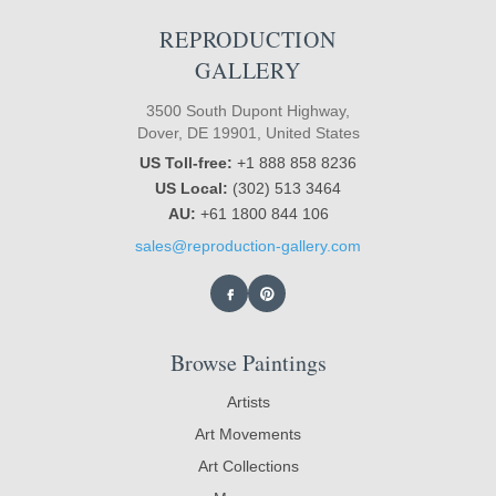
REPRODUCTION
GALLERY
3500 South Dupont Highway,
Dover, DE 19901, United States
US Toll-free:
+1 888 858 8236
US Local:
(302) 513 3464
AU:
+61 1800 844 106
sales@reproduction-gallery.com
Browse Paintings
Artists
Art Movements
Art Collections