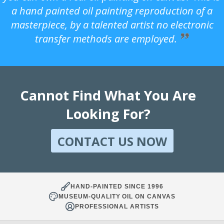
a hand painted oil painting reproduction of a
masterpiece, by a talented artist no electronic
transfer methods are employed.
Cannot Find What You Are
Looking For?
CONTACT US NOW
HAND-PAINTED SINCE 1996
MUSEUM-QUALITY OIL ON CANVAS
PROFESSIONAL ARTISTS