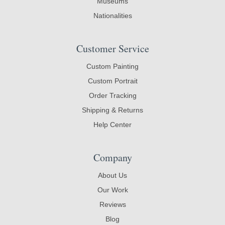
Museums
Nationalities
Customer Service
Custom Painting
Custom Portrait
Order Tracking
Shipping & Returns
Help Center
Company
About Us
Our Work
Reviews
Blog