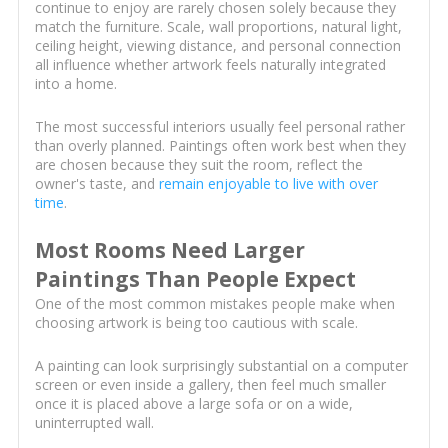
continue to enjoy are rarely chosen solely because they
match the furniture. Scale, wall proportions, natural light,
ceiling height, viewing distance, and personal connection
all influence whether artwork feels naturally integrated
into a home.
The most successful interiors usually feel personal rather
than overly planned. Paintings often work best when they
are chosen because they suit the room, reflect the
owner's taste, and
remain enjoyable to live with over
time
.
Most Rooms Need Larger
Paintings Than People Expect
One of the most common mistakes people make when
choosing artwork is being too cautious with scale.
A painting can look surprisingly substantial on a computer
screen or even inside a gallery, then feel much smaller
once it is placed above a large sofa or on a wide,
uninterrupted wall.