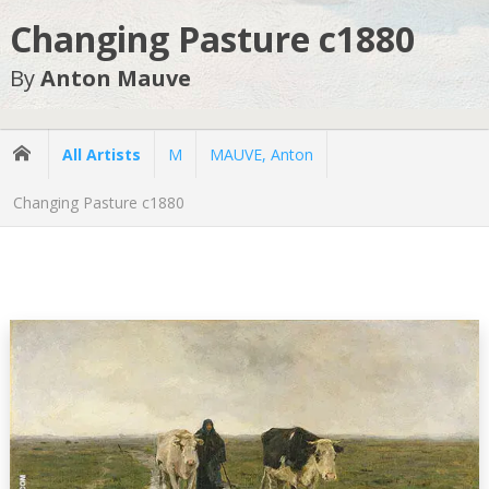
Changing Pasture c1880
By
Anton Mauve
All Artists
M
MAUVE, Anton
Changing Pasture c1880