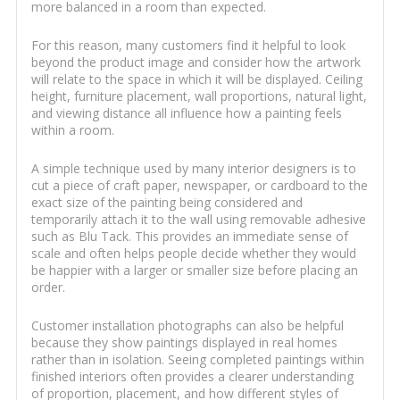
more balanced in a room than expected.
For this reason, many customers find it helpful to look
beyond the product image and consider how the artwork
will relate to the space in which it will be displayed. Ceiling
height, furniture placement, wall proportions, natural light,
and viewing distance all influence how a painting feels
within a room.
A simple technique used by many interior designers is to
cut a piece of craft paper, newspaper, or cardboard to the
exact size of the painting being considered and
temporarily attach it to the wall using removable adhesive
such as Blu Tack. This provides an immediate sense of
scale and often helps people decide whether they would
be happier with a larger or smaller size before placing an
order.
Customer installation photographs can also be helpful
because they show paintings displayed in real homes
rather than in isolation. Seeing completed paintings within
finished interiors often provides a clearer understanding
of proportion, placement, and how different styles of