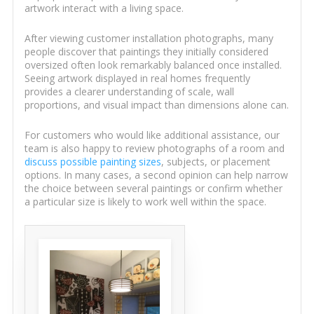
artwork interact with a living space.
After viewing customer installation photographs, many
people discover that paintings they initially considered
oversized often look remarkably balanced once installed.
Seeing artwork displayed in real homes frequently
provides a clearer understanding of scale, wall
proportions, and visual impact than dimensions alone can.
For customers who would like additional assistance, our
team is also happy to review photographs of a room and
discuss possible painting sizes
, subjects, or placement
options. In many cases, a second opinion can help narrow
the choice between several paintings or confirm whether
a particular size is likely to work well within the space.