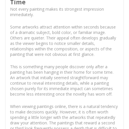
Time
Not every painting makes its strongest impression
immediately.
Some artworks attract attention within seconds because
of a dramatic subject, bold color, or familiar image.
Others are quieter. Their appeal often develops gradually
as the viewer begins to notice smaller details,
relationships within the composition, or aspects of the
painting that were not obvious at first glance.
This is something many people discover only after a
painting has been hanging in their home for some time.
An artwork that initially seemed straightforward may
continue to reveal interesting details, while a painting
chosen purely for its immediate impact can sometimes
become less interesting once the novelty has worn off.
When viewing paintings online, there is a natural tendency
to make decisions quickly. However, it is often worth
spending a little longer with the artworks that repeatedly
draw your attention. The paintings that reward a second
or third look frequently possess a depth that is difficult to