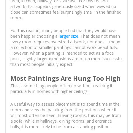
area, kitchen, hallway, or staircase. For this reason,
artwork that appears generously sized when viewed up
close can sometimes feel surprisingly small in the finished
room.
For this reason, many people find that they would have
been happier choosing a
larger size
. That does not mean
every room requires oversized artwork, nor does it mean
a collection of smaller paintings cannot work beautifully.
However, when a painting is intended to act as a focal
point, slightly larger dimensions are often more successful
than most people initially expect.
Most Paintings Are Hung Too High
This is something people often do without realizing it,
particularly in homes with higher ceilings.
A useful way to assess placement is to spend time in the
room and view the painting from the positions where it
will most often be seen. In living rooms, this may be from
a sofa, while in hallways, dining rooms, and entrance
halls, it is more likely to be from a standing position.