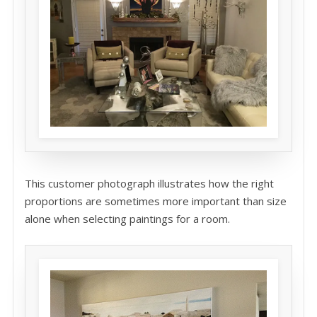
This customer photograph illustrates how the right
proportions are sometimes more important than size
alone when selecting paintings for a room.