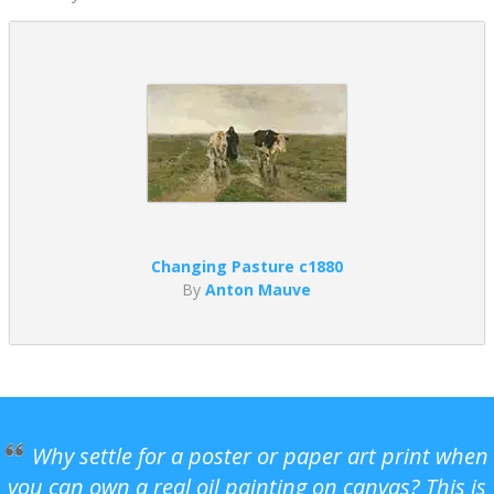
Changing Pasture c1880
By
Anton Mauve
Why settle for a poster or paper art print when
you can own a real oil painting on canvas? This is