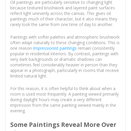
Oil paintings are particularly sensitive to changing light
because textured brushwork and layered paint surfaces
reflect light unevenly across the canvas. This gives oil
paintings much of their character, but it also means they
rarely look the same from one time of day to another.
Paintings with softer palettes and atmospheric brushwork
often adapt naturally to these changing conditions. This is
one reason
Impressionist paintings
remain consistently
popular in residential interiors. By contrast, paintings with
very dark backgrounds or dramatic shadows can
sometimes feel considerably heavier in person than they
appear in a photograph, particularly in rooms that receive
limited natural light.
For this reason, it is often helpful to think about when a
room is used most frequently. A painting viewed primarily
during daylight hours may create a very different
impression from the same painting viewed mainly in the
evening.
Some Paintings Reveal More Over