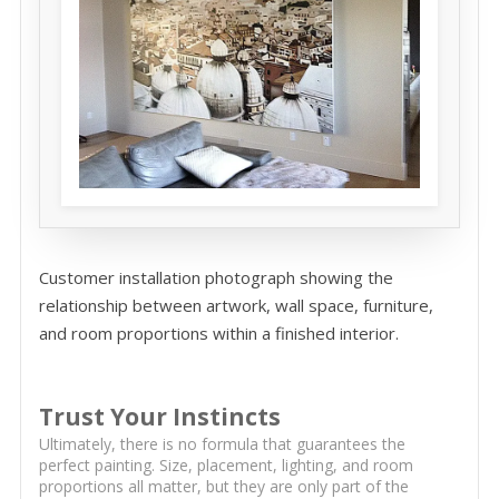
Customer installation photograph showing the
relationship between artwork, wall space, furniture,
and room proportions within a finished interior.
Trust Your Instincts
Ultimately, there is no formula that guarantees the
perfect painting. Size, placement, lighting, and room
proportions all matter, but they are only part of the