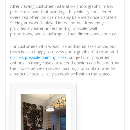
After viewing customer installation photographs, many
people discover that paintings they initially considered
oversized often look remarkably balanced once installed.
Seeing artwork displayed in real homes frequently
provides a clearer understanding of scale, wall
proportions, and visual impact than dimensions alone can.
For customers who would like additional assistance, our
team is also happy to review photographs of a room and
discuss possible painting sizes
, subjects, or placement
options. In many cases, a second opinion can help narrow
the choice between several paintings or confirm whether
a particular size is likely to work well within the space.