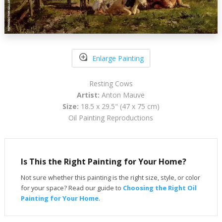
Enlarge Painting
Resting Cows
Artist:
Anton Mauve
Size:
18.5 x 29.5" (47 x 75 cm)
Oil Painting Reproductions
Is This the Right Painting for Your Home?
Not sure whether this painting is the right size, style, or color
for your space? Read our guide to
Choosing the Right Oil
Painting for Your Home
.