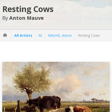
Resting Cows
By
Anton Mauve
All Artists
M
MAUVE, Anton
Resting Cows