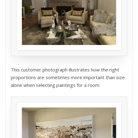
This customer photograph illustrates how the right
proportions are sometimes more important than size
alone when selecting paintings for a room.