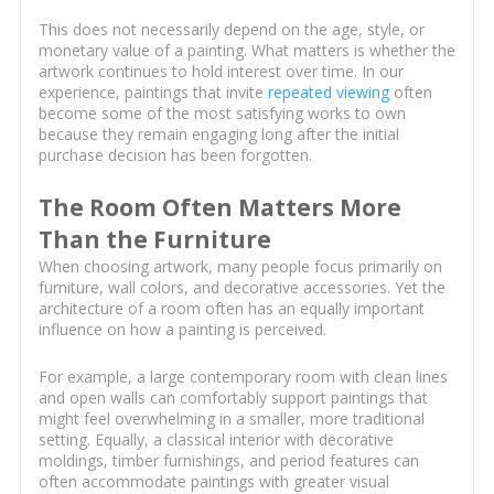
This does not necessarily depend on the age, style, or
monetary value of a painting. What matters is whether the
artwork continues to hold interest over time. In our
experience, paintings that invite
repeated viewing
often
become some of the most satisfying works to own
because they remain engaging long after the initial
purchase decision has been forgotten.
The Room Often Matters More
Than the Furniture
When choosing artwork, many people focus primarily on
furniture, wall colors, and decorative accessories. Yet the
architecture of a room often has an equally important
influence on how a painting is perceived.
For example, a large contemporary room with clean lines
and open walls can comfortably support paintings that
might feel overwhelming in a smaller, more traditional
setting. Equally, a classical interior with decorative
moldings, timber furnishings, and period features can
often accommodate paintings with greater visual