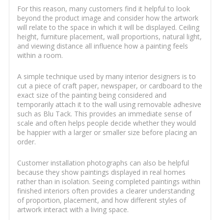
For this reason, many customers find it helpful to look
beyond the product image and consider how the artwork
will relate to the space in which it will be displayed. Ceiling
height, furniture placement, wall proportions, natural light,
and viewing distance all influence how a painting feels
within a room.
A simple technique used by many interior designers is to
cut a piece of craft paper, newspaper, or cardboard to the
exact size of the painting being considered and
temporarily attach it to the wall using removable adhesive
such as Blu Tack. This provides an immediate sense of
scale and often helps people decide whether they would
be happier with a larger or smaller size before placing an
order.
Customer installation photographs can also be helpful
because they show paintings displayed in real homes
rather than in isolation. Seeing completed paintings within
finished interiors often provides a clearer understanding
of proportion, placement, and how different styles of
artwork interact with a living space.