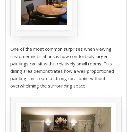
One of the most common surprises when viewing
customer installations is how comfortably larger
paintings can sit within relatively small rooms. This
dining area demonstrates how a well-proportioned
painting can create a strong focal point without
overwhelming the surrounding space.