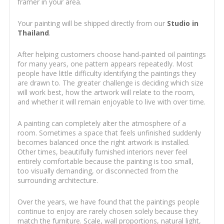
framer in your area.
Your painting will be shipped directly from our
Studio in
Thailand
.
After helping customers choose hand-painted oil paintings
for many years, one pattern appears repeatedly. Most
people have little difficulty identifying the paintings they
are drawn to. The greater challenge is deciding which size
will work best, how the artwork will relate to the room,
and whether it will remain enjoyable to live with over time.
A painting can completely alter the atmosphere of a
room. Sometimes a space that feels unfinished suddenly
becomes balanced once the right artwork is installed.
Other times, beautifully furnished interiors never feel
entirely comfortable because the painting is too small,
too visually demanding, or disconnected from the
surrounding architecture.
Over the years, we have found that the paintings people
continue to enjoy are rarely chosen solely because they
match the furniture. Scale, wall proportions, natural light,