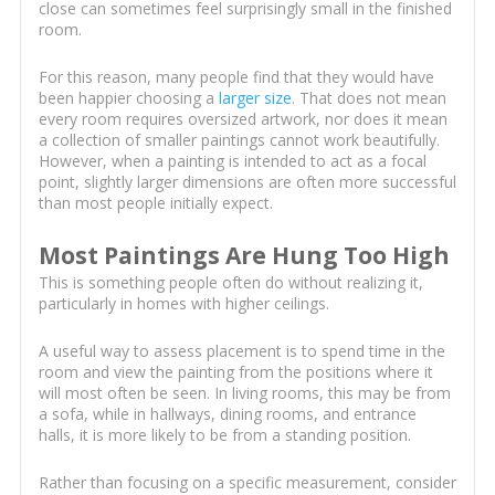
close can sometimes feel surprisingly small in the finished
room.
For this reason, many people find that they would have
been happier choosing a
larger size
. That does not mean
every room requires oversized artwork, nor does it mean
a collection of smaller paintings cannot work beautifully.
However, when a painting is intended to act as a focal
point, slightly larger dimensions are often more successful
than most people initially expect.
Most Paintings Are Hung Too High
This is something people often do without realizing it,
particularly in homes with higher ceilings.
A useful way to assess placement is to spend time in the
room and view the painting from the positions where it
will most often be seen. In living rooms, this may be from
a sofa, while in hallways, dining rooms, and entrance
halls, it is more likely to be from a standing position.
Rather than focusing on a specific measurement, consider