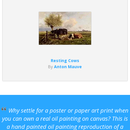
Resting Cows
By
Anton Mauve
Why settle for a poster or paper art print when
you can own a real oil painting on canvas? This is
a hand painted oil painting reproduction of a