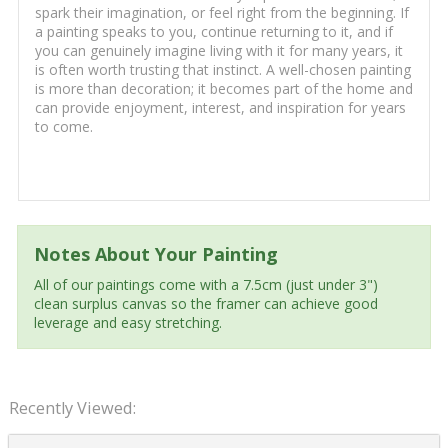
spark their imagination, or feel right from the beginning. If
a painting speaks to you, continue returning to it, and if
you can genuinely imagine living with it for many years, it
is often worth trusting that instinct. A well-chosen painting
is more than decoration; it becomes part of the home and
can provide enjoyment, interest, and inspiration for years
to come.
Notes About Your Painting
All of our paintings come with a 7.5cm (just under 3")
clean surplus canvas so the framer can achieve good
leverage and easy stretching.
Recently Viewed: