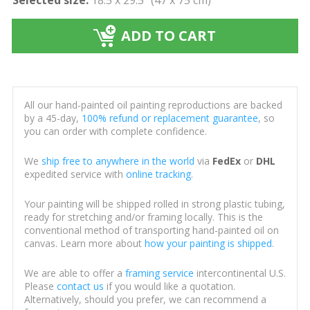
ADD TO CART
All our hand-painted oil painting reproductions are backed
by a 45-day,
100% refund or replacement guarantee
, so
you can order with complete confidence.
We
ship free to anywhere in the world
via
FedEx
or
DHL
expedited service with
online tracking
.
Your painting will be shipped rolled in strong plastic tubing,
ready for stretching and/or framing locally. This is the
conventional method of transporting hand-painted oil on
canvas. Learn more about
how your painting is shipped
.
We are able to offer a
framing service
intercontinental U.S.
Please
contact us
if you would like a quotation.
Alternatively, should you prefer, we can recommend a