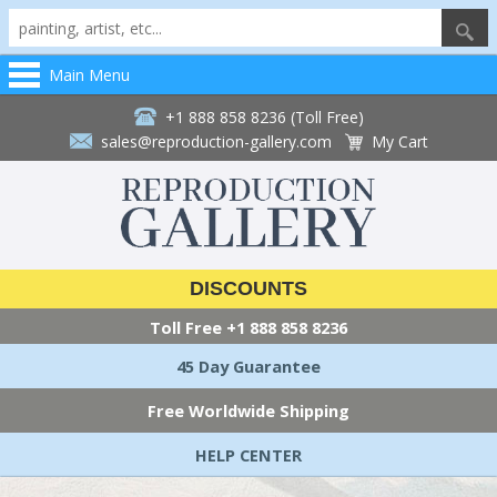
Main Menu
+1 888 858 8236 (Toll Free)
sales@reproduction-gallery.com
My Cart
DISCOUNTS
Toll Free
+1 888 858 8236
45 Day Guarantee
Free Worldwide Shipping
HELP CENTER