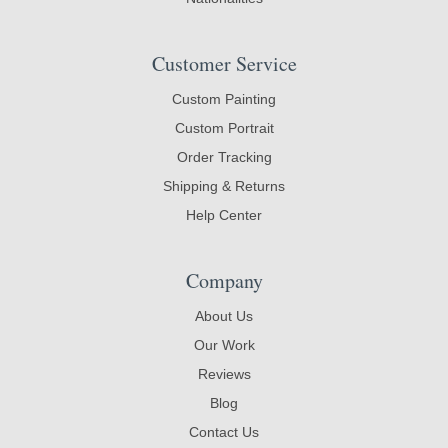
Customer Service
Custom Painting
Custom Portrait
Order Tracking
Shipping & Returns
Help Center
Company
About Us
Our Work
Reviews
Blog
Contact Us