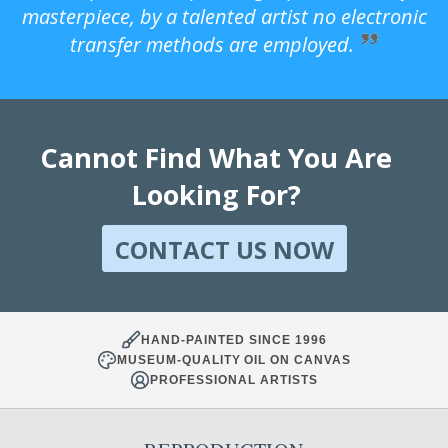
masterpiece, by a talented artist no electronic
transfer methods are employed.
Cannot Find What You Are
Looking For?
CONTACT US NOW
HAND-PAINTED SINCE 1996
MUSEUM-QUALITY OIL ON CANVAS
PROFESSIONAL ARTISTS