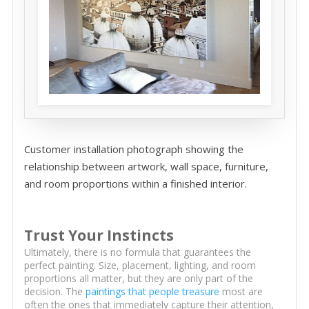
Customer installation photograph showing the
relationship between artwork, wall space, furniture,
and room proportions within a finished interior.
Trust Your Instincts
Ultimately, there is no formula that guarantees the
perfect painting. Size, placement, lighting, and room
proportions all matter, but they are only part of the
decision. The
paintings that people treasure
most are
often the ones that immediately capture their attention,