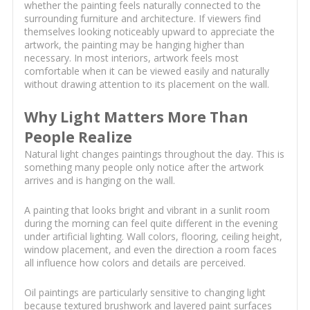
whether the painting feels naturally connected to the
surrounding furniture and architecture. If viewers find
themselves looking noticeably upward to appreciate the
artwork, the painting may be hanging higher than
necessary. In most interiors, artwork feels most
comfortable when it can be viewed easily and naturally
without drawing attention to its placement on the wall.
Why Light Matters More Than
People Realize
Natural light changes paintings throughout the day. This is
something many people only notice after the artwork
arrives and is hanging on the wall.
A painting that looks bright and vibrant in a sunlit room
during the morning can feel quite different in the evening
under artificial lighting. Wall colors, flooring, ceiling height,
window placement, and even the direction a room faces
all influence how colors and details are perceived.
Oil paintings are particularly sensitive to changing light
because textured brushwork and layered paint surfaces