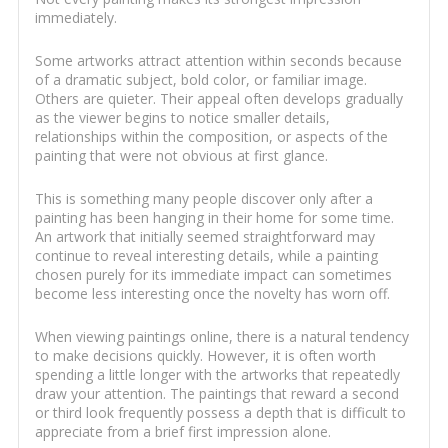
immediately.
Some artworks attract attention within seconds because
of a dramatic subject, bold color, or familiar image.
Others are quieter. Their appeal often develops gradually
as the viewer begins to notice smaller details,
relationships within the composition, or aspects of the
painting that were not obvious at first glance.
This is something many people discover only after a
painting has been hanging in their home for some time.
An artwork that initially seemed straightforward may
continue to reveal interesting details, while a painting
chosen purely for its immediate impact can sometimes
become less interesting once the novelty has worn off.
When viewing paintings online, there is a natural tendency
to make decisions quickly. However, it is often worth
spending a little longer with the artworks that repeatedly
draw your attention. The paintings that reward a second
or third look frequently possess a depth that is difficult to
appreciate from a brief first impression alone.