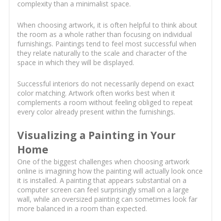
complexity than a minimalist space.
When choosing artwork, it is often helpful to think about
the room as a whole rather than focusing on individual
furnishings. Paintings tend to feel most successful when
they relate naturally to the scale and character of the
space in which they will be displayed.
Successful interiors do not necessarily depend on exact
color matching. Artwork often works best when it
complements a room without feeling obliged to repeat
every color already present within the furnishings.
Visualizing a Painting in Your
Home
One of the biggest challenges when choosing artwork
online is imagining how the painting will actually look once
it is installed. A painting that appears substantial on a
computer screen can feel surprisingly small on a large
wall, while an oversized painting can sometimes look far
more balanced in a room than expected.