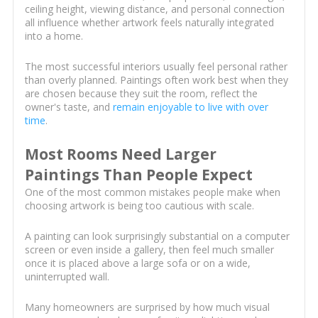
ceiling height, viewing distance, and personal connection
all influence whether artwork feels naturally integrated
into a home.
The most successful interiors usually feel personal rather
than overly planned. Paintings often work best when they
are chosen because they suit the room, reflect the
owner's taste, and
remain enjoyable to live with over
time
.
Most Rooms Need Larger
Paintings Than People Expect
One of the most common mistakes people make when
choosing artwork is being too cautious with scale.
A painting can look surprisingly substantial on a computer
screen or even inside a gallery, then feel much smaller
once it is placed above a large sofa or on a wide,
uninterrupted wall.
Many homeowners are surprised by how much visual