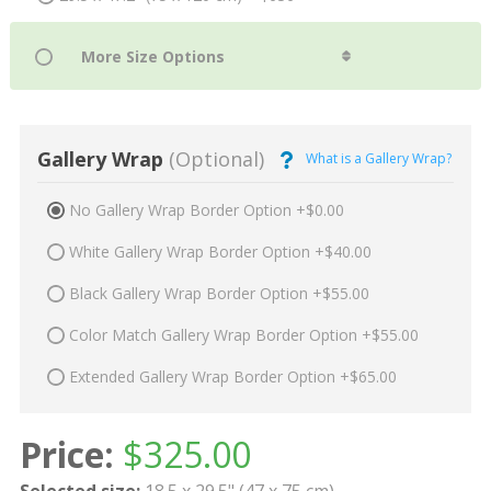
Gallery Wrap
(Optional)
What is a Gallery Wrap?
No Gallery Wrap Border Option +$0.00
White Gallery Wrap Border Option +$40.00
Black Gallery Wrap Border Option +$55.00
Color Match Gallery Wrap Border Option +$55.00
Extended Gallery Wrap Border Option +$65.00
Price:
$
325.00
Selected size:
18.5 x 29.5" (47 x 75 cm)