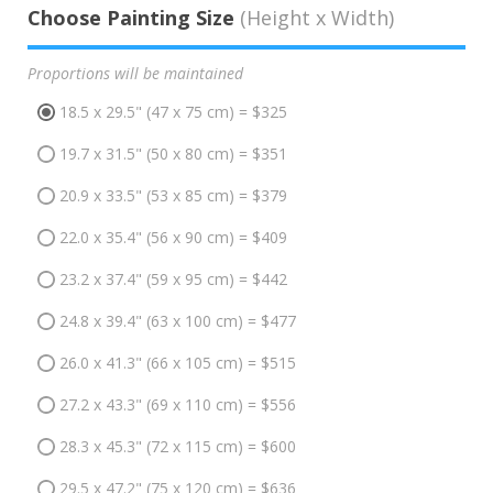
Choose Painting Size
(Height x Width)
Proportions will be maintained
18.5 x 29.5" (47 x 75 cm) = $325
19.7 x 31.5" (50 x 80 cm) = $351
20.9 x 33.5" (53 x 85 cm) = $379
22.0 x 35.4" (56 x 90 cm) = $409
23.2 x 37.4" (59 x 95 cm) = $442
24.8 x 39.4" (63 x 100 cm) = $477
26.0 x 41.3" (66 x 105 cm) = $515
27.2 x 43.3" (69 x 110 cm) = $556
28.3 x 45.3" (72 x 115 cm) = $600
29.5 x 47.2" (75 x 120 cm) = $636