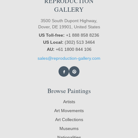
REPRODUCTION
GALLERY
3500 South Dupont Highway,
Dover, DE 19901, United States
US Toll-free:
+1 888 858 8236
US Local:
(302) 513 3464
AU:
+61 1800 844 106
sales@reproduction-gallery.com
Browse Paintings
Artists
Art Movements
Art Collections
Museums
Nationalities