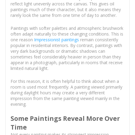
reflect light unevenly across the canvas. This gives oil
paintings much of their character, but it also means they
rarely look the same from one time of day to another.
Paintings with softer palettes and atmospheric brushwork
often adapt naturally to these changing conditions. This is
one reason
Impressionist paintings
remain consistently
popular in residential interiors. By contrast, paintings with
very dark backgrounds or dramatic shadows can
sometimes feel considerably heavier in person than they
appear in a photograph, particularly in rooms that receive
limited natural light.
For this reason, it is often helpful to think about when a
room is used most frequently. A painting viewed primarily
during daylight hours may create a very different
impression from the same painting viewed mainly in the
evening.
Some Paintings Reveal More Over
Time
Not every painting makes its strongest impression