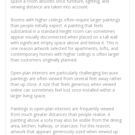
space a room absorbs once furniture, lighting, and
viewing distance are taken into account.
Rooms with higher ceilings often require larger paintings
than people initially expect. A painting that feels
substantial in a standard-height room can sometimes
appear visually disconnected when placed on a tall wall
with significant empty space above and below it. This is
one reason artwork selected for apartments, lofts, and
contemporary homes with higher ceilings is often larger
than customers originally planned.
Open-plan interiors are particularly challenging because
paintings are often viewed from several feet away rather
than up close. A size that feels generous when viewed
online can sometimes feel lost once installed within a
larger living space.
Paintings in open-plan interiors are frequently viewed
from much greater distances than people realize. A
painting above a sofa may also be visible from the dining
area, kitchen, hallway, or staircase. For this reason,
artwork that appears generously sized when viewed up