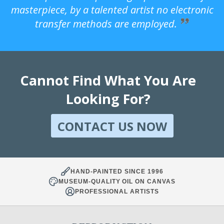
masterpiece, by a talented artist no electronic
transfer methods are employed.
Cannot Find What You Are
Looking For?
CONTACT US NOW
HAND-PAINTED SINCE 1996
MUSEUM-QUALITY OIL ON CANVAS
PROFESSIONAL ARTISTS