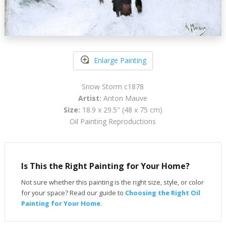
Enlarge Painting
Snow Storm c1878
Artist:
Anton Mauve
Size:
18.9 x 29.5" (48 x 75 cm)
Oil Painting Reproductions
Is This the Right Painting for Your Home?
Not sure whether this painting is the right size, style, or color
for your space? Read our guide to
Choosing the Right Oil
Painting for Your Home
.