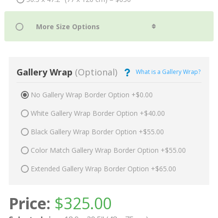
Gallery Wrap
(Optional)
What is a Gallery Wrap?
No Gallery Wrap Border Option +$0.00
White Gallery Wrap Border Option +$40.00
Black Gallery Wrap Border Option +$55.00
Color Match Gallery Wrap Border Option +$55.00
Extended Gallery Wrap Border Option +$65.00
Price:
$
325.00