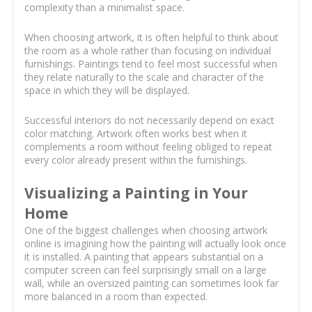
complexity than a minimalist space.
When choosing artwork, it is often helpful to think about
the room as a whole rather than focusing on individual
furnishings. Paintings tend to feel most successful when
they relate naturally to the scale and character of the
space in which they will be displayed.
Successful interiors do not necessarily depend on exact
color matching. Artwork often works best when it
complements a room without feeling obliged to repeat
every color already present within the furnishings.
Visualizing a Painting in Your
Home
One of the biggest challenges when choosing artwork
online is imagining how the painting will actually look once
it is installed. A painting that appears substantial on a
computer screen can feel surprisingly small on a large
wall, while an oversized painting can sometimes look far
more balanced in a room than expected.