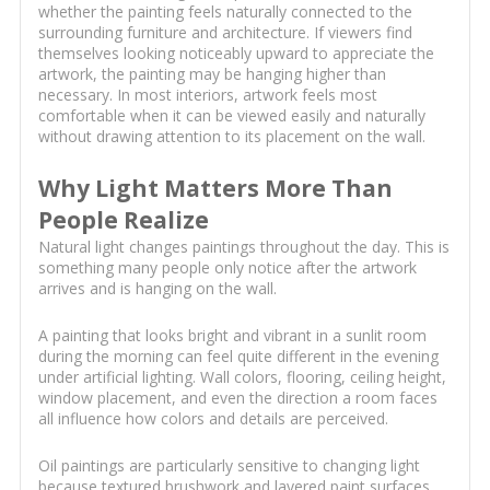
whether the painting feels naturally connected to the
surrounding furniture and architecture. If viewers find
themselves looking noticeably upward to appreciate the
artwork, the painting may be hanging higher than
necessary. In most interiors, artwork feels most
comfortable when it can be viewed easily and naturally
without drawing attention to its placement on the wall.
Why Light Matters More Than
People Realize
Natural light changes paintings throughout the day. This is
something many people only notice after the artwork
arrives and is hanging on the wall.
A painting that looks bright and vibrant in a sunlit room
during the morning can feel quite different in the evening
under artificial lighting. Wall colors, flooring, ceiling height,
window placement, and even the direction a room faces
all influence how colors and details are perceived.
Oil paintings are particularly sensitive to changing light
because textured brushwork and layered paint surfaces