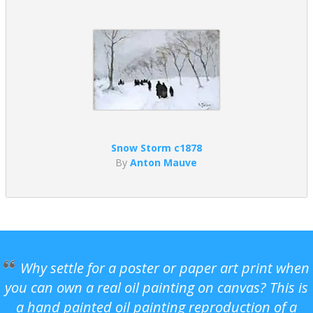
Snow Storm c1878
By
Anton Mauve
Why settle for a poster or paper art print when
you can own a real oil painting on canvas? This is
a hand painted oil painting reproduction of a