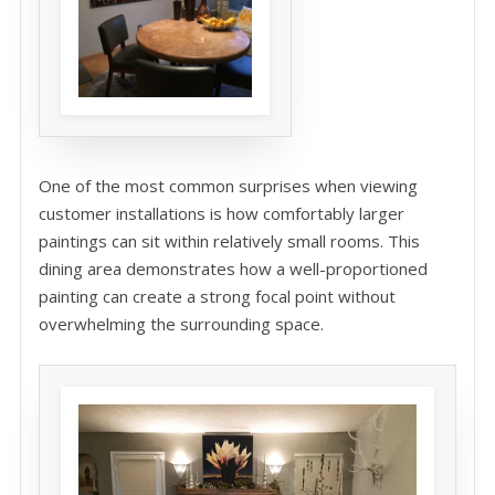
One of the most common surprises when viewing
customer installations is how comfortably larger
paintings can sit within relatively small rooms. This
dining area demonstrates how a well-proportioned
painting can create a strong focal point without
overwhelming the surrounding space.