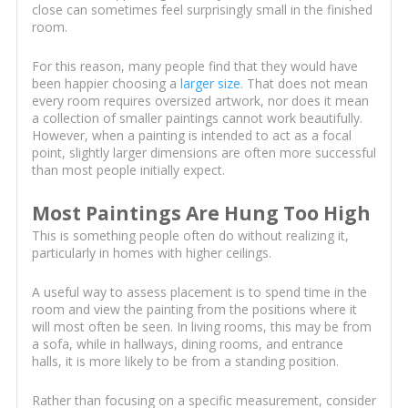
close can sometimes feel surprisingly small in the finished
room.
For this reason, many people find that they would have
been happier choosing a
larger size
. That does not mean
every room requires oversized artwork, nor does it mean
a collection of smaller paintings cannot work beautifully.
However, when a painting is intended to act as a focal
point, slightly larger dimensions are often more successful
than most people initially expect.
Most Paintings Are Hung Too High
This is something people often do without realizing it,
particularly in homes with higher ceilings.
A useful way to assess placement is to spend time in the
room and view the painting from the positions where it
will most often be seen. In living rooms, this may be from
a sofa, while in hallways, dining rooms, and entrance
halls, it is more likely to be from a standing position.
Rather than focusing on a specific measurement, consider