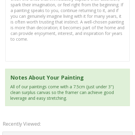
spark their imagination, or feel right from the beginning. If
a painting speaks to you, continue returning to it, and if
you can genuinely imagine living with it for many years, it
is often worth trusting that instinct. A well-chosen painting
is more than decoration; it becomes part of the home and
can provide enjoyment, interest, and inspiration for years
to come.
Notes About Your Painting
All of our paintings come with a 7.5cm (just under 3")
clean surplus canvas so the framer can achieve good
leverage and easy stretching.
Recently Viewed: