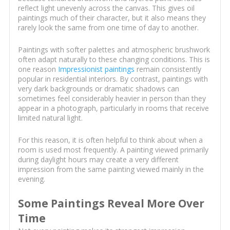
reflect light unevenly across the canvas. This gives oil
paintings much of their character, but it also means they
rarely look the same from one time of day to another.
Paintings with softer palettes and atmospheric brushwork
often adapt naturally to these changing conditions. This is
one reason
Impressionist paintings
remain consistently
popular in residential interiors. By contrast, paintings with
very dark backgrounds or dramatic shadows can
sometimes feel considerably heavier in person than they
appear in a photograph, particularly in rooms that receive
limited natural light.
For this reason, it is often helpful to think about when a
room is used most frequently. A painting viewed primarily
during daylight hours may create a very different
impression from the same painting viewed mainly in the
evening.
Some Paintings Reveal More Over
Time