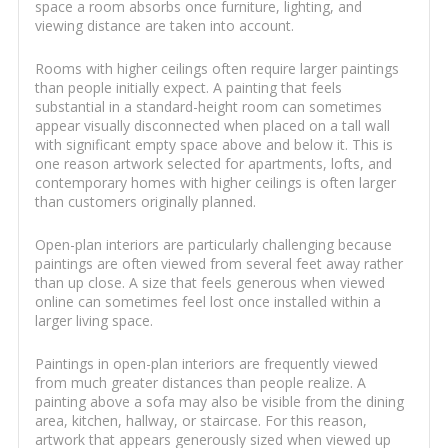
space a room absorbs once furniture, lighting, and
viewing distance are taken into account.
Rooms with higher ceilings often require larger paintings
than people initially expect. A painting that feels
substantial in a standard-height room can sometimes
appear visually disconnected when placed on a tall wall
with significant empty space above and below it. This is
one reason artwork selected for apartments, lofts, and
contemporary homes with higher ceilings is often larger
than customers originally planned.
Open-plan interiors are particularly challenging because
paintings are often viewed from several feet away rather
than up close. A size that feels generous when viewed
online can sometimes feel lost once installed within a
larger living space.
Paintings in open-plan interiors are frequently viewed
from much greater distances than people realize. A
painting above a sofa may also be visible from the dining
area, kitchen, hallway, or staircase. For this reason,
artwork that appears generously sized when viewed up