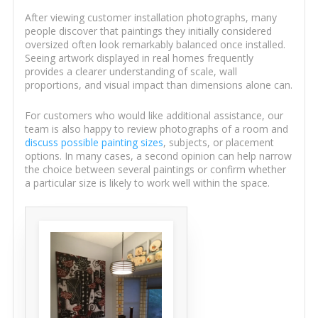
After viewing customer installation photographs, many
people discover that paintings they initially considered
oversized often look remarkably balanced once installed.
Seeing artwork displayed in real homes frequently
provides a clearer understanding of scale, wall
proportions, and visual impact than dimensions alone can.
For customers who would like additional assistance, our
team is also happy to review photographs of a room and
discuss possible painting sizes
, subjects, or placement
options. In many cases, a second opinion can help narrow
the choice between several paintings or confirm whether
a particular size is likely to work well within the space.