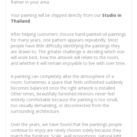
framer in your area.
Your painting will be shipped directly from our
Studio in
Thailand
.
After helping customers choose hand-painted oil paintings
for many years, one pattern appears repeatedly. Most
people have little difficulty identifying the paintings they
are drawn to. The greater challenge is deciding which size
will work best, how the artwork will relate to the room,
and whether it will remain enjoyable to live with over time.
A painting can completely alter the atmosphere of a
room. Sometimes a space that feels unfinished suddenly
becomes balanced once the right artwork is installed.
Other times, beautifully furnished interiors never feel
entirely comfortable because the painting is too small,
too visually demanding, or disconnected from the
surrounding architecture.
Over the years, we have found that the paintings people
continue to enjoy are rarely chosen solely because they
match the furniture. Scale, wall proportions, natural light,