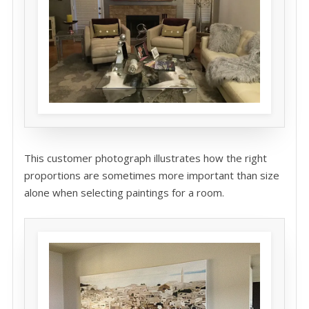
This customer photograph illustrates how the right
proportions are sometimes more important than size
alone when selecting paintings for a room.