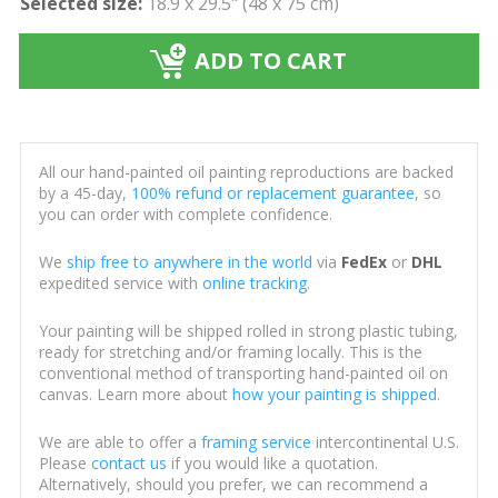
Selected size:
18.9 x 29.5" (48 x 75 cm)
ADD TO CART
All our hand-painted oil painting reproductions are backed
by a 45-day,
100% refund or replacement guarantee
, so
you can order with complete confidence.
We
ship free to anywhere in the world
via
FedEx
or
DHL
expedited service with
online tracking
.
Your painting will be shipped rolled in strong plastic tubing,
ready for stretching and/or framing locally. This is the
conventional method of transporting hand-painted oil on
canvas. Learn more about
how your painting is shipped
.
We are able to offer a
framing service
intercontinental U.S.
Please
contact us
if you would like a quotation.
Alternatively, should you prefer, we can recommend a