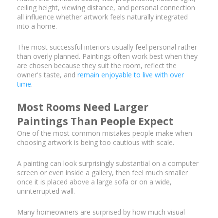
ceiling height, viewing distance, and personal connection
all influence whether artwork feels naturally integrated
into a home.
The most successful interiors usually feel personal rather
than overly planned. Paintings often work best when they
are chosen because they suit the room, reflect the
owner's taste, and
remain enjoyable to live with over
time
.
Most Rooms Need Larger
Paintings Than People Expect
One of the most common mistakes people make when
choosing artwork is being too cautious with scale.
A painting can look surprisingly substantial on a computer
screen or even inside a gallery, then feel much smaller
once it is placed above a large sofa or on a wide,
uninterrupted wall.
Many homeowners are surprised by how much visual