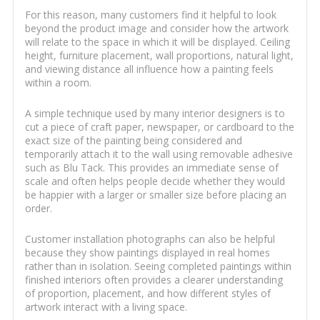
For this reason, many customers find it helpful to look
beyond the product image and consider how the artwork
will relate to the space in which it will be displayed. Ceiling
height, furniture placement, wall proportions, natural light,
and viewing distance all influence how a painting feels
within a room.
A simple technique used by many interior designers is to
cut a piece of craft paper, newspaper, or cardboard to the
exact size of the painting being considered and
temporarily attach it to the wall using removable adhesive
such as Blu Tack. This provides an immediate sense of
scale and often helps people decide whether they would
be happier with a larger or smaller size before placing an
order.
Customer installation photographs can also be helpful
because they show paintings displayed in real homes
rather than in isolation. Seeing completed paintings within
finished interiors often provides a clearer understanding
of proportion, placement, and how different styles of
artwork interact with a living space.