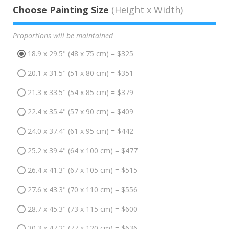
Choose Painting Size
(Height x Width)
Proportions will be maintained
18.9 x 29.5" (48 x 75 cm) = $325
20.1 x 31.5" (51 x 80 cm) = $351
21.3 x 33.5" (54 x 85 cm) = $379
22.4 x 35.4" (57 x 90 cm) = $409
24.0 x 37.4" (61 x 95 cm) = $442
25.2 x 39.4" (64 x 100 cm) = $477
26.4 x 41.3" (67 x 105 cm) = $515
27.6 x 43.3" (70 x 110 cm) = $556
28.7 x 45.3" (73 x 115 cm) = $600
30.3 x 47.2" (77 x 120 cm) = $636