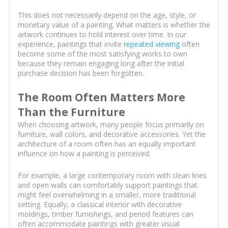
This does not necessarily depend on the age, style, or
monetary value of a painting. What matters is whether the
artwork continues to hold interest over time. In our
experience, paintings that invite
repeated viewing
often
become some of the most satisfying works to own
because they remain engaging long after the initial
purchase decision has been forgotten.
The Room Often Matters More
Than the Furniture
When choosing artwork, many people focus primarily on
furniture, wall colors, and decorative accessories. Yet the
architecture of a room often has an equally important
influence on how a painting is perceived.
For example, a large contemporary room with clean lines
and open walls can comfortably support paintings that
might feel overwhelming in a smaller, more traditional
setting. Equally, a classical interior with decorative
moldings, timber furnishings, and period features can
often accommodate paintings with greater visual