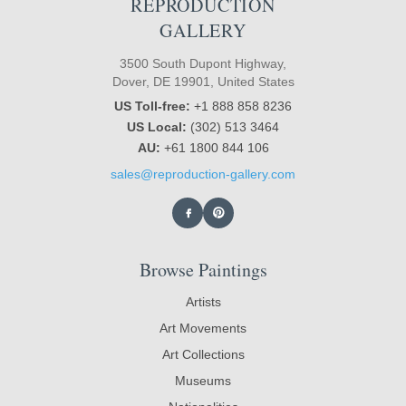
REPRODUCTION
GALLERY
3500 South Dupont Highway,
Dover, DE 19901, United States
US Toll-free:
+1 888 858 8236
US Local:
(302) 513 3464
AU:
+61 1800 844 106
sales@reproduction-gallery.com
Browse Paintings
Artists
Art Movements
Art Collections
Museums