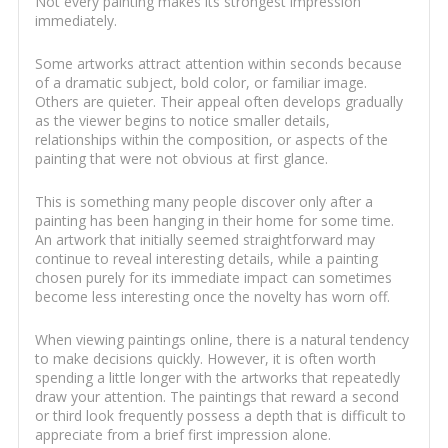
Not every painting makes its strongest impression
immediately.
Some artworks attract attention within seconds because
of a dramatic subject, bold color, or familiar image.
Others are quieter. Their appeal often develops gradually
as the viewer begins to notice smaller details,
relationships within the composition, or aspects of the
painting that were not obvious at first glance.
This is something many people discover only after a
painting has been hanging in their home for some time.
An artwork that initially seemed straightforward may
continue to reveal interesting details, while a painting
chosen purely for its immediate impact can sometimes
become less interesting once the novelty has worn off.
When viewing paintings online, there is a natural tendency
to make decisions quickly. However, it is often worth
spending a little longer with the artworks that repeatedly
draw your attention. The paintings that reward a second
or third look frequently possess a depth that is difficult to
appreciate from a brief first impression alone.