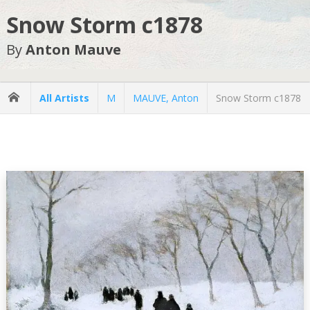
Snow Storm c1878
By
Anton Mauve
All Artists
M
MAUVE, Anton
Snow Storm c1878