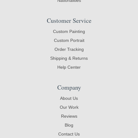
Nationalities
Customer Service
Custom Painting
Custom Portrait
Order Tracking
Shipping & Returns
Help Center
Company
About Us
Our Work
Reviews
Blog
Contact Us