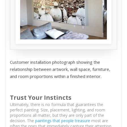
Customer installation photograph showing the
relationship between artwork, wall space, furniture,
and room proportions within a finished interior.
Trust Your Instincts
Ultimately, there is no formula that guarantees the
perfect painting. Size, placement, lighting, and room
proportions all matter, but they are only part of the
decision. The
paintings that people treasure
most are
often the ones that immediately capture their attention,