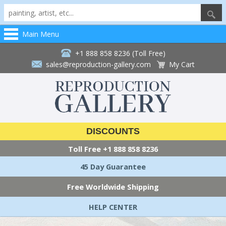
Main Menu
+1 888 858 8236 (Toll Free)
sales@reproduction-gallery.com
My Cart
DISCOUNTS
Toll Free
+1 888 858 8236
45 Day Guarantee
Free Worldwide Shipping
HELP CENTER