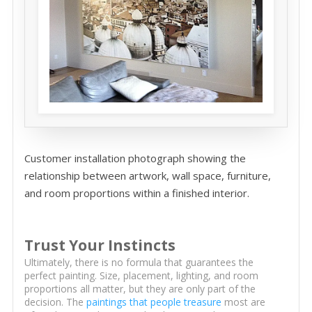
Customer installation photograph showing the
relationship between artwork, wall space, furniture,
and room proportions within a finished interior.
Trust Your Instincts
Ultimately, there is no formula that guarantees the
perfect painting. Size, placement, lighting, and room
proportions all matter, but they are only part of the
decision. The
paintings that people treasure
most are