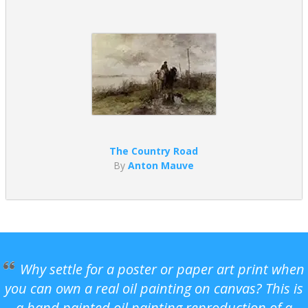
The Country Road
By
Anton Mauve
Why settle for a poster or paper art print when
you can own a real oil painting on canvas? This is
a hand painted oil painting reproduction of a