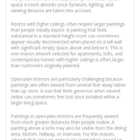
space a room absorbs once furniture, lighting, and
viewing distance are taken into account.
Rooms with higher ceilings often require larger paintings
than people initially expect. A painting that feels
substantial in a standard-height room can sometimes
appear visually disconnected when placed on a tall wall
with significant empty space above and below it. This is
one reason artwork selected for apartments, lofts, and
contemporary homes with higher ceilings is often larger
than customers originally planned.
Open-plan interiors are particularly challenging because
paintings are often viewed from several feet away rather
than up close. A size that feels generous when viewed
online can sometimes feel lost once installed within a
larger living space.
Paintings in open-plan interiors are frequently viewed
from much greater distances than people realize. A
painting above a sofa may also be visible from the dining
area, kitchen, hallway, or staircase. For this reason,
artwork that appears generously sized when viewed up