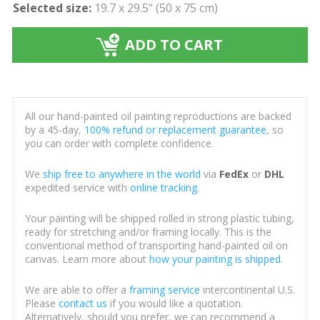
Selected size:
19.7 x 29.5" (50 x 75 cm)
ADD TO CART
All our hand-painted oil painting reproductions are backed
by a 45-day,
100% refund or replacement guarantee
, so
you can order with complete confidence.
We
ship free to anywhere in the world
via
FedEx
or
DHL
expedited service with
online tracking
.
Your painting will be shipped rolled in strong plastic tubing,
ready for stretching and/or framing locally. This is the
conventional method of transporting hand-painted oil on
canvas. Learn more about
how your painting is shipped
.
We are able to offer a
framing service
intercontinental U.S.
Please
contact us
if you would like a quotation.
Alternatively, should you prefer, we can recommend a