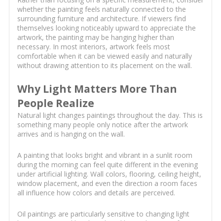
whether the painting feels naturally connected to the
surrounding furniture and architecture. If viewers find
themselves looking noticeably upward to appreciate the
artwork, the painting may be hanging higher than
necessary. In most interiors, artwork feels most
comfortable when it can be viewed easily and naturally
without drawing attention to its placement on the wall.
Why Light Matters More Than
People Realize
Natural light changes paintings throughout the day. This is
something many people only notice after the artwork
arrives and is hanging on the wall.
A painting that looks bright and vibrant in a sunlit room
during the morning can feel quite different in the evening
under artificial lighting. Wall colors, flooring, ceiling height,
window placement, and even the direction a room faces
all influence how colors and details are perceived.
Oil paintings are particularly sensitive to changing light