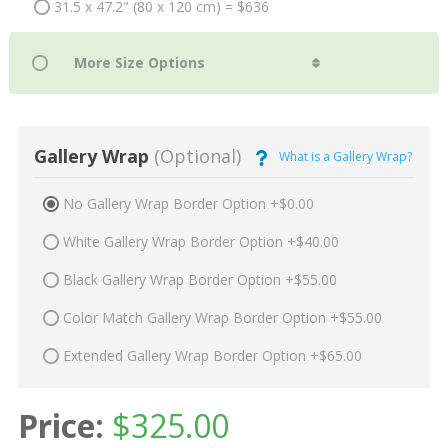
31.5 x 47.2" (80 x 120 cm) = $636
Gallery Wrap
(Optional)
What is a Gallery Wrap?
No Gallery Wrap Border Option +$0.00
White Gallery Wrap Border Option +$40.00
Black Gallery Wrap Border Option +$55.00
Color Match Gallery Wrap Border Option +$55.00
Extended Gallery Wrap Border Option +$65.00
Price:
$
325.00