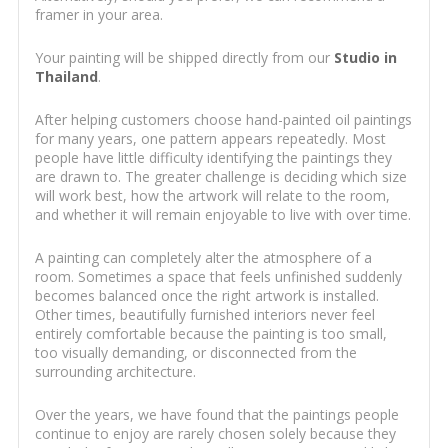
framer in your area.
Your painting will be shipped directly from our
Studio in
Thailand
.
After helping customers choose hand-painted oil paintings
for many years, one pattern appears repeatedly. Most
people have little difficulty identifying the paintings they
are drawn to. The greater challenge is deciding which size
will work best, how the artwork will relate to the room,
and whether it will remain enjoyable to live with over time.
A painting can completely alter the atmosphere of a
room. Sometimes a space that feels unfinished suddenly
becomes balanced once the right artwork is installed.
Other times, beautifully furnished interiors never feel
entirely comfortable because the painting is too small,
too visually demanding, or disconnected from the
surrounding architecture.
Over the years, we have found that the paintings people
continue to enjoy are rarely chosen solely because they