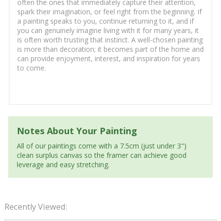
often the ones that immediately capture their attention,
spark their imagination, or feel right from the beginning. If
a painting speaks to you, continue returning to it, and if
you can genuinely imagine living with it for many years, it
is often worth trusting that instinct. A well-chosen painting
is more than decoration; it becomes part of the home and
can provide enjoyment, interest, and inspiration for years
to come.
Notes About Your Painting
All of our paintings come with a 7.5cm (just under 3")
clean surplus canvas so the framer can achieve good
leverage and easy stretching.
Recently Viewed: