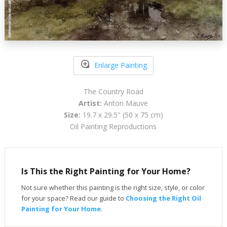
Enlarge Painting
The Country Road
Artist:
Anton Mauve
Size:
19.7 x 29.5" (50 x 75 cm)
Oil Painting Reproductions
Is This the Right Painting for Your Home?
Not sure whether this painting is the right size, style, or color
for your space? Read our guide to
Choosing the Right Oil
Painting for Your Home
.