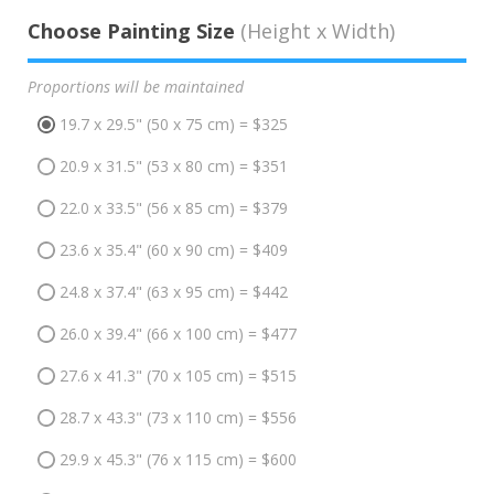
Choose Painting Size
(Height x Width)
Proportions will be maintained
19.7 x 29.5" (50 x 75 cm) = $325
20.9 x 31.5" (53 x 80 cm) = $351
22.0 x 33.5" (56 x 85 cm) = $379
23.6 x 35.4" (60 x 90 cm) = $409
24.8 x 37.4" (63 x 95 cm) = $442
26.0 x 39.4" (66 x 100 cm) = $477
27.6 x 41.3" (70 x 105 cm) = $515
28.7 x 43.3" (73 x 110 cm) = $556
29.9 x 45.3" (76 x 115 cm) = $600