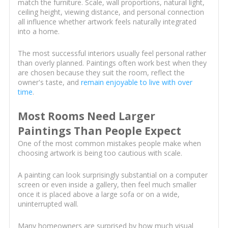
match the furniture. Scale, wall proportions, natural light,
ceiling height, viewing distance, and personal connection
all influence whether artwork feels naturally integrated
into a home.
The most successful interiors usually feel personal rather
than overly planned. Paintings often work best when they
are chosen because they suit the room, reflect the
owner's taste, and
remain enjoyable to live with over
time
.
Most Rooms Need Larger
Paintings Than People Expect
One of the most common mistakes people make when
choosing artwork is being too cautious with scale.
A painting can look surprisingly substantial on a computer
screen or even inside a gallery, then feel much smaller
once it is placed above a large sofa or on a wide,
uninterrupted wall.
Many homeowners are surprised by how much visual