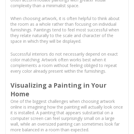
complexity than a minimalist space.
When choosing artwork, it is often helpful to think about
the room as a whole rather than focusing on individual
furnishings. Paintings tend to feel most successful when
they relate naturally to the scale and character of the
space in which they will be displayed.
Successful interiors do not necessarily depend on exact
color matching. Artwork often works best when it
complements a room without feeling obliged to repeat
every color already present within the furnishings.
Visualizing a Painting in Your
Home
One of the biggest challenges when choosing artwork
online is imagining how the painting will actually look once
it is installed. A painting that appears substantial on a
computer screen can feel surprisingly small on a large
wall, while an oversized painting can sometimes look far
more balanced in a room than expected.