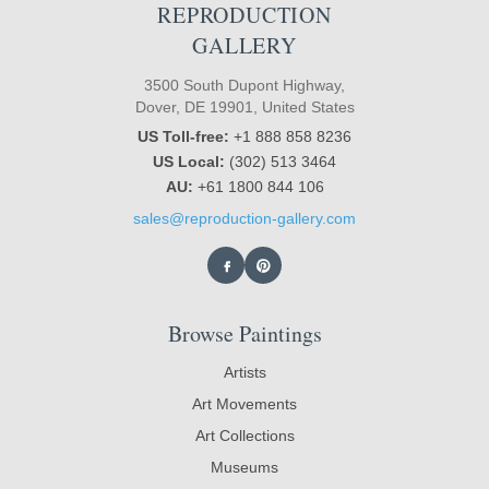
REPRODUCTION
GALLERY
3500 South Dupont Highway,
Dover, DE 19901, United States
US Toll-free:
+1 888 858 8236
US Local:
(302) 513 3464
AU:
+61 1800 844 106
sales@reproduction-gallery.com
Browse Paintings
Artists
Art Movements
Art Collections
Museums