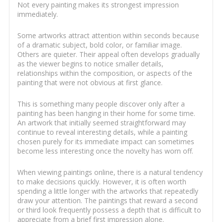
Not every painting makes its strongest impression
immediately.
Some artworks attract attention within seconds because
of a dramatic subject, bold color, or familiar image.
Others are quieter. Their appeal often develops gradually
as the viewer begins to notice smaller details,
relationships within the composition, or aspects of the
painting that were not obvious at first glance.
This is something many people discover only after a
painting has been hanging in their home for some time.
An artwork that initially seemed straightforward may
continue to reveal interesting details, while a painting
chosen purely for its immediate impact can sometimes
become less interesting once the novelty has worn off.
When viewing paintings online, there is a natural tendency
to make decisions quickly. However, it is often worth
spending a little longer with the artworks that repeatedly
draw your attention. The paintings that reward a second
or third look frequently possess a depth that is difficult to
appreciate from a brief first impression alone.