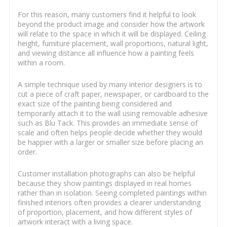
For this reason, many customers find it helpful to look
beyond the product image and consider how the artwork
will relate to the space in which it will be displayed. Ceiling
height, furniture placement, wall proportions, natural light,
and viewing distance all influence how a painting feels
within a room.
A simple technique used by many interior designers is to
cut a piece of craft paper, newspaper, or cardboard to the
exact size of the painting being considered and
temporarily attach it to the wall using removable adhesive
such as Blu Tack. This provides an immediate sense of
scale and often helps people decide whether they would
be happier with a larger or smaller size before placing an
order.
Customer installation photographs can also be helpful
because they show paintings displayed in real homes
rather than in isolation. Seeing completed paintings within
finished interiors often provides a clearer understanding
of proportion, placement, and how different styles of
artwork interact with a living space.