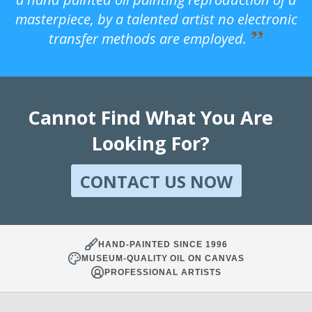
masterpiece, by a talented artist no electronic
transfer methods are employed.
Cannot Find What You Are
Looking For?
CONTACT US NOW
HAND-PAINTED SINCE 1996
MUSEUM-QUALITY OIL ON CANVAS
PROFESSIONAL ARTISTS