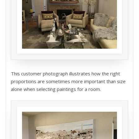
This customer photograph illustrates how the right
proportions are sometimes more important than size
alone when selecting paintings for a room.