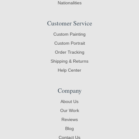
Nationalities
Customer Service
Custom Painting
Custom Portrait
Order Tracking
Shipping & Returns
Help Center
Company
About Us
Our Work
Reviews
Blog
Contact Us