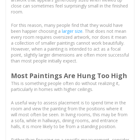
close can sometimes feel surprisingly small in the finished
room.
For this reason, many people find that they would have
been happier choosing a
larger size
. That does not mean
every room requires oversized artwork, nor does it mean
a collection of smaller paintings cannot work beautifully.
However, when a painting is intended to act as a focal
point, slightly larger dimensions are often more successful
than most people initially expect.
Most Paintings Are Hung Too High
This is something people often do without realizing it,
particularly in homes with higher ceilings.
A useful way to assess placement is to spend time in the
room and view the painting from the positions where it
will most often be seen. In living rooms, this may be from
a sofa, while in hallways, dining rooms, and entrance
halls, it is more likely to be from a standing position.
Rather than focusing on a specific measurement, consider