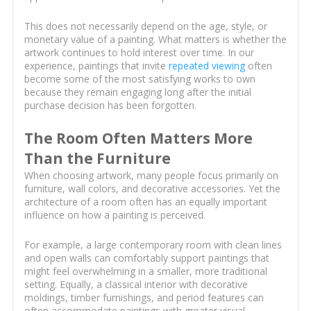
This does not necessarily depend on the age, style, or
monetary value of a painting. What matters is whether the
artwork continues to hold interest over time. In our
experience, paintings that invite
repeated viewing
often
become some of the most satisfying works to own
because they remain engaging long after the initial
purchase decision has been forgotten.
The Room Often Matters More
Than the Furniture
When choosing artwork, many people focus primarily on
furniture, wall colors, and decorative accessories. Yet the
architecture of a room often has an equally important
influence on how a painting is perceived.
For example, a large contemporary room with clean lines
and open walls can comfortably support paintings that
might feel overwhelming in a smaller, more traditional
setting. Equally, a classical interior with decorative
moldings, timber furnishings, and period features can
often accommodate paintings with greater visual