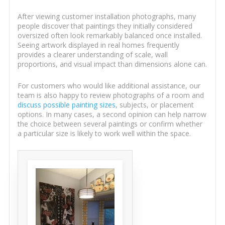
After viewing customer installation photographs, many
people discover that paintings they initially considered
oversized often look remarkably balanced once installed.
Seeing artwork displayed in real homes frequently
provides a clearer understanding of scale, wall
proportions, and visual impact than dimensions alone can.
For customers who would like additional assistance, our
team is also happy to review photographs of a room and
discuss possible painting sizes
, subjects, or placement
options. In many cases, a second opinion can help narrow
the choice between several paintings or confirm whether
a particular size is likely to work well within the space.