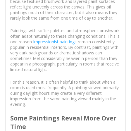
because textured brushwork and layered paint surfaces
reflect light unevenly across the canvas. This gives oil
paintings much of their character, but it also means they
rarely look the same from one time of day to another.
Paintings with softer palettes and atmospheric brushwork
often adapt naturally to these changing conditions. This is
one reason
Impressionist paintings
remain consistently
popular in residential interiors. By contrast, paintings with
very dark backgrounds or dramatic shadows can
sometimes feel considerably heavier in person than they
appear in a photograph, particularly in rooms that receive
limited natural light.
For this reason, it is often helpful to think about when a
room is used most frequently. A painting viewed primarily
during daylight hours may create a very different
impression from the same painting viewed mainly in the
evening.
Some Paintings Reveal More Over
Time