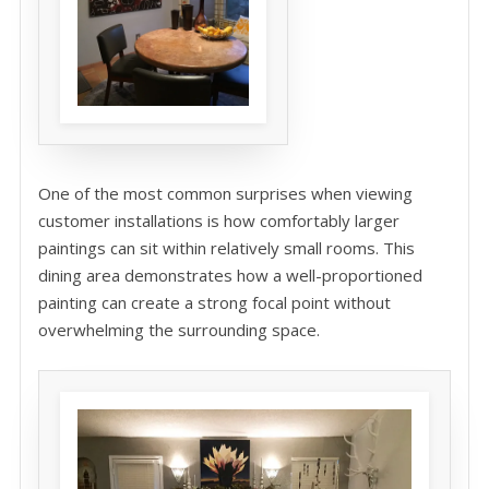
One of the most common surprises when viewing
customer installations is how comfortably larger
paintings can sit within relatively small rooms. This
dining area demonstrates how a well-proportioned
painting can create a strong focal point without
overwhelming the surrounding space.