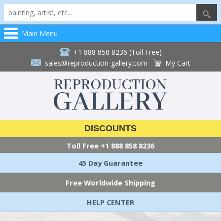
Main Menu
+1 888 858 8236 (Toll Free)
sales@reproduction-gallery.com
My Cart
DISCOUNTS
Toll Free
+1 888 858 8236
45 Day Guarantee
Free Worldwide Shipping
HELP CENTER