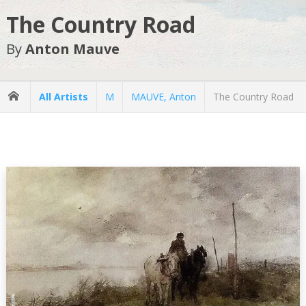
The Country Road
By
Anton Mauve
All Artists
M
MAUVE, Anton
The Country Road