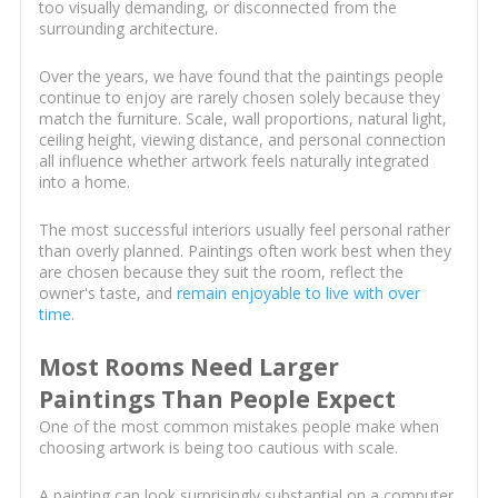
too visually demanding, or disconnected from the
surrounding architecture.
Over the years, we have found that the paintings people
continue to enjoy are rarely chosen solely because they
match the furniture. Scale, wall proportions, natural light,
ceiling height, viewing distance, and personal connection
all influence whether artwork feels naturally integrated
into a home.
The most successful interiors usually feel personal rather
than overly planned. Paintings often work best when they
are chosen because they suit the room, reflect the
owner's taste, and
remain enjoyable to live with over
time
.
Most Rooms Need Larger
Paintings Than People Expect
One of the most common mistakes people make when
choosing artwork is being too cautious with scale.
A painting can look surprisingly substantial on a computer