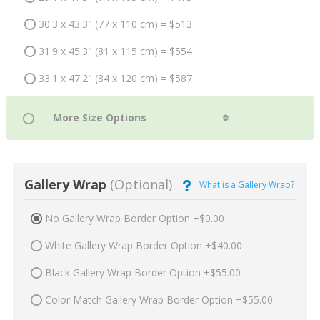
30.3 x 43.3" (77 x 110 cm) = $513
31.9 x 45.3" (81 x 115 cm) = $554
33.1 x 47.2" (84 x 120 cm) = $587
Gallery Wrap
(Optional)
What is a Gallery Wrap?
No Gallery Wrap Border Option +$0.00
White Gallery Wrap Border Option +$40.00
Black Gallery Wrap Border Option +$55.00
Color Match Gallery Wrap Border Option +$55.00