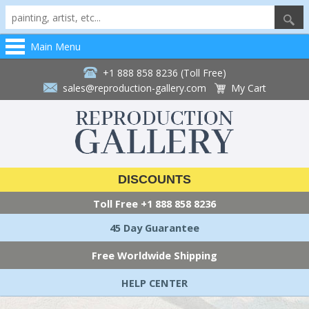
Main Menu
+1 888 858 8236 (Toll Free)
sales@reproduction-gallery.com
My Cart
DISCOUNTS
Toll Free
+1 888 858 8236
45 Day Guarantee
Free Worldwide Shipping
HELP CENTER