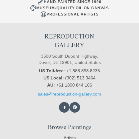
HAND-PAINTED SINCE 1996
MUSEUM-QUALITY OIL ON CANVAS
PROFESSIONAL ARTISTS
REPRODUCTION
GALLERY
3500 South Dupont Highway,
Dover, DE 19901, United States
US Toll-free:
+1 888 858 8236
US Local:
(302) 513 3464
AU:
+61 1800 844 106
sales@reproduction-gallery.com
Browse Paintings
Artists