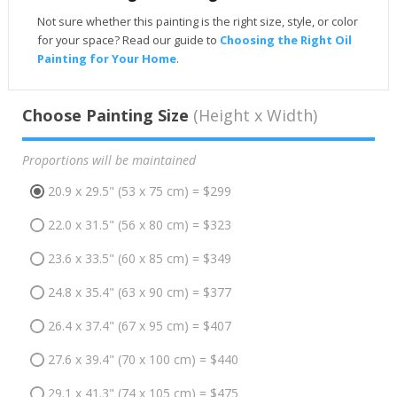
Not sure whether this painting is the right size, style, or color
for your space? Read our guide to
Choosing the Right Oil
Painting for Your Home
.
Choose Painting Size
(Height x Width)
Proportions will be maintained
20.9 x 29.5" (53 x 75 cm) = $299
22.0 x 31.5" (56 x 80 cm) = $323
23.6 x 33.5" (60 x 85 cm) = $349
24.8 x 35.4" (63 x 90 cm) = $377
26.4 x 37.4" (67 x 95 cm) = $407
27.6 x 39.4" (70 x 100 cm) = $440
29.1 x 41.3" (74 x 105 cm) = $475