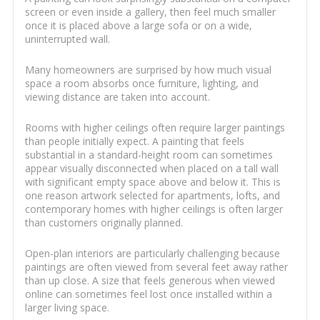
screen or even inside a gallery, then feel much smaller
once it is placed above a large sofa or on a wide,
uninterrupted wall.
Many homeowners are surprised by how much visual
space a room absorbs once furniture, lighting, and
viewing distance are taken into account.
Rooms with higher ceilings often require larger paintings
than people initially expect. A painting that feels
substantial in a standard-height room can sometimes
appear visually disconnected when placed on a tall wall
with significant empty space above and below it. This is
one reason artwork selected for apartments, lofts, and
contemporary homes with higher ceilings is often larger
than customers originally planned.
Open-plan interiors are particularly challenging because
paintings are often viewed from several feet away rather
than up close. A size that feels generous when viewed
online can sometimes feel lost once installed within a
larger living space.