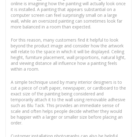
online is imagining how the painting will actually look once
it is installed. A painting that appears substantial on a
computer screen can feel surprisingly small on a large
wall, while an oversized painting can sometimes look far
more balanced in a room than expected.
For this reason, many customers find it helpful to look
beyond the product image and consider how the artwork
will relate to the space in which it will be displayed. Ceiling
height, furniture placement, wall proportions, natural light,
and viewing distance all influence how a painting feels
within a room.
A simple technique used by many interior designers is to
cut a piece of craft paper, newspaper, or cardboard to the
exact size of the painting being considered and
temporarily attach it to the wall using removable adhesive
such as Blu Tack. This provides an immediate sense of
scale and often helps people decide whether they would
be happier with a larger or smaller size before placing an
order.
Customer installation photographs can also be helpful