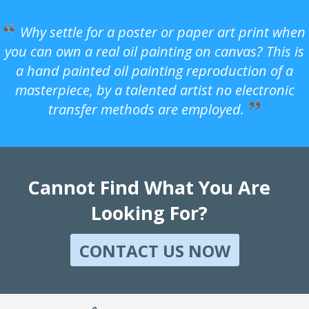
Why settle for a poster or paper art print when
you can own a real oil painting on canvas? This is
a hand painted oil painting reproduction of a
masterpiece, by a talented artist no electronic
transfer methods are employed.
Cannot Find What You Are
Looking For?
CONTACT US NOW