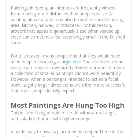
Paintings in open-plan interiors are frequently viewed
from much greater distances than people realize. A
painting above a sofa may also be visible from the dining
area, kitchen, hallway, or staircase. For this reason,
artwork that appears generously sized when viewed up
close can sometimes feel surprisingly small in the finished
room.
For this reason, many people find that they would have
been happier choosing a
larger size
. That does not mean
every room requires oversized artwork, nor does it mean
a collection of smaller paintings cannot work beautifully.
However, when a painting is intended to act as a focal
point, slightly larger dimensions are often more successful
than most people initially expect.
Most Paintings Are Hung Too High
This is something people often do without realizing it,
particularly in homes with higher ceilings.
A useful way to assess placement is to spend time in the