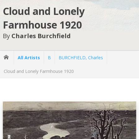
Cloud and Lonely
Farmhouse 1920
By
Charles Burchfield
All Artists
B
BURCHFIELD, Charles
Cloud and Lonely Farmhouse 1920