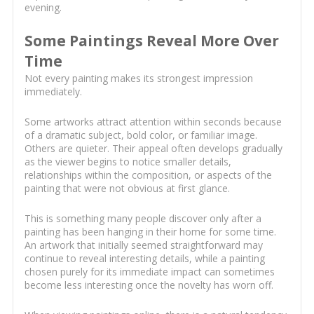
evening.
Some Paintings Reveal More Over
Time
Not every painting makes its strongest impression
immediately.
Some artworks attract attention within seconds because
of a dramatic subject, bold color, or familiar image.
Others are quieter. Their appeal often develops gradually
as the viewer begins to notice smaller details,
relationships within the composition, or aspects of the
painting that were not obvious at first glance.
This is something many people discover only after a
painting has been hanging in their home for some time.
An artwork that initially seemed straightforward may
continue to reveal interesting details, while a painting
chosen purely for its immediate impact can sometimes
become less interesting once the novelty has worn off.