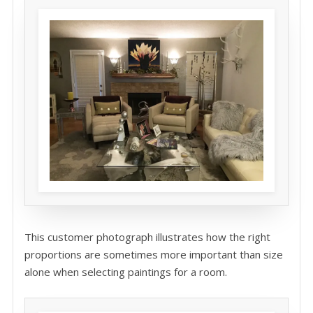
This customer photograph illustrates how the right
proportions are sometimes more important than size
alone when selecting paintings for a room.