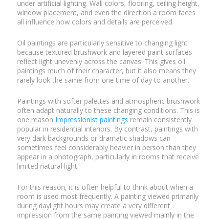
under artificial lighting. Wall colors, flooring, ceiling height,
window placement, and even the direction a room faces
all influence how colors and details are perceived.
Oil paintings are particularly sensitive to changing light
because textured brushwork and layered paint surfaces
reflect light unevenly across the canvas. This gives oil
paintings much of their character, but it also means they
rarely look the same from one time of day to another.
Paintings with softer palettes and atmospheric brushwork
often adapt naturally to these changing conditions. This is
one reason
Impressionist paintings
remain consistently
popular in residential interiors. By contrast, paintings with
very dark backgrounds or dramatic shadows can
sometimes feel considerably heavier in person than they
appear in a photograph, particularly in rooms that receive
limited natural light.
For this reason, it is often helpful to think about when a
room is used most frequently. A painting viewed primarily
during daylight hours may create a very different
impression from the same painting viewed mainly in the