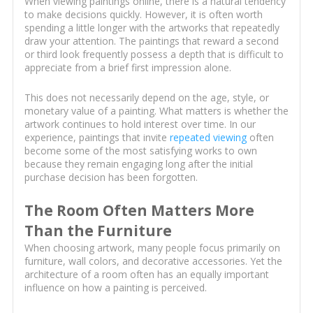
When viewing paintings online, there is a natural tendency
to make decisions quickly. However, it is often worth
spending a little longer with the artworks that repeatedly
draw your attention. The paintings that reward a second
or third look frequently possess a depth that is difficult to
appreciate from a brief first impression alone.
This does not necessarily depend on the age, style, or
monetary value of a painting. What matters is whether the
artwork continues to hold interest over time. In our
experience, paintings that invite
repeated viewing
often
become some of the most satisfying works to own
because they remain engaging long after the initial
purchase decision has been forgotten.
The Room Often Matters More
Than the Furniture
When choosing artwork, many people focus primarily on
furniture, wall colors, and decorative accessories. Yet the
architecture of a room often has an equally important
influence on how a painting is perceived.