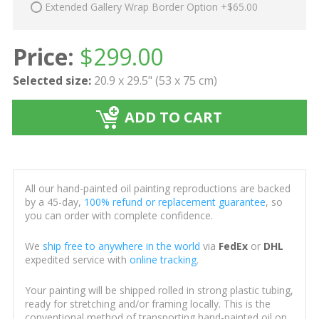
Extended Gallery Wrap Border Option +$65.00
Price:
$
299.00
Selected size:
20.9 x 29.5" (53 x 75 cm)
ADD TO CART
All our hand-painted oil painting reproductions are backed
by a 45-day,
100% refund or replacement guarantee
, so
you can order with complete confidence.
We
ship free to anywhere in the world
via
FedEx
or
DHL
expedited service with
online tracking
.
Your painting will be shipped rolled in strong plastic tubing,
ready for stretching and/or framing locally. This is the
conventional method of transporting hand-painted oil on