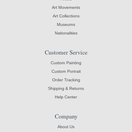
Art Movements
Art Collections
Museums
Nationalities
Customer Service
Custom Painting
Custom Portrait
Order Tracking
Shipping & Returns
Help Center
Company
About Us