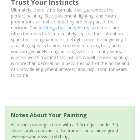
Trust Your Instincts
Ultimately, there is no formula that guarantees the
perfect painting. Size, placement, lighting, and room
proportions all matter, but they are only part of the
decision. The
paintings that people treasure
most are
often the ones that immediately capture their attention,
spark their imagination, or feel right from the beginning. If
a painting speaks to you, continue returning to it, and if
you can genuinely imagine living with it for many years, it
is often worth trusting that instinct. A well-chosen painting
is more than decoration; it becomes part of the home and
can provide enjoyment, interest, and inspiration for years
to come.
Notes About Your Painting
All of our paintings come with a 7.5cm (just under 3")
clean surplus canvas so the framer can achieve good
leverage and easy stretching.