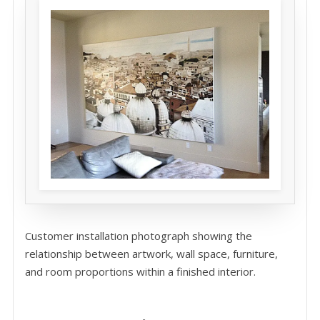
Customer installation photograph showing the
relationship between artwork, wall space, furniture,
and room proportions within a finished interior.