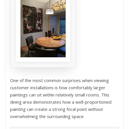
One of the most common surprises when viewing
customer installations is how comfortably larger
paintings can sit within relatively small rooms. This
dining area demonstrates how a well-proportioned
painting can create a strong focal point without
overwhelming the surrounding space.