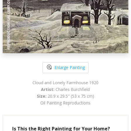
Enlarge Painting
Cloud and Lonely Farmhouse 1920
Artist:
Charles Burchfield
Size:
20.9 x 29.5" (53 x 75 cm)
Oil Painting Reproductions
Is This the Right Painting for Your Home?