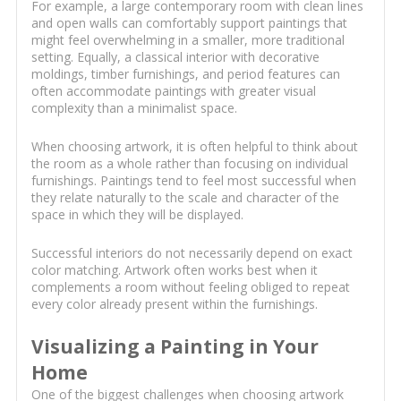
For example, a large contemporary room with clean lines
and open walls can comfortably support paintings that
might feel overwhelming in a smaller, more traditional
setting. Equally, a classical interior with decorative
moldings, timber furnishings, and period features can
often accommodate paintings with greater visual
complexity than a minimalist space.
When choosing artwork, it is often helpful to think about
the room as a whole rather than focusing on individual
furnishings. Paintings tend to feel most successful when
they relate naturally to the scale and character of the
space in which they will be displayed.
Successful interiors do not necessarily depend on exact
color matching. Artwork often works best when it
complements a room without feeling obliged to repeat
every color already present within the furnishings.
Visualizing a Painting in Your
Home
One of the biggest challenges when choosing artwork