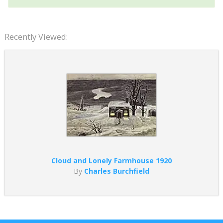
Recently Viewed:
Cloud and Lonely Farmhouse 1920
By
Charles Burchfield