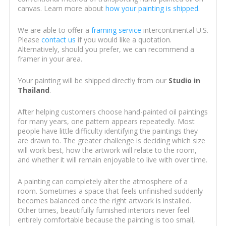
canvas. Learn more about
how your painting is shipped
.
We are able to offer a
framing service
intercontinental U.S.
Please
contact us
if you would like a quotation.
Alternatively, should you prefer, we can recommend a
framer in your area.
Your painting will be shipped directly from our
Studio in
Thailand
.
After helping customers choose hand-painted oil paintings
for many years, one pattern appears repeatedly. Most
people have little difficulty identifying the paintings they
are drawn to. The greater challenge is deciding which size
will work best, how the artwork will relate to the room,
and whether it will remain enjoyable to live with over time.
A painting can completely alter the atmosphere of a
room. Sometimes a space that feels unfinished suddenly
becomes balanced once the right artwork is installed.
Other times, beautifully furnished interiors never feel
entirely comfortable because the painting is too small,