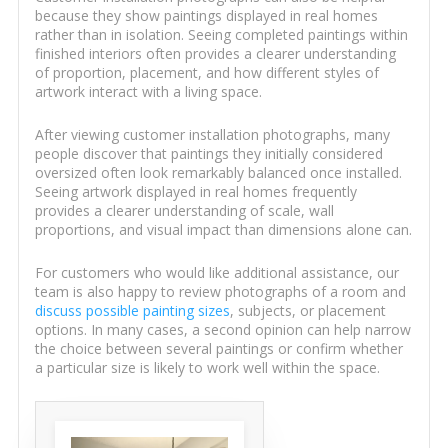
because they show paintings displayed in real homes
rather than in isolation. Seeing completed paintings within
finished interiors often provides a clearer understanding
of proportion, placement, and how different styles of
artwork interact with a living space.
After viewing customer installation photographs, many
people discover that paintings they initially considered
oversized often look remarkably balanced once installed.
Seeing artwork displayed in real homes frequently
provides a clearer understanding of scale, wall
proportions, and visual impact than dimensions alone can.
For customers who would like additional assistance, our
team is also happy to review photographs of a room and
discuss possible painting sizes
, subjects, or placement
options. In many cases, a second opinion can help narrow
the choice between several paintings or confirm whether
a particular size is likely to work well within the space.