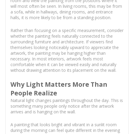
room and view the painting from the positions where it
will most often be seen. In living rooms, this may be from
a sofa, while in hallways, dining rooms, and entrance
halls, it is more likely to be from a standing position.
Rather than focusing on a specific measurement, consider
whether the painting feels naturally connected to the
surrounding furniture and architecture. If viewers find
themselves looking noticeably upward to appreciate the
artwork, the painting may be hanging higher than
necessary. In most interiors, artwork feels most
comfortable when it can be viewed easily and naturally
without drawing attention to its placement on the wall.
Why Light Matters More Than
People Realize
Natural light changes paintings throughout the day. This is
something many people only notice after the artwork
arrives and is hanging on the wall.
A painting that looks bright and vibrant in a sunlit room
during the morning can feel quite different in the evening