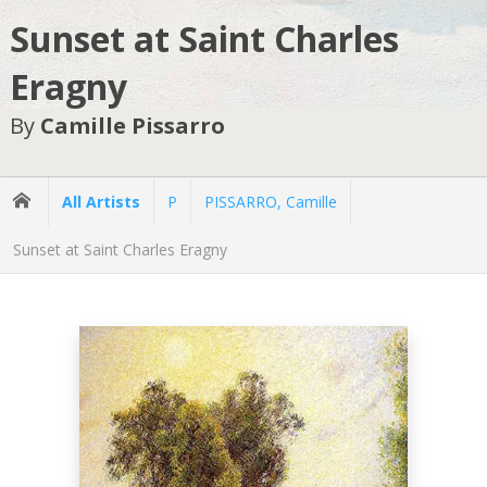
Sunset at Saint Charles
Eragny
By
Camille Pissarro
All Artists
P
PISSARRO, Camille
Sunset at Saint Charles Eragny