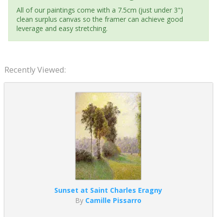
All of our paintings come with a 7.5cm (just under 3")
clean surplus canvas so the framer can achieve good
leverage and easy stretching.
Recently Viewed:
Sunset at Saint Charles Eragny
By
Camille Pissarro