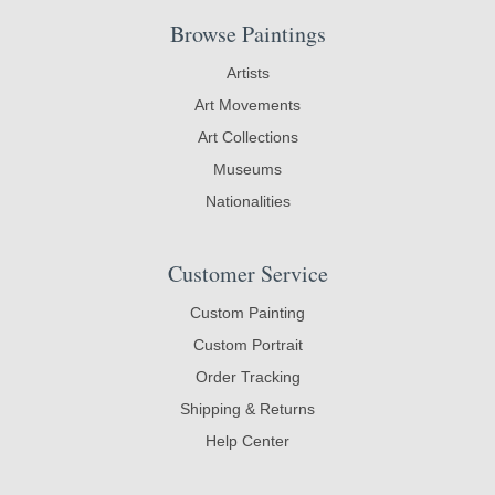
Browse Paintings
Artists
Art Movements
Art Collections
Museums
Nationalities
Customer Service
Custom Painting
Custom Portrait
Order Tracking
Shipping & Returns
Help Center