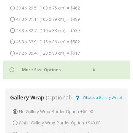
39.4 x 29.5" (100 x 75 cm) = $462
41.3 x 31.1" (105 x 79 cm) = $499
43.3 x 32.7" (110 x 83 cm) = $539
45.3 x 33.9" (115 x 86 cm) = $582
47.2 x 35.4" (120 x 90 cm) = $617
Gallery Wrap
(Optional)
What is a Gallery Wrap?
No Gallery Wrap Border Option +$0.00
White Gallery Wrap Border Option +$40.00