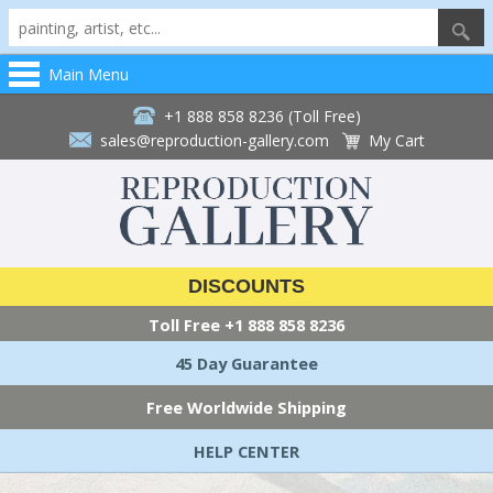
Main Menu
+1 888 858 8236 (Toll Free)
sales@reproduction-gallery.com
My Cart
DISCOUNTS
Toll Free
+1 888 858 8236
45 Day Guarantee
Free Worldwide Shipping
HELP CENTER