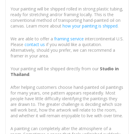
Your painting will be shipped rolled in strong plastic tubing,
ready for stretching and/or framing locally. This is the
conventional method of transporting hand-painted oil on
canvas. Learn more about
how your painting is shipped
.
We are able to offer a
framing service
intercontinental U.S.
Please
contact us
if you would like a quotation.
Alternatively, should you prefer, we can recommend a
framer in your area.
Your painting will be shipped directly from our
Studio in
Thailand
.
After helping customers choose hand-painted oil paintings
for many years, one pattern appears repeatedly. Most
people have little difficulty identifying the paintings they
are drawn to. The greater challenge is deciding which size
will work best, how the artwork will relate to the room,
and whether it will remain enjoyable to live with over time.
A painting can completely alter the atmosphere of a