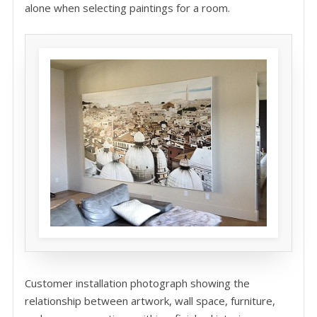
alone when selecting paintings for a room.
Customer installation photograph showing the
relationship between artwork, wall space, furniture,