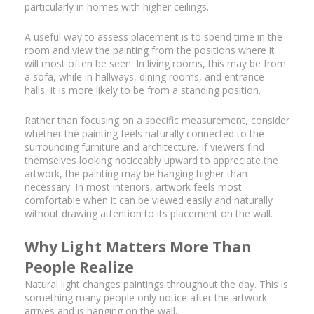
particularly in homes with higher ceilings.
A useful way to assess placement is to spend time in the
room and view the painting from the positions where it
will most often be seen. In living rooms, this may be from
a sofa, while in hallways, dining rooms, and entrance
halls, it is more likely to be from a standing position.
Rather than focusing on a specific measurement, consider
whether the painting feels naturally connected to the
surrounding furniture and architecture. If viewers find
themselves looking noticeably upward to appreciate the
artwork, the painting may be hanging higher than
necessary. In most interiors, artwork feels most
comfortable when it can be viewed easily and naturally
without drawing attention to its placement on the wall.
Why Light Matters More Than
People Realize
Natural light changes paintings throughout the day. This is
something many people only notice after the artwork
arrives and is hanging on the wall.