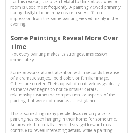
For this reason, it is often helpful to think about when a
room is used most frequently. A painting viewed primarily
during daylight hours may create a very different
impression from the same painting viewed mainly in the
evening.
Some Paintings Reveal More Over
Time
Not every painting makes its strongest impression
immediately.
Some artworks attract attention within seconds because
of a dramatic subject, bold color, or familiar image.
Others are quieter. Their appeal often develops gradually
as the viewer begins to notice smaller details,
relationships within the composition, or aspects of the
painting that were not obvious at first glance.
This is something many people discover only after a
painting has been hanging in their home for some time.
An artwork that initially seemed straightforward may
continue to reveal interesting details, while a painting