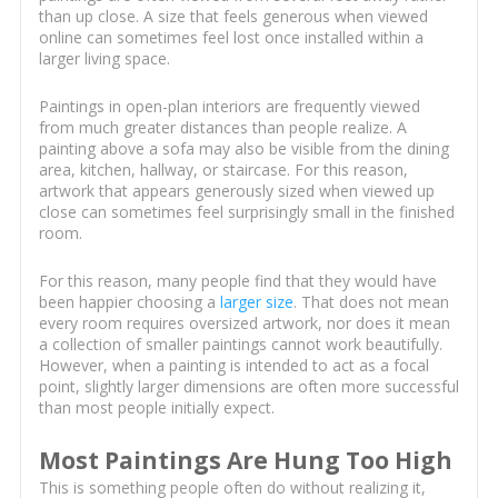
than up close. A size that feels generous when viewed
online can sometimes feel lost once installed within a
larger living space.
Paintings in open-plan interiors are frequently viewed
from much greater distances than people realize. A
painting above a sofa may also be visible from the dining
area, kitchen, hallway, or staircase. For this reason,
artwork that appears generously sized when viewed up
close can sometimes feel surprisingly small in the finished
room.
For this reason, many people find that they would have
been happier choosing a
larger size
. That does not mean
every room requires oversized artwork, nor does it mean
a collection of smaller paintings cannot work beautifully.
However, when a painting is intended to act as a focal
point, slightly larger dimensions are often more successful
than most people initially expect.
Most Paintings Are Hung Too High
This is something people often do without realizing it,