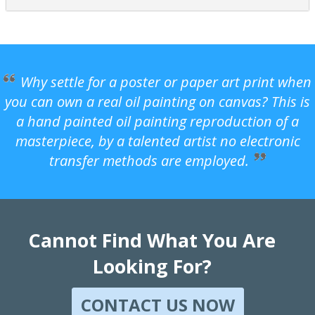
Why settle for a poster or paper art print when
you can own a real oil painting on canvas? This is
a hand painted oil painting reproduction of a
masterpiece, by a talented artist no electronic
transfer methods are employed.
Cannot Find What You Are
Looking For?
CONTACT US NOW