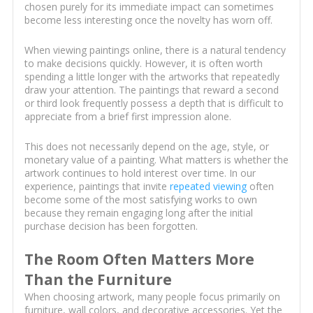
chosen purely for its immediate impact can sometimes
become less interesting once the novelty has worn off.
When viewing paintings online, there is a natural tendency
to make decisions quickly. However, it is often worth
spending a little longer with the artworks that repeatedly
draw your attention. The paintings that reward a second
or third look frequently possess a depth that is difficult to
appreciate from a brief first impression alone.
This does not necessarily depend on the age, style, or
monetary value of a painting. What matters is whether the
artwork continues to hold interest over time. In our
experience, paintings that invite
repeated viewing
often
become some of the most satisfying works to own
because they remain engaging long after the initial
purchase decision has been forgotten.
The Room Often Matters More
Than the Furniture
When choosing artwork, many people focus primarily on
furniture, wall colors, and decorative accessories. Yet the