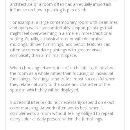
architecture of a room often has an equally important
influence on how a painting is perceived.
For example, a large contemporary room with clean lines
and open walls can comfortably support paintings that
might feel overwhelming in a smaller, more traditional
setting. Equally, a classical interior with decorative
moldings, timber furnishings, and period features can
often accommodate paintings with greater visual
complexity than a minimalist space.
When choosing artwork, it is often helpful to think about
the room as a whole rather than focusing on individual
furnishings. Paintings tend to feel most successful when
they relate naturally to the scale and character of the
space in which they will be displayed.
Successful interiors do not necessarily depend on exact
color matching. Artwork often works best when it
complements a room without feeling obliged to repeat
every color already present within the furnishings.