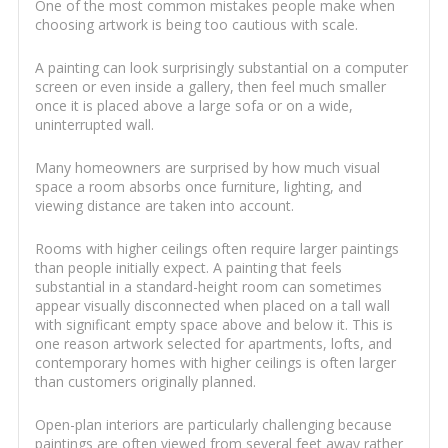
One of the most common mistakes people make when
choosing artwork is being too cautious with scale.
A painting can look surprisingly substantial on a computer
screen or even inside a gallery, then feel much smaller
once it is placed above a large sofa or on a wide,
uninterrupted wall.
Many homeowners are surprised by how much visual
space a room absorbs once furniture, lighting, and
viewing distance are taken into account.
Rooms with higher ceilings often require larger paintings
than people initially expect. A painting that feels
substantial in a standard-height room can sometimes
appear visually disconnected when placed on a tall wall
with significant empty space above and below it. This is
one reason artwork selected for apartments, lofts, and
contemporary homes with higher ceilings is often larger
than customers originally planned.
Open-plan interiors are particularly challenging because
paintings are often viewed from several feet away rather