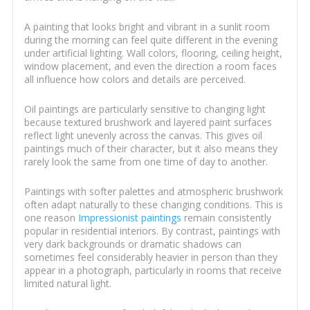
A painting that looks bright and vibrant in a sunlit room
during the morning can feel quite different in the evening
under artificial lighting. Wall colors, flooring, ceiling height,
window placement, and even the direction a room faces
all influence how colors and details are perceived.
Oil paintings are particularly sensitive to changing light
because textured brushwork and layered paint surfaces
reflect light unevenly across the canvas. This gives oil
paintings much of their character, but it also means they
rarely look the same from one time of day to another.
Paintings with softer palettes and atmospheric brushwork
often adapt naturally to these changing conditions. This is
one reason
Impressionist paintings
remain consistently
popular in residential interiors. By contrast, paintings with
very dark backgrounds or dramatic shadows can
sometimes feel considerably heavier in person than they
appear in a photograph, particularly in rooms that receive
limited natural light.