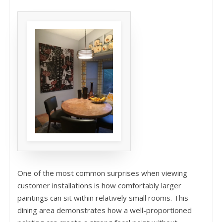
One of the most common surprises when viewing
customer installations is how comfortably larger
paintings can sit within relatively small rooms. This
dining area demonstrates how a well-proportioned