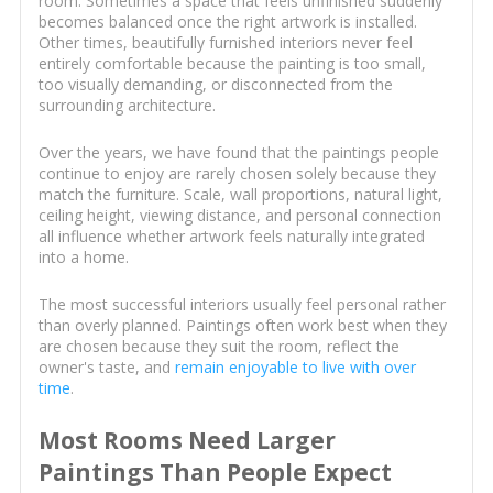
room. Sometimes a space that feels unfinished suddenly
becomes balanced once the right artwork is installed.
Other times, beautifully furnished interiors never feel
entirely comfortable because the painting is too small,
too visually demanding, or disconnected from the
surrounding architecture.
Over the years, we have found that the paintings people
continue to enjoy are rarely chosen solely because they
match the furniture. Scale, wall proportions, natural light,
ceiling height, viewing distance, and personal connection
all influence whether artwork feels naturally integrated
into a home.
The most successful interiors usually feel personal rather
than overly planned. Paintings often work best when they
are chosen because they suit the room, reflect the
owner's taste, and
remain enjoyable to live with over
time
.
Most Rooms Need Larger
Paintings Than People Expect