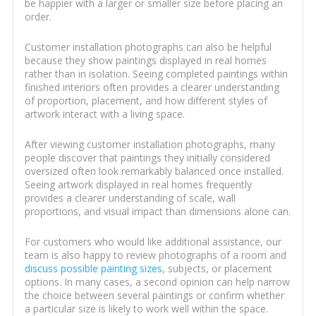
be happier with a larger or smaller size before placing an
order.
Customer installation photographs can also be helpful
because they show paintings displayed in real homes
rather than in isolation. Seeing completed paintings within
finished interiors often provides a clearer understanding
of proportion, placement, and how different styles of
artwork interact with a living space.
After viewing customer installation photographs, many
people discover that paintings they initially considered
oversized often look remarkably balanced once installed.
Seeing artwork displayed in real homes frequently
provides a clearer understanding of scale, wall
proportions, and visual impact than dimensions alone can.
For customers who would like additional assistance, our
team is also happy to review photographs of a room and
discuss possible painting sizes
, subjects, or placement
options. In many cases, a second opinion can help narrow
the choice between several paintings or confirm whether
a particular size is likely to work well within the space.