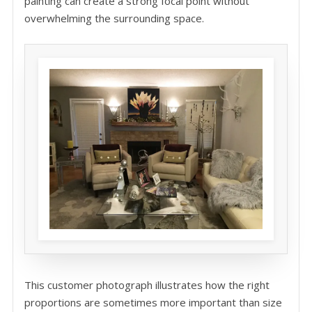
painting can create a strong focal point without
overwhelming the surrounding space.
This customer photograph illustrates how the right
proportions are sometimes more important than size