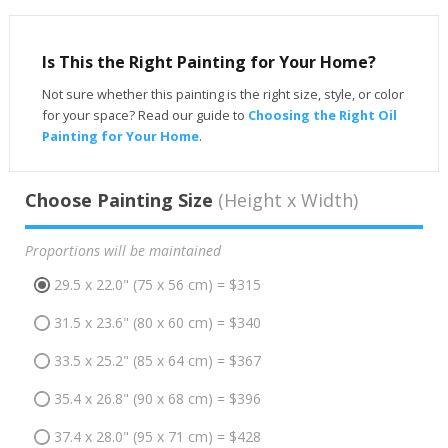
Is This the Right Painting for Your Home?
Not sure whether this painting is the right size, style, or color
for your space? Read our guide to
Choosing the Right Oil
Painting for Your Home
.
Choose Painting Size
(Height x Width)
Proportions will be maintained
29.5 x 22.0" (75 x 56 cm) = $315
31.5 x 23.6" (80 x 60 cm) = $340
33.5 x 25.2" (85 x 64 cm) = $367
35.4 x 26.8" (90 x 68 cm) = $396
37.4 x 28.0" (95 x 71 cm) = $428