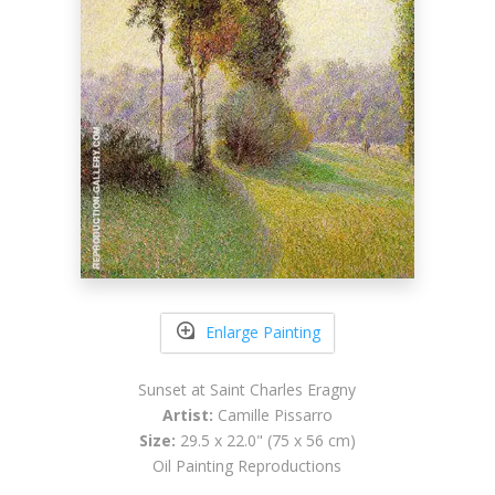
Enlarge Painting
Sunset at Saint Charles Eragny
Artist:
Camille Pissarro
Size:
29.5 x 22.0" (75 x 56 cm)
Oil Painting Reproductions