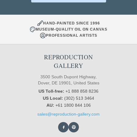
HAND-PAINTED SINCE 1996
MUSEUM-QUALITY OIL ON CANVAS
PROFESSIONAL ARTISTS
REPRODUCTION
GALLERY
3500 South Dupont Highway,
Dover, DE 19901, United States
US Toll-free:
+1 888 858 8236
US Local:
(302) 513 3464
AU:
+61 1800 844 106
sales@reproduction-gallery.com