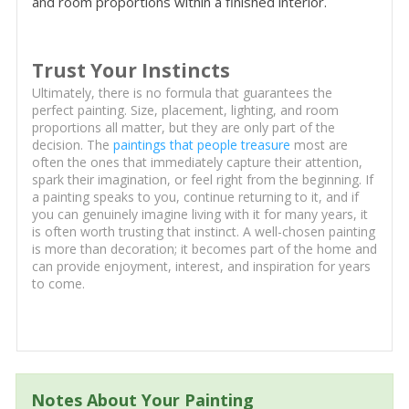
and room proportions within a finished interior.
Trust Your Instincts
Ultimately, there is no formula that guarantees the
perfect painting. Size, placement, lighting, and room
proportions all matter, but they are only part of the
decision. The
paintings that people treasure
most are
often the ones that immediately capture their attention,
spark their imagination, or feel right from the beginning. If
a painting speaks to you, continue returning to it, and if
you can genuinely imagine living with it for many years, it
is often worth trusting that instinct. A well-chosen painting
is more than decoration; it becomes part of the home and
can provide enjoyment, interest, and inspiration for years
to come.
Notes About Your Painting