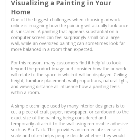
Visualizing a Painting in Your
Home
One of the biggest challenges when choosing artwork
online is imagining how the painting will actually look once
it is installed. A painting that appears substantial on a
computer screen can feel surprisingly small on a large
wall, while an oversized painting can sometimes look far
more balanced in a room than expected.
For this reason, many customers find it helpful to look
beyond the product image and consider how the artwork
will relate to the space in which it will be displayed. Ceiling
height, furniture placement, wall proportions, natural light,
and viewing distance all influence how a painting feels
within a room.
A simple technique used by many interior designers is to
cut a piece of craft paper, newspaper, or cardboard to the
exact size of the painting being considered and
temporarily attach it to the wall using removable adhesive
such as Blu Tack. This provides an immediate sense of
scale and often helps people decide whether they would