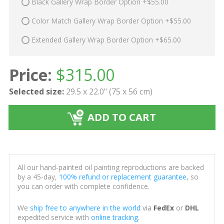
Black Gallery Wrap Border Option +$55.00
Color Match Gallery Wrap Border Option +$55.00
Extended Gallery Wrap Border Option +$65.00
Price:
$
315.00
Selected size:
29.5 x 22.0" (75 x 56 cm)
ADD TO CART
All our hand-painted oil painting reproductions are backed
by a 45-day,
100% refund or replacement guarantee
, so
you can order with complete confidence.
We
ship free to anywhere in the world
via
FedEx
or
DHL
expedited service with
online tracking
.