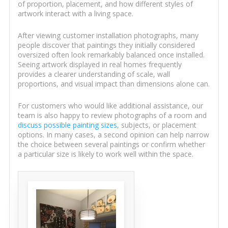
of proportion, placement, and how different styles of
artwork interact with a living space.
After viewing customer installation photographs, many
people discover that paintings they initially considered
oversized often look remarkably balanced once installed.
Seeing artwork displayed in real homes frequently
provides a clearer understanding of scale, wall
proportions, and visual impact than dimensions alone can.
For customers who would like additional assistance, our
team is also happy to review photographs of a room and
discuss possible painting sizes
, subjects, or placement
options. In many cases, a second opinion can help narrow
the choice between several paintings or confirm whether
a particular size is likely to work well within the space.