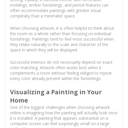
moldings, timber furnishings, and period features can
often accommodate paintings with greater visual
complexity than a minimalist space.
When choosing artwork, it is often helpful to think about
the room as a whole rather than focusing on individual
furnishings. Paintings tend to feel most successful when
they relate naturally to the scale and character of the
space in which they will be displayed.
Successful interiors do not necessarily depend on exact
color matching. Artwork often works best when it
complements a room without feeling obliged to repeat
every color already present within the furnishings.
Visualizing a Painting in Your
Home
One of the biggest challenges when choosing artwork
online is imagining how the painting will actually look once
it is installed. A painting that appears substantial on a
computer screen can feel surprisingly small on a large