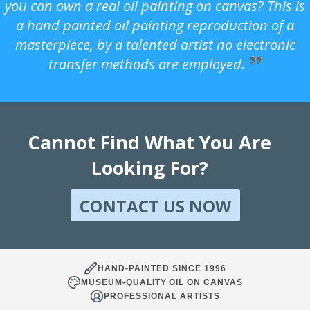
you can own a real oil painting on canvas? This is
a hand painted oil painting reproduction of a
masterpiece, by a talented artist no electronic
transfer methods are employed.
Cannot Find What You Are
Looking For?
CONTACT US NOW
HAND-PAINTED SINCE 1996
MUSEUM-QUALITY OIL ON CANVAS
PROFESSIONAL ARTISTS