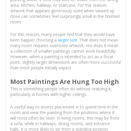
area, kitchen, hallway, or staircase. For this reason,
artwork that appears generously sized when viewed up
close can sometimes feel surprisingly small in the finished
room.
For this reason, many people find that they would have
been happier choosing a
larger size
. That does not mean
every room requires oversized artwork, nor does it mean
a collection of smaller paintings cannot work beautifully.
However, when a painting is intended to act as a focal
point, slightly larger dimensions are often more successful
than most people initially expect.
Most Paintings Are Hung Too High
This is something people often do without realizing it,
particularly in homes with higher ceilings.
A useful way to assess placement is to spend time in the
room and view the painting from the positions where it
will most often be seen. In living rooms, this may be from
a sofa, while in hallways, dining rooms, and entrance
halls, it is more likely to be from a standing position.