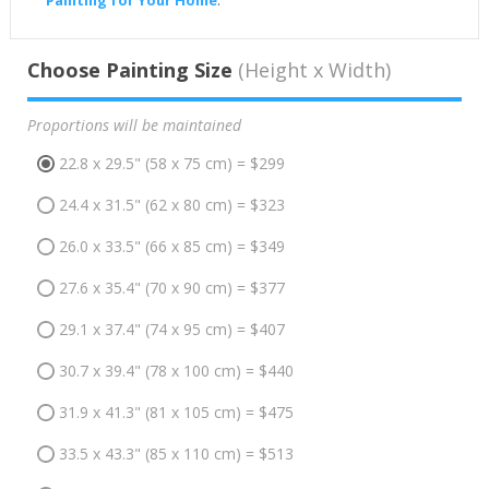
Painting for Your Home
.
Choose Painting Size
(Height x Width)
Proportions will be maintained
22.8 x 29.5" (58 x 75 cm) = $299
24.4 x 31.5" (62 x 80 cm) = $323
26.0 x 33.5" (66 x 85 cm) = $349
27.6 x 35.4" (70 x 90 cm) = $377
29.1 x 37.4" (74 x 95 cm) = $407
30.7 x 39.4" (78 x 100 cm) = $440
31.9 x 41.3" (81 x 105 cm) = $475
33.5 x 43.3" (85 x 110 cm) = $513