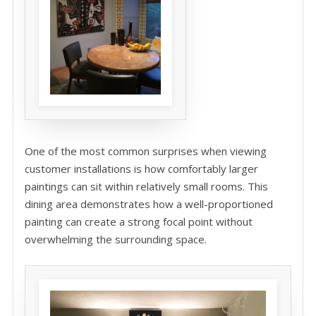
One of the most common surprises when viewing
customer installations is how comfortably larger
paintings can sit within relatively small rooms. This
dining area demonstrates how a well-proportioned
painting can create a strong focal point without
overwhelming the surrounding space.