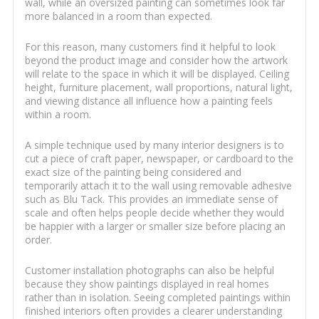
wall, while an oversized painting can sometimes look far
more balanced in a room than expected.
For this reason, many customers find it helpful to look
beyond the product image and consider how the artwork
will relate to the space in which it will be displayed. Ceiling
height, furniture placement, wall proportions, natural light,
and viewing distance all influence how a painting feels
within a room.
A simple technique used by many interior designers is to
cut a piece of craft paper, newspaper, or cardboard to the
exact size of the painting being considered and
temporarily attach it to the wall using removable adhesive
such as Blu Tack. This provides an immediate sense of
scale and often helps people decide whether they would
be happier with a larger or smaller size before placing an
order.
Customer installation photographs can also be helpful
because they show paintings displayed in real homes
rather than in isolation. Seeing completed paintings within
finished interiors often provides a clearer understanding