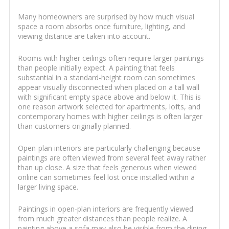
Many homeowners are surprised by how much visual
space a room absorbs once furniture, lighting, and
viewing distance are taken into account.
Rooms with higher ceilings often require larger paintings
than people initially expect. A painting that feels
substantial in a standard-height room can sometimes
appear visually disconnected when placed on a tall wall
with significant empty space above and below it. This is
one reason artwork selected for apartments, lofts, and
contemporary homes with higher ceilings is often larger
than customers originally planned.
Open-plan interiors are particularly challenging because
paintings are often viewed from several feet away rather
than up close. A size that feels generous when viewed
online can sometimes feel lost once installed within a
larger living space.
Paintings in open-plan interiors are frequently viewed
from much greater distances than people realize. A
painting above a sofa may also be visible from the dining