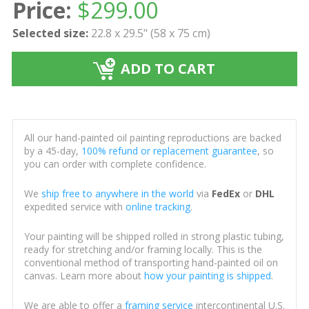
Price:
$
299.00
Selected size:
22.8 x 29.5" (58 x 75 cm)
ADD TO CART
All our hand-painted oil painting reproductions are backed
by a 45-day,
100% refund or replacement guarantee
, so
you can order with complete confidence.
We
ship free to anywhere in the world
via
FedEx
or
DHL
expedited service with
online tracking
.
Your painting will be shipped rolled in strong plastic tubing,
ready for stretching and/or framing locally. This is the
conventional method of transporting hand-painted oil on
canvas. Learn more about
how your painting is shipped
.
We are able to offer a
framing service
intercontinental U.S.