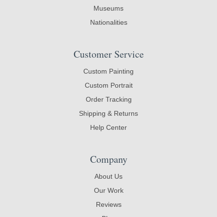
Museums
Nationalities
Customer Service
Custom Painting
Custom Portrait
Order Tracking
Shipping & Returns
Help Center
Company
About Us
Our Work
Reviews