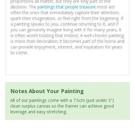
proportions all matter, but they are only part of the
decision. The
paintings that people treasure
most are
often the ones that immediately capture their attention,
spark their imagination, or feel right from the beginning. If
a painting speaks to you, continue returning to it, and if
you can genuinely imagine living with it for many years, it
is often worth trusting that instinct. A well-chosen painting
is more than decoration; it becomes part of the home and
can provide enjoyment, interest, and inspiration for years
to come.
Notes About Your Painting
All of our paintings come with a 7.5cm (just under 3")
clean surplus canvas so the framer can achieve good
leverage and easy stretching.