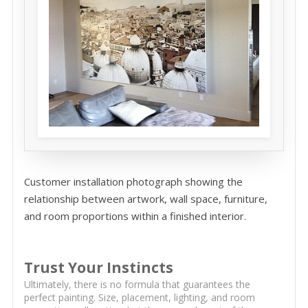
Customer installation photograph showing the
relationship between artwork, wall space, furniture,
and room proportions within a finished interior.
Trust Your Instincts
Ultimately, there is no formula that guarantees the
perfect painting. Size, placement, lighting, and room