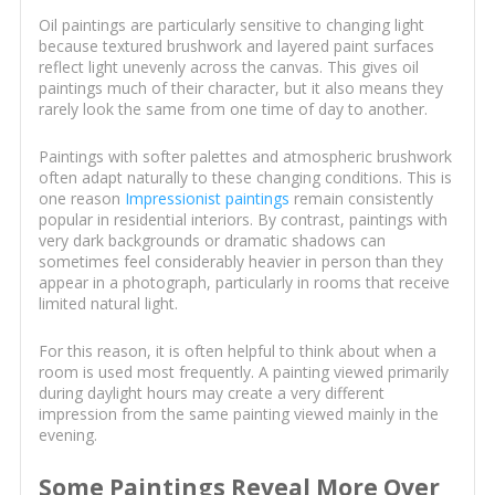
Oil paintings are particularly sensitive to changing light
because textured brushwork and layered paint surfaces
reflect light unevenly across the canvas. This gives oil
paintings much of their character, but it also means they
rarely look the same from one time of day to another.
Paintings with softer palettes and atmospheric brushwork
often adapt naturally to these changing conditions. This is
one reason
Impressionist paintings
remain consistently
popular in residential interiors. By contrast, paintings with
very dark backgrounds or dramatic shadows can
sometimes feel considerably heavier in person than they
appear in a photograph, particularly in rooms that receive
limited natural light.
For this reason, it is often helpful to think about when a
room is used most frequently. A painting viewed primarily
during daylight hours may create a very different
impression from the same painting viewed mainly in the
evening.
Some Paintings Reveal More Over