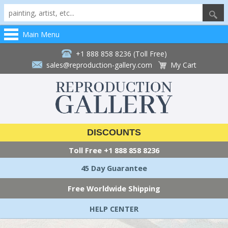
Main Menu
+1 888 858 8236 (Toll Free)
sales@reproduction-gallery.com
My Cart
DISCOUNTS
Toll Free
+1 888 858 8236
45 Day Guarantee
Free Worldwide Shipping
HELP CENTER