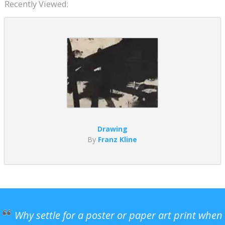
Recently Viewed:
Drawing
By
Franz Kline
Why settle for a poster or paper art print when