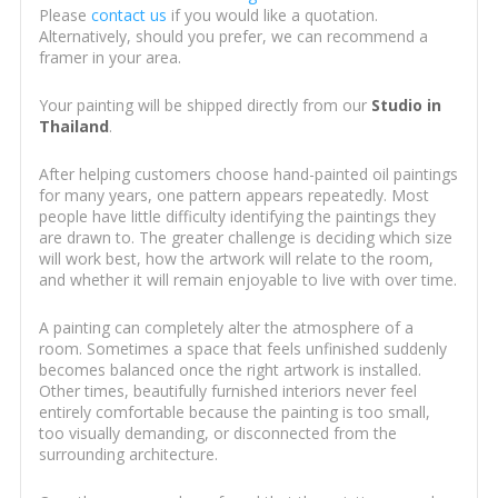
Please
contact us
if you would like a quotation.
Alternatively, should you prefer, we can recommend a
framer in your area.
Your painting will be shipped directly from our
Studio in
Thailand
.
After helping customers choose hand-painted oil paintings
for many years, one pattern appears repeatedly. Most
people have little difficulty identifying the paintings they
are drawn to. The greater challenge is deciding which size
will work best, how the artwork will relate to the room,
and whether it will remain enjoyable to live with over time.
A painting can completely alter the atmosphere of a
room. Sometimes a space that feels unfinished suddenly
becomes balanced once the right artwork is installed.
Other times, beautifully furnished interiors never feel
entirely comfortable because the painting is too small,
too visually demanding, or disconnected from the
surrounding architecture.