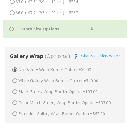
35.0 x 45.3" (89 x 115 cm) = $554
36.6 x 47.2" (93 x 120 cm) = $587
Gallery Wrap
(Optional)
What is a Gallery Wrap?
No Gallery Wrap Border Option +$0.00
White Gallery Wrap Border Option +$40.00
Black Gallery Wrap Border Option +$55.00
Color Match Gallery Wrap Border Option +$55.00
Extended Gallery Wrap Border Option +$65.00