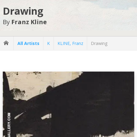
Drawing
By
Franz Kline
All Artists
K
KLINE, Franz
Drawing