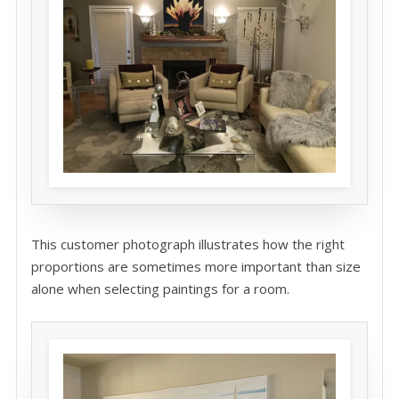
This customer photograph illustrates how the right
proportions are sometimes more important than size
alone when selecting paintings for a room.