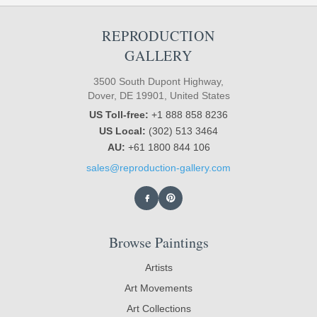
REPRODUCTION
GALLERY
3500 South Dupont Highway,
Dover, DE 19901, United States
US Toll-free:
+1 888 858 8236
US Local:
(302) 513 3464
AU:
+61 1800 844 106
sales@reproduction-gallery.com
Browse Paintings
Artists
Art Movements
Art Collections