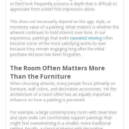
or third look frequently possess a depth that is difficult to
appreciate from a brief first impression alone.
This does not necessarily depend on the age, style, or
monetary value of a painting. What matters is whether the
artwork continues to hold interest over time. In our
experience, paintings that invite
repeated viewing
often
become some of the most satisfying works to own
because they remain engaging long after the initial
purchase decision has been forgotten.
The Room Often Matters More
Than the Furniture
When choosing artwork, many people focus primarily on
furniture, wall colors, and decorative accessories. Yet the
architecture of a room often has an equally important
influence on how a painting is perceived.
For example, a large contemporary room with clean lines
and open walls can comfortably support paintings that
might feel overwhelming in a smaller, more traditional
setting. Equally, a classical interior with decorative