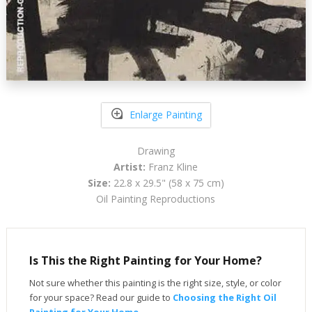
Enlarge Painting
Drawing
Artist:
Franz Kline
Size:
22.8 x 29.5" (58 x 75 cm)
Oil Painting Reproductions
Is This the Right Painting for Your Home?
Not sure whether this painting is the right size, style, or color
for your space? Read our guide to
Choosing the Right Oil