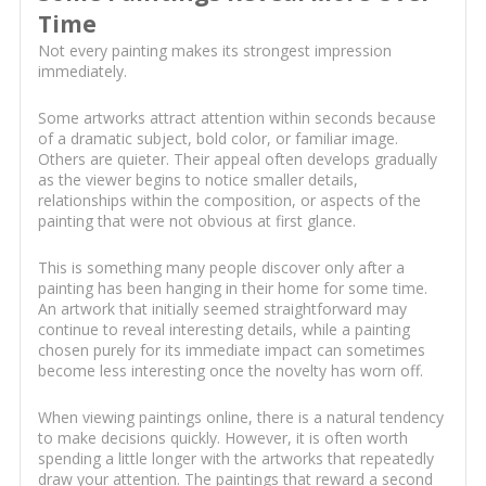
Time
Not every painting makes its strongest impression
immediately.
Some artworks attract attention within seconds because
of a dramatic subject, bold color, or familiar image.
Others are quieter. Their appeal often develops gradually
as the viewer begins to notice smaller details,
relationships within the composition, or aspects of the
painting that were not obvious at first glance.
This is something many people discover only after a
painting has been hanging in their home for some time.
An artwork that initially seemed straightforward may
continue to reveal interesting details, while a painting
chosen purely for its immediate impact can sometimes
become less interesting once the novelty has worn off.
When viewing paintings online, there is a natural tendency
to make decisions quickly. However, it is often worth
spending a little longer with the artworks that repeatedly
draw your attention. The paintings that reward a second