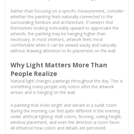
Rather than focusing on a specific measurement, consider
whether the painting feels naturally connected to the
surrounding furniture and architecture. If viewers find
themselves looking noticeably upward to appreciate the
artwork, the painting may be hanging higher than
necessary. In most interiors, artwork feels most
comfortable when it can be viewed easily and naturally
without drawing attention to its placement on the wall.
Why Light Matters More Than
People Realize
Natural light changes paintings throughout the day. This is
something many people only notice after the artwork
arrives and is hanging on the wall.
A painting that looks bright and vibrant in a sunlit room
during the morning can feel quite different in the evening
under artificial lighting. Wall colors, flooring, ceiling height,
window placement, and even the direction a room faces
all influence how colors and details are perceived.