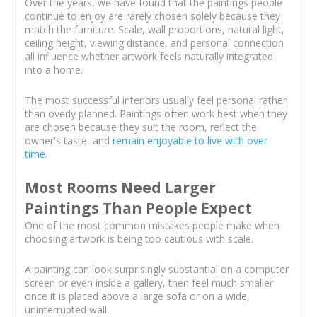
Over the years, we have found that the paintings people
continue to enjoy are rarely chosen solely because they
match the furniture. Scale, wall proportions, natural light,
ceiling height, viewing distance, and personal connection
all influence whether artwork feels naturally integrated
into a home.
The most successful interiors usually feel personal rather
than overly planned. Paintings often work best when they
are chosen because they suit the room, reflect the
owner's taste, and
remain enjoyable to live with over
time
.
Most Rooms Need Larger
Paintings Than People Expect
One of the most common mistakes people make when
choosing artwork is being too cautious with scale.
A painting can look surprisingly substantial on a computer
screen or even inside a gallery, then feel much smaller
once it is placed above a large sofa or on a wide,
uninterrupted wall.