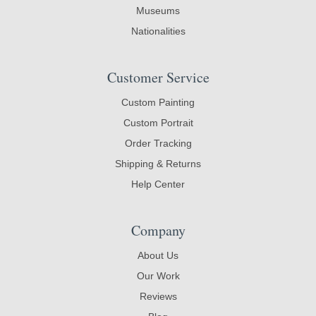
Museums
Nationalities
Customer Service
Custom Painting
Custom Portrait
Order Tracking
Shipping & Returns
Help Center
Company
About Us
Our Work
Reviews