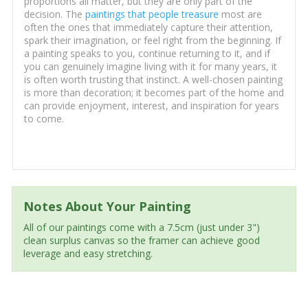
proportions all matter, but they are only part of the
decision. The
paintings that people treasure
most are
often the ones that immediately capture their attention,
spark their imagination, or feel right from the beginning. If
a painting speaks to you, continue returning to it, and if
you can genuinely imagine living with it for many years, it
is often worth trusting that instinct. A well-chosen painting
is more than decoration; it becomes part of the home and
can provide enjoyment, interest, and inspiration for years
to come.
Notes About Your Painting
All of our paintings come with a 7.5cm (just under 3")
clean surplus canvas so the framer can achieve good
leverage and easy stretching.