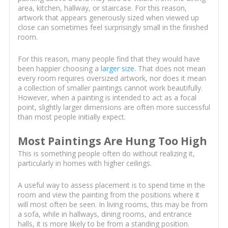
area, kitchen, hallway, or staircase. For this reason,
artwork that appears generously sized when viewed up
close can sometimes feel surprisingly small in the finished
room.
For this reason, many people find that they would have
been happier choosing a
larger size
. That does not mean
every room requires oversized artwork, nor does it mean
a collection of smaller paintings cannot work beautifully.
However, when a painting is intended to act as a focal
point, slightly larger dimensions are often more successful
than most people initially expect.
Most Paintings Are Hung Too High
This is something people often do without realizing it,
particularly in homes with higher ceilings.
A useful way to assess placement is to spend time in the
room and view the painting from the positions where it
will most often be seen. In living rooms, this may be from
a sofa, while in hallways, dining rooms, and entrance
halls, it is more likely to be from a standing position.