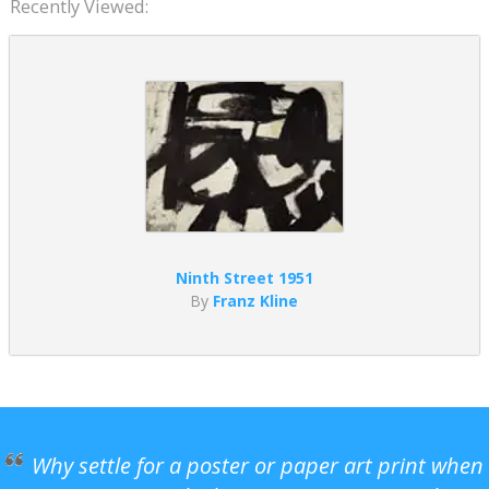
Recently Viewed:
Ninth Street 1951
By
Franz Kline
Why settle for a poster or paper art print when