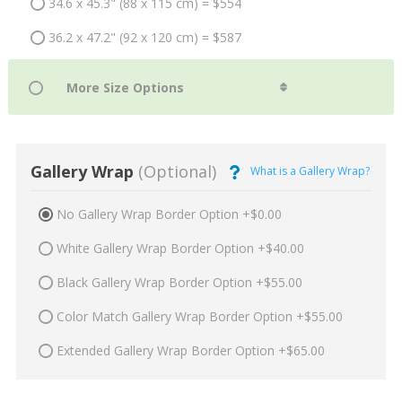
34.6 x 45.3" (88 x 115 cm) = $554
36.2 x 47.2" (92 x 120 cm) = $587
Gallery Wrap
(Optional)
What is a Gallery Wrap?
No Gallery Wrap Border Option +$0.00
White Gallery Wrap Border Option +$40.00
Black Gallery Wrap Border Option +$55.00
Color Match Gallery Wrap Border Option +$55.00
Extended Gallery Wrap Border Option +$65.00