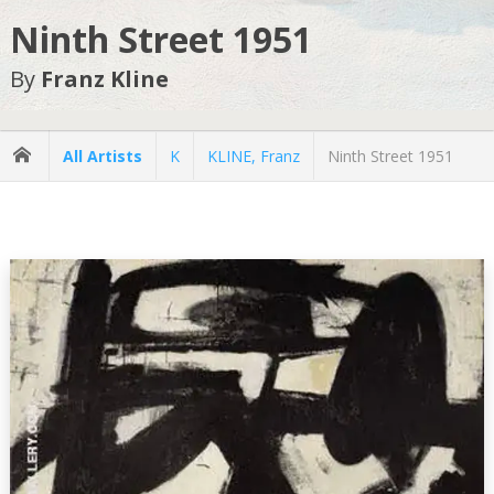
Ninth Street 1951
By
Franz Kline
All Artists
K
KLINE, Franz
Ninth Street 1951