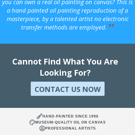
you can own a real oil painting on canvas? This is
a hand painted oil painting reproduction of a
masterpiece, by a talented artist no electronic
transfer methods are employed.
Cannot Find What You Are
Looking For?
CONTACT US NOW
HAND-PAINTED SINCE 1996
MUSEUM-QUALITY OIL ON CANVAS
PROFESSIONAL ARTISTS