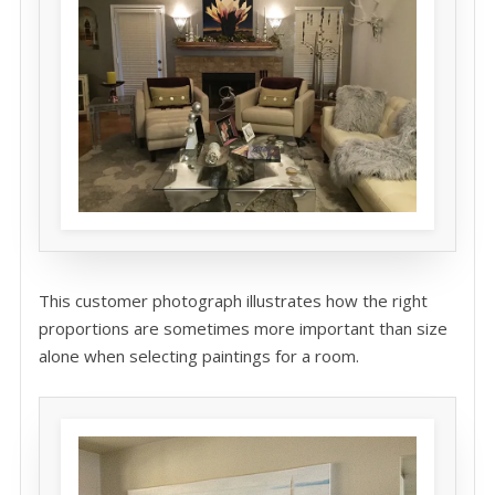
This customer photograph illustrates how the right
proportions are sometimes more important than size
alone when selecting paintings for a room.