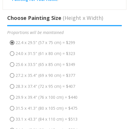
Choose Painting Size
(Height x Width)
Proportions will be maintained
22.4 x 29.5" (57 x 75 cm) = $299
24.0 x 31.5" (61 x 80 cm) = $323
25.6 x 33.5" (65 x 85 cm) = $349
27.2 x 35.4" (69 x 90 cm) = $377
28.3 x 37.4" (72 x 95 cm) = $407
29.9 x 39.4" (76 x 100 cm) = $440
31.5 x 41.3" (80 x 105 cm) = $475
33.1 x 43.3" (84 x 110 cm) = $513