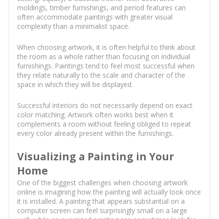
moldings, timber furnishings, and period features can
often accommodate paintings with greater visual
complexity than a minimalist space.
When choosing artwork, it is often helpful to think about
the room as a whole rather than focusing on individual
furnishings. Paintings tend to feel most successful when
they relate naturally to the scale and character of the
space in which they will be displayed.
Successful interiors do not necessarily depend on exact
color matching. Artwork often works best when it
complements a room without feeling obliged to repeat
every color already present within the furnishings.
Visualizing a Painting in Your
Home
One of the biggest challenges when choosing artwork
online is imagining how the painting will actually look once
it is installed. A painting that appears substantial on a
computer screen can feel surprisingly small on a large