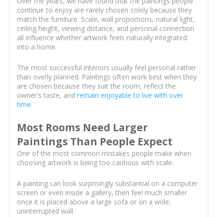
Over the years, we have found that the paintings people
continue to enjoy are rarely chosen solely because they
match the furniture. Scale, wall proportions, natural light,
ceiling height, viewing distance, and personal connection
all influence whether artwork feels naturally integrated
into a home.
The most successful interiors usually feel personal rather
than overly planned. Paintings often work best when they
are chosen because they suit the room, reflect the
owner's taste, and
remain enjoyable to live with over
time
.
Most Rooms Need Larger
Paintings Than People Expect
One of the most common mistakes people make when
choosing artwork is being too cautious with scale.
A painting can look surprisingly substantial on a computer
screen or even inside a gallery, then feel much smaller
once it is placed above a large sofa or on a wide,
uninterrupted wall.