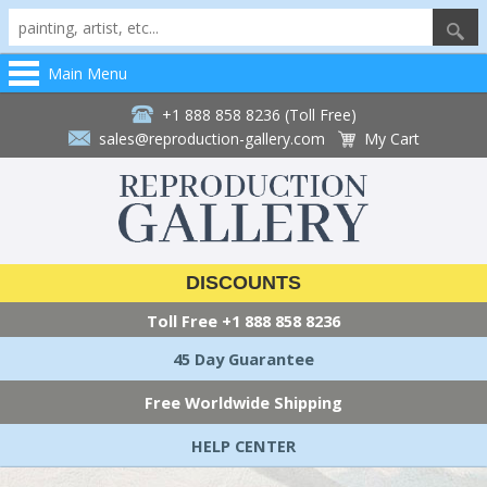
Main Menu
+1 888 858 8236 (Toll Free)
sales@reproduction-gallery.com
My Cart
DISCOUNTS
Toll Free
+1 888 858 8236
45 Day Guarantee
Free Worldwide Shipping
HELP CENTER