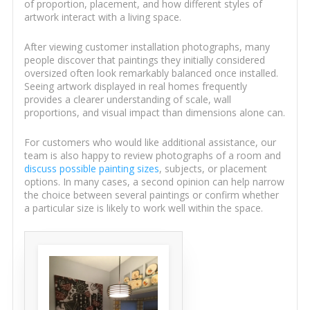
of proportion, placement, and how different styles of
artwork interact with a living space.
After viewing customer installation photographs, many
people discover that paintings they initially considered
oversized often look remarkably balanced once installed.
Seeing artwork displayed in real homes frequently
provides a clearer understanding of scale, wall
proportions, and visual impact than dimensions alone can.
For customers who would like additional assistance, our
team is also happy to review photographs of a room and
discuss possible painting sizes
, subjects, or placement
options. In many cases, a second opinion can help narrow
the choice between several paintings or confirm whether
a particular size is likely to work well within the space.