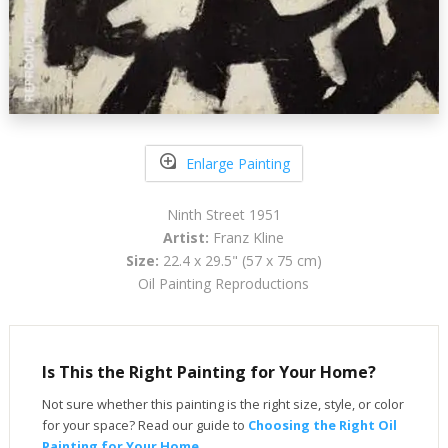
Enlarge Painting
Ninth Street 1951
Artist:
Franz Kline
Size:
22.4 x 29.5" (57 x 75 cm)
Oil Painting Reproductions
Is This the Right Painting for Your Home?
Not sure whether this painting is the right size, style, or color
for your space? Read our guide to
Choosing the Right Oil
Painting for Your Home
.