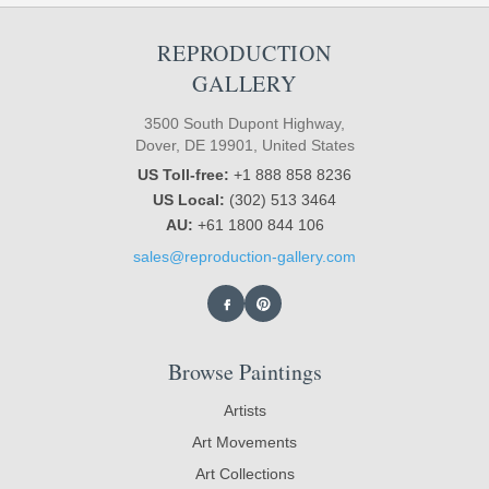
REPRODUCTION
GALLERY
3500 South Dupont Highway,
Dover, DE 19901, United States
US Toll-free:
+1 888 858 8236
US Local:
(302) 513 3464
AU:
+61 1800 844 106
sales@reproduction-gallery.com
Browse Paintings
Artists
Art Movements
Art Collections