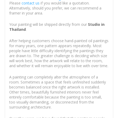
Please
contact us
if you would like a quotation.
Alternatively, should you prefer, we can recommend a
framer in your area.
Your painting will be shipped directly from our
Studio in
Thailand
.
After helping customers choose hand-painted oil paintings
for many years, one pattern appears repeatedly. Most
people have little difficulty identifying the paintings they
are drawn to. The greater challenge is deciding which size
will work best, how the artwork will relate to the room,
and whether it will remain enjoyable to live with over time.
A painting can completely alter the atmosphere of a
room. Sometimes a space that feels unfinished suddenly
becomes balanced once the right artwork is installed.
Other times, beautifully furnished interiors never feel
entirely comfortable because the painting is too small,
too visually demanding, or disconnected from the
surrounding architecture.