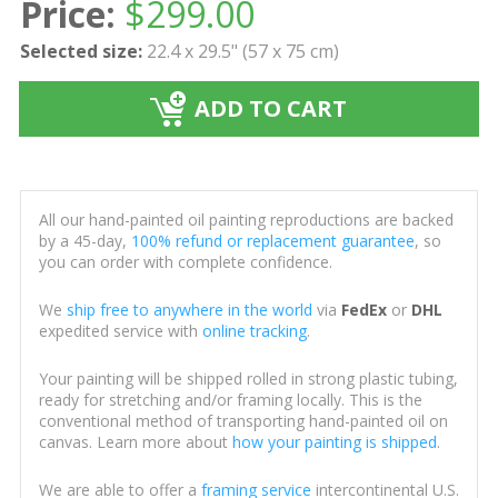
Price:
$
299.00
Selected size:
22.4 x 29.5" (57 x 75 cm)
ADD TO CART
All our hand-painted oil painting reproductions are backed
by a 45-day,
100% refund or replacement guarantee
, so
you can order with complete confidence.
We
ship free to anywhere in the world
via
FedEx
or
DHL
expedited service with
online tracking
.
Your painting will be shipped rolled in strong plastic tubing,
ready for stretching and/or framing locally. This is the
conventional method of transporting hand-painted oil on
canvas. Learn more about
how your painting is shipped
.
We are able to offer a
framing service
intercontinental U.S.