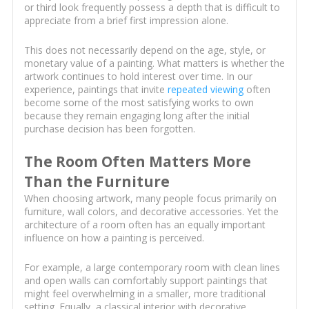
or third look frequently possess a depth that is difficult to
appreciate from a brief first impression alone.
This does not necessarily depend on the age, style, or
monetary value of a painting. What matters is whether the
artwork continues to hold interest over time. In our
experience, paintings that invite
repeated viewing
often
become some of the most satisfying works to own
because they remain engaging long after the initial
purchase decision has been forgotten.
The Room Often Matters More
Than the Furniture
When choosing artwork, many people focus primarily on
furniture, wall colors, and decorative accessories. Yet the
architecture of a room often has an equally important
influence on how a painting is perceived.
For example, a large contemporary room with clean lines
and open walls can comfortably support paintings that
might feel overwhelming in a smaller, more traditional
setting. Equally, a classical interior with decorative