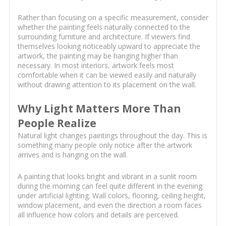
Rather than focusing on a specific measurement, consider
whether the painting feels naturally connected to the
surrounding furniture and architecture. If viewers find
themselves looking noticeably upward to appreciate the
artwork, the painting may be hanging higher than
necessary. In most interiors, artwork feels most
comfortable when it can be viewed easily and naturally
without drawing attention to its placement on the wall.
Why Light Matters More Than
People Realize
Natural light changes paintings throughout the day. This is
something many people only notice after the artwork
arrives and is hanging on the wall.
A painting that looks bright and vibrant in a sunlit room
during the morning can feel quite different in the evening
under artificial lighting. Wall colors, flooring, ceiling height,
window placement, and even the direction a room faces
all influence how colors and details are perceived.