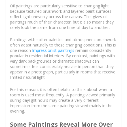
Oil paintings are particularly sensitive to changing light
because textured brushwork and layered paint surfaces
reflect light unevenly across the canvas. This gives oil
paintings much of their character, but it also means they
rarely look the same from one time of day to another.
Paintings with softer palettes and atmospheric brushwork
often adapt naturally to these changing conditions. This is
one reason
Impressionist paintings
remain consistently
popular in residential interiors. By contrast, paintings with
very dark backgrounds or dramatic shadows can
sometimes feel considerably heavier in person than they
appear in a photograph, particularly in rooms that receive
limited natural light.
For this reason, it is often helpful to think about when a
room is used most frequently. A painting viewed primarily
during daylight hours may create a very different
impression from the same painting viewed mainly in the
evening.
Some Paintings Reveal More Over