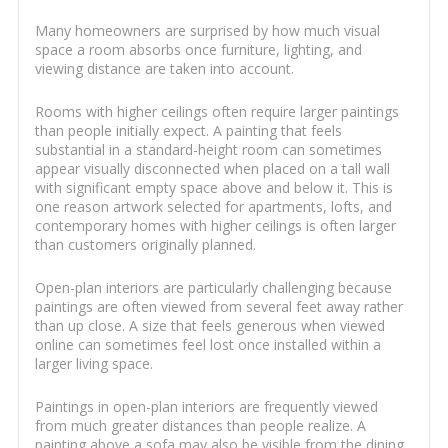
Many homeowners are surprised by how much visual
space a room absorbs once furniture, lighting, and
viewing distance are taken into account.
Rooms with higher ceilings often require larger paintings
than people initially expect. A painting that feels
substantial in a standard-height room can sometimes
appear visually disconnected when placed on a tall wall
with significant empty space above and below it. This is
one reason artwork selected for apartments, lofts, and
contemporary homes with higher ceilings is often larger
than customers originally planned.
Open-plan interiors are particularly challenging because
paintings are often viewed from several feet away rather
than up close. A size that feels generous when viewed
online can sometimes feel lost once installed within a
larger living space.
Paintings in open-plan interiors are frequently viewed
from much greater distances than people realize. A
painting above a sofa may also be visible from the dining