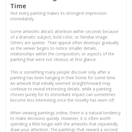
Time
Not every painting makes its strongest impression
immediately.
Some artworks attract attention within seconds because
of a dramatic subject, bold color, or familiar image.
Others are quieter. Their appeal often develops gradually
as the viewer begins to notice smaller details,
relationships within the composition, or aspects of the
painting that were not obvious at first glance.
This is something many people discover only after a
painting has been hanging in their home for some time.
An artwork that initially seemed straightforward may
continue to reveal interesting details, while a painting
chosen purely for its immediate impact can sometimes
become less interesting once the novelty has worn off.
When viewing paintings online, there is a natural tendency
to make decisions quickly. However, it is often worth
spending a little longer with the artworks that repeatedly
draw your attention. The paintings that reward a second