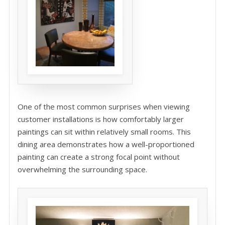
One of the most common surprises when viewing
customer installations is how comfortably larger
paintings can sit within relatively small rooms. This
dining area demonstrates how a well-proportioned
painting can create a strong focal point without
overwhelming the surrounding space.