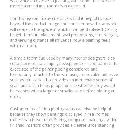
wall, while an oversized painting can sometimes look far
more balanced in a room than expected.
For this reason, many customers find it helpful to look
beyond the product image and consider how the artwork
will relate to the space in which it will be displayed. Ceiling
height, furniture placement, wall proportions, natural light,
and viewing distance all influence how a painting feels
within a room.
A simple technique used by many interior designers is to
cut a piece of craft paper, newspaper, or cardboard to the
exact size of the painting being considered and
temporarily attach it to the wall using removable adhesive
such as Blu Tack. This provides an immediate sense of
scale and often helps people decide whether they would
be happier with a larger or smaller size before placing an
order.
Customer installation photographs can also be helpful
because they show paintings displayed in real homes
rather than in isolation. Seeing completed paintings within
finished interiors often provides a clearer understanding