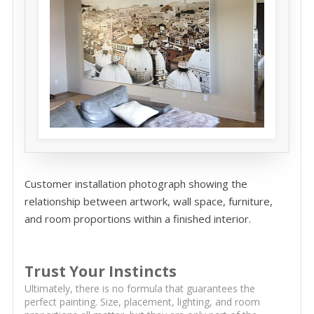
Customer installation photograph showing the
relationship between artwork, wall space, furniture,
and room proportions within a finished interior.
Trust Your Instincts
Ultimately, there is no formula that guarantees the
perfect painting. Size, placement, lighting, and room