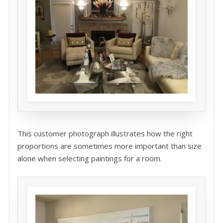
This customer photograph illustrates how the right
proportions are sometimes more important than size
alone when selecting paintings for a room.