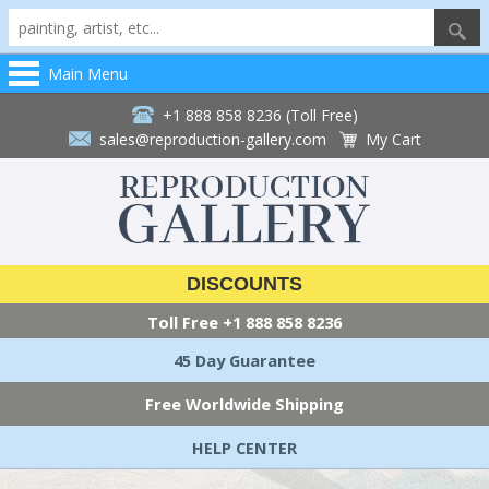
Main Menu
+1 888 858 8236 (Toll Free)
sales@reproduction-gallery.com
My Cart
DISCOUNTS
Toll Free
+1 888 858 8236
45 Day Guarantee
Free Worldwide Shipping
HELP CENTER