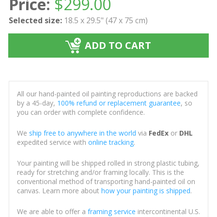
Price:
$
299.00
Selected size:
18.5 x 29.5" (47 x 75 cm)
ADD TO CART
All our hand-painted oil painting reproductions are backed
by a 45-day,
100% refund or replacement guarantee
, so
you can order with complete confidence.
We
ship free to anywhere in the world
via
FedEx
or
DHL
expedited service with
online tracking
.
Your painting will be shipped rolled in strong plastic tubing,
ready for stretching and/or framing locally. This is the
conventional method of transporting hand-painted oil on
canvas. Learn more about
how your painting is shipped
.
We are able to offer a
framing service
intercontinental U.S.