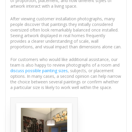
of proportion, placement, and how different styles of
artwork interact with a living space.
After viewing customer installation photographs, many
people discover that paintings they initially considered
oversized often look remarkably balanced once installed.
Seeing artwork displayed in real homes frequently
provides a clearer understanding of scale, wall
proportions, and visual impact than dimensions alone can.
For customers who would like additional assistance, our
team is also happy to review photographs of a room and
discuss possible painting sizes
, subjects, or placement
options. In many cases, a second opinion can help narrow
the choice between several paintings or confirm whether
a particular size is likely to work well within the space.