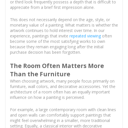
or third look frequently possess a depth that is difficult to
appreciate from a brief first impression alone.
This does not necessarily depend on the age, style, or
monetary value of a painting. What matters is whether the
artwork continues to hold interest over time. In our
experience, paintings that invite
repeated viewing
often
become some of the most satisfying works to own
because they remain engaging long after the initial
purchase decision has been forgotten.
The Room Often Matters More
Than the Furniture
When choosing artwork, many people focus primarily on
furniture, wall colors, and decorative accessories. Yet the
architecture of a room often has an equally important
influence on how a painting is perceived.
For example, a large contemporary room with clean lines
and open walls can comfortably support paintings that
might feel overwhelming in a smaller, more traditional
setting. Equally, a classical interior with decorative