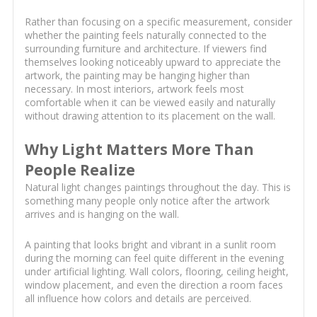
Rather than focusing on a specific measurement, consider
whether the painting feels naturally connected to the
surrounding furniture and architecture. If viewers find
themselves looking noticeably upward to appreciate the
artwork, the painting may be hanging higher than
necessary. In most interiors, artwork feels most
comfortable when it can be viewed easily and naturally
without drawing attention to its placement on the wall.
Why Light Matters More Than
People Realize
Natural light changes paintings throughout the day. This is
something many people only notice after the artwork
arrives and is hanging on the wall.
A painting that looks bright and vibrant in a sunlit room
during the morning can feel quite different in the evening
under artificial lighting. Wall colors, flooring, ceiling height,
window placement, and even the direction a room faces
all influence how colors and details are perceived.