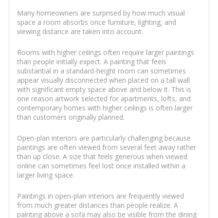
Many homeowners are surprised by how much visual
space a room absorbs once furniture, lighting, and
viewing distance are taken into account.
Rooms with higher ceilings often require larger paintings
than people initially expect. A painting that feels
substantial in a standard-height room can sometimes
appear visually disconnected when placed on a tall wall
with significant empty space above and below it. This is
one reason artwork selected for apartments, lofts, and
contemporary homes with higher ceilings is often larger
than customers originally planned.
Open-plan interiors are particularly challenging because
paintings are often viewed from several feet away rather
than up close. A size that feels generous when viewed
online can sometimes feel lost once installed within a
larger living space.
Paintings in open-plan interiors are frequently viewed
from much greater distances than people realize. A
painting above a sofa may also be visible from the dining