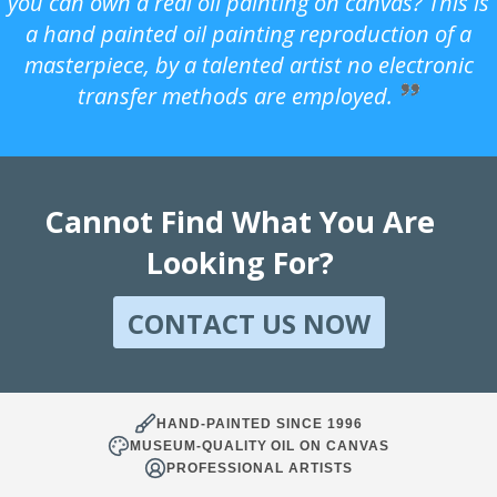
you can own a real oil painting on canvas? This is
a hand painted oil painting reproduction of a
masterpiece, by a talented artist no electronic
transfer methods are employed.
Cannot Find What You Are
Looking For?
CONTACT US NOW
HAND-PAINTED SINCE 1996
MUSEUM-QUALITY OIL ON CANVAS
PROFESSIONAL ARTISTS