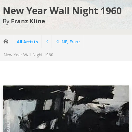
New Year Wall Night 1960
By
Franz Kline
All Artists
K
KLINE, Franz
New Year Wall Night 1960