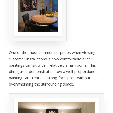
One of the most common surprises when viewing
customer installations is how comfortably larger
paintings can sit within relatively small rooms. This
dining area demonstrates how a well-proportioned
painting can create a strong focal point without
overwhelming the surrounding space.