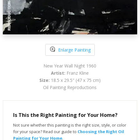
Enlarge Painting
New Year Wall Night 1960
Artist:
Franz Kline
Size:
18.5 x 29.5" (47 x 75 cm)
Oil Painting Reproductions
Is This the Right Painting for Your Home?
Not sure whether this painting is the right size, style, or color
for your space? Read our guide to
Choosing the Right Oil
Painting for Your Home
.