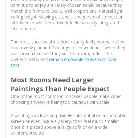
continue to enjoy are rarely chosen solely because they
match the furniture. Scale, wall proportions, natural light,
ceiling height, viewing distance, and personal connection
all influence whether artwork feels naturally integrated
into a home.
The most successful interiors usually feel personal rather
than overly planned. Paintings often work best when they
are chosen because they suit the room, reflect the
owner's taste, and
remain enjoyable to live with over
time
.
Most Rooms Need Larger
Paintings Than People Expect
One of the most common mistakes people make when
choosing artwork is being too cautious with scale.
A painting can look surprisingly substantial on a computer
screen or even inside a gallery, then feel much smaller
once it is placed above a large sofa or on a wide,
uninterrupted wall.