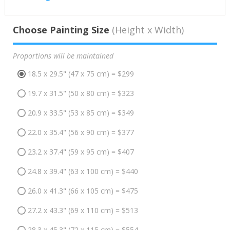
Choose Painting Size
(Height x Width)
Proportions will be maintained
18.5 x 29.5" (47 x 75 cm) = $299
19.7 x 31.5" (50 x 80 cm) = $323
20.9 x 33.5" (53 x 85 cm) = $349
22.0 x 35.4" (56 x 90 cm) = $377
23.2 x 37.4" (59 x 95 cm) = $407
24.8 x 39.4" (63 x 100 cm) = $440
26.0 x 41.3" (66 x 105 cm) = $475
27.2 x 43.3" (69 x 110 cm) = $513
28.3 x 45.3" (72 x 115 cm) = $554