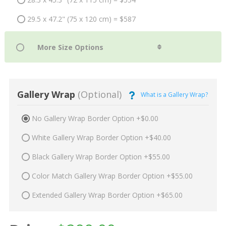
29.5 x 47.2" (75 x 120 cm) = $587
Gallery Wrap
(Optional)
What is a Gallery Wrap?
No Gallery Wrap Border Option +$0.00
White Gallery Wrap Border Option +$40.00
Black Gallery Wrap Border Option +$55.00
Color Match Gallery Wrap Border Option +$55.00
Extended Gallery Wrap Border Option +$65.00