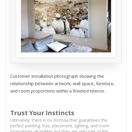
Customer installation photograph showing the
relationship between artwork, wall space, furniture,
and room proportions within a finished interior.
Trust Your Instincts
Ultimately, there is no formula that guarantees the
perfect painting. Size, placement, lighting, and room
proportions all matter, but they are only part of the