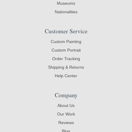
Museums
Nationalities
Customer Service
Custom Painting
Custom Portrait
Order Tracking
Shipping & Returns
Help Center
Company
About Us
Our Work
Reviews
Blog