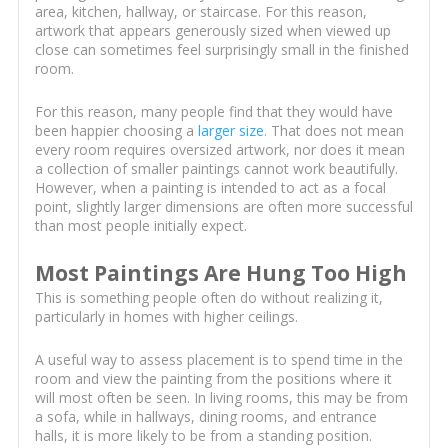
area, kitchen, hallway, or staircase. For this reason,
artwork that appears generously sized when viewed up
close can sometimes feel surprisingly small in the finished
room.
For this reason, many people find that they would have
been happier choosing a
larger size
. That does not mean
every room requires oversized artwork, nor does it mean
a collection of smaller paintings cannot work beautifully.
However, when a painting is intended to act as a focal
point, slightly larger dimensions are often more successful
than most people initially expect.
Most Paintings Are Hung Too High
This is something people often do without realizing it,
particularly in homes with higher ceilings.
A useful way to assess placement is to spend time in the
room and view the painting from the positions where it
will most often be seen. In living rooms, this may be from
a sofa, while in hallways, dining rooms, and entrance
halls, it is more likely to be from a standing position.