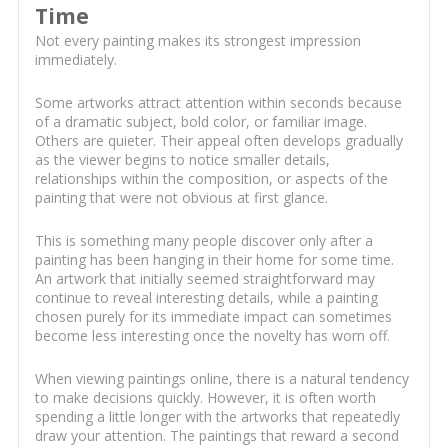
Time
Not every painting makes its strongest impression
immediately.
Some artworks attract attention within seconds because
of a dramatic subject, bold color, or familiar image.
Others are quieter. Their appeal often develops gradually
as the viewer begins to notice smaller details,
relationships within the composition, or aspects of the
painting that were not obvious at first glance.
This is something many people discover only after a
painting has been hanging in their home for some time.
An artwork that initially seemed straightforward may
continue to reveal interesting details, while a painting
chosen purely for its immediate impact can sometimes
become less interesting once the novelty has worn off.
When viewing paintings online, there is a natural tendency
to make decisions quickly. However, it is often worth
spending a little longer with the artworks that repeatedly
draw your attention. The paintings that reward a second