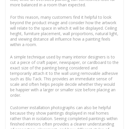
more balanced in a room than expected.
For this reason, many customers find it helpful to look
beyond the product image and consider how the artwork
will relate to the space in which it will be displayed. Ceiling
height, furniture placement, wall proportions, natural light,
and viewing distance all influence how a painting feels
within a room.
A simple technique used by many interior designers is to
cut a piece of craft paper, newspaper, or cardboard to the
exact size of the painting being considered and
temporarily attach it to the wall using removable adhesive
such as Blu Tack. This provides an immediate sense of
scale and often helps people decide whether they would
be happier with a larger or smaller size before placing an
order.
Customer installation photographs can also be helpful
because they show paintings displayed in real homes
rather than in isolation. Seeing completed paintings within
finished interiors often provides a clearer understanding