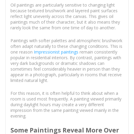
Oil paintings are particularly sensitive to changing light
because textured brushwork and layered paint surfaces
reflect light unevenly across the canvas. This gives oil
paintings much of their character, but it also means they
rarely look the same from one time of day to another.
Paintings with softer palettes and atmospheric brushwork
often adapt naturally to these changing conditions. This is
one reason
Impressionist paintings
remain consistently
popular in residential interiors. By contrast, paintings with
very dark backgrounds or dramatic shadows can
sometimes feel considerably heavier in person than they
appear in a photograph, particularly in rooms that receive
limited natural light.
For this reason, it is often helpful to think about when a
room is used most frequently. A painting viewed primarily
during daylight hours may create a very different
impression from the same painting viewed mainly in the
evening.
Some Paintings Reveal More Over