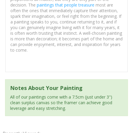
decision. The
paintings that people treasure
most are
often the ones that immediately capture their attention,
spark their imagination, or feel right from the beginning. If
a painting speaks to you, continue returning to it, and if
you can genuinely imagine living with it for many years, it
is often worth trusting that instinct. A well-chosen painting
is more than decoration; it becomes part of the home and
can provide enjoyment, interest, and inspiration for years
to come.
Notes About Your Painting
All of our paintings come with a 7.5cm (just under 3")
clean surplus canvas so the framer can achieve good
leverage and easy stretching.