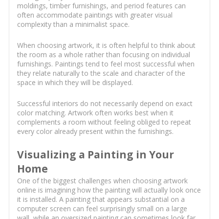
moldings, timber furnishings, and period features can
often accommodate paintings with greater visual
complexity than a minimalist space.
When choosing artwork, it is often helpful to think about
the room as a whole rather than focusing on individual
furnishings. Paintings tend to feel most successful when
they relate naturally to the scale and character of the
space in which they will be displayed.
Successful interiors do not necessarily depend on exact
color matching. Artwork often works best when it
complements a room without feeling obliged to repeat
every color already present within the furnishings.
Visualizing a Painting in Your
Home
One of the biggest challenges when choosing artwork
online is imagining how the painting will actually look once
it is installed. A painting that appears substantial on a
computer screen can feel surprisingly small on a large
wall, while an oversized painting can sometimes look far