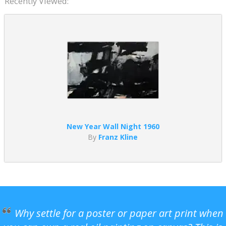
Recently Viewed:
New Year Wall Night 1960
By
Franz Kline
Why settle for a poster or paper art print when