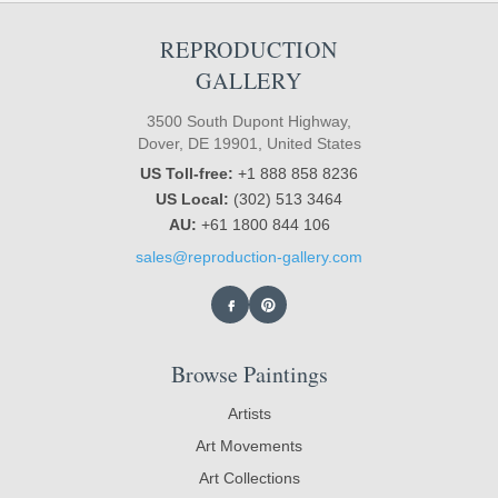
REPRODUCTION
GALLERY
3500 South Dupont Highway,
Dover, DE 19901, United States
US Toll-free:
+1 888 858 8236
US Local:
(302) 513 3464
AU:
+61 1800 844 106
sales@reproduction-gallery.com
Browse Paintings
Artists
Art Movements
Art Collections