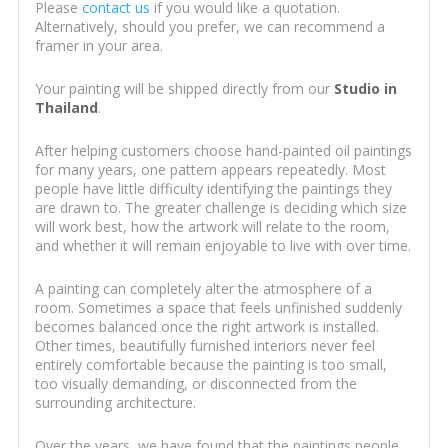
Please
contact us
if you would like a quotation.
Alternatively, should you prefer, we can recommend a
framer in your area.
Your painting will be shipped directly from our
Studio in
Thailand
.
After helping customers choose hand-painted oil paintings
for many years, one pattern appears repeatedly. Most
people have little difficulty identifying the paintings they
are drawn to. The greater challenge is deciding which size
will work best, how the artwork will relate to the room,
and whether it will remain enjoyable to live with over time.
A painting can completely alter the atmosphere of a
room. Sometimes a space that feels unfinished suddenly
becomes balanced once the right artwork is installed.
Other times, beautifully furnished interiors never feel
entirely comfortable because the painting is too small,
too visually demanding, or disconnected from the
surrounding architecture.
Over the years, we have found that the paintings people