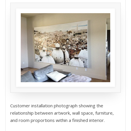
Customer installation photograph showing the
relationship between artwork, wall space, furniture,
and room proportions within a finished interior.