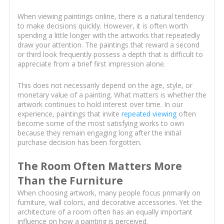
When viewing paintings online, there is a natural tendency
to make decisions quickly. However, it is often worth
spending a little longer with the artworks that repeatedly
draw your attention. The paintings that reward a second
or third look frequently possess a depth that is difficult to
appreciate from a brief first impression alone.
This does not necessarily depend on the age, style, or
monetary value of a painting. What matters is whether the
artwork continues to hold interest over time. In our
experience, paintings that invite
repeated viewing
often
become some of the most satisfying works to own
because they remain engaging long after the initial
purchase decision has been forgotten.
The Room Often Matters More
Than the Furniture
When choosing artwork, many people focus primarily on
furniture, wall colors, and decorative accessories. Yet the
architecture of a room often has an equally important
influence on how a painting is perceived.