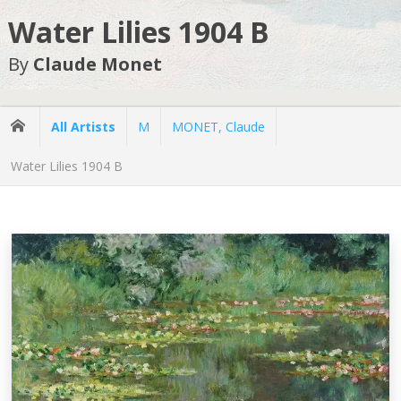
Water Lilies 1904 B
By
Claude Monet
All Artists
M
MONET, Claude
Water Lilies 1904 B