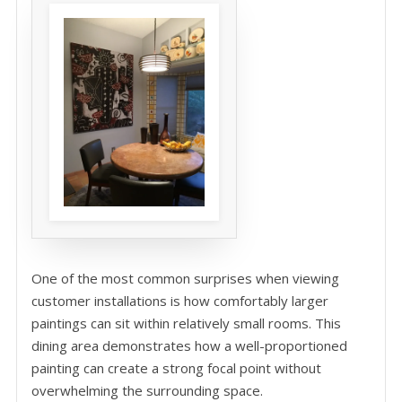
One of the most common surprises when viewing
customer installations is how comfortably larger
paintings can sit within relatively small rooms. This
dining area demonstrates how a well-proportioned
painting can create a strong focal point without
overwhelming the surrounding space.