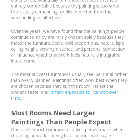
entirely comfortable because the painting is too small,
too visually demanding, or disconnected from the
surrounding architecture.
Over the years, we have found that the paintings people
continue to enjoy are rarely chosen solely because they
match the furniture. Scale, wall proportions, natural light,
ceiling height, viewing distance, and personal connection
all influence whether artwork feels naturally integrated
into a home.
The most successful interiors usually feel personal rather
than overly planned. Paintings often work best when they
are chosen because they suit the room, reflect the
owner's taste, and
remain enjoyable to live with over
time
.
Most Rooms Need Larger
Paintings Than People Expect
One of the most common mistakes people make when
choosing artwork is being too cautious with scale.