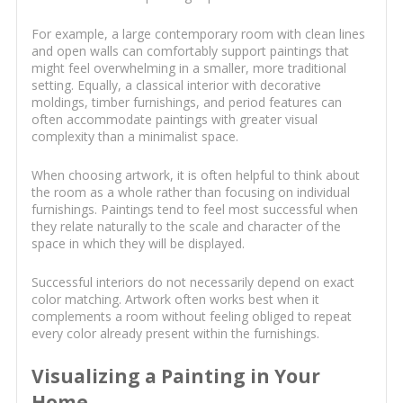
For example, a large contemporary room with clean lines
and open walls can comfortably support paintings that
might feel overwhelming in a smaller, more traditional
setting. Equally, a classical interior with decorative
moldings, timber furnishings, and period features can
often accommodate paintings with greater visual
complexity than a minimalist space.
When choosing artwork, it is often helpful to think about
the room as a whole rather than focusing on individual
furnishings. Paintings tend to feel most successful when
they relate naturally to the scale and character of the
space in which they will be displayed.
Successful interiors do not necessarily depend on exact
color matching. Artwork often works best when it
complements a room without feeling obliged to repeat
every color already present within the furnishings.
Visualizing a Painting in Your
Home