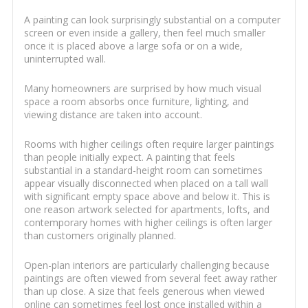
A painting can look surprisingly substantial on a computer
screen or even inside a gallery, then feel much smaller
once it is placed above a large sofa or on a wide,
uninterrupted wall.
Many homeowners are surprised by how much visual
space a room absorbs once furniture, lighting, and
viewing distance are taken into account.
Rooms with higher ceilings often require larger paintings
than people initially expect. A painting that feels
substantial in a standard-height room can sometimes
appear visually disconnected when placed on a tall wall
with significant empty space above and below it. This is
one reason artwork selected for apartments, lofts, and
contemporary homes with higher ceilings is often larger
than customers originally planned.
Open-plan interiors are particularly challenging because
paintings are often viewed from several feet away rather
than up close. A size that feels generous when viewed
online can sometimes feel lost once installed within a