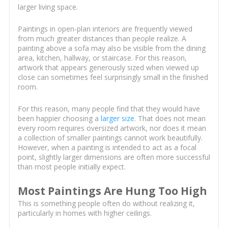
larger living space.
Paintings in open-plan interiors are frequently viewed
from much greater distances than people realize. A
painting above a sofa may also be visible from the dining
area, kitchen, hallway, or staircase. For this reason,
artwork that appears generously sized when viewed up
close can sometimes feel surprisingly small in the finished
room.
For this reason, many people find that they would have
been happier choosing a
larger size
. That does not mean
every room requires oversized artwork, nor does it mean
a collection of smaller paintings cannot work beautifully.
However, when a painting is intended to act as a focal
point, slightly larger dimensions are often more successful
than most people initially expect.
Most Paintings Are Hung Too High
This is something people often do without realizing it,
particularly in homes with higher ceilings.