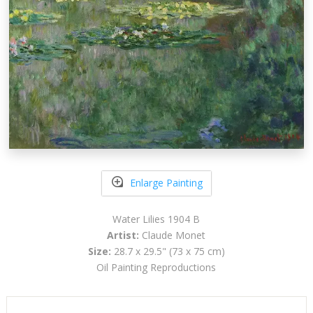
Enlarge Painting
Water Lilies 1904 B
Artist:
Claude Monet
Size:
28.7 x 29.5" (73 x 75 cm)
Oil Painting Reproductions