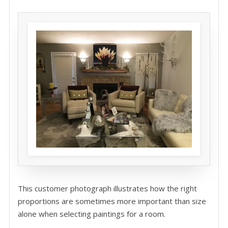
This customer photograph illustrates how the right
proportions are sometimes more important than size
alone when selecting paintings for a room.