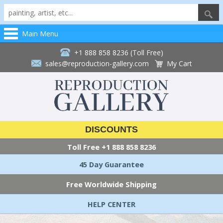
Main Menu
+1 888 858 8236 (Toll Free)
sales@reproduction-gallery.com
My Cart
DISCOUNTS
Toll Free
+1 888 858 8236
45 Day Guarantee
Free Worldwide Shipping
HELP CENTER