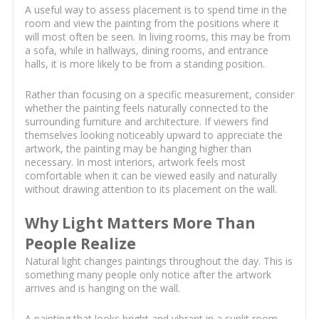
A useful way to assess placement is to spend time in the
room and view the painting from the positions where it
will most often be seen. In living rooms, this may be from
a sofa, while in hallways, dining rooms, and entrance
halls, it is more likely to be from a standing position.
Rather than focusing on a specific measurement, consider
whether the painting feels naturally connected to the
surrounding furniture and architecture. If viewers find
themselves looking noticeably upward to appreciate the
artwork, the painting may be hanging higher than
necessary. In most interiors, artwork feels most
comfortable when it can be viewed easily and naturally
without drawing attention to its placement on the wall.
Why Light Matters More Than
People Realize
Natural light changes paintings throughout the day. This is
something many people only notice after the artwork
arrives and is hanging on the wall.
A painting that looks bright and vibrant in a sunlit room