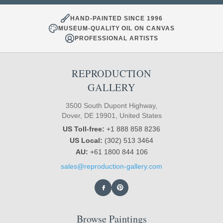
HAND-PAINTED SINCE 1996
MUSEUM-QUALITY OIL ON CANVAS
PROFESSIONAL ARTISTS
REPRODUCTION
GALLERY
3500 South Dupont Highway,
Dover, DE 19901, United States
US Toll-free:
+1 888 858 8236
US Local:
(302) 513 3464
AU:
+61 1800 844 106
sales@reproduction-gallery.com
Browse Paintings