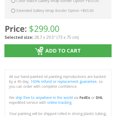
Color Match Gallery Wrap Border Option +$55.00
Extended Gallery Wrap Border Option +$65.00
Price:
$
299.00
Selected size:
28.7 x 29.5" (73 x 75 cm)
ADD TO CART
All our hand-painted oil painting reproductions are backed
by a 45-day,
100% refund or replacement guarantee
, so
you can order with complete confidence.
We
ship free to anywhere in the world
via
FedEx
or
DHL
expedited service with
online tracking
.
Your painting will be shipped rolled in strong plastic tubing,