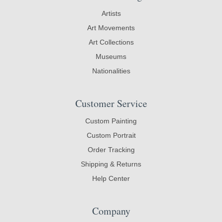
Artists
Art Movements
Art Collections
Museums
Nationalities
Customer Service
Custom Painting
Custom Portrait
Order Tracking
Shipping & Returns
Help Center
Company