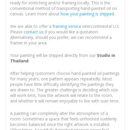
ready for stretching and/or framing locally. This is the
conventional method of transporting hand-painted oil on
canvas. Learn more about
how your painting is shipped
.
We are able to offer a
framing service
intercontinental U.S.
Please
contact us
if you would like a quotation.
Alternatively, should you prefer, we can recommend a
framer in your area.
Your painting will be shipped directly from our
Studio in
Thailand
.
After helping customers choose hand-painted oil paintings
for many years, one pattern appears repeatedly. Most
people have little difficulty identifying the paintings they
are drawn to. The greater challenge is deciding which size
will work best, how the artwork will relate to the room,
and whether it will remain enjoyable to live with over time.
A painting can completely alter the atmosphere of a
room. Sometimes a space that feels unfinished suddenly
becomes balanced once the right artwork is installed.
Other times, beautifully furnished interiors never feel