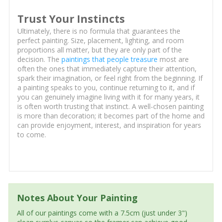
Trust Your Instincts
Ultimately, there is no formula that guarantees the
perfect painting. Size, placement, lighting, and room
proportions all matter, but they are only part of the
decision. The
paintings that people treasure
most are
often the ones that immediately capture their attention,
spark their imagination, or feel right from the beginning. If
a painting speaks to you, continue returning to it, and if
you can genuinely imagine living with it for many years, it
is often worth trusting that instinct. A well-chosen painting
is more than decoration; it becomes part of the home and
can provide enjoyment, interest, and inspiration for years
to come.
Notes About Your Painting
All of our paintings come with a 7.5cm (just under 3")