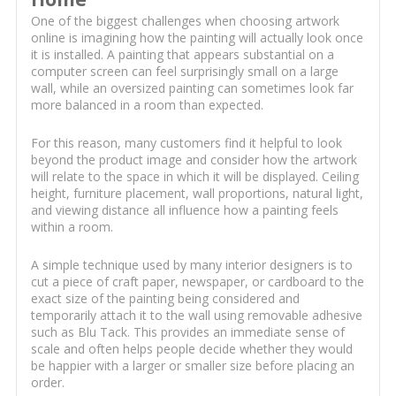
One of the biggest challenges when choosing artwork
online is imagining how the painting will actually look once
it is installed. A painting that appears substantial on a
computer screen can feel surprisingly small on a large
wall, while an oversized painting can sometimes look far
more balanced in a room than expected.
For this reason, many customers find it helpful to look
beyond the product image and consider how the artwork
will relate to the space in which it will be displayed. Ceiling
height, furniture placement, wall proportions, natural light,
and viewing distance all influence how a painting feels
within a room.
A simple technique used by many interior designers is to
cut a piece of craft paper, newspaper, or cardboard to the
exact size of the painting being considered and
temporarily attach it to the wall using removable adhesive
such as Blu Tack. This provides an immediate sense of
scale and often helps people decide whether they would
be happier with a larger or smaller size before placing an
order.