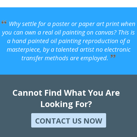
Why settle for a poster or paper art print when
you can own a real oil painting on canvas? This is
a hand painted oil painting reproduction of a
masterpiece, by a talented artist no electronic
transfer methods are employed.
Cannot Find What You Are
Looking For?
CONTACT US NOW