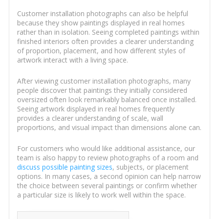
Customer installation photographs can also be helpful
because they show paintings displayed in real homes
rather than in isolation. Seeing completed paintings within
finished interiors often provides a clearer understanding
of proportion, placement, and how different styles of
artwork interact with a living space.
After viewing customer installation photographs, many
people discover that paintings they initially considered
oversized often look remarkably balanced once installed.
Seeing artwork displayed in real homes frequently
provides a clearer understanding of scale, wall
proportions, and visual impact than dimensions alone can.
For customers who would like additional assistance, our
team is also happy to review photographs of a room and
discuss possible painting sizes
, subjects, or placement
options. In many cases, a second opinion can help narrow
the choice between several paintings or confirm whether
a particular size is likely to work well within the space.