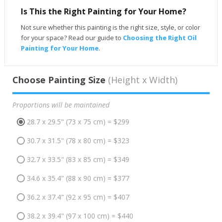
Is This the Right Painting for Your Home?
Not sure whether this painting is the right size, style, or color
for your space? Read our guide to
Choosing the Right Oil
Painting for Your Home
.
Choose Painting Size
(Height x Width)
Proportions will be maintained
28.7 x 29.5" (73 x 75 cm) = $299
30.7 x 31.5" (78 x 80 cm) = $323
32.7 x 33.5" (83 x 85 cm) = $349
34.6 x 35.4" (88 x 90 cm) = $377
36.2 x 37.4" (92 x 95 cm) = $407
38.2 x 39.4" (97 x 100 cm) = $440