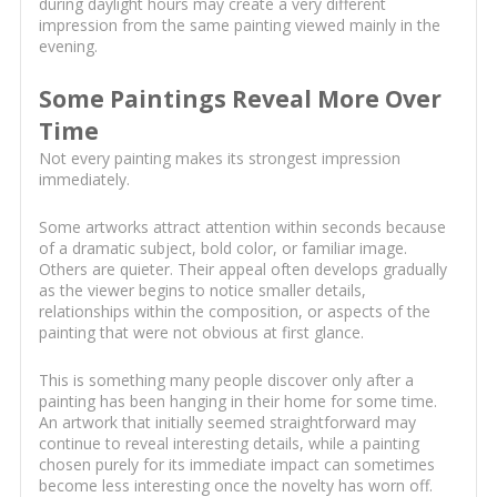
during daylight hours may create a very different
impression from the same painting viewed mainly in the
evening.
Some Paintings Reveal More Over
Time
Not every painting makes its strongest impression
immediately.
Some artworks attract attention within seconds because
of a dramatic subject, bold color, or familiar image.
Others are quieter. Their appeal often develops gradually
as the viewer begins to notice smaller details,
relationships within the composition, or aspects of the
painting that were not obvious at first glance.
This is something many people discover only after a
painting has been hanging in their home for some time.
An artwork that initially seemed straightforward may
continue to reveal interesting details, while a painting
chosen purely for its immediate impact can sometimes
become less interesting once the novelty has worn off.