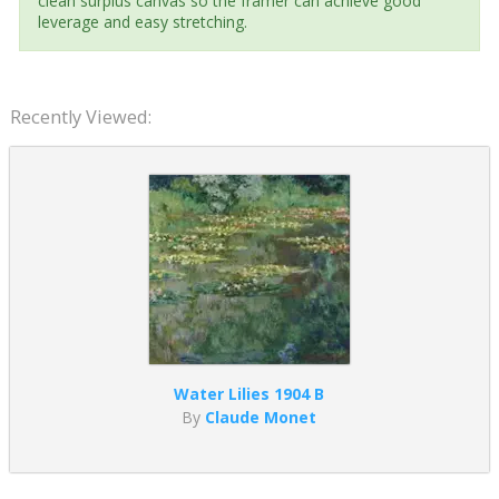
clean surplus canvas so the framer can achieve good
leverage and easy stretching.
Recently Viewed:
Water Lilies 1904 B
By
Claude Monet