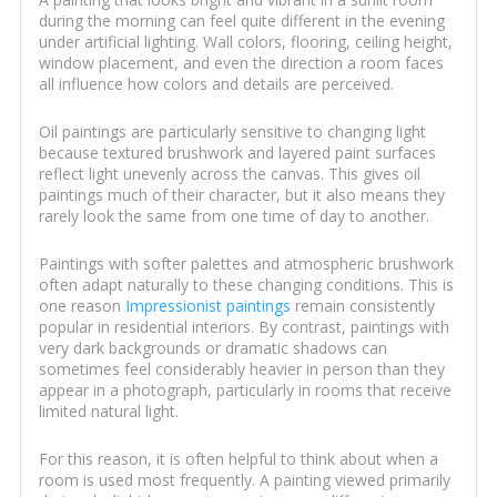
during the morning can feel quite different in the evening
under artificial lighting. Wall colors, flooring, ceiling height,
window placement, and even the direction a room faces
all influence how colors and details are perceived.
Oil paintings are particularly sensitive to changing light
because textured brushwork and layered paint surfaces
reflect light unevenly across the canvas. This gives oil
paintings much of their character, but it also means they
rarely look the same from one time of day to another.
Paintings with softer palettes and atmospheric brushwork
often adapt naturally to these changing conditions. This is
one reason
Impressionist paintings
remain consistently
popular in residential interiors. By contrast, paintings with
very dark backgrounds or dramatic shadows can
sometimes feel considerably heavier in person than they
appear in a photograph, particularly in rooms that receive
limited natural light.
For this reason, it is often helpful to think about when a
room is used most frequently. A painting viewed primarily