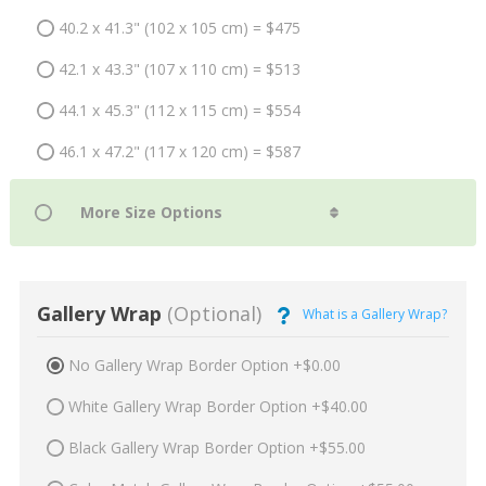
40.2 x 41.3" (102 x 105 cm) = $475
42.1 x 43.3" (107 x 110 cm) = $513
44.1 x 45.3" (112 x 115 cm) = $554
46.1 x 47.2" (117 x 120 cm) = $587
Gallery Wrap
(Optional)
What is a Gallery Wrap?
No Gallery Wrap Border Option +$0.00
White Gallery Wrap Border Option +$40.00
Black Gallery Wrap Border Option +$55.00