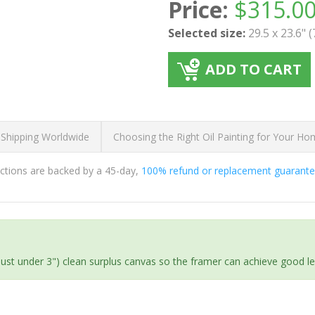
Price:
$
315.0
Selected size:
29.5 x 23.6" 
ADD TO CART
 Shipping Worldwide
Choosing the Right Oil Painting for Your H
ductions are backed by a 45-day,
100% refund or replacement guarant
(just under 3") clean surplus canvas so the framer can achieve good l