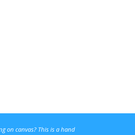
ing on canvas? This is a hand