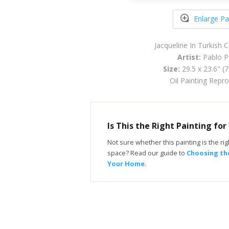
Enlarge Pa
Jacqueline In Turkish
Artist:
Pablo P
Size:
29.5 x 23.6" (
Oil Painting Repr
Is This the Right Painting fo
Not sure whether this painting is the righ
space? Read our guide to
Choosing the
Your Home
.