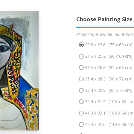
Choose Painting Size
Proportions will be maintaine
29.5 x 23.6" (75 x 60 cm)
31.5 x 25.2" (80 x 64 cm)
33.5 x 26.8" (85 x 68 cm)
35.4 x 28.3" (90 x 72 cm)
37.4 x 29.9" (95 x 76 cm)
39.4 x 31.5" (100 x 80 cm
41.3 x 33.1" (105 x 84 cm
43.3 x 34.6" (110 x 88 cm