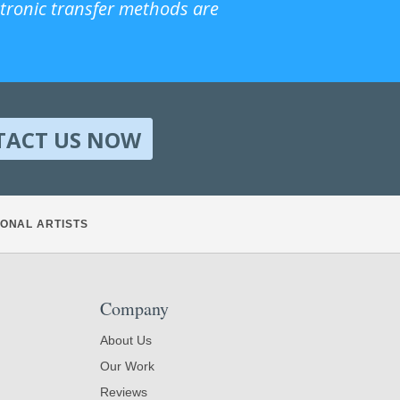
ctronic transfer methods are
TACT US NOW
ONAL ARTISTS
Company
About Us
Our Work
Reviews