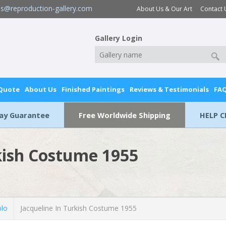
es@reproduction-gallery.com
About Us & Our Art
Contact 
Gallery Login
 Quote
About Us
Finished Paintings
Reviews & Testimonials
FA
Day Guarantee
Free Worldwide Shipping
HELP C
kish Costume 1955
blo
Jacqueline In Turkish Costume 1955