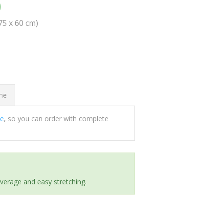
0
(75 x 60 cm)
ome
ee
, so you can order with complete
everage and easy stretching.