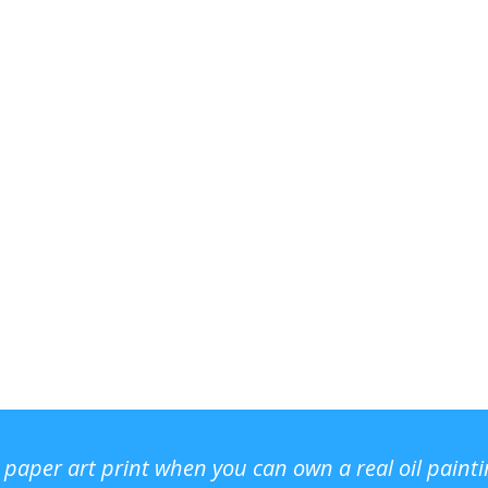
r paper art print when you can own a real oil paint