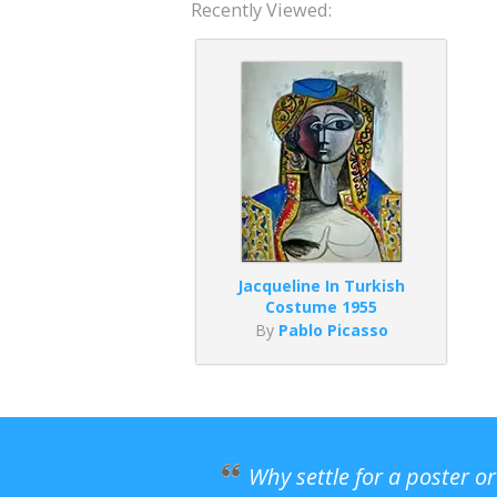
Recently Viewed:
Jacqueline In Turkish
Costume 1955
By
Pablo Picasso
Why settle for a poster o