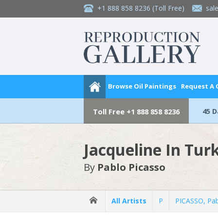
+1 888 858 8236
(Toll Free)
sal
Browse Oil Paintings
Request A
45 
Toll Free
+1 888 858 8236
Jacqueline In Tur
By
Pablo Picasso
All Artists
P
PICASSO, Pa