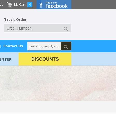
Us
My Cart
0
Track Order
Q
Contact Us
ENTER
DISCOUNTS