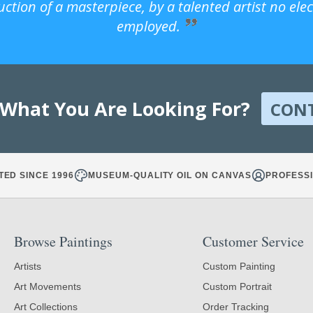
uction of a masterpiece, by a talented artist no ele
employed.
 What You Are Looking For?
CON
TED SINCE 1996
MUSEUM-QUALITY OIL ON CANVAS
PROFESSI
Browse Paintings
Customer Service
Artists
Custom Painting
Art Movements
Custom Portrait
Art Collections
Order Tracking