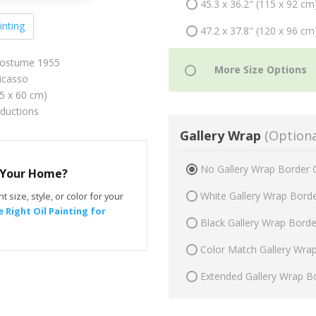
45.3 x 36.2" (115 x 92 cm
inting
47.2 x 37.8" (120 x 96 cm
 Costume 1955
icasso
75 x 60 cm)
oductions
Gallery Wrap
(Optiona
No Gallery Wrap Border 
r Your Home?
White Gallery Wrap Bord
t size, style, or color for your
 Right Oil Painting for
Black Gallery Wrap Bord
Color Match Gallery Wra
Extended Gallery Wrap B