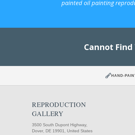
painted oil painting reprod
Cannot Find
HAND-PAIN
REPRODUCTION
GALLERY
3500 South Dupont Highway,
Dover, DE 19901, United States