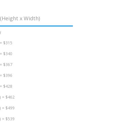
(Height x Width)
d
 = $315
 = $340
 = $367
 = $396
 = $428
) = $462
) = $499
) = $539