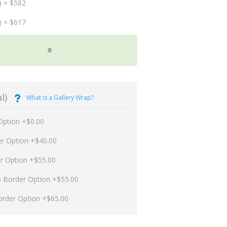
) = $582
) = $617
l)
What is a Gallery Wrap?
Option +$0.00
er Option +$40.00
er Option +$55.00
p Border Option +$55.00
order Option +$65.00