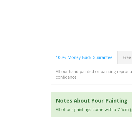
100% Money Back Guarantee
Free
All our hand-painted oil painting repro
confidence.
Notes About Your Painting
All of our paintings come with a 7.5cm 