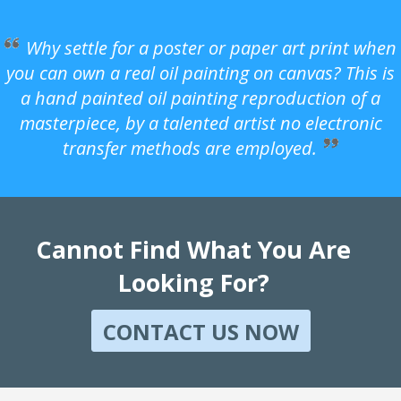
Why settle for a poster or paper art print when
you can own a real oil painting on canvas? This is
a hand painted oil painting reproduction of a
masterpiece, by a talented artist no electronic
transfer methods are employed.
Cannot Find What You Are
Looking For?
CONTACT US NOW