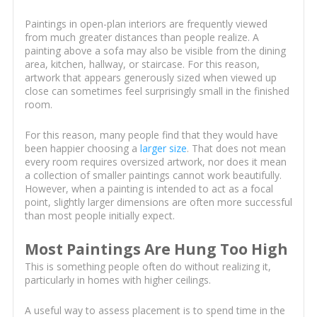
Paintings in open-plan interiors are frequently viewed
from much greater distances than people realize. A
painting above a sofa may also be visible from the dining
area, kitchen, hallway, or staircase. For this reason,
artwork that appears generously sized when viewed up
close can sometimes feel surprisingly small in the finished
room.
For this reason, many people find that they would have
been happier choosing a
larger size
. That does not mean
every room requires oversized artwork, nor does it mean
a collection of smaller paintings cannot work beautifully.
However, when a painting is intended to act as a focal
point, slightly larger dimensions are often more successful
than most people initially expect.
Most Paintings Are Hung Too High
This is something people often do without realizing it,
particularly in homes with higher ceilings.
A useful way to assess placement is to spend time in the