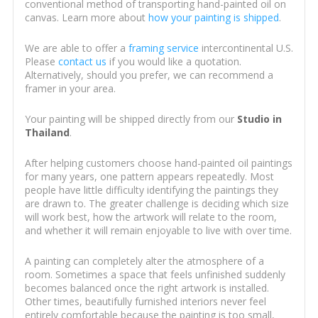
conventional method of transporting hand-painted oil on
canvas. Learn more about
how your painting is shipped
.
We are able to offer a
framing service
intercontinental U.S.
Please
contact us
if you would like a quotation.
Alternatively, should you prefer, we can recommend a
framer in your area.
Your painting will be shipped directly from our
Studio in
Thailand
.
After helping customers choose hand-painted oil paintings
for many years, one pattern appears repeatedly. Most
people have little difficulty identifying the paintings they
are drawn to. The greater challenge is deciding which size
will work best, how the artwork will relate to the room,
and whether it will remain enjoyable to live with over time.
A painting can completely alter the atmosphere of a
room. Sometimes a space that feels unfinished suddenly
becomes balanced once the right artwork is installed.
Other times, beautifully furnished interiors never feel
entirely comfortable because the painting is too small,