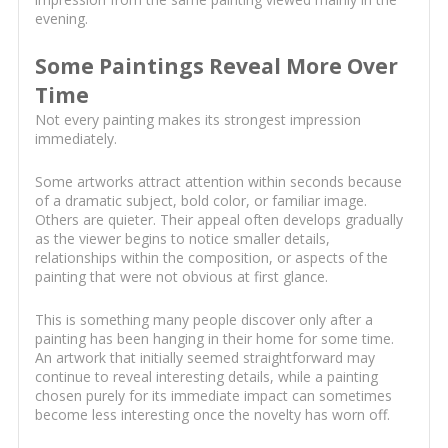
evening.
Some Paintings Reveal More Over
Time
Not every painting makes its strongest impression
immediately.
Some artworks attract attention within seconds because
of a dramatic subject, bold color, or familiar image.
Others are quieter. Their appeal often develops gradually
as the viewer begins to notice smaller details,
relationships within the composition, or aspects of the
painting that were not obvious at first glance.
This is something many people discover only after a
painting has been hanging in their home for some time.
An artwork that initially seemed straightforward may
continue to reveal interesting details, while a painting
chosen purely for its immediate impact can sometimes
become less interesting once the novelty has worn off.