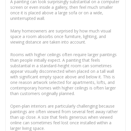
A painting can look surprisingly substantial on a computer
screen or even inside a gallery, then feel much smaller
once it is placed above a large sofa or on a wide,
uninterrupted wall.
Many homeowners are surprised by how much visual
space a room absorbs once furniture, lighting, and
viewing distance are taken into account.
Rooms with higher ceilings often require larger paintings
than people initially expect. A painting that feels
substantial in a standard-height room can sometimes
appear visually disconnected when placed on a tall wall
with significant empty space above and below it. This is
one reason artwork selected for apartments, lofts, and
contemporary homes with higher ceilings is often larger
than customers originally planned.
Open-plan interiors are particularly challenging because
paintings are often viewed from several feet away rather
than up close. A size that feels generous when viewed
online can sometimes feel lost once installed within a
larger living space.