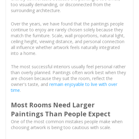
too visually demanding, or disconnected from the
surrounding architecture.
Over the years, we have found that the paintings people
continue to enjoy are rarely chosen solely because they
match the furniture. Scale, wall proportions, natural light,
ceiling height, viewing distance, and personal connection
all influence whether artwork feels naturally integrated
into a home.
The most successful interiors usually feel personal rather
than overly planned. Paintings often work best when they
are chosen because they suit the room, reflect the
owner's taste, and
remain enjoyable to live with over
time
.
Most Rooms Need Larger
Paintings Than People Expect
One of the most common mistakes people make when
choosing artwork is being too cautious with scale.