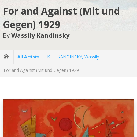
For and Against (Mit und
Gegen) 1929
By
Wassily Kandinsky
All Artists
K
KANDINSKY, Wassily
For and Against (Mit und Gegen) 1929