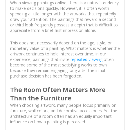
When viewing paintings online, there is a natural tendency
to make decisions quickly. However, it is often worth
spending a little longer with the artworks that repeatedly
draw your attention. The paintings that reward a second
or third look frequently possess a depth that is difficult to
appreciate from a brief first impression alone.
This does not necessarily depend on the age, style, or
monetary value of a painting. What matters is whether the
artwork continues to hold interest over time. In our
experience, paintings that invite
repeated viewing
often
become some of the most satisfying works to own
because they remain engaging long after the initial
purchase decision has been forgotten.
The Room Often Matters More
Than the Furniture
When choosing artwork, many people focus primarily on
furniture, wall colors, and decorative accessories. Yet the
architecture of a room often has an equally important
influence on how a painting is perceived.