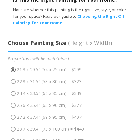
Not sure whether this painting is the right size, style, or color
for your space? Read our guide to
Choosing the Right Oil
Painting for Your Home
.
Choose Painting Size
(Height x Width)
Proportions will be maintained
21.3 x 29.5" (54 x 75 cm) = $299
22.8 x 31.5" (58 x 80 cm) = $323
24.4 x 33.5" (62 x 85 cm) = $349
25.6 x 35.4" (65 x 90 cm) = $377
27.2 x 37.4" (69 x 95 cm) = $407
28.7 x 39.4" (73 x 100 cm) = $440