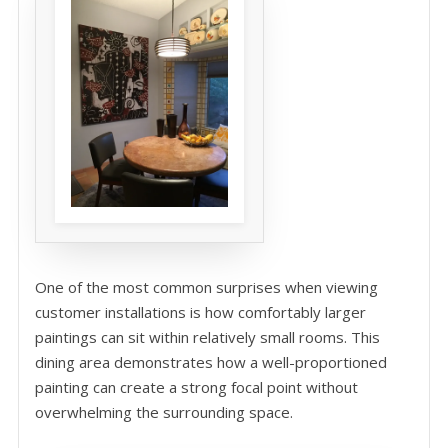
One of the most common surprises when viewing
customer installations is how comfortably larger
paintings can sit within relatively small rooms. This
dining area demonstrates how a well-proportioned
painting can create a strong focal point without
overwhelming the surrounding space.