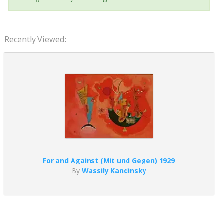
Recently Viewed:
For and Against (Mit und Gegen) 1929
By
Wassily Kandinsky