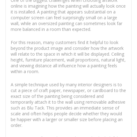
One of the biggest challenges when choosing artwork
online is imagining how the painting will actually look once
it is installed. A painting that appears substantial on a
computer screen can feel surprisingly small on a large
wall, while an oversized painting can sometimes look far
more balanced in a room than expected.
For this reason, many customers find it helpful to look
beyond the product image and consider how the artwork
will relate to the space in which it will be displayed. Ceiling
height, furniture placement, wall proportions, natural light,
and viewing distance all influence how a painting feels
within a room.
A simple technique used by many interior designers is to
cut a piece of craft paper, newspaper, or cardboard to the
exact size of the painting being considered and
temporarily attach it to the wall using removable adhesive
such as Blu Tack. This provides an immediate sense of
scale and often helps people decide whether they would
be happier with a larger or smaller size before placing an
order.