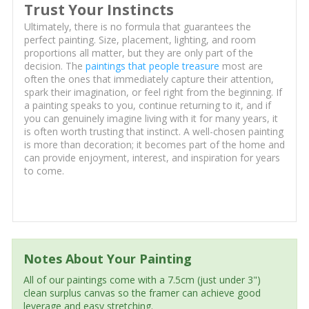
Trust Your Instincts
Ultimately, there is no formula that guarantees the
perfect painting. Size, placement, lighting, and room
proportions all matter, but they are only part of the
decision. The
paintings that people treasure
most are
often the ones that immediately capture their attention,
spark their imagination, or feel right from the beginning. If
a painting speaks to you, continue returning to it, and if
you can genuinely imagine living with it for many years, it
is often worth trusting that instinct. A well-chosen painting
is more than decoration; it becomes part of the home and
can provide enjoyment, interest, and inspiration for years
to come.
Notes About Your Painting
All of our paintings come with a 7.5cm (just under 3")
clean surplus canvas so the framer can achieve good
leverage and easy stretching.