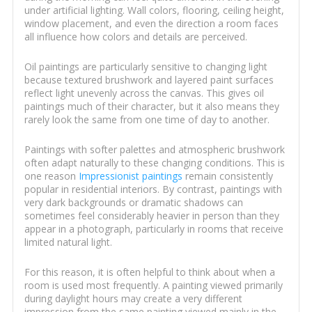
under artificial lighting. Wall colors, flooring, ceiling height,
window placement, and even the direction a room faces
all influence how colors and details are perceived.
Oil paintings are particularly sensitive to changing light
because textured brushwork and layered paint surfaces
reflect light unevenly across the canvas. This gives oil
paintings much of their character, but it also means they
rarely look the same from one time of day to another.
Paintings with softer palettes and atmospheric brushwork
often adapt naturally to these changing conditions. This is
one reason
Impressionist paintings
remain consistently
popular in residential interiors. By contrast, paintings with
very dark backgrounds or dramatic shadows can
sometimes feel considerably heavier in person than they
appear in a photograph, particularly in rooms that receive
limited natural light.
For this reason, it is often helpful to think about when a
room is used most frequently. A painting viewed primarily
during daylight hours may create a very different
impression from the same painting viewed mainly in the