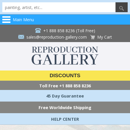
Main Menu
+1 888 858 8236 (Toll Free)
sales@reproduction-gallery.com
My Cart
DISCOUNTS
Toll Free
+1 888 858 8236
45 Day Guarantee
Free Worldwide Shipping
HELP CENTER