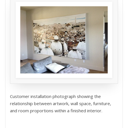
Customer installation photograph showing the
relationship between artwork, wall space, furniture,
and room proportions within a finished interior.