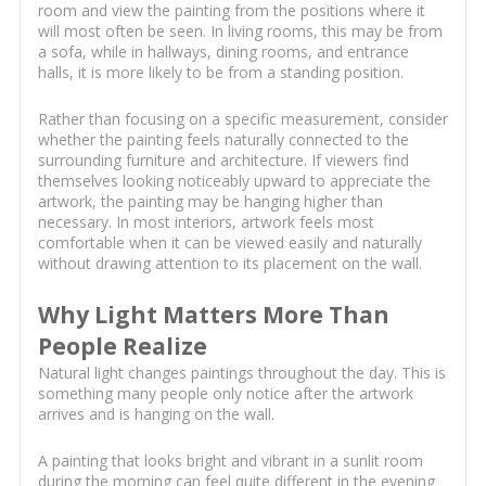
room and view the painting from the positions where it
will most often be seen. In living rooms, this may be from
a sofa, while in hallways, dining rooms, and entrance
halls, it is more likely to be from a standing position.
Rather than focusing on a specific measurement, consider
whether the painting feels naturally connected to the
surrounding furniture and architecture. If viewers find
themselves looking noticeably upward to appreciate the
artwork, the painting may be hanging higher than
necessary. In most interiors, artwork feels most
comfortable when it can be viewed easily and naturally
without drawing attention to its placement on the wall.
Why Light Matters More Than
People Realize
Natural light changes paintings throughout the day. This is
something many people only notice after the artwork
arrives and is hanging on the wall.
A painting that looks bright and vibrant in a sunlit room
during the morning can feel quite different in the evening