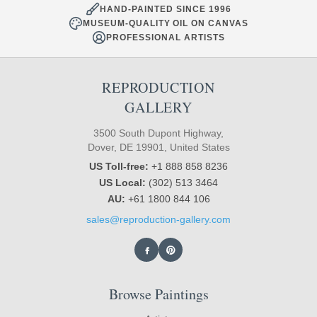
HAND-PAINTED SINCE 1996
MUSEUM-QUALITY OIL ON CANVAS
PROFESSIONAL ARTISTS
REPRODUCTION
GALLERY
3500 South Dupont Highway,
Dover, DE 19901, United States
US Toll-free:
+1 888 858 8236
US Local:
(302) 513 3464
AU:
+61 1800 844 106
sales@reproduction-gallery.com
Browse Paintings