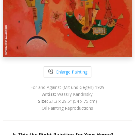
Enlarge Painting
For and Against (Mit und Gegen) 1929
Artist:
Wassily Kandinsky
Size:
21.3 x 29.5" (54 x 75 cm)
Oil Painting Reproductions
Is This the Right Painting for Your Home?