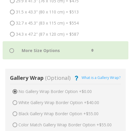
29.9 x 41.3" (76 x 105 cm) = $475
31.5 x 43.3" (80 x 110 cm) = $513
32.7 x 45.3" (83 x 115 cm) = $554
34.3 x 47.2" (87 x 120 cm) = $587
Gallery Wrap
(Optional)
What is a Gallery Wrap?
No Gallery Wrap Border Option +$0.00
White Gallery Wrap Border Option +$40.00
Black Gallery Wrap Border Option +$55.00
Color Match Gallery Wrap Border Option +$55.00