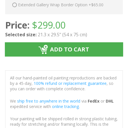
Extended Gallery Wrap Border Option +$65.00
Price:
$
299.00
Selected size:
21.3 x 29.5" (54 x 75 cm)
ADD TO CART
All our hand-painted oil painting reproductions are backed
by a 45-day,
100% refund or replacement guarantee
, so
you can order with complete confidence.
We
ship free to anywhere in the world
via
FedEx
or
DHL
expedited service with
online tracking
.
Your painting will be shipped rolled in strong plastic tubing,
ready for stretching and/or framing locally. This is the