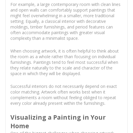
For example, a large contemporary room with clean lines
and open walls can comfortably support paintings that
might feel overwhelming in a smaller, more traditional
setting. Equally, a classical interior with decorative
moldings, timber furnishings, and period features can
often accommodate paintings with greater visual
complexity than a minimalist space.
When choosing artwork, it is often helpful to think about
the room as a whole rather than focusing on individual
furnishings. Paintings tend to feel most successful when
they relate naturally to the scale and character of the
space in which they will be displayed.
Successful interiors do not necessarily depend on exact
color matching. Artwork often works best when it
complements a room without feeling obliged to repeat
every color already present within the furnishings.
Visualizing a Painting in Your
Home