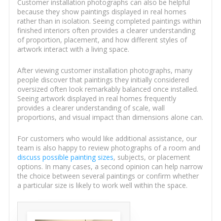
Customer installation photographs can also be helpful
because they show paintings displayed in real homes
rather than in isolation. Seeing completed paintings within
finished interiors often provides a clearer understanding
of proportion, placement, and how different styles of
artwork interact with a living space.
After viewing customer installation photographs, many
people discover that paintings they initially considered
oversized often look remarkably balanced once installed.
Seeing artwork displayed in real homes frequently
provides a clearer understanding of scale, wall
proportions, and visual impact than dimensions alone can.
For customers who would like additional assistance, our
team is also happy to review photographs of a room and
discuss possible painting sizes
, subjects, or placement
options. In many cases, a second opinion can help narrow
the choice between several paintings or confirm whether
a particular size is likely to work well within the space.