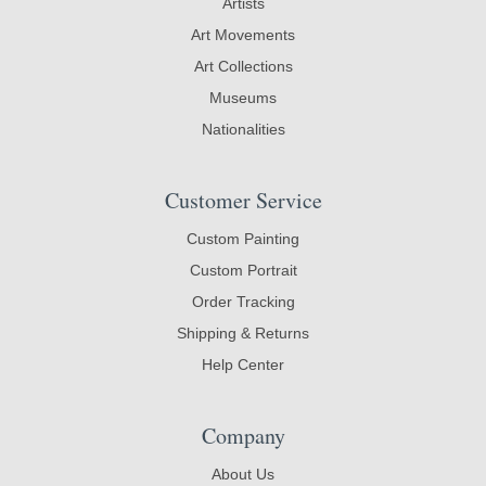
Artists
Art Movements
Art Collections
Museums
Nationalities
Customer Service
Custom Painting
Custom Portrait
Order Tracking
Shipping & Returns
Help Center
Company
About Us