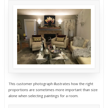
This customer photograph illustrates how the right
proportions are sometimes more important than size
alone when selecting paintings for a room.