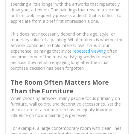
spending a little longer with the artworks that repeatedly
draw your attention. The paintings that reward a second
or third look frequently possess a depth that is difficult to
appreciate from a brief first impression alone.
This does not necessarily depend on the age, style, or
monetary value of a painting. What matters is whether the
artwork continues to hold interest over time. In our
experience, paintings that invite
repeated viewing
often
become some of the most satisfying works to own
because they remain engaging long after the initial
purchase decision has been forgotten.
The Room Often Matters More
Than the Furniture
When choosing artwork, many people focus primarily on
furniture, wall colors, and decorative accessories. Yet the
architecture of a room often has an equally important
influence on how a painting is perceived.
For example, a large contemporary room with clean lines
and open walls can comfortably support paintings that