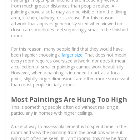
from much greater distances than people realize. A
painting above a sofa may also be visible from the dining
area, kitchen, hallway, or staircase. For this reason,
artwork that appears generously sized when viewed up
close can sometimes feel surprisingly small in the finished
room.
For this reason, many people find that they would have
been happier choosing a
larger size
. That does not mean
every room requires oversized artwork, nor does it mean
a collection of smaller paintings cannot work beautifully.
However, when a painting is intended to act as a focal
point, slightly larger dimensions are often more successful
than most people initially expect.
Most Paintings Are Hung Too High
This is something people often do without realizing it,
particularly in homes with higher ceilings.
A useful way to assess placement is to spend time in the
room and view the painting from the positions where it
will most often be seen. In living rooms, this may be from