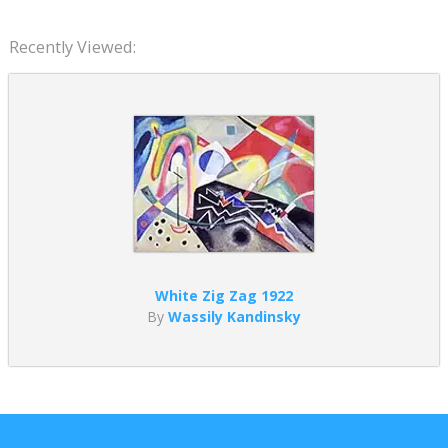
Recently Viewed:
White Zig Zag 1922
By
Wassily Kandinsky