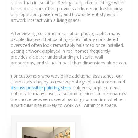
rather than in isolation. Seeing completed paintings within
finished interiors often provides a clearer understanding
of proportion, placement, and how different styles of
artwork interact with a living space.
After viewing customer installation photographs, many
people discover that paintings they initially considered
oversized often look remarkably balanced once installed.
Seeing artwork displayed in real homes frequently
provides a clearer understanding of scale, wall
proportions, and visual impact than dimensions alone can.
For customers who would like additional assistance, our
team is also happy to review photographs of a room and
discuss possible painting sizes
, subjects, or placement
options. In many cases, a second opinion can help narrow
the choice between several paintings or confirm whether
a particular size is likely to work well within the space.