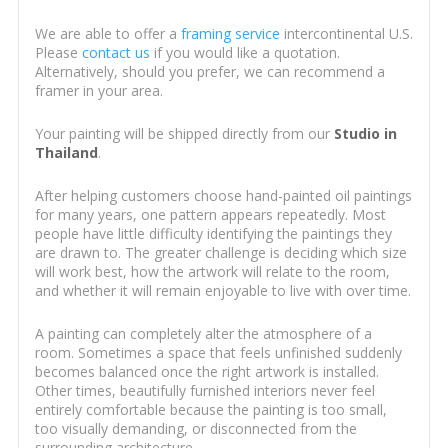
We are able to offer a
framing service
intercontinental U.S.
Please
contact us
if you would like a quotation.
Alternatively, should you prefer, we can recommend a
framer in your area.
Your painting will be shipped directly from our
Studio in
Thailand
.
After helping customers choose hand-painted oil paintings
for many years, one pattern appears repeatedly. Most
people have little difficulty identifying the paintings they
are drawn to. The greater challenge is deciding which size
will work best, how the artwork will relate to the room,
and whether it will remain enjoyable to live with over time.
A painting can completely alter the atmosphere of a
room. Sometimes a space that feels unfinished suddenly
becomes balanced once the right artwork is installed.
Other times, beautifully furnished interiors never feel
entirely comfortable because the painting is too small,
too visually demanding, or disconnected from the
surrounding architecture.