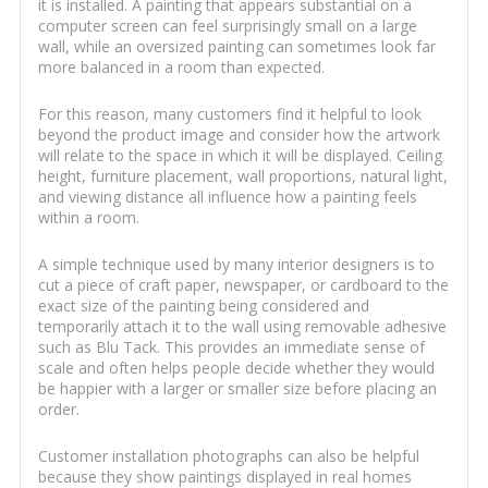
it is installed. A painting that appears substantial on a
computer screen can feel surprisingly small on a large
wall, while an oversized painting can sometimes look far
more balanced in a room than expected.
For this reason, many customers find it helpful to look
beyond the product image and consider how the artwork
will relate to the space in which it will be displayed. Ceiling
height, furniture placement, wall proportions, natural light,
and viewing distance all influence how a painting feels
within a room.
A simple technique used by many interior designers is to
cut a piece of craft paper, newspaper, or cardboard to the
exact size of the painting being considered and
temporarily attach it to the wall using removable adhesive
such as Blu Tack. This provides an immediate sense of
scale and often helps people decide whether they would
be happier with a larger or smaller size before placing an
order.
Customer installation photographs can also be helpful
because they show paintings displayed in real homes