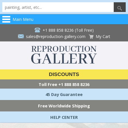
Main Menu
+1 888 858 8236 (Toll Free)
sales@reproduction-gallery.com
My Cart
DISCOUNTS
Toll Free
+1 888 858 8236
45 Day Guarantee
Free Worldwide Shipping
HELP CENTER