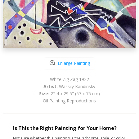
Enlarge Painting
White Zig Zag 1922
Artist:
Wassily Kandinsky
Size:
22.4 x 29.5" (57 x 75 cm)
Oil Painting Reproductions
Is This the Right Painting for Your Home?
Not sure whether this painting is the right size, style, or color