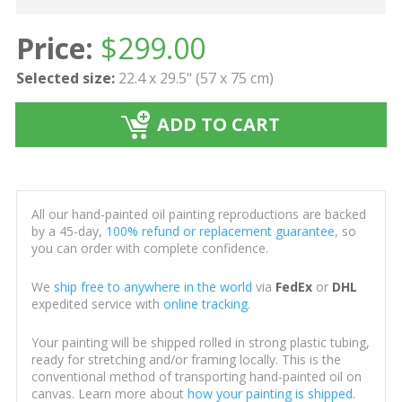
Price:
$
299.00
Selected size:
22.4 x 29.5" (57 x 75 cm)
ADD TO CART
All our hand-painted oil painting reproductions are backed
by a 45-day,
100% refund or replacement guarantee
, so
you can order with complete confidence.
We
ship free to anywhere in the world
via
FedEx
or
DHL
expedited service with
online tracking
.
Your painting will be shipped rolled in strong plastic tubing,
ready for stretching and/or framing locally. This is the
conventional method of transporting hand-painted oil on
canvas. Learn more about
how your painting is shipped
.