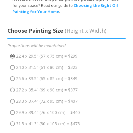
for your space? Read our guide to
Choosing the Right Oil
Painting for Your Home
.
Choose Painting Size
(Height x Width)
Proportions will be maintained
22.4 x 29.5" (57 x 75 cm) = $299
24.0 x 31.5" (61 x 80 cm) = $323
25.6 x 33.5" (65 x 85 cm) = $349
27.2 x 35.4" (69 x 90 cm) = $377
28.3 x 37.4" (72 x 95 cm) = $407
29.9 x 39.4" (76 x 100 cm) = $440
31.5 x 41.3" (80 x 105 cm) = $475