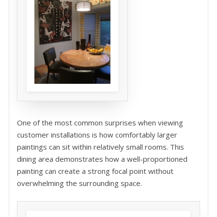
One of the most common surprises when viewing
customer installations is how comfortably larger
paintings can sit within relatively small rooms. This
dining area demonstrates how a well-proportioned
painting can create a strong focal point without
overwhelming the surrounding space.