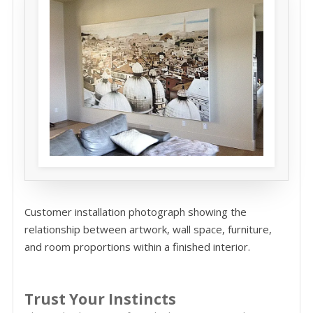
Customer installation photograph showing the
relationship between artwork, wall space, furniture,
and room proportions within a finished interior.
Trust Your Instincts