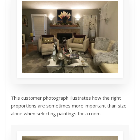
This customer photograph illustrates how the right
proportions are sometimes more important than size
alone when selecting paintings for a room.