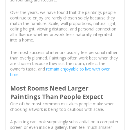
Over the years, we have found that the paintings people
continue to enjoy are rarely chosen solely because they
match the furniture. Scale, wall proportions, natural light,
ceiling height, viewing distance, and personal connection
all influence whether artwork feels naturally integrated
into a home.
The most successful interiors usually feel personal rather
than overly planned. Paintings often work best when they
are chosen because they suit the room, reflect the
owner's taste, and
remain enjoyable to live with over
time
.
Most Rooms Need Larger
Paintings Than People Expect
One of the most common mistakes people make when
choosing artwork is being too cautious with scale.
A painting can look surprisingly substantial on a computer
screen or even inside a gallery, then feel much smaller