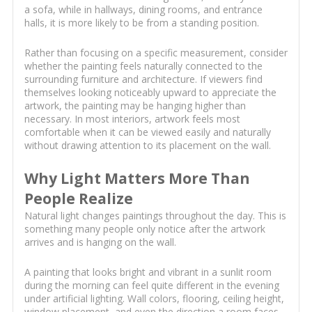
a sofa, while in hallways, dining rooms, and entrance
halls, it is more likely to be from a standing position.
Rather than focusing on a specific measurement, consider
whether the painting feels naturally connected to the
surrounding furniture and architecture. If viewers find
themselves looking noticeably upward to appreciate the
artwork, the painting may be hanging higher than
necessary. In most interiors, artwork feels most
comfortable when it can be viewed easily and naturally
without drawing attention to its placement on the wall.
Why Light Matters More Than
People Realize
Natural light changes paintings throughout the day. This is
something many people only notice after the artwork
arrives and is hanging on the wall.
A painting that looks bright and vibrant in a sunlit room
during the morning can feel quite different in the evening
under artificial lighting. Wall colors, flooring, ceiling height,
window placement, and even the direction a room faces