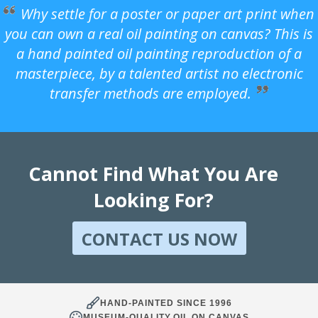
Why settle for a poster or paper art print when
you can own a real oil painting on canvas? This is
a hand painted oil painting reproduction of a
masterpiece, by a talented artist no electronic
transfer methods are employed.
Cannot Find What You Are
Looking For?
CONTACT US NOW
HAND-PAINTED SINCE 1996
MUSEUM-QUALITY OIL ON CANVAS