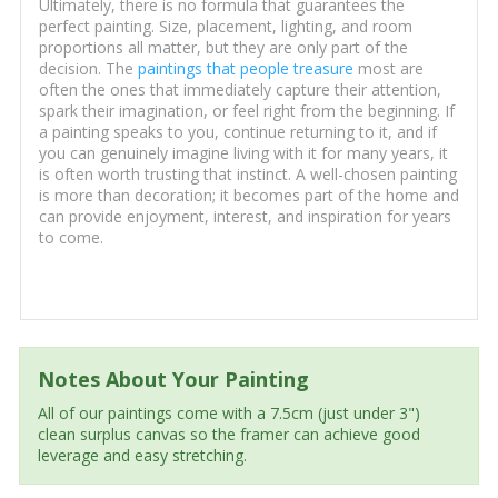
Ultimately, there is no formula that guarantees the
perfect painting. Size, placement, lighting, and room
proportions all matter, but they are only part of the
decision. The
paintings that people treasure
most are
often the ones that immediately capture their attention,
spark their imagination, or feel right from the beginning. If
a painting speaks to you, continue returning to it, and if
you can genuinely imagine living with it for many years, it
is often worth trusting that instinct. A well-chosen painting
is more than decoration; it becomes part of the home and
can provide enjoyment, interest, and inspiration for years
to come.
Notes About Your Painting
All of our paintings come with a 7.5cm (just under 3")
clean surplus canvas so the framer can achieve good
leverage and easy stretching.