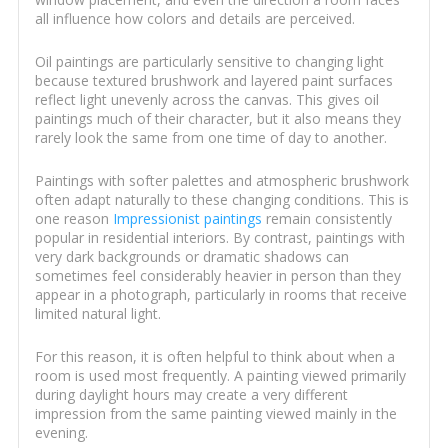
all influence how colors and details are perceived.
Oil paintings are particularly sensitive to changing light
because textured brushwork and layered paint surfaces
reflect light unevenly across the canvas. This gives oil
paintings much of their character, but it also means they
rarely look the same from one time of day to another.
Paintings with softer palettes and atmospheric brushwork
often adapt naturally to these changing conditions. This is
one reason
Impressionist paintings
remain consistently
popular in residential interiors. By contrast, paintings with
very dark backgrounds or dramatic shadows can
sometimes feel considerably heavier in person than they
appear in a photograph, particularly in rooms that receive
limited natural light.
For this reason, it is often helpful to think about when a
room is used most frequently. A painting viewed primarily
during daylight hours may create a very different
impression from the same painting viewed mainly in the
evening.