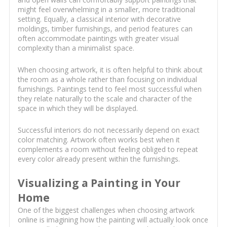
might feel overwhelming in a smaller, more traditional
setting. Equally, a classical interior with decorative
moldings, timber furnishings, and period features can
often accommodate paintings with greater visual
complexity than a minimalist space.
When choosing artwork, it is often helpful to think about
the room as a whole rather than focusing on individual
furnishings. Paintings tend to feel most successful when
they relate naturally to the scale and character of the
space in which they will be displayed.
Successful interiors do not necessarily depend on exact
color matching. Artwork often works best when it
complements a room without feeling obliged to repeat
every color already present within the furnishings.
Visualizing a Painting in Your
Home
One of the biggest challenges when choosing artwork
online is imagining how the painting will actually look once