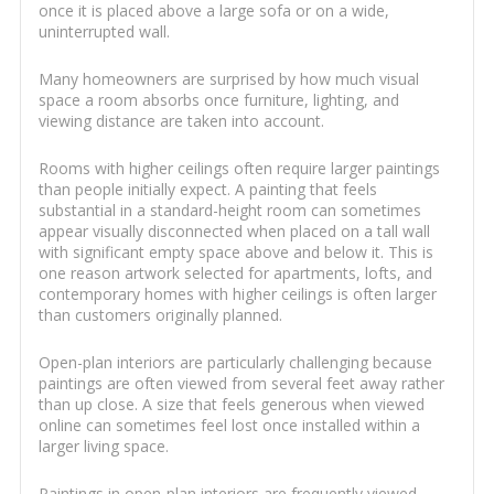
once it is placed above a large sofa or on a wide,
uninterrupted wall.
Many homeowners are surprised by how much visual
space a room absorbs once furniture, lighting, and
viewing distance are taken into account.
Rooms with higher ceilings often require larger paintings
than people initially expect. A painting that feels
substantial in a standard-height room can sometimes
appear visually disconnected when placed on a tall wall
with significant empty space above and below it. This is
one reason artwork selected for apartments, lofts, and
contemporary homes with higher ceilings is often larger
than customers originally planned.
Open-plan interiors are particularly challenging because
paintings are often viewed from several feet away rather
than up close. A size that feels generous when viewed
online can sometimes feel lost once installed within a
larger living space.
Paintings in open-plan interiors are frequently viewed