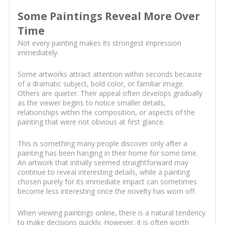
Some Paintings Reveal More Over
Time
Not every painting makes its strongest impression
immediately.
Some artworks attract attention within seconds because
of a dramatic subject, bold color, or familiar image.
Others are quieter. Their appeal often develops gradually
as the viewer begins to notice smaller details,
relationships within the composition, or aspects of the
painting that were not obvious at first glance.
This is something many people discover only after a
painting has been hanging in their home for some time.
An artwork that initially seemed straightforward may
continue to reveal interesting details, while a painting
chosen purely for its immediate impact can sometimes
become less interesting once the novelty has worn off.
When viewing paintings online, there is a natural tendency
to make decisions quickly. However, it is often worth