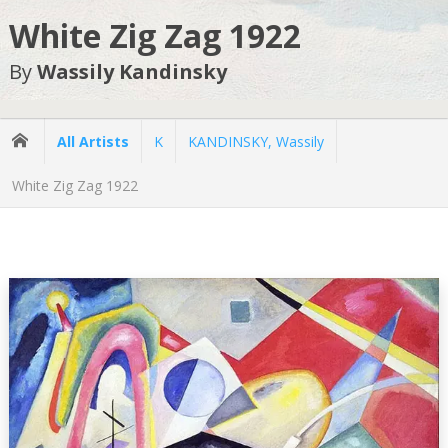
White Zig Zag 1922
By
Wassily Kandinsky
All Artists
K
KANDINSKY, Wassily
White Zig Zag 1922