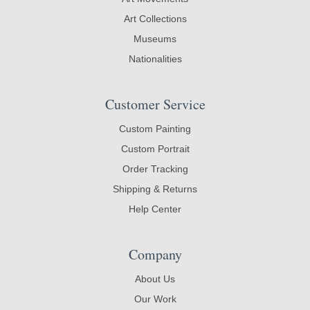
Art Collections
Museums
Nationalities
Customer Service
Custom Painting
Custom Portrait
Order Tracking
Shipping & Returns
Help Center
Company
About Us
Our Work