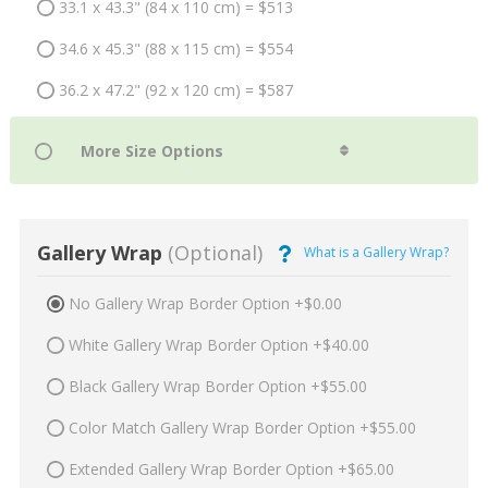
33.1 x 43.3" (84 x 110 cm) = $513
34.6 x 45.3" (88 x 115 cm) = $554
36.2 x 47.2" (92 x 120 cm) = $587
Gallery Wrap
(Optional)
What is a Gallery Wrap?
No Gallery Wrap Border Option +$0.00
White Gallery Wrap Border Option +$40.00
Black Gallery Wrap Border Option +$55.00
Color Match Gallery Wrap Border Option +$55.00
Extended Gallery Wrap Border Option +$65.00