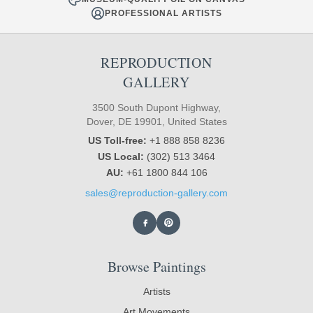
PROFESSIONAL ARTISTS
REPRODUCTION
GALLERY
3500 South Dupont Highway,
Dover, DE 19901, United States
US Toll-free:
+1 888 858 8236
US Local:
(302) 513 3464
AU:
+61 1800 844 106
sales@reproduction-gallery.com
Browse Paintings
Artists
Art Movements