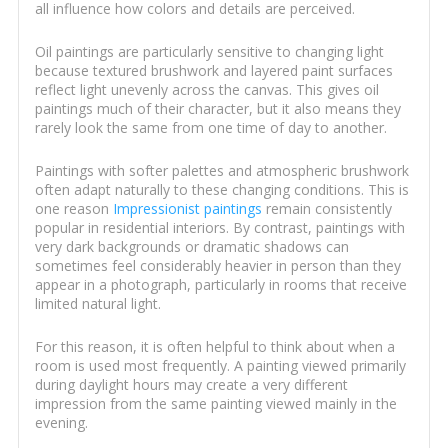
all influence how colors and details are perceived.
Oil paintings are particularly sensitive to changing light
because textured brushwork and layered paint surfaces
reflect light unevenly across the canvas. This gives oil
paintings much of their character, but it also means they
rarely look the same from one time of day to another.
Paintings with softer palettes and atmospheric brushwork
often adapt naturally to these changing conditions. This is
one reason
Impressionist paintings
remain consistently
popular in residential interiors. By contrast, paintings with
very dark backgrounds or dramatic shadows can
sometimes feel considerably heavier in person than they
appear in a photograph, particularly in rooms that receive
limited natural light.
For this reason, it is often helpful to think about when a
room is used most frequently. A painting viewed primarily
during daylight hours may create a very different
impression from the same painting viewed mainly in the
evening.