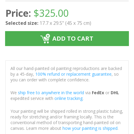
Price:
$
325.00
Selected size:
17.7 x 29.5" (45 x 75 cm)
ADD TO CART
All our hand-painted oil painting reproductions are backed
by a 45-day,
100% refund or replacement guarantee
, so
you can order with complete confidence.
We
ship free to anywhere in the world
via
FedEx
or
DHL
expedited service with
online tracking
.
Your painting will be shipped rolled in strong plastic tubing,
ready for stretching and/or framing locally. This is the
conventional method of transporting hand-painted oil on
canvas. Learn more about
how your painting is shipped
.