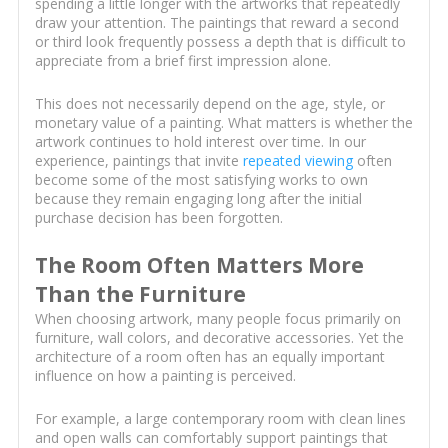
spending a little longer with the artworks that repeatedly
draw your attention. The paintings that reward a second
or third look frequently possess a depth that is difficult to
appreciate from a brief first impression alone.
This does not necessarily depend on the age, style, or
monetary value of a painting. What matters is whether the
artwork continues to hold interest over time. In our
experience, paintings that invite
repeated viewing
often
become some of the most satisfying works to own
because they remain engaging long after the initial
purchase decision has been forgotten.
The Room Often Matters More
Than the Furniture
When choosing artwork, many people focus primarily on
furniture, wall colors, and decorative accessories. Yet the
architecture of a room often has an equally important
influence on how a painting is perceived.
For example, a large contemporary room with clean lines
and open walls can comfortably support paintings that