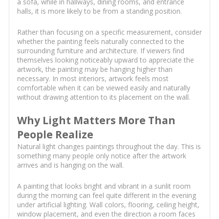
a sofa, while in hallways, dining rooms, and entrance
halls, it is more likely to be from a standing position.
Rather than focusing on a specific measurement, consider
whether the painting feels naturally connected to the
surrounding furniture and architecture. If viewers find
themselves looking noticeably upward to appreciate the
artwork, the painting may be hanging higher than
necessary. In most interiors, artwork feels most
comfortable when it can be viewed easily and naturally
without drawing attention to its placement on the wall.
Why Light Matters More Than
People Realize
Natural light changes paintings throughout the day. This is
something many people only notice after the artwork
arrives and is hanging on the wall.
A painting that looks bright and vibrant in a sunlit room
during the morning can feel quite different in the evening
under artificial lighting. Wall colors, flooring, ceiling height,
window placement, and even the direction a room faces