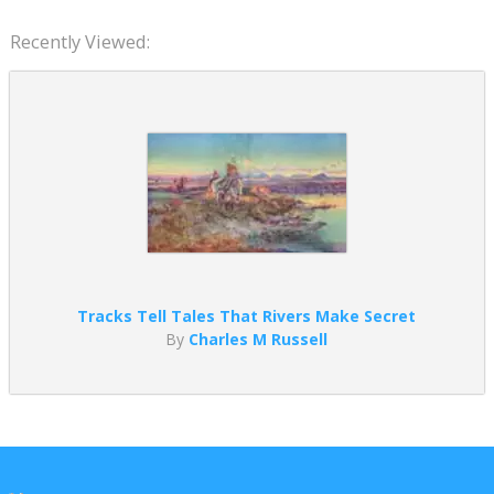
Recently Viewed:
Tracks Tell Tales That Rivers Make Secret
By
Charles M Russell