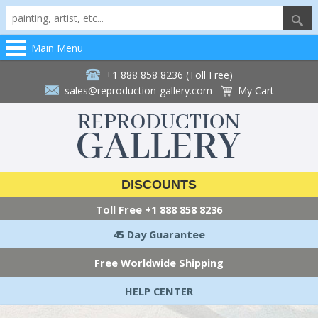
Main Menu
+1 888 858 8236 (Toll Free)
sales@reproduction-gallery.com
My Cart
DISCOUNTS
Toll Free
+1 888 858 8236
45 Day Guarantee
Free Worldwide Shipping
HELP CENTER