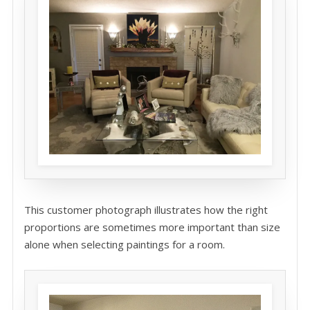
This customer photograph illustrates how the right
proportions are sometimes more important than size
alone when selecting paintings for a room.