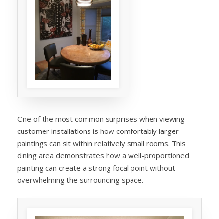
One of the most common surprises when viewing
customer installations is how comfortably larger
paintings can sit within relatively small rooms. This
dining area demonstrates how a well-proportioned
painting can create a strong focal point without
overwhelming the surrounding space.