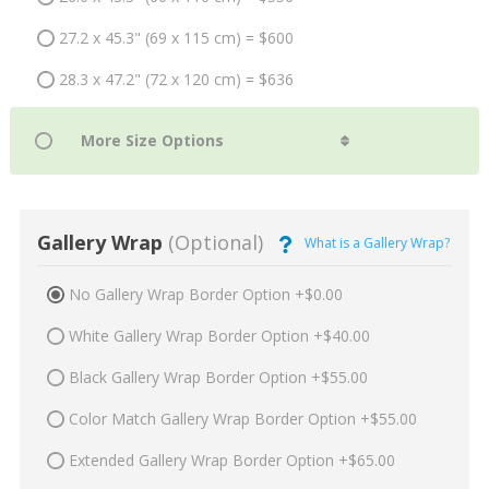
27.2 x 45.3" (69 x 115 cm) = $600
28.3 x 47.2" (72 x 120 cm) = $636
Gallery Wrap
(Optional)
What is a Gallery Wrap?
No Gallery Wrap Border Option +$0.00
White Gallery Wrap Border Option +$40.00
Black Gallery Wrap Border Option +$55.00
Color Match Gallery Wrap Border Option +$55.00
Extended Gallery Wrap Border Option +$65.00