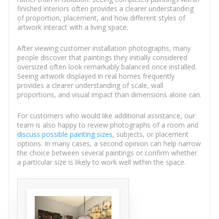
finished interiors often provides a clearer understanding
of proportion, placement, and how different styles of
artwork interact with a living space.
After viewing customer installation photographs, many
people discover that paintings they initially considered
oversized often look remarkably balanced once installed.
Seeing artwork displayed in real homes frequently
provides a clearer understanding of scale, wall
proportions, and visual impact than dimensions alone can.
For customers who would like additional assistance, our
team is also happy to review photographs of a room and
discuss possible painting sizes
, subjects, or placement
options. In many cases, a second opinion can help narrow
the choice between several paintings or confirm whether
a particular size is likely to work well within the space.