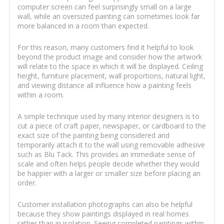
computer screen can feel surprisingly small on a large
wall, while an oversized painting can sometimes look far
more balanced in a room than expected.
For this reason, many customers find it helpful to look
beyond the product image and consider how the artwork
will relate to the space in which it will be displayed. Ceiling
height, furniture placement, wall proportions, natural light,
and viewing distance all influence how a painting feels
within a room.
A simple technique used by many interior designers is to
cut a piece of craft paper, newspaper, or cardboard to the
exact size of the painting being considered and
temporarily attach it to the wall using removable adhesive
such as Blu Tack. This provides an immediate sense of
scale and often helps people decide whether they would
be happier with a larger or smaller size before placing an
order.
Customer installation photographs can also be helpful
because they show paintings displayed in real homes
rather than in isolation. Seeing completed paintings within