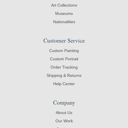
Art Collections
Museums
Nationalities
Customer Service
Custom Painting
Custom Portrait
Order Tracking
Shipping & Returns
Help Center
Company
About Us
Our Work