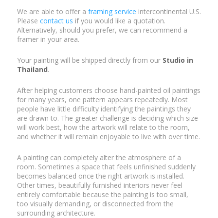
We are able to offer a
framing service
intercontinental U.S.
Please
contact us
if you would like a quotation.
Alternatively, should you prefer, we can recommend a
framer in your area.
Your painting will be shipped directly from our
Studio in
Thailand
.
After helping customers choose hand-painted oil paintings
for many years, one pattern appears repeatedly. Most
people have little difficulty identifying the paintings they
are drawn to. The greater challenge is deciding which size
will work best, how the artwork will relate to the room,
and whether it will remain enjoyable to live with over time.
A painting can completely alter the atmosphere of a
room. Sometimes a space that feels unfinished suddenly
becomes balanced once the right artwork is installed.
Other times, beautifully furnished interiors never feel
entirely comfortable because the painting is too small,
too visually demanding, or disconnected from the
surrounding architecture.