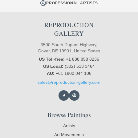
PROFESSIONAL ARTISTS
REPRODUCTION
GALLERY
3500 South Dupont Highway,
Dover, DE 19901, United States
US Toll-free:
+1 888 858 8236
US Local:
(302) 513 3464
AU:
+61 1800 844 106
sales@reproduction-gallery.com
Browse Paintings
Artists
Art Movements