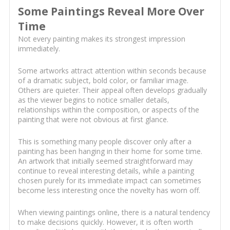
Some Paintings Reveal More Over
Time
Not every painting makes its strongest impression
immediately.
Some artworks attract attention within seconds because
of a dramatic subject, bold color, or familiar image.
Others are quieter. Their appeal often develops gradually
as the viewer begins to notice smaller details,
relationships within the composition, or aspects of the
painting that were not obvious at first glance.
This is something many people discover only after a
painting has been hanging in their home for some time.
An artwork that initially seemed straightforward may
continue to reveal interesting details, while a painting
chosen purely for its immediate impact can sometimes
become less interesting once the novelty has worn off.
When viewing paintings online, there is a natural tendency
to make decisions quickly. However, it is often worth