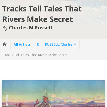
Tracks Tell Tales That
Rivers Make Secret
By
Charles M Russell
All Artists
R
RUSSELL, Charles M
Tracks Tell Tales That Rivers Make Secret