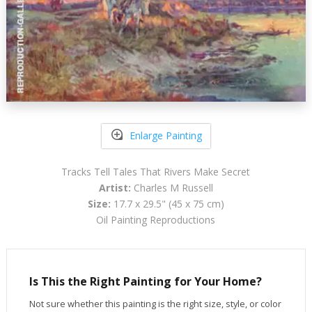
Enlarge Painting
Tracks Tell Tales That Rivers Make Secret
Artist:
Charles M Russell
Size:
17.7 x 29.5" (45 x 75 cm)
Oil Painting Reproductions
Is This the Right Painting for Your Home?
Not sure whether this painting is the right size, style, or color