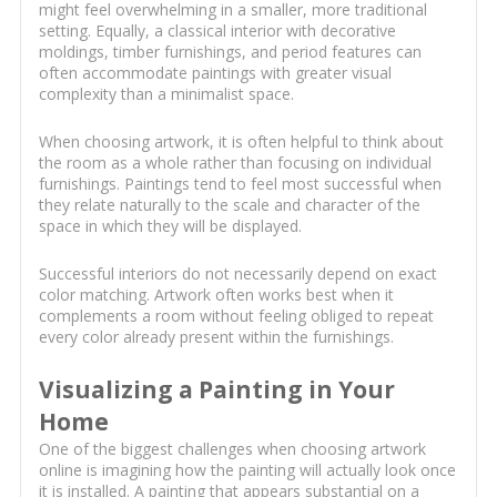
might feel overwhelming in a smaller, more traditional
setting. Equally, a classical interior with decorative
moldings, timber furnishings, and period features can
often accommodate paintings with greater visual
complexity than a minimalist space.
When choosing artwork, it is often helpful to think about
the room as a whole rather than focusing on individual
furnishings. Paintings tend to feel most successful when
they relate naturally to the scale and character of the
space in which they will be displayed.
Successful interiors do not necessarily depend on exact
color matching. Artwork often works best when it
complements a room without feeling obliged to repeat
every color already present within the furnishings.
Visualizing a Painting in Your
Home
One of the biggest challenges when choosing artwork
online is imagining how the painting will actually look once
it is installed. A painting that appears substantial on a