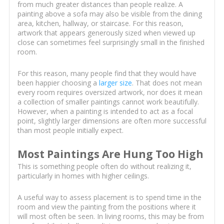
from much greater distances than people realize. A
painting above a sofa may also be visible from the dining
area, kitchen, hallway, or staircase. For this reason,
artwork that appears generously sized when viewed up
close can sometimes feel surprisingly small in the finished
room.
For this reason, many people find that they would have
been happier choosing a
larger size
. That does not mean
every room requires oversized artwork, nor does it mean
a collection of smaller paintings cannot work beautifully.
However, when a painting is intended to act as a focal
point, slightly larger dimensions are often more successful
than most people initially expect.
Most Paintings Are Hung Too High
This is something people often do without realizing it,
particularly in homes with higher ceilings.
A useful way to assess placement is to spend time in the
room and view the painting from the positions where it
will most often be seen. In living rooms, this may be from