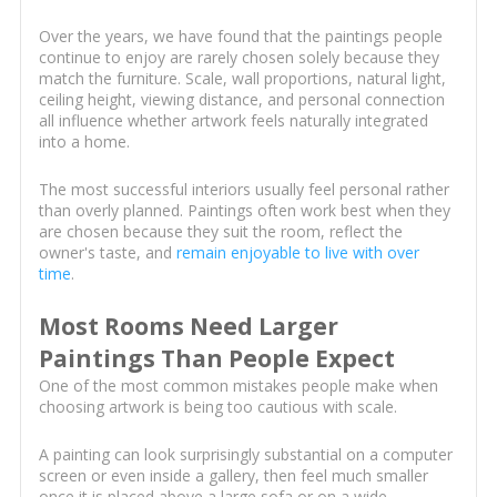
Over the years, we have found that the paintings people
continue to enjoy are rarely chosen solely because they
match the furniture. Scale, wall proportions, natural light,
ceiling height, viewing distance, and personal connection
all influence whether artwork feels naturally integrated
into a home.
The most successful interiors usually feel personal rather
than overly planned. Paintings often work best when they
are chosen because they suit the room, reflect the
owner's taste, and
remain enjoyable to live with over
time
.
Most Rooms Need Larger
Paintings Than People Expect
One of the most common mistakes people make when
choosing artwork is being too cautious with scale.
A painting can look surprisingly substantial on a computer
screen or even inside a gallery, then feel much smaller
once it is placed above a large sofa or on a wide,