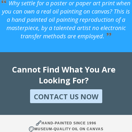
Why settle for a poster or paper art print when
you can own a real oil painting on canvas? This is
a hand painted oil painting reproduction of a
masterpiece, by a talented artist no electronic
transfer methods are employed.
Cannot Find What You Are
Looking For?
CONTACT US NOW
HAND-PAINTED SINCE 1996
MUSEUM-QUALITY OIL ON CANVAS