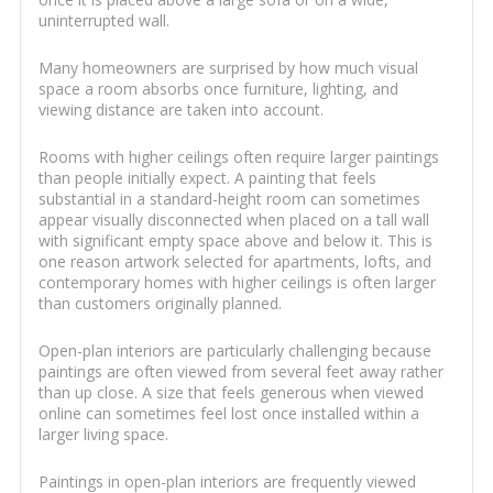
uninterrupted wall.
Many homeowners are surprised by how much visual
space a room absorbs once furniture, lighting, and
viewing distance are taken into account.
Rooms with higher ceilings often require larger paintings
than people initially expect. A painting that feels
substantial in a standard-height room can sometimes
appear visually disconnected when placed on a tall wall
with significant empty space above and below it. This is
one reason artwork selected for apartments, lofts, and
contemporary homes with higher ceilings is often larger
than customers originally planned.
Open-plan interiors are particularly challenging because
paintings are often viewed from several feet away rather
than up close. A size that feels generous when viewed
online can sometimes feel lost once installed within a
larger living space.
Paintings in open-plan interiors are frequently viewed