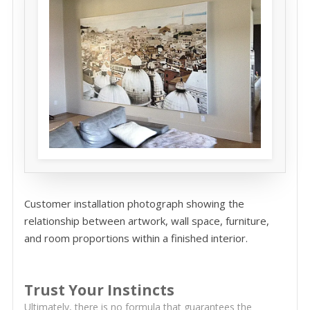
Customer installation photograph showing the
relationship between artwork, wall space, furniture,
and room proportions within a finished interior.
Trust Your Instincts
Ultimately, there is no formula that guarantees the