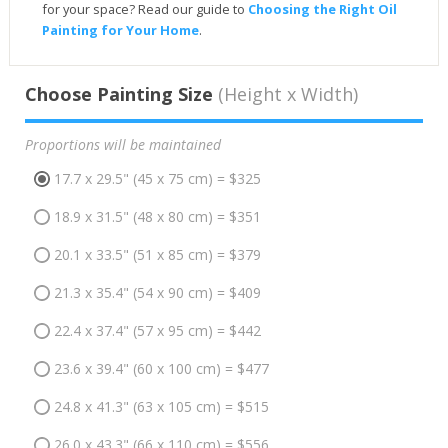
for your space? Read our guide to
Choosing the Right Oil
Painting for Your Home
.
Choose Painting Size
(Height x Width)
Proportions will be maintained
17.7 x 29.5" (45 x 75 cm) = $325
18.9 x 31.5" (48 x 80 cm) = $351
20.1 x 33.5" (51 x 85 cm) = $379
21.3 x 35.4" (54 x 90 cm) = $409
22.4 x 37.4" (57 x 95 cm) = $442
23.6 x 39.4" (60 x 100 cm) = $477
24.8 x 41.3" (63 x 105 cm) = $515
26.0 x 43.3" (66 x 110 cm) = $556