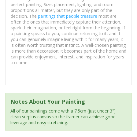
perfect painting. Size, placement, lighting, and room
proportions all matter, but they are only part of the
decision. The
paintings that people treasure
most are
often the ones that immediately capture their attention,
spark their imagination, or feel right from the beginning. If
a painting speaks to you, continue returning to it, and if
you can genuinely imagine living with it for many years, it
is often worth trusting that instinct. A well-chosen painting
is more than decoration; it becomes part of the home and
can provide enjoyment, interest, and inspiration for years
to come.
Notes About Your Painting
All of our paintings come with a 7.5cm (just under 3")
clean surplus canvas so the framer can achieve good
leverage and easy stretching.