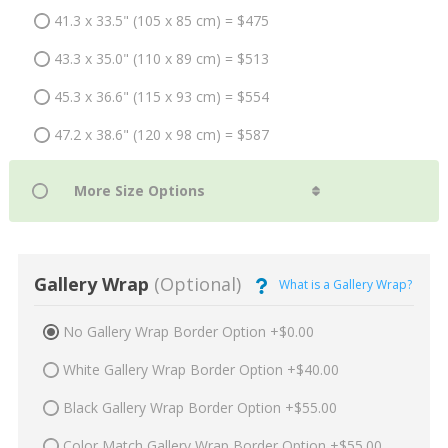
41.3 x 33.5" (105 x 85 cm) = $475
43.3 x 35.0" (110 x 89 cm) = $513
45.3 x 36.6" (115 x 93 cm) = $554
47.2 x 38.6" (120 x 98 cm) = $587
Gallery Wrap
(Optional)
What is a Gallery Wrap?
No Gallery Wrap Border Option +$0.00
White Gallery Wrap Border Option +$40.00
Black Gallery Wrap Border Option +$55.00
Color Match Gallery Wrap Border Option +$55.00