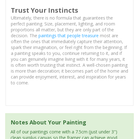
Trust Your Instincts
Ultimately, there is no formula that guarantees the
perfect painting. Size, placement, lighting, and room
proportions all matter, but they are only part of the
decision. The
paintings that people treasure
most are
often the ones that immediately capture their attention,
spark their imagination, or feel right from the beginning. If
a painting speaks to you, continue returning to it, and if
you can genuinely imagine living with it for many years, it
is often worth trusting that instinct. A well-chosen painting
is more than decoration; it becomes part of the home and
can provide enjoyment, interest, and inspiration for years
to come.
Notes About Your Painting
All of our paintings come with a 7.5cm (just under 3")
clean surplus canvas so the framer can achieve good