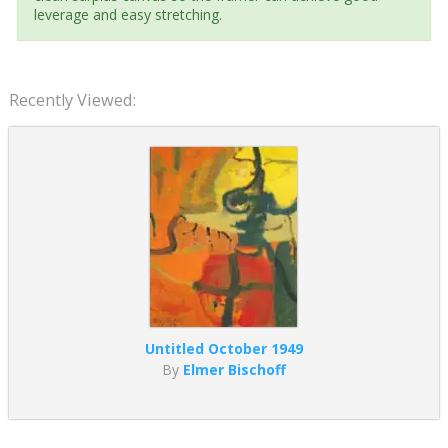
leverage and easy stretching.
Recently Viewed:
Untitled October 1949
By
Elmer Bischoff