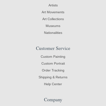
Artists
Art Movements
Art Collections
Museums
Nationalities
Customer Service
Custom Painting
Custom Portrait
Order Tracking
Shipping & Returns
Help Center
Company