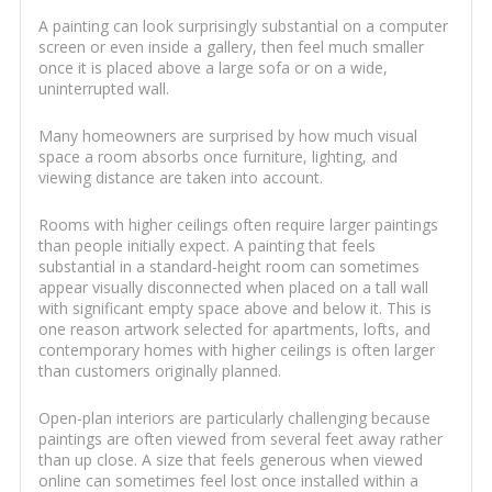
A painting can look surprisingly substantial on a computer
screen or even inside a gallery, then feel much smaller
once it is placed above a large sofa or on a wide,
uninterrupted wall.
Many homeowners are surprised by how much visual
space a room absorbs once furniture, lighting, and
viewing distance are taken into account.
Rooms with higher ceilings often require larger paintings
than people initially expect. A painting that feels
substantial in a standard-height room can sometimes
appear visually disconnected when placed on a tall wall
with significant empty space above and below it. This is
one reason artwork selected for apartments, lofts, and
contemporary homes with higher ceilings is often larger
than customers originally planned.
Open-plan interiors are particularly challenging because
paintings are often viewed from several feet away rather
than up close. A size that feels generous when viewed
online can sometimes feel lost once installed within a