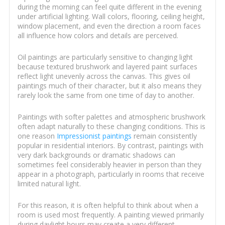
during the morning can feel quite different in the evening
under artificial lighting. Wall colors, flooring, ceiling height,
window placement, and even the direction a room faces
all influence how colors and details are perceived.
Oil paintings are particularly sensitive to changing light
because textured brushwork and layered paint surfaces
reflect light unevenly across the canvas. This gives oil
paintings much of their character, but it also means they
rarely look the same from one time of day to another.
Paintings with softer palettes and atmospheric brushwork
often adapt naturally to these changing conditions. This is
one reason
Impressionist paintings
remain consistently
popular in residential interiors. By contrast, paintings with
very dark backgrounds or dramatic shadows can
sometimes feel considerably heavier in person than they
appear in a photograph, particularly in rooms that receive
limited natural light.
For this reason, it is often helpful to think about when a
room is used most frequently. A painting viewed primarily
during daylight hours may create a very different