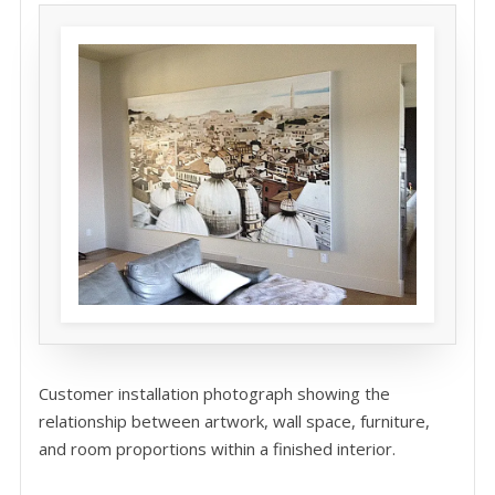
Customer installation photograph showing the
relationship between artwork, wall space, furniture,
and room proportions within a finished interior.