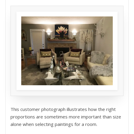
This customer photograph illustrates how the right
proportions are sometimes more important than size
alone when selecting paintings for a room.