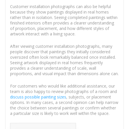
Customer installation photographs can also be helpful
because they show paintings displayed in real homes
rather than in isolation. Seeing completed paintings within
finished interiors often provides a clearer understanding
of proportion, placement, and how different styles of
artwork interact with a living space.
After viewing customer installation photographs, many
people discover that paintings they initially considered
oversized often look remarkably balanced once installed.
Seeing artwork displayed in real homes frequently
provides a clearer understanding of scale, wall
proportions, and visual impact than dimensions alone can.
For customers who would like additional assistance, our
team is also happy to review photographs of a room and
discuss possible painting sizes
, subjects, or placement
options. In many cases, a second opinion can help narrow
the choice between several paintings or confirm whether
a particular size is likely to work well within the space.