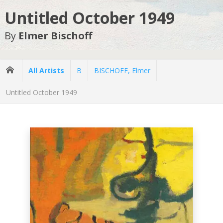
Untitled October 1949
By
Elmer Bischoff
All Artists
B
BISCHOFF, Elmer
Untitled October 1949