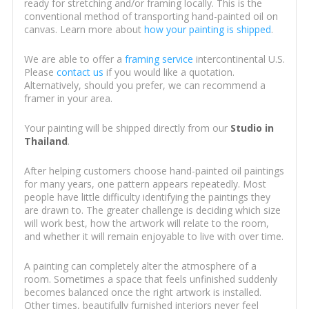
ready for stretching and/or framing locally. This is the
conventional method of transporting hand-painted oil on
canvas. Learn more about
how your painting is shipped
.
We are able to offer a
framing service
intercontinental U.S.
Please
contact us
if you would like a quotation.
Alternatively, should you prefer, we can recommend a
framer in your area.
Your painting will be shipped directly from our
Studio in
Thailand
.
After helping customers choose hand-painted oil paintings
for many years, one pattern appears repeatedly. Most
people have little difficulty identifying the paintings they
are drawn to. The greater challenge is deciding which size
will work best, how the artwork will relate to the room,
and whether it will remain enjoyable to live with over time.
A painting can completely alter the atmosphere of a
room. Sometimes a space that feels unfinished suddenly
becomes balanced once the right artwork is installed.
Other times, beautifully furnished interiors never feel