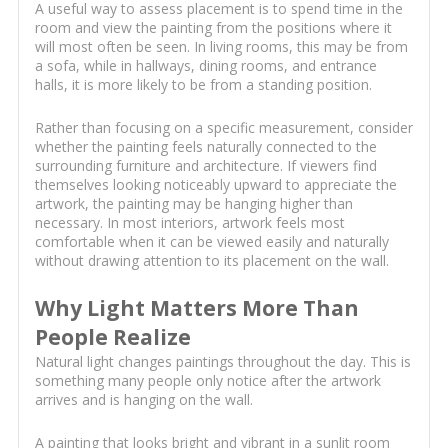
A useful way to assess placement is to spend time in the
room and view the painting from the positions where it
will most often be seen. In living rooms, this may be from
a sofa, while in hallways, dining rooms, and entrance
halls, it is more likely to be from a standing position.
Rather than focusing on a specific measurement, consider
whether the painting feels naturally connected to the
surrounding furniture and architecture. If viewers find
themselves looking noticeably upward to appreciate the
artwork, the painting may be hanging higher than
necessary. In most interiors, artwork feels most
comfortable when it can be viewed easily and naturally
without drawing attention to its placement on the wall.
Why Light Matters More Than
People Realize
Natural light changes paintings throughout the day. This is
something many people only notice after the artwork
arrives and is hanging on the wall.
A painting that looks bright and vibrant in a sunlit room