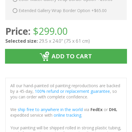
Extended Gallery Wrap Border Option +$65.00
Price:
$
299.00
Selected size:
29.5 x 24.0" (75 x 61 cm)
ADD TO CART
All our hand-painted oil painting reproductions are backed
by a 45-day,
100% refund or replacement guarantee
, so
you can order with complete confidence.
We
ship free to anywhere in the world
via
FedEx
or
DHL
expedited service with
online tracking
.
Your painting will be shipped rolled in strong plastic tubing,