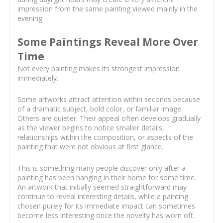
impression from the same painting viewed mainly in the
evening.
Some Paintings Reveal More Over
Time
Not every painting makes its strongest impression
immediately.
Some artworks attract attention within seconds because
of a dramatic subject, bold color, or familiar image.
Others are quieter. Their appeal often develops gradually
as the viewer begins to notice smaller details,
relationships within the composition, or aspects of the
painting that were not obvious at first glance.
This is something many people discover only after a
painting has been hanging in their home for some time.
An artwork that initially seemed straightforward may
continue to reveal interesting details, while a painting
chosen purely for its immediate impact can sometimes
become less interesting once the novelty has worn off.