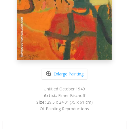
Enlarge Painting
Untitled October 1949
Artist:
Elmer Bischoff
Size:
29.5 x 24.0" (75 x 61 cm)
Oil Painting Reproductions