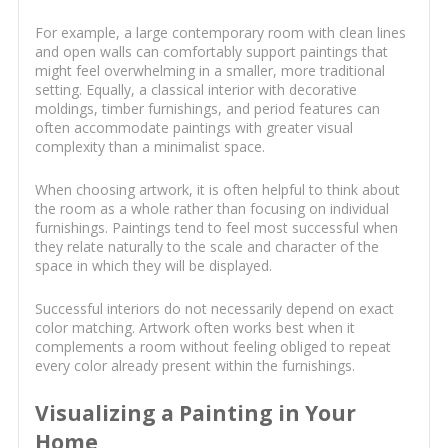
For example, a large contemporary room with clean lines
and open walls can comfortably support paintings that
might feel overwhelming in a smaller, more traditional
setting. Equally, a classical interior with decorative
moldings, timber furnishings, and period features can
often accommodate paintings with greater visual
complexity than a minimalist space.
When choosing artwork, it is often helpful to think about
the room as a whole rather than focusing on individual
furnishings. Paintings tend to feel most successful when
they relate naturally to the scale and character of the
space in which they will be displayed.
Successful interiors do not necessarily depend on exact
color matching. Artwork often works best when it
complements a room without feeling obliged to repeat
every color already present within the furnishings.
Visualizing a Painting in Your
Home