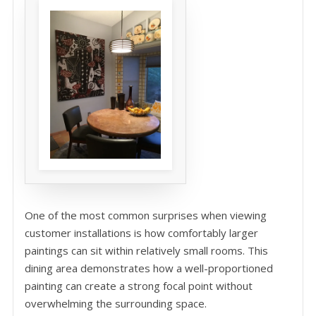
One of the most common surprises when viewing
customer installations is how comfortably larger
paintings can sit within relatively small rooms. This
dining area demonstrates how a well-proportioned
painting can create a strong focal point without
overwhelming the surrounding space.