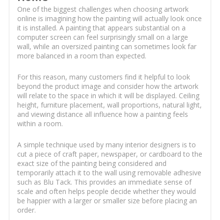
One of the biggest challenges when choosing artwork
online is imagining how the painting will actually look once
it is installed. A painting that appears substantial on a
computer screen can feel surprisingly small on a large
wall, while an oversized painting can sometimes look far
more balanced in a room than expected.
For this reason, many customers find it helpful to look
beyond the product image and consider how the artwork
will relate to the space in which it will be displayed. Ceiling
height, furniture placement, wall proportions, natural light,
and viewing distance all influence how a painting feels
within a room.
A simple technique used by many interior designers is to
cut a piece of craft paper, newspaper, or cardboard to the
exact size of the painting being considered and
temporarily attach it to the wall using removable adhesive
such as Blu Tack. This provides an immediate sense of
scale and often helps people decide whether they would
be happier with a larger or smaller size before placing an
order.