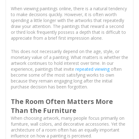
When viewing paintings online, there is a natural tendency
to make decisions quickly. However, it is often worth
spending a little longer with the artworks that repeatedly
draw your attention. The paintings that reward a second
or third look frequently possess a depth that is difficult to
appreciate from a brief first impression alone.
This does not necessarily depend on the age, style, or
monetary value of a painting. What matters is whether the
artwork continues to hold interest over time. In our
experience, paintings that invite
repeated viewing
often
become some of the most satisfying works to own
because they remain engaging long after the initial
purchase decision has been forgotten.
The Room Often Matters More
Than the Furniture
When choosing artwork, many people focus primarily on
furniture, wall colors, and decorative accessories. Yet the
architecture of a room often has an equally important
influence on how a painting is perceived.