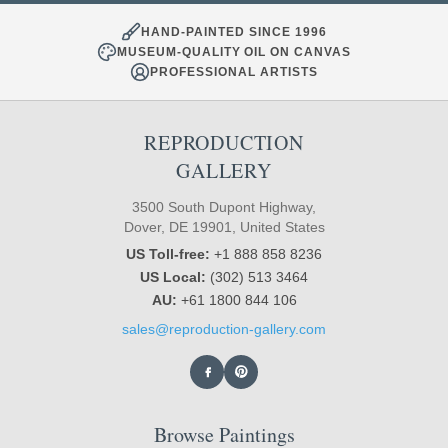
HAND-PAINTED SINCE 1996
MUSEUM-QUALITY OIL ON CANVAS
PROFESSIONAL ARTISTS
REPRODUCTION
GALLERY
3500 South Dupont Highway,
Dover, DE 19901, United States
US Toll-free:
+1 888 858 8236
US Local:
(302) 513 3464
AU:
+61 1800 844 106
sales@reproduction-gallery.com
Browse Paintings