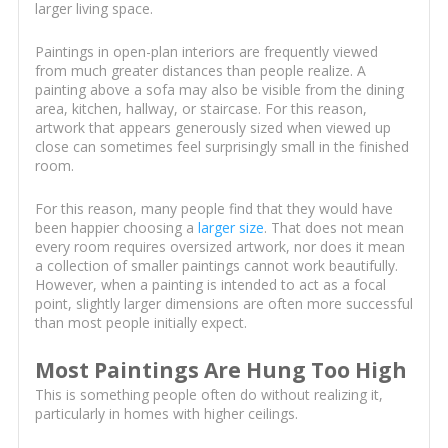
larger living space.
Paintings in open-plan interiors are frequently viewed
from much greater distances than people realize. A
painting above a sofa may also be visible from the dining
area, kitchen, hallway, or staircase. For this reason,
artwork that appears generously sized when viewed up
close can sometimes feel surprisingly small in the finished
room.
For this reason, many people find that they would have
been happier choosing a
larger size
. That does not mean
every room requires oversized artwork, nor does it mean
a collection of smaller paintings cannot work beautifully.
However, when a painting is intended to act as a focal
point, slightly larger dimensions are often more successful
than most people initially expect.
Most Paintings Are Hung Too High
This is something people often do without realizing it,
particularly in homes with higher ceilings.