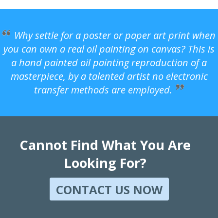
Why settle for a poster or paper art print when
you can own a real oil painting on canvas? This is
a hand painted oil painting reproduction of a
masterpiece, by a talented artist no electronic
transfer methods are employed.
Cannot Find What You Are
Looking For?
CONTACT US NOW