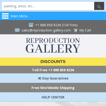
Main Menu
+1 888 858 8236 (Toll Free)
sales@reproduction-gallery.com
My Cart
DISCOUNTS
Toll Free
+1 888 858 8236
45 Day Guarantee
Free Worldwide Shipping
HELP CENTER