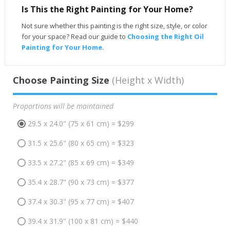
Is This the Right Painting for Your Home?
Not sure whether this painting is the right size, style, or color
for your space? Read our guide to
Choosing the Right Oil
Painting for Your Home
.
Choose Painting Size
(Height x Width)
Proportions will be maintained
29.5 x 24.0" (75 x 61 cm) = $299
31.5 x 25.6" (80 x 65 cm) = $323
33.5 x 27.2" (85 x 69 cm) = $349
35.4 x 28.7" (90 x 73 cm) = $377
37.4 x 30.3" (95 x 77 cm) = $407
39.4 x 31.9" (100 x 81 cm) = $440