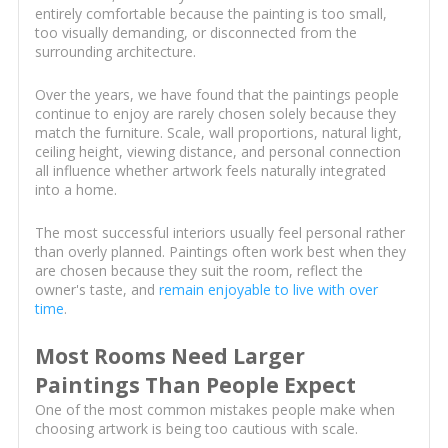
entirely comfortable because the painting is too small,
too visually demanding, or disconnected from the
surrounding architecture.
Over the years, we have found that the paintings people
continue to enjoy are rarely chosen solely because they
match the furniture. Scale, wall proportions, natural light,
ceiling height, viewing distance, and personal connection
all influence whether artwork feels naturally integrated
into a home.
The most successful interiors usually feel personal rather
than overly planned. Paintings often work best when they
are chosen because they suit the room, reflect the
owner's taste, and
remain enjoyable to live with over
time
.
Most Rooms Need Larger
Paintings Than People Expect
One of the most common mistakes people make when
choosing artwork is being too cautious with scale.