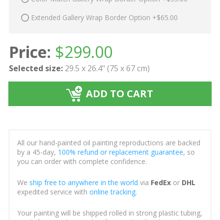
Extended Gallery Wrap Border Option +$65.00
Price:
$
299.00
Selected size:
29.5 x 26.4" (75 x 67 cm)
ADD TO CART
All our hand-painted oil painting reproductions are backed
by a 45-day,
100% refund or replacement guarantee
, so
you can order with complete confidence.
We
ship free to anywhere in the world
via
FedEx
or
DHL
expedited service with
online tracking
.
Your painting will be shipped rolled in strong plastic tubing,