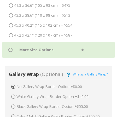
41.3 x 36.6" (105 x 93 cm) = $475
43.3 x 38.6" (110 x 98 cm) = $513
45.3 x 40.2" (115 x 102 cm) = $554
47.2 x 42.1" (120 x 107 cm) = $587
Gallery Wrap
(Optional)
What is a Gallery Wrap?
No Gallery Wrap Border Option +$0.00
White Gallery Wrap Border Option +$40.00
Black Gallery Wrap Border Option +$55.00
Color Match Gallery Wrap Border Option +$55.00