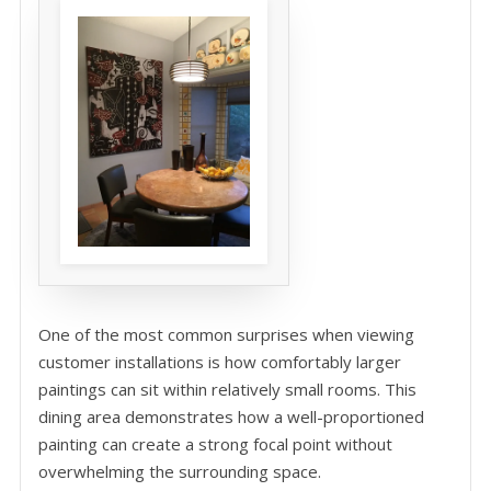
One of the most common surprises when viewing
customer installations is how comfortably larger
paintings can sit within relatively small rooms. This
dining area demonstrates how a well-proportioned
painting can create a strong focal point without
overwhelming the surrounding space.