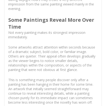
impression from the same painting viewed mainly in the
evening.
Some Paintings Reveal More Over
Time
Not every painting makes its strongest impression
immediately.
Some artworks attract attention within seconds because
of a dramatic subject, bold color, or familiar image.
Others are quieter. Their appeal often develops gradually
as the viewer begins to notice smaller details,
relationships within the composition, or aspects of the
painting that were not obvious at first glance.
This is something many people discover only after a
painting has been hanging in their home for some time.
An artwork that initially seemed straightforward may
continue to reveal interesting details, while a painting
chosen purely for its immediate impact can sometimes
become less interesting once the novelty has worn off.