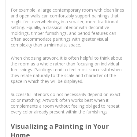
For example, a large contemporary room with clean lines
and open walls can comfortably support paintings that
might feel overwhelming in a smaller, more traditional
setting. Equally, a classical interior with decorative
moldings, timber furnishings, and period features can
often accommodate paintings with greater visual
complexity than a minimalist space.
When choosing artwork, it is often helpful to think about
the room as a whole rather than focusing on individual
furnishings. Paintings tend to feel most successful when
they relate naturally to the scale and character of the
space in which they will be displayed.
Successful interiors do not necessarily depend on exact
color matching. Artwork often works best when it
complements a room without feeling obliged to repeat
every color already present within the furnishings.
Visualizing a Painting in Your
Home