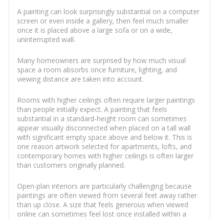
A painting can look surprisingly substantial on a computer
screen or even inside a gallery, then feel much smaller
once it is placed above a large sofa or on a wide,
uninterrupted wall.
Many homeowners are surprised by how much visual
space a room absorbs once furniture, lighting, and
viewing distance are taken into account.
Rooms with higher ceilings often require larger paintings
than people initially expect. A painting that feels
substantial in a standard-height room can sometimes
appear visually disconnected when placed on a tall wall
with significant empty space above and below it. This is
one reason artwork selected for apartments, lofts, and
contemporary homes with higher ceilings is often larger
than customers originally planned.
Open-plan interiors are particularly challenging because
paintings are often viewed from several feet away rather
than up close. A size that feels generous when viewed
online can sometimes feel lost once installed within a