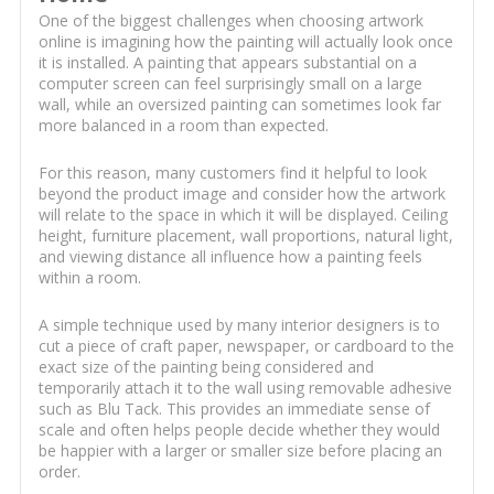
One of the biggest challenges when choosing artwork
online is imagining how the painting will actually look once
it is installed. A painting that appears substantial on a
computer screen can feel surprisingly small on a large
wall, while an oversized painting can sometimes look far
more balanced in a room than expected.
For this reason, many customers find it helpful to look
beyond the product image and consider how the artwork
will relate to the space in which it will be displayed. Ceiling
height, furniture placement, wall proportions, natural light,
and viewing distance all influence how a painting feels
within a room.
A simple technique used by many interior designers is to
cut a piece of craft paper, newspaper, or cardboard to the
exact size of the painting being considered and
temporarily attach it to the wall using removable adhesive
such as Blu Tack. This provides an immediate sense of
scale and often helps people decide whether they would
be happier with a larger or smaller size before placing an
order.