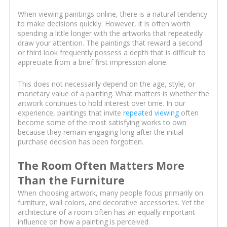
When viewing paintings online, there is a natural tendency
to make decisions quickly. However, it is often worth
spending a little longer with the artworks that repeatedly
draw your attention. The paintings that reward a second
or third look frequently possess a depth that is difficult to
appreciate from a brief first impression alone.
This does not necessarily depend on the age, style, or
monetary value of a painting. What matters is whether the
artwork continues to hold interest over time. In our
experience, paintings that invite
repeated viewing
often
become some of the most satisfying works to own
because they remain engaging long after the initial
purchase decision has been forgotten.
The Room Often Matters More
Than the Furniture
When choosing artwork, many people focus primarily on
furniture, wall colors, and decorative accessories. Yet the
architecture of a room often has an equally important
influence on how a painting is perceived.