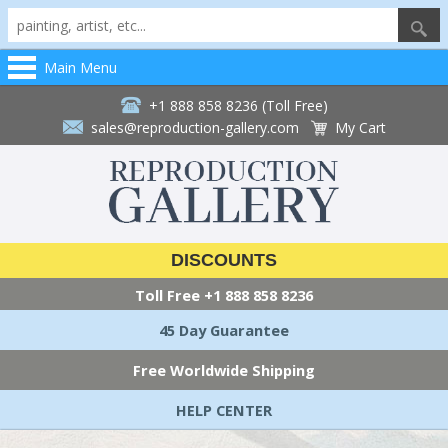
Main Menu
+1 888 858 8236 (Toll Free)
sales@reproduction-gallery.com
My Cart
DISCOUNTS
Toll Free
+1 888 858 8236
45 Day Guarantee
Free Worldwide Shipping
HELP CENTER