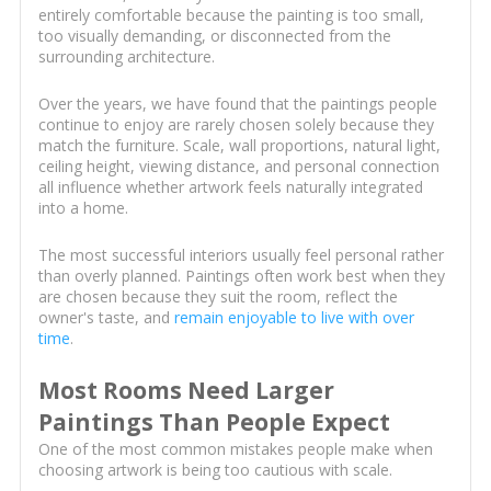
entirely comfortable because the painting is too small,
too visually demanding, or disconnected from the
surrounding architecture.
Over the years, we have found that the paintings people
continue to enjoy are rarely chosen solely because they
match the furniture. Scale, wall proportions, natural light,
ceiling height, viewing distance, and personal connection
all influence whether artwork feels naturally integrated
into a home.
The most successful interiors usually feel personal rather
than overly planned. Paintings often work best when they
are chosen because they suit the room, reflect the
owner's taste, and
remain enjoyable to live with over
time
.
Most Rooms Need Larger
Paintings Than People Expect
One of the most common mistakes people make when
choosing artwork is being too cautious with scale.