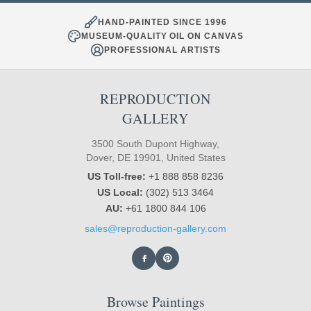
HAND-PAINTED SINCE 1996
MUSEUM-QUALITY OIL ON CANVAS
PROFESSIONAL ARTISTS
REPRODUCTION
GALLERY
3500 South Dupont Highway,
Dover, DE 19901, United States
US Toll-free:
+1 888 858 8236
US Local:
(302) 513 3464
AU:
+61 1800 844 106
sales@reproduction-gallery.com
Browse Paintings