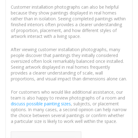
Customer installation photographs can also be helpful
because they show paintings displayed in real homes
rather than in isolation. Seeing completed paintings within
finished interiors often provides a clearer understanding
of proportion, placement, and how different styles of
artwork interact with a living space.
After viewing customer installation photographs, many
people discover that paintings they initially considered
oversized often look remarkably balanced once installed.
Seeing artwork displayed in real homes frequently
provides a clearer understanding of scale, wall
proportions, and visual impact than dimensions alone can.
For customers who would like additional assistance, our
team is also happy to review photographs of a room and
discuss possible painting sizes
, subjects, or placement
options. In many cases, a second opinion can help narrow
the choice between several paintings or confirm whether
a particular size is likely to work well within the space.