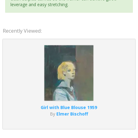
leverage and easy stretching.
Recently Viewed:
Girl with Blue Blouse 1959
By
Elmer Bischoff