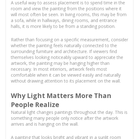
A useful way to assess placement is to spend time in the
room and view the painting from the positions where it
will most often be seen. In living rooms, this may be from
a sofa, while in hallways, dining rooms, and entrance
halls, it is more likely to be from a standing position.
Rather than focusing on a specific measurement, consider
whether the painting feels naturally connected to the
surrounding furniture and architecture. If viewers find
themselves looking noticeably upward to appreciate the
artwork, the painting may be hanging higher than
necessary. In most interiors, artwork feels most
comfortable when it can be viewed easily and naturally
without drawing attention to its placement on the wall.
Why Light Matters More Than
People Realize
Natural light changes paintings throughout the day. This is
something many people only notice after the artwork
arrives and is hanging on the wall.
A painting that looks bright and vibrant in a sunlit room