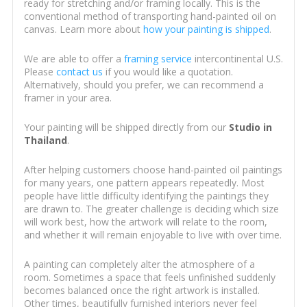
ready for stretching and/or framing locally. This is the
conventional method of transporting hand-painted oil on
canvas. Learn more about
how your painting is shipped
.
We are able to offer a
framing service
intercontinental U.S.
Please
contact us
if you would like a quotation.
Alternatively, should you prefer, we can recommend a
framer in your area.
Your painting will be shipped directly from our
Studio in
Thailand
.
After helping customers choose hand-painted oil paintings
for many years, one pattern appears repeatedly. Most
people have little difficulty identifying the paintings they
are drawn to. The greater challenge is deciding which size
will work best, how the artwork will relate to the room,
and whether it will remain enjoyable to live with over time.
A painting can completely alter the atmosphere of a
room. Sometimes a space that feels unfinished suddenly
becomes balanced once the right artwork is installed.
Other times, beautifully furnished interiors never feel