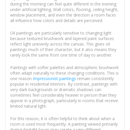
during the morning can feel quite different in the evening
under artificial lighting. Wall colors, flooring, ceiling height,
window placement, and even the direction a room faces
all influence how colors and details are perceived.
Oil paintings are particularly sensitive to changing light
because textured brushwork and layered paint surfaces
reflect light unevenly across the canvas. This gives oil
paintings much of their character, but it also means they
rarely look the same from one time of day to another.
Paintings with softer palettes and atmospheric brushwork
often adapt naturally to these changing conditions. This is
one reason
Impressionist paintings
remain consistently
popular in residential interiors. By contrast, paintings with
very dark backgrounds or dramatic shadows can
sometimes feel considerably heavier in person than they
appear in a photograph, particularly in rooms that receive
limited natural light.
For this reason, it is often helpful to think about when a
room is used most frequently. A painting viewed primarily
during daylight hours may create a very different