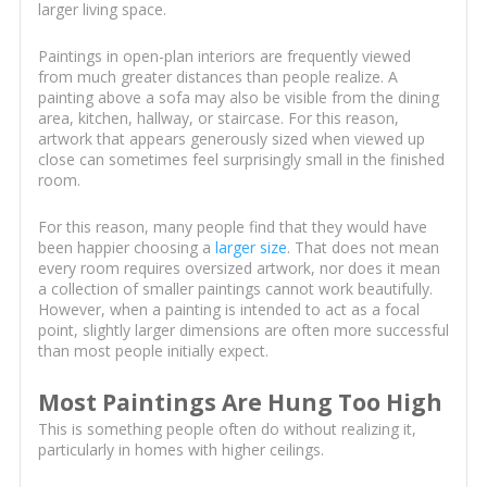
larger living space.
Paintings in open-plan interiors are frequently viewed
from much greater distances than people realize. A
painting above a sofa may also be visible from the dining
area, kitchen, hallway, or staircase. For this reason,
artwork that appears generously sized when viewed up
close can sometimes feel surprisingly small in the finished
room.
For this reason, many people find that they would have
been happier choosing a
larger size
. That does not mean
every room requires oversized artwork, nor does it mean
a collection of smaller paintings cannot work beautifully.
However, when a painting is intended to act as a focal
point, slightly larger dimensions are often more successful
than most people initially expect.
Most Paintings Are Hung Too High
This is something people often do without realizing it,
particularly in homes with higher ceilings.