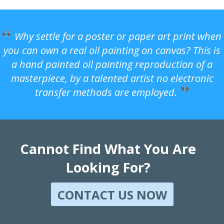
Why settle for a poster or paper art print when
you can own a real oil painting on canvas? This is
a hand painted oil painting reproduction of a
masterpiece, by a talented artist no electronic
transfer methods are employed.
Cannot Find What You Are
Looking For?
CONTACT US NOW