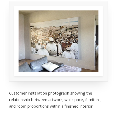
Customer installation photograph showing the
relationship between artwork, wall space, furniture,
and room proportions within a finished interior.