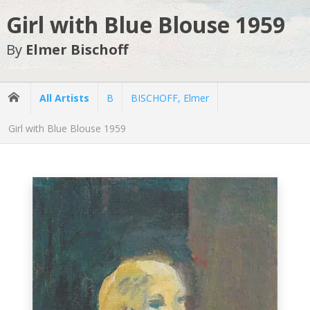
Girl with Blue Blouse 1959
By
Elmer Bischoff
All Artists
B
BISCHOFF, Elmer
Girl with Blue Blouse 1959