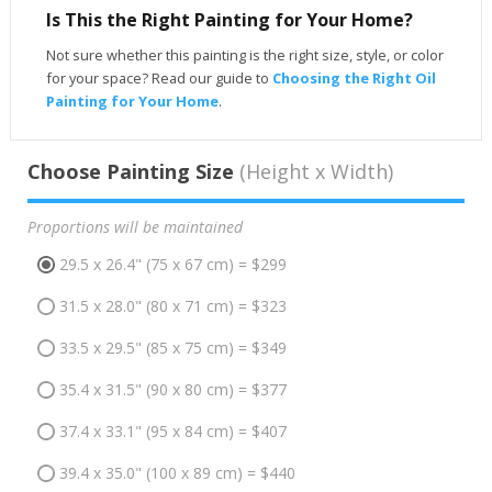
Is This the Right Painting for Your Home?
Not sure whether this painting is the right size, style, or color
for your space? Read our guide to
Choosing the Right Oil
Painting for Your Home
.
Choose Painting Size
(Height x Width)
Proportions will be maintained
29.5 x 26.4" (75 x 67 cm) = $299
31.5 x 28.0" (80 x 71 cm) = $323
33.5 x 29.5" (85 x 75 cm) = $349
35.4 x 31.5" (90 x 80 cm) = $377
37.4 x 33.1" (95 x 84 cm) = $407
39.4 x 35.0" (100 x 89 cm) = $440