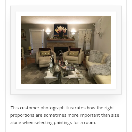
This customer photograph illustrates how the right
proportions are sometimes more important than size
alone when selecting paintings for a room.