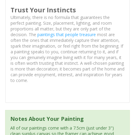
Trust Your Instincts
Ultimately, there is no formula that guarantees the
perfect painting. Size, placement, lighting, and room
proportions all matter, but they are only part of the
decision. The
paintings that people treasure
most are
often the ones that immediately capture their attention,
spark their imagination, or feel right from the beginning. If
a painting speaks to you, continue returning to it, and if
you can genuinely imagine living with it for many years, it
is often worth trusting that instinct. A well-chosen painting
is more than decoration; it becomes part of the home and
can provide enjoyment, interest, and inspiration for years
to come.
Notes About Your Painting
All of our paintings come with a 7.5cm (just under 3")
clean surplus canvas so the framer can achieve good