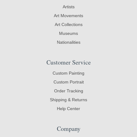
Artists
Art Movements
Art Collections
Museums
Nationalities
Customer Service
Custom Painting
Custom Portrait
Order Tracking
Shipping & Returns
Help Center
Company