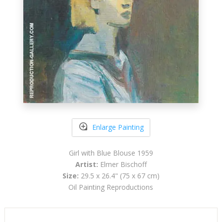
Enlarge Painting
Girl with Blue Blouse 1959
Artist:
Elmer Bischoff
Size:
29.5 x 26.4" (75 x 67 cm)
Oil Painting Reproductions