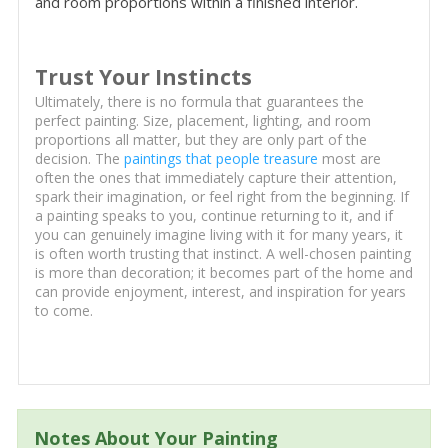
and room proportions within a finished interior.
Trust Your Instincts
Ultimately, there is no formula that guarantees the
perfect painting. Size, placement, lighting, and room
proportions all matter, but they are only part of the
decision. The
paintings that people treasure
most are
often the ones that immediately capture their attention,
spark their imagination, or feel right from the beginning. If
a painting speaks to you, continue returning to it, and if
you can genuinely imagine living with it for many years, it
is often worth trusting that instinct. A well-chosen painting
is more than decoration; it becomes part of the home and
can provide enjoyment, interest, and inspiration for years
to come.
Notes About Your Painting