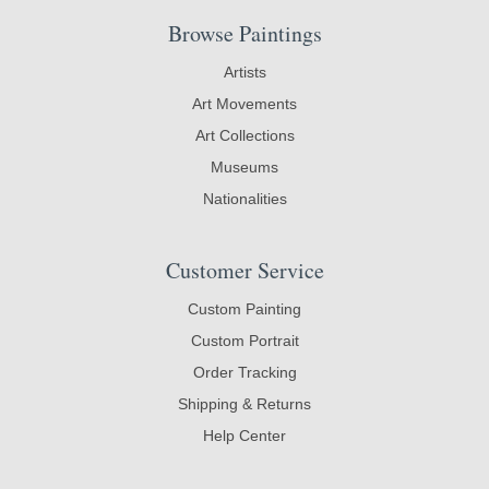
Browse Paintings
Artists
Art Movements
Art Collections
Museums
Nationalities
Customer Service
Custom Painting
Custom Portrait
Order Tracking
Shipping & Returns
Help Center