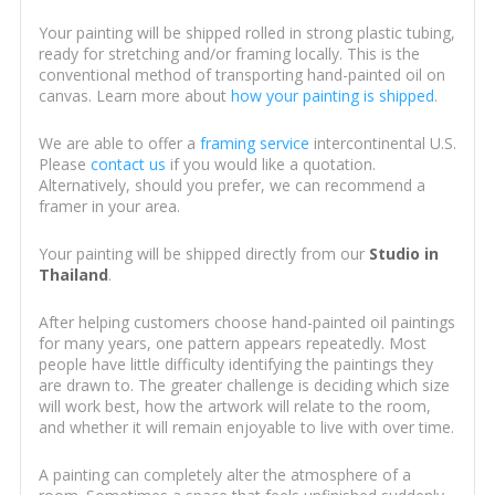
Your painting will be shipped rolled in strong plastic tubing,
ready for stretching and/or framing locally. This is the
conventional method of transporting hand-painted oil on
canvas. Learn more about
how your painting is shipped
.
We are able to offer a
framing service
intercontinental U.S.
Please
contact us
if you would like a quotation.
Alternatively, should you prefer, we can recommend a
framer in your area.
Your painting will be shipped directly from our
Studio in
Thailand
.
After helping customers choose hand-painted oil paintings
for many years, one pattern appears repeatedly. Most
people have little difficulty identifying the paintings they
are drawn to. The greater challenge is deciding which size
will work best, how the artwork will relate to the room,
and whether it will remain enjoyable to live with over time.
A painting can completely alter the atmosphere of a