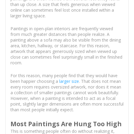
than up close. A size that feels generous when viewed
online can sometimes feel lost once installed within a
larger living space.
Paintings in open-plan interiors are frequently viewed
from much greater distances than people realize. A
painting above a sofa may also be visible from the dining
area, kitchen, hallway, or staircase. For this reason,
artwork that appears generously sized when viewed up
close can sometimes feel surprisingly small in the finished
room.
For this reason, many people find that they would have
been happier choosing a
larger size
. That does not mean
every room requires oversized artwork, nor does it mean
a collection of smaller paintings cannot work beautifully.
However, when a painting is intended to act as a focal
point, slightly larger dimensions are often more successful
than most people initially expect.
Most Paintings Are Hung Too High
This is something people often do without realizing it,