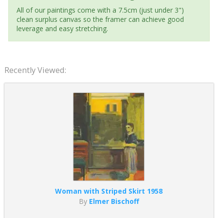
All of our paintings come with a 7.5cm (just under 3")
clean surplus canvas so the framer can achieve good
leverage and easy stretching.
Recently Viewed:
Woman with Striped Skirt 1958
By
Elmer Bischoff