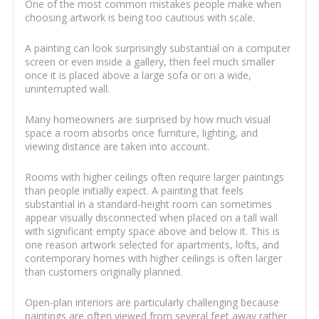
One of the most common mistakes people make when
choosing artwork is being too cautious with scale.
A painting can look surprisingly substantial on a computer
screen or even inside a gallery, then feel much smaller
once it is placed above a large sofa or on a wide,
uninterrupted wall.
Many homeowners are surprised by how much visual
space a room absorbs once furniture, lighting, and
viewing distance are taken into account.
Rooms with higher ceilings often require larger paintings
than people initially expect. A painting that feels
substantial in a standard-height room can sometimes
appear visually disconnected when placed on a tall wall
with significant empty space above and below it. This is
one reason artwork selected for apartments, lofts, and
contemporary homes with higher ceilings is often larger
than customers originally planned.
Open-plan interiors are particularly challenging because
paintings are often viewed from several feet away rather