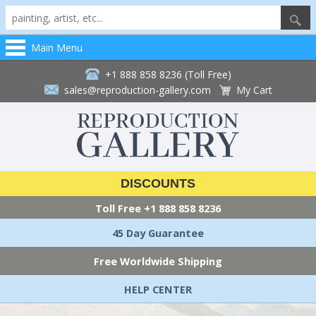
Main Menu
+1 888 858 8236 (Toll Free)
sales@reproduction-gallery.com
My Cart
DISCOUNTS
Toll Free
+1 888 858 8236
45 Day Guarantee
Free Worldwide Shipping
HELP CENTER