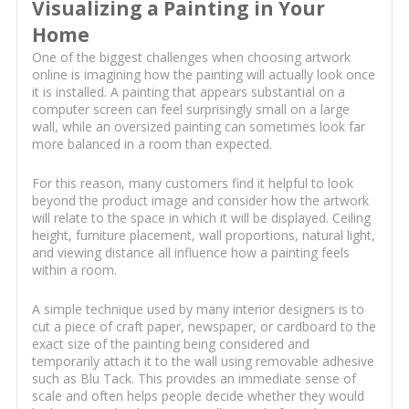
Visualizing a Painting in Your
Home
One of the biggest challenges when choosing artwork
online is imagining how the painting will actually look once
it is installed. A painting that appears substantial on a
computer screen can feel surprisingly small on a large
wall, while an oversized painting can sometimes look far
more balanced in a room than expected.
For this reason, many customers find it helpful to look
beyond the product image and consider how the artwork
will relate to the space in which it will be displayed. Ceiling
height, furniture placement, wall proportions, natural light,
and viewing distance all influence how a painting feels
within a room.
A simple technique used by many interior designers is to
cut a piece of craft paper, newspaper, or cardboard to the
exact size of the painting being considered and
temporarily attach it to the wall using removable adhesive
such as Blu Tack. This provides an immediate sense of
scale and often helps people decide whether they would