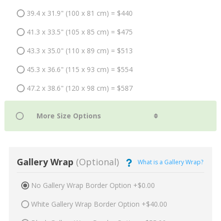
39.4 x 31.9" (100 x 81 cm) = $440
41.3 x 33.5" (105 x 85 cm) = $475
43.3 x 35.0" (110 x 89 cm) = $513
45.3 x 36.6" (115 x 93 cm) = $554
47.2 x 38.6" (120 x 98 cm) = $587
Gallery Wrap
(Optional)
What is a Gallery Wrap?
No Gallery Wrap Border Option +$0.00
White Gallery Wrap Border Option +$40.00