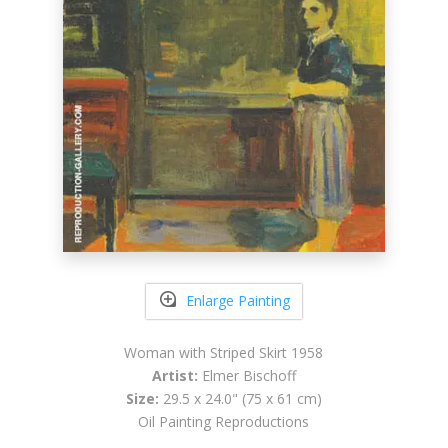
Enlarge Painting
Woman with Striped Skirt 1958
Artist:
Elmer Bischoff
Size:
29.5 x 24.0" (75 x 61 cm)
Oil Painting Reproductions