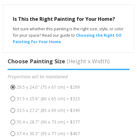
Is This the Right Painting for Your Home?
Not sure whether this painting is the right size, style, or color
for your space? Read our guide to
Choosing the Right Oil
Painting for Your Home
.
Choose Painting Size
(Height x Width)
Proportions will be maintained
29.5 x 24.0" (75 x 61 cm) = $299
31.5 x 25.6" (80 x 65 cm) = $323
33.5 x 27.2" (85 x 69 cm) = $349
35.4 x 28.7" (90 x 73 cm) = $377
37.4 x 30.3" (95 x 77 cm) = $407