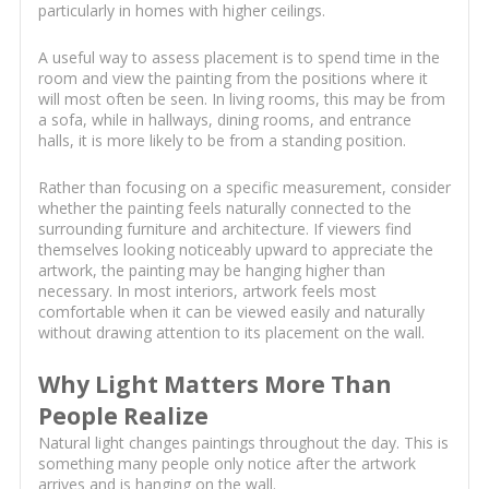
particularly in homes with higher ceilings.
A useful way to assess placement is to spend time in the
room and view the painting from the positions where it
will most often be seen. In living rooms, this may be from
a sofa, while in hallways, dining rooms, and entrance
halls, it is more likely to be from a standing position.
Rather than focusing on a specific measurement, consider
whether the painting feels naturally connected to the
surrounding furniture and architecture. If viewers find
themselves looking noticeably upward to appreciate the
artwork, the painting may be hanging higher than
necessary. In most interiors, artwork feels most
comfortable when it can be viewed easily and naturally
without drawing attention to its placement on the wall.
Why Light Matters More Than
People Realize
Natural light changes paintings throughout the day. This is
something many people only notice after the artwork
arrives and is hanging on the wall.