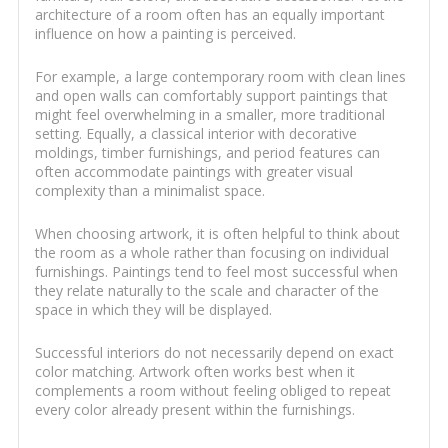
architecture of a room often has an equally important
influence on how a painting is perceived.
For example, a large contemporary room with clean lines
and open walls can comfortably support paintings that
might feel overwhelming in a smaller, more traditional
setting. Equally, a classical interior with decorative
moldings, timber furnishings, and period features can
often accommodate paintings with greater visual
complexity than a minimalist space.
When choosing artwork, it is often helpful to think about
the room as a whole rather than focusing on individual
furnishings. Paintings tend to feel most successful when
they relate naturally to the scale and character of the
space in which they will be displayed.
Successful interiors do not necessarily depend on exact
color matching. Artwork often works best when it
complements a room without feeling obliged to repeat
every color already present within the furnishings.