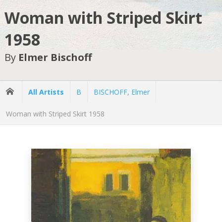
Woman with Striped Skirt
1958
By
Elmer Bischoff
All Artists
B
BISCHOFF, Elmer
Woman with Striped Skirt 1958