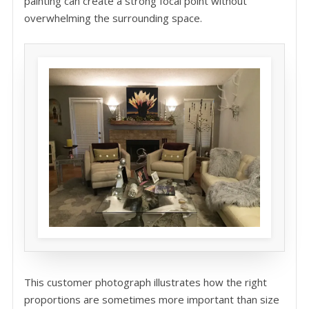
painting can create a strong focal point without
overwhelming the surrounding space.
This customer photograph illustrates how the right
proportions are sometimes more important than size