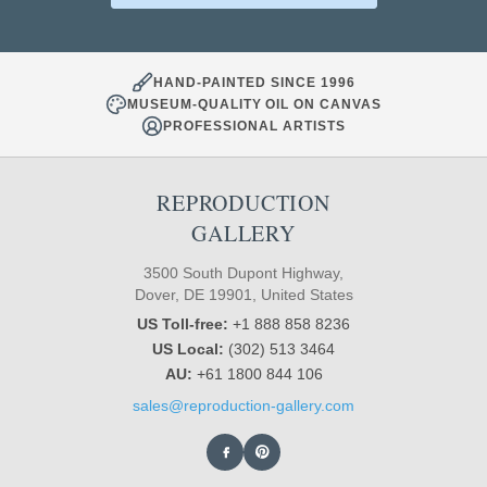
HAND-PAINTED SINCE 1996
MUSEUM-QUALITY OIL ON CANVAS
PROFESSIONAL ARTISTS
REPRODUCTION
GALLERY
3500 South Dupont Highway,
Dover, DE 19901, United States
US Toll-free:
+1 888 858 8236
US Local:
(302) 513 3464
AU:
+61 1800 844 106
sales@reproduction-gallery.com