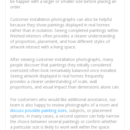
be happier with a larger or smaller size before placing an
order.
Customer installation photographs can also be helpful
because they show paintings displayed in real homes
rather than in isolation. Seeing completed paintings within
finished interiors often provides a clearer understanding
of proportion, placement, and how different styles of
artwork interact with a living space.
After viewing customer installation photographs, many
people discover that paintings they initially considered
oversized often look remarkably balanced once installed.
Seeing artwork displayed in real homes frequently
provides a clearer understanding of scale, wall
proportions, and visual impact than dimensions alone can.
For customers who would like additional assistance, our
team is also happy to review photographs of a room and
discuss possible painting sizes
, subjects, or placement
options. In many cases, a second opinion can help narrow
the choice between several paintings or confirm whether
a particular size is likely to work well within the space.