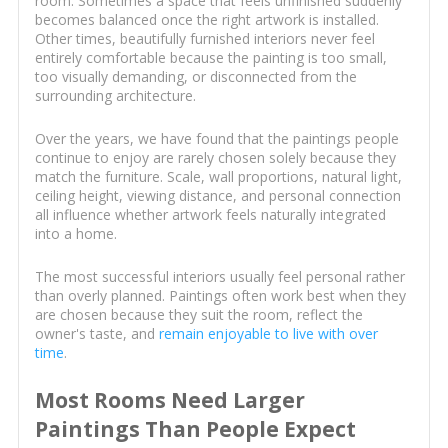
room. Sometimes a space that feels unfinished suddenly
becomes balanced once the right artwork is installed.
Other times, beautifully furnished interiors never feel
entirely comfortable because the painting is too small,
too visually demanding, or disconnected from the
surrounding architecture.
Over the years, we have found that the paintings people
continue to enjoy are rarely chosen solely because they
match the furniture. Scale, wall proportions, natural light,
ceiling height, viewing distance, and personal connection
all influence whether artwork feels naturally integrated
into a home.
The most successful interiors usually feel personal rather
than overly planned. Paintings often work best when they
are chosen because they suit the room, reflect the
owner's taste, and
remain enjoyable to live with over
time
.
Most Rooms Need Larger
Paintings Than People Expect