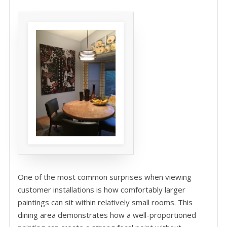
One of the most common surprises when viewing
customer installations is how comfortably larger
paintings can sit within relatively small rooms. This
dining area demonstrates how a well-proportioned