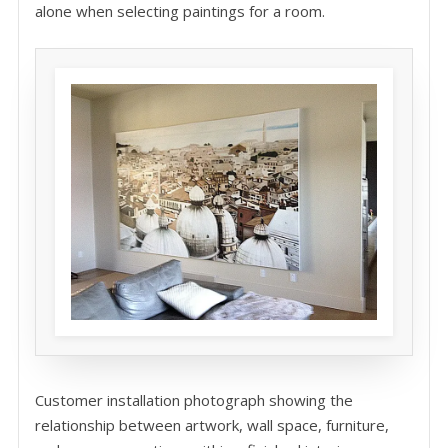
alone when selecting paintings for a room.
Customer installation photograph showing the
relationship between artwork, wall space, furniture,