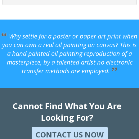
Why settle for a poster or paper art print when
you can own a real oil painting on canvas? This is
a hand painted oil painting reproduction of a
masterpiece, by a talented artist no electronic
transfer methods are employed.
Cannot Find What You Are
Looking For?
CONTACT US NOW