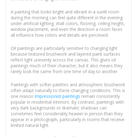
A painting that looks bright and vibrant in a sunlit room
during the morning can feel quite different in the evening
under artificial lighting. Wall colors, flooring, ceiling height,
window placement, and even the direction a room faces
all influence how colors and details are perceived.
Oil paintings are particularly sensitive to changing light
because textured brushwork and layered paint surfaces
reflect light unevenly across the canvas. This gives oil
paintings much of their character, but it also means they
rarely look the same from one time of day to another.
Paintings with softer palettes and atmospheric brushwork
often adapt naturally to these changing conditions. This is
one reason
Impressionist paintings
remain consistently
popular in residential interiors. By contrast, paintings with
very dark backgrounds or dramatic shadows can
sometimes feel considerably heavier in person than they
appear in a photograph, particularly in rooms that receive
limited natural light.