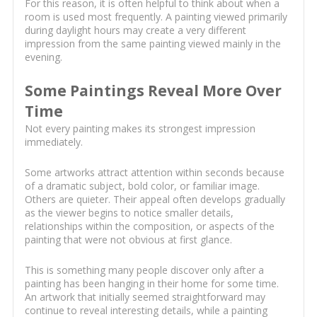
For this reason, it is often helpful to think about when a
room is used most frequently. A painting viewed primarily
during daylight hours may create a very different
impression from the same painting viewed mainly in the
evening.
Some Paintings Reveal More Over
Time
Not every painting makes its strongest impression
immediately.
Some artworks attract attention within seconds because
of a dramatic subject, bold color, or familiar image.
Others are quieter. Their appeal often develops gradually
as the viewer begins to notice smaller details,
relationships within the composition, or aspects of the
painting that were not obvious at first glance.
This is something many people discover only after a
painting has been hanging in their home for some time.
An artwork that initially seemed straightforward may
continue to reveal interesting details, while a painting