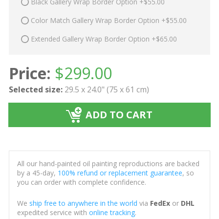
Black Gallery Wrap Border Option +$55.00
Color Match Gallery Wrap Border Option +$55.00
Extended Gallery Wrap Border Option +$65.00
Price:
$
299.00
Selected size:
29.5 x 24.0" (75 x 61 cm)
ADD TO CART
All our hand-painted oil painting reproductions are backed
by a 45-day,
100% refund or replacement guarantee
, so
you can order with complete confidence.
We
ship free to anywhere in the world
via
FedEx
or
DHL
expedited service with
online tracking
.