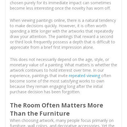
chosen purely for its immediate impact can sometimes
become less interesting once the novelty has worn off.
When viewing paintings online, there is a natural tendency
to make decisions quickly. However, it is often worth
spending a little longer with the artworks that repeatedly
draw your attention. The paintings that reward a second
or third look frequently possess a depth that is difficult to
appreciate from a brief first impression alone.
This does not necessarily depend on the age, style, or
monetary value of a painting. What matters is whether the
artwork continues to hold interest over time. In our
experience, paintings that invite
repeated viewing
often
become some of the most satisfying works to own
because they remain engaging long after the initial
purchase decision has been forgotten.
The Room Often Matters More
Than the Furniture
When choosing artwork, many people focus primarily on
furniture, wall colors, and decorative accessories. Yet the