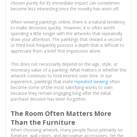
chosen purely for its immediate impact can sometimes
become less interesting once the novelty has worn off.
When viewing paintings online, there is a natural tendency
to make decisions quickly. However, it is often worth
spending a little longer with the artworks that repeatedly
draw your attention. The paintings that reward a second
or third look frequently possess a depth that is difficult to
appreciate from a brief first impression alone.
This does not necessarily depend on the age, style, or
monetary value of a painting. What matters is whether the
artwork continues to hold interest over time. In our
experience, paintings that invite
repeated viewing
often
become some of the most satisfying works to own
because they remain engaging long after the initial
purchase decision has been forgotten.
The Room Often Matters More
Than the Furniture
When choosing artwork, many people focus primarily on
furniture, wall colors, and decorative accessories. Yet the