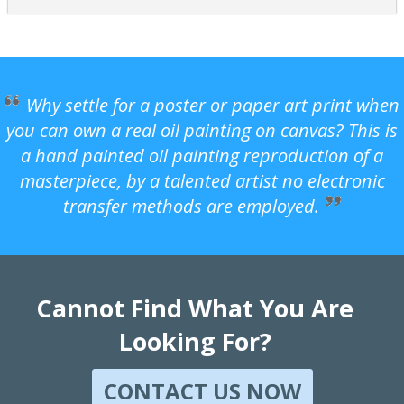
Why settle for a poster or paper art print when
you can own a real oil painting on canvas? This is
a hand painted oil painting reproduction of a
masterpiece, by a talented artist no electronic
transfer methods are employed.
Cannot Find What You Are
Looking For?
CONTACT US NOW