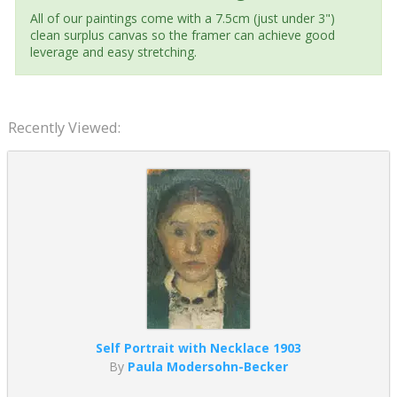
All of our paintings come with a 7.5cm (just under 3")
clean surplus canvas so the framer can achieve good
leverage and easy stretching.
Recently Viewed:
Self Portrait with Necklace 1903
By
Paula Modersohn-Becker