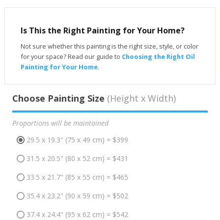
Is This the Right Painting for Your Home?
Not sure whether this painting is the right size, style, or color
for your space? Read our guide to
Choosing the Right Oil
Painting for Your Home
.
Choose Painting Size
(Height x Width)
Proportions will be maintained
29.5 x 19.3" (75 x 49 cm) = $399
31.5 x 20.5" (80 x 52 cm) = $431
33.5 x 21.7" (85 x 55 cm) = $465
35.4 x 23.2" (90 x 59 cm) = $502
37.4 x 24.4" (95 x 62 cm) = $542