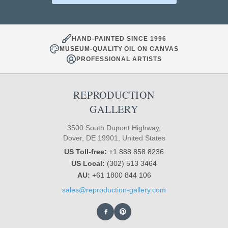
HAND-PAINTED SINCE 1996
MUSEUM-QUALITY OIL ON CANVAS
PROFESSIONAL ARTISTS
REPRODUCTION
GALLERY
3500 South Dupont Highway,
Dover, DE 19901, United States
US Toll-free:
+1 888 858 8236
US Local:
(302) 513 3464
AU:
+61 1800 844 106
sales@reproduction-gallery.com