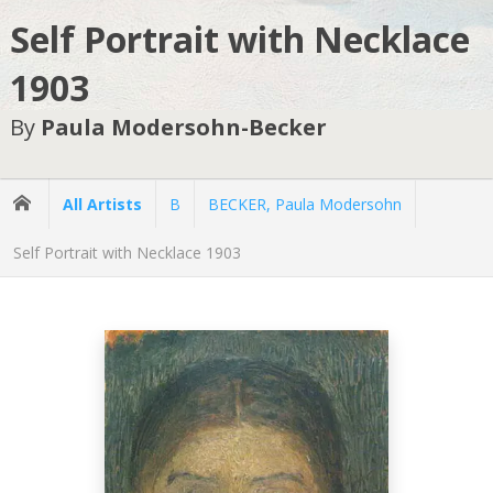
Self Portrait with Necklace
1903
By
Paula Modersohn-Becker
All Artists
B
BECKER, Paula Modersohn
Self Portrait with Necklace 1903