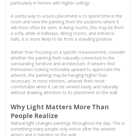
particularly in homes with higher ceilings.
A useful way to assess placement is to spend time in the
room and view the painting from the positions where it
will most often be seen. In living rooms, this may be from
a sofa, while in hallways, dining rooms, and entrance
halls, it is more likely to be from a standing position.
Rather than focusing on a specific measurement, consider
whether the painting feels naturally connected to the
surrounding furniture and architecture. If viewers find
themselves looking noticeably upward to appreciate the
artwork, the painting may be hanging higher than
necessary. In most interiors, artwork feels most
comfortable when it can be viewed easily and naturally
without drawing attention to its placement on the wall.
Why Light Matters More Than
People Realize
Natural light changes paintings throughout the day. This is
something many people only notice after the artwork
arrives and is hanging on the wall.