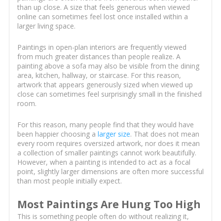
than up close. A size that feels generous when viewed
online can sometimes feel lost once installed within a
larger living space.
Paintings in open-plan interiors are frequently viewed
from much greater distances than people realize. A
painting above a sofa may also be visible from the dining
area, kitchen, hallway, or staircase. For this reason,
artwork that appears generously sized when viewed up
close can sometimes feel surprisingly small in the finished
room.
For this reason, many people find that they would have
been happier choosing a
larger size
. That does not mean
every room requires oversized artwork, nor does it mean
a collection of smaller paintings cannot work beautifully.
However, when a painting is intended to act as a focal
point, slightly larger dimensions are often more successful
than most people initially expect.
Most Paintings Are Hung Too High
This is something people often do without realizing it,