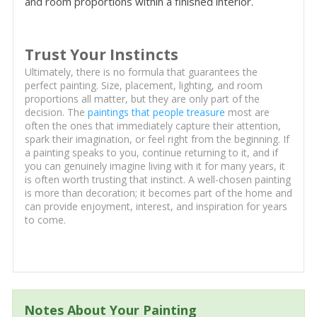
and room proportions within a finished interior.
Trust Your Instincts
Ultimately, there is no formula that guarantees the
perfect painting. Size, placement, lighting, and room
proportions all matter, but they are only part of the
decision. The
paintings that people treasure
most are
often the ones that immediately capture their attention,
spark their imagination, or feel right from the beginning. If
a painting speaks to you, continue returning to it, and if
you can genuinely imagine living with it for many years, it
is often worth trusting that instinct. A well-chosen painting
is more than decoration; it becomes part of the home and
can provide enjoyment, interest, and inspiration for years
to come.
Notes About Your Painting