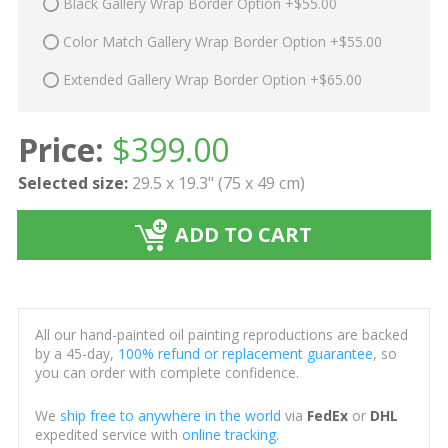
Black Gallery Wrap Border Option +$55.00
Color Match Gallery Wrap Border Option +$55.00
Extended Gallery Wrap Border Option +$65.00
Price:
$
399.00
Selected size:
29.5 x 19.3" (75 x 49 cm)
ADD TO CART
All our hand-painted oil painting reproductions are backed
by a 45-day,
100% refund or replacement guarantee
, so
you can order with complete confidence.
We
ship free to anywhere in the world
via
FedEx
or
DHL
expedited service with
online tracking
.