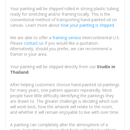
Your painting will be shipped rolled in strong plastic tubing,
ready for stretching and/or framing locally. This is the
conventional method of transporting hand-painted oil on
canvas. Learn more about
how your painting is shipped
.
We are able to offer a
framing service
intercontinental U.S.
Please
contact us
if you would like a quotation.
Alternatively, should you prefer, we can recommend a
framer in your area.
Your painting will be shipped directly from our
Studio in
Thailand
.
After helping customers choose hand-painted oil paintings
for many years, one pattern appears repeatedly. Most
people have little difficulty identifying the paintings they
are drawn to. The greater challenge is deciding which size
will work best, how the artwork will relate to the room,
and whether it will remain enjoyable to live with over time.
A painting can completely alter the atmosphere of a