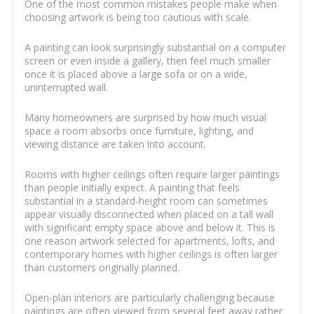
One of the most common mistakes people make when
choosing artwork is being too cautious with scale.
A painting can look surprisingly substantial on a computer
screen or even inside a gallery, then feel much smaller
once it is placed above a large sofa or on a wide,
uninterrupted wall.
Many homeowners are surprised by how much visual
space a room absorbs once furniture, lighting, and
viewing distance are taken into account.
Rooms with higher ceilings often require larger paintings
than people initially expect. A painting that feels
substantial in a standard-height room can sometimes
appear visually disconnected when placed on a tall wall
with significant empty space above and below it. This is
one reason artwork selected for apartments, lofts, and
contemporary homes with higher ceilings is often larger
than customers originally planned.
Open-plan interiors are particularly challenging because
paintings are often viewed from several feet away rather