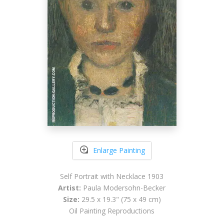
Enlarge Painting
Self Portrait with Necklace 1903
Artist:
Paula Modersohn-Becker
Size:
29.5 x 19.3" (75 x 49 cm)
Oil Painting Reproductions