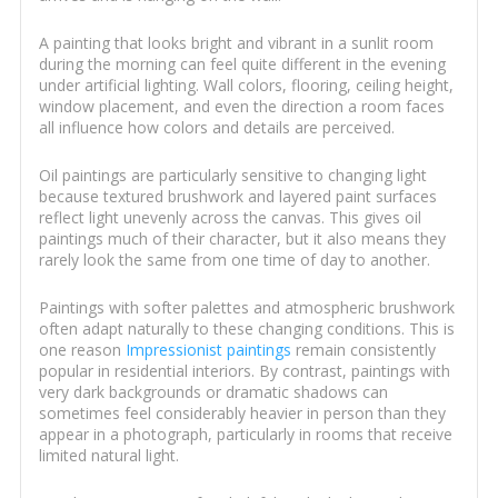
A painting that looks bright and vibrant in a sunlit room
during the morning can feel quite different in the evening
under artificial lighting. Wall colors, flooring, ceiling height,
window placement, and even the direction a room faces
all influence how colors and details are perceived.
Oil paintings are particularly sensitive to changing light
because textured brushwork and layered paint surfaces
reflect light unevenly across the canvas. This gives oil
paintings much of their character, but it also means they
rarely look the same from one time of day to another.
Paintings with softer palettes and atmospheric brushwork
often adapt naturally to these changing conditions. This is
one reason
Impressionist paintings
remain consistently
popular in residential interiors. By contrast, paintings with
very dark backgrounds or dramatic shadows can
sometimes feel considerably heavier in person than they
appear in a photograph, particularly in rooms that receive
limited natural light.