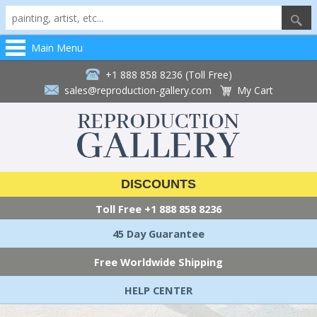
Main Menu
+1 888 858 8236 (Toll Free)
sales@reproduction-gallery.com
My Cart
DISCOUNTS
Toll Free
+1 888 858 8236
45 Day Guarantee
Free Worldwide Shipping
HELP CENTER