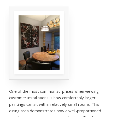
One of the most common surprises when viewing
customer installations is how comfortably larger
paintings can sit within relatively small rooms. This
dining area demonstrates how a well-proportioned