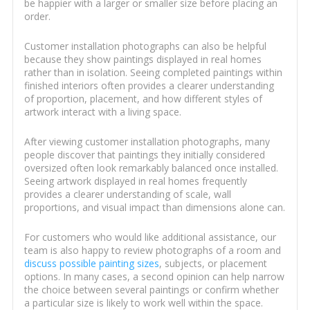
be happier with a larger or smaller size before placing an
order.
Customer installation photographs can also be helpful
because they show paintings displayed in real homes
rather than in isolation. Seeing completed paintings within
finished interiors often provides a clearer understanding
of proportion, placement, and how different styles of
artwork interact with a living space.
After viewing customer installation photographs, many
people discover that paintings they initially considered
oversized often look remarkably balanced once installed.
Seeing artwork displayed in real homes frequently
provides a clearer understanding of scale, wall
proportions, and visual impact than dimensions alone can.
For customers who would like additional assistance, our
team is also happy to review photographs of a room and
discuss possible painting sizes
, subjects, or placement
options. In many cases, a second opinion can help narrow
the choice between several paintings or confirm whether
a particular size is likely to work well within the space.