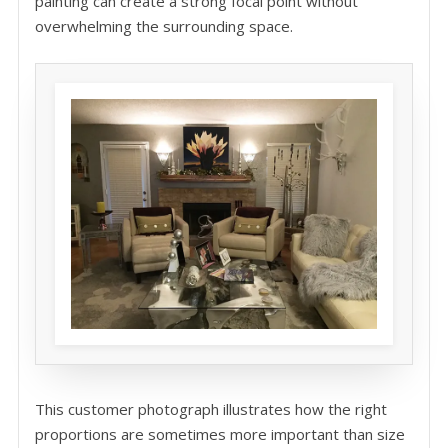
painting can create a strong focal point without
overwhelming the surrounding space.
This customer photograph illustrates how the right
proportions are sometimes more important than size