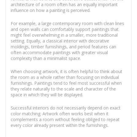
architecture of a room often has an equally important
influence on how a painting is perceived.
For example, a large contemporary room with clean lines
and open walls can comfortably support paintings that
might feel overwhelming in a smaller, more traditional
setting. Equally, a classical interior with decorative
moldings, timber furnishings, and period features can
often accommodate paintings with greater visual
complexity than a minimalist space.
When choosing artwork, it is often helpful to think about
the room as a whole rather than focusing on individual
furnishings. Paintings tend to feel most successful when
they relate naturally to the scale and character of the
space in which they will be displayed.
Successful interiors do not necessarily depend on exact
color matching. Artwork often works best when it
complements a room without feeling obliged to repeat
every color already present within the furnishings.