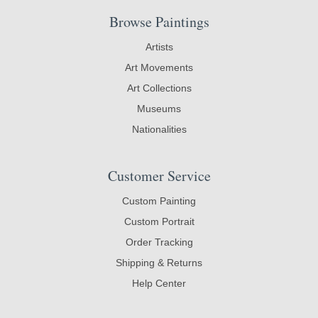
Browse Paintings
Artists
Art Movements
Art Collections
Museums
Nationalities
Customer Service
Custom Painting
Custom Portrait
Order Tracking
Shipping & Returns
Help Center