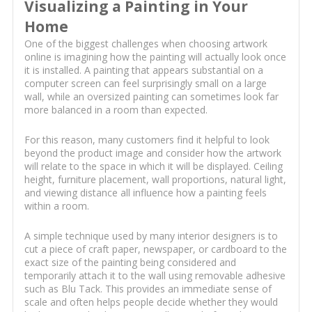
Visualizing a Painting in Your
Home
One of the biggest challenges when choosing artwork
online is imagining how the painting will actually look once
it is installed. A painting that appears substantial on a
computer screen can feel surprisingly small on a large
wall, while an oversized painting can sometimes look far
more balanced in a room than expected.
For this reason, many customers find it helpful to look
beyond the product image and consider how the artwork
will relate to the space in which it will be displayed. Ceiling
height, furniture placement, wall proportions, natural light,
and viewing distance all influence how a painting feels
within a room.
A simple technique used by many interior designers is to
cut a piece of craft paper, newspaper, or cardboard to the
exact size of the painting being considered and
temporarily attach it to the wall using removable adhesive
such as Blu Tack. This provides an immediate sense of
scale and often helps people decide whether they would