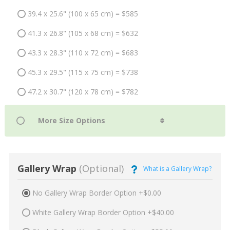
39.4 x 25.6" (100 x 65 cm) = $585
41.3 x 26.8" (105 x 68 cm) = $632
43.3 x 28.3" (110 x 72 cm) = $683
45.3 x 29.5" (115 x 75 cm) = $738
47.2 x 30.7" (120 x 78 cm) = $782
Gallery Wrap
(Optional)
What is a Gallery Wrap?
No Gallery Wrap Border Option +$0.00
White Gallery Wrap Border Option +$40.00