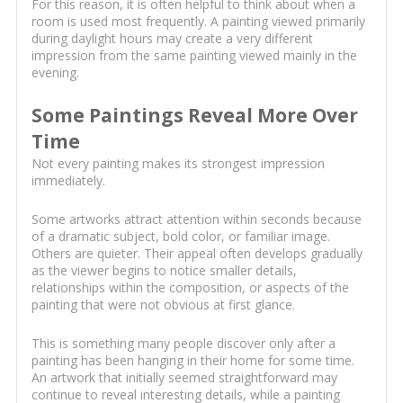
For this reason, it is often helpful to think about when a
room is used most frequently. A painting viewed primarily
during daylight hours may create a very different
impression from the same painting viewed mainly in the
evening.
Some Paintings Reveal More Over
Time
Not every painting makes its strongest impression
immediately.
Some artworks attract attention within seconds because
of a dramatic subject, bold color, or familiar image.
Others are quieter. Their appeal often develops gradually
as the viewer begins to notice smaller details,
relationships within the composition, or aspects of the
painting that were not obvious at first glance.
This is something many people discover only after a
painting has been hanging in their home for some time.
An artwork that initially seemed straightforward may
continue to reveal interesting details, while a painting