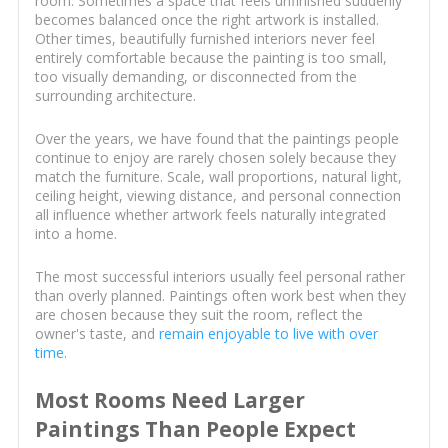
room. Sometimes a space that feels unfinished suddenly
becomes balanced once the right artwork is installed.
Other times, beautifully furnished interiors never feel
entirely comfortable because the painting is too small,
too visually demanding, or disconnected from the
surrounding architecture.
Over the years, we have found that the paintings people
continue to enjoy are rarely chosen solely because they
match the furniture. Scale, wall proportions, natural light,
ceiling height, viewing distance, and personal connection
all influence whether artwork feels naturally integrated
into a home.
The most successful interiors usually feel personal rather
than overly planned. Paintings often work best when they
are chosen because they suit the room, reflect the
owner's taste, and
remain enjoyable to live with over
time
.
Most Rooms Need Larger
Paintings Than People Expect