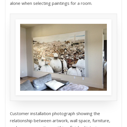
alone when selecting paintings for a room.
Customer installation photograph showing the
relationship between artwork, wall space, furniture,