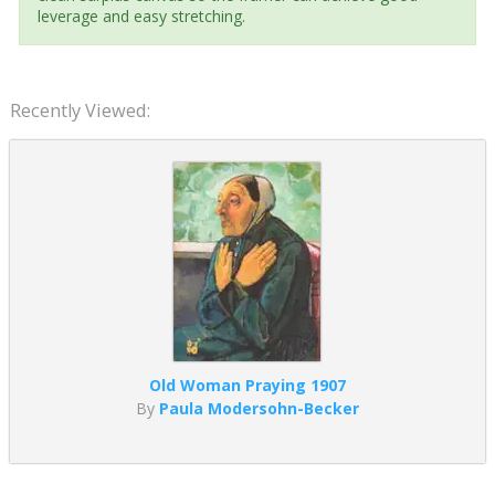
leverage and easy stretching.
Recently Viewed:
Old Woman Praying 1907
By
Paula Modersohn-Becker