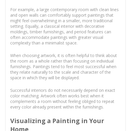
For example, a large contemporary room with clean lines
and open walls can comfortably support paintings that
might feel overwhelming in a smaller, more traditional
setting. Equally, a classical interior with decorative
moldings, timber furnishings, and period features can
often accommodate paintings with greater visual
complexity than a minimalist space.
When choosing artwork, it is often helpful to think about
the room as a whole rather than focusing on individual
furnishings. Paintings tend to feel most successful when
they relate naturally to the scale and character of the
space in which they will be displayed.
Successful interiors do not necessarily depend on exact
color matching. Artwork often works best when it
complements a room without feeling obliged to repeat
every color already present within the furnishings.
Visualizing a Painting in Your
Home