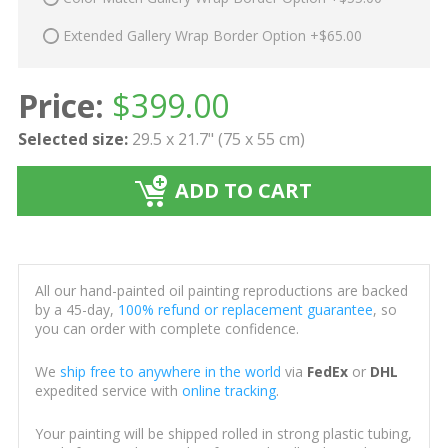
Extended Gallery Wrap Border Option +$65.00
Price:
$
399.00
Selected size:
29.5 x 21.7" (75 x 55 cm)
ADD TO CART
All our hand-painted oil painting reproductions are backed
by a 45-day,
100% refund or replacement guarantee
, so
you can order with complete confidence.
We
ship free to anywhere in the world
via
FedEx
or
DHL
expedited service with
online tracking
.
Your painting will be shipped rolled in strong plastic tubing,