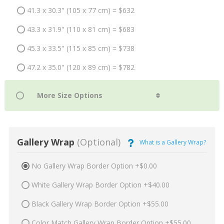
41.3 x 30.3" (105 x 77 cm) = $632
43.3 x 31.9" (110 x 81 cm) = $683
45.3 x 33.5" (115 x 85 cm) = $738
47.2 x 35.0" (120 x 89 cm) = $782
Gallery Wrap
(Optional)
What is a Gallery Wrap?
No Gallery Wrap Border Option +$0.00
White Gallery Wrap Border Option +$40.00
Black Gallery Wrap Border Option +$55.00
Color Match Gallery Wrap Border Option +$55.00