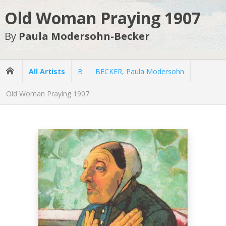
Old Woman Praying 1907
By
Paula Modersohn-Becker
All Artists
B
BECKER, Paula Modersohn
Old Woman Praying 1907