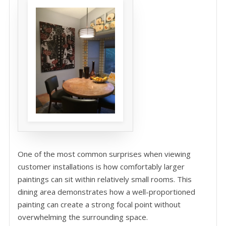
One of the most common surprises when viewing
customer installations is how comfortably larger
paintings can sit within relatively small rooms. This
dining area demonstrates how a well-proportioned
painting can create a strong focal point without
overwhelming the surrounding space.