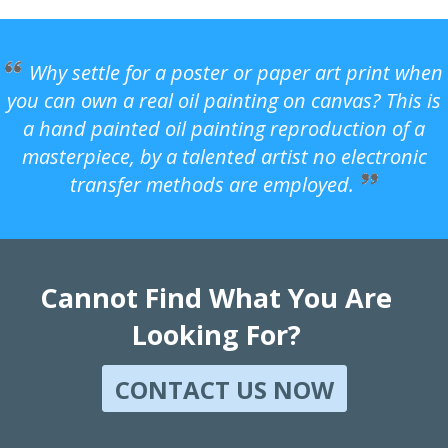
Why settle for a poster or paper art print when
you can own a real oil painting on canvas? This is
a hand painted oil painting reproduction of a
masterpiece, by a talented artist no electronic
transfer methods are employed.
Cannot Find What You Are
Looking For?
CONTACT US NOW