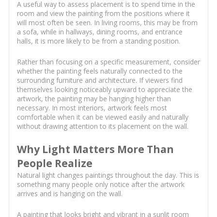
A useful way to assess placement is to spend time in the
room and view the painting from the positions where it
will most often be seen. In living rooms, this may be from
a sofa, while in hallways, dining rooms, and entrance
halls, it is more likely to be from a standing position.
Rather than focusing on a specific measurement, consider
whether the painting feels naturally connected to the
surrounding furniture and architecture. If viewers find
themselves looking noticeably upward to appreciate the
artwork, the painting may be hanging higher than
necessary. In most interiors, artwork feels most
comfortable when it can be viewed easily and naturally
without drawing attention to its placement on the wall.
Why Light Matters More Than
People Realize
Natural light changes paintings throughout the day. This is
something many people only notice after the artwork
arrives and is hanging on the wall.
A painting that looks bright and vibrant in a sunlit room