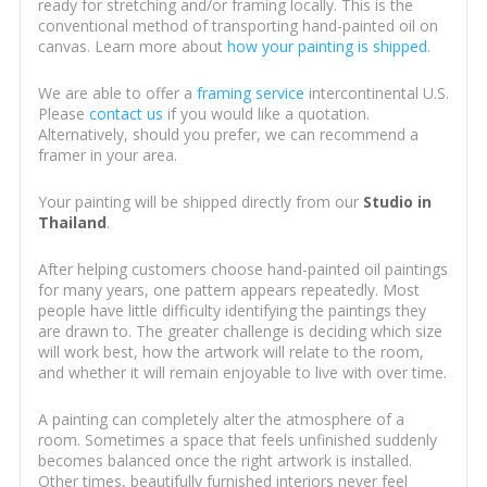
ready for stretching and/or framing locally. This is the
conventional method of transporting hand-painted oil on
canvas. Learn more about
how your painting is shipped
.
We are able to offer a
framing service
intercontinental U.S.
Please
contact us
if you would like a quotation.
Alternatively, should you prefer, we can recommend a
framer in your area.
Your painting will be shipped directly from our
Studio in
Thailand
.
After helping customers choose hand-painted oil paintings
for many years, one pattern appears repeatedly. Most
people have little difficulty identifying the paintings they
are drawn to. The greater challenge is deciding which size
will work best, how the artwork will relate to the room,
and whether it will remain enjoyable to live with over time.
A painting can completely alter the atmosphere of a
room. Sometimes a space that feels unfinished suddenly
becomes balanced once the right artwork is installed.
Other times, beautifully furnished interiors never feel