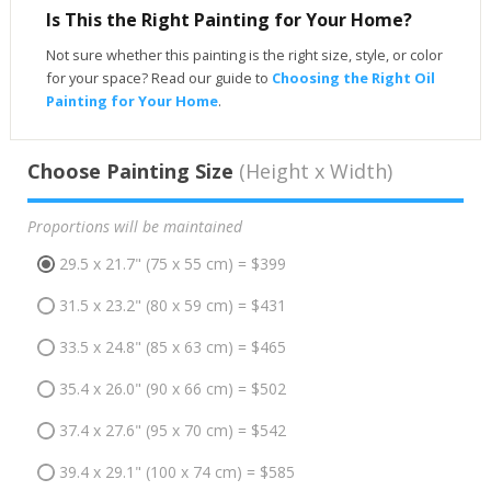
Is This the Right Painting for Your Home?
Not sure whether this painting is the right size, style, or color
for your space? Read our guide to
Choosing the Right Oil
Painting for Your Home
.
Choose Painting Size
(Height x Width)
Proportions will be maintained
29.5 x 21.7" (75 x 55 cm) = $399
31.5 x 23.2" (80 x 59 cm) = $431
33.5 x 24.8" (85 x 63 cm) = $465
35.4 x 26.0" (90 x 66 cm) = $502
37.4 x 27.6" (95 x 70 cm) = $542
39.4 x 29.1" (100 x 74 cm) = $585