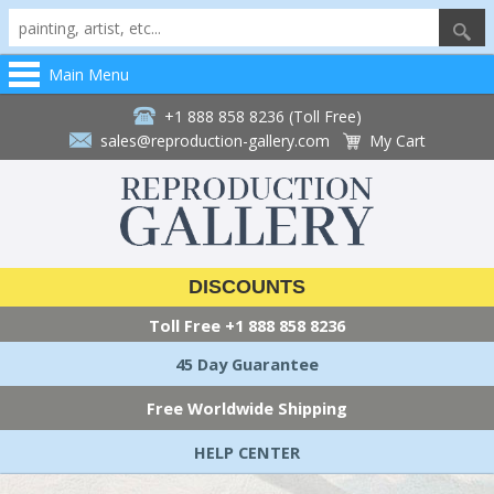
Main Menu
+1 888 858 8236 (Toll Free)
sales@reproduction-gallery.com
My Cart
DISCOUNTS
Toll Free
+1 888 858 8236
45 Day Guarantee
Free Worldwide Shipping
HELP CENTER