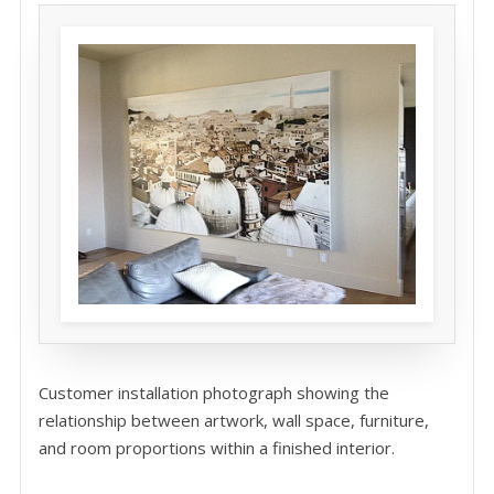
Customer installation photograph showing the
relationship between artwork, wall space, furniture,
and room proportions within a finished interior.