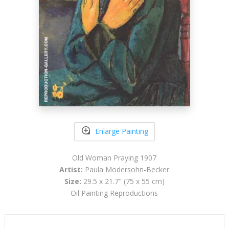
Enlarge Painting
Old Woman Praying 1907
Artist:
Paula Modersohn-Becker
Size:
29.5 x 21.7" (75 x 55 cm)
Oil Painting Reproductions