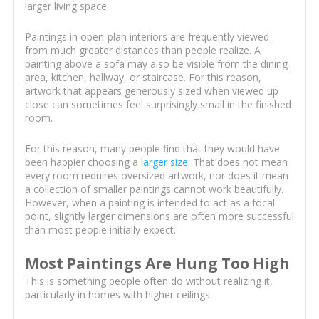
larger living space.
Paintings in open-plan interiors are frequently viewed
from much greater distances than people realize. A
painting above a sofa may also be visible from the dining
area, kitchen, hallway, or staircase. For this reason,
artwork that appears generously sized when viewed up
close can sometimes feel surprisingly small in the finished
room.
For this reason, many people find that they would have
been happier choosing a
larger size
. That does not mean
every room requires oversized artwork, nor does it mean
a collection of smaller paintings cannot work beautifully.
However, when a painting is intended to act as a focal
point, slightly larger dimensions are often more successful
than most people initially expect.
Most Paintings Are Hung Too High
This is something people often do without realizing it,
particularly in homes with higher ceilings.