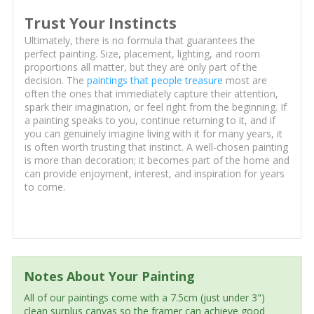
Trust Your Instincts
Ultimately, there is no formula that guarantees the
perfect painting. Size, placement, lighting, and room
proportions all matter, but they are only part of the
decision. The
paintings that people treasure
most are
often the ones that immediately capture their attention,
spark their imagination, or feel right from the beginning. If
a painting speaks to you, continue returning to it, and if
you can genuinely imagine living with it for many years, it
is often worth trusting that instinct. A well-chosen painting
is more than decoration; it becomes part of the home and
can provide enjoyment, interest, and inspiration for years
to come.
Notes About Your Painting
All of our paintings come with a 7.5cm (just under 3")
clean surplus canvas so the framer can achieve good