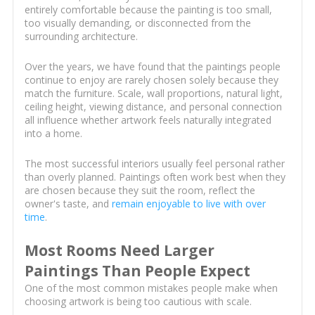
entirely comfortable because the painting is too small,
too visually demanding, or disconnected from the
surrounding architecture.
Over the years, we have found that the paintings people
continue to enjoy are rarely chosen solely because they
match the furniture. Scale, wall proportions, natural light,
ceiling height, viewing distance, and personal connection
all influence whether artwork feels naturally integrated
into a home.
The most successful interiors usually feel personal rather
than overly planned. Paintings often work best when they
are chosen because they suit the room, reflect the
owner's taste, and
remain enjoyable to live with over
time
.
Most Rooms Need Larger
Paintings Than People Expect
One of the most common mistakes people make when
choosing artwork is being too cautious with scale.