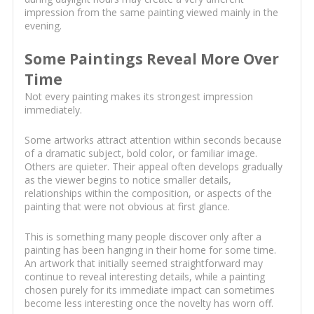
impression from the same painting viewed mainly in the
evening.
Some Paintings Reveal More Over
Time
Not every painting makes its strongest impression
immediately.
Some artworks attract attention within seconds because
of a dramatic subject, bold color, or familiar image.
Others are quieter. Their appeal often develops gradually
as the viewer begins to notice smaller details,
relationships within the composition, or aspects of the
painting that were not obvious at first glance.
This is something many people discover only after a
painting has been hanging in their home for some time.
An artwork that initially seemed straightforward may
continue to reveal interesting details, while a painting
chosen purely for its immediate impact can sometimes
become less interesting once the novelty has worn off.