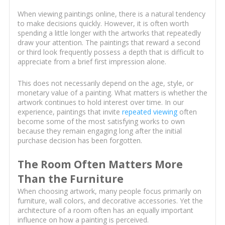
When viewing paintings online, there is a natural tendency
to make decisions quickly. However, it is often worth
spending a little longer with the artworks that repeatedly
draw your attention. The paintings that reward a second
or third look frequently possess a depth that is difficult to
appreciate from a brief first impression alone.
This does not necessarily depend on the age, style, or
monetary value of a painting. What matters is whether the
artwork continues to hold interest over time. In our
experience, paintings that invite
repeated viewing
often
become some of the most satisfying works to own
because they remain engaging long after the initial
purchase decision has been forgotten.
The Room Often Matters More
Than the Furniture
When choosing artwork, many people focus primarily on
furniture, wall colors, and decorative accessories. Yet the
architecture of a room often has an equally important
influence on how a painting is perceived.