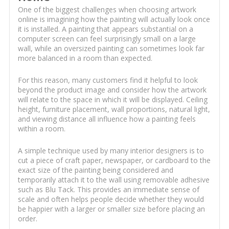
One of the biggest challenges when choosing artwork
online is imagining how the painting will actually look once
it is installed. A painting that appears substantial on a
computer screen can feel surprisingly small on a large
wall, while an oversized painting can sometimes look far
more balanced in a room than expected.
For this reason, many customers find it helpful to look
beyond the product image and consider how the artwork
will relate to the space in which it will be displayed. Ceiling
height, furniture placement, wall proportions, natural light,
and viewing distance all influence how a painting feels
within a room.
A simple technique used by many interior designers is to
cut a piece of craft paper, newspaper, or cardboard to the
exact size of the painting being considered and
temporarily attach it to the wall using removable adhesive
such as Blu Tack. This provides an immediate sense of
scale and often helps people decide whether they would
be happier with a larger or smaller size before placing an
order.