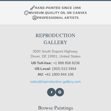
HAND-PAINTED SINCE 1996
MUSEUM-QUALITY OIL ON CANVAS
PROFESSIONAL ARTISTS
REPRODUCTION
GALLERY
3500 South Dupont Highway,
Dover, DE 19901, United States
US Toll-free:
+1 888 858 8236
US Local:
(302) 513 3464
AU:
+61 1800 844 106
sales@reproduction-gallery.com
Browse Paintings