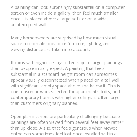
A painting can look surprisingly substantial on a computer
screen or even inside a gallery, then feel much smaller
once it is placed above a large sofa or on a wide,
uninterrupted wall.
Many homeowners are surprised by how much visual
space a room absorbs once furniture, lighting, and
viewing distance are taken into account.
Rooms with higher ceilings often require larger paintings
than people initially expect. A painting that feels
substantial in a standard-height room can sometimes
appear visually disconnected when placed on a tall wall
with significant empty space above and below it. This is
one reason artwork selected for apartments, lofts, and
contemporary homes with higher ceilings is often larger
than customers originally planned.
Open-plan interiors are particularly challenging because
paintings are often viewed from several feet away rather
than up close. A size that feels generous when viewed
online can sometimes feel lost once installed within a