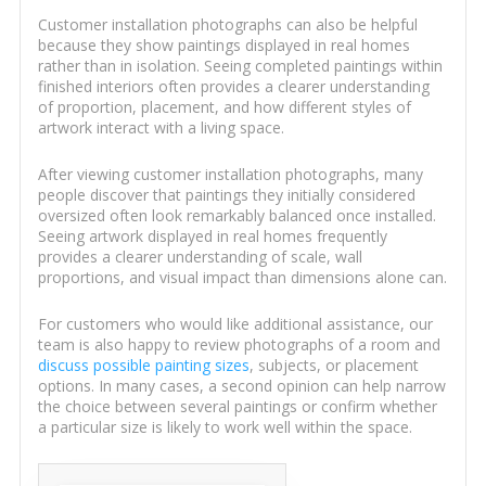
Customer installation photographs can also be helpful
because they show paintings displayed in real homes
rather than in isolation. Seeing completed paintings within
finished interiors often provides a clearer understanding
of proportion, placement, and how different styles of
artwork interact with a living space.
After viewing customer installation photographs, many
people discover that paintings they initially considered
oversized often look remarkably balanced once installed.
Seeing artwork displayed in real homes frequently
provides a clearer understanding of scale, wall
proportions, and visual impact than dimensions alone can.
For customers who would like additional assistance, our
team is also happy to review photographs of a room and
discuss possible painting sizes
, subjects, or placement
options. In many cases, a second opinion can help narrow
the choice between several paintings or confirm whether
a particular size is likely to work well within the space.