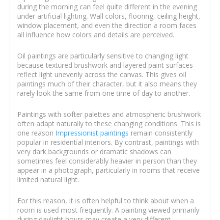
during the morning can feel quite different in the evening
under artificial lighting. Wall colors, flooring, ceiling height,
window placement, and even the direction a room faces
all influence how colors and details are perceived.
Oil paintings are particularly sensitive to changing light
because textured brushwork and layered paint surfaces
reflect light unevenly across the canvas. This gives oil
paintings much of their character, but it also means they
rarely look the same from one time of day to another.
Paintings with softer palettes and atmospheric brushwork
often adapt naturally to these changing conditions. This is
one reason
Impressionist paintings
remain consistently
popular in residential interiors. By contrast, paintings with
very dark backgrounds or dramatic shadows can
sometimes feel considerably heavier in person than they
appear in a photograph, particularly in rooms that receive
limited natural light.
For this reason, it is often helpful to think about when a
room is used most frequently. A painting viewed primarily
during daylight hours may create a very different