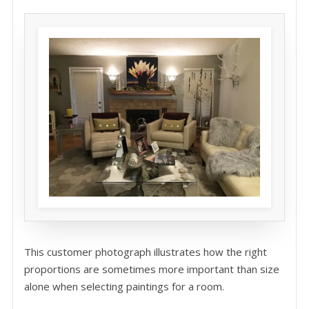
This customer photograph illustrates how the right
proportions are sometimes more important than size
alone when selecting paintings for a room.