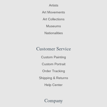
Artists
Art Movements
Art Collections
Museums
Nationalities
Customer Service
Custom Painting
Custom Portrait
Order Tracking
Shipping & Returns
Help Center
Company