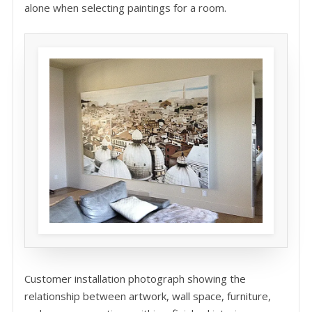
alone when selecting paintings for a room.
Customer installation photograph showing the
relationship between artwork, wall space, furniture,