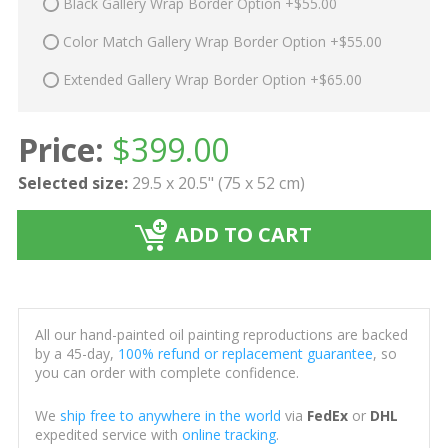
Black Gallery Wrap Border Option +$55.00
Color Match Gallery Wrap Border Option +$55.00
Extended Gallery Wrap Border Option +$65.00
Price:
$
399.00
Selected size:
29.5 x 20.5" (75 x 52 cm)
ADD TO CART
All our hand-painted oil painting reproductions are backed
by a 45-day,
100% refund or replacement guarantee
, so
you can order with complete confidence.
We
ship free to anywhere in the world
via
FedEx
or
DHL
expedited service with
online tracking
.