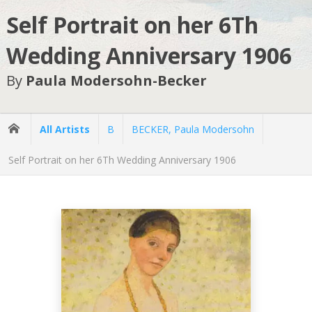
Self Portrait on her 6Th
Wedding Anniversary 1906
By
Paula Modersohn-Becker
All Artists
B
BECKER, Paula Modersohn
Self Portrait on her 6Th Wedding Anniversary 1906