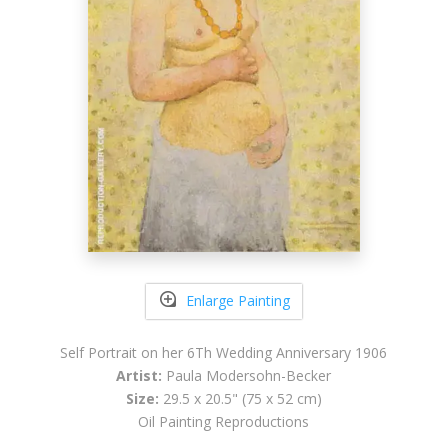
Enlarge Painting
Self Portrait on her 6Th Wedding Anniversary 1906
Artist:
Paula Modersohn-Becker
Size:
29.5 x 20.5" (75 x 52 cm)
Oil Painting Reproductions