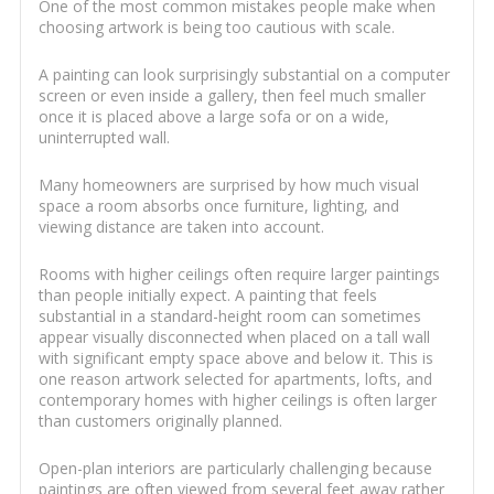
One of the most common mistakes people make when
choosing artwork is being too cautious with scale.
A painting can look surprisingly substantial on a computer
screen or even inside a gallery, then feel much smaller
once it is placed above a large sofa or on a wide,
uninterrupted wall.
Many homeowners are surprised by how much visual
space a room absorbs once furniture, lighting, and
viewing distance are taken into account.
Rooms with higher ceilings often require larger paintings
than people initially expect. A painting that feels
substantial in a standard-height room can sometimes
appear visually disconnected when placed on a tall wall
with significant empty space above and below it. This is
one reason artwork selected for apartments, lofts, and
contemporary homes with higher ceilings is often larger
than customers originally planned.
Open-plan interiors are particularly challenging because
paintings are often viewed from several feet away rather