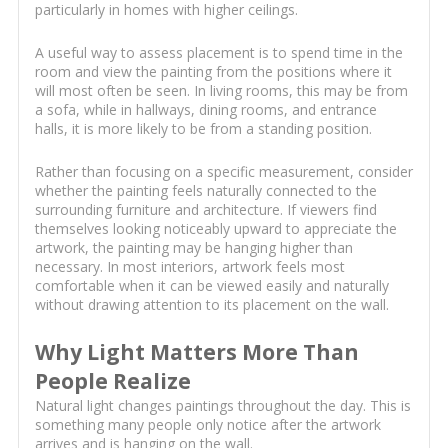
particularly in homes with higher ceilings.
A useful way to assess placement is to spend time in the
room and view the painting from the positions where it
will most often be seen. In living rooms, this may be from
a sofa, while in hallways, dining rooms, and entrance
halls, it is more likely to be from a standing position.
Rather than focusing on a specific measurement, consider
whether the painting feels naturally connected to the
surrounding furniture and architecture. If viewers find
themselves looking noticeably upward to appreciate the
artwork, the painting may be hanging higher than
necessary. In most interiors, artwork feels most
comfortable when it can be viewed easily and naturally
without drawing attention to its placement on the wall.
Why Light Matters More Than
People Realize
Natural light changes paintings throughout the day. This is
something many people only notice after the artwork
arrives and is hanging on the wall.