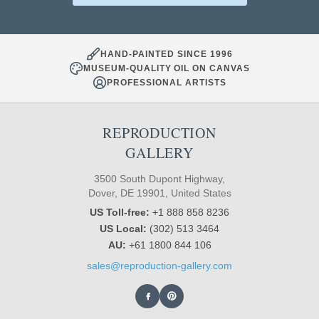
HAND-PAINTED SINCE 1996
MUSEUM-QUALITY OIL ON CANVAS
PROFESSIONAL ARTISTS
REPRODUCTION
GALLERY
3500 South Dupont Highway,
Dover, DE 19901, United States
US Toll-free:
+1 888 858 8236
US Local:
(302) 513 3464
AU:
+61 1800 844 106
sales@reproduction-gallery.com