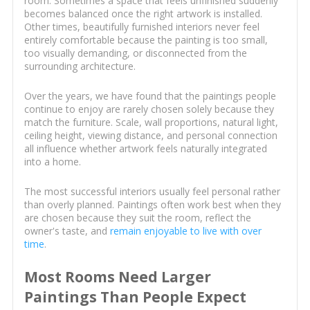
room. Sometimes a space that feels unfinished suddenly
becomes balanced once the right artwork is installed.
Other times, beautifully furnished interiors never feel
entirely comfortable because the painting is too small,
too visually demanding, or disconnected from the
surrounding architecture.
Over the years, we have found that the paintings people
continue to enjoy are rarely chosen solely because they
match the furniture. Scale, wall proportions, natural light,
ceiling height, viewing distance, and personal connection
all influence whether artwork feels naturally integrated
into a home.
The most successful interiors usually feel personal rather
than overly planned. Paintings often work best when they
are chosen because they suit the room, reflect the
owner's taste, and
remain enjoyable to live with over
time
.
Most Rooms Need Larger
Paintings Than People Expect