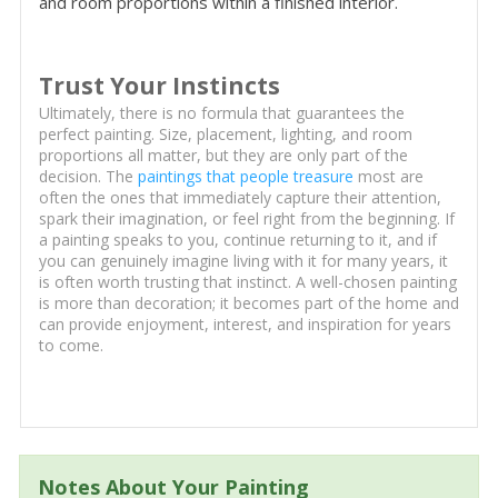
and room proportions within a finished interior.
Trust Your Instincts
Ultimately, there is no formula that guarantees the
perfect painting. Size, placement, lighting, and room
proportions all matter, but they are only part of the
decision. The
paintings that people treasure
most are
often the ones that immediately capture their attention,
spark their imagination, or feel right from the beginning. If
a painting speaks to you, continue returning to it, and if
you can genuinely imagine living with it for many years, it
is often worth trusting that instinct. A well-chosen painting
is more than decoration; it becomes part of the home and
can provide enjoyment, interest, and inspiration for years
to come.
Notes About Your Painting