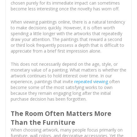
chosen purely for its immediate impact can sometimes
become less interesting once the novelty has worn off.
When viewing paintings online, there is a natural tendency
to make decisions quickly. However, it is often worth
spending a little longer with the artworks that repeatedly
draw your attention. The paintings that reward a second
or third look frequently possess a depth that is difficult to
appreciate from a brief first impression alone.
This does not necessarily depend on the age, style, or
monetary value of a painting. What matters is whether the
artwork continues to hold interest over time. In our
experience, paintings that invite
repeated viewing
often
become some of the most satisfying works to own
because they remain engaging long after the initial
purchase decision has been forgotten.
The Room Often Matters More
Than the Furniture
When choosing artwork, many people focus primarily on
furniture, wall colors, and decorative accessories. Yet the