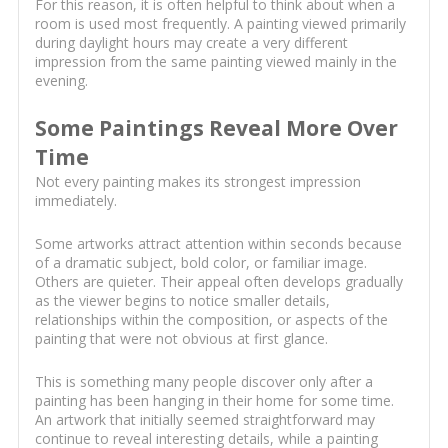
For this reason, it is often helpful to think about when a
room is used most frequently. A painting viewed primarily
during daylight hours may create a very different
impression from the same painting viewed mainly in the
evening.
Some Paintings Reveal More Over
Time
Not every painting makes its strongest impression
immediately.
Some artworks attract attention within seconds because
of a dramatic subject, bold color, or familiar image.
Others are quieter. Their appeal often develops gradually
as the viewer begins to notice smaller details,
relationships within the composition, or aspects of the
painting that were not obvious at first glance.
This is something many people discover only after a
painting has been hanging in their home for some time.
An artwork that initially seemed straightforward may
continue to reveal interesting details, while a painting