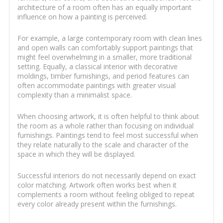
architecture of a room often has an equally important
influence on how a painting is perceived.
For example, a large contemporary room with clean lines
and open walls can comfortably support paintings that
might feel overwhelming in a smaller, more traditional
setting. Equally, a classical interior with decorative
moldings, timber furnishings, and period features can
often accommodate paintings with greater visual
complexity than a minimalist space.
When choosing artwork, it is often helpful to think about
the room as a whole rather than focusing on individual
furnishings. Paintings tend to feel most successful when
they relate naturally to the scale and character of the
space in which they will be displayed.
Successful interiors do not necessarily depend on exact
color matching. Artwork often works best when it
complements a room without feeling obliged to repeat
every color already present within the furnishings.