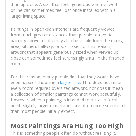
than up close. A size that feels generous when viewed
online can sometimes feel lost once installed within a
larger living space.
Paintings in open-plan interiors are frequently viewed
from much greater distances than people realize. A
painting above a sofa may also be visible from the dining
area, kitchen, hallway, or staircase. For this reason,
artwork that appears generously sized when viewed up
close can sometimes feel surprisingly small in the finished
room.
For this reason, many people find that they would have
been happier choosing a
larger size
. That does not mean
every room requires oversized artwork, nor does it mean
a collection of smaller paintings cannot work beautifully.
However, when a painting is intended to act as a focal
point, slightly larger dimensions are often more successful
than most people initially expect.
Most Paintings Are Hung Too High
This is something people often do without realizing it,