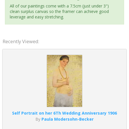
All of our paintings come with a 7.5cm (just under 3")
clean surplus canvas so the framer can achieve good
leverage and easy stretching.
Recently Viewed:
Self Portrait on her 6Th Wedding Anniversary 1906
By
Paula Modersohn-Becker