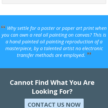
Why settle for a poster or paper art print when
you can own a real oil painting on canvas? This is
a hand painted oil painting reproduction of a
masterpiece, by a talented artist no electronic
transfer methods are employed.
Cannot Find What You Are
Looking For?
CONTACT US NOW