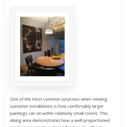
One of the most common surprises when viewing
customer installations is how comfortably larger
paintings can sit within relatively small rooms. This
dining area demonstrates how a well-proportioned