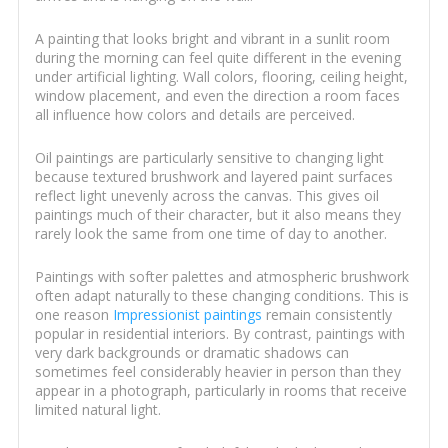
A painting that looks bright and vibrant in a sunlit room
during the morning can feel quite different in the evening
under artificial lighting. Wall colors, flooring, ceiling height,
window placement, and even the direction a room faces
all influence how colors and details are perceived.
Oil paintings are particularly sensitive to changing light
because textured brushwork and layered paint surfaces
reflect light unevenly across the canvas. This gives oil
paintings much of their character, but it also means they
rarely look the same from one time of day to another.
Paintings with softer palettes and atmospheric brushwork
often adapt naturally to these changing conditions. This is
one reason
Impressionist paintings
remain consistently
popular in residential interiors. By contrast, paintings with
very dark backgrounds or dramatic shadows can
sometimes feel considerably heavier in person than they
appear in a photograph, particularly in rooms that receive
limited natural light.