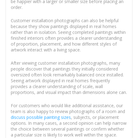
be happier with a larger or smaller size before placing an
order.
Customer installation photographs can also be helpful
because they show paintings displayed in real homes
rather than in isolation. Seeing completed paintings within
finished interiors often provides a clearer understanding
of proportion, placement, and how different styles of
artwork interact with a living space.
After viewing customer installation photographs, many
people discover that paintings they initially considered
oversized often look remarkably balanced once installed.
Seeing artwork displayed in real homes frequently
provides a clearer understanding of scale, wall
proportions, and visual impact than dimensions alone can.
For customers who would like additional assistance, our
team is also happy to review photographs of a room and
discuss possible painting sizes
, subjects, or placement
options. In many cases, a second opinion can help narrow
the choice between several paintings or confirm whether
a particular size is likely to work well within the space.