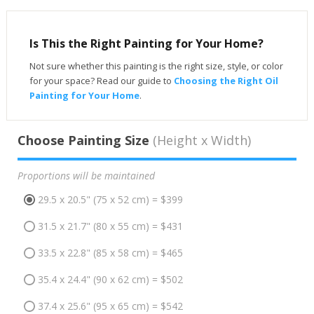
Is This the Right Painting for Your Home?
Not sure whether this painting is the right size, style, or color
for your space? Read our guide to
Choosing the Right Oil
Painting for Your Home
.
Choose Painting Size
(Height x Width)
Proportions will be maintained
29.5 x 20.5" (75 x 52 cm) = $399
31.5 x 21.7" (80 x 55 cm) = $431
33.5 x 22.8" (85 x 58 cm) = $465
35.4 x 24.4" (90 x 62 cm) = $502
37.4 x 25.6" (95 x 65 cm) = $542