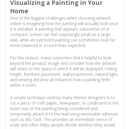
Visualizing a Painting in Your
Home
One of the biggest challenges when choosing artwork
online is imagining how the painting will actually look once
it is installed. A painting that appears substantial on a
computer screen can feel surprisingly small on a large
wall, while an oversized painting can sometimes look far
more balanced in a room than expected.
For this reason, many customers find it helpful to look
beyond the product image and consider how the artwork
will relate to the space in which it will be displayed. Ceiling
height, furniture placement, wall proportions, natural light,
and viewing distance all influence how a painting feels
within a room.
A simple technique used by many interior designers is to
cut a piece of craft paper, newspaper, or cardboard to the
exact size of the painting being considered and
temporarily attach it to the wall using removable adhesive
such as Blu Tack. This provides an immediate sense of
scale and often helps people decide whether they would