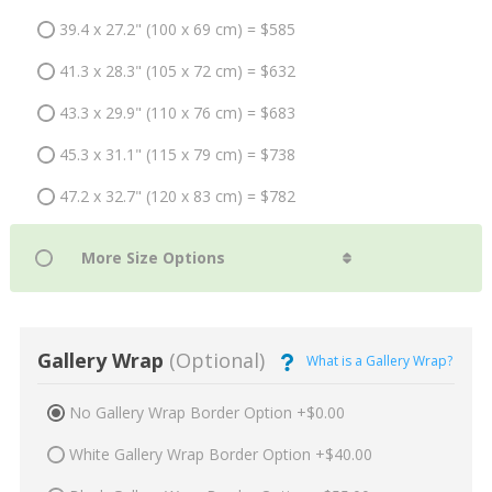
39.4 x 27.2" (100 x 69 cm) = $585
41.3 x 28.3" (105 x 72 cm) = $632
43.3 x 29.9" (110 x 76 cm) = $683
45.3 x 31.1" (115 x 79 cm) = $738
47.2 x 32.7" (120 x 83 cm) = $782
Gallery Wrap
(Optional)
What is a Gallery Wrap?
No Gallery Wrap Border Option +$0.00
White Gallery Wrap Border Option +$40.00