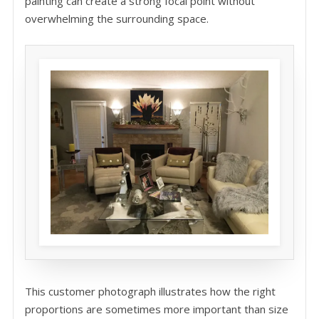
painting can create a strong focal point without
overwhelming the surrounding space.
This customer photograph illustrates how the right
proportions are sometimes more important than size