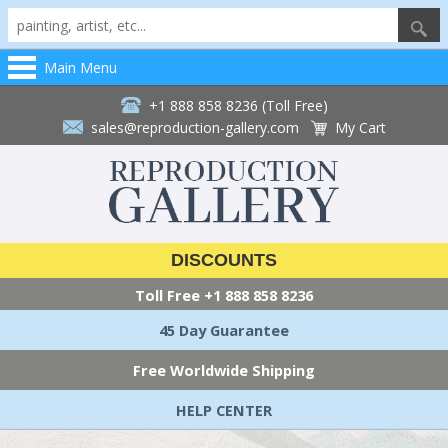
Main Menu
+1 888 858 8236 (Toll Free)
sales@reproduction-gallery.com
My Cart
DISCOUNTS
Toll Free
+1 888 858 8236
45 Day Guarantee
Free Worldwide Shipping
HELP CENTER