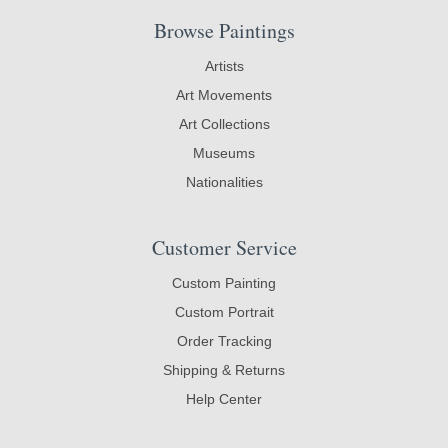
Browse Paintings
Artists
Art Movements
Art Collections
Museums
Nationalities
Customer Service
Custom Painting
Custom Portrait
Order Tracking
Shipping & Returns
Help Center