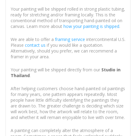
Your painting will be shipped rolled in strong plastic tubing,
ready for stretching and/or framing locally. This is the
conventional method of transporting hand-painted oil on
canvas. Learn more about
how your painting is shipped
.
We are able to offer a
framing service
intercontinental U.S.
Please
contact us
if you would like a quotation.
Alternatively, should you prefer, we can recommend a
framer in your area.
Your painting will be shipped directly from our
Studio in
Thailand
.
After helping customers choose hand-painted oil paintings
for many years, one pattern appears repeatedly. Most
people have little difficulty identifying the paintings they
are drawn to. The greater challenge is deciding which size
will work best, how the artwork will relate to the room,
and whether it will remain enjoyable to live with over time.
A painting can completely alter the atmosphere of a