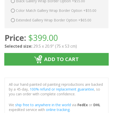
Black Gallery Wrap Border Option +$55.00
Color Match Gallery Wrap Border Option +$55.00
Extended Gallery Wrap Border Option +$65.00
Price:
$
399.00
Selected size:
29.5 x 20.9" (75 x 53 cm)
ADD TO CART
All our hand-painted oil painting reproductions are backed
by a 45-day,
100% refund or replacement guarantee
, so
you can order with complete confidence.
We
ship free to anywhere in the world
via
FedEx
or
DHL
expedited service with
online tracking
.