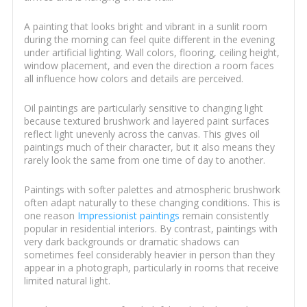
A painting that looks bright and vibrant in a sunlit room
during the morning can feel quite different in the evening
under artificial lighting. Wall colors, flooring, ceiling height,
window placement, and even the direction a room faces
all influence how colors and details are perceived.
Oil paintings are particularly sensitive to changing light
because textured brushwork and layered paint surfaces
reflect light unevenly across the canvas. This gives oil
paintings much of their character, but it also means they
rarely look the same from one time of day to another.
Paintings with softer palettes and atmospheric brushwork
often adapt naturally to these changing conditions. This is
one reason
Impressionist paintings
remain consistently
popular in residential interiors. By contrast, paintings with
very dark backgrounds or dramatic shadows can
sometimes feel considerably heavier in person than they
appear in a photograph, particularly in rooms that receive
limited natural light.