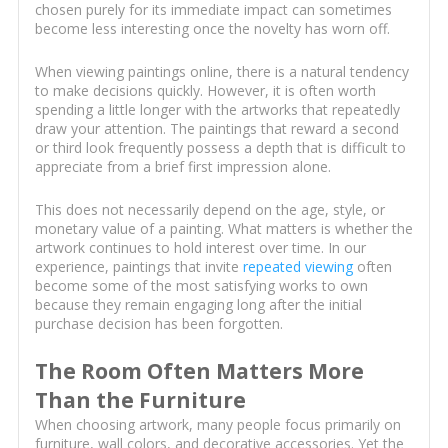
chosen purely for its immediate impact can sometimes
become less interesting once the novelty has worn off.
When viewing paintings online, there is a natural tendency
to make decisions quickly. However, it is often worth
spending a little longer with the artworks that repeatedly
draw your attention. The paintings that reward a second
or third look frequently possess a depth that is difficult to
appreciate from a brief first impression alone.
This does not necessarily depend on the age, style, or
monetary value of a painting. What matters is whether the
artwork continues to hold interest over time. In our
experience, paintings that invite
repeated viewing
often
become some of the most satisfying works to own
because they remain engaging long after the initial
purchase decision has been forgotten.
The Room Often Matters More
Than the Furniture
When choosing artwork, many people focus primarily on
furniture, wall colors, and decorative accessories. Yet the