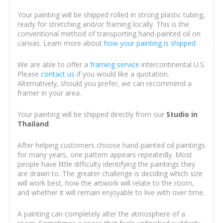
Your painting will be shipped rolled in strong plastic tubing,
ready for stretching and/or framing locally. This is the
conventional method of transporting hand-painted oil on
canvas. Learn more about
how your painting is shipped
.
We are able to offer a
framing service
intercontinental U.S.
Please
contact us
if you would like a quotation.
Alternatively, should you prefer, we can recommend a
framer in your area.
Your painting will be shipped directly from our
Studio in
Thailand
.
After helping customers choose hand-painted oil paintings
for many years, one pattern appears repeatedly. Most
people have little difficulty identifying the paintings they
are drawn to. The greater challenge is deciding which size
will work best, how the artwork will relate to the room,
and whether it will remain enjoyable to live with over time.
A painting can completely alter the atmosphere of a