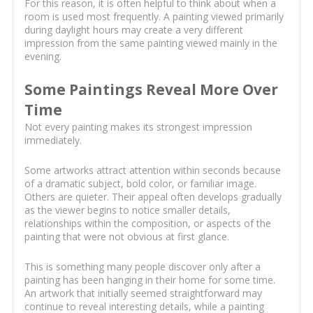
For this reason, it is often helpful to think about when a
room is used most frequently. A painting viewed primarily
during daylight hours may create a very different
impression from the same painting viewed mainly in the
evening.
Some Paintings Reveal More Over
Time
Not every painting makes its strongest impression
immediately.
Some artworks attract attention within seconds because
of a dramatic subject, bold color, or familiar image.
Others are quieter. Their appeal often develops gradually
as the viewer begins to notice smaller details,
relationships within the composition, or aspects of the
painting that were not obvious at first glance.
This is something many people discover only after a
painting has been hanging in their home for some time.
An artwork that initially seemed straightforward may
continue to reveal interesting details, while a painting