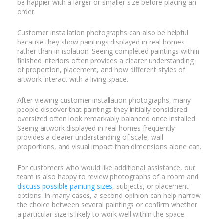
be happier with a larger or smaller size before placing an
order.
Customer installation photographs can also be helpful
because they show paintings displayed in real homes
rather than in isolation. Seeing completed paintings within
finished interiors often provides a clearer understanding
of proportion, placement, and how different styles of
artwork interact with a living space.
After viewing customer installation photographs, many
people discover that paintings they initially considered
oversized often look remarkably balanced once installed.
Seeing artwork displayed in real homes frequently
provides a clearer understanding of scale, wall
proportions, and visual impact than dimensions alone can.
For customers who would like additional assistance, our
team is also happy to review photographs of a room and
discuss possible painting sizes
, subjects, or placement
options. In many cases, a second opinion can help narrow
the choice between several paintings or confirm whether
a particular size is likely to work well within the space.