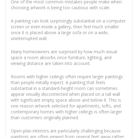
One of the most common mistakes people make when
choosing artwork is being too cautious with scale.
A painting can look surprisingly substantial on a computer
screen or even inside a gallery, then feel much smaller
once it is placed above a large sofa or on a wide,
uninterrupted wall.
Many homeowners are surprised by how much visual
space a room absorbs once furniture, lighting, and
viewing distance are taken into account.
Rooms with higher ceilings often require larger paintings
than people initially expect. A painting that feels
substantial in a standard-height room can sometimes
appear visually disconnected when placed on a tall wall
with significant empty space above and below it. This is
one reason artwork selected for apartments, lofts, and
contemporary homes with higher ceilings is often larger
than customers originally planned.
Open-plan interiors are particularly challenging because
paintings are often viewed from several feet away rather