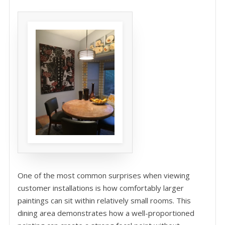
One of the most common surprises when viewing
customer installations is how comfortably larger
paintings can sit within relatively small rooms. This
dining area demonstrates how a well-proportioned