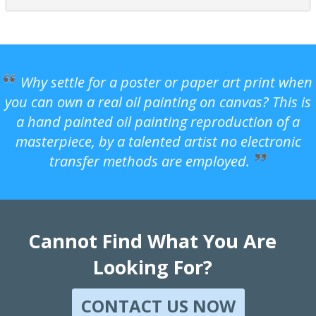
Why settle for a poster or paper art print when
you can own a real oil painting on canvas? This is
a hand painted oil painting reproduction of a
masterpiece, by a talented artist no electronic
transfer methods are employed.
Cannot Find What You Are
Looking For?
CONTACT US NOW