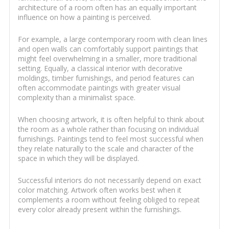
architecture of a room often has an equally important
influence on how a painting is perceived.
For example, a large contemporary room with clean lines
and open walls can comfortably support paintings that
might feel overwhelming in a smaller, more traditional
setting. Equally, a classical interior with decorative
moldings, timber furnishings, and period features can
often accommodate paintings with greater visual
complexity than a minimalist space.
When choosing artwork, it is often helpful to think about
the room as a whole rather than focusing on individual
furnishings. Paintings tend to feel most successful when
they relate naturally to the scale and character of the
space in which they will be displayed.
Successful interiors do not necessarily depend on exact
color matching. Artwork often works best when it
complements a room without feeling obliged to repeat
every color already present within the furnishings.