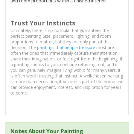
and room proportions within a finished interior.
Trust Your Instincts
Ultimately, there is no formula that guarantees the
perfect painting. Size, placement, lighting, and room
proportions all matter, but they are only part of the
decision. The
paintings that people treasure
most are
often the ones that immediately capture their attention,
spark their imagination, or feel right from the beginning. If
a painting speaks to you, continue returning to it, and if
you can genuinely imagine living with it for many years, it
is often worth trusting that instinct. A well-chosen painting
is more than decoration; it becomes part of the home and
can provide enjoyment, interest, and inspiration for years
to come.
Notes About Your Painting