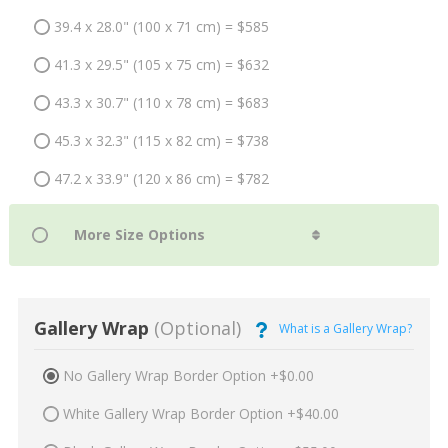
39.4 x 28.0" (100 x 71 cm) = $585
41.3 x 29.5" (105 x 75 cm) = $632
43.3 x 30.7" (110 x 78 cm) = $683
45.3 x 32.3" (115 x 82 cm) = $738
47.2 x 33.9" (120 x 86 cm) = $782
Gallery Wrap
(Optional)
What is a Gallery Wrap?
No Gallery Wrap Border Option +$0.00
White Gallery Wrap Border Option +$40.00