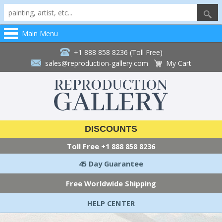
Main Menu
+1 888 858 8236 (Toll Free)
sales@reproduction-gallery.com
My Cart
DISCOUNTS
Toll Free
+1 888 858 8236
45 Day Guarantee
Free Worldwide Shipping
HELP CENTER