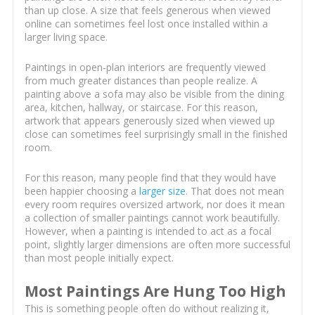
than up close. A size that feels generous when viewed
online can sometimes feel lost once installed within a
larger living space.
Paintings in open-plan interiors are frequently viewed
from much greater distances than people realize. A
painting above a sofa may also be visible from the dining
area, kitchen, hallway, or staircase. For this reason,
artwork that appears generously sized when viewed up
close can sometimes feel surprisingly small in the finished
room.
For this reason, many people find that they would have
been happier choosing a
larger size
. That does not mean
every room requires oversized artwork, nor does it mean
a collection of smaller paintings cannot work beautifully.
However, when a painting is intended to act as a focal
point, slightly larger dimensions are often more successful
than most people initially expect.
Most Paintings Are Hung Too High
This is something people often do without realizing it,