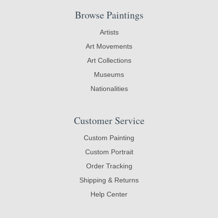
Browse Paintings
Artists
Art Movements
Art Collections
Museums
Nationalities
Customer Service
Custom Painting
Custom Portrait
Order Tracking
Shipping & Returns
Help Center