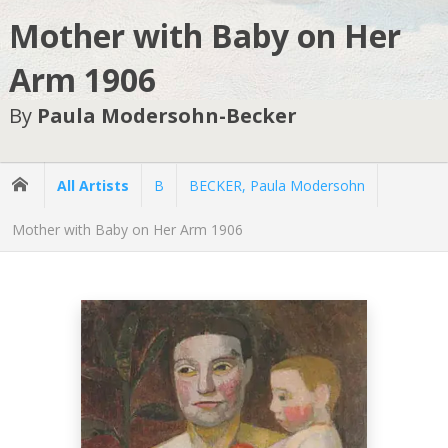
Mother with Baby on Her
Arm 1906
By
Paula Modersohn-Becker
All Artists
B
BECKER, Paula Modersohn
Mother with Baby on Her Arm 1906