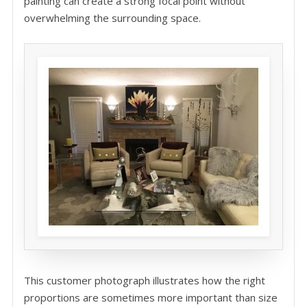
painting can create a strong focal point without
overwhelming the surrounding space.
This customer photograph illustrates how the right
proportions are sometimes more important than size