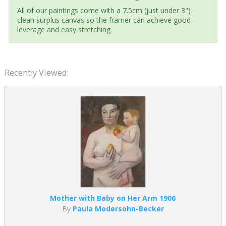
All of our paintings come with a 7.5cm (just under 3")
clean surplus canvas so the framer can achieve good
leverage and easy stretching.
Recently Viewed:
Mother with Baby on Her Arm 1906
By
Paula Modersohn-Becker