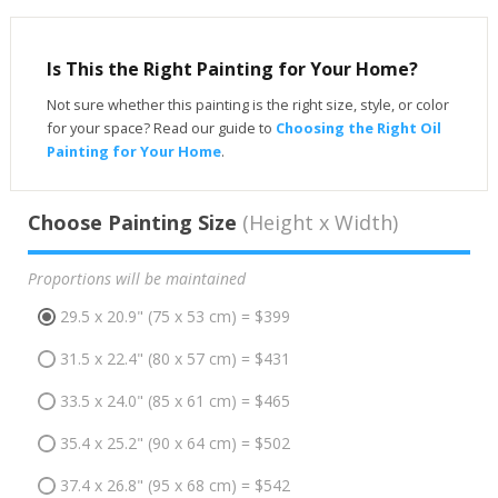
Is This the Right Painting for Your Home?
Not sure whether this painting is the right size, style, or color
for your space? Read our guide to
Choosing the Right Oil
Painting for Your Home
.
Choose Painting Size
(Height x Width)
Proportions will be maintained
29.5 x 20.9" (75 x 53 cm) = $399
31.5 x 22.4" (80 x 57 cm) = $431
33.5 x 24.0" (85 x 61 cm) = $465
35.4 x 25.2" (90 x 64 cm) = $502
37.4 x 26.8" (95 x 68 cm) = $542