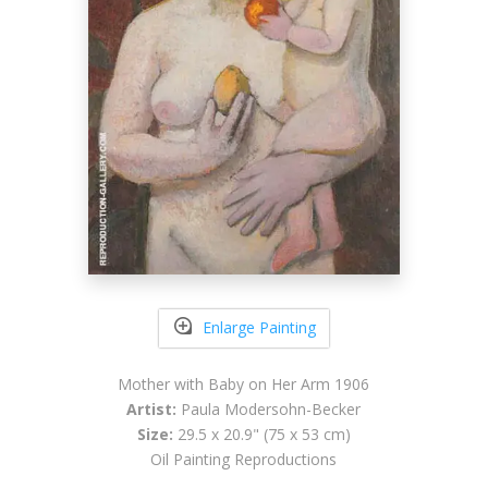
Enlarge Painting
Mother with Baby on Her Arm 1906
Artist:
Paula Modersohn-Becker
Size:
29.5 x 20.9" (75 x 53 cm)
Oil Painting Reproductions