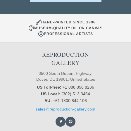
HAND-PAINTED SINCE 1996
MUSEUM-QUALITY OIL ON CANVAS
PROFESSIONAL ARTISTS
REPRODUCTION
GALLERY
3500 South Dupont Highway,
Dover, DE 19901, United States
US Toll-free:
+1 888 858 8236
US Local:
(302) 513 3464
AU:
+61 1800 844 106
sales@reproduction-gallery.com