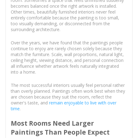
room. Sometimes a space that feels unfinished suddenly
becomes balanced once the right artwork is installed.
Other times, beautifully furnished interiors never feel
entirely comfortable because the painting is too small,
too visually demanding, or disconnected from the
surrounding architecture.
Over the years, we have found that the paintings people
continue to enjoy are rarely chosen solely because they
match the furniture. Scale, wall proportions, natural light,
ceiling height, viewing distance, and personal connection
all influence whether artwork feels naturally integrated
into a home.
The most successful interiors usually feel personal rather
than overly planned. Paintings often work best when they
are chosen because they suit the room, reflect the
owner's taste, and
remain enjoyable to live with over
time
.
Most Rooms Need Larger
Paintings Than People Expect