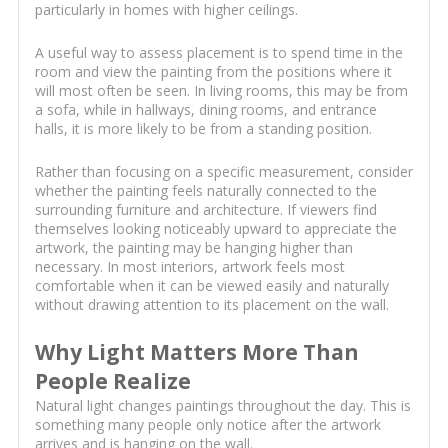
particularly in homes with higher ceilings.
A useful way to assess placement is to spend time in the
room and view the painting from the positions where it
will most often be seen. In living rooms, this may be from
a sofa, while in hallways, dining rooms, and entrance
halls, it is more likely to be from a standing position.
Rather than focusing on a specific measurement, consider
whether the painting feels naturally connected to the
surrounding furniture and architecture. If viewers find
themselves looking noticeably upward to appreciate the
artwork, the painting may be hanging higher than
necessary. In most interiors, artwork feels most
comfortable when it can be viewed easily and naturally
without drawing attention to its placement on the wall.
Why Light Matters More Than
People Realize
Natural light changes paintings throughout the day. This is
something many people only notice after the artwork
arrives and is hanging on the wall.