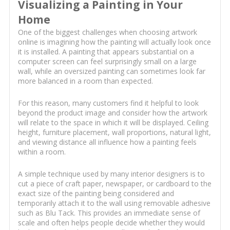
Visualizing a Painting in Your
Home
One of the biggest challenges when choosing artwork
online is imagining how the painting will actually look once
it is installed. A painting that appears substantial on a
computer screen can feel surprisingly small on a large
wall, while an oversized painting can sometimes look far
more balanced in a room than expected.
For this reason, many customers find it helpful to look
beyond the product image and consider how the artwork
will relate to the space in which it will be displayed. Ceiling
height, furniture placement, wall proportions, natural light,
and viewing distance all influence how a painting feels
within a room.
A simple technique used by many interior designers is to
cut a piece of craft paper, newspaper, or cardboard to the
exact size of the painting being considered and
temporarily attach it to the wall using removable adhesive
such as Blu Tack. This provides an immediate sense of
scale and often helps people decide whether they would