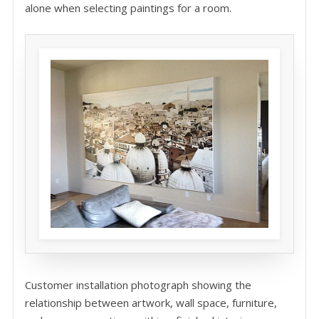
alone when selecting paintings for a room.
Customer installation photograph showing the
relationship between artwork, wall space, furniture,