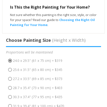
Is This the Right Painting for Your Home?
Not sure whether this painting is the right size, style, or color
for your space? Read our guide to
Choosing the Right Oil
Painting for Your Home
.
Choose Painting Size
(Height x Width)
Proportions will be maintained
24.0 x 29.5" (61 x 75 cm) = $319
25.6 x 31.5" (65 x 80 cm) = $345
27.2 x 33.5" (69 x 85 cm) = $373
28.7 x 35.4" (73 x 90 cm) = $403
30.3 x 37.4" (77 x 95 cm) = $435
31.9 x 39.4" (81 x 100 cm) = $470