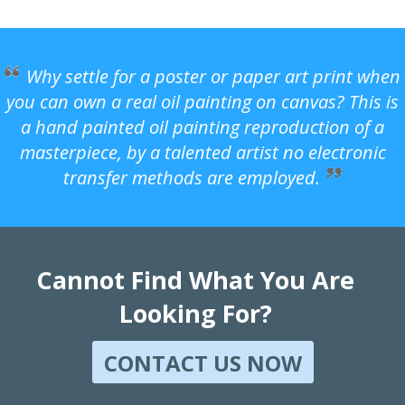
Why settle for a poster or paper art print when
you can own a real oil painting on canvas? This is
a hand painted oil painting reproduction of a
masterpiece, by a talented artist no electronic
transfer methods are employed.
Cannot Find What You Are
Looking For?
CONTACT US NOW