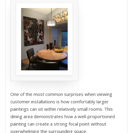
One of the most common surprises when viewing
customer installations is how comfortably larger
paintings can sit within relatively small rooms. This
dining area demonstrates how a well-proportioned
painting can create a strong focal point without
overwhelming the surrounding space.