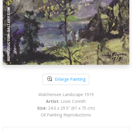
Enlarge Painting
Walchensee Landscape 1919
Artist:
Lovis Corinth
Size:
24.0 x 29.5" (61 x 75 cm)
Oil Painting Reproductions