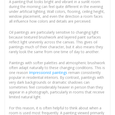
A painting that looks bright and vibrant in a sunlit room
during the morning can feel quite different in the evening
under artificial lighting. Wall colors, flooring, ceiling height,
window placement, and even the direction a room faces
all influence how colors and details are perceived.
Oil paintings are particularly sensitive to changing light
because textured brushwork and layered paint surfaces
reflect light unevenly across the canvas. This gives oil
paintings much of their character, but it also means they
rarely look the same from one time of day to another.
Paintings with softer palettes and atmospheric brushwork
often adapt naturally to these changing conditions. This is
one reason
Impressionist paintings
remain consistently
popular in residential interiors. By contrast, paintings with
very dark backgrounds or dramatic shadows can
sometimes feel considerably heavier in person than they
appear in a photograph, particularly in rooms that receive
limited natural light.
For this reason, it is often helpful to think about when a
room is used most frequently. A painting viewed primarily