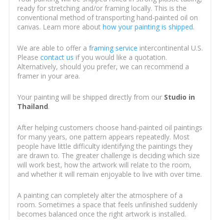
ready for stretching and/or framing locally. This is the
conventional method of transporting hand-painted oil on
canvas. Learn more about
how your painting is shipped
.
We are able to offer a
framing service
intercontinental U.S.
Please
contact us
if you would like a quotation.
Alternatively, should you prefer, we can recommend a
framer in your area.
Your painting will be shipped directly from our
Studio in
Thailand
.
After helping customers choose hand-painted oil paintings
for many years, one pattern appears repeatedly. Most
people have little difficulty identifying the paintings they
are drawn to. The greater challenge is deciding which size
will work best, how the artwork will relate to the room,
and whether it will remain enjoyable to live with over time.
A painting can completely alter the atmosphere of a
room. Sometimes a space that feels unfinished suddenly
becomes balanced once the right artwork is installed.