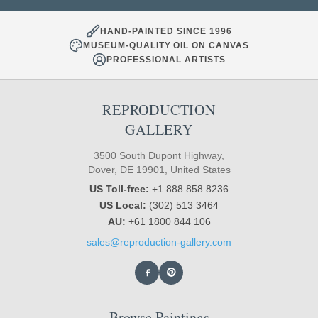
HAND-PAINTED SINCE 1996
MUSEUM-QUALITY OIL ON CANVAS
PROFESSIONAL ARTISTS
REPRODUCTION
GALLERY
3500 South Dupont Highway,
Dover, DE 19901, United States
US Toll-free:
+1 888 858 8236
US Local:
(302) 513 3464
AU:
+61 1800 844 106
sales@reproduction-gallery.com
Browse Paintings