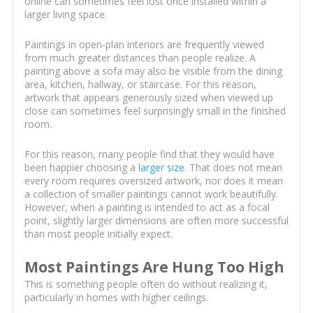
online can sometimes feel lost once installed within a
larger living space.
Paintings in open-plan interiors are frequently viewed
from much greater distances than people realize. A
painting above a sofa may also be visible from the dining
area, kitchen, hallway, or staircase. For this reason,
artwork that appears generously sized when viewed up
close can sometimes feel surprisingly small in the finished
room.
For this reason, many people find that they would have
been happier choosing a
larger size
. That does not mean
every room requires oversized artwork, nor does it mean
a collection of smaller paintings cannot work beautifully.
However, when a painting is intended to act as a focal
point, slightly larger dimensions are often more successful
than most people initially expect.
Most Paintings Are Hung Too High
This is something people often do without realizing it,
particularly in homes with higher ceilings.