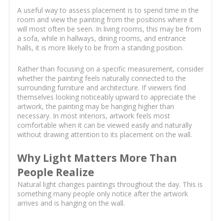
A useful way to assess placement is to spend time in the
room and view the painting from the positions where it
will most often be seen. In living rooms, this may be from
a sofa, while in hallways, dining rooms, and entrance
halls, it is more likely to be from a standing position.
Rather than focusing on a specific measurement, consider
whether the painting feels naturally connected to the
surrounding furniture and architecture. If viewers find
themselves looking noticeably upward to appreciate the
artwork, the painting may be hanging higher than
necessary. In most interiors, artwork feels most
comfortable when it can be viewed easily and naturally
without drawing attention to its placement on the wall.
Why Light Matters More Than
People Realize
Natural light changes paintings throughout the day. This is
something many people only notice after the artwork
arrives and is hanging on the wall.