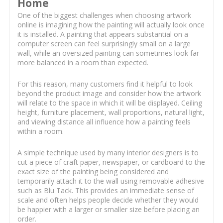
Home
One of the biggest challenges when choosing artwork
online is imagining how the painting will actually look once
it is installed. A painting that appears substantial on a
computer screen can feel surprisingly small on a large
wall, while an oversized painting can sometimes look far
more balanced in a room than expected.
For this reason, many customers find it helpful to look
beyond the product image and consider how the artwork
will relate to the space in which it will be displayed. Ceiling
height, furniture placement, wall proportions, natural light,
and viewing distance all influence how a painting feels
within a room.
A simple technique used by many interior designers is to
cut a piece of craft paper, newspaper, or cardboard to the
exact size of the painting being considered and
temporarily attach it to the wall using removable adhesive
such as Blu Tack. This provides an immediate sense of
scale and often helps people decide whether they would
be happier with a larger or smaller size before placing an
order.