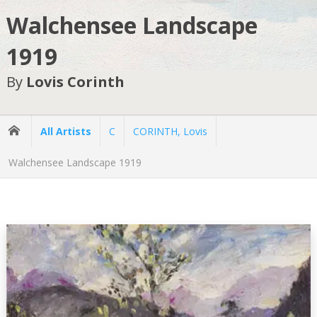
Walchensee Landscape
1919
By
Lovis Corinth
All Artists
C
CORINTH, Lovis
Walchensee Landscape 1919