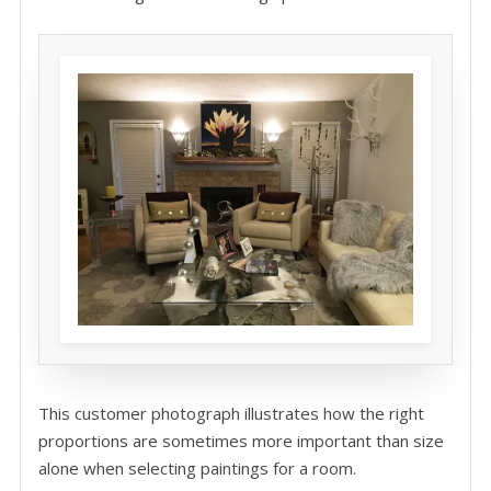
This customer photograph illustrates how the right
proportions are sometimes more important than size
alone when selecting paintings for a room.