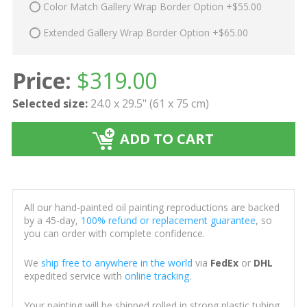
Color Match Gallery Wrap Border Option +$55.00
Extended Gallery Wrap Border Option +$65.00
Price:
$
319.00
Selected size:
24.0 x 29.5" (61 x 75 cm)
ADD TO CART
All our hand-painted oil painting reproductions are backed
by a 45-day,
100% refund or replacement guarantee
, so
you can order with complete confidence.
We
ship free to anywhere in the world
via
FedEx
or
DHL
expedited service with
online tracking
.
Your painting will be shipped rolled in strong plastic tubing,