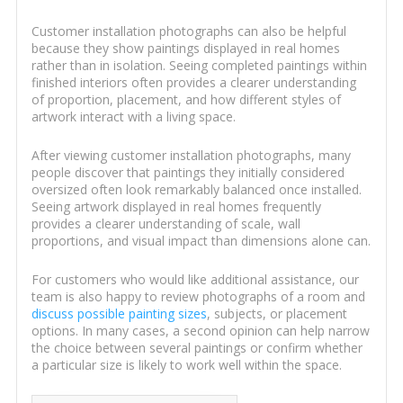
Customer installation photographs can also be helpful
because they show paintings displayed in real homes
rather than in isolation. Seeing completed paintings within
finished interiors often provides a clearer understanding
of proportion, placement, and how different styles of
artwork interact with a living space.
After viewing customer installation photographs, many
people discover that paintings they initially considered
oversized often look remarkably balanced once installed.
Seeing artwork displayed in real homes frequently
provides a clearer understanding of scale, wall
proportions, and visual impact than dimensions alone can.
For customers who would like additional assistance, our
team is also happy to review photographs of a room and
discuss possible painting sizes
, subjects, or placement
options. In many cases, a second opinion can help narrow
the choice between several paintings or confirm whether
a particular size is likely to work well within the space.