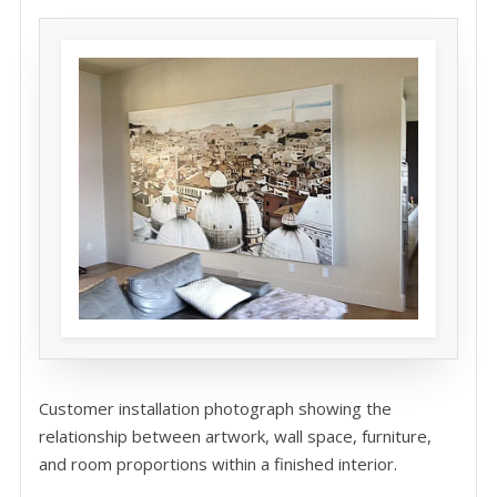
Customer installation photograph showing the
relationship between artwork, wall space, furniture,
and room proportions within a finished interior.