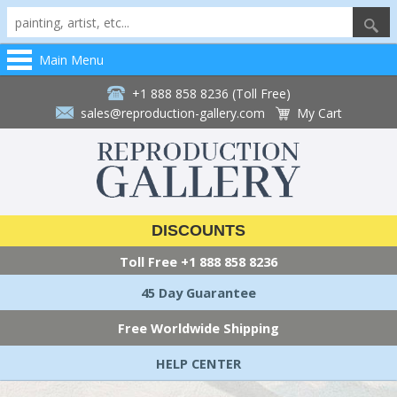
Main Menu
+1 888 858 8236 (Toll Free)
sales@reproduction-gallery.com
My Cart
DISCOUNTS
Toll Free
+1 888 858 8236
45 Day Guarantee
Free Worldwide Shipping
HELP CENTER