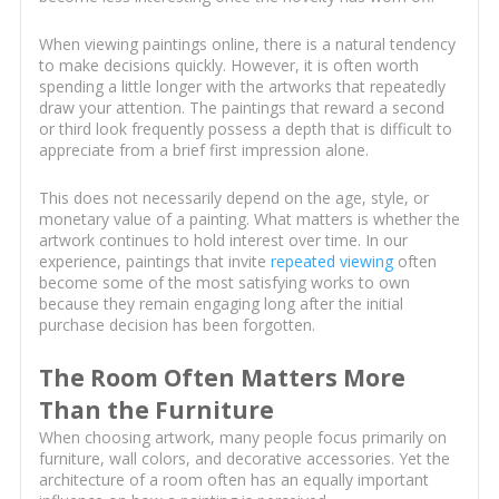
When viewing paintings online, there is a natural tendency
to make decisions quickly. However, it is often worth
spending a little longer with the artworks that repeatedly
draw your attention. The paintings that reward a second
or third look frequently possess a depth that is difficult to
appreciate from a brief first impression alone.
This does not necessarily depend on the age, style, or
monetary value of a painting. What matters is whether the
artwork continues to hold interest over time. In our
experience, paintings that invite
repeated viewing
often
become some of the most satisfying works to own
because they remain engaging long after the initial
purchase decision has been forgotten.
The Room Often Matters More
Than the Furniture
When choosing artwork, many people focus primarily on
furniture, wall colors, and decorative accessories. Yet the
architecture of a room often has an equally important