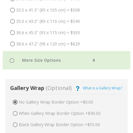
33.5 x 41.3" (85 x 105 cm) = $508
35.0 x 43.3" (89 x 110 cm) = $549
36.6 x 45.3" (93 x 115 cm) = $593
38.6 x 47.2" (98 x 120 cm) = $629
Gallery Wrap
(Optional)
What is a Gallery Wrap?
No Gallery Wrap Border Option +$0.00
White Gallery Wrap Border Option +$40.00
Black Gallery Wrap Border Option +$55.00