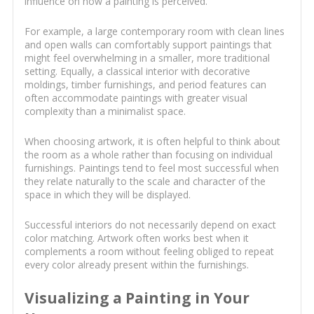
influence on how a painting is perceived.
For example, a large contemporary room with clean lines
and open walls can comfortably support paintings that
might feel overwhelming in a smaller, more traditional
setting. Equally, a classical interior with decorative
moldings, timber furnishings, and period features can
often accommodate paintings with greater visual
complexity than a minimalist space.
When choosing artwork, it is often helpful to think about
the room as a whole rather than focusing on individual
furnishings. Paintings tend to feel most successful when
they relate naturally to the scale and character of the
space in which they will be displayed.
Successful interiors do not necessarily depend on exact
color matching. Artwork often works best when it
complements a room without feeling obliged to repeat
every color already present within the furnishings.
Visualizing a Painting in Your