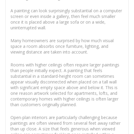
A painting can look surprisingly substantial on a computer
screen or even inside a gallery, then feel much smaller
once it is placed above a large sofa or on a wide,
uninterrupted wall.
Many homeowners are surprised by how much visual
space a room absorbs once furniture, lighting, and
viewing distance are taken into account.
Rooms with higher ceilings often require larger paintings
than people initially expect. A painting that feels
substantial in a standard-height room can sometimes
appear visually disconnected when placed on a tall wall
with significant empty space above and below it. This is
one reason artwork selected for apartments, lofts, and
contemporary homes with higher ceilings is often larger
than customers originally planned.
Open-plan interiors are particularly challenging because
paintings are often viewed from several feet away rather
than up close. A size that feels generous when viewed