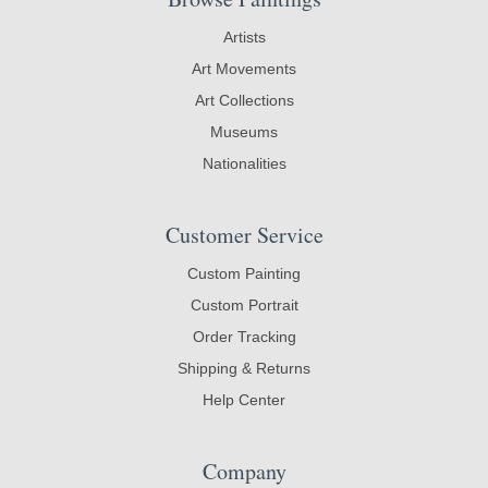
Artists
Art Movements
Art Collections
Museums
Nationalities
Customer Service
Custom Painting
Custom Portrait
Order Tracking
Shipping & Returns
Help Center
Company