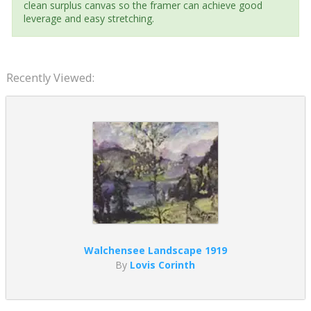
clean surplus canvas so the framer can achieve good
leverage and easy stretching.
Recently Viewed:
Walchensee Landscape 1919
By
Lovis Corinth