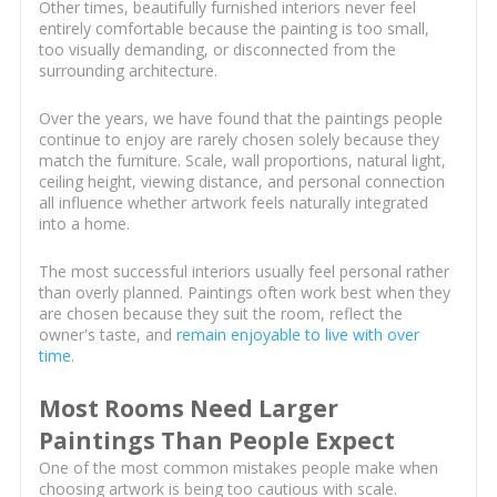
Other times, beautifully furnished interiors never feel
entirely comfortable because the painting is too small,
too visually demanding, or disconnected from the
surrounding architecture.
Over the years, we have found that the paintings people
continue to enjoy are rarely chosen solely because they
match the furniture. Scale, wall proportions, natural light,
ceiling height, viewing distance, and personal connection
all influence whether artwork feels naturally integrated
into a home.
The most successful interiors usually feel personal rather
than overly planned. Paintings often work best when they
are chosen because they suit the room, reflect the
owner's taste, and
remain enjoyable to live with over
time
.
Most Rooms Need Larger
Paintings Than People Expect
One of the most common mistakes people make when
choosing artwork is being too cautious with scale.