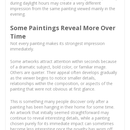
during daylight hours may create a very different
impression from the same painting viewed mainly in the
evening.
Some Paintings Reveal More Over
Time
Not every painting makes its strongest impression
immediately.
Some artworks attract attention within seconds because
of a dramatic subject, bold color, or familiar image.
Others are quieter. Their appeal often develops gradually
as the viewer begins to notice smaller details,
relationships within the composition, or aspects of the
painting that were not obvious at first glance.
This is something many people discover only after a
painting has been hanging in their home for some time.
An artwork that initially seemed straightforward may
continue to reveal interesting details, while a painting
chosen purely for its immediate impact can sometimes
become less interesting once the novelty has worn off.