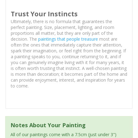
Trust Your Instincts
Ultimately, there is no formula that guarantees the
perfect painting. Size, placement, lighting, and room
proportions all matter, but they are only part of the
decision. The
paintings that people treasure
most are
often the ones that immediately capture their attention,
spark their imagination, or feel right from the beginning. If
a painting speaks to you, continue returning to it, and if
you can genuinely imagine living with it for many years, it
is often worth trusting that instinct. A well-chosen painting
is more than decoration; it becomes part of the home and
can provide enjoyment, interest, and inspiration for years
to come.
Notes About Your Painting
All of our paintings come with a 7.5cm (just under 3")