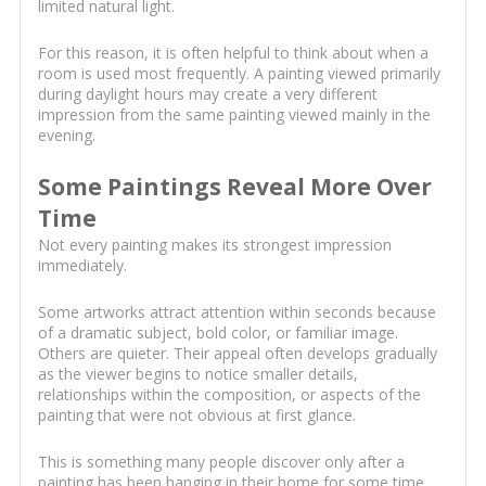
limited natural light.
For this reason, it is often helpful to think about when a
room is used most frequently. A painting viewed primarily
during daylight hours may create a very different
impression from the same painting viewed mainly in the
evening.
Some Paintings Reveal More Over
Time
Not every painting makes its strongest impression
immediately.
Some artworks attract attention within seconds because
of a dramatic subject, bold color, or familiar image.
Others are quieter. Their appeal often develops gradually
as the viewer begins to notice smaller details,
relationships within the composition, or aspects of the
painting that were not obvious at first glance.
This is something many people discover only after a
painting has been hanging in their home for some time.