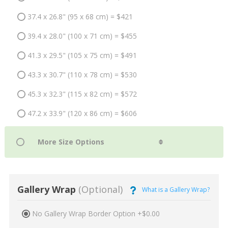
37.4 x 26.8" (95 x 68 cm) = $421
39.4 x 28.0" (100 x 71 cm) = $455
41.3 x 29.5" (105 x 75 cm) = $491
43.3 x 30.7" (110 x 78 cm) = $530
45.3 x 32.3" (115 x 82 cm) = $572
47.2 x 33.9" (120 x 86 cm) = $606
Gallery Wrap
(Optional)
What is a Gallery Wrap?
No Gallery Wrap Border Option +$0.00