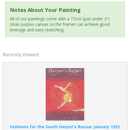
Notes About Your Painting
All of our paintings come with a 7.5cm (just under 3")
clean surplus canvas so the framer can achieve good
leverage and easy stretching.
Recently Viewed:
Fashions for the South Harper's Bazaar January 1923