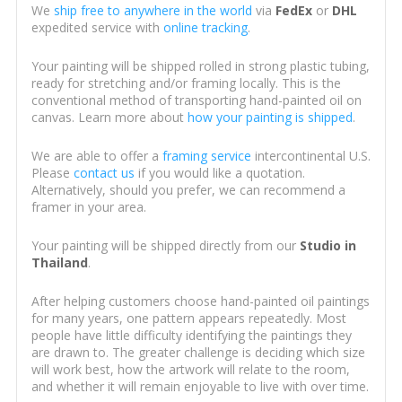
We
ship free to anywhere in the world
via
FedEx
or
DHL
expedited service with
online tracking
.
Your painting will be shipped rolled in strong plastic tubing,
ready for stretching and/or framing locally. This is the
conventional method of transporting hand-painted oil on
canvas. Learn more about
how your painting is shipped
.
We are able to offer a
framing service
intercontinental U.S.
Please
contact us
if you would like a quotation.
Alternatively, should you prefer, we can recommend a
framer in your area.
Your painting will be shipped directly from our
Studio in
Thailand
.
After helping customers choose hand-painted oil paintings
for many years, one pattern appears repeatedly. Most
people have little difficulty identifying the paintings they
are drawn to. The greater challenge is deciding which size
will work best, how the artwork will relate to the room,
and whether it will remain enjoyable to live with over time.