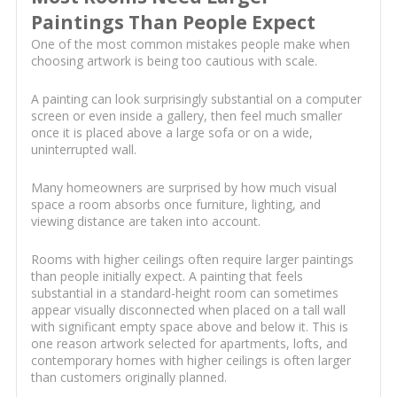
Paintings Than People Expect
One of the most common mistakes people make when
choosing artwork is being too cautious with scale.
A painting can look surprisingly substantial on a computer
screen or even inside a gallery, then feel much smaller
once it is placed above a large sofa or on a wide,
uninterrupted wall.
Many homeowners are surprised by how much visual
space a room absorbs once furniture, lighting, and
viewing distance are taken into account.
Rooms with higher ceilings often require larger paintings
than people initially expect. A painting that feels
substantial in a standard-height room can sometimes
appear visually disconnected when placed on a tall wall
with significant empty space above and below it. This is
one reason artwork selected for apartments, lofts, and
contemporary homes with higher ceilings is often larger
than customers originally planned.