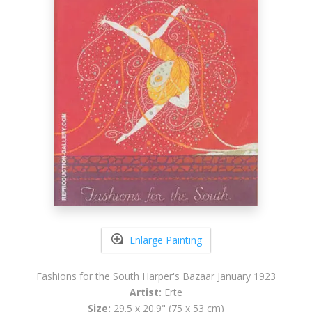
Enlarge Painting
Fashions for the South Harper's Bazaar January 1923
Artist:
Erte
Size:
29.5 x 20.9" (75 x 53 cm)