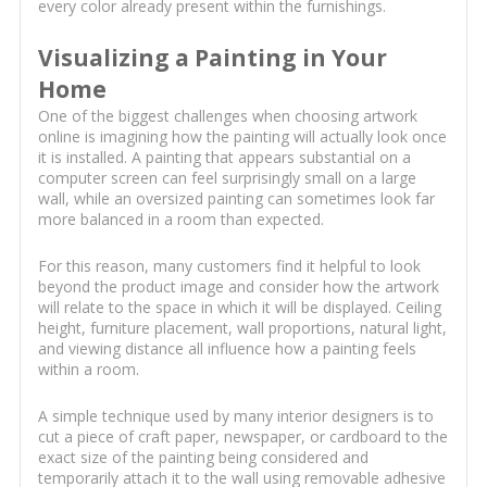
every color already present within the furnishings.
Visualizing a Painting in Your
Home
One of the biggest challenges when choosing artwork
online is imagining how the painting will actually look once
it is installed. A painting that appears substantial on a
computer screen can feel surprisingly small on a large
wall, while an oversized painting can sometimes look far
more balanced in a room than expected.
For this reason, many customers find it helpful to look
beyond the product image and consider how the artwork
will relate to the space in which it will be displayed. Ceiling
height, furniture placement, wall proportions, natural light,
and viewing distance all influence how a painting feels
within a room.
A simple technique used by many interior designers is to
cut a piece of craft paper, newspaper, or cardboard to the
exact size of the painting being considered and
temporarily attach it to the wall using removable adhesive