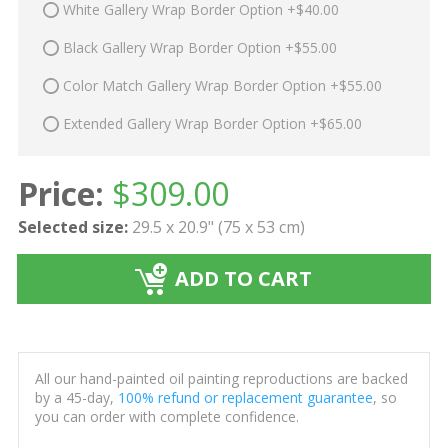
White Gallery Wrap Border Option +$40.00
Black Gallery Wrap Border Option +$55.00
Color Match Gallery Wrap Border Option +$55.00
Extended Gallery Wrap Border Option +$65.00
Price:
$
309.00
Selected size:
29.5 x 20.9" (75 x 53 cm)
ADD TO CART
All our hand-painted oil painting reproductions are backed
by a 45-day,
100% refund or replacement guarantee
, so
you can order with complete confidence.