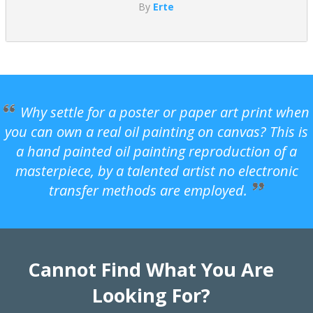
By
Erte
Why settle for a poster or paper art print when
you can own a real oil painting on canvas? This is
a hand painted oil painting reproduction of a
masterpiece, by a talented artist no electronic
transfer methods are employed.
Cannot Find What You Are
Looking For?