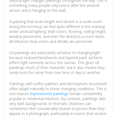
Natural light changes paintings throughout the day. This is
something many people only notice after the artwork
arrives and is hanging on the wall.
A painting that looks bright and vibrant in a sunlit room
during the morning can feel quite different in the evening
under artificial lighting. Wall colors, flooring, ceiling height,
window placement, and even the direction a room faces
all influence how colors and details are perceived.
Oil paintings are particularly sensitive to changing light
because textured brushwork and layered paint surfaces
reflect light unevenly across the canvas. This gives oil
paintings much of their character, but it also means they
rarely look the same from one time of day to another.
Paintings with softer palettes and atmospheric brushwork
often adapt naturally to these changing conditions. This is
one reason
Impressionist paintings
remain consistently
popular in residential interiors. By contrast, paintings with
very dark backgrounds or dramatic shadows can
sometimes feel considerably heavier in person than they
appear in a photograph, particularly in rooms that receive