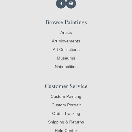
Browse Paintings
Artists
Art Movements
Art Collections
Museums
Nationalities
Customer Service
Custom Painting
Custom Portrait
Order Tracking
Shipping & Returns
Help Center