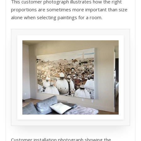
This customer photograph illustrates how the right
proportions are sometimes more important than size
alone when selecting paintings for a room.
Customer installation photograph showing the