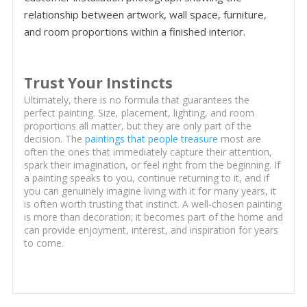
relationship between artwork, wall space, furniture,
and room proportions within a finished interior.
Trust Your Instincts
Ultimately, there is no formula that guarantees the
perfect painting. Size, placement, lighting, and room
proportions all matter, but they are only part of the
decision. The
paintings that people treasure
most are
often the ones that immediately capture their attention,
spark their imagination, or feel right from the beginning. If
a painting speaks to you, continue returning to it, and if
you can genuinely imagine living with it for many years, it
is often worth trusting that instinct. A well-chosen painting
is more than decoration; it becomes part of the home and
can provide enjoyment, interest, and inspiration for years
to come.