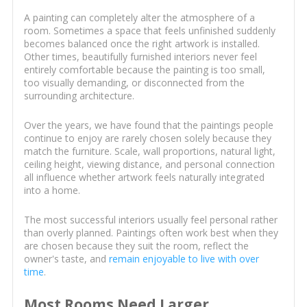
A painting can completely alter the atmosphere of a
room. Sometimes a space that feels unfinished suddenly
becomes balanced once the right artwork is installed.
Other times, beautifully furnished interiors never feel
entirely comfortable because the painting is too small,
too visually demanding, or disconnected from the
surrounding architecture.
Over the years, we have found that the paintings people
continue to enjoy are rarely chosen solely because they
match the furniture. Scale, wall proportions, natural light,
ceiling height, viewing distance, and personal connection
all influence whether artwork feels naturally integrated
into a home.
The most successful interiors usually feel personal rather
than overly planned. Paintings often work best when they
are chosen because they suit the room, reflect the
owner's taste, and
remain enjoyable to live with over
time
.
Most Rooms Need Larger