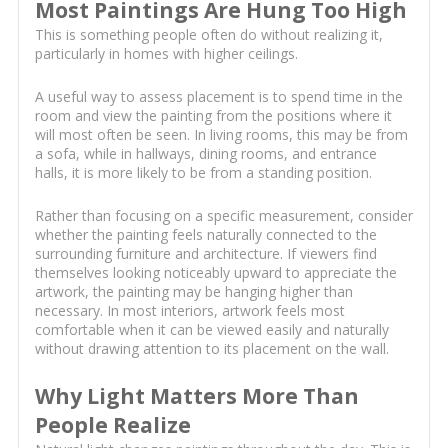
Most Paintings Are Hung Too High
This is something people often do without realizing it,
particularly in homes with higher ceilings.
A useful way to assess placement is to spend time in the
room and view the painting from the positions where it
will most often be seen. In living rooms, this may be from
a sofa, while in hallways, dining rooms, and entrance
halls, it is more likely to be from a standing position.
Rather than focusing on a specific measurement, consider
whether the painting feels naturally connected to the
surrounding furniture and architecture. If viewers find
themselves looking noticeably upward to appreciate the
artwork, the painting may be hanging higher than
necessary. In most interiors, artwork feels most
comfortable when it can be viewed easily and naturally
without drawing attention to its placement on the wall.
Why Light Matters More Than
People Realize