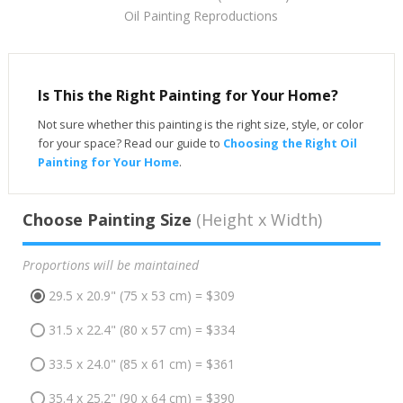
Oil Painting Reproductions
Is This the Right Painting for Your Home?
Not sure whether this painting is the right size, style, or color
for your space? Read our guide to
Choosing the Right Oil
Painting for Your Home
.
Choose Painting Size
(Height x Width)
Proportions will be maintained
29.5 x 20.9" (75 x 53 cm) = $309
31.5 x 22.4" (80 x 57 cm) = $334
33.5 x 24.0" (85 x 61 cm) = $361
35.4 x 25.2" (90 x 64 cm) = $390