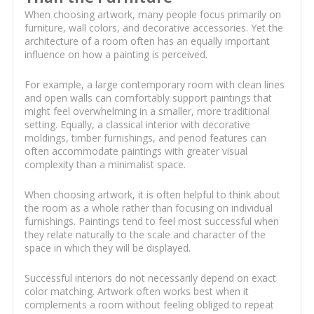
When choosing artwork, many people focus primarily on
furniture, wall colors, and decorative accessories. Yet the
architecture of a room often has an equally important
influence on how a painting is perceived.
For example, a large contemporary room with clean lines
and open walls can comfortably support paintings that
might feel overwhelming in a smaller, more traditional
setting. Equally, a classical interior with decorative
moldings, timber furnishings, and period features can
often accommodate paintings with greater visual
complexity than a minimalist space.
When choosing artwork, it is often helpful to think about
the room as a whole rather than focusing on individual
furnishings. Paintings tend to feel most successful when
they relate naturally to the scale and character of the
space in which they will be displayed.
Successful interiors do not necessarily depend on exact
color matching. Artwork often works best when it
complements a room without feeling obliged to repeat