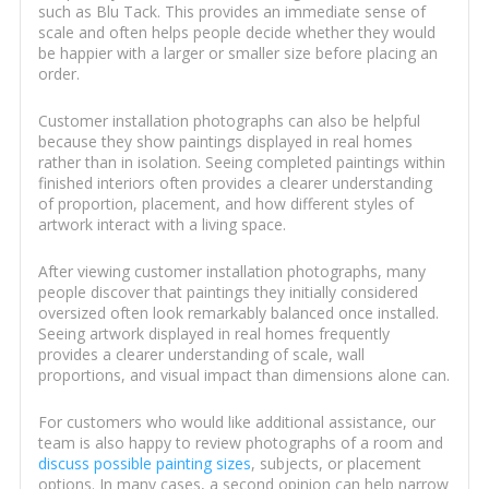
such as Blu Tack. This provides an immediate sense of
scale and often helps people decide whether they would
be happier with a larger or smaller size before placing an
order.
Customer installation photographs can also be helpful
because they show paintings displayed in real homes
rather than in isolation. Seeing completed paintings within
finished interiors often provides a clearer understanding
of proportion, placement, and how different styles of
artwork interact with a living space.
After viewing customer installation photographs, many
people discover that paintings they initially considered
oversized often look remarkably balanced once installed.
Seeing artwork displayed in real homes frequently
provides a clearer understanding of scale, wall
proportions, and visual impact than dimensions alone can.
For customers who would like additional assistance, our
team is also happy to review photographs of a room and
discuss possible painting sizes
, subjects, or placement
options. In many cases, a second opinion can help narrow