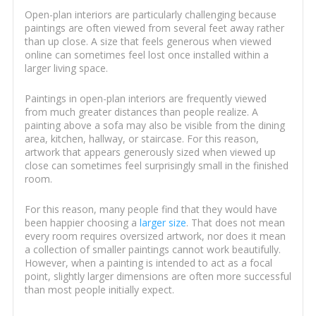
Open-plan interiors are particularly challenging because
paintings are often viewed from several feet away rather
than up close. A size that feels generous when viewed
online can sometimes feel lost once installed within a
larger living space.
Paintings in open-plan interiors are frequently viewed
from much greater distances than people realize. A
painting above a sofa may also be visible from the dining
area, kitchen, hallway, or staircase. For this reason,
artwork that appears generously sized when viewed up
close can sometimes feel surprisingly small in the finished
room.
For this reason, many people find that they would have
been happier choosing a
larger size
. That does not mean
every room requires oversized artwork, nor does it mean
a collection of smaller paintings cannot work beautifully.
However, when a painting is intended to act as a focal
point, slightly larger dimensions are often more successful
than most people initially expect.