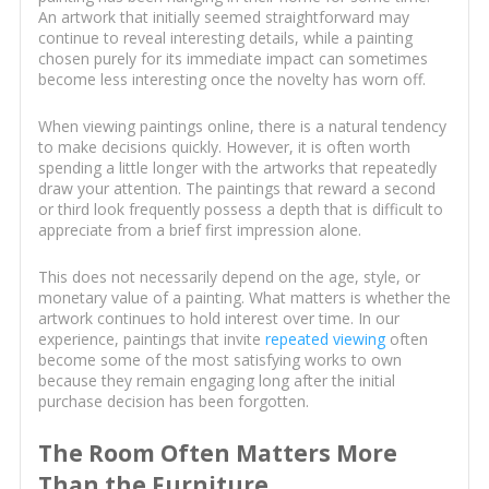
An artwork that initially seemed straightforward may
continue to reveal interesting details, while a painting
chosen purely for its immediate impact can sometimes
become less interesting once the novelty has worn off.
When viewing paintings online, there is a natural tendency
to make decisions quickly. However, it is often worth
spending a little longer with the artworks that repeatedly
draw your attention. The paintings that reward a second
or third look frequently possess a depth that is difficult to
appreciate from a brief first impression alone.
This does not necessarily depend on the age, style, or
monetary value of a painting. What matters is whether the
artwork continues to hold interest over time. In our
experience, paintings that invite
repeated viewing
often
become some of the most satisfying works to own
because they remain engaging long after the initial
purchase decision has been forgotten.
The Room Often Matters More
Than the Furniture