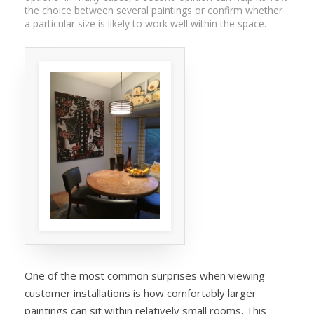
the choice between several paintings or confirm whether
a particular size is likely to work well within the space.
One of the most common surprises when viewing
customer installations is how comfortably larger
paintings can sit within relatively small rooms. This