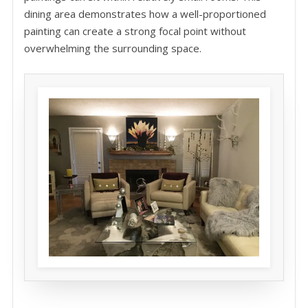
dining area demonstrates how a well-proportioned
painting can create a strong focal point without
overwhelming the surrounding space.