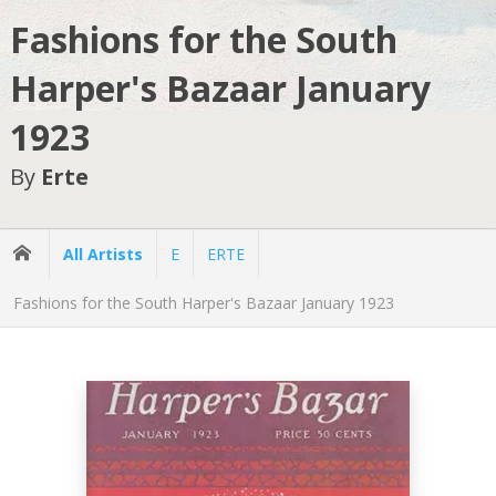
Fashions for the South
Harper's Bazaar January
1923
By
Erte
All Artists
E
ERTE
Fashions for the South Harper's Bazaar January 1923