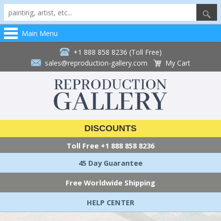
Main Menu
+1 888 858 8236 (Toll Free)
sales@reproduction-gallery.com
My Cart
DISCOUNTS
Toll Free
+1 888 858 8236
45 Day Guarantee
Free Worldwide Shipping
HELP CENTER