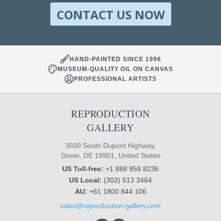
CONTACT US NOW
HAND-PAINTED SINCE 1996
MUSEUM-QUALITY OIL ON CANVAS
PROFESSIONAL ARTISTS
REPRODUCTION
GALLERY
3500 South Dupont Highway,
Dover, DE 19901, United States
US Toll-free:
+1 888 858 8236
US Local:
(302) 513 3464
AU:
+61 1800 844 106
sales@reproduction-gallery.com