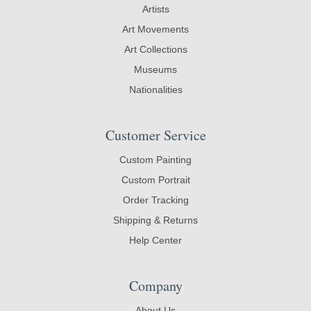
Artists
Art Movements
Art Collections
Museums
Nationalities
Customer Service
Custom Painting
Custom Portrait
Order Tracking
Shipping & Returns
Help Center
Company
About Us