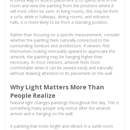
A useful way to assess placement is to spend time in the
room and view the painting from the positions where it
will most often be seen. In living rooms, this may be from
a sofa, while in hallways, dining rooms, and entrance
halls, it is more likely to be from a standing position.
Rather than focusing on a specific measurement, consider
whether the painting feels naturally connected to the
surrounding furniture and architecture. If viewers find
themselves looking noticeably upward to appreciate the
artwork, the painting may be hanging higher than
necessary. In most interiors, artwork feels most
comfortable when it can be viewed easily and naturally
without drawing attention to its placement on the wall.
Why Light Matters More Than
People Realize
Natural light changes paintings throughout the day. This is
something many people only notice after the artwork
arrives and is hanging on the wall.
A painting that looks bright and vibrant in a sunlit room