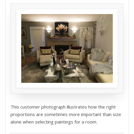
This customer photograph illustrates how the right
proportions are sometimes more important than size
alone when selecting paintings for a room.