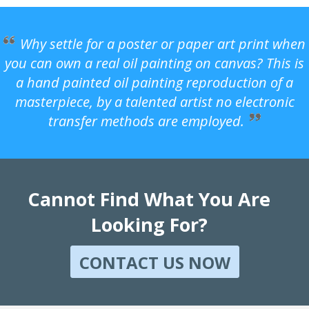
Why settle for a poster or paper art print when
you can own a real oil painting on canvas? This is
a hand painted oil painting reproduction of a
masterpiece, by a talented artist no electronic
transfer methods are employed.
Cannot Find What You Are
Looking For?
CONTACT US NOW