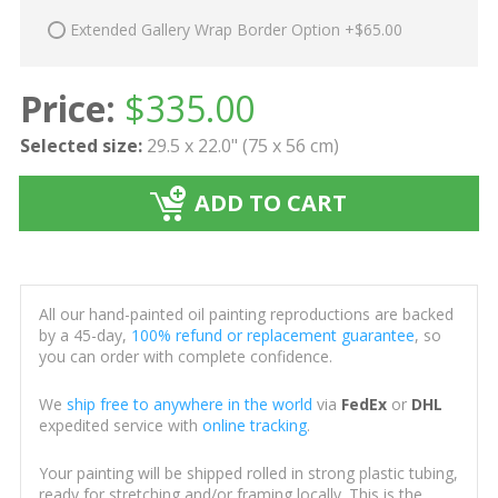
Extended Gallery Wrap Border Option +$65.00
Price:
$
335.00
Selected size:
29.5 x 22.0" (75 x 56 cm)
ADD TO CART
All our hand-painted oil painting reproductions are backed
by a 45-day,
100% refund or replacement guarantee
, so
you can order with complete confidence.
We
ship free to anywhere in the world
via
FedEx
or
DHL
expedited service with
online tracking
.
Your painting will be shipped rolled in strong plastic tubing,
ready for stretching and/or framing locally. This is the