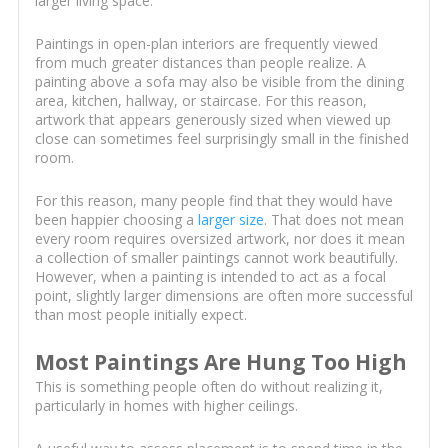
larger living space.
Paintings in open-plan interiors are frequently viewed
from much greater distances than people realize. A
painting above a sofa may also be visible from the dining
area, kitchen, hallway, or staircase. For this reason,
artwork that appears generously sized when viewed up
close can sometimes feel surprisingly small in the finished
room.
For this reason, many people find that they would have
been happier choosing a
larger size
. That does not mean
every room requires oversized artwork, nor does it mean
a collection of smaller paintings cannot work beautifully.
However, when a painting is intended to act as a focal
point, slightly larger dimensions are often more successful
than most people initially expect.
Most Paintings Are Hung Too High
This is something people often do without realizing it,
particularly in homes with higher ceilings.