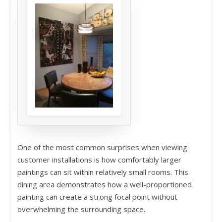
One of the most common surprises when viewing
customer installations is how comfortably larger
paintings can sit within relatively small rooms. This
dining area demonstrates how a well-proportioned
painting can create a strong focal point without
overwhelming the surrounding space.