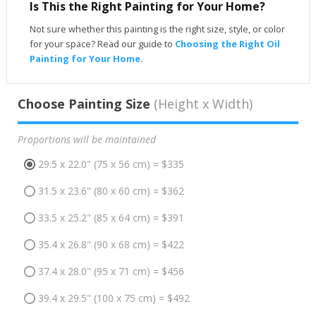
Is This the Right Painting for Your Home?
Not sure whether this painting is the right size, style, or color
for your space? Read our guide to
Choosing the Right Oil
Painting for Your Home
.
Choose Painting Size
(Height x Width)
Proportions will be maintained
29.5 x 22.0" (75 x 56 cm) = $335
31.5 x 23.6" (80 x 60 cm) = $362
33.5 x 25.2" (85 x 64 cm) = $391
35.4 x 26.8" (90 x 68 cm) = $422
37.4 x 28.0" (95 x 71 cm) = $456
39.4 x 29.5" (100 x 75 cm) = $492