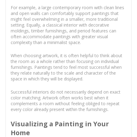
For example, a large contemporary room with clean lines
and open walls can comfortably support paintings that
might feel overwhelming in a smaller, more traditional
setting. Equally, a classical interior with decorative
moldings, timber furnishings, and period features can
often accommodate paintings with greater visual
complexity than a minimalist space.
When choosing artwork, it is often helpful to think about
the room as a whole rather than focusing on individual
furnishings. Paintings tend to feel most successful when
they relate naturally to the scale and character of the
space in which they will be displayed.
Successful interiors do not necessarily depend on exact
color matching. Artwork often works best when it
complements a room without feeling obliged to repeat
every color already present within the furnishings.
Visualizing a Painting in Your
Home