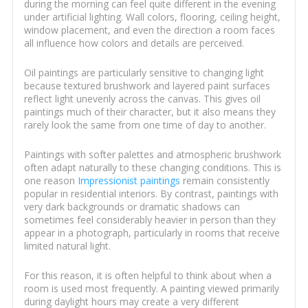
during the morning can feel quite different in the evening
under artificial lighting. Wall colors, flooring, ceiling height,
window placement, and even the direction a room faces
all influence how colors and details are perceived.
Oil paintings are particularly sensitive to changing light
because textured brushwork and layered paint surfaces
reflect light unevenly across the canvas. This gives oil
paintings much of their character, but it also means they
rarely look the same from one time of day to another.
Paintings with softer palettes and atmospheric brushwork
often adapt naturally to these changing conditions. This is
one reason
Impressionist paintings
remain consistently
popular in residential interiors. By contrast, paintings with
very dark backgrounds or dramatic shadows can
sometimes feel considerably heavier in person than they
appear in a photograph, particularly in rooms that receive
limited natural light.
For this reason, it is often helpful to think about when a
room is used most frequently. A painting viewed primarily
during daylight hours may create a very different