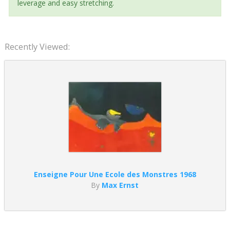
leverage and easy stretching.
Recently Viewed:
Enseigne Pour Une Ecole des Monstres 1968
By
Max Ernst