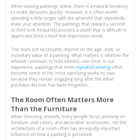
When viewing paintings online, there is a natural tendency
to make decisions quickly. However, it is often worth
spending a little longer with the artworks that repeatedly
draw your attention. The paintings that reward a second
or third look frequently possess a depth that is difficult to
appreciate from a brief first impression alone.
This does not necessarily depend on the age, style, or
monetary value of a painting. What matters is whether the
artwork continues to hold interest over time. In our
experience, paintings that invite
repeated viewing
often
become some of the most satisfying works to own
because they remain engaging long after the initial
purchase decision has been forgotten.
The Room Often Matters More
Than the Furniture
When choosing artwork, many people focus primarily on
furniture, wall colors, and decorative accessories. Yet the
architecture of a room often has an equally important
influence on how a painting is perceived.