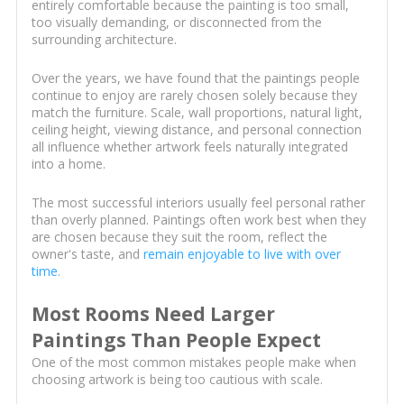
entirely comfortable because the painting is too small,
too visually demanding, or disconnected from the
surrounding architecture.
Over the years, we have found that the paintings people
continue to enjoy are rarely chosen solely because they
match the furniture. Scale, wall proportions, natural light,
ceiling height, viewing distance, and personal connection
all influence whether artwork feels naturally integrated
into a home.
The most successful interiors usually feel personal rather
than overly planned. Paintings often work best when they
are chosen because they suit the room, reflect the
owner's taste, and
remain enjoyable to live with over
time
.
Most Rooms Need Larger
Paintings Than People Expect
One of the most common mistakes people make when
choosing artwork is being too cautious with scale.