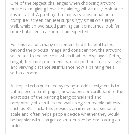
One of the biggest challenges when choosing artwork
online is imagining how the painting will actually look once
it is installed. A painting that appears substantial on a
computer screen can feel surprisingly small on a large
wall, while an oversized painting can sometimes look far
more balanced in a room than expected.
For this reason, many customers find it helpful to look
beyond the product image and consider how the artwork
will relate to the space in which it will be displayed. Ceiling
height, furniture placement, wall proportions, natural light,
and viewing distance all influence how a painting feels
within a room.
A simple technique used by many interior designers is to
cut a piece of craft paper, newspaper, or cardboard to the
exact size of the painting being considered and
temporarily attach it to the wall using removable adhesive
such as Blu Tack. This provides an immediate sense of
scale and often helps people decide whether they would
be happier with a larger or smaller size before placing an
order.