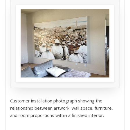
Customer installation photograph showing the
relationship between artwork, wall space, furniture,
and room proportions within a finished interior.