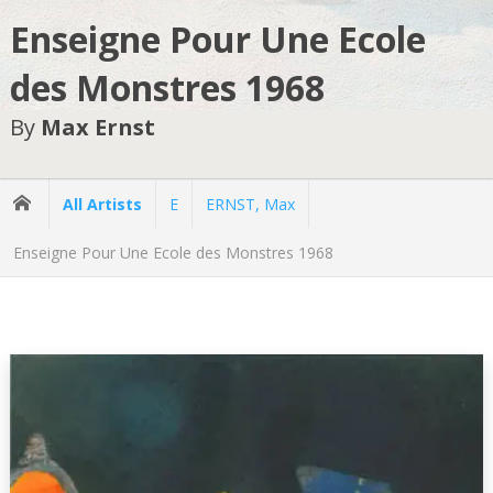
Enseigne Pour Une Ecole
des Monstres 1968
By
Max Ernst
All Artists
E
ERNST, Max
Enseigne Pour Une Ecole des Monstres 1968