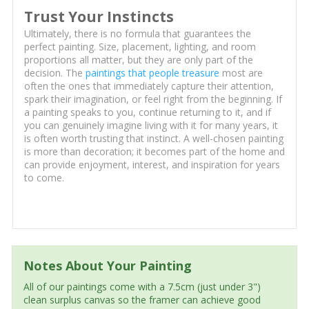
Trust Your Instincts
Ultimately, there is no formula that guarantees the
perfect painting. Size, placement, lighting, and room
proportions all matter, but they are only part of the
decision. The
paintings that people treasure
most are
often the ones that immediately capture their attention,
spark their imagination, or feel right from the beginning. If
a painting speaks to you, continue returning to it, and if
you can genuinely imagine living with it for many years, it
is often worth trusting that instinct. A well-chosen painting
is more than decoration; it becomes part of the home and
can provide enjoyment, interest, and inspiration for years
to come.
Notes About Your Painting
All of our paintings come with a 7.5cm (just under 3")
clean surplus canvas so the framer can achieve good