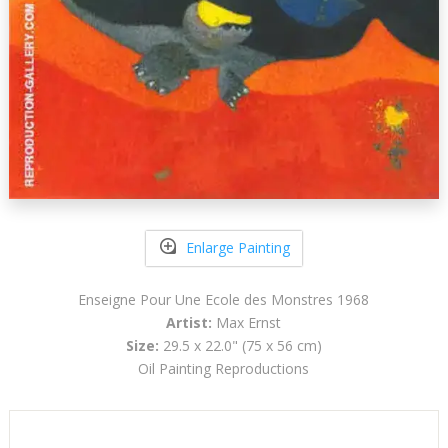
Enlarge Painting
Enseigne Pour Une Ecole des Monstres 1968
Artist:
Max Ernst
Size:
29.5 x 22.0" (75 x 56 cm)
Oil Painting Reproductions