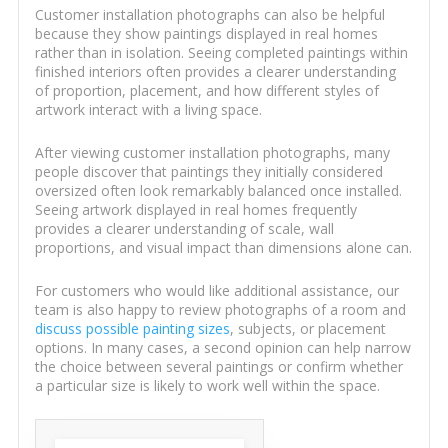
Customer installation photographs can also be helpful
because they show paintings displayed in real homes
rather than in isolation. Seeing completed paintings within
finished interiors often provides a clearer understanding
of proportion, placement, and how different styles of
artwork interact with a living space.
After viewing customer installation photographs, many
people discover that paintings they initially considered
oversized often look remarkably balanced once installed.
Seeing artwork displayed in real homes frequently
provides a clearer understanding of scale, wall
proportions, and visual impact than dimensions alone can.
For customers who would like additional assistance, our
team is also happy to review photographs of a room and
discuss possible painting sizes
, subjects, or placement
options. In many cases, a second opinion can help narrow
the choice between several paintings or confirm whether
a particular size is likely to work well within the space.