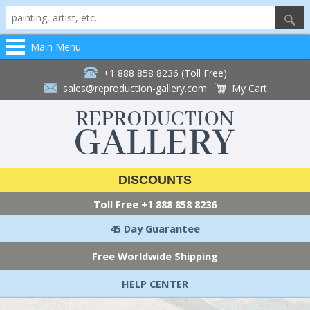
Main Menu
+1 888 858 8236 (Toll Free)
sales@reproduction-gallery.com
My Cart
DISCOUNTS
Toll Free
+1 888 858 8236
45 Day Guarantee
Free Worldwide Shipping
HELP CENTER