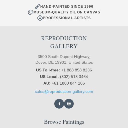
HAND-PAINTED SINCE 1996
MUSEUM-QUALITY OIL ON CANVAS
PROFESSIONAL ARTISTS
REPRODUCTION
GALLERY
3500 South Dupont Highway,
Dover, DE 19901, United States
US Toll-free:
+1 888 858 8236
US Local:
(302) 513 3464
AU:
+61 1800 844 106
sales@reproduction-gallery.com
Browse Paintings