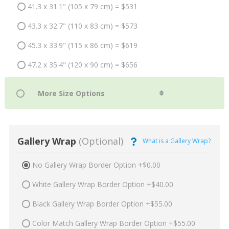
41.3 x 31.1" (105 x 79 cm) = $531
43.3 x 32.7" (110 x 83 cm) = $573
45.3 x 33.9" (115 x 86 cm) = $619
47.2 x 35.4" (120 x 90 cm) = $656
Gallery Wrap
(Optional)
What is a Gallery Wrap?
No Gallery Wrap Border Option +$0.00
White Gallery Wrap Border Option +$40.00
Black Gallery Wrap Border Option +$55.00
Color Match Gallery Wrap Border Option +$55.00