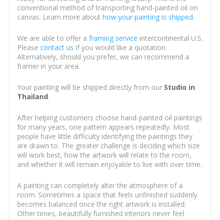
conventional method of transporting hand-painted oil on
canvas. Learn more about
how your painting is shipped
.
We are able to offer a
framing service
intercontinental U.S.
Please
contact us
if you would like a quotation.
Alternatively, should you prefer, we can recommend a
framer in your area.
Your painting will be shipped directly from our
Studio in
Thailand
.
After helping customers choose hand-painted oil paintings
for many years, one pattern appears repeatedly. Most
people have little difficulty identifying the paintings they
are drawn to. The greater challenge is deciding which size
will work best, how the artwork will relate to the room,
and whether it will remain enjoyable to live with over time.
A painting can completely alter the atmosphere of a
room. Sometimes a space that feels unfinished suddenly
becomes balanced once the right artwork is installed.
Other times, beautifully furnished interiors never feel