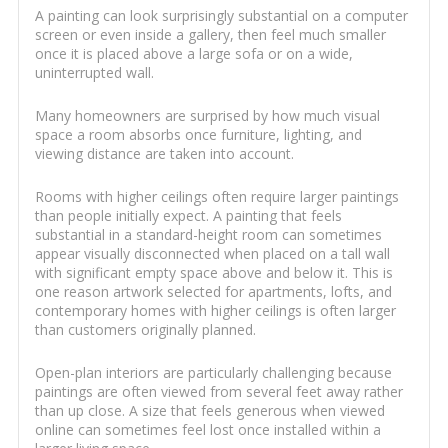
A painting can look surprisingly substantial on a computer
screen or even inside a gallery, then feel much smaller
once it is placed above a large sofa or on a wide,
uninterrupted wall.
Many homeowners are surprised by how much visual
space a room absorbs once furniture, lighting, and
viewing distance are taken into account.
Rooms with higher ceilings often require larger paintings
than people initially expect. A painting that feels
substantial in a standard-height room can sometimes
appear visually disconnected when placed on a tall wall
with significant empty space above and below it. This is
one reason artwork selected for apartments, lofts, and
contemporary homes with higher ceilings is often larger
than customers originally planned.
Open-plan interiors are particularly challenging because
paintings are often viewed from several feet away rather
than up close. A size that feels generous when viewed
online can sometimes feel lost once installed within a