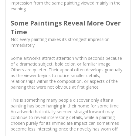
impression from the same painting viewed mainly in the
evening.
Some Paintings Reveal More Over
Time
Not every painting makes its strongest impression
immediately.
Some artworks attract attention within seconds because
of a dramatic subject, bold color, or familiar image.
Others are quieter. Their appeal often develops gradually
as the viewer begins to notice smaller details,
relationships within the composition, or aspects of the
painting that were not obvious at first glance.
This is something many people discover only after a
painting has been hanging in their home for some time.
An artwork that initially seemed straightforward may
continue to reveal interesting details, while a painting
chosen purely for its immediate impact can sometimes
become less interesting once the novelty has worn off.