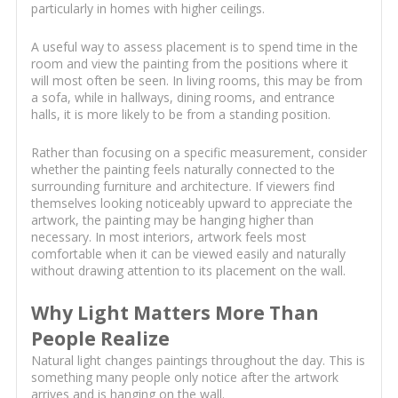
particularly in homes with higher ceilings.
A useful way to assess placement is to spend time in the
room and view the painting from the positions where it
will most often be seen. In living rooms, this may be from
a sofa, while in hallways, dining rooms, and entrance
halls, it is more likely to be from a standing position.
Rather than focusing on a specific measurement, consider
whether the painting feels naturally connected to the
surrounding furniture and architecture. If viewers find
themselves looking noticeably upward to appreciate the
artwork, the painting may be hanging higher than
necessary. In most interiors, artwork feels most
comfortable when it can be viewed easily and naturally
without drawing attention to its placement on the wall.
Why Light Matters More Than
People Realize
Natural light changes paintings throughout the day. This is
something many people only notice after the artwork
arrives and is hanging on the wall.