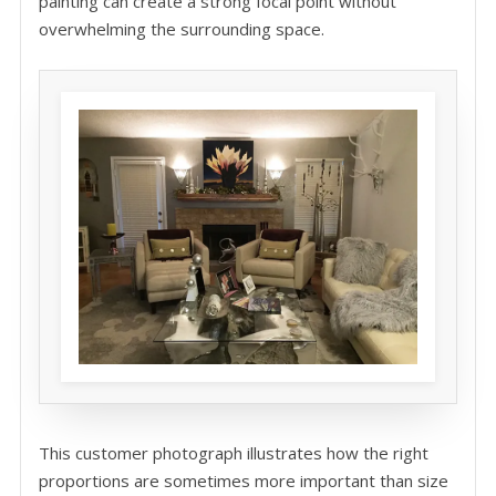
painting can create a strong focal point without
overwhelming the surrounding space.
This customer photograph illustrates how the right
proportions are sometimes more important than size