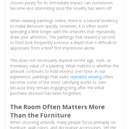
chosen purely for its immediate impact can sometimes
become less interesting once the novelty has worn off.
When viewing paintings online, there is a natural tendency
to make decisions quickly. However, it is often worth
spending a little longer with the artworks that repeatedly
draw your attention. The paintings that reward a second
or third look frequently possess a depth that is difficult to
appreciate from a brief first impression alone.
This does not necessarily depend on the age, style, or
monetary value of a painting. What matters is whether the
artwork continues to hold interest over time. In our
experience, paintings that invite
repeated viewing
often
become some of the most satisfying works to own
because they remain engaging long after the initial
purchase decision has been forgotten.
The Room Often Matters More
Than the Furniture
When choosing artwork, many people focus primarily on
furniture, wall colors, and decorative accessories. Yet the