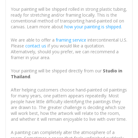
Your painting will be shipped rolled in strong plastic tubing,
ready for stretching and/or framing locally. This is the
conventional method of transporting hand-painted oil on
canvas. Learn more about
how your painting is shipped
.
We are able to offer a
framing service
intercontinental U.S.
Please
contact us
if you would like a quotation.
Alternatively, should you prefer, we can recommend a
framer in your area.
Your painting will be shipped directly from our
Studio in
Thailand
.
After helping customers choose hand-painted oil paintings
for many years, one pattern appears repeatedly. Most
people have little difficulty identifying the paintings they
are drawn to. The greater challenge is deciding which size
will work best, how the artwork will relate to the room,
and whether it will remain enjoyable to live with over time.
A painting can completely alter the atmosphere of a