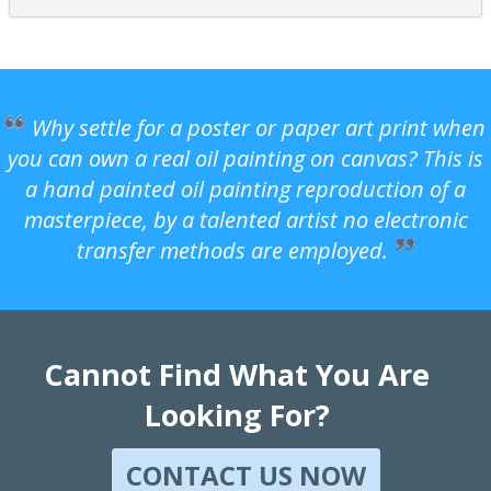
Why settle for a poster or paper art print when
you can own a real oil painting on canvas? This is
a hand painted oil painting reproduction of a
masterpiece, by a talented artist no electronic
transfer methods are employed.
Cannot Find What You Are
Looking For?
CONTACT US NOW