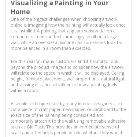
Visualizing a Painting in Your
Home
One of the biggest challenges when choosing artwork
online is imagining how the painting will actually look once
it is installed. A painting that appears substantial on a
computer screen can feel surprisingly small on a large
wall, while an oversized painting can sometimes look far
more balanced in a room than expected.
For this reason, many customers find it helpful to look
beyond the product image and consider how the artwork
will relate to the space in which it will be displayed. Ceiling
height, furniture placement, wall proportions, natural light,
and viewing distance all influence how a painting feels
within a room.
A simple technique used by many interior designers is to
cut a piece of craft paper, newspaper, or cardboard to the
exact size of the painting being considered and
temporarily attach it to the wall using removable adhesive
such as Blu Tack. This provides an immediate sense of
scale and often helps people decide whether they would