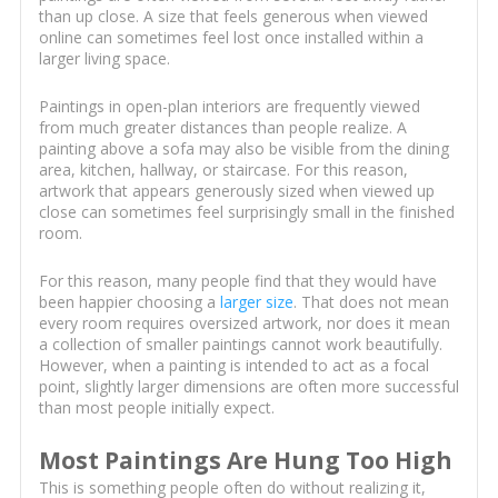
than up close. A size that feels generous when viewed
online can sometimes feel lost once installed within a
larger living space.
Paintings in open-plan interiors are frequently viewed
from much greater distances than people realize. A
painting above a sofa may also be visible from the dining
area, kitchen, hallway, or staircase. For this reason,
artwork that appears generously sized when viewed up
close can sometimes feel surprisingly small in the finished
room.
For this reason, many people find that they would have
been happier choosing a
larger size
. That does not mean
every room requires oversized artwork, nor does it mean
a collection of smaller paintings cannot work beautifully.
However, when a painting is intended to act as a focal
point, slightly larger dimensions are often more successful
than most people initially expect.
Most Paintings Are Hung Too High
This is something people often do without realizing it,