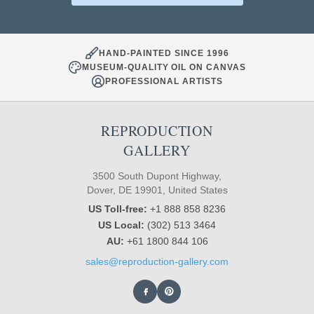
HAND-PAINTED SINCE 1996
MUSEUM-QUALITY OIL ON CANVAS
PROFESSIONAL ARTISTS
REPRODUCTION
GALLERY
3500 South Dupont Highway,
Dover, DE 19901, United States
US Toll-free:
+1 888 858 8236
US Local:
(302) 513 3464
AU:
+61 1800 844 106
sales@reproduction-gallery.com