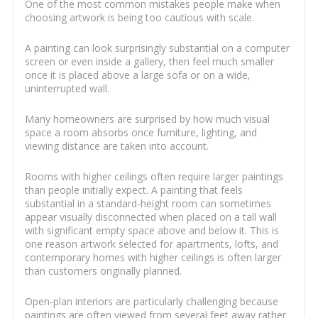
One of the most common mistakes people make when
choosing artwork is being too cautious with scale.
A painting can look surprisingly substantial on a computer
screen or even inside a gallery, then feel much smaller
once it is placed above a large sofa or on a wide,
uninterrupted wall.
Many homeowners are surprised by how much visual
space a room absorbs once furniture, lighting, and
viewing distance are taken into account.
Rooms with higher ceilings often require larger paintings
than people initially expect. A painting that feels
substantial in a standard-height room can sometimes
appear visually disconnected when placed on a tall wall
with significant empty space above and below it. This is
one reason artwork selected for apartments, lofts, and
contemporary homes with higher ceilings is often larger
than customers originally planned.
Open-plan interiors are particularly challenging because
paintings are often viewed from several feet away rather