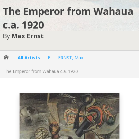
The Emperor from Wahaua
c.a. 1920
By
Max Ernst
All Artists
E
ERNST, Max
The Emperor from Wahaua c.a. 1920