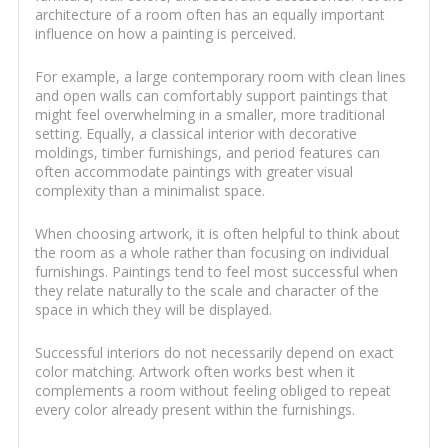
architecture of a room often has an equally important
influence on how a painting is perceived.
For example, a large contemporary room with clean lines
and open walls can comfortably support paintings that
might feel overwhelming in a smaller, more traditional
setting. Equally, a classical interior with decorative
moldings, timber furnishings, and period features can
often accommodate paintings with greater visual
complexity than a minimalist space.
When choosing artwork, it is often helpful to think about
the room as a whole rather than focusing on individual
furnishings. Paintings tend to feel most successful when
they relate naturally to the scale and character of the
space in which they will be displayed.
Successful interiors do not necessarily depend on exact
color matching. Artwork often works best when it
complements a room without feeling obliged to repeat
every color already present within the furnishings.