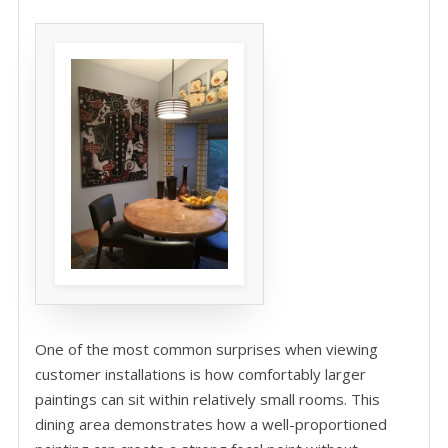
One of the most common surprises when viewing
customer installations is how comfortably larger
paintings can sit within relatively small rooms. This
dining area demonstrates how a well-proportioned