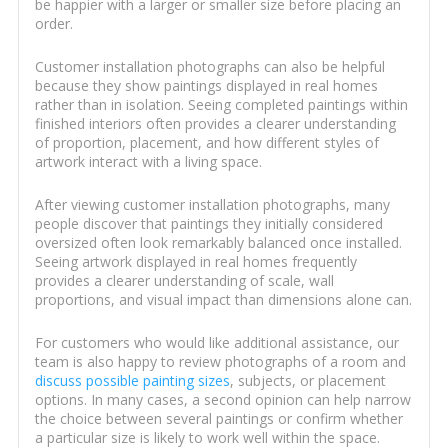
be happier with a larger or smaller size before placing an
order.
Customer installation photographs can also be helpful
because they show paintings displayed in real homes
rather than in isolation. Seeing completed paintings within
finished interiors often provides a clearer understanding
of proportion, placement, and how different styles of
artwork interact with a living space.
After viewing customer installation photographs, many
people discover that paintings they initially considered
oversized often look remarkably balanced once installed.
Seeing artwork displayed in real homes frequently
provides a clearer understanding of scale, wall
proportions, and visual impact than dimensions alone can.
For customers who would like additional assistance, our
team is also happy to review photographs of a room and
discuss possible painting sizes
, subjects, or placement
options. In many cases, a second opinion can help narrow
the choice between several paintings or confirm whether
a particular size is likely to work well within the space.