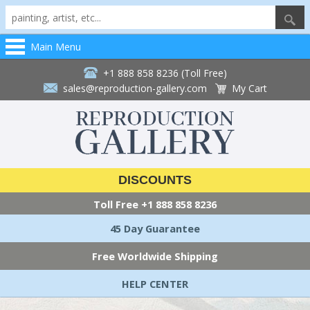
Main Menu
+1 888 858 8236 (Toll Free)
sales@reproduction-gallery.com
My Cart
DISCOUNTS
Toll Free
+1 888 858 8236
45 Day Guarantee
Free Worldwide Shipping
HELP CENTER