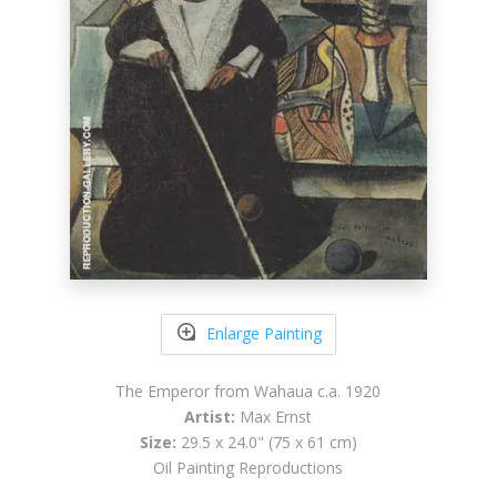
Enlarge Painting
The Emperor from Wahaua c.a. 1920
Artist:
Max Ernst
Size:
29.5 x 24.0" (75 x 61 cm)
Oil Painting Reproductions