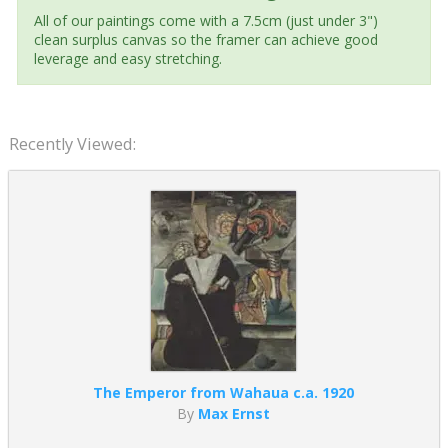
All of our paintings come with a 7.5cm (just under 3")
clean surplus canvas so the framer can achieve good
leverage and easy stretching.
Recently Viewed:
The Emperor from Wahaua c.a. 1920
By
Max Ernst