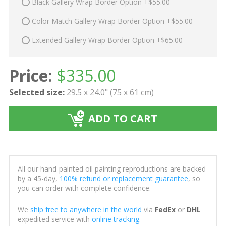
Black Gallery Wrap Border Option +$55.00
Color Match Gallery Wrap Border Option +$55.00
Extended Gallery Wrap Border Option +$65.00
Price:
$
335.00
Selected size:
29.5 x 24.0" (75 x 61 cm)
ADD TO CART
All our hand-painted oil painting reproductions are backed
by a 45-day,
100% refund or replacement guarantee
, so
you can order with complete confidence.
We
ship free to anywhere in the world
via
FedEx
or
DHL
expedited service with
online tracking
.