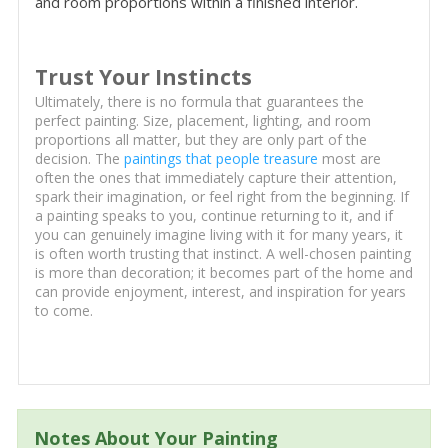
and room proportions within a finished interior.
Trust Your Instincts
Ultimately, there is no formula that guarantees the
perfect painting. Size, placement, lighting, and room
proportions all matter, but they are only part of the
decision. The
paintings that people treasure
most are
often the ones that immediately capture their attention,
spark their imagination, or feel right from the beginning. If
a painting speaks to you, continue returning to it, and if
you can genuinely imagine living with it for many years, it
is often worth trusting that instinct. A well-chosen painting
is more than decoration; it becomes part of the home and
can provide enjoyment, interest, and inspiration for years
to come.
Notes About Your Painting