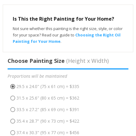
Is This the Right Painting for Your Home?
Not sure whether this painting is the right size, style, or color
for your space? Read our guide to
Choosing the Right Oil
Painting for Your Home
.
Choose Painting Size
(Height x Width)
Proportions will be maintained
29.5 x 24.0" (75 x 61 cm) = $335
31.5 x 25.6" (80 x 65 cm) = $362
33.5 x 27.2" (85 x 69 cm) = $391
35.4 x 28.7" (90 x 73 cm) = $422
37.4 x 30.3" (95 x 77 cm) = $456