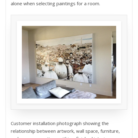
alone when selecting paintings for a room.
Customer installation photograph showing the
relationship between artwork, wall space, furniture,