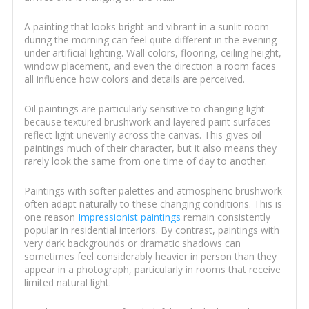
A painting that looks bright and vibrant in a sunlit room
during the morning can feel quite different in the evening
under artificial lighting. Wall colors, flooring, ceiling height,
window placement, and even the direction a room faces
all influence how colors and details are perceived.
Oil paintings are particularly sensitive to changing light
because textured brushwork and layered paint surfaces
reflect light unevenly across the canvas. This gives oil
paintings much of their character, but it also means they
rarely look the same from one time of day to another.
Paintings with softer palettes and atmospheric brushwork
often adapt naturally to these changing conditions. This is
one reason
Impressionist paintings
remain consistently
popular in residential interiors. By contrast, paintings with
very dark backgrounds or dramatic shadows can
sometimes feel considerably heavier in person than they
appear in a photograph, particularly in rooms that receive
limited natural light.