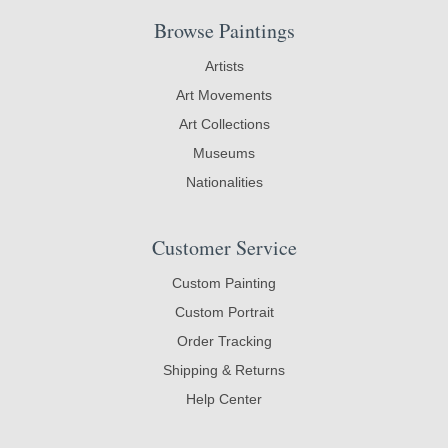
Browse Paintings
Artists
Art Movements
Art Collections
Museums
Nationalities
Customer Service
Custom Painting
Custom Portrait
Order Tracking
Shipping & Returns
Help Center