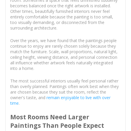
room. Sometimes a space that feels unfinished suddenly
becomes balanced once the right artwork is installed.
Other times, beautifully furnished interiors never feel
entirely comfortable because the painting is too small,
too visually demanding, or disconnected from the
surrounding architecture.
Over the years, we have found that the paintings people
continue to enjoy are rarely chosen solely because they
match the furniture. Scale, wall proportions, natural light,
ceiling height, viewing distance, and personal connection
all influence whether artwork feels naturally integrated
into a home.
The most successful interiors usually feel personal rather
than overly planned. Paintings often work best when they
are chosen because they suit the room, reflect the
owner's taste, and
remain enjoyable to live with over
time
.
Most Rooms Need Larger
Paintings Than People Expect