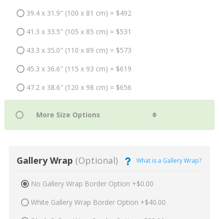
39.4 x 31.9" (100 x 81 cm) = $492
41.3 x 33.5" (105 x 85 cm) = $531
43.3 x 35.0" (110 x 89 cm) = $573
45.3 x 36.6" (115 x 93 cm) = $619
47.2 x 38.6" (120 x 98 cm) = $656
Gallery Wrap
(Optional)
What is a Gallery Wrap?
No Gallery Wrap Border Option +$0.00
White Gallery Wrap Border Option +$40.00