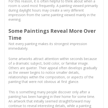
For this reason, it is often helpful to think about when a
room is used most frequently. A painting viewed primarily
during daylight hours may create a very different
impression from the same painting viewed mainly in the
evening.
Some Paintings Reveal More Over
Time
Not every painting makes its strongest impression
immediately.
Some artworks attract attention within seconds because
of a dramatic subject, bold color, or familiar image.
Others are quieter. Their appeal often develops gradually
as the viewer begins to notice smaller details,
relationships within the composition, or aspects of the
painting that were not obvious at first glance.
This is something many people discover only after a
painting has been hanging in their home for some time.
An artwork that initially seemed straightforward may
continue to reveal interesting details, while a painting