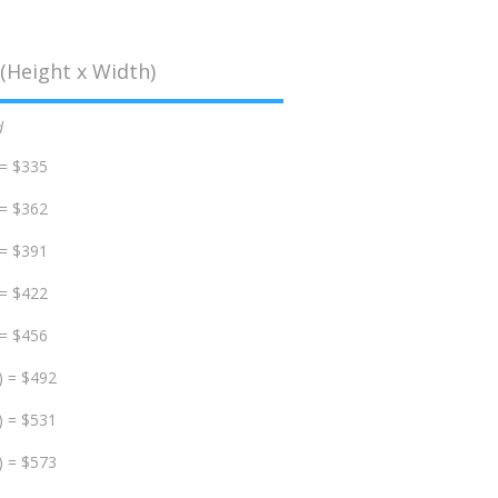
(Height x Width)
d
 = $335
 = $362
 = $391
 = $422
 = $456
) = $492
) = $531
) = $573