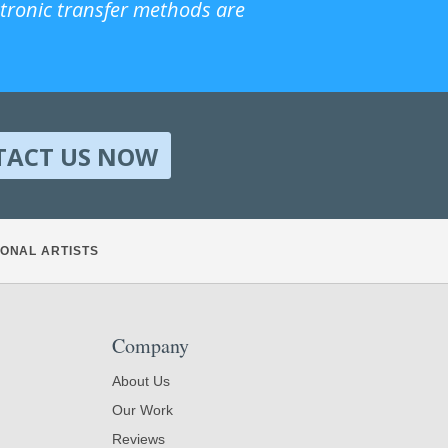
ctronic transfer methods are
TACT US NOW
ONAL ARTISTS
Company
About Us
Our Work
Reviews