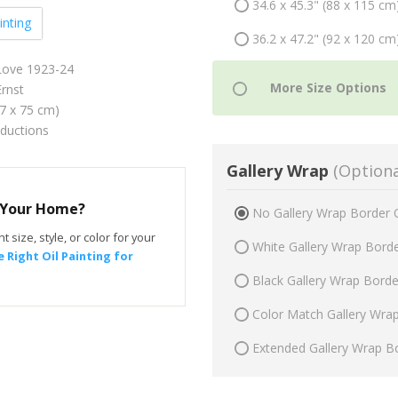
34.6 x 45.3" (88 x 115 cm
inting
36.2 x 47.2" (92 x 120 cm
 Love 1923-24
rnst
57 x 75 cm)
oductions
Gallery Wrap
(Optiona
r Your Home?
No Gallery Wrap Border 
t size, style, or color for your
White Gallery Wrap Bord
 Right Oil Painting for
Black Gallery Wrap Bord
Color Match Gallery Wra
Extended Gallery Wrap B