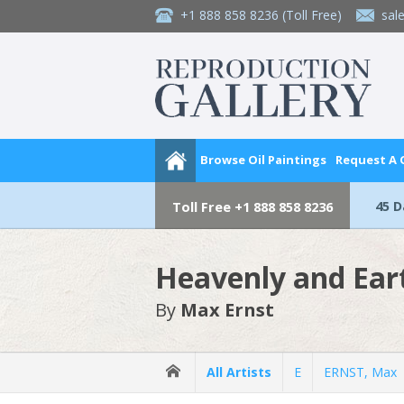
+1 888 858 8236
(Toll Free)
sal
Browse Oil Paintings
Request A
45 
Toll Free
+1 888 858 8236
Heavenly and Ear
By
Max Ernst
All Artists
E
ERNST, Max