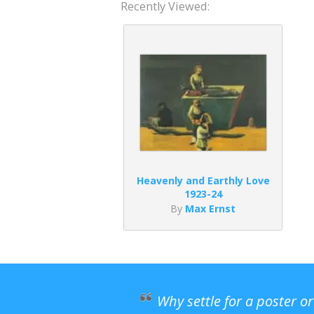
Recently Viewed:
Heavenly and Earthly Love
1923-24
By
Max Ernst
Why settle for a poster o