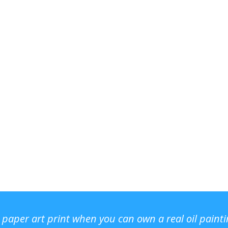
r paper art print when you can own a real oil paint