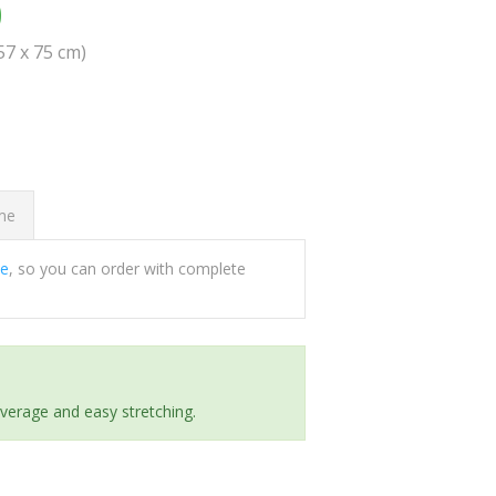
0
(57 x 75 cm)
ome
ee
, so you can order with complete
everage and easy stretching.