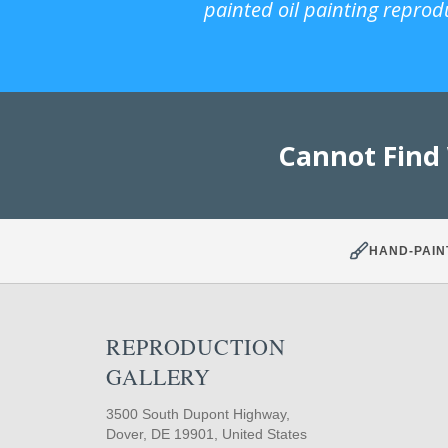
painted oil painting reprod
Cannot Find
HAND-PAIN
REPRODUCTION
GALLERY
3500 South Dupont Highway,
Dover, DE 19901, United States