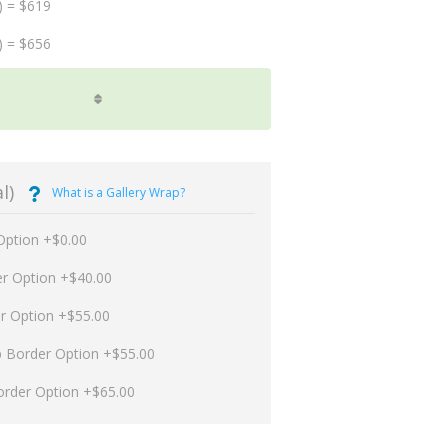
) = $619
) = $656
l)
What is a Gallery Wrap?
Option +$0.00
er Option +$40.00
er Option +$55.00
p Border Option +$55.00
order Option +$65.00