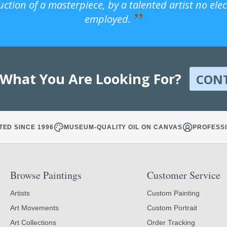
uction of a masterpiece, by a talented artist no ele
employed.
 What You Are Looking For?
CON
TED SINCE 1996
MUSEUM-QUALITY OIL ON CANVAS
PROFESSI
Browse Paintings
Customer Service
Artists
Custom Painting
Art Movements
Custom Portrait
Art Collections
Order Tracking