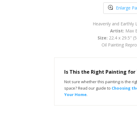
Enlarge Pa
Heavenly and Earthly
Artist:
Max E
Size:
22.4 x 29.5" (
Oil Painting Repr
Is This the Right Painting fo
Not sure whether this painting is the righ
space? Read our guide to
Choosing the
Your Home
.