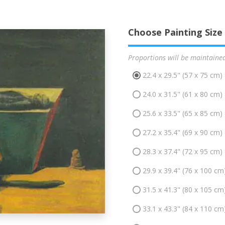
Choose Painting Size
Proportions will be maintaine
22.4 x 29.5" (57 x 75 cm)
24.0 x 31.5" (61 x 80 cm)
25.6 x 33.5" (65 x 85 cm)
27.2 x 35.4" (69 x 90 cm)
28.3 x 37.4" (72 x 95 cm)
29.9 x 39.4" (76 x 100 cm
31.5 x 41.3" (80 x 105 cm
33.1 x 43.3" (84 x 110 cm