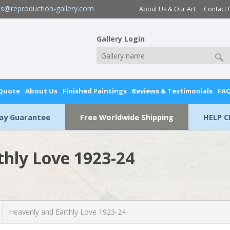
es@reproduction-gallery.com
About Us & Our Art
Contact 
Gallery Login
 Quote
About Us
Finished Paintings
Reviews & Testimonials
FA
Day Guarantee
Free Worldwide Shipping
HELP C
thly Love 1923-24
Heavenly and Earthly Love 1923-24