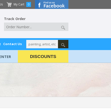
Us
My Cart
0
Track Order
Q
Contact Us
ENTER
DISCOUNTS