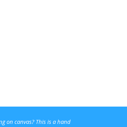
ing on canvas? This is a hand