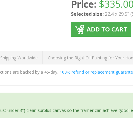
Price:
$
335.0
Selected size:
22.4 x 29.5" 
ADD TO CART
 Shipping Worldwide
Choosing the Right Oil Painting for Your H
ductions are backed by a 45-day,
100% refund or replacement guarant
(just under 3") clean surplus canvas so the framer can achieve good l