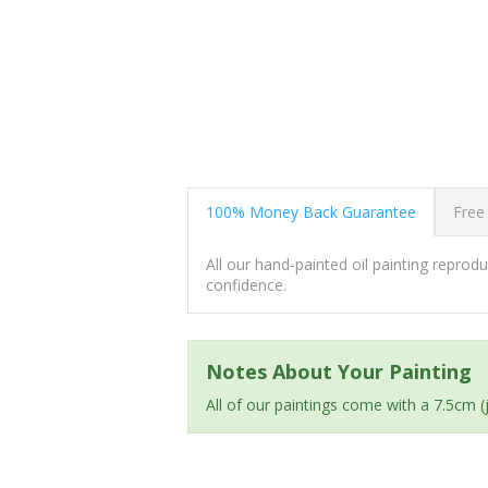
100% Money Back Guarantee
Free
All our hand-painted oil painting repro
confidence.
Notes About Your Painting
All of our paintings come with a 7.5cm 