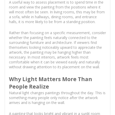
A useful way to assess placement is to spend time in the
room and view the painting from the positions where it
will most often be seen. In living rooms, this may be from
a sofa, while in hallways, dining rooms, and entrance
halls, it is more likely to be from a standing position.
Rather than focusing on a specific measurement, consider
whether the painting feels naturally connected to the
surrounding furniture and architecture. If viewers find
themselves looking noticeably upward to appreciate the
artwork, the painting may be hanging higher than
necessary. In most interiors, artwork feels most
comfortable when it can be viewed easily and naturally
without drawing attention to its placement on the wall.
Why Light Matters More Than
People Realize
Natural light changes paintings throughout the day. This is
something many people only notice after the artwork
arrives and is hanging on the wall.
A painting that looks bright and vibrant in a sunlit room