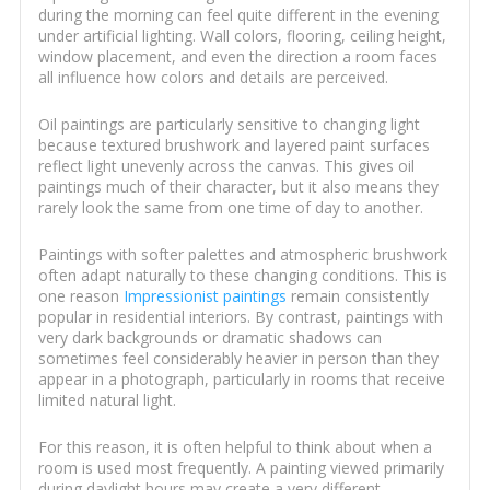
during the morning can feel quite different in the evening
under artificial lighting. Wall colors, flooring, ceiling height,
window placement, and even the direction a room faces
all influence how colors and details are perceived.
Oil paintings are particularly sensitive to changing light
because textured brushwork and layered paint surfaces
reflect light unevenly across the canvas. This gives oil
paintings much of their character, but it also means they
rarely look the same from one time of day to another.
Paintings with softer palettes and atmospheric brushwork
often adapt naturally to these changing conditions. This is
one reason
Impressionist paintings
remain consistently
popular in residential interiors. By contrast, paintings with
very dark backgrounds or dramatic shadows can
sometimes feel considerably heavier in person than they
appear in a photograph, particularly in rooms that receive
limited natural light.
For this reason, it is often helpful to think about when a
room is used most frequently. A painting viewed primarily
during daylight hours may create a very different