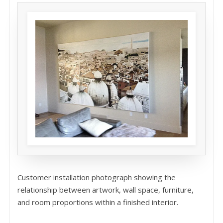
Customer installation photograph showing the
relationship between artwork, wall space, furniture,
and room proportions within a finished interior.