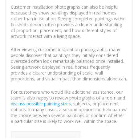
Customer installation photographs can also be helpful
because they show paintings displayed in real homes
rather than in isolation. Seeing completed paintings within
finished interiors often provides a clearer understanding
of proportion, placement, and how different styles of
artwork interact with a living space.
After viewing customer installation photographs, many
people discover that paintings they initially considered
oversized often look remarkably balanced once installed.
Seeing artwork displayed in real homes frequently
provides a clearer understanding of scale, wall
proportions, and visual impact than dimensions alone can.
For customers who would like additional assistance, our
team is also happy to review photographs of a room and
discuss possible painting sizes
, subjects, or placement
options. In many cases, a second opinion can help narrow
the choice between several paintings or confirm whether
a particular size is likely to work well within the space.