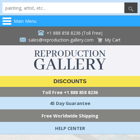
Main Menu
+1 888 858 8236 (Toll Free)
sales@reproduction-gallery.com
My Cart
DISCOUNTS
Toll Free
+1 888 858 8236
45 Day Guarantee
Free Worldwide Shipping
HELP CENTER