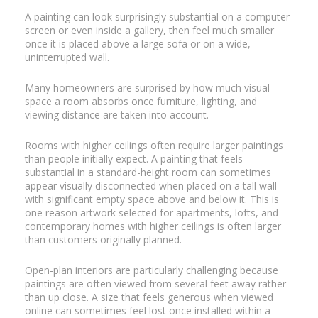
A painting can look surprisingly substantial on a computer
screen or even inside a gallery, then feel much smaller
once it is placed above a large sofa or on a wide,
uninterrupted wall.
Many homeowners are surprised by how much visual
space a room absorbs once furniture, lighting, and
viewing distance are taken into account.
Rooms with higher ceilings often require larger paintings
than people initially expect. A painting that feels
substantial in a standard-height room can sometimes
appear visually disconnected when placed on a tall wall
with significant empty space above and below it. This is
one reason artwork selected for apartments, lofts, and
contemporary homes with higher ceilings is often larger
than customers originally planned.
Open-plan interiors are particularly challenging because
paintings are often viewed from several feet away rather
than up close. A size that feels generous when viewed
online can sometimes feel lost once installed within a