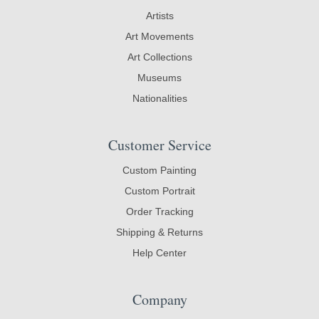
Artists
Art Movements
Art Collections
Museums
Nationalities
Customer Service
Custom Painting
Custom Portrait
Order Tracking
Shipping & Returns
Help Center
Company