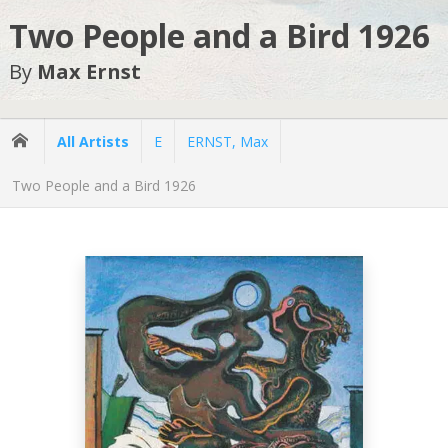
Two People and a Bird 1926
By
Max Ernst
All Artists
E
ERNST, Max
Two People and a Bird 1926