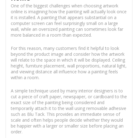
One of the biggest challenges when choosing artwork
online is imagining how the painting will actually look once
it is installed. A painting that appears substantial on a
computer screen can feel surprisingly small on a large
wall, while an oversized painting can sometimes look far
more balanced in a room than expected.
For this reason, many customers find it helpful to look
beyond the product image and consider how the artwork
will relate to the space in which it will be displayed. Ceiling
height, furniture placement, wall proportions, natural light,
and viewing distance all influence how a painting feels
within a room.
A simple technique used by many interior designers is to
cut a piece of craft paper, newspaper, or cardboard to the
exact size of the painting being considered and
temporarily attach it to the wall using removable adhesive
such as Blu Tack. This provides an immediate sense of
scale and often helps people decide whether they would
be happier with a larger or smaller size before placing an
order.