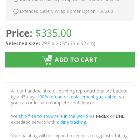
Extended Gallery Wrap Border Option +$65.00
Price:
$
335.00
Selected size:
29.5 x 20.5" (75 x 52 cm)
ADD TO CART
All our hand-painted oil painting reproductions are backed
by a 45-day,
100% refund or replacement guarantee
, so
you can order with complete confidence.
We
ship free to anywhere in the world
via
FedEx
or
DHL
expedited service with
online tracking
.
Your painting will be shipped rolled in strong plastic tubing,