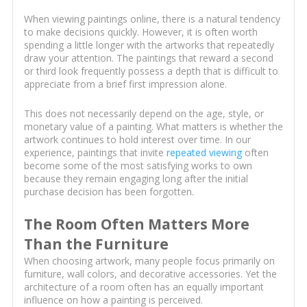
When viewing paintings online, there is a natural tendency
to make decisions quickly. However, it is often worth
spending a little longer with the artworks that repeatedly
draw your attention. The paintings that reward a second
or third look frequently possess a depth that is difficult to
appreciate from a brief first impression alone.
This does not necessarily depend on the age, style, or
monetary value of a painting. What matters is whether the
artwork continues to hold interest over time. In our
experience, paintings that invite
repeated viewing
often
become some of the most satisfying works to own
because they remain engaging long after the initial
purchase decision has been forgotten.
The Room Often Matters More
Than the Furniture
When choosing artwork, many people focus primarily on
furniture, wall colors, and decorative accessories. Yet the
architecture of a room often has an equally important
influence on how a painting is perceived.