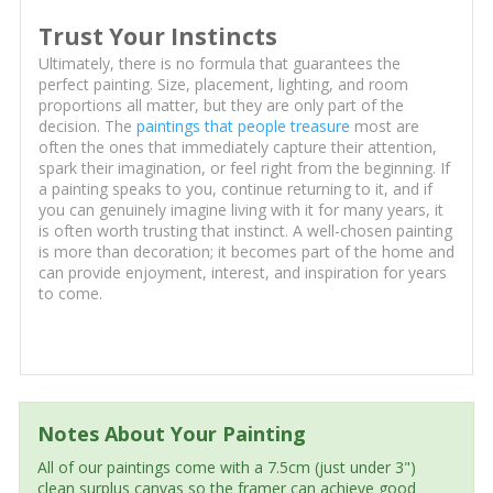
Trust Your Instincts
Ultimately, there is no formula that guarantees the
perfect painting. Size, placement, lighting, and room
proportions all matter, but they are only part of the
decision. The
paintings that people treasure
most are
often the ones that immediately capture their attention,
spark their imagination, or feel right from the beginning. If
a painting speaks to you, continue returning to it, and if
you can genuinely imagine living with it for many years, it
is often worth trusting that instinct. A well-chosen painting
is more than decoration; it becomes part of the home and
can provide enjoyment, interest, and inspiration for years
to come.
Notes About Your Painting
All of our paintings come with a 7.5cm (just under 3")
clean surplus canvas so the framer can achieve good