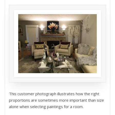
This customer photograph illustrates how the right
proportions are sometimes more important than size
alone when selecting paintings for a room.