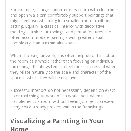
For example, a large contemporary room with clean lines
and open walls can comfortably support paintings that
might feel overwhelming in a smaller, more traditional
setting. Equally, a classical interior with decorative
moldings, timber furnishings, and period features can
often accommodate paintings with greater visual
complexity than a minimalist space.
When choosing artwork, it is often helpful to think about
the room as a whole rather than focusing on individual
furnishings. Paintings tend to feel most successful when
they relate naturally to the scale and character of the
space in which they will be displayed.
Successful interiors do not necessarily depend on exact
color matching. Artwork often works best when it
complements a room without feeling obliged to repeat
every color already present within the furnishings.
Visualizing a Painting in Your
Home