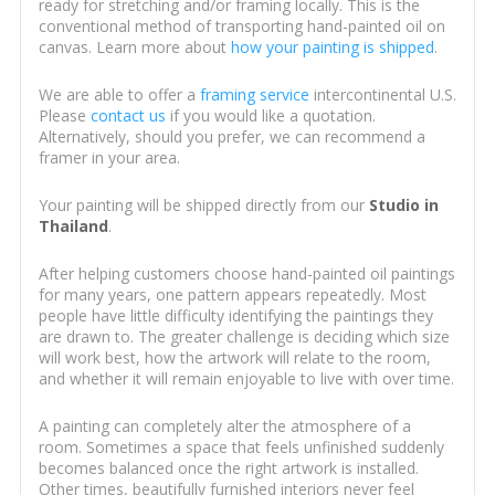
ready for stretching and/or framing locally. This is the
conventional method of transporting hand-painted oil on
canvas. Learn more about
how your painting is shipped
.
We are able to offer a
framing service
intercontinental U.S.
Please
contact us
if you would like a quotation.
Alternatively, should you prefer, we can recommend a
framer in your area.
Your painting will be shipped directly from our
Studio in
Thailand
.
After helping customers choose hand-painted oil paintings
for many years, one pattern appears repeatedly. Most
people have little difficulty identifying the paintings they
are drawn to. The greater challenge is deciding which size
will work best, how the artwork will relate to the room,
and whether it will remain enjoyable to live with over time.
A painting can completely alter the atmosphere of a
room. Sometimes a space that feels unfinished suddenly
becomes balanced once the right artwork is installed.
Other times, beautifully furnished interiors never feel