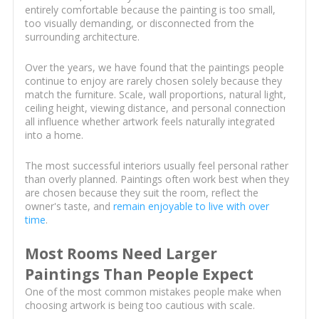
entirely comfortable because the painting is too small,
too visually demanding, or disconnected from the
surrounding architecture.
Over the years, we have found that the paintings people
continue to enjoy are rarely chosen solely because they
match the furniture. Scale, wall proportions, natural light,
ceiling height, viewing distance, and personal connection
all influence whether artwork feels naturally integrated
into a home.
The most successful interiors usually feel personal rather
than overly planned. Paintings often work best when they
are chosen because they suit the room, reflect the
owner's taste, and
remain enjoyable to live with over
time
.
Most Rooms Need Larger
Paintings Than People Expect
One of the most common mistakes people make when
choosing artwork is being too cautious with scale.