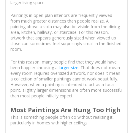
larger living space.
Paintings in open-plan interiors are frequently viewed
from much greater distances than people realize. A
painting above a sofa may also be visible from the dining
area, kitchen, hallway, or staircase. For this reason,
artwork that appears generously sized when viewed up
close can sometimes feel surprisingly small in the finished
room.
For this reason, many people find that they would have
been happier choosing a
larger size
. That does not mean
every room requires oversized artwork, nor does it mean
a collection of smaller paintings cannot work beautifully.
However, when a painting is intended to act as a focal
point, slightly larger dimensions are often more successful
than most people initially expect.
Most Paintings Are Hung Too High
This is something people often do without realizing it,
particularly in homes with higher ceilings.