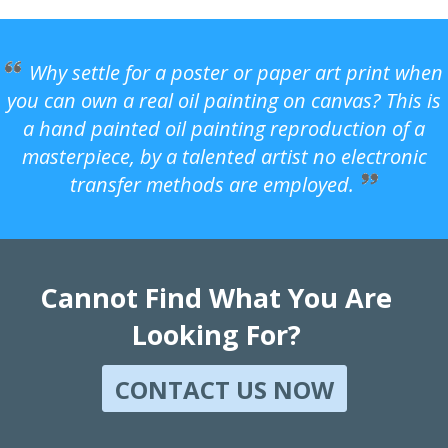
Why settle for a poster or paper art print when
you can own a real oil painting on canvas? This is
a hand painted oil painting reproduction of a
masterpiece, by a talented artist no electronic
transfer methods are employed.
Cannot Find What You Are
Looking For?
CONTACT US NOW