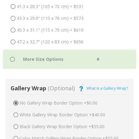
41.3 x 28.3" (105 x 72 cm) = $531
43.3 x 29.9" (110 x 76 cm) = $573
45.3 x 31.1" (115 x 79 cm) = $619
47.2 x 32.7" (120 x 83 cm) = $656
Gallery Wrap
(Optional)
What is a Gallery Wrap?
No Gallery Wrap Border Option +$0.00
White Gallery Wrap Border Option +$40.00
Black Gallery Wrap Border Option +$55.00
Color Match Gallery Wrap Border Option +$55.00