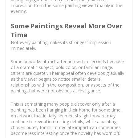
impression from the same painting viewed mainly in the
evening.
Some Paintings Reveal More Over
Time
Not every painting makes its strongest impression
immediately.
Some artworks attract attention within seconds because
of a dramatic subject, bold color, or familiar image.
Others are quieter. Their appeal often develops gradually
as the viewer begins to notice smaller details,
relationships within the composition, or aspects of the
painting that were not obvious at first glance.
This is something many people discover only after a
painting has been hanging in their home for some time.
An artwork that initially seemed straightforward may
continue to reveal interesting details, while a painting
chosen purely for its immediate impact can sometimes
become less interesting once the novelty has worn off.