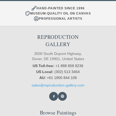
HAND-PAINTED SINCE 1996
MUSEUM-QUALITY OIL ON CANVAS
PROFESSIONAL ARTISTS
REPRODUCTION
GALLERY
3500 South Dupont Highway,
Dover, DE 19901, United States
US Toll-free:
+1 888 858 8236
US Local:
(302) 513 3464
AU:
+61 1800 844 106
sales@reproduction-gallery.com
Browse Paintings