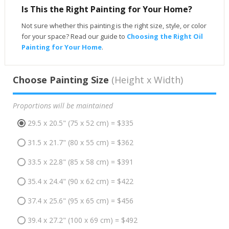
Is This the Right Painting for Your Home?
Not sure whether this painting is the right size, style, or color
for your space? Read our guide to
Choosing the Right Oil
Painting for Your Home
.
Choose Painting Size
(Height x Width)
Proportions will be maintained
29.5 x 20.5" (75 x 52 cm) = $335
31.5 x 21.7" (80 x 55 cm) = $362
33.5 x 22.8" (85 x 58 cm) = $391
35.4 x 24.4" (90 x 62 cm) = $422
37.4 x 25.6" (95 x 65 cm) = $456
39.4 x 27.2" (100 x 69 cm) = $492