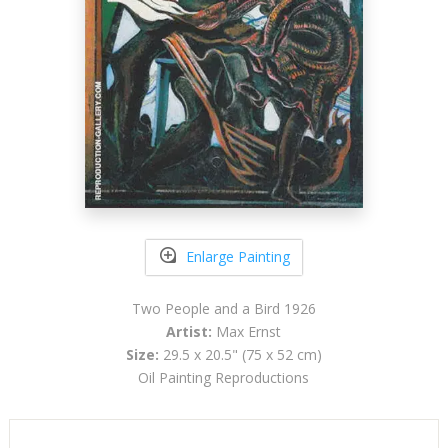
Enlarge Painting
Two People and a Bird 1926
Artist:
Max Ernst
Size:
29.5 x 20.5" (75 x 52 cm)
Oil Painting Reproductions