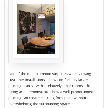
One of the most common surprises when viewing
customer installations is how comfortably larger
paintings can sit within relatively small rooms. This
dining area demonstrates how a well-proportioned
painting can create a strong focal point without
overwhelming the surrounding space.