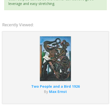
leverage and easy stretching.
Recently Viewed:
Two People and a Bird 1926
By
Max Ernst