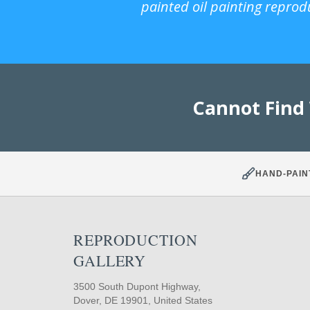
painted oil painting reprod
Cannot Find
HAND-PAIN
REPRODUCTION
GALLERY
3500 South Dupont Highway,
Dover, DE 19901, United States