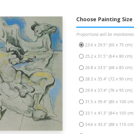
Choose Painting Size
Proportions will be maintaine
23.6 x 29.5" (60 x 75 cm)
25.2 x 31.5" (64 x 80 cm)
26.8 x 33.5" (68 x 85 cm)
28.3 x 35.4" (72 x 90 cm)
29.9 x 37.4" (76 x 95 cm)
31.5 x 39.4" (80 x 100 cm
33.1 x 41.3" (84 x 105 cm
34.6 x 43.3" (88 x 110 cm