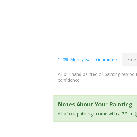
100% Money Back Guarantee
Free
All our hand-painted oil painting repro
confidence.
Notes About Your Painting
All of our paintings come with a 7.5cm 