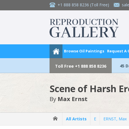
+1 888 858 8236
(Toll Free)
sal
Browse Oil Paintings
Request A
45 
Toll Free
+1 888 858 8236
Scene of Harsh Er
By
Max Ernst
All Artists
E
ERNST, Max