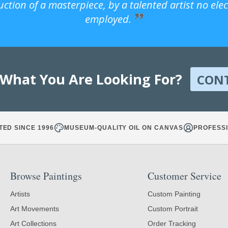
uction of a masterpiece, by a talented artist no ele
employed.
 What You Are Looking For?
CON
TED SINCE 1996
MUSEUM-QUALITY OIL ON CANVAS
PROFESSI
Browse Paintings
Customer Service
Artists
Custom Painting
Art Movements
Custom Portrait
Art Collections
Order Tracking