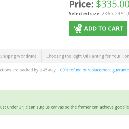
Price:
$
335.0
Selected size:
23.6 x 29.5" 
ADD TO CART
 Shipping Worldwide
Choosing the Right Oil Painting for Your H
ductions are backed by a 45-day,
100% refund or replacement guarant
(just under 3") clean surplus canvas so the framer can achieve good l