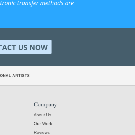
ctronic transfer methods are
TACT US NOW
ONAL ARTISTS
Company
About Us
Our Work
Reviews