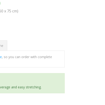
0
(60 x 75 cm)
ome
ee
, so you can order with complete
everage and easy stretching.