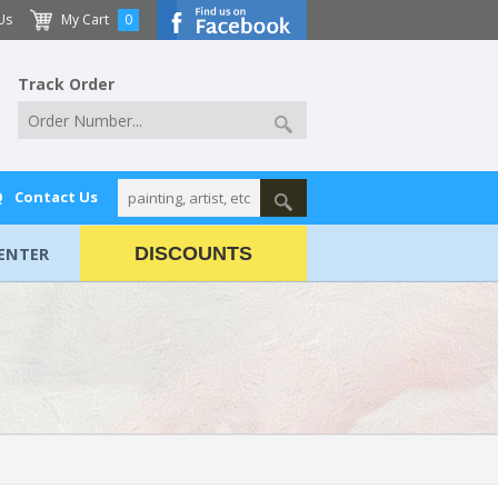
Us
My Cart
0
Track Order
Q
Contact Us
ENTER
DISCOUNTS