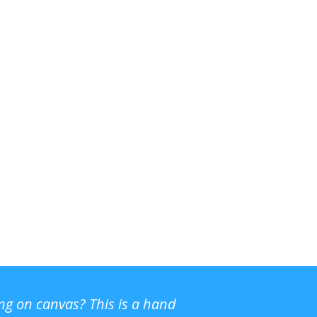
ing on canvas? This is a hand