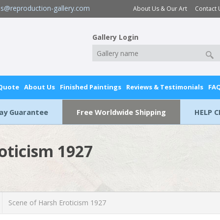
es@reproduction-gallery.com
About Us & Our Art
Contact 
Gallery Login
 Quote
About Us
Finished Paintings
Reviews & Testimonials
FA
Day Guarantee
Free Worldwide Shipping
HELP C
oticism 1927
Scene of Harsh Eroticism 1927