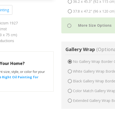
36.2 x 45.3" (92 x 115 cm
inting
37.8 x 47.2" (96 x 120 cm
icism 1927
rnst
60 x 75 cm)
oductions
Gallery Wrap
(Optiona
No Gallery Wrap Border 
r Your Home?
White Gallery Wrap Bord
t size, style, or color for your
 Right Oil Painting for
Black Gallery Wrap Bord
Color Match Gallery Wra
Extended Gallery Wrap B