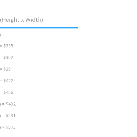
(Height x Width)
d
 = $335
 = $362
 = $391
 = $422
 = $456
) = $492
) = $531
) = $573