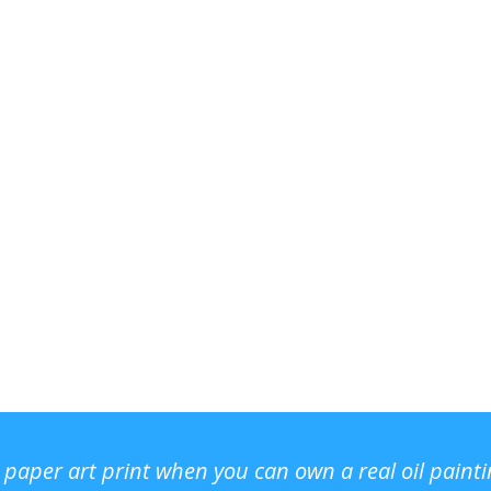
r paper art print when you can own a real oil paint