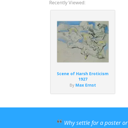
Recently Viewed:
Scene of Harsh Eroticism
1927
By
Max Ernst
Why settle for a poster o