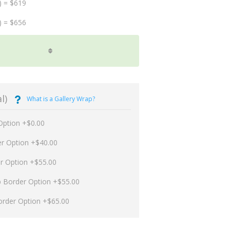
) = $619
) = $656
l)
What is a Gallery Wrap?
Option +$0.00
er Option +$40.00
er Option +$55.00
p Border Option +$55.00
order Option +$65.00