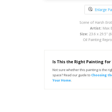
Enlarge Pa
Scene of Harsh Erot
Artist:
Max E
Size:
23.6 x 29.5" (
Oil Painting Repr
Is This the Right Painting fo
Not sure whether this painting is the righ
space? Read our guide to
Choosing the
Your Home
.