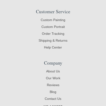
Customer Service
Custom Painting
Custom Portrait
Order Tracking
Shipping & Returns
Help Center
Company
About Us
Our Work
Reviews
Blog
Contact Us