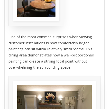
One of the most common surprises when viewing
customer installations is how comfortably larger
paintings can sit within relatively small rooms. This
dining area demonstrates how a well-proportioned
painting can create a strong focal point without
overwhelming the surrounding space.