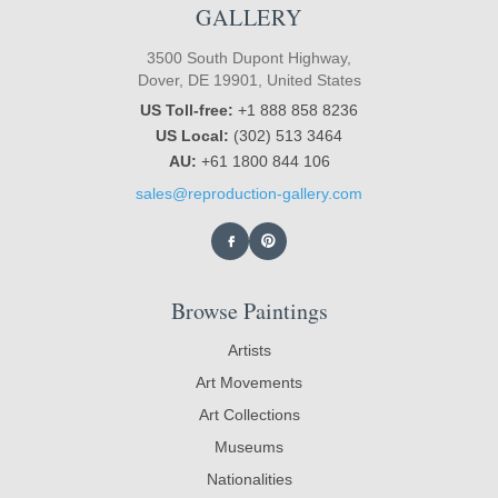
GALLERY
3500 South Dupont Highway,
Dover, DE 19901, United States
US Toll-free:
+1 888 858 8236
US Local:
(302) 513 3464
AU:
+61 1800 844 106
sales@reproduction-gallery.com
Browse Paintings
Artists
Art Movements
Art Collections
Museums
Nationalities