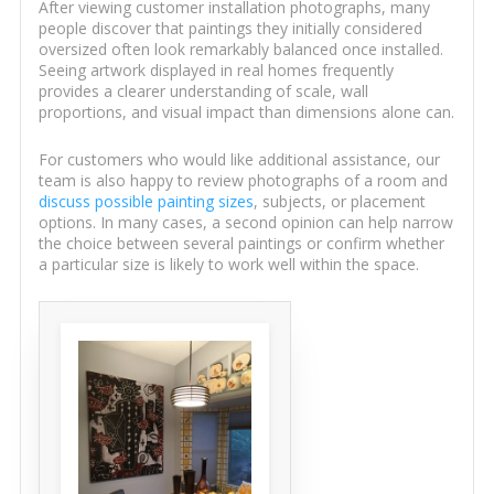
After viewing customer installation photographs, many
people discover that paintings they initially considered
oversized often look remarkably balanced once installed.
Seeing artwork displayed in real homes frequently
provides a clearer understanding of scale, wall
proportions, and visual impact than dimensions alone can.
For customers who would like additional assistance, our
team is also happy to review photographs of a room and
discuss possible painting sizes
, subjects, or placement
options. In many cases, a second opinion can help narrow
the choice between several paintings or confirm whether
a particular size is likely to work well within the space.