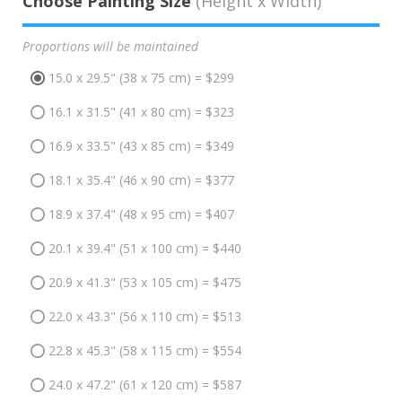
Choose Painting Size
(Height x Width)
Proportions will be maintained
15.0 x 29.5" (38 x 75 cm) = $299
16.1 x 31.5" (41 x 80 cm) = $323
16.9 x 33.5" (43 x 85 cm) = $349
18.1 x 35.4" (46 x 90 cm) = $377
18.9 x 37.4" (48 x 95 cm) = $407
20.1 x 39.4" (51 x 100 cm) = $440
20.9 x 41.3" (53 x 105 cm) = $475
22.0 x 43.3" (56 x 110 cm) = $513
22.8 x 45.3" (58 x 115 cm) = $554
24.0 x 47.2" (61 x 120 cm) = $587