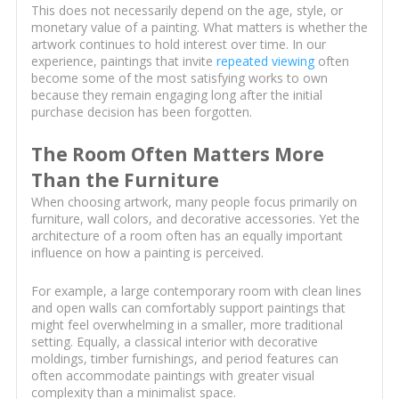
This does not necessarily depend on the age, style, or
monetary value of a painting. What matters is whether the
artwork continues to hold interest over time. In our
experience, paintings that invite
repeated viewing
often
become some of the most satisfying works to own
because they remain engaging long after the initial
purchase decision has been forgotten.
The Room Often Matters More
Than the Furniture
When choosing artwork, many people focus primarily on
furniture, wall colors, and decorative accessories. Yet the
architecture of a room often has an equally important
influence on how a painting is perceived.
For example, a large contemporary room with clean lines
and open walls can comfortably support paintings that
might feel overwhelming in a smaller, more traditional
setting. Equally, a classical interior with decorative
moldings, timber furnishings, and period features can
often accommodate paintings with greater visual
complexity than a minimalist space.