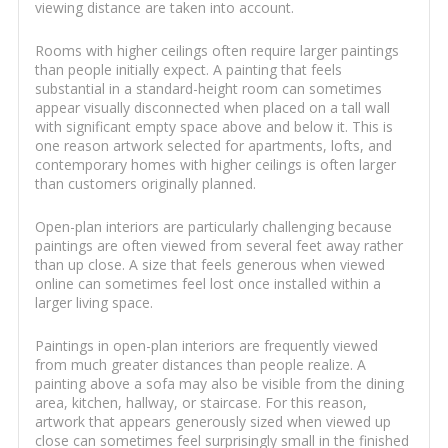
viewing distance are taken into account.
Rooms with higher ceilings often require larger paintings
than people initially expect. A painting that feels
substantial in a standard-height room can sometimes
appear visually disconnected when placed on a tall wall
with significant empty space above and below it. This is
one reason artwork selected for apartments, lofts, and
contemporary homes with higher ceilings is often larger
than customers originally planned.
Open-plan interiors are particularly challenging because
paintings are often viewed from several feet away rather
than up close. A size that feels generous when viewed
online can sometimes feel lost once installed within a
larger living space.
Paintings in open-plan interiors are frequently viewed
from much greater distances than people realize. A
painting above a sofa may also be visible from the dining
area, kitchen, hallway, or staircase. For this reason,
artwork that appears generously sized when viewed up
close can sometimes feel surprisingly small in the finished