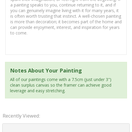
a painting speaks to you, continue returning to it, and if
you can genuinely imagine living with it for many years, it
is often worth trusting that instinct. A well-chosen painting
is more than decoration; it becomes part of the home and
can provide enjoyment, interest, and inspiration for years
to come.
Notes About Your Painting
All of our paintings come with a 7.5cm (just under 3")
clean surplus canvas so the framer can achieve good
leverage and easy stretching.
Recently Viewed: