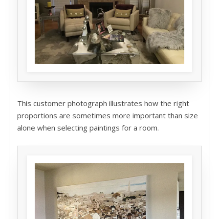
This customer photograph illustrates how the right
proportions are sometimes more important than size
alone when selecting paintings for a room.