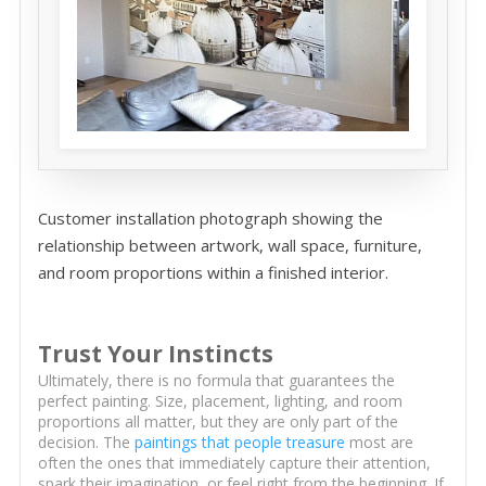
Customer installation photograph showing the
relationship between artwork, wall space, furniture,
and room proportions within a finished interior.
Trust Your Instincts
Ultimately, there is no formula that guarantees the
perfect painting. Size, placement, lighting, and room
proportions all matter, but they are only part of the
decision. The
paintings that people treasure
most are
often the ones that immediately capture their attention,
spark their imagination, or feel right from the beginning. If