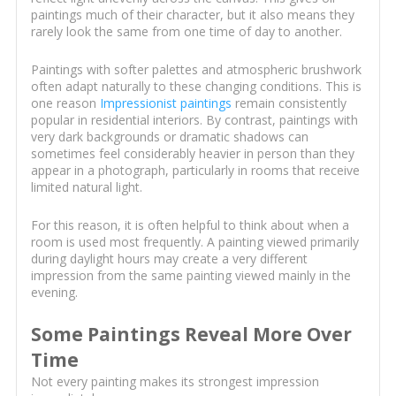
paintings much of their character, but it also means they
rarely look the same from one time of day to another.
Paintings with softer palettes and atmospheric brushwork
often adapt naturally to these changing conditions. This is
one reason
Impressionist paintings
remain consistently
popular in residential interiors. By contrast, paintings with
very dark backgrounds or dramatic shadows can
sometimes feel considerably heavier in person than they
appear in a photograph, particularly in rooms that receive
limited natural light.
For this reason, it is often helpful to think about when a
room is used most frequently. A painting viewed primarily
during daylight hours may create a very different
impression from the same painting viewed mainly in the
evening.
Some Paintings Reveal More Over
Time
Not every painting makes its strongest impression