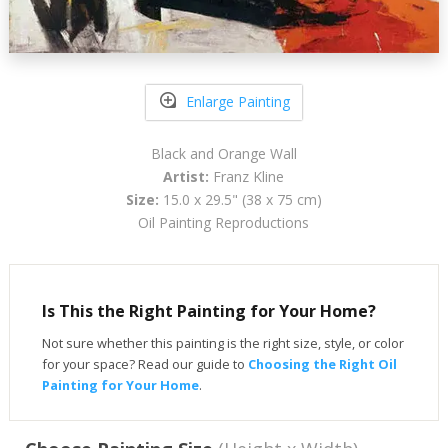
Enlarge Painting
Black and Orange Wall
Artist:
Franz Kline
Size:
15.0 x 29.5" (38 x 75 cm)
Oil Painting Reproductions
Is This the Right Painting for Your Home?
Not sure whether this painting is the right size, style, or color
for your space? Read our guide to
Choosing the Right Oil
Painting for Your Home
.