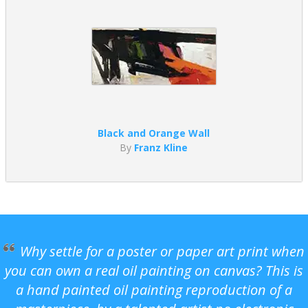
Black and Orange Wall
By
Franz Kline
Why settle for a poster or paper art print when
you can own a real oil painting on canvas? This is
a hand painted oil painting reproduction of a