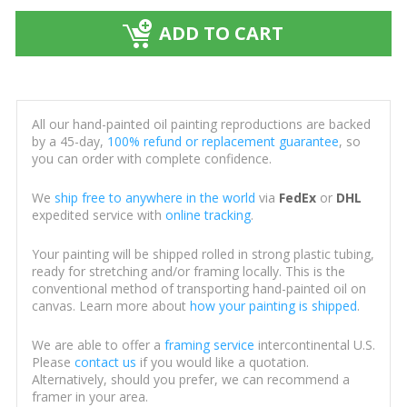
ADD TO CART
All our hand-painted oil painting reproductions are backed
by a 45-day,
100% refund or replacement guarantee
, so
you can order with complete confidence.
We
ship free to anywhere in the world
via
FedEx
or
DHL
expedited service with
online tracking
.
Your painting will be shipped rolled in strong plastic tubing,
ready for stretching and/or framing locally. This is the
conventional method of transporting hand-painted oil on
canvas. Learn more about
how your painting is shipped
.
We are able to offer a
framing service
intercontinental U.S.
Please
contact us
if you would like a quotation.
Alternatively, should you prefer, we can recommend a
framer in your area.