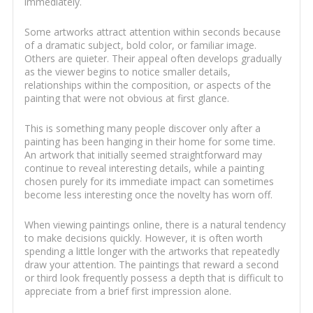
immediately.
Some artworks attract attention within seconds because
of a dramatic subject, bold color, or familiar image.
Others are quieter. Their appeal often develops gradually
as the viewer begins to notice smaller details,
relationships within the composition, or aspects of the
painting that were not obvious at first glance.
This is something many people discover only after a
painting has been hanging in their home for some time.
An artwork that initially seemed straightforward may
continue to reveal interesting details, while a painting
chosen purely for its immediate impact can sometimes
become less interesting once the novelty has worn off.
When viewing paintings online, there is a natural tendency
to make decisions quickly. However, it is often worth
spending a little longer with the artworks that repeatedly
draw your attention. The paintings that reward a second
or third look frequently possess a depth that is difficult to
appreciate from a brief first impression alone.