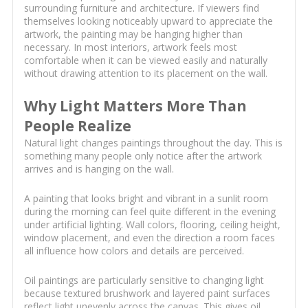
surrounding furniture and architecture. If viewers find
themselves looking noticeably upward to appreciate the
artwork, the painting may be hanging higher than
necessary. In most interiors, artwork feels most
comfortable when it can be viewed easily and naturally
without drawing attention to its placement on the wall.
Why Light Matters More Than
People Realize
Natural light changes paintings throughout the day. This is
something many people only notice after the artwork
arrives and is hanging on the wall.
A painting that looks bright and vibrant in a sunlit room
during the morning can feel quite different in the evening
under artificial lighting. Wall colors, flooring, ceiling height,
window placement, and even the direction a room faces
all influence how colors and details are perceived.
Oil paintings are particularly sensitive to changing light
because textured brushwork and layered paint surfaces
reflect light unevenly across the canvas. This gives oil