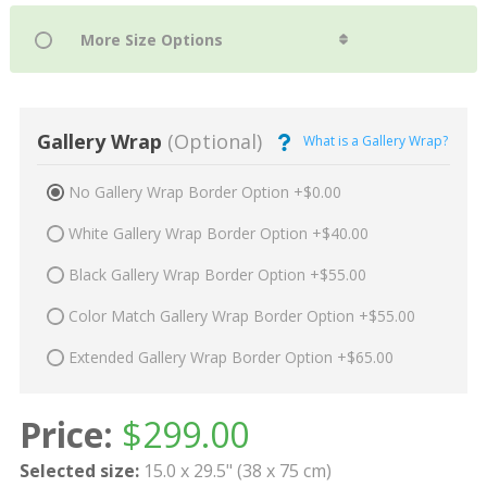
Gallery Wrap
(Optional)
What is a Gallery Wrap?
No Gallery Wrap Border Option +$0.00
White Gallery Wrap Border Option +$40.00
Black Gallery Wrap Border Option +$55.00
Color Match Gallery Wrap Border Option +$55.00
Extended Gallery Wrap Border Option +$65.00
Price:
$
299.00
Selected size:
15.0 x 29.5" (38 x 75 cm)