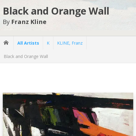
Black and Orange Wall
By
Franz Kline
All Artists
K
KLINE, Franz
Black and Orange Wall