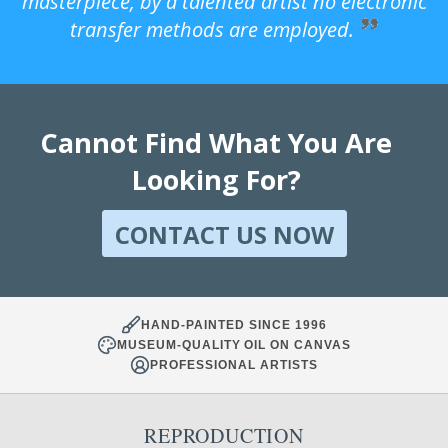
masterpiece, by a talented artist no electronic
transfer methods are employed.
Cannot Find What You Are
Looking For?
CONTACT US NOW
HAND-PAINTED SINCE 1996
MUSEUM-QUALITY OIL ON CANVAS
PROFESSIONAL ARTISTS
REPRODUCTION