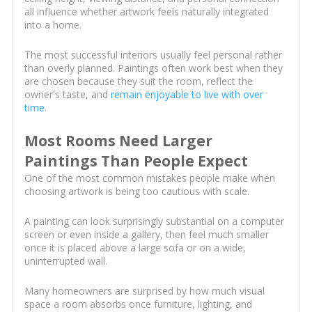
all influence whether artwork feels naturally integrated
into a home.
The most successful interiors usually feel personal rather
than overly planned. Paintings often work best when they
are chosen because they suit the room, reflect the
owner's taste, and
remain enjoyable to live with over
time
.
Most Rooms Need Larger
Paintings Than People Expect
One of the most common mistakes people make when
choosing artwork is being too cautious with scale.
A painting can look surprisingly substantial on a computer
screen or even inside a gallery, then feel much smaller
once it is placed above a large sofa or on a wide,
uninterrupted wall.
Many homeowners are surprised by how much visual
space a room absorbs once furniture, lighting, and