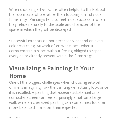
When choosing artwork, it is often helpful to think about
the room as a whole rather than focusing on individual
furnishings. Paintings tend to feel most successful when
they relate naturally to the scale and character of the
space in which they will be displayed.
Successful interiors do not necessarily depend on exact
color matching. Artwork often works best when it
complements a room without feeling obliged to repeat
every color already present within the furnishings.
Visualizing a Painting in Your
Home
One of the biggest challenges when choosing artwork
online is imagining how the painting will actually look once
it is installed. A painting that appears substantial on a
computer screen can feel surprisingly small on a large
wall, while an oversized painting can sometimes look far
more balanced in a room than expected.