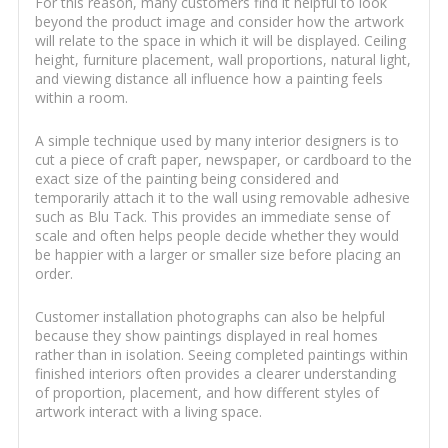
For this reason, many customers find it helpful to look
beyond the product image and consider how the artwork
will relate to the space in which it will be displayed. Ceiling
height, furniture placement, wall proportions, natural light,
and viewing distance all influence how a painting feels
within a room.
A simple technique used by many interior designers is to
cut a piece of craft paper, newspaper, or cardboard to the
exact size of the painting being considered and
temporarily attach it to the wall using removable adhesive
such as Blu Tack. This provides an immediate sense of
scale and often helps people decide whether they would
be happier with a larger or smaller size before placing an
order.
Customer installation photographs can also be helpful
because they show paintings displayed in real homes
rather than in isolation. Seeing completed paintings within
finished interiors often provides a clearer understanding
of proportion, placement, and how different styles of
artwork interact with a living space.