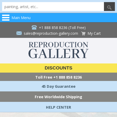
Main Menu
+1 888 858 8236 (Toll Free)
sales@reproduction-gallery.com
My Cart
DISCOUNTS
Toll Free
+1 888 858 8236
45 Day Guarantee
Free Worldwide Shipping
HELP CENTER