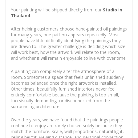
Your painting will be shipped directly from our
Studio in
Thailand
.
After helping customers choose hand-painted oil paintings
for many years, one pattern appears repeatedly. Most
people have little difficulty identifying the paintings they
are drawn to. The greater challenge is deciding which size
will work best, how the artwork will relate to the room,
and whether it will remain enjoyable to live with over time.
A painting can completely alter the atmosphere of a
room. Sometimes a space that feels unfinished suddenly
becomes balanced once the right artwork is installed.
Other times, beautifully furnished interiors never feel
entirely comfortable because the painting is too small,
too visually demanding, or disconnected from the
surrounding architecture.
Over the years, we have found that the paintings people
continue to enjoy are rarely chosen solely because they
match the furniture. Scale, wall proportions, natural light,
ceiling height, viewing distance, and personal connection