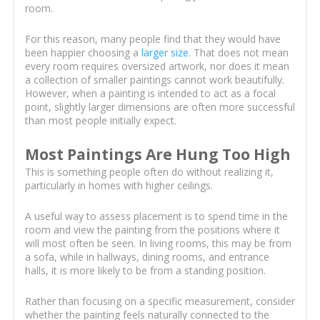
room.
For this reason, many people find that they would have
been happier choosing a
larger size
. That does not mean
every room requires oversized artwork, nor does it mean
a collection of smaller paintings cannot work beautifully.
However, when a painting is intended to act as a focal
point, slightly larger dimensions are often more successful
than most people initially expect.
Most Paintings Are Hung Too High
This is something people often do without realizing it,
particularly in homes with higher ceilings.
A useful way to assess placement is to spend time in the
room and view the painting from the positions where it
will most often be seen. In living rooms, this may be from
a sofa, while in hallways, dining rooms, and entrance
halls, it is more likely to be from a standing position.
Rather than focusing on a specific measurement, consider
whether the painting feels naturally connected to the