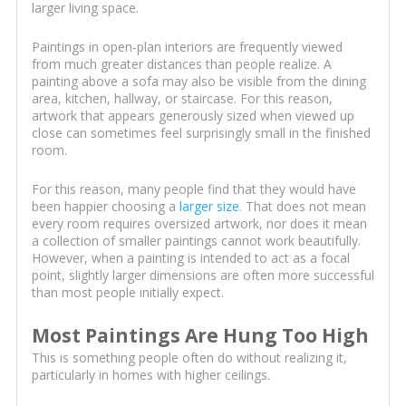
larger living space.
Paintings in open-plan interiors are frequently viewed
from much greater distances than people realize. A
painting above a sofa may also be visible from the dining
area, kitchen, hallway, or staircase. For this reason,
artwork that appears generously sized when viewed up
close can sometimes feel surprisingly small in the finished
room.
For this reason, many people find that they would have
been happier choosing a
larger size
. That does not mean
every room requires oversized artwork, nor does it mean
a collection of smaller paintings cannot work beautifully.
However, when a painting is intended to act as a focal
point, slightly larger dimensions are often more successful
than most people initially expect.
Most Paintings Are Hung Too High
This is something people often do without realizing it,
particularly in homes with higher ceilings.