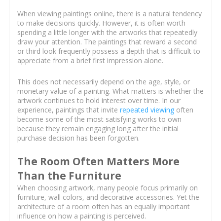
When viewing paintings online, there is a natural tendency
to make decisions quickly. However, it is often worth
spending a little longer with the artworks that repeatedly
draw your attention. The paintings that reward a second
or third look frequently possess a depth that is difficult to
appreciate from a brief first impression alone.
This does not necessarily depend on the age, style, or
monetary value of a painting. What matters is whether the
artwork continues to hold interest over time. In our
experience, paintings that invite
repeated viewing
often
become some of the most satisfying works to own
because they remain engaging long after the initial
purchase decision has been forgotten.
The Room Often Matters More
Than the Furniture
When choosing artwork, many people focus primarily on
furniture, wall colors, and decorative accessories. Yet the
architecture of a room often has an equally important
influence on how a painting is perceived.