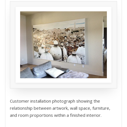
Customer installation photograph showing the
relationship between artwork, wall space, furniture,
and room proportions within a finished interior.