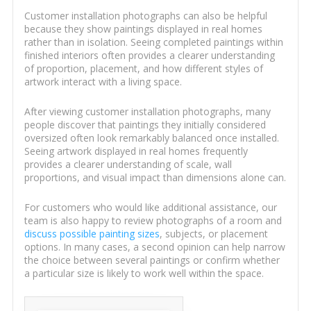
Customer installation photographs can also be helpful
because they show paintings displayed in real homes
rather than in isolation. Seeing completed paintings within
finished interiors often provides a clearer understanding
of proportion, placement, and how different styles of
artwork interact with a living space.
After viewing customer installation photographs, many
people discover that paintings they initially considered
oversized often look remarkably balanced once installed.
Seeing artwork displayed in real homes frequently
provides a clearer understanding of scale, wall
proportions, and visual impact than dimensions alone can.
For customers who would like additional assistance, our
team is also happy to review photographs of a room and
discuss possible painting sizes
, subjects, or placement
options. In many cases, a second opinion can help narrow
the choice between several paintings or confirm whether
a particular size is likely to work well within the space.