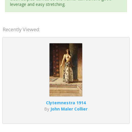
leverage and easy stretching.
Recently Viewed:
Clytemnestra 1914
By
John Maler Collier