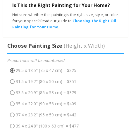
Is This the Right Painting for Your Home?
Not sure whether this painting is the right size, style, or color
for your space? Read our guide to
Choosing the Right Oil
Painting for Your Home
.
Choose Painting Size
(Height x Width)
Proportions will be maintained
29.5 x 18.5" (75 x 47 cm) = $325
31.5 x 19.7" (80 x 50 cm) = $351
33.5 x 20.9" (85 x 53 cm) = $379
35.4 x 22.0" (90 x 56 cm) = $409
37.4 x 23.2" (95 x 59 cm) = $442
39.4 x 24.8" (100 x 63 cm) = $477