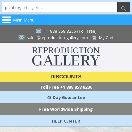
Main Menu
+1 888 858 8236 (Toll Free)
sales@reproduction-gallery.com
My Cart
DISCOUNTS
Toll Free
+1 888 858 8236
45 Day Guarantee
Free Worldwide Shipping
HELP CENTER