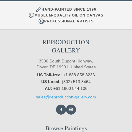
HAND-PAINTED SINCE 1996
MUSEUM-QUALITY OIL ON CANVAS
PROFESSIONAL ARTISTS
REPRODUCTION
GALLERY
3500 South Dupont Highway,
Dover, DE 19901, United States
US Toll-free:
+1 888 858 8236
US Local:
(302) 513 3464
AU:
+61 1800 844 106
sales@reproduction-gallery.com
Browse Paintings