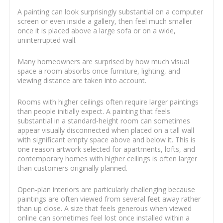
A painting can look surprisingly substantial on a computer
screen or even inside a gallery, then feel much smaller
once it is placed above a large sofa or on a wide,
uninterrupted wall.
Many homeowners are surprised by how much visual
space a room absorbs once furniture, lighting, and
viewing distance are taken into account.
Rooms with higher ceilings often require larger paintings
than people initially expect. A painting that feels
substantial in a standard-height room can sometimes
appear visually disconnected when placed on a tall wall
with significant empty space above and below it. This is
one reason artwork selected for apartments, lofts, and
contemporary homes with higher ceilings is often larger
than customers originally planned.
Open-plan interiors are particularly challenging because
paintings are often viewed from several feet away rather
than up close. A size that feels generous when viewed
online can sometimes feel lost once installed within a