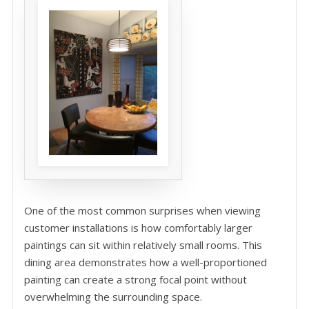
One of the most common surprises when viewing
customer installations is how comfortably larger
paintings can sit within relatively small rooms. This
dining area demonstrates how a well-proportioned
painting can create a strong focal point without
overwhelming the surrounding space.