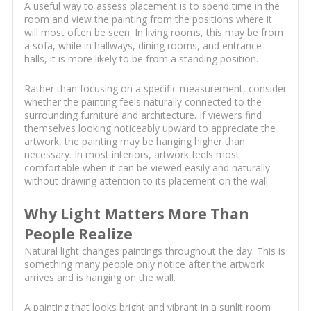
A useful way to assess placement is to spend time in the
room and view the painting from the positions where it
will most often be seen. In living rooms, this may be from
a sofa, while in hallways, dining rooms, and entrance
halls, it is more likely to be from a standing position.
Rather than focusing on a specific measurement, consider
whether the painting feels naturally connected to the
surrounding furniture and architecture. If viewers find
themselves looking noticeably upward to appreciate the
artwork, the painting may be hanging higher than
necessary. In most interiors, artwork feels most
comfortable when it can be viewed easily and naturally
without drawing attention to its placement on the wall.
Why Light Matters More Than
People Realize
Natural light changes paintings throughout the day. This is
something many people only notice after the artwork
arrives and is hanging on the wall.
A painting that looks bright and vibrant in a sunlit room