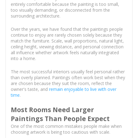
entirely comfortable because the painting is too small,
too visually demanding, or disconnected from the
surrounding architecture.
Over the years, we have found that the paintings people
continue to enjoy are rarely chosen solely because they
match the furniture. Scale, wall proportions, natural light,
ceiling height, viewing distance, and personal connection
all influence whether artwork feels naturally integrated
into a home.
The most successful interiors usually feel personal rather
than overly planned. Paintings often work best when they
are chosen because they suit the room, reflect the
owner's taste, and
remain enjoyable to live with over
time
.
Most Rooms Need Larger
Paintings Than People Expect
One of the most common mistakes people make when
choosing artwork is being too cautious with scale.