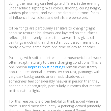
during the morning can feel quite different in the evening
under artificial lighting. Wall colors, flooring, ceiling height,
window placement, and even the direction a room faces
all influence how colors and details are perceived.
Oil paintings are particularly sensitive to changing light
because textured brushwork and layered paint surfaces
reflect light unevenly across the canvas. This gives oil
paintings much of their character, but it also means they
rarely look the same from one time of day to another.
Paintings with softer palettes and atmospheric brushwork
often adapt naturally to these changing conditions. This is
one reason
Impressionist paintings
remain consistently
popular in residential interiors. By contrast, paintings with
very dark backgrounds or dramatic shadows can
sometimes feel considerably heavier in person than they
appear in a photograph, particularly in rooms that receive
limited natural light.
For this reason, it is often helpful to think about when a
room is used most frequently. A painting viewed primarily
during daylight hours may create a very different