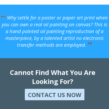
Why settle for a poster or paper art print when
you can own a real oil painting on canvas? This is
a hand painted oil painting reproduction of a
masterpiece, by a talented artist no electronic
transfer methods are employed.
Cannot Find What You Are
Looking For?
CONTACT US NOW