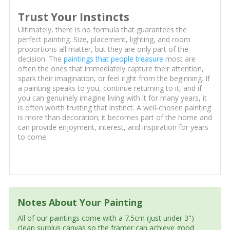
Trust Your Instincts
Ultimately, there is no formula that guarantees the
perfect painting. Size, placement, lighting, and room
proportions all matter, but they are only part of the
decision. The
paintings that people treasure
most are
often the ones that immediately capture their attention,
spark their imagination, or feel right from the beginning. If
a painting speaks to you, continue returning to it, and if
you can genuinely imagine living with it for many years, it
is often worth trusting that instinct. A well-chosen painting
is more than decoration; it becomes part of the home and
can provide enjoyment, interest, and inspiration for years
to come.
Notes About Your Painting
All of our paintings come with a 7.5cm (just under 3")
clean surplus canvas so the framer can achieve good