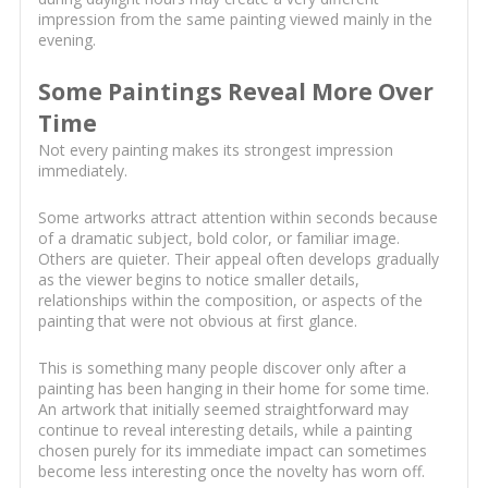
impression from the same painting viewed mainly in the
evening.
Some Paintings Reveal More Over
Time
Not every painting makes its strongest impression
immediately.
Some artworks attract attention within seconds because
of a dramatic subject, bold color, or familiar image.
Others are quieter. Their appeal often develops gradually
as the viewer begins to notice smaller details,
relationships within the composition, or aspects of the
painting that were not obvious at first glance.
This is something many people discover only after a
painting has been hanging in their home for some time.
An artwork that initially seemed straightforward may
continue to reveal interesting details, while a painting
chosen purely for its immediate impact can sometimes
become less interesting once the novelty has worn off.