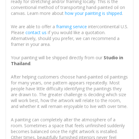
ready for stretching and/or framing locally. This is the
conventional method of transporting hand-painted oil on
canvas. Learn more about
how your painting is shipped
.
We are able to offer a
framing service
intercontinental U.S.
Please
contact us
if you would like a quotation.
Alternatively, should you prefer, we can recommend a
framer in your area.
Your painting will be shipped directly from our
Studio in
Thailand
.
After helping customers choose hand-painted oil paintings
for many years, one pattern appears repeatedly. Most
people have little difficulty identifying the paintings they
are drawn to. The greater challenge is deciding which size
will work best, how the artwork will relate to the room,
and whether it will remain enjoyable to live with over time.
A painting can completely alter the atmosphere of a
room. Sometimes a space that feels unfinished suddenly
becomes balanced once the right artwork is installed.
Other times, beautifully furnished interiors never feel