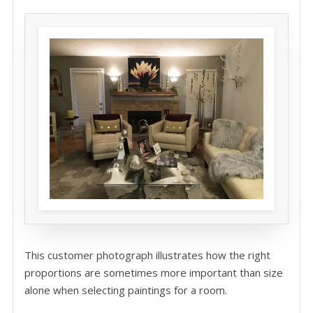
This customer photograph illustrates how the right
proportions are sometimes more important than size
alone when selecting paintings for a room.