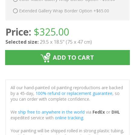
Extended Gallery Wrap Border Option +$65.00
Price:
$
325.00
Selected size:
29.5 x 18.5" (75 x 47 cm)
ADD TO CART
All our hand-painted oil painting reproductions are backed
by a 45-day,
100% refund or replacement guarantee
, so
you can order with complete confidence.
We
ship free to anywhere in the world
via
FedEx
or
DHL
expedited service with
online tracking
.
Your painting will be shipped rolled in strong plastic tubing,