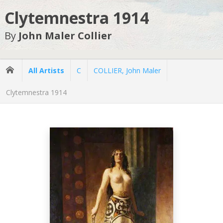
Clytemnestra 1914
By
John Maler Collier
All Artists
C
COLLIER, John Maler
Clytemnestra 1914