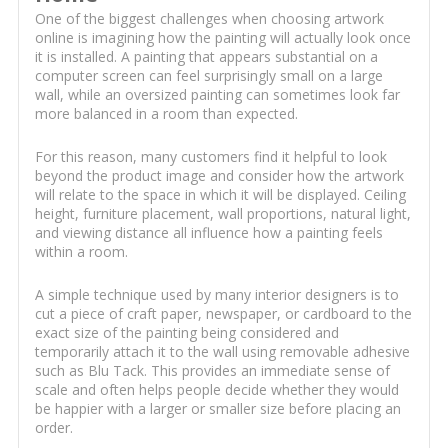
One of the biggest challenges when choosing artwork
online is imagining how the painting will actually look once
it is installed. A painting that appears substantial on a
computer screen can feel surprisingly small on a large
wall, while an oversized painting can sometimes look far
more balanced in a room than expected.
For this reason, many customers find it helpful to look
beyond the product image and consider how the artwork
will relate to the space in which it will be displayed. Ceiling
height, furniture placement, wall proportions, natural light,
and viewing distance all influence how a painting feels
within a room.
A simple technique used by many interior designers is to
cut a piece of craft paper, newspaper, or cardboard to the
exact size of the painting being considered and
temporarily attach it to the wall using removable adhesive
such as Blu Tack. This provides an immediate sense of
scale and often helps people decide whether they would
be happier with a larger or smaller size before placing an
order.