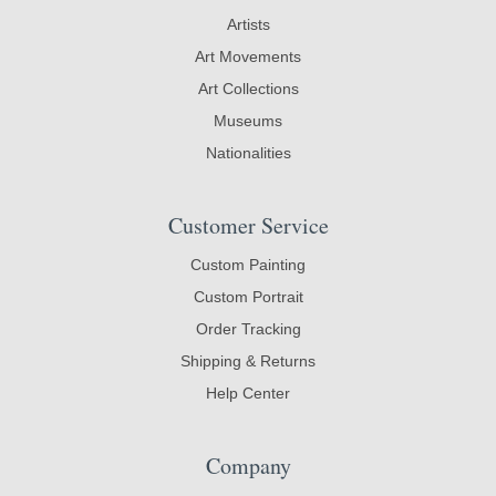
Artists
Art Movements
Art Collections
Museums
Nationalities
Customer Service
Custom Painting
Custom Portrait
Order Tracking
Shipping & Returns
Help Center
Company