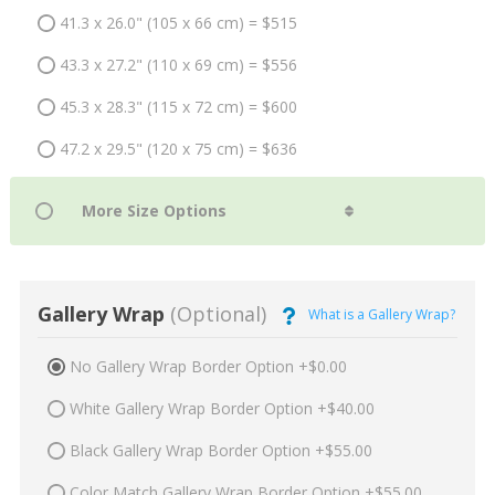
41.3 x 26.0" (105 x 66 cm) = $515
43.3 x 27.2" (110 x 69 cm) = $556
45.3 x 28.3" (115 x 72 cm) = $600
47.2 x 29.5" (120 x 75 cm) = $636
Gallery Wrap
(Optional)
What is a Gallery Wrap?
No Gallery Wrap Border Option +$0.00
White Gallery Wrap Border Option +$40.00
Black Gallery Wrap Border Option +$55.00
Color Match Gallery Wrap Border Option +$55.00