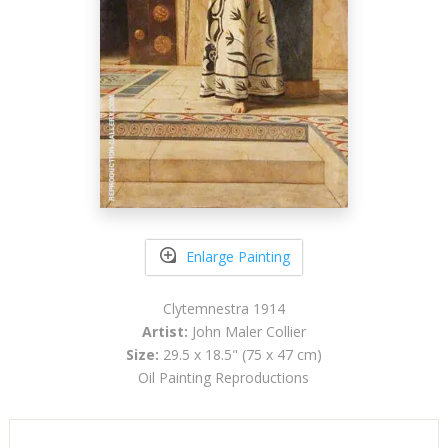
Enlarge Painting
Clytemnestra 1914
Artist:
John Maler Collier
Size:
29.5 x 18.5" (75 x 47 cm)
Oil Painting Reproductions