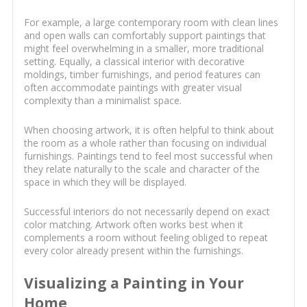
For example, a large contemporary room with clean lines
and open walls can comfortably support paintings that
might feel overwhelming in a smaller, more traditional
setting. Equally, a classical interior with decorative
moldings, timber furnishings, and period features can
often accommodate paintings with greater visual
complexity than a minimalist space.
When choosing artwork, it is often helpful to think about
the room as a whole rather than focusing on individual
furnishings. Paintings tend to feel most successful when
they relate naturally to the scale and character of the
space in which they will be displayed.
Successful interiors do not necessarily depend on exact
color matching. Artwork often works best when it
complements a room without feeling obliged to repeat
every color already present within the furnishings.
Visualizing a Painting in Your
Home