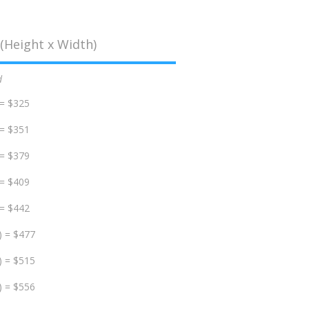
(Height x Width)
d
 = $325
 = $351
 = $379
 = $409
 = $442
) = $477
) = $515
) = $556