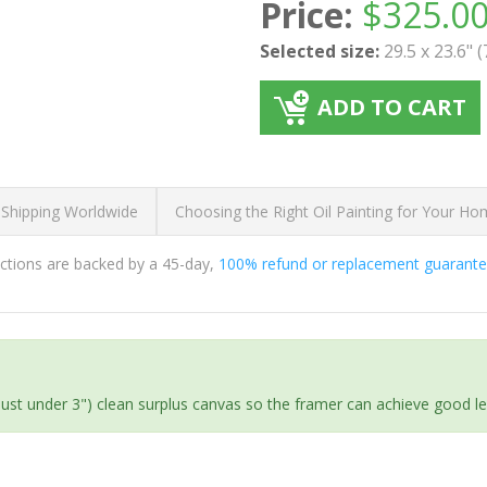
Price:
$
325.0
Selected size:
29.5 x 23.6" 
ADD TO CART
 Shipping Worldwide
Choosing the Right Oil Painting for Your H
ductions are backed by a 45-day,
100% refund or replacement guarant
(just under 3") clean surplus canvas so the framer can achieve good l