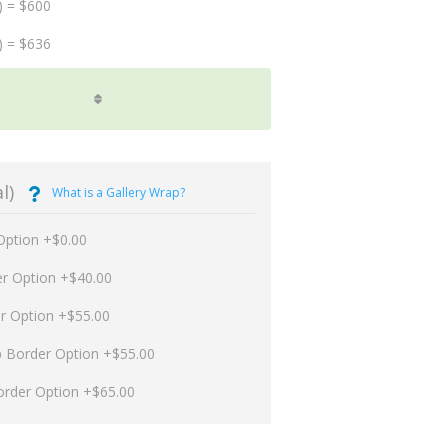
) = $600
) = $636
l)
What is a Gallery Wrap?
Option +$0.00
er Option +$40.00
er Option +$55.00
p Border Option +$55.00
order Option +$65.00