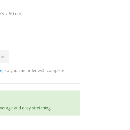
0
(75 x 60 cm)
ome
ee
, so you can order with complete
everage and easy stretching.