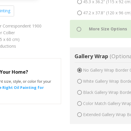
45.3 x 36.2" (115 x 92 cm
inting
47.2 x 37.8" (120 x 96 cm
r Correspondent 1900
 Collier
75 x 60 cm)
oductions
Gallery Wrap
(Optiona
No Gallery Wrap Border 
r Your Home?
White Gallery Wrap Bord
t size, style, or color for your
 Right Oil Painting for
Black Gallery Wrap Bord
Color Match Gallery Wra
Extended Gallery Wrap B