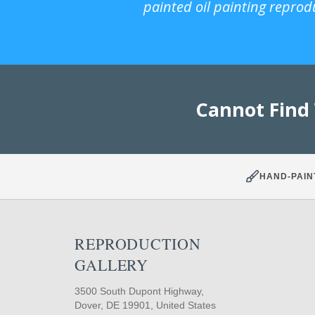
painted oil painting reprod
Cannot Find
HAND-PAIN
REPRODUCTION
GALLERY
3500 South Dupont Highway,
Dover, DE 19901, United States