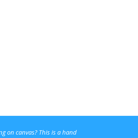
ing on canvas? This is a hand