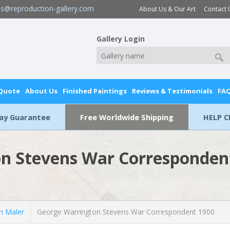
es@reproduction-gallery.com
About Us & Our Art
Contact 
Gallery Login
 Quote
About Us
Finished Paintings
Reviews & Testimonials
FA
Day Guarantee
Free Worldwide Shipping
HELP C
n Stevens War Corresponden
n Maler
George Warrington Stevens War Correspondent 1900