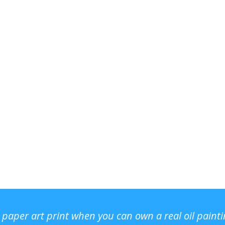
r paper art print when you can own a real oil paint