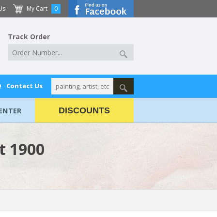
Us
My Cart
0
Track Order
Q
Contact Us
ENTER
DISCOUNTS
t 1900