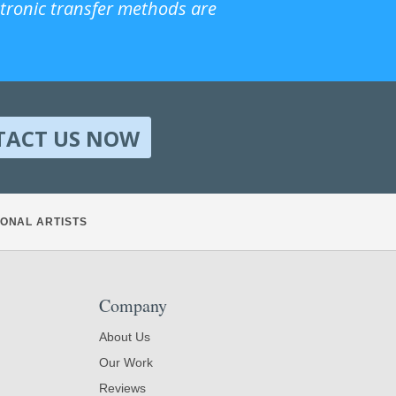
ctronic transfer methods are
TACT US NOW
ONAL ARTISTS
Company
About Us
Our Work
Reviews