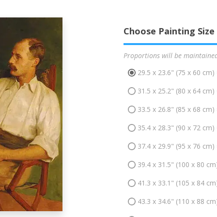
Choose Painting Size
Proportions will be maintaine
29.5 x 23.6" (75 x 60 cm)
31.5 x 25.2" (80 x 64 cm)
33.5 x 26.8" (85 x 68 cm)
35.4 x 28.3" (90 x 72 cm)
37.4 x 29.9" (95 x 76 cm)
39.4 x 31.5" (100 x 80 cm
41.3 x 33.1" (105 x 84 cm
43.3 x 34.6" (110 x 88 cm