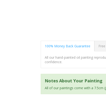
100% Money Back Guarantee
Free
All our hand-painted oil painting repro
confidence.
Notes About Your Painting
All of our paintings come with a 7.5cm 