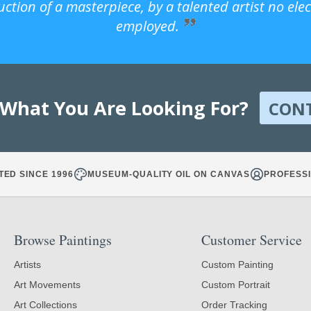
uction of a masterpiece, by a talented artist no ele
employed.
 What You Are Looking For?
CON
TED SINCE 1996
MUSEUM-QUALITY OIL ON CANVAS
PROFESSI
Browse Paintings
Customer Service
Artists
Custom Painting
Art Movements
Custom Portrait
Art Collections
Order Tracking