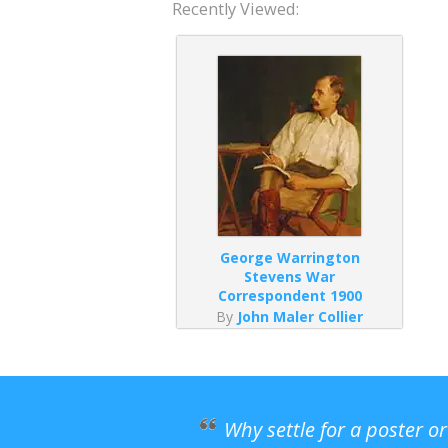
Recently Viewed:
George Warrington
Stevens War
Correspondent 1900
By
John Maler Collier
Why settle for a poster o