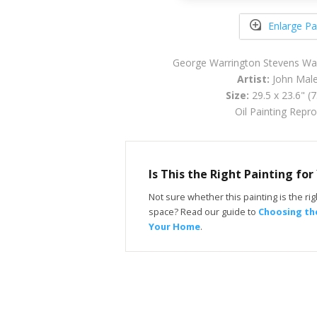
Enlarge Pa
George Warrington Stevens Wa
Artist:
John Maler
Size:
29.5 x 23.6" (
Oil Painting Repr
Is This the Right Painting fo
Not sure whether this painting is the righ
space? Read our guide to
Choosing the
Your Home
.