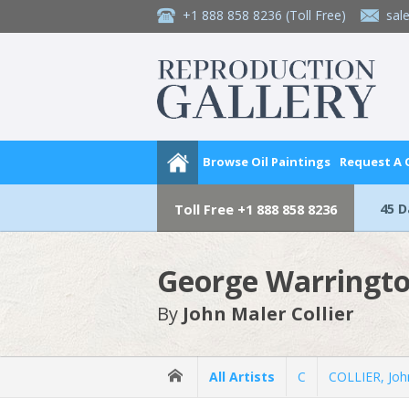
+1 888 858 8236
(Toll Free)
sal
Browse Oil Paintings
Request A
45 
Toll Free
+1 888 858 8236
George Warringto
By
John Maler Collier
All Artists
C
COLLIER, Joh