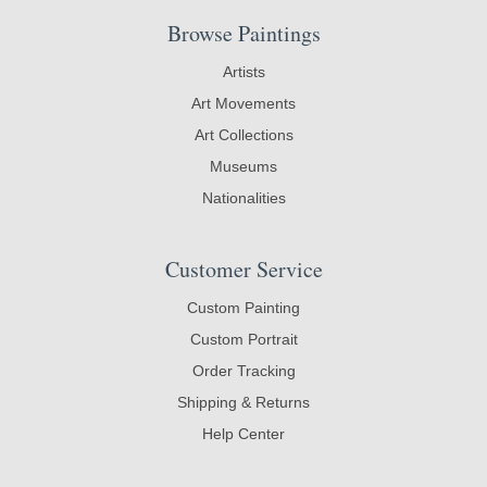
Browse Paintings
Artists
Art Movements
Art Collections
Museums
Nationalities
Customer Service
Custom Painting
Custom Portrait
Order Tracking
Shipping & Returns
Help Center