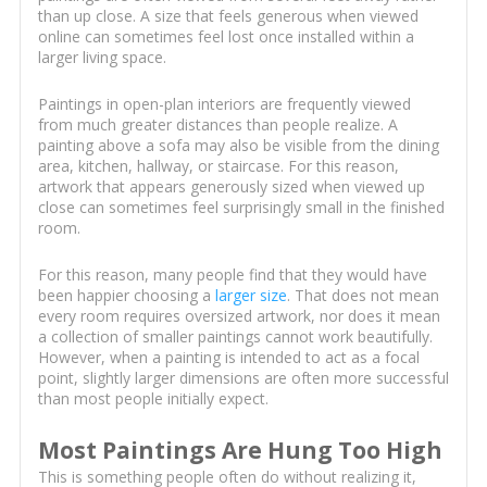
than up close. A size that feels generous when viewed
online can sometimes feel lost once installed within a
larger living space.
Paintings in open-plan interiors are frequently viewed
from much greater distances than people realize. A
painting above a sofa may also be visible from the dining
area, kitchen, hallway, or staircase. For this reason,
artwork that appears generously sized when viewed up
close can sometimes feel surprisingly small in the finished
room.
For this reason, many people find that they would have
been happier choosing a
larger size
. That does not mean
every room requires oversized artwork, nor does it mean
a collection of smaller paintings cannot work beautifully.
However, when a painting is intended to act as a focal
point, slightly larger dimensions are often more successful
than most people initially expect.
Most Paintings Are Hung Too High
This is something people often do without realizing it,