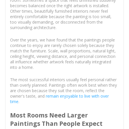
room. Sometimes a space that feels unfinished suddenly
becomes balanced once the right artwork is installed.
Other times, beautifully furnished interiors never feel
entirely comfortable because the painting is too small,
too visually demanding, or disconnected from the
surrounding architecture.
Over the years, we have found that the paintings people
continue to enjoy are rarely chosen solely because they
match the furniture. Scale, wall proportions, natural light,
ceiling height, viewing distance, and personal connection
all influence whether artwork feels naturally integrated
into a home.
The most successful interiors usually feel personal rather
than overly planned. Paintings often work best when they
are chosen because they suit the room, reflect the
owner's taste, and
remain enjoyable to live with over
time
.
Most Rooms Need Larger
Paintings Than People Expect