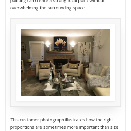
painting can create a strong focal point without
overwhelming the surrounding space.
This customer photograph illustrates how the right
proportions are sometimes more important than size