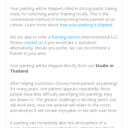
Your painting will be shipped rolled in strong plastic tubing,
ready for stretching and/or framing locally. This is the
conventional method of transporting hand-painted oil on
canvas. Learn more about
how your painting is shipped
.
We are able to offer a
framing service
intercontinental U.S.
Please
contact us
if you would like a quotation.
Alternatively, should you prefer, we can recommend a
framer in your area.
Your painting will be shipped directly from our
Studio in
Thailand
.
After helping customers choose hand-painted oil paintings
for many years, one pattern appears repeatedly. Most
people have little difficulty identifying the paintings they
are drawn to. The greater challenge is deciding which size
will work best, how the artwork will relate to the room,
and whether it will remain enjoyable to live with over time.
A painting can completely alter the atmosphere of a