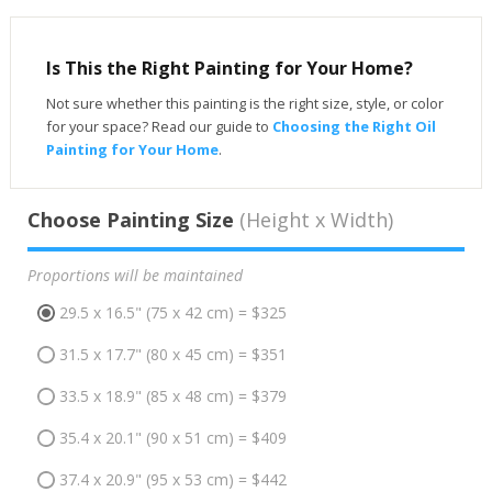
Is This the Right Painting for Your Home?
Not sure whether this painting is the right size, style, or color
for your space? Read our guide to
Choosing the Right Oil
Painting for Your Home
.
Choose Painting Size
(Height x Width)
Proportions will be maintained
29.5 x 16.5" (75 x 42 cm) = $325
31.5 x 17.7" (80 x 45 cm) = $351
33.5 x 18.9" (85 x 48 cm) = $379
35.4 x 20.1" (90 x 51 cm) = $409
37.4 x 20.9" (95 x 53 cm) = $442