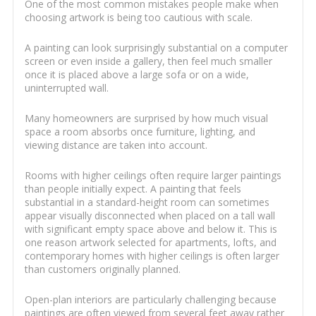
One of the most common mistakes people make when
choosing artwork is being too cautious with scale.
A painting can look surprisingly substantial on a computer
screen or even inside a gallery, then feel much smaller
once it is placed above a large sofa or on a wide,
uninterrupted wall.
Many homeowners are surprised by how much visual
space a room absorbs once furniture, lighting, and
viewing distance are taken into account.
Rooms with higher ceilings often require larger paintings
than people initially expect. A painting that feels
substantial in a standard-height room can sometimes
appear visually disconnected when placed on a tall wall
with significant empty space above and below it. This is
one reason artwork selected for apartments, lofts, and
contemporary homes with higher ceilings is often larger
than customers originally planned.
Open-plan interiors are particularly challenging because
paintings are often viewed from several feet away rather