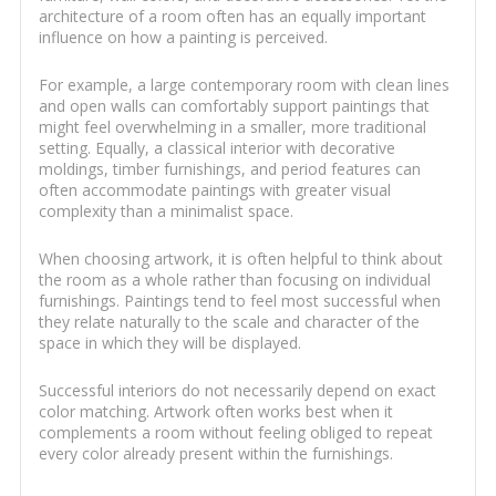
architecture of a room often has an equally important
influence on how a painting is perceived.
For example, a large contemporary room with clean lines
and open walls can comfortably support paintings that
might feel overwhelming in a smaller, more traditional
setting. Equally, a classical interior with decorative
moldings, timber furnishings, and period features can
often accommodate paintings with greater visual
complexity than a minimalist space.
When choosing artwork, it is often helpful to think about
the room as a whole rather than focusing on individual
furnishings. Paintings tend to feel most successful when
they relate naturally to the scale and character of the
space in which they will be displayed.
Successful interiors do not necessarily depend on exact
color matching. Artwork often works best when it
complements a room without feeling obliged to repeat
every color already present within the furnishings.