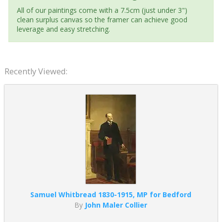
All of our paintings come with a 7.5cm (just under 3")
clean surplus canvas so the framer can achieve good
leverage and easy stretching.
Recently Viewed:
Samuel Whitbread 1830-1915, MP for Bedford
By
John Maler Collier