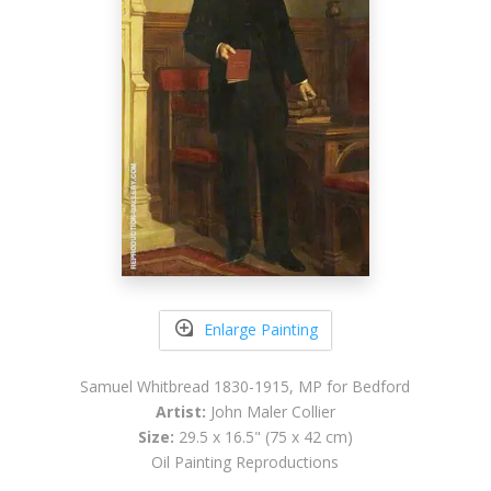
Enlarge Painting
Samuel Whitbread 1830-1915, MP for Bedford
Artist:
John Maler Collier
Size:
29.5 x 16.5" (75 x 42 cm)
Oil Painting Reproductions