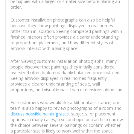
be happier with a larger or smaller size before placing an
order.
Customer installation photographs can also be helpful
because they show paintings displayed in real homes
rather than in isolation. Seeing completed paintings within
finished interiors often provides a clearer understanding
of proportion, placement, and how different styles of
artwork interact with a living space.
After viewing customer installation photographs, many
people discover that paintings they initially considered
oversized often look remarkably balanced once installed.
Seeing artwork displayed in real homes frequently
provides a clearer understanding of scale, wall
proportions, and visual impact than dimensions alone can.
For customers who would like additional assistance, our
team is also happy to review photographs of a room and
discuss possible painting sizes
, subjects, or placement
options. In many cases, a second opinion can help narrow
the choice between several paintings or confirm whether
a particular size is likely to work well within the space.