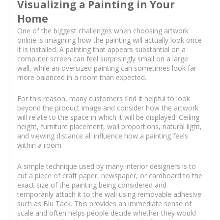
Visualizing a Painting in Your
Home
One of the biggest challenges when choosing artwork
online is imagining how the painting will actually look once
it is installed. A painting that appears substantial on a
computer screen can feel surprisingly small on a large
wall, while an oversized painting can sometimes look far
more balanced in a room than expected.
For this reason, many customers find it helpful to look
beyond the product image and consider how the artwork
will relate to the space in which it will be displayed. Ceiling
height, furniture placement, wall proportions, natural light,
and viewing distance all influence how a painting feels
within a room.
A simple technique used by many interior designers is to
cut a piece of craft paper, newspaper, or cardboard to the
exact size of the painting being considered and
temporarily attach it to the wall using removable adhesive
such as Blu Tack. This provides an immediate sense of
scale and often helps people decide whether they would