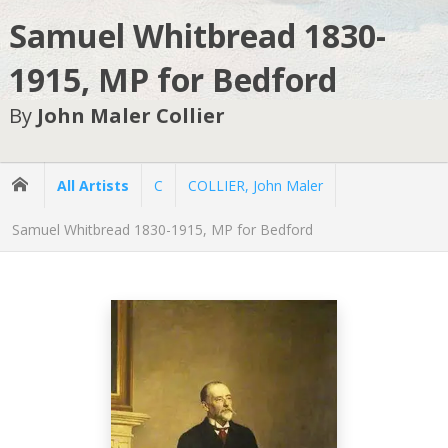
Samuel Whitbread 1830-
1915, MP for Bedford
By
John Maler Collier
All Artists
C
COLLIER, John Maler
Samuel Whitbread 1830-1915, MP for Bedford