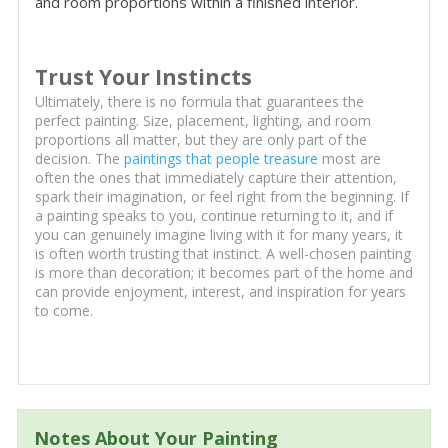
and room proportions within a finished interior.
Trust Your Instincts
Ultimately, there is no formula that guarantees the
perfect painting. Size, placement, lighting, and room
proportions all matter, but they are only part of the
decision. The
paintings that people treasure
most are
often the ones that immediately capture their attention,
spark their imagination, or feel right from the beginning. If
a painting speaks to you, continue returning to it, and if
you can genuinely imagine living with it for many years, it
is often worth trusting that instinct. A well-chosen painting
is more than decoration; it becomes part of the home and
can provide enjoyment, interest, and inspiration for years
to come.
Notes About Your Painting