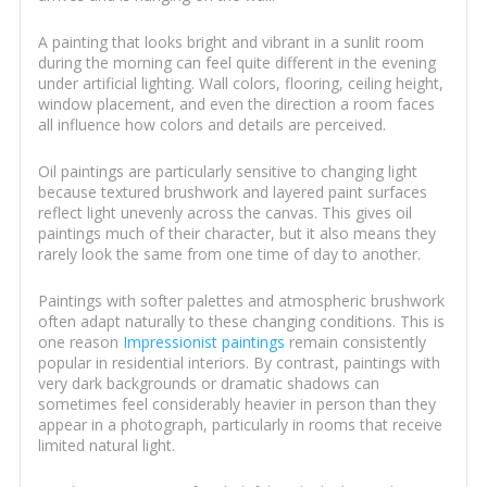
A painting that looks bright and vibrant in a sunlit room
during the morning can feel quite different in the evening
under artificial lighting. Wall colors, flooring, ceiling height,
window placement, and even the direction a room faces
all influence how colors and details are perceived.
Oil paintings are particularly sensitive to changing light
because textured brushwork and layered paint surfaces
reflect light unevenly across the canvas. This gives oil
paintings much of their character, but it also means they
rarely look the same from one time of day to another.
Paintings with softer palettes and atmospheric brushwork
often adapt naturally to these changing conditions. This is
one reason
Impressionist paintings
remain consistently
popular in residential interiors. By contrast, paintings with
very dark backgrounds or dramatic shadows can
sometimes feel considerably heavier in person than they
appear in a photograph, particularly in rooms that receive
limited natural light.