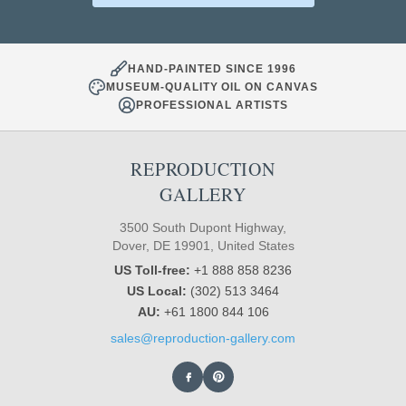
HAND-PAINTED SINCE 1996
MUSEUM-QUALITY OIL ON CANVAS
PROFESSIONAL ARTISTS
REPRODUCTION
GALLERY
3500 South Dupont Highway,
Dover, DE 19901, United States
US Toll-free:
+1 888 858 8236
US Local:
(302) 513 3464
AU:
+61 1800 844 106
sales@reproduction-gallery.com