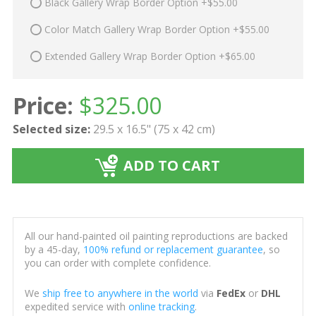
Black Gallery Wrap Border Option +$55.00
Color Match Gallery Wrap Border Option +$55.00
Extended Gallery Wrap Border Option +$65.00
Price:
$
325.00
Selected size:
29.5 x 16.5" (75 x 42 cm)
ADD TO CART
All our hand-painted oil painting reproductions are backed
by a 45-day,
100% refund or replacement guarantee
, so
you can order with complete confidence.
We
ship free to anywhere in the world
via
FedEx
or
DHL
expedited service with
online tracking
.