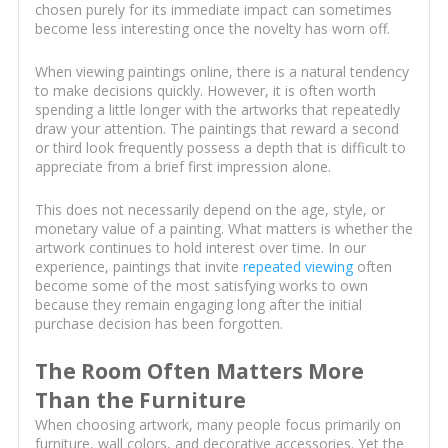
chosen purely for its immediate impact can sometimes
become less interesting once the novelty has worn off.
When viewing paintings online, there is a natural tendency
to make decisions quickly. However, it is often worth
spending a little longer with the artworks that repeatedly
draw your attention. The paintings that reward a second
or third look frequently possess a depth that is difficult to
appreciate from a brief first impression alone.
This does not necessarily depend on the age, style, or
monetary value of a painting. What matters is whether the
artwork continues to hold interest over time. In our
experience, paintings that invite
repeated viewing
often
become some of the most satisfying works to own
because they remain engaging long after the initial
purchase decision has been forgotten.
The Room Often Matters More
Than the Furniture
When choosing artwork, many people focus primarily on
furniture, wall colors, and decorative accessories. Yet the