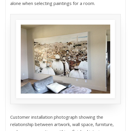
alone when selecting paintings for a room.
Customer installation photograph showing the
relationship between artwork, wall space, furniture,