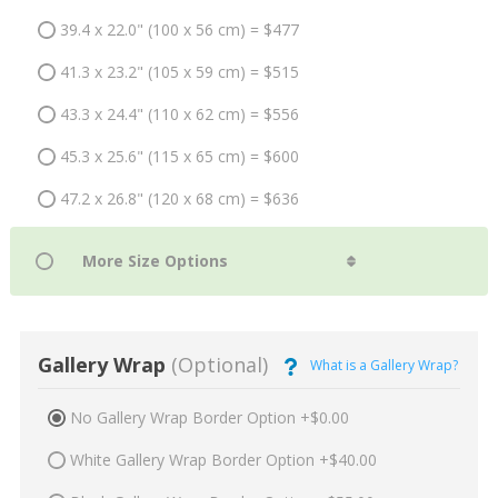
39.4 x 22.0" (100 x 56 cm) = $477
41.3 x 23.2" (105 x 59 cm) = $515
43.3 x 24.4" (110 x 62 cm) = $556
45.3 x 25.6" (115 x 65 cm) = $600
47.2 x 26.8" (120 x 68 cm) = $636
Gallery Wrap
(Optional)
What is a Gallery Wrap?
No Gallery Wrap Border Option +$0.00
White Gallery Wrap Border Option +$40.00