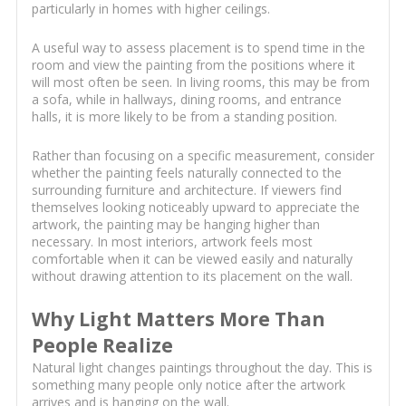
particularly in homes with higher ceilings.
A useful way to assess placement is to spend time in the
room and view the painting from the positions where it
will most often be seen. In living rooms, this may be from
a sofa, while in hallways, dining rooms, and entrance
halls, it is more likely to be from a standing position.
Rather than focusing on a specific measurement, consider
whether the painting feels naturally connected to the
surrounding furniture and architecture. If viewers find
themselves looking noticeably upward to appreciate the
artwork, the painting may be hanging higher than
necessary. In most interiors, artwork feels most
comfortable when it can be viewed easily and naturally
without drawing attention to its placement on the wall.
Why Light Matters More Than
People Realize
Natural light changes paintings throughout the day. This is
something many people only notice after the artwork
arrives and is hanging on the wall.