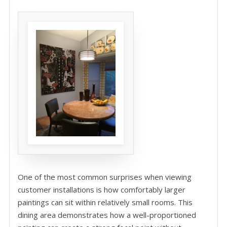
One of the most common surprises when viewing
customer installations is how comfortably larger
paintings can sit within relatively small rooms. This
dining area demonstrates how a well-proportioned