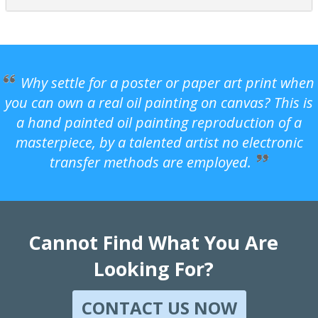
Why settle for a poster or paper art print when
you can own a real oil painting on canvas? This is
a hand painted oil painting reproduction of a
masterpiece, by a talented artist no electronic
transfer methods are employed.
Cannot Find What You Are
Looking For?
CONTACT US NOW