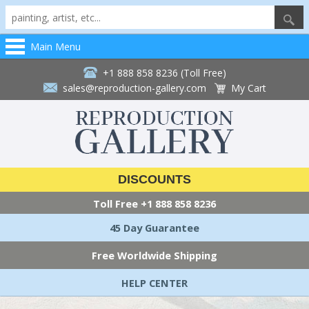
Main Menu
+1 888 858 8236 (Toll Free)
sales@reproduction-gallery.com
My Cart
DISCOUNTS
Toll Free
+1 888 858 8236
45 Day Guarantee
Free Worldwide Shipping
HELP CENTER