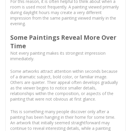
For this reason, it is often helpful to think about when a
room is used most frequently. A painting viewed primarily
during daylight hours may create a very different
impression from the same painting viewed mainly in the
evening.
Some Paintings Reveal More Over
Time
Not every painting makes its strongest impression
immediately.
Some artworks attract attention within seconds because
of a dramatic subject, bold color, or familiar image.
Others are quieter. Their appeal often develops gradually
as the viewer begins to notice smaller details,
relationships within the composition, or aspects of the
painting that were not obvious at first glance.
This is something many people discover only after a
painting has been hanging in their home for some time.
An artwork that initially seemed straightforward may
continue to reveal interesting details, while a painting