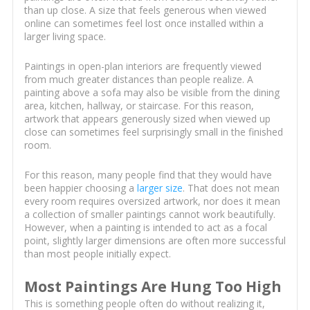
than up close. A size that feels generous when viewed
online can sometimes feel lost once installed within a
larger living space.
Paintings in open-plan interiors are frequently viewed
from much greater distances than people realize. A
painting above a sofa may also be visible from the dining
area, kitchen, hallway, or staircase. For this reason,
artwork that appears generously sized when viewed up
close can sometimes feel surprisingly small in the finished
room.
For this reason, many people find that they would have
been happier choosing a
larger size
. That does not mean
every room requires oversized artwork, nor does it mean
a collection of smaller paintings cannot work beautifully.
However, when a painting is intended to act as a focal
point, slightly larger dimensions are often more successful
than most people initially expect.
Most Paintings Are Hung Too High
This is something people often do without realizing it,