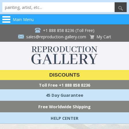
Main Menu
+1 888 858 8236 (Toll Free)
sales@reproduction-gallery.com
My Cart
DISCOUNTS
Toll Free
+1 888 858 8236
45 Day Guarantee
Free Worldwide Shipping
HELP CENTER