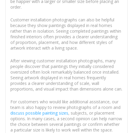
be happier with a larger or smaller size before placing an
order.
Customer installation photographs can also be helpful
because they show paintings displayed in real homes
rather than in isolation. Seeing completed paintings within
finished interiors often provides a clearer understanding
of proportion, placement, and how different styles of
artwork interact with a living space.
After viewing customer installation photographs, many
people discover that paintings they initially considered
oversized often look remarkably balanced once installed.
Seeing artwork displayed in real homes frequently
provides a clearer understanding of scale, wall
proportions, and visual impact than dimensions alone can.
For customers who would like additional assistance, our
team is also happy to review photographs of a room and
discuss possible painting sizes
, subjects, or placement
options. In many cases, a second opinion can help narrow
the choice between several paintings or confirm whether
a particular size is likely to work well within the space.