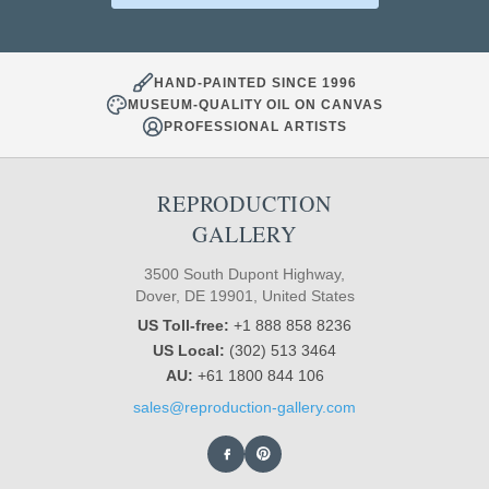
HAND-PAINTED SINCE 1996
MUSEUM-QUALITY OIL ON CANVAS
PROFESSIONAL ARTISTS
REPRODUCTION
GALLERY
3500 South Dupont Highway,
Dover, DE 19901, United States
US Toll-free:
+1 888 858 8236
US Local:
(302) 513 3464
AU:
+61 1800 844 106
sales@reproduction-gallery.com