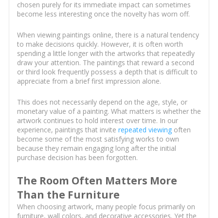
chosen purely for its immediate impact can sometimes
become less interesting once the novelty has worn off.
When viewing paintings online, there is a natural tendency
to make decisions quickly. However, it is often worth
spending a little longer with the artworks that repeatedly
draw your attention. The paintings that reward a second
or third look frequently possess a depth that is difficult to
appreciate from a brief first impression alone.
This does not necessarily depend on the age, style, or
monetary value of a painting. What matters is whether the
artwork continues to hold interest over time. In our
experience, paintings that invite
repeated viewing
often
become some of the most satisfying works to own
because they remain engaging long after the initial
purchase decision has been forgotten.
The Room Often Matters More
Than the Furniture
When choosing artwork, many people focus primarily on
furniture, wall colors, and decorative accessories. Yet the