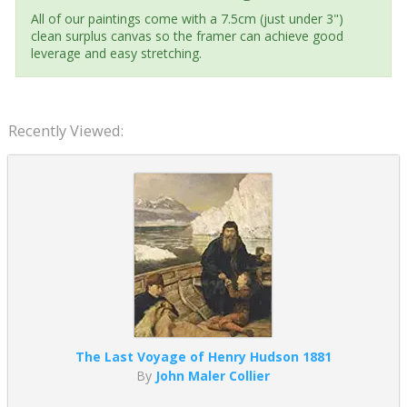
All of our paintings come with a 7.5cm (just under 3")
clean surplus canvas so the framer can achieve good
leverage and easy stretching.
Recently Viewed:
The Last Voyage of Henry Hudson 1881
By
John Maler Collier