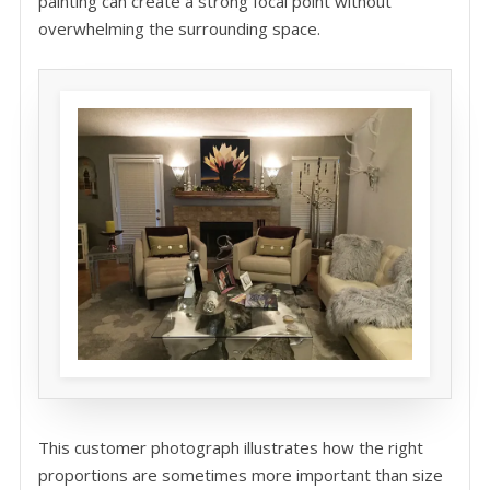
painting can create a strong focal point without
overwhelming the surrounding space.
This customer photograph illustrates how the right
proportions are sometimes more important than size