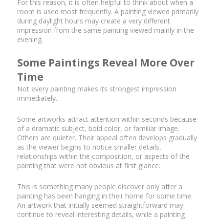
For this reason, it is often helpful to think about when a
room is used most frequently. A painting viewed primarily
during daylight hours may create a very different
impression from the same painting viewed mainly in the
evening.
Some Paintings Reveal More Over
Time
Not every painting makes its strongest impression
immediately.
Some artworks attract attention within seconds because
of a dramatic subject, bold color, or familiar image.
Others are quieter. Their appeal often develops gradually
as the viewer begins to notice smaller details,
relationships within the composition, or aspects of the
painting that were not obvious at first glance.
This is something many people discover only after a
painting has been hanging in their home for some time.
An artwork that initially seemed straightforward may
continue to reveal interesting details, while a painting