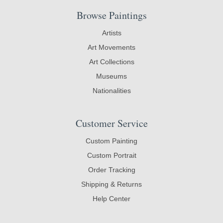
Browse Paintings
Artists
Art Movements
Art Collections
Museums
Nationalities
Customer Service
Custom Painting
Custom Portrait
Order Tracking
Shipping & Returns
Help Center