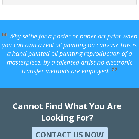
Why settle for a poster or paper art print when
you can own a real oil painting on canvas? This is
a hand painted oil painting reproduction of a
masterpiece, by a talented artist no electronic
transfer methods are employed.
Cannot Find What You Are
Looking For?
CONTACT US NOW