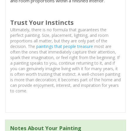
and room proportions within a finished interior.
Trust Your Instincts
Ultimately, there is no formula that guarantees the
perfect painting. Size, placement, lighting, and room
proportions all matter, but they are only part of the
decision. The
paintings that people treasure
most are
often the ones that immediately capture their attention,
spark their imagination, or feel right from the beginning. If
a painting speaks to you, continue returning to it, and if
you can genuinely imagine living with it for many years, it
is often worth trusting that instinct. A well-chosen painting
is more than decoration; it becomes part of the home and
can provide enjoyment, interest, and inspiration for years
to come.
Notes About Your Painting