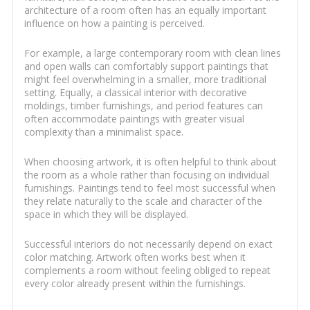
architecture of a room often has an equally important
influence on how a painting is perceived.
For example, a large contemporary room with clean lines
and open walls can comfortably support paintings that
might feel overwhelming in a smaller, more traditional
setting. Equally, a classical interior with decorative
moldings, timber furnishings, and period features can
often accommodate paintings with greater visual
complexity than a minimalist space.
When choosing artwork, it is often helpful to think about
the room as a whole rather than focusing on individual
furnishings. Paintings tend to feel most successful when
they relate naturally to the scale and character of the
space in which they will be displayed.
Successful interiors do not necessarily depend on exact
color matching. Artwork often works best when it
complements a room without feeling obliged to repeat
every color already present within the furnishings.