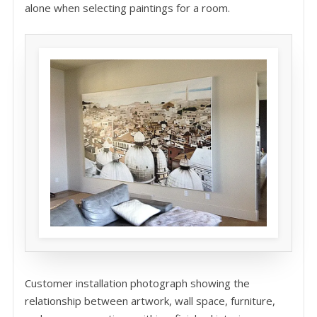
alone when selecting paintings for a room.
Customer installation photograph showing the
relationship between artwork, wall space, furniture,