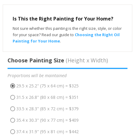
Is This the Right Painting for Your Home?
Not sure whether this painting is the right size, style, or color
for your space? Read our guide to
Choosing the Right Oil
Painting for Your Home
.
Choose Painting Size
(Height x Width)
Proportions will be maintained
29.5 x 25.2" (75 x 64 cm) = $325
31.5 x 26.8" (80 x 68 cm) = $351
33.5 x 28.3" (85 x 72 cm) = $379
35.4 x 30.3" (90 x 77 cm) = $409
37.4 x 31.9" (95 x 81 cm) = $442