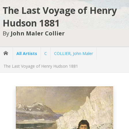
The Last Voyage of Henry
Hudson 1881
By
John Maler Collier
All Artists
C
COLLIER, John Maler
The Last Voyage of Henry Hudson 1881