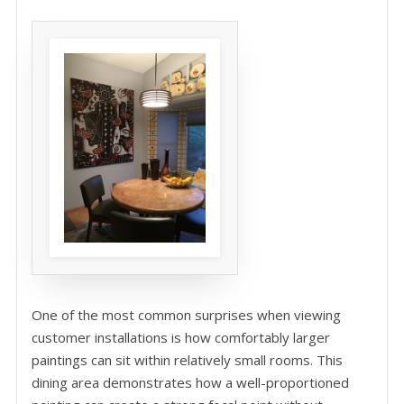
One of the most common surprises when viewing
customer installations is how comfortably larger
paintings can sit within relatively small rooms. This
dining area demonstrates how a well-proportioned