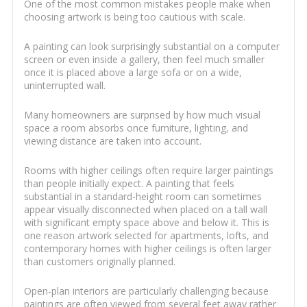
One of the most common mistakes people make when
choosing artwork is being too cautious with scale.
A painting can look surprisingly substantial on a computer
screen or even inside a gallery, then feel much smaller
once it is placed above a large sofa or on a wide,
uninterrupted wall.
Many homeowners are surprised by how much visual
space a room absorbs once furniture, lighting, and
viewing distance are taken into account.
Rooms with higher ceilings often require larger paintings
than people initially expect. A painting that feels
substantial in a standard-height room can sometimes
appear visually disconnected when placed on a tall wall
with significant empty space above and below it. This is
one reason artwork selected for apartments, lofts, and
contemporary homes with higher ceilings is often larger
than customers originally planned.
Open-plan interiors are particularly challenging because
paintings are often viewed from several feet away rather