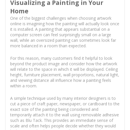
Visualizing a Painting in Your
Home
One of the biggest challenges when choosing artwork
online is imagining how the painting will actually look once
it is installed. A painting that appears substantial on a
computer screen can feel surprisingly small on a large
wall, while an oversized painting can sometimes look far
more balanced in a room than expected.
For this reason, many customers find it helpful to look
beyond the product image and consider how the artwork
will relate to the space in which it will be displayed. Ceiling
height, furniture placement, wall proportions, natural light,
and viewing distance all influence how a painting feels
within a room.
A simple technique used by many interior designers is to
cut a piece of craft paper, newspaper, or cardboard to the
exact size of the painting being considered and
temporarily attach it to the wall using removable adhesive
such as Blu Tack. This provides an immediate sense of
scale and often helps people decide whether they would