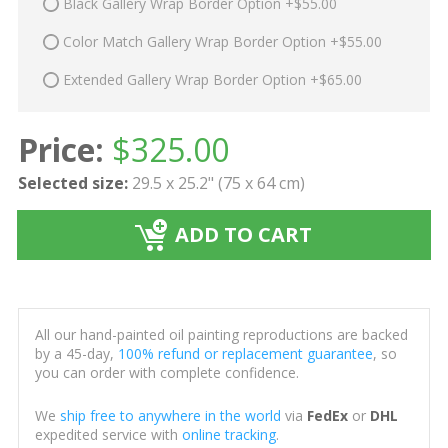
Black Gallery Wrap Border Option +$55.00
Color Match Gallery Wrap Border Option +$55.00
Extended Gallery Wrap Border Option +$65.00
Price:
$
325.00
Selected size:
29.5 x 25.2" (75 x 64 cm)
ADD TO CART
All our hand-painted oil painting reproductions are backed
by a 45-day,
100% refund or replacement guarantee
, so
you can order with complete confidence.
We
ship free to anywhere in the world
via
FedEx
or
DHL
expedited service with
online tracking
.