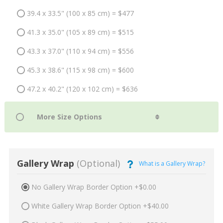
39.4 x 33.5" (100 x 85 cm) = $477
41.3 x 35.0" (105 x 89 cm) = $515
43.3 x 37.0" (110 x 94 cm) = $556
45.3 x 38.6" (115 x 98 cm) = $600
47.2 x 40.2" (120 x 102 cm) = $636
Gallery Wrap
(Optional)
What is a Gallery Wrap?
No Gallery Wrap Border Option +$0.00
White Gallery Wrap Border Option +$40.00