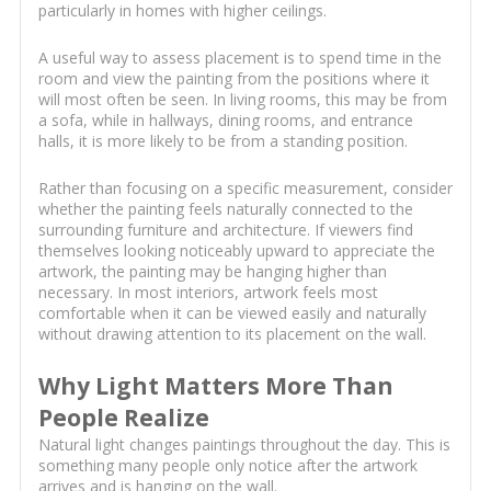
particularly in homes with higher ceilings.
A useful way to assess placement is to spend time in the
room and view the painting from the positions where it
will most often be seen. In living rooms, this may be from
a sofa, while in hallways, dining rooms, and entrance
halls, it is more likely to be from a standing position.
Rather than focusing on a specific measurement, consider
whether the painting feels naturally connected to the
surrounding furniture and architecture. If viewers find
themselves looking noticeably upward to appreciate the
artwork, the painting may be hanging higher than
necessary. In most interiors, artwork feels most
comfortable when it can be viewed easily and naturally
without drawing attention to its placement on the wall.
Why Light Matters More Than
People Realize
Natural light changes paintings throughout the day. This is
something many people only notice after the artwork
arrives and is hanging on the wall.