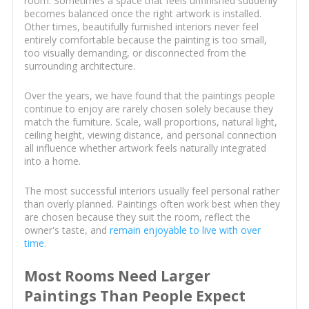
room. Sometimes a space that feels unfinished suddenly
becomes balanced once the right artwork is installed.
Other times, beautifully furnished interiors never feel
entirely comfortable because the painting is too small,
too visually demanding, or disconnected from the
surrounding architecture.
Over the years, we have found that the paintings people
continue to enjoy are rarely chosen solely because they
match the furniture. Scale, wall proportions, natural light,
ceiling height, viewing distance, and personal connection
all influence whether artwork feels naturally integrated
into a home.
The most successful interiors usually feel personal rather
than overly planned. Paintings often work best when they
are chosen because they suit the room, reflect the
owner's taste, and
remain enjoyable to live with over
time
.
Most Rooms Need Larger
Paintings Than People Expect