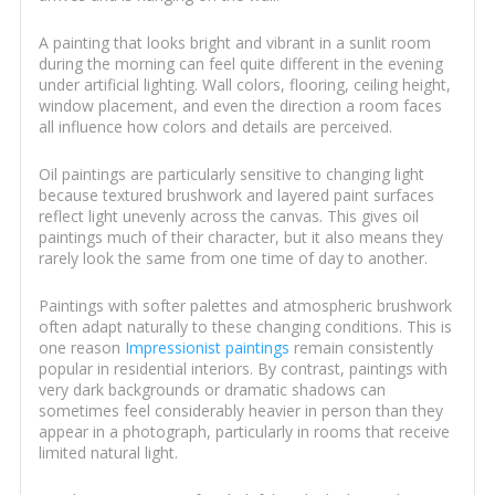
A painting that looks bright and vibrant in a sunlit room
during the morning can feel quite different in the evening
under artificial lighting. Wall colors, flooring, ceiling height,
window placement, and even the direction a room faces
all influence how colors and details are perceived.
Oil paintings are particularly sensitive to changing light
because textured brushwork and layered paint surfaces
reflect light unevenly across the canvas. This gives oil
paintings much of their character, but it also means they
rarely look the same from one time of day to another.
Paintings with softer palettes and atmospheric brushwork
often adapt naturally to these changing conditions. This is
one reason
Impressionist paintings
remain consistently
popular in residential interiors. By contrast, paintings with
very dark backgrounds or dramatic shadows can
sometimes feel considerably heavier in person than they
appear in a photograph, particularly in rooms that receive
limited natural light.