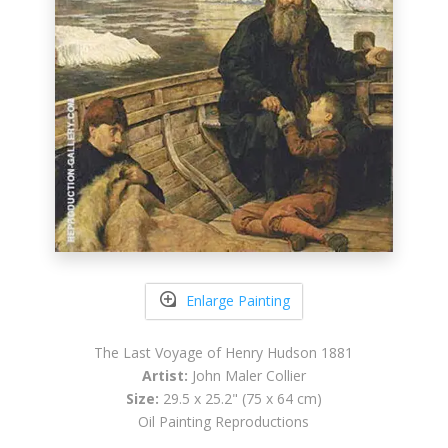
Enlarge Painting
The Last Voyage of Henry Hudson 1881
Artist:
John Maler Collier
Size:
29.5 x 25.2" (75 x 64 cm)
Oil Painting Reproductions