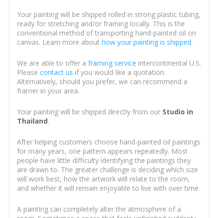
Your painting will be shipped rolled in strong plastic tubing,
ready for stretching and/or framing locally. This is the
conventional method of transporting hand-painted oil on
canvas. Learn more about
how your painting is shipped
.
We are able to offer a
framing service
intercontinental U.S.
Please
contact us
if you would like a quotation.
Alternatively, should you prefer, we can recommend a
framer in your area.
Your painting will be shipped directly from our
Studio in
Thailand
.
After helping customers choose hand-painted oil paintings
for many years, one pattern appears repeatedly. Most
people have little difficulty identifying the paintings they
are drawn to. The greater challenge is deciding which size
will work best, how the artwork will relate to the room,
and whether it will remain enjoyable to live with over time.
A painting can completely alter the atmosphere of a