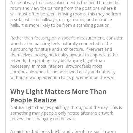
A useful way to assess placement is to spend time in the
room and view the painting from the positions where it
will most often be seen. In living rooms, this may be from
a sofa, while in hallways, dining rooms, and entrance
halls, it is more likely to be from a standing position.
Rather than focusing on a specific measurement, consider
whether the painting feels naturally connected to the
surrounding furniture and architecture. If viewers find
themselves looking noticeably upward to appreciate the
artwork, the painting may be hanging higher than
necessary. In most interiors, artwork feels most
comfortable when it can be viewed easily and naturally
without drawing attention to its placement on the wall.
Why Light Matters More Than
People Realize
Natural light changes paintings throughout the day. This is
something many people only notice after the artwork
arrives and is hanging on the wall.
A painting that looks bright and vibrant in a sunlit room