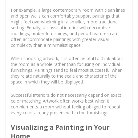
For example, a large contemporary room with clean lines
and open walls can comfortably support paintings that
might feel overwhelming in a smaller, more traditional
setting. Equally, a classical interior with decorative
moldings, timber furnishings, and period features can
often accommodate paintings with greater visual
complexity than a minimalist space.
When choosing artwork, it is often helpful to think about
the room as a whole rather than focusing on individual
furnishings. Paintings tend to feel most successful when
they relate naturally to the scale and character of the
space in which they will be displayed.
Successful interiors do not necessarily depend on exact
color matching. Artwork often works best when it
complements a room without feeling obliged to repeat
every color already present within the furnishings.
Visualizing a Painting in Your
Home