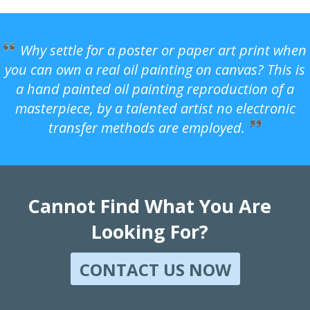
Why settle for a poster or paper art print when
you can own a real oil painting on canvas? This is
a hand painted oil painting reproduction of a
masterpiece, by a talented artist no electronic
transfer methods are employed.
Cannot Find What You Are
Looking For?
CONTACT US NOW