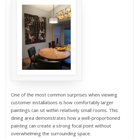
One of the most common surprises when viewing
customer installations is how comfortably larger
paintings can sit within relatively small rooms. This
dining area demonstrates how a well-proportioned
painting can create a strong focal point without
overwhelming the surrounding space.