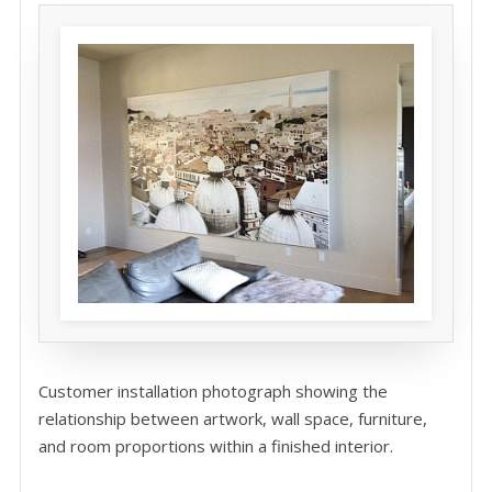
Customer installation photograph showing the
relationship between artwork, wall space, furniture,
and room proportions within a finished interior.