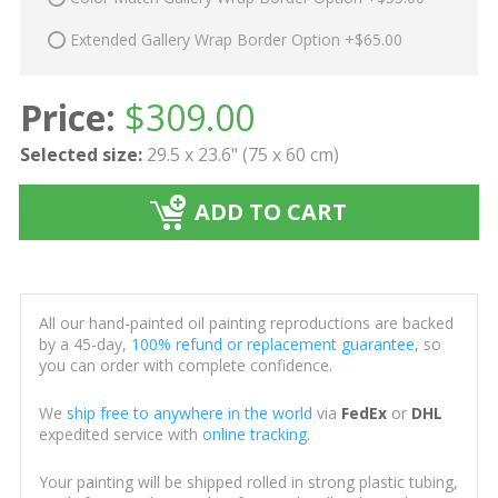
Extended Gallery Wrap Border Option +$65.00
Price:
$
309.00
Selected size:
29.5 x 23.6" (75 x 60 cm)
ADD TO CART
All our hand-painted oil painting reproductions are backed
by a 45-day,
100% refund or replacement guarantee
, so
you can order with complete confidence.
We
ship free to anywhere in the world
via
FedEx
or
DHL
expedited service with
online tracking
.
Your painting will be shipped rolled in strong plastic tubing,