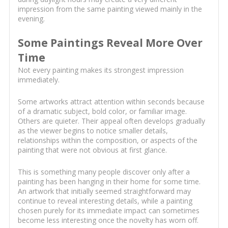
impression from the same painting viewed mainly in the
evening.
Some Paintings Reveal More Over
Time
Not every painting makes its strongest impression
immediately.
Some artworks attract attention within seconds because
of a dramatic subject, bold color, or familiar image.
Others are quieter. Their appeal often develops gradually
as the viewer begins to notice smaller details,
relationships within the composition, or aspects of the
painting that were not obvious at first glance.
This is something many people discover only after a
painting has been hanging in their home for some time.
An artwork that initially seemed straightforward may
continue to reveal interesting details, while a painting
chosen purely for its immediate impact can sometimes
become less interesting once the novelty has worn off.