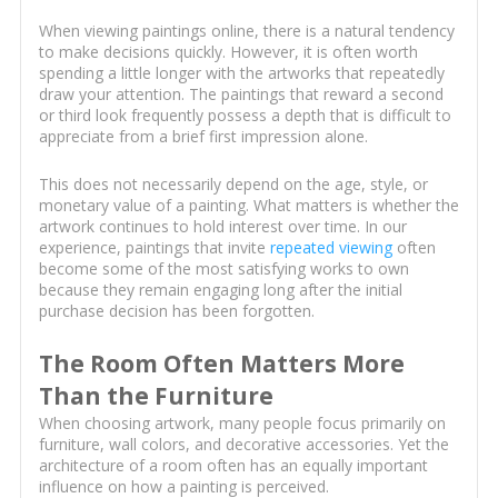
When viewing paintings online, there is a natural tendency
to make decisions quickly. However, it is often worth
spending a little longer with the artworks that repeatedly
draw your attention. The paintings that reward a second
or third look frequently possess a depth that is difficult to
appreciate from a brief first impression alone.
This does not necessarily depend on the age, style, or
monetary value of a painting. What matters is whether the
artwork continues to hold interest over time. In our
experience, paintings that invite
repeated viewing
often
become some of the most satisfying works to own
because they remain engaging long after the initial
purchase decision has been forgotten.
The Room Often Matters More
Than the Furniture
When choosing artwork, many people focus primarily on
furniture, wall colors, and decorative accessories. Yet the
architecture of a room often has an equally important
influence on how a painting is perceived.