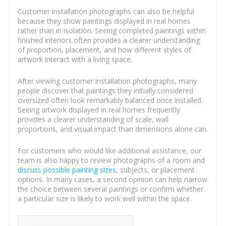
Customer installation photographs can also be helpful
because they show paintings displayed in real homes
rather than in isolation. Seeing completed paintings within
finished interiors often provides a clearer understanding
of proportion, placement, and how different styles of
artwork interact with a living space.
After viewing customer installation photographs, many
people discover that paintings they initially considered
oversized often look remarkably balanced once installed.
Seeing artwork displayed in real homes frequently
provides a clearer understanding of scale, wall
proportions, and visual impact than dimensions alone can.
For customers who would like additional assistance, our
team is also happy to review photographs of a room and
discuss possible painting sizes
, subjects, or placement
options. In many cases, a second opinion can help narrow
the choice between several paintings or confirm whether
a particular size is likely to work well within the space.