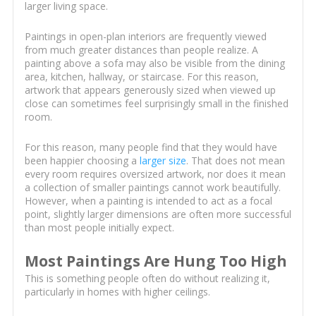
larger living space.
Paintings in open-plan interiors are frequently viewed
from much greater distances than people realize. A
painting above a sofa may also be visible from the dining
area, kitchen, hallway, or staircase. For this reason,
artwork that appears generously sized when viewed up
close can sometimes feel surprisingly small in the finished
room.
For this reason, many people find that they would have
been happier choosing a
larger size
. That does not mean
every room requires oversized artwork, nor does it mean
a collection of smaller paintings cannot work beautifully.
However, when a painting is intended to act as a focal
point, slightly larger dimensions are often more successful
than most people initially expect.
Most Paintings Are Hung Too High
This is something people often do without realizing it,
particularly in homes with higher ceilings.