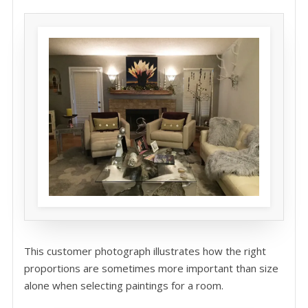
This customer photograph illustrates how the right
proportions are sometimes more important than size
alone when selecting paintings for a room.