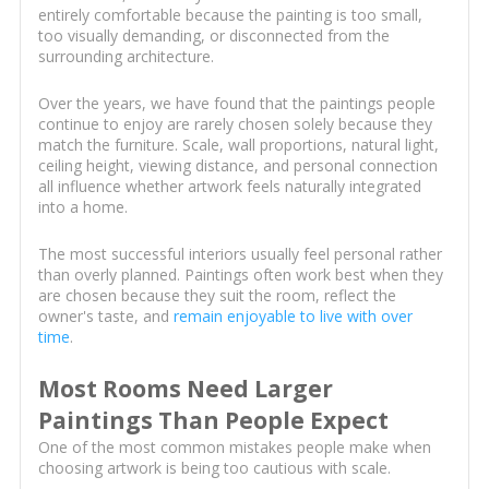
entirely comfortable because the painting is too small,
too visually demanding, or disconnected from the
surrounding architecture.
Over the years, we have found that the paintings people
continue to enjoy are rarely chosen solely because they
match the furniture. Scale, wall proportions, natural light,
ceiling height, viewing distance, and personal connection
all influence whether artwork feels naturally integrated
into a home.
The most successful interiors usually feel personal rather
than overly planned. Paintings often work best when they
are chosen because they suit the room, reflect the
owner's taste, and
remain enjoyable to live with over
time
.
Most Rooms Need Larger
Paintings Than People Expect
One of the most common mistakes people make when
choosing artwork is being too cautious with scale.