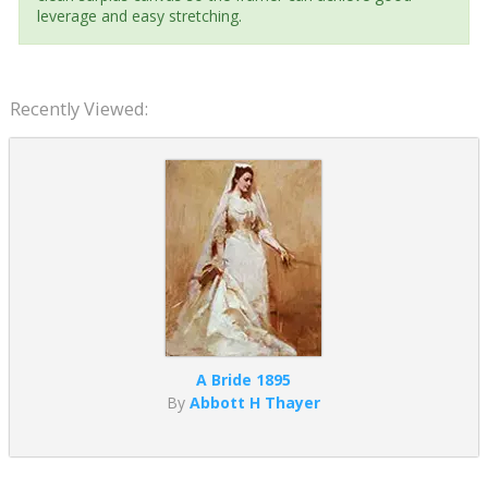
leverage and easy stretching.
Recently Viewed:
A Bride 1895
By
Abbott H Thayer