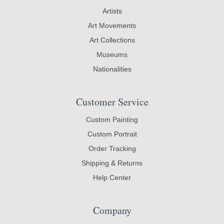
Artists
Art Movements
Art Collections
Museums
Nationalities
Customer Service
Custom Painting
Custom Portrait
Order Tracking
Shipping & Returns
Help Center
Company