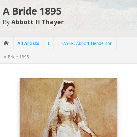
A Bride 1895
By
Abbott H Thayer
All Artists
T
THAYER, Abbott Henderson
A Bride 1895