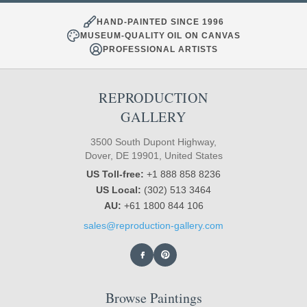
HAND-PAINTED SINCE 1996
MUSEUM-QUALITY OIL ON CANVAS
PROFESSIONAL ARTISTS
REPRODUCTION
GALLERY
3500 South Dupont Highway,
Dover, DE 19901, United States
US Toll-free:
+1 888 858 8236
US Local:
(302) 513 3464
AU:
+61 1800 844 106
sales@reproduction-gallery.com
Browse Paintings