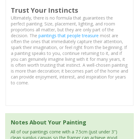
Trust Your Instincts
Ultimately, there is no formula that guarantees the
perfect painting. Size, placement, lighting, and room
proportions all matter, but they are only part of the
decision. The
paintings that people treasure
most are
often the ones that immediately capture their attention,
spark their imagination, or feel right from the beginning. If
a painting speaks to you, continue returning to it, and if
you can genuinely imagine living with it for many years, it
is often worth trusting that instinct. A well-chosen painting
is more than decoration; it becomes part of the home and
can provide enjoyment, interest, and inspiration for years
to come.
Notes About Your Painting
All of our paintings come with a 7.5cm (just under 3")
clean surplus canvas so the framer can achieve good