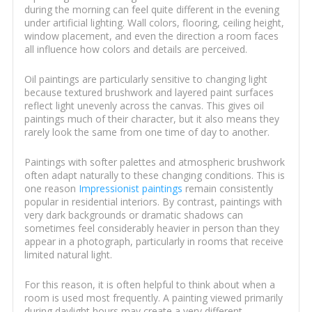
during the morning can feel quite different in the evening
under artificial lighting. Wall colors, flooring, ceiling height,
window placement, and even the direction a room faces
all influence how colors and details are perceived.
Oil paintings are particularly sensitive to changing light
because textured brushwork and layered paint surfaces
reflect light unevenly across the canvas. This gives oil
paintings much of their character, but it also means they
rarely look the same from one time of day to another.
Paintings with softer palettes and atmospheric brushwork
often adapt naturally to these changing conditions. This is
one reason
Impressionist paintings
remain consistently
popular in residential interiors. By contrast, paintings with
very dark backgrounds or dramatic shadows can
sometimes feel considerably heavier in person than they
appear in a photograph, particularly in rooms that receive
limited natural light.
For this reason, it is often helpful to think about when a
room is used most frequently. A painting viewed primarily
during daylight hours may create a very different