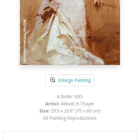
Enlarge Painting
A Bride 1895
Artist:
Abbott H Thayer
Size:
29.5 x 23.6" (75 x 60 cm)
Oil Painting Reproductions