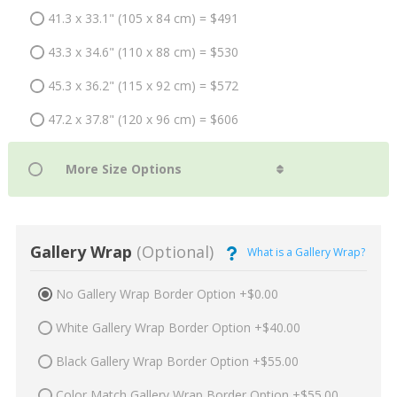
41.3 x 33.1" (105 x 84 cm) = $491
43.3 x 34.6" (110 x 88 cm) = $530
45.3 x 36.2" (115 x 92 cm) = $572
47.2 x 37.8" (120 x 96 cm) = $606
Gallery Wrap
(Optional)
What is a Gallery Wrap?
No Gallery Wrap Border Option +$0.00
White Gallery Wrap Border Option +$40.00
Black Gallery Wrap Border Option +$55.00
Color Match Gallery Wrap Border Option +$55.00