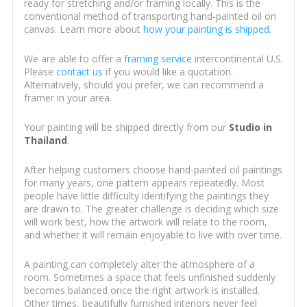
ready for stretching and/or framing locally. This is the
conventional method of transporting hand-painted oil on
canvas. Learn more about
how your painting is shipped
.
We are able to offer a
framing service
intercontinental U.S.
Please
contact us
if you would like a quotation.
Alternatively, should you prefer, we can recommend a
framer in your area.
Your painting will be shipped directly from our
Studio in
Thailand
.
After helping customers choose hand-painted oil paintings
for many years, one pattern appears repeatedly. Most
people have little difficulty identifying the paintings they
are drawn to. The greater challenge is deciding which size
will work best, how the artwork will relate to the room,
and whether it will remain enjoyable to live with over time.
A painting can completely alter the atmosphere of a
room. Sometimes a space that feels unfinished suddenly
becomes balanced once the right artwork is installed.
Other times, beautifully furnished interiors never feel