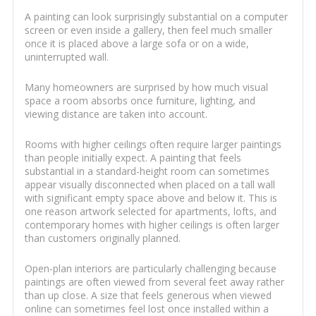
A painting can look surprisingly substantial on a computer
screen or even inside a gallery, then feel much smaller
once it is placed above a large sofa or on a wide,
uninterrupted wall.
Many homeowners are surprised by how much visual
space a room absorbs once furniture, lighting, and
viewing distance are taken into account.
Rooms with higher ceilings often require larger paintings
than people initially expect. A painting that feels
substantial in a standard-height room can sometimes
appear visually disconnected when placed on a tall wall
with significant empty space above and below it. This is
one reason artwork selected for apartments, lofts, and
contemporary homes with higher ceilings is often larger
than customers originally planned.
Open-plan interiors are particularly challenging because
paintings are often viewed from several feet away rather
than up close. A size that feels generous when viewed
online can sometimes feel lost once installed within a