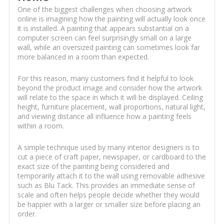
One of the biggest challenges when choosing artwork
online is imagining how the painting will actually look once
it is installed. A painting that appears substantial on a
computer screen can feel surprisingly small on a large
wall, while an oversized painting can sometimes look far
more balanced in a room than expected.
For this reason, many customers find it helpful to look
beyond the product image and consider how the artwork
will relate to the space in which it will be displayed. Ceiling
height, furniture placement, wall proportions, natural light,
and viewing distance all influence how a painting feels
within a room.
A simple technique used by many interior designers is to
cut a piece of craft paper, newspaper, or cardboard to the
exact size of the painting being considered and
temporarily attach it to the wall using removable adhesive
such as Blu Tack. This provides an immediate sense of
scale and often helps people decide whether they would
be happier with a larger or smaller size before placing an
order.