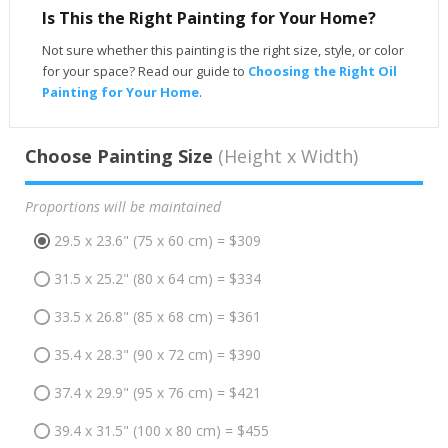
Is This the Right Painting for Your Home?
Not sure whether this painting is the right size, style, or color
for your space? Read our guide to
Choosing the Right Oil
Painting for Your Home
.
Choose Painting Size
(Height x Width)
Proportions will be maintained
29.5 x 23.6" (75 x 60 cm) = $309
31.5 x 25.2" (80 x 64 cm) = $334
33.5 x 26.8" (85 x 68 cm) = $361
35.4 x 28.3" (90 x 72 cm) = $390
37.4 x 29.9" (95 x 76 cm) = $421
39.4 x 31.5" (100 x 80 cm) = $455