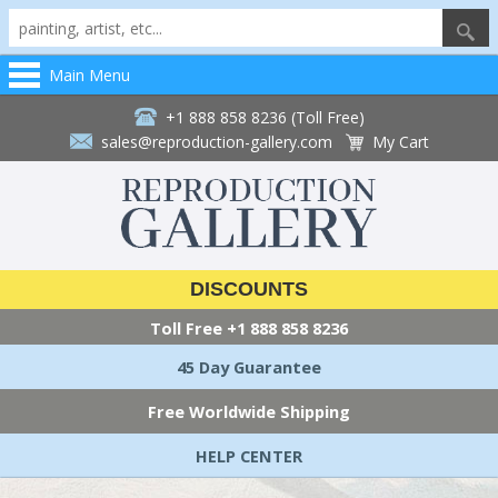
Main Menu
+1 888 858 8236 (Toll Free)
sales@reproduction-gallery.com
My Cart
DISCOUNTS
Toll Free
+1 888 858 8236
45 Day Guarantee
Free Worldwide Shipping
HELP CENTER