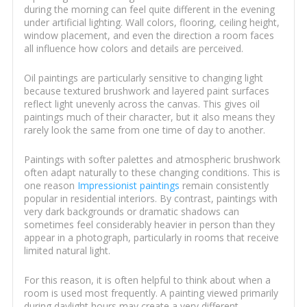
during the morning can feel quite different in the evening
under artificial lighting. Wall colors, flooring, ceiling height,
window placement, and even the direction a room faces
all influence how colors and details are perceived.
Oil paintings are particularly sensitive to changing light
because textured brushwork and layered paint surfaces
reflect light unevenly across the canvas. This gives oil
paintings much of their character, but it also means they
rarely look the same from one time of day to another.
Paintings with softer palettes and atmospheric brushwork
often adapt naturally to these changing conditions. This is
one reason
Impressionist paintings
remain consistently
popular in residential interiors. By contrast, paintings with
very dark backgrounds or dramatic shadows can
sometimes feel considerably heavier in person than they
appear in a photograph, particularly in rooms that receive
limited natural light.
For this reason, it is often helpful to think about when a
room is used most frequently. A painting viewed primarily
during daylight hours may create a very different