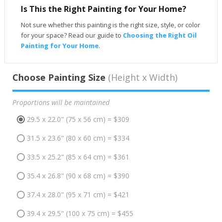
Is This the Right Painting for Your Home?
Not sure whether this painting is the right size, style, or color
for your space? Read our guide to
Choosing the Right Oil
Painting for Your Home
.
Choose Painting Size
(Height x Width)
Proportions will be maintained
29.5 x 22.0" (75 x 56 cm) = $309
31.5 x 23.6" (80 x 60 cm) = $334
33.5 x 25.2" (85 x 64 cm) = $361
35.4 x 26.8" (90 x 68 cm) = $390
37.4 x 28.0" (95 x 71 cm) = $421
39.4 x 29.5" (100 x 75 cm) = $455