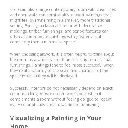
For example, a large contemporary room with clean lines
and open walls can comfortably support paintings that
might feel overwhelming in a smaller, more traditional
setting. Equally, a classical interior with decorative
moldings, timber furnishings, and period features can
often accommodate paintings with greater visual
complexity than a minimalist space.
When choosing artwork, it is often helpful to think about
the room as a whole rather than focusing on individual
furnishings. Paintings tend to feel most successful when
they relate naturally to the scale and character of the
space in which they will be displayed.
Successful interiors do not necessarily depend on exact
color matching. Artwork often works best when it
complements a room without feeling obliged to repeat
every color already present within the furnishings.
Visualizing a Painting in Your
Home