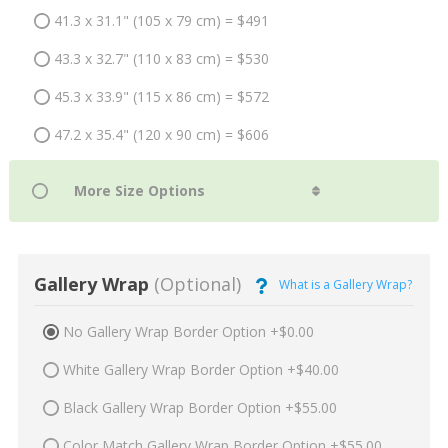
41.3 x 31.1" (105 x 79 cm) = $491
43.3 x 32.7" (110 x 83 cm) = $530
45.3 x 33.9" (115 x 86 cm) = $572
47.2 x 35.4" (120 x 90 cm) = $606
Gallery Wrap
(Optional)
What is a Gallery Wrap?
No Gallery Wrap Border Option +$0.00
White Gallery Wrap Border Option +$40.00
Black Gallery Wrap Border Option +$55.00
Color Match Gallery Wrap Border Option +$55.00