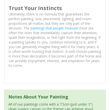
Trust Your Instincts
Ultimately, there is no formula that guarantees the
perfect painting. Size, placement, lighting, and room
proportions all matter, but they are only part of the
decision. The
paintings that people treasure
most are
often the ones that immediately capture their attention,
spark their imagination, or feel right from the beginning. If
a painting speaks to you, continue returning to it, and if
you can genuinely imagine living with it for many years, it
is often worth trusting that instinct. A well-chosen painting
is more than decoration; it becomes part of the home and
can provide enjoyment, interest, and inspiration for years
to come.
Notes About Your Painting
All of our paintings come with a 7.5cm (just under 3")
clean surplus canvas so the framer can achieve good