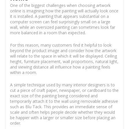
One of the biggest challenges when choosing artwork
online is imagining how the painting will actually look once
it is installed. A painting that appears substantial on a
computer screen can feel surprisingly small on a large
wall, while an oversized painting can sometimes look far
more balanced in a room than expected.
For this reason, many customers find it helpful to look
beyond the product image and consider how the artwork
will relate to the space in which it will be displayed. Ceiling
height, furniture placement, wall proportions, natural light,
and viewing distance all influence how a painting feels
within a room.
A simple technique used by many interior designers is to
cut a piece of craft paper, newspaper, or cardboard to the
exact size of the painting being considered and
temporarily attach it to the wall using removable adhesive
such as Blu Tack. This provides an immediate sense of
scale and often helps people decide whether they would
be happier with a larger or smaller size before placing an
order.