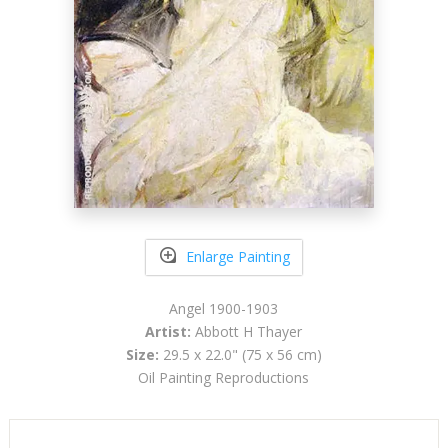
Enlarge Painting
Angel 1900-1903
Artist:
Abbott H Thayer
Size:
29.5 x 22.0" (75 x 56 cm)
Oil Painting Reproductions