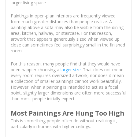
larger living space.
Paintings in open-plan interiors are frequently viewed
from much greater distances than people realize. A
painting above a sofa may also be visible from the dining
area, kitchen, hallway, or staircase. For this reason,
artwork that appears generously sized when viewed up
close can sometimes feel surprisingly small in the finished
room.
For this reason, many people find that they would have
been happier choosing a
larger size
. That does not mean
every room requires oversized artwork, nor does it mean
a collection of smaller paintings cannot work beautifully.
However, when a painting is intended to act as a focal
point, slightly larger dimensions are often more successful
than most people initially expect.
Most Paintings Are Hung Too High
This is something people often do without realizing it,
particularly in homes with higher ceilings.