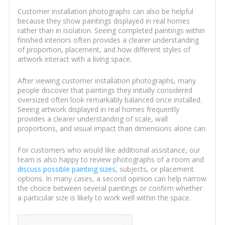
Customer installation photographs can also be helpful
because they show paintings displayed in real homes
rather than in isolation. Seeing completed paintings within
finished interiors often provides a clearer understanding
of proportion, placement, and how different styles of
artwork interact with a living space.
After viewing customer installation photographs, many
people discover that paintings they initially considered
oversized often look remarkably balanced once installed.
Seeing artwork displayed in real homes frequently
provides a clearer understanding of scale, wall
proportions, and visual impact than dimensions alone can.
For customers who would like additional assistance, our
team is also happy to review photographs of a room and
discuss possible painting sizes
, subjects, or placement
options. In many cases, a second opinion can help narrow
the choice between several paintings or confirm whether
a particular size is likely to work well within the space.