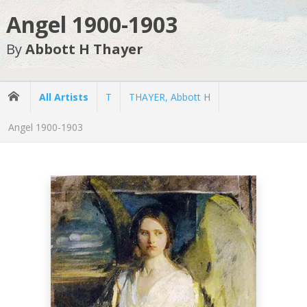
Angel 1900-1903
By
Abbott H Thayer
All Artists
T
THAYER, Abbott H
Angel 1900-1903