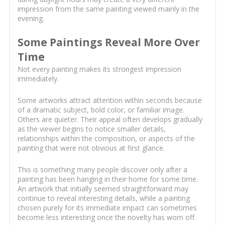
impression from the same painting viewed mainly in the
evening.
Some Paintings Reveal More Over
Time
Not every painting makes its strongest impression
immediately.
Some artworks attract attention within seconds because
of a dramatic subject, bold color, or familiar image.
Others are quieter. Their appeal often develops gradually
as the viewer begins to notice smaller details,
relationships within the composition, or aspects of the
painting that were not obvious at first glance.
This is something many people discover only after a
painting has been hanging in their home for some time.
An artwork that initially seemed straightforward may
continue to reveal interesting details, while a painting
chosen purely for its immediate impact can sometimes
become less interesting once the novelty has worn off.