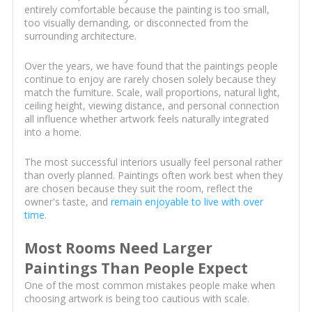
entirely comfortable because the painting is too small,
too visually demanding, or disconnected from the
surrounding architecture.
Over the years, we have found that the paintings people
continue to enjoy are rarely chosen solely because they
match the furniture. Scale, wall proportions, natural light,
ceiling height, viewing distance, and personal connection
all influence whether artwork feels naturally integrated
into a home.
The most successful interiors usually feel personal rather
than overly planned. Paintings often work best when they
are chosen because they suit the room, reflect the
owner's taste, and
remain enjoyable to live with over
time
.
Most Rooms Need Larger
Paintings Than People Expect
One of the most common mistakes people make when
choosing artwork is being too cautious with scale.