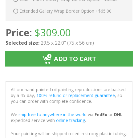
Extended Gallery Wrap Border Option +$65.00
Price:
$
309.00
Selected size:
29.5 x 22.0" (75 x 56 cm)
ADD TO CART
All our hand-painted oil painting reproductions are backed
by a 45-day,
100% refund or replacement guarantee
, so
you can order with complete confidence.
We
ship free to anywhere in the world
via
FedEx
or
DHL
expedited service with
online tracking
.
Your painting will be shipped rolled in strong plastic tubing,