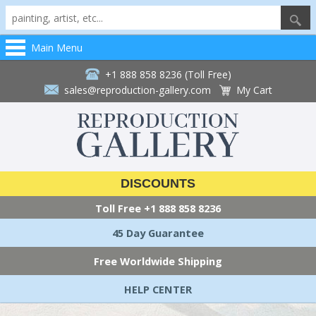
Main Menu
+1 888 858 8236 (Toll Free)
sales@reproduction-gallery.com
My Cart
DISCOUNTS
Toll Free
+1 888 858 8236
45 Day Guarantee
Free Worldwide Shipping
HELP CENTER