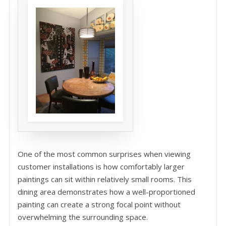
One of the most common surprises when viewing
customer installations is how comfortably larger
paintings can sit within relatively small rooms. This
dining area demonstrates how a well-proportioned
painting can create a strong focal point without
overwhelming the surrounding space.