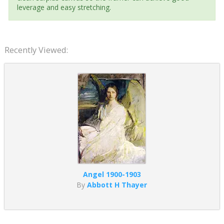
leverage and easy stretching.
Recently Viewed:
Angel 1900-1903
By
Abbott H Thayer