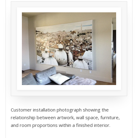
Customer installation photograph showing the
relationship between artwork, wall space, furniture,
and room proportions within a finished interior.