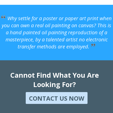
Why settle for a poster or paper art print when
you can own a real oil painting on canvas? This is
a hand painted oil painting reproduction of a
masterpiece, by a talented artist no electronic
transfer methods are employed.
Cannot Find What You Are
Looking For?
CONTACT US NOW