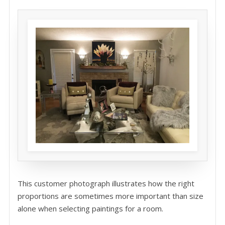
This customer photograph illustrates how the right
proportions are sometimes more important than size
alone when selecting paintings for a room.