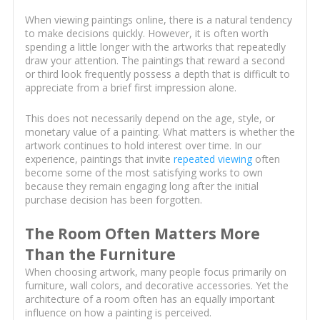
When viewing paintings online, there is a natural tendency
to make decisions quickly. However, it is often worth
spending a little longer with the artworks that repeatedly
draw your attention. The paintings that reward a second
or third look frequently possess a depth that is difficult to
appreciate from a brief first impression alone.
This does not necessarily depend on the age, style, or
monetary value of a painting. What matters is whether the
artwork continues to hold interest over time. In our
experience, paintings that invite
repeated viewing
often
become some of the most satisfying works to own
because they remain engaging long after the initial
purchase decision has been forgotten.
The Room Often Matters More
Than the Furniture
When choosing artwork, many people focus primarily on
furniture, wall colors, and decorative accessories. Yet the
architecture of a room often has an equally important
influence on how a painting is perceived.