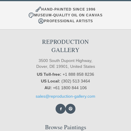
HAND-PAINTED SINCE 1996
MUSEUM-QUALITY OIL ON CANVAS
PROFESSIONAL ARTISTS
REPRODUCTION
GALLERY
3500 South Dupont Highway,
Dover, DE 19901, United States
US Toll-free:
+1 888 858 8236
US Local:
(302) 513 3464
AU:
+61 1800 844 106
sales@reproduction-gallery.com
Browse Paintings