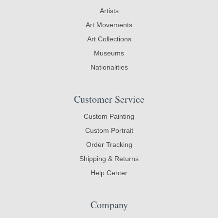
Artists
Art Movements
Art Collections
Museums
Nationalities
Customer Service
Custom Painting
Custom Portrait
Order Tracking
Shipping & Returns
Help Center
Company