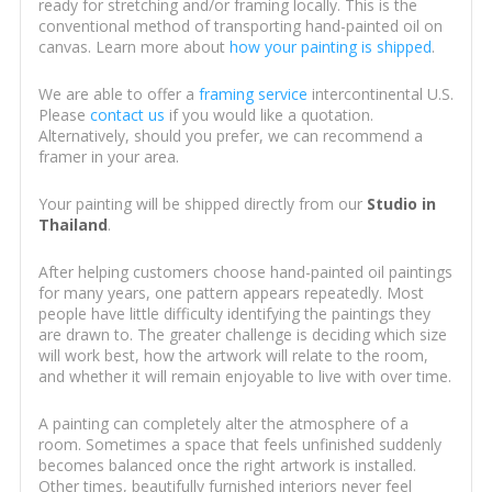
ready for stretching and/or framing locally. This is the
conventional method of transporting hand-painted oil on
canvas. Learn more about
how your painting is shipped
.
We are able to offer a
framing service
intercontinental U.S.
Please
contact us
if you would like a quotation.
Alternatively, should you prefer, we can recommend a
framer in your area.
Your painting will be shipped directly from our
Studio in
Thailand
.
After helping customers choose hand-painted oil paintings
for many years, one pattern appears repeatedly. Most
people have little difficulty identifying the paintings they
are drawn to. The greater challenge is deciding which size
will work best, how the artwork will relate to the room,
and whether it will remain enjoyable to live with over time.
A painting can completely alter the atmosphere of a
room. Sometimes a space that feels unfinished suddenly
becomes balanced once the right artwork is installed.
Other times, beautifully furnished interiors never feel