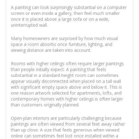
A painting can look surprisingly substantial on a computer
screen or even inside a gallery, then feel much smaller
once it is placed above a large sofa or on a wide,
uninterrupted wall.
Many homeowners are surprised by how much visual
space a room absorbs once furniture, lighting, and
viewing distance are taken into account.
Rooms with higher ceilings often require larger paintings
than people initially expect. A painting that feels
substantial in a standard-height room can sometimes
appear visually disconnected when placed on a tall wall
with significant empty space above and below it. This is
one reason artwork selected for apartments, lofts, and
contemporary homes with higher ceilings is often larger
than customers originally planned.
Open-plan interiors are particularly challenging because
paintings are often viewed from several feet away rather
than up close. A size that feels generous when viewed
online can sometimes feel lost once installed within a