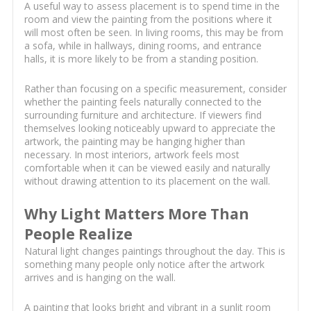
A useful way to assess placement is to spend time in the
room and view the painting from the positions where it
will most often be seen. In living rooms, this may be from
a sofa, while in hallways, dining rooms, and entrance
halls, it is more likely to be from a standing position.
Rather than focusing on a specific measurement, consider
whether the painting feels naturally connected to the
surrounding furniture and architecture. If viewers find
themselves looking noticeably upward to appreciate the
artwork, the painting may be hanging higher than
necessary. In most interiors, artwork feels most
comfortable when it can be viewed easily and naturally
without drawing attention to its placement on the wall.
Why Light Matters More Than
People Realize
Natural light changes paintings throughout the day. This is
something many people only notice after the artwork
arrives and is hanging on the wall.
A painting that looks bright and vibrant in a sunlit room