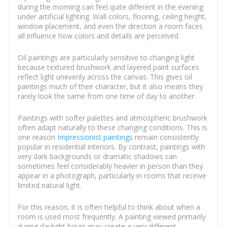
during the morning can feel quite different in the evening
under artificial lighting. Wall colors, flooring, ceiling height,
window placement, and even the direction a room faces
all influence how colors and details are perceived.
Oil paintings are particularly sensitive to changing light
because textured brushwork and layered paint surfaces
reflect light unevenly across the canvas. This gives oil
paintings much of their character, but it also means they
rarely look the same from one time of day to another.
Paintings with softer palettes and atmospheric brushwork
often adapt naturally to these changing conditions. This is
one reason
Impressionist paintings
remain consistently
popular in residential interiors. By contrast, paintings with
very dark backgrounds or dramatic shadows can
sometimes feel considerably heavier in person than they
appear in a photograph, particularly in rooms that receive
limited natural light.
For this reason, it is often helpful to think about when a
room is used most frequently. A painting viewed primarily
during daylight hours may create a very different