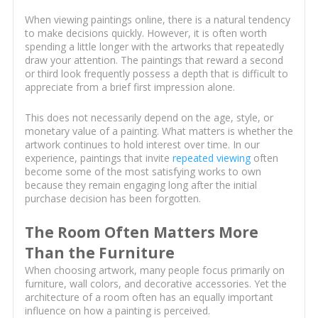
When viewing paintings online, there is a natural tendency
to make decisions quickly. However, it is often worth
spending a little longer with the artworks that repeatedly
draw your attention. The paintings that reward a second
or third look frequently possess a depth that is difficult to
appreciate from a brief first impression alone.
This does not necessarily depend on the age, style, or
monetary value of a painting. What matters is whether the
artwork continues to hold interest over time. In our
experience, paintings that invite
repeated viewing
often
become some of the most satisfying works to own
because they remain engaging long after the initial
purchase decision has been forgotten.
The Room Often Matters More
Than the Furniture
When choosing artwork, many people focus primarily on
furniture, wall colors, and decorative accessories. Yet the
architecture of a room often has an equally important
influence on how a painting is perceived.