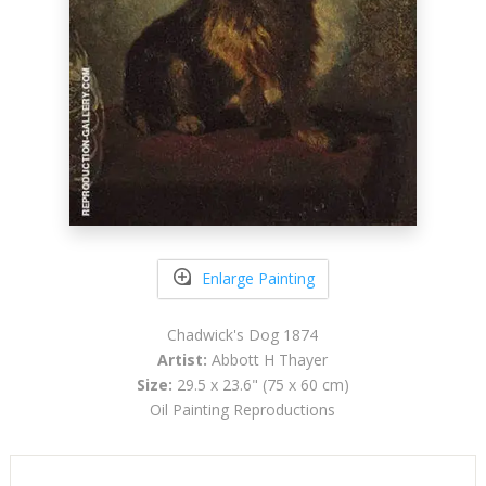
Enlarge Painting
Chadwick's Dog 1874
Artist:
Abbott H Thayer
Size:
29.5 x 23.6" (75 x 60 cm)
Oil Painting Reproductions