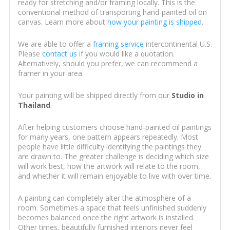
ready for stretching and/or framing locally. This is the
conventional method of transporting hand-painted oil on
canvas. Learn more about
how your painting is shipped
.
We are able to offer a
framing service
intercontinental U.S.
Please
contact us
if you would like a quotation.
Alternatively, should you prefer, we can recommend a
framer in your area.
Your painting will be shipped directly from our
Studio in
Thailand
.
After helping customers choose hand-painted oil paintings
for many years, one pattern appears repeatedly. Most
people have little difficulty identifying the paintings they
are drawn to. The greater challenge is deciding which size
will work best, how the artwork will relate to the room,
and whether it will remain enjoyable to live with over time.
A painting can completely alter the atmosphere of a
room. Sometimes a space that feels unfinished suddenly
becomes balanced once the right artwork is installed.
Other times, beautifully furnished interiors never feel