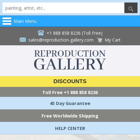
Main Menu
+1 888 858 8236 (Toll Free)
sales@reproduction-gallery.com
My Cart
DISCOUNTS
Toll Free
+1 888 858 8236
45 Day Guarantee
Free Worldwide Shipping
HELP CENTER