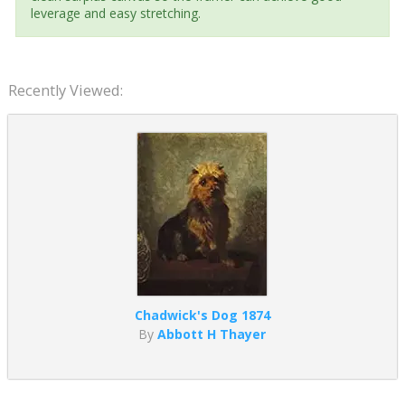
leverage and easy stretching.
Recently Viewed:
Chadwick's Dog 1874
By
Abbott H Thayer