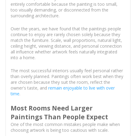
entirely comfortable because the painting is too small,
too visually demanding, or disconnected from the
surrounding architecture.
Over the years, we have found that the paintings people
continue to enjoy are rarely chosen solely because they
match the furniture. Scale, wall proportions, natural light,
ceiling height, viewing distance, and personal connection
all influence whether artwork feels naturally integrated
into a home.
The most successful interiors usually feel personal rather
than overly planned. Paintings often work best when they
are chosen because they suit the room, reflect the
owner's taste, and
remain enjoyable to live with over
time
.
Most Rooms Need Larger
Paintings Than People Expect
One of the most common mistakes people make when
choosing artwork is being too cautious with scale.