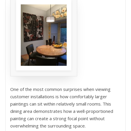
One of the most common surprises when viewing
customer installations is how comfortably larger
paintings can sit within relatively small rooms. This
dining area demonstrates how a well-proportioned
painting can create a strong focal point without
overwhelming the surrounding space.