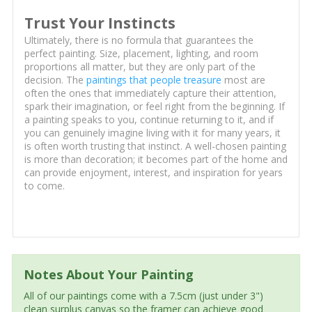
Trust Your Instincts
Ultimately, there is no formula that guarantees the
perfect painting. Size, placement, lighting, and room
proportions all matter, but they are only part of the
decision. The
paintings that people treasure
most are
often the ones that immediately capture their attention,
spark their imagination, or feel right from the beginning. If
a painting speaks to you, continue returning to it, and if
you can genuinely imagine living with it for many years, it
is often worth trusting that instinct. A well-chosen painting
is more than decoration; it becomes part of the home and
can provide enjoyment, interest, and inspiration for years
to come.
Notes About Your Painting
All of our paintings come with a 7.5cm (just under 3")
clean surplus canvas so the framer can achieve good