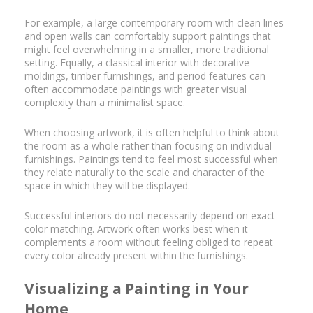
For example, a large contemporary room with clean lines
and open walls can comfortably support paintings that
might feel overwhelming in a smaller, more traditional
setting. Equally, a classical interior with decorative
moldings, timber furnishings, and period features can
often accommodate paintings with greater visual
complexity than a minimalist space.
When choosing artwork, it is often helpful to think about
the room as a whole rather than focusing on individual
furnishings. Paintings tend to feel most successful when
they relate naturally to the scale and character of the
space in which they will be displayed.
Successful interiors do not necessarily depend on exact
color matching. Artwork often works best when it
complements a room without feeling obliged to repeat
every color already present within the furnishings.
Visualizing a Painting in Your
Home