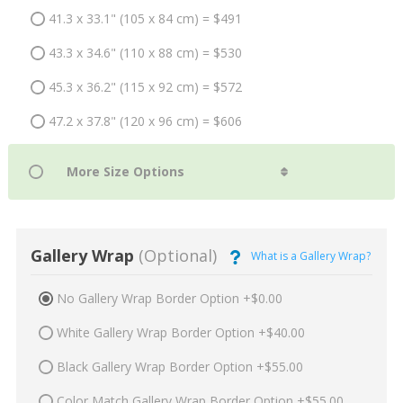
41.3 x 33.1" (105 x 84 cm) = $491
43.3 x 34.6" (110 x 88 cm) = $530
45.3 x 36.2" (115 x 92 cm) = $572
47.2 x 37.8" (120 x 96 cm) = $606
Gallery Wrap
(Optional)
What is a Gallery Wrap?
No Gallery Wrap Border Option +$0.00
White Gallery Wrap Border Option +$40.00
Black Gallery Wrap Border Option +$55.00
Color Match Gallery Wrap Border Option +$55.00