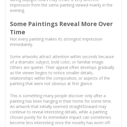
impression from the same painting viewed mainly in the
evening.
Some Paintings Reveal More Over
Time
Not every painting makes its strongest impression
immediately.
Some artworks attract attention within seconds because
of a dramatic subject, bold color, or familiar image.
Others are quieter. Their appeal often develops gradually
as the viewer begins to notice smaller details,
relationships within the composition, or aspects of the
painting that were not obvious at first glance.
This is something many people discover only after a
painting has been hanging in their home for some time.
An artwork that initially seemed straightforward may
continue to reveal interesting details, while a painting
chosen purely for its immediate impact can sometimes
become less interesting once the novelty has worn off.