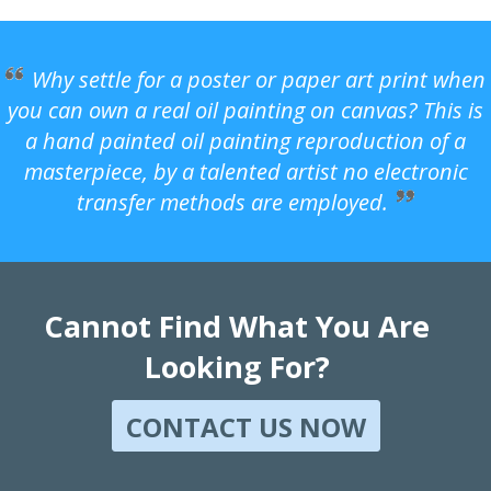
Why settle for a poster or paper art print when
you can own a real oil painting on canvas? This is
a hand painted oil painting reproduction of a
masterpiece, by a talented artist no electronic
transfer methods are employed.
Cannot Find What You Are
Looking For?
CONTACT US NOW