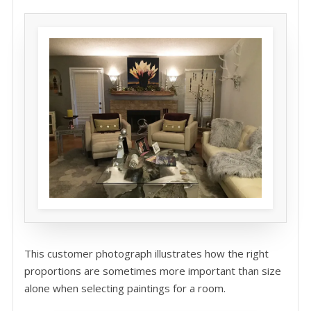
This customer photograph illustrates how the right
proportions are sometimes more important than size
alone when selecting paintings for a room.