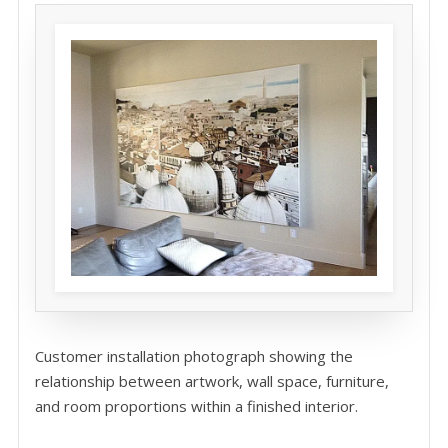
Customer installation photograph showing the
relationship between artwork, wall space, furniture,
and room proportions within a finished interior.