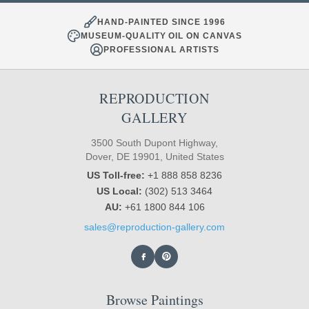
HAND-PAINTED SINCE 1996
MUSEUM-QUALITY OIL ON CANVAS
PROFESSIONAL ARTISTS
REPRODUCTION
GALLERY
3500 South Dupont Highway,
Dover, DE 19901, United States
US Toll-free:
+1 888 858 8236
US Local:
(302) 513 3464
AU:
+61 1800 844 106
sales@reproduction-gallery.com
Browse Paintings