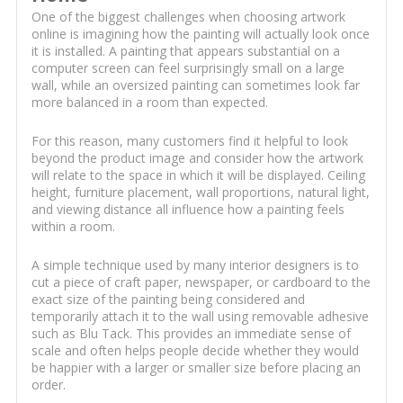
One of the biggest challenges when choosing artwork
online is imagining how the painting will actually look once
it is installed. A painting that appears substantial on a
computer screen can feel surprisingly small on a large
wall, while an oversized painting can sometimes look far
more balanced in a room than expected.
For this reason, many customers find it helpful to look
beyond the product image and consider how the artwork
will relate to the space in which it will be displayed. Ceiling
height, furniture placement, wall proportions, natural light,
and viewing distance all influence how a painting feels
within a room.
A simple technique used by many interior designers is to
cut a piece of craft paper, newspaper, or cardboard to the
exact size of the painting being considered and
temporarily attach it to the wall using removable adhesive
such as Blu Tack. This provides an immediate sense of
scale and often helps people decide whether they would
be happier with a larger or smaller size before placing an
order.