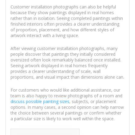
Customer installation photographs can also be helpful
because they show paintings displayed in real homes
rather than in isolation. Seeing completed paintings within
finished interiors often provides a clearer understanding
of proportion, placement, and how different styles of
artwork interact with a living space.
After viewing customer installation photographs, many
people discover that paintings they initially considered
oversized often look remarkably balanced once installed.
Seeing artwork displayed in real homes frequently
provides a clearer understanding of scale, wall
proportions, and visual impact than dimensions alone can.
For customers who would like additional assistance, our
team is also happy to review photographs of a room and
discuss possible painting sizes
, subjects, or placement
options. In many cases, a second opinion can help narrow
the choice between several paintings or confirm whether
a particular size is likely to work well within the space.