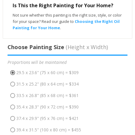
Is This the Right Painting for Your Home?
Not sure whether this painting is the right size, style, or color
for your space? Read our guide to
Choosing the Right Oil
Painting for Your Home
.
Choose Painting Size
(Height x Width)
Proportions will be maintained
29.5 x 23.6" (75 x 60 cm) = $309
31.5 x 25.2" (80 x 64 cm) = $334
33.5 x 26.8" (85 x 68 cm) = $361
35.4 x 28.3" (90 x 72 cm) = $390
37.4 x 29.9" (95 x 76 cm) = $421
39.4 x 31.5" (100 x 80 cm) = $455