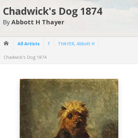
Chadwick's Dog 1874
By
Abbott H Thayer
All Artists
T
THAYER, Abbott H
Chadwick's Dog 1874