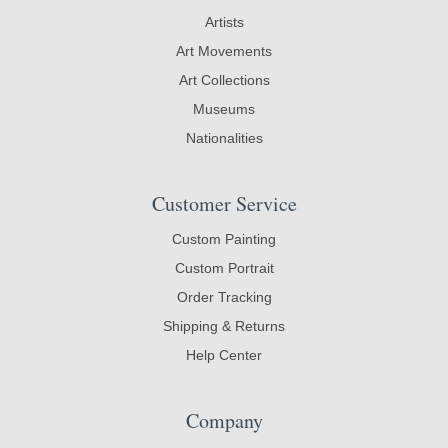
Artists
Art Movements
Art Collections
Museums
Nationalities
Customer Service
Custom Painting
Custom Portrait
Order Tracking
Shipping & Returns
Help Center
Company