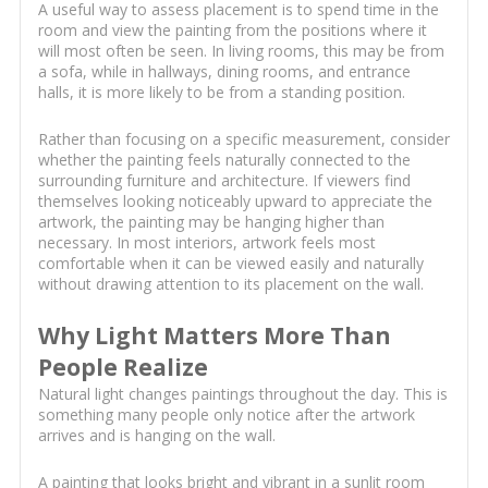
A useful way to assess placement is to spend time in the
room and view the painting from the positions where it
will most often be seen. In living rooms, this may be from
a sofa, while in hallways, dining rooms, and entrance
halls, it is more likely to be from a standing position.
Rather than focusing on a specific measurement, consider
whether the painting feels naturally connected to the
surrounding furniture and architecture. If viewers find
themselves looking noticeably upward to appreciate the
artwork, the painting may be hanging higher than
necessary. In most interiors, artwork feels most
comfortable when it can be viewed easily and naturally
without drawing attention to its placement on the wall.
Why Light Matters More Than
People Realize
Natural light changes paintings throughout the day. This is
something many people only notice after the artwork
arrives and is hanging on the wall.
A painting that looks bright and vibrant in a sunlit room