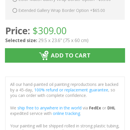
Extended Gallery Wrap Border Option +$65.00
Price:
$
309.00
Selected size:
29.5 x 23.6" (75 x 60 cm)
ADD TO CART
All our hand-painted oil painting reproductions are backed
by a 45-day,
100% refund or replacement guarantee
, so
you can order with complete confidence.
We
ship free to anywhere in the world
via
FedEx
or
DHL
expedited service with
online tracking
.
Your painting will be shipped rolled in strong plastic tubing,