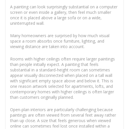
A painting can look surprisingly substantial on a computer
screen or even inside a gallery, then feel much smaller
once it is placed above a large sofa or on a wide,
uninterrupted wall.
Many homeowners are surprised by how much visual
space a room absorbs once furniture, lighting, and
viewing distance are taken into account.
Rooms with higher ceilings often require larger paintings
than people initially expect. A painting that feels
substantial in a standard-height room can sometimes
appear visually disconnected when placed on a tall wall
with significant empty space above and below it. This is
one reason artwork selected for apartments, lofts, and
contemporary homes with higher ceilings is often larger
than customers originally planned.
Open-plan interiors are particularly challenging because
paintings are often viewed from several feet away rather
than up close. A size that feels generous when viewed
online can sometimes feel lost once installed within a