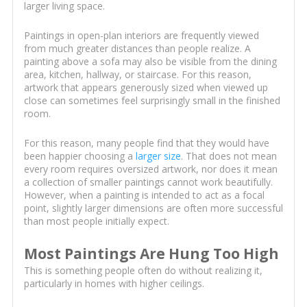
larger living space.
Paintings in open-plan interiors are frequently viewed
from much greater distances than people realize. A
painting above a sofa may also be visible from the dining
area, kitchen, hallway, or staircase. For this reason,
artwork that appears generously sized when viewed up
close can sometimes feel surprisingly small in the finished
room.
For this reason, many people find that they would have
been happier choosing a
larger size
. That does not mean
every room requires oversized artwork, nor does it mean
a collection of smaller paintings cannot work beautifully.
However, when a painting is intended to act as a focal
point, slightly larger dimensions are often more successful
than most people initially expect.
Most Paintings Are Hung Too High
This is something people often do without realizing it,
particularly in homes with higher ceilings.