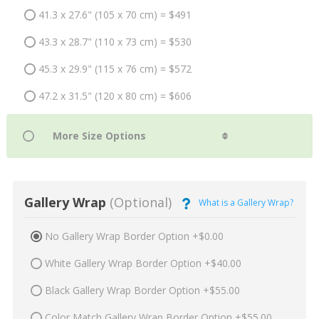
41.3 x 27.6" (105 x 70 cm) = $491
43.3 x 28.7" (110 x 73 cm) = $530
45.3 x 29.9" (115 x 76 cm) = $572
47.2 x 31.5" (120 x 80 cm) = $606
Gallery Wrap
(Optional)
What is a Gallery Wrap?
No Gallery Wrap Border Option +$0.00
White Gallery Wrap Border Option +$40.00
Black Gallery Wrap Border Option +$55.00
Color Match Gallery Wrap Border Option +$55.00