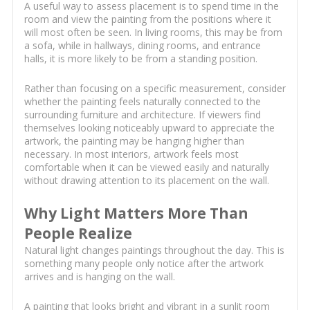
A useful way to assess placement is to spend time in the
room and view the painting from the positions where it
will most often be seen. In living rooms, this may be from
a sofa, while in hallways, dining rooms, and entrance
halls, it is more likely to be from a standing position.
Rather than focusing on a specific measurement, consider
whether the painting feels naturally connected to the
surrounding furniture and architecture. If viewers find
themselves looking noticeably upward to appreciate the
artwork, the painting may be hanging higher than
necessary. In most interiors, artwork feels most
comfortable when it can be viewed easily and naturally
without drawing attention to its placement on the wall.
Why Light Matters More Than
People Realize
Natural light changes paintings throughout the day. This is
something many people only notice after the artwork
arrives and is hanging on the wall.
A painting that looks bright and vibrant in a sunlit room