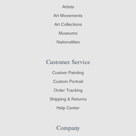
Artists
Art Movements
Art Collections
Museums
Nationalities
Customer Service
Custom Painting
Custom Portrait
Order Tracking
Shipping & Returns
Help Center
Company