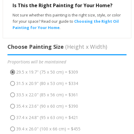
Is This the Right Painting for Your Home?
Not sure whether this painting is the right size, style, or color
for your space? Read our guide to
Choosing the Right Oil
Painting for Your Home
.
Choose Painting Size
(Height x Width)
Proportions will be maintained
29.5 x 19.7" (75 x 50 cm) = $309
31.5 x 20.9" (80 x 53 cm) = $334
33.5 x 22.0" (85 x 56 cm) = $361
35.4 x 23.6" (90 x 60 cm) = $390
37.4 x 24.8" (95 x 63 cm) = $421
39.4 x 26.0" (100 x 66 cm) = $455