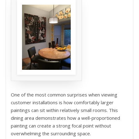
One of the most common surprises when viewing
customer installations is how comfortably larger
paintings can sit within relatively small rooms. This
dining area demonstrates how a well-proportioned
painting can create a strong focal point without
overwhelming the surrounding space.