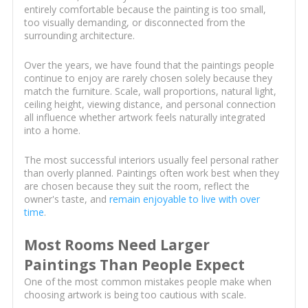
entirely comfortable because the painting is too small,
too visually demanding, or disconnected from the
surrounding architecture.
Over the years, we have found that the paintings people
continue to enjoy are rarely chosen solely because they
match the furniture. Scale, wall proportions, natural light,
ceiling height, viewing distance, and personal connection
all influence whether artwork feels naturally integrated
into a home.
The most successful interiors usually feel personal rather
than overly planned. Paintings often work best when they
are chosen because they suit the room, reflect the
owner's taste, and
remain enjoyable to live with over
time
.
Most Rooms Need Larger
Paintings Than People Expect
One of the most common mistakes people make when
choosing artwork is being too cautious with scale.