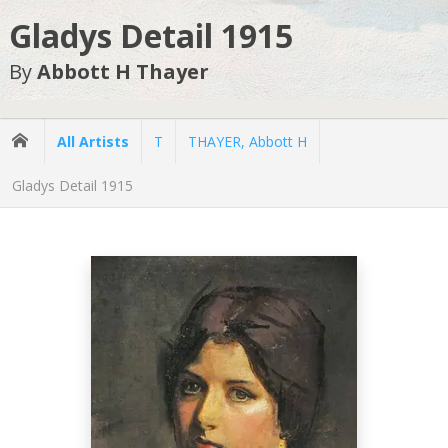
Gladys Detail 1915
By
Abbott H Thayer
All Artists
T
THAYER, Abbott H
Gladys Detail 1915