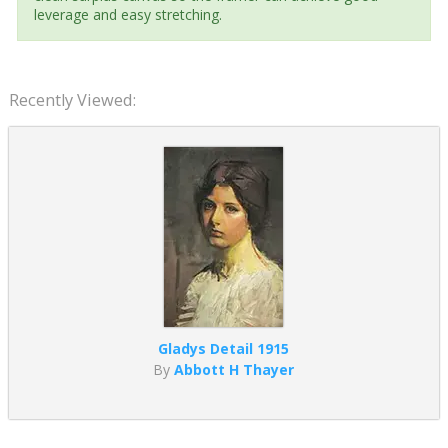
leverage and easy stretching.
Recently Viewed:
Gladys Detail 1915
By
Abbott H Thayer