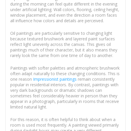
during the morning can feel quite different in the evening
under artificial lighting. Wall colors, flooring, ceiling height,
window placement, and even the direction a room faces
all influence how colors and details are perceived.
Oil paintings are particularly sensitive to changing light
because textured brushwork and layered paint surfaces
reflect light unevenly across the canvas. This gives oil
paintings much of their character, but it also means they
rarely look the same from one time of day to another.
Paintings with softer palettes and atmospheric brushwork
often adapt naturally to these changing conditions. This is
one reason
Impressionist paintings
remain consistently
popular in residential interiors. By contrast, paintings with
very dark backgrounds or dramatic shadows can
sometimes feel considerably heavier in person than they
appear in a photograph, particularly in rooms that receive
limited natural light.
For this reason, it is often helpful to think about when a
room is used most frequently. A painting viewed primarily
during daylight hours may create a very different