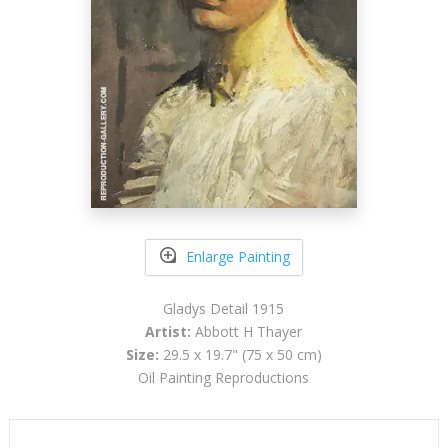
Enlarge Painting
Gladys Detail 1915
Artist:
Abbott H Thayer
Size:
29.5 x 19.7" (75 x 50 cm)
Oil Painting Reproductions