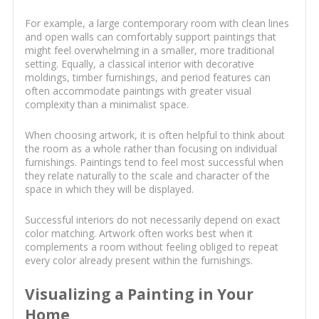
For example, a large contemporary room with clean lines
and open walls can comfortably support paintings that
might feel overwhelming in a smaller, more traditional
setting. Equally, a classical interior with decorative
moldings, timber furnishings, and period features can
often accommodate paintings with greater visual
complexity than a minimalist space.
When choosing artwork, it is often helpful to think about
the room as a whole rather than focusing on individual
furnishings. Paintings tend to feel most successful when
they relate naturally to the scale and character of the
space in which they will be displayed.
Successful interiors do not necessarily depend on exact
color matching. Artwork often works best when it
complements a room without feeling obliged to repeat
every color already present within the furnishings.
Visualizing a Painting in Your
Home