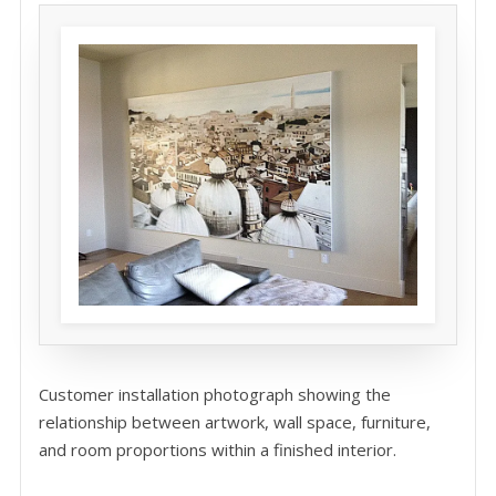
Customer installation photograph showing the
relationship between artwork, wall space, furniture,
and room proportions within a finished interior.