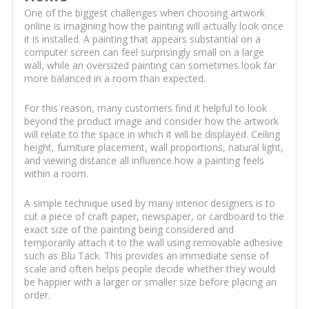
One of the biggest challenges when choosing artwork
online is imagining how the painting will actually look once
it is installed. A painting that appears substantial on a
computer screen can feel surprisingly small on a large
wall, while an oversized painting can sometimes look far
more balanced in a room than expected.
For this reason, many customers find it helpful to look
beyond the product image and consider how the artwork
will relate to the space in which it will be displayed. Ceiling
height, furniture placement, wall proportions, natural light,
and viewing distance all influence how a painting feels
within a room.
A simple technique used by many interior designers is to
cut a piece of craft paper, newspaper, or cardboard to the
exact size of the painting being considered and
temporarily attach it to the wall using removable adhesive
such as Blu Tack. This provides an immediate sense of
scale and often helps people decide whether they would
be happier with a larger or smaller size before placing an
order.