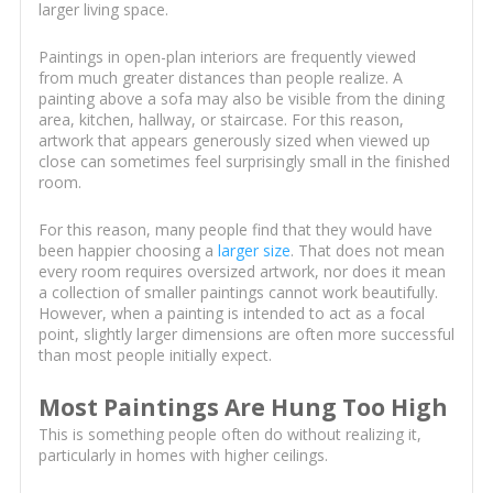
larger living space.
Paintings in open-plan interiors are frequently viewed
from much greater distances than people realize. A
painting above a sofa may also be visible from the dining
area, kitchen, hallway, or staircase. For this reason,
artwork that appears generously sized when viewed up
close can sometimes feel surprisingly small in the finished
room.
For this reason, many people find that they would have
been happier choosing a
larger size
. That does not mean
every room requires oversized artwork, nor does it mean
a collection of smaller paintings cannot work beautifully.
However, when a painting is intended to act as a focal
point, slightly larger dimensions are often more successful
than most people initially expect.
Most Paintings Are Hung Too High
This is something people often do without realizing it,
particularly in homes with higher ceilings.