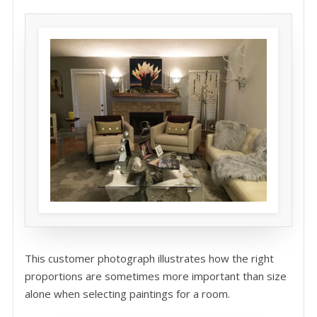
This customer photograph illustrates how the right
proportions are sometimes more important than size
alone when selecting paintings for a room.