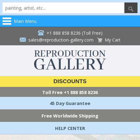
Main Menu
+1 888 858 8236 (Toll Free)
sales@reproduction-gallery.com
My Cart
DISCOUNTS
Toll Free
+1 888 858 8236
45 Day Guarantee
Free Worldwide Shipping
HELP CENTER