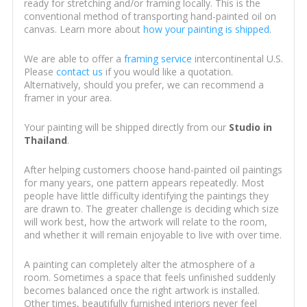
ready for stretching and/or framing locally. This is the
conventional method of transporting hand-painted oil on
canvas. Learn more about
how your painting is shipped
.
We are able to offer a
framing service
intercontinental U.S.
Please
contact us
if you would like a quotation.
Alternatively, should you prefer, we can recommend a
framer in your area.
Your painting will be shipped directly from our
Studio in
Thailand
.
After helping customers choose hand-painted oil paintings
for many years, one pattern appears repeatedly. Most
people have little difficulty identifying the paintings they
are drawn to. The greater challenge is deciding which size
will work best, how the artwork will relate to the room,
and whether it will remain enjoyable to live with over time.
A painting can completely alter the atmosphere of a
room. Sometimes a space that feels unfinished suddenly
becomes balanced once the right artwork is installed.
Other times, beautifully furnished interiors never feel