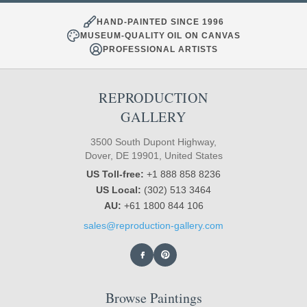
HAND-PAINTED SINCE 1996
MUSEUM-QUALITY OIL ON CANVAS
PROFESSIONAL ARTISTS
REPRODUCTION
GALLERY
3500 South Dupont Highway,
Dover, DE 19901, United States
US Toll-free:
+1 888 858 8236
US Local:
(302) 513 3464
AU:
+61 1800 844 106
sales@reproduction-gallery.com
Browse Paintings