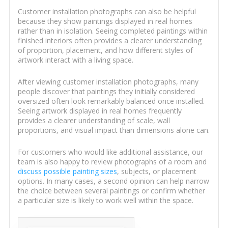
Customer installation photographs can also be helpful
because they show paintings displayed in real homes
rather than in isolation. Seeing completed paintings within
finished interiors often provides a clearer understanding
of proportion, placement, and how different styles of
artwork interact with a living space.
After viewing customer installation photographs, many
people discover that paintings they initially considered
oversized often look remarkably balanced once installed.
Seeing artwork displayed in real homes frequently
provides a clearer understanding of scale, wall
proportions, and visual impact than dimensions alone can.
For customers who would like additional assistance, our
team is also happy to review photographs of a room and
discuss possible painting sizes
, subjects, or placement
options. In many cases, a second opinion can help narrow
the choice between several paintings or confirm whether
a particular size is likely to work well within the space.