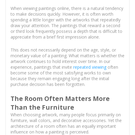
When viewing paintings online, there is a natural tendency
to make decisions quickly. However, it is often worth
spending a little longer with the artworks that repeatedly
draw your attention. The paintings that reward a second
or third look frequently possess a depth that is difficult to
appreciate from a brief first impression alone.
This does not necessarily depend on the age, style, or
monetary value of a painting. What matters is whether the
artwork continues to hold interest over time. In our
experience, paintings that invite
repeated viewing
often
become some of the most satisfying works to own
because they remain engaging long after the initial
purchase decision has been forgotten.
The Room Often Matters More
Than the Furniture
When choosing artwork, many people focus primarily on
furniture, wall colors, and decorative accessories. Yet the
architecture of a room often has an equally important
influence on how a painting is perceived.