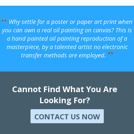
Why settle for a poster or paper art print when
you can own a real oil painting on canvas? This is
a hand painted oil painting reproduction of a
masterpiece, by a talented artist no electronic
transfer methods are employed.
Cannot Find What You Are
Looking For?
CONTACT US NOW