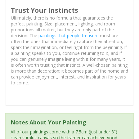
Trust Your Instincts
Ultimately, there is no formula that guarantees the
perfect painting. Size, placement, lighting, and room
proportions all matter, but they are only part of the
decision. The
paintings that people treasure
most are
often the ones that immediately capture their attention,
spark their imagination, or feel right from the beginning. If
a painting speaks to you, continue returning to it, and if
you can genuinely imagine living with it for many years, it
is often worth trusting that instinct. A well-chosen painting
is more than decoration; it becomes part of the home and
can provide enjoyment, interest, and inspiration for years
to come.
Notes About Your Painting
All of our paintings come with a 7.5cm (just under 3")
clean surplus canvas so the framer can achieve good