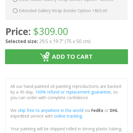
Extended Gallery Wrap Border Option +$65.00
Price:
$
309.00
Selected size:
29.5 x 19.7" (75 x 50 cm)
ADD TO CART
All our hand-painted oil painting reproductions are backed
by a 45-day,
100% refund or replacement guarantee
, so
you can order with complete confidence.
We
ship free to anywhere in the world
via
FedEx
or
DHL
expedited service with
online tracking
.
Your painting will be shipped rolled in strong plastic tubing,