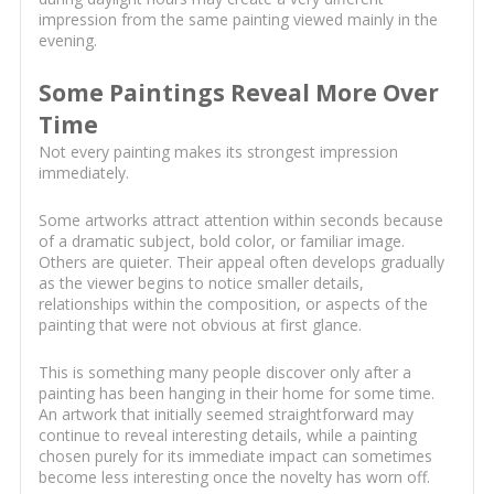
impression from the same painting viewed mainly in the
evening.
Some Paintings Reveal More Over
Time
Not every painting makes its strongest impression
immediately.
Some artworks attract attention within seconds because
of a dramatic subject, bold color, or familiar image.
Others are quieter. Their appeal often develops gradually
as the viewer begins to notice smaller details,
relationships within the composition, or aspects of the
painting that were not obvious at first glance.
This is something many people discover only after a
painting has been hanging in their home for some time.
An artwork that initially seemed straightforward may
continue to reveal interesting details, while a painting
chosen purely for its immediate impact can sometimes
become less interesting once the novelty has worn off.