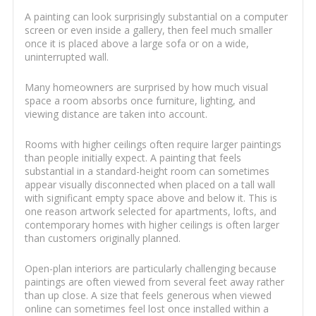
A painting can look surprisingly substantial on a computer
screen or even inside a gallery, then feel much smaller
once it is placed above a large sofa or on a wide,
uninterrupted wall.
Many homeowners are surprised by how much visual
space a room absorbs once furniture, lighting, and
viewing distance are taken into account.
Rooms with higher ceilings often require larger paintings
than people initially expect. A painting that feels
substantial in a standard-height room can sometimes
appear visually disconnected when placed on a tall wall
with significant empty space above and below it. This is
one reason artwork selected for apartments, lofts, and
contemporary homes with higher ceilings is often larger
than customers originally planned.
Open-plan interiors are particularly challenging because
paintings are often viewed from several feet away rather
than up close. A size that feels generous when viewed
online can sometimes feel lost once installed within a