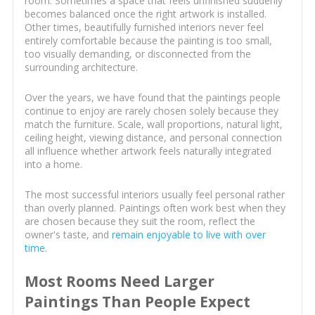
room. Sometimes a space that feels unfinished suddenly
becomes balanced once the right artwork is installed.
Other times, beautifully furnished interiors never feel
entirely comfortable because the painting is too small,
too visually demanding, or disconnected from the
surrounding architecture.
Over the years, we have found that the paintings people
continue to enjoy are rarely chosen solely because they
match the furniture. Scale, wall proportions, natural light,
ceiling height, viewing distance, and personal connection
all influence whether artwork feels naturally integrated
into a home.
The most successful interiors usually feel personal rather
than overly planned. Paintings often work best when they
are chosen because they suit the room, reflect the
owner's taste, and
remain enjoyable to live with over
time
.
Most Rooms Need Larger
Paintings Than People Expect