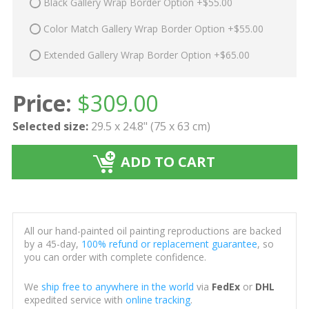
Black Gallery Wrap Border Option +$55.00
Color Match Gallery Wrap Border Option +$55.00
Extended Gallery Wrap Border Option +$65.00
Price:
$
309.00
Selected size:
29.5 x 24.8" (75 x 63 cm)
ADD TO CART
All our hand-painted oil painting reproductions are backed
by a 45-day,
100% refund or replacement guarantee
, so
you can order with complete confidence.
We
ship free to anywhere in the world
via
FedEx
or
DHL
expedited service with
online tracking
.