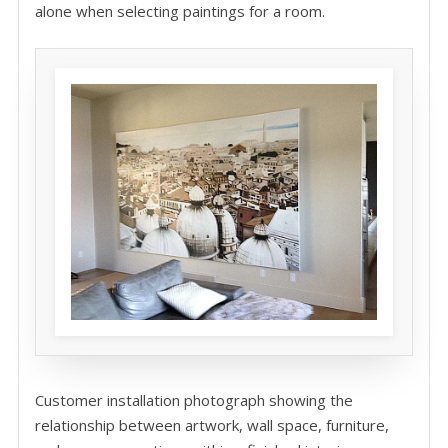
alone when selecting paintings for a room.
Customer installation photograph showing the
relationship between artwork, wall space, furniture,