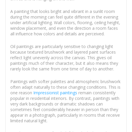
A painting that looks bright and vibrant in a sunlit room
during the morning can feel quite different in the evening
under artificial lighting. Wall colors, flooring, ceiling height,
window placement, and even the direction a room faces
all influence how colors and details are perceived.
Oil paintings are particularly sensitive to changing light
because textured brushwork and layered paint surfaces
reflect light unevenly across the canvas. This gives oil
paintings much of their character, but it also means they
rarely look the same from one time of day to another.
Paintings with softer palettes and atmospheric brushwork
often adapt naturally to these changing conditions. This is
one reason
Impressionist paintings
remain consistently
popular in residential interiors. By contrast, paintings with
very dark backgrounds or dramatic shadows can
sometimes feel considerably heavier in person than they
appear in a photograph, particularly in rooms that receive
limited natural light.