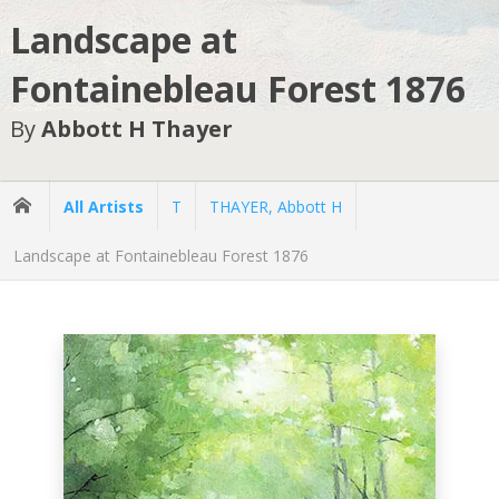
Landscape at
Fontainebleau Forest 1876
By
Abbott H Thayer
All Artists
T
THAYER, Abbott H
Landscape at Fontainebleau Forest 1876