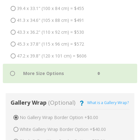
39.4 x 33.1" (100 x 84 cm) = $455
41.3 x 34.6" (105 x 88 cm) = $491
43.3 x 36.2" (110 x 92 cm) = $530
45.3 x 37.8" (115 x 96 cm) = $572
47.2 x 39.8" (120 x 101 cm) = $606
Gallery Wrap
(Optional)
What is a Gallery Wrap?
No Gallery Wrap Border Option +$0.00
White Gallery Wrap Border Option +$40.00