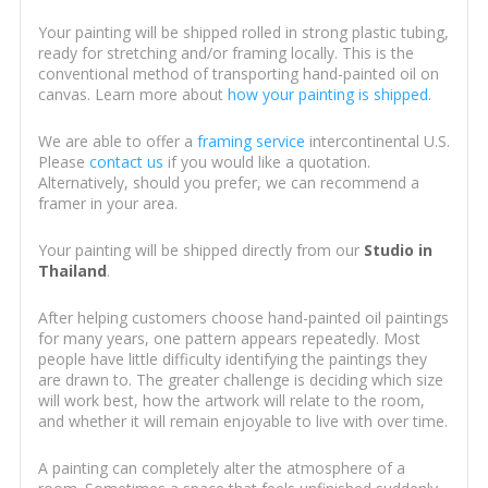
Your painting will be shipped rolled in strong plastic tubing,
ready for stretching and/or framing locally. This is the
conventional method of transporting hand-painted oil on
canvas. Learn more about
how your painting is shipped
.
We are able to offer a
framing service
intercontinental U.S.
Please
contact us
if you would like a quotation.
Alternatively, should you prefer, we can recommend a
framer in your area.
Your painting will be shipped directly from our
Studio in
Thailand
.
After helping customers choose hand-painted oil paintings
for many years, one pattern appears repeatedly. Most
people have little difficulty identifying the paintings they
are drawn to. The greater challenge is deciding which size
will work best, how the artwork will relate to the room,
and whether it will remain enjoyable to live with over time.
A painting can completely alter the atmosphere of a