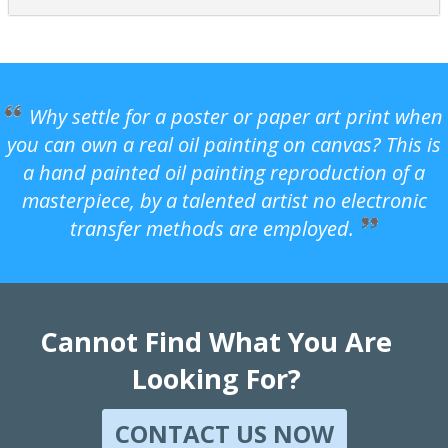
Why settle for a poster or paper art print when
you can own a real oil painting on canvas? This is
a hand painted oil painting reproduction of a
masterpiece, by a talented artist no electronic
transfer methods are employed.
Cannot Find What You Are
Looking For?
CONTACT US NOW