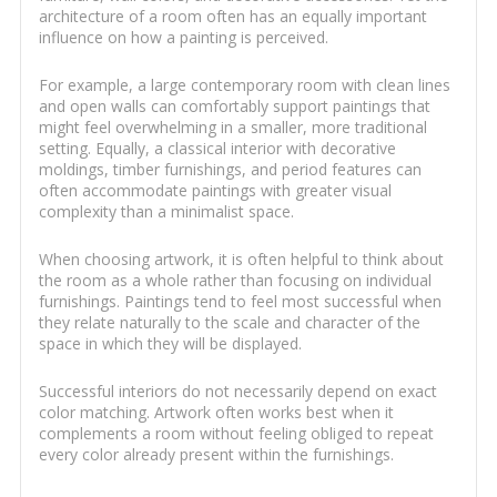
architecture of a room often has an equally important
influence on how a painting is perceived.
For example, a large contemporary room with clean lines
and open walls can comfortably support paintings that
might feel overwhelming in a smaller, more traditional
setting. Equally, a classical interior with decorative
moldings, timber furnishings, and period features can
often accommodate paintings with greater visual
complexity than a minimalist space.
When choosing artwork, it is often helpful to think about
the room as a whole rather than focusing on individual
furnishings. Paintings tend to feel most successful when
they relate naturally to the scale and character of the
space in which they will be displayed.
Successful interiors do not necessarily depend on exact
color matching. Artwork often works best when it
complements a room without feeling obliged to repeat
every color already present within the furnishings.