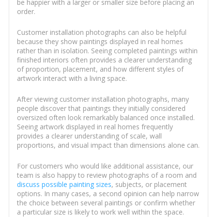
be happier with a larger or smaller size before placing an
order.
Customer installation photographs can also be helpful
because they show paintings displayed in real homes
rather than in isolation. Seeing completed paintings within
finished interiors often provides a clearer understanding
of proportion, placement, and how different styles of
artwork interact with a living space.
After viewing customer installation photographs, many
people discover that paintings they initially considered
oversized often look remarkably balanced once installed.
Seeing artwork displayed in real homes frequently
provides a clearer understanding of scale, wall
proportions, and visual impact than dimensions alone can.
For customers who would like additional assistance, our
team is also happy to review photographs of a room and
discuss possible painting sizes
, subjects, or placement
options. In many cases, a second opinion can help narrow
the choice between several paintings or confirm whether
a particular size is likely to work well within the space.