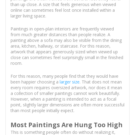
than up close. A size that feels generous when viewed
online can sometimes feel lost once installed within a
larger living space.
Paintings in open-plan interiors are frequently viewed
from much greater distances than people realize. A
painting above a sofa may also be visible from the dining
area, kitchen, hallway, or staircase. For this reason,
artwork that appears generously sized when viewed up
close can sometimes feel surprisingly small in the finished
room.
For this reason, many people find that they would have
been happier choosing a
larger size
. That does not mean
every room requires oversized artwork, nor does it mean
a collection of smaller paintings cannot work beautifully.
However, when a painting is intended to act as a focal
point, slightly larger dimensions are often more successful
than most people initially expect.
Most Paintings Are Hung Too High
This is something people often do without realizing it,