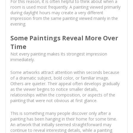
For this reason, it is often helpful to think about when a
room is used most frequently. A painting viewed primarily
during daylight hours may create a very different
impression from the same painting viewed mainly in the
evening.
Some Paintings Reveal More Over
Time
Not every painting makes its strongest impression
immediately.
Some artworks attract attention within seconds because
of a dramatic subject, bold color, or familiar image.
Others are quieter. Their appeal often develops gradually
as the viewer begins to notice smaller details,
relationships within the composition, or aspects of the
painting that were not obvious at first glance.
This is something many people discover only after a
painting has been hanging in their home for some time.
An artwork that initially seemed straightforward may
continue to reveal interesting details, while a painting