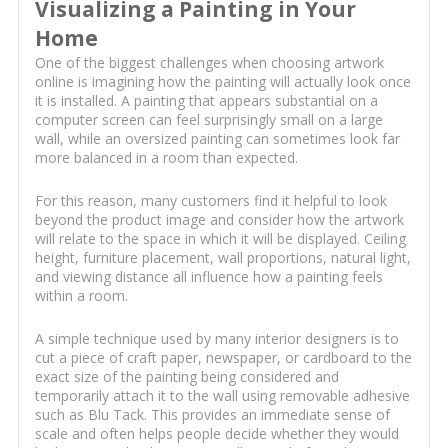
Visualizing a Painting in Your
Home
One of the biggest challenges when choosing artwork
online is imagining how the painting will actually look once
it is installed. A painting that appears substantial on a
computer screen can feel surprisingly small on a large
wall, while an oversized painting can sometimes look far
more balanced in a room than expected.
For this reason, many customers find it helpful to look
beyond the product image and consider how the artwork
will relate to the space in which it will be displayed. Ceiling
height, furniture placement, wall proportions, natural light,
and viewing distance all influence how a painting feels
within a room.
A simple technique used by many interior designers is to
cut a piece of craft paper, newspaper, or cardboard to the
exact size of the painting being considered and
temporarily attach it to the wall using removable adhesive
such as Blu Tack. This provides an immediate sense of
scale and often helps people decide whether they would