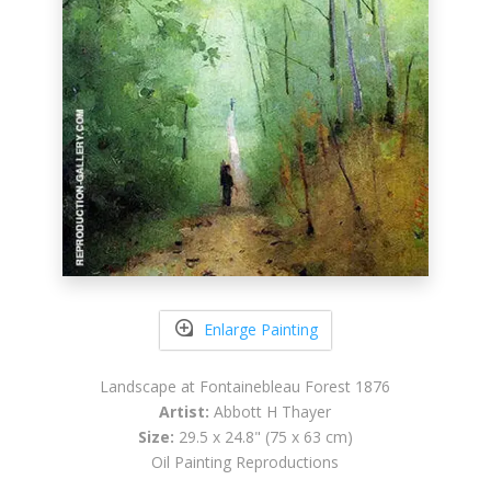
Enlarge Painting
Landscape at Fontainebleau Forest 1876
Artist:
Abbott H Thayer
Size:
29.5 x 24.8" (75 x 63 cm)
Oil Painting Reproductions