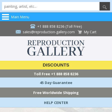
Main Menu
+1 888 858 8236 (Toll Free)
sales@reproduction-gallery.com
My Cart
DISCOUNTS
Toll Free
+1 888 858 8236
45 Day Guarantee
Free Worldwide Shipping
HELP CENTER