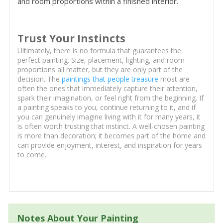
and room proportions within a finished interior.
Trust Your Instincts
Ultimately, there is no formula that guarantees the
perfect painting. Size, placement, lighting, and room
proportions all matter, but they are only part of the
decision. The
paintings that people treasure
most are
often the ones that immediately capture their attention,
spark their imagination, or feel right from the beginning. If
a painting speaks to you, continue returning to it, and if
you can genuinely imagine living with it for many years, it
is often worth trusting that instinct. A well-chosen painting
is more than decoration; it becomes part of the home and
can provide enjoyment, interest, and inspiration for years
to come.
Notes About Your Painting