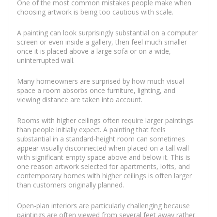
One of the most common mistakes people make when
choosing artwork is being too cautious with scale.
A painting can look surprisingly substantial on a computer
screen or even inside a gallery, then feel much smaller
once it is placed above a large sofa or on a wide,
uninterrupted wall.
Many homeowners are surprised by how much visual
space a room absorbs once furniture, lighting, and
viewing distance are taken into account.
Rooms with higher ceilings often require larger paintings
than people initially expect. A painting that feels
substantial in a standard-height room can sometimes
appear visually disconnected when placed on a tall wall
with significant empty space above and below it. This is
one reason artwork selected for apartments, lofts, and
contemporary homes with higher ceilings is often larger
than customers originally planned.
Open-plan interiors are particularly challenging because
paintings are often viewed from several feet away rather