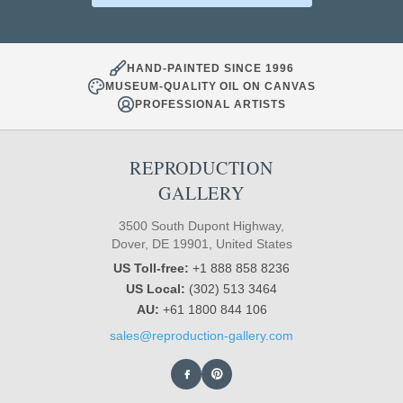
HAND-PAINTED SINCE 1996
MUSEUM-QUALITY OIL ON CANVAS
PROFESSIONAL ARTISTS
REPRODUCTION
GALLERY
3500 South Dupont Highway,
Dover, DE 19901, United States
US Toll-free:
+1 888 858 8236
US Local:
(302) 513 3464
AU:
+61 1800 844 106
sales@reproduction-gallery.com