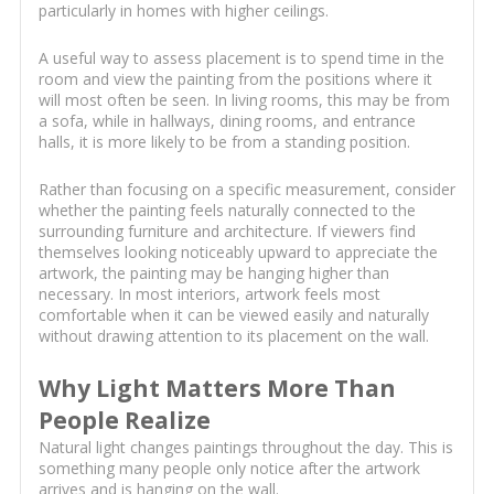
particularly in homes with higher ceilings.
A useful way to assess placement is to spend time in the
room and view the painting from the positions where it
will most often be seen. In living rooms, this may be from
a sofa, while in hallways, dining rooms, and entrance
halls, it is more likely to be from a standing position.
Rather than focusing on a specific measurement, consider
whether the painting feels naturally connected to the
surrounding furniture and architecture. If viewers find
themselves looking noticeably upward to appreciate the
artwork, the painting may be hanging higher than
necessary. In most interiors, artwork feels most
comfortable when it can be viewed easily and naturally
without drawing attention to its placement on the wall.
Why Light Matters More Than
People Realize
Natural light changes paintings throughout the day. This is
something many people only notice after the artwork
arrives and is hanging on the wall.