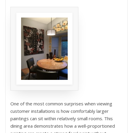
One of the most common surprises when viewing
customer installations is how comfortably larger
paintings can sit within relatively small rooms. This
dining area demonstrates how a well-proportioned