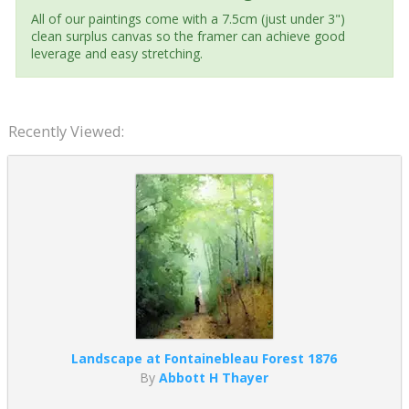
All of our paintings come with a 7.5cm (just under 3")
clean surplus canvas so the framer can achieve good
leverage and easy stretching.
Recently Viewed:
Landscape at Fontainebleau Forest 1876
By
Abbott H Thayer