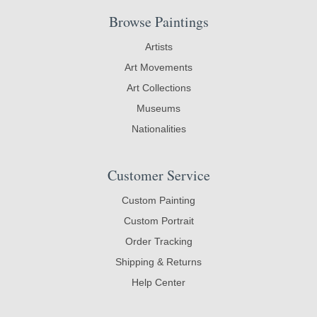
Browse Paintings
Artists
Art Movements
Art Collections
Museums
Nationalities
Customer Service
Custom Painting
Custom Portrait
Order Tracking
Shipping & Returns
Help Center