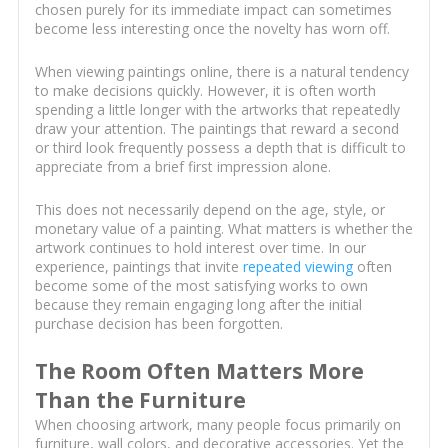
chosen purely for its immediate impact can sometimes
become less interesting once the novelty has worn off.
When viewing paintings online, there is a natural tendency
to make decisions quickly. However, it is often worth
spending a little longer with the artworks that repeatedly
draw your attention. The paintings that reward a second
or third look frequently possess a depth that is difficult to
appreciate from a brief first impression alone.
This does not necessarily depend on the age, style, or
monetary value of a painting. What matters is whether the
artwork continues to hold interest over time. In our
experience, paintings that invite
repeated viewing
often
become some of the most satisfying works to own
because they remain engaging long after the initial
purchase decision has been forgotten.
The Room Often Matters More
Than the Furniture
When choosing artwork, many people focus primarily on
furniture, wall colors, and decorative accessories. Yet the