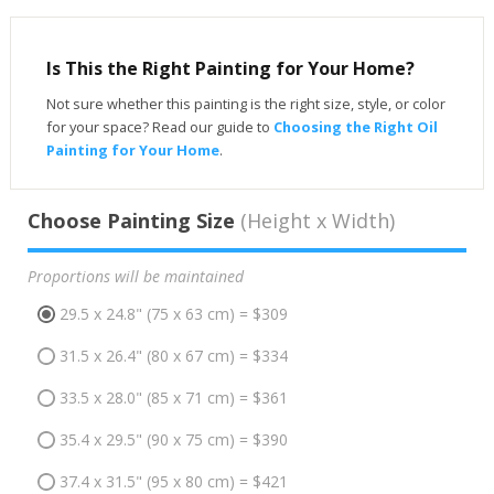
Is This the Right Painting for Your Home?
Not sure whether this painting is the right size, style, or color
for your space? Read our guide to
Choosing the Right Oil
Painting for Your Home
.
Choose Painting Size
(Height x Width)
Proportions will be maintained
29.5 x 24.8" (75 x 63 cm) = $309
31.5 x 26.4" (80 x 67 cm) = $334
33.5 x 28.0" (85 x 71 cm) = $361
35.4 x 29.5" (90 x 75 cm) = $390
37.4 x 31.5" (95 x 80 cm) = $421