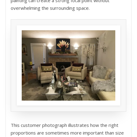
painting can create a strong focal point without
overwhelming the surrounding space.
This customer photograph illustrates how the right
proportions are sometimes more important than size