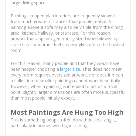
larger living space.
Paintings in open-plan interiors are frequently viewed
from much greater distances than people realize. A
painting above a sofa may also be visible from the dining
area, kitchen, hallway, or staircase. For this reason,
artwork that appears generously sized when viewed up
close can sometimes feel surprisingly small in the finished
room.
For this reason, many people find that they would have
been happier choosing a
larger size
. That does not mean
every room requires oversized artwork, nor does it mean
a collection of smaller paintings cannot work beautifully.
However, when a painting is intended to act as a focal
point, slightly larger dimensions are often more successful
than most people initially expect.
Most Paintings Are Hung Too High
This is something people often do without realizing it,
particularly in homes with higher ceilings.