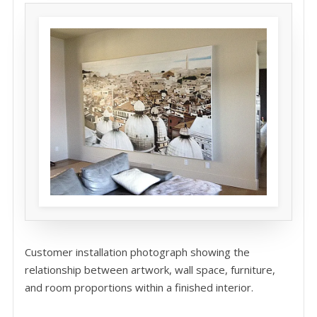
Customer installation photograph showing the
relationship between artwork, wall space, furniture,
and room proportions within a finished interior.