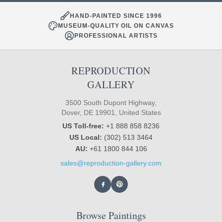
HAND-PAINTED SINCE 1996
MUSEUM-QUALITY OIL ON CANVAS
PROFESSIONAL ARTISTS
REPRODUCTION
GALLERY
3500 South Dupont Highway,
Dover, DE 19901, United States
US Toll-free:
+1 888 858 8236
US Local:
(302) 513 3464
AU:
+61 1800 844 106
sales@reproduction-gallery.com
Browse Paintings