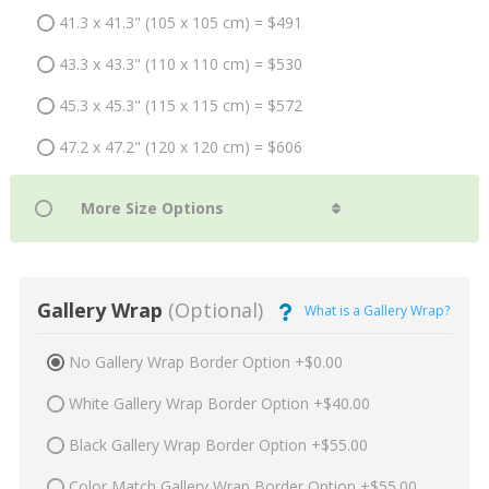
41.3 x 41.3" (105 x 105 cm) = $491
43.3 x 43.3" (110 x 110 cm) = $530
45.3 x 45.3" (115 x 115 cm) = $572
47.2 x 47.2" (120 x 120 cm) = $606
Gallery Wrap
(Optional)
What is a Gallery Wrap?
No Gallery Wrap Border Option +$0.00
White Gallery Wrap Border Option +$40.00
Black Gallery Wrap Border Option +$55.00
Color Match Gallery Wrap Border Option +$55.00