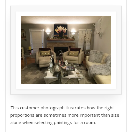
This customer photograph illustrates how the right
proportions are sometimes more important than size
alone when selecting paintings for a room.