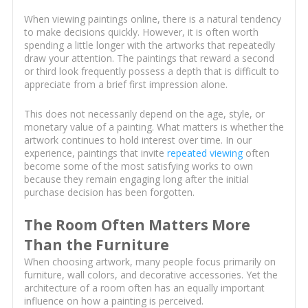
When viewing paintings online, there is a natural tendency
to make decisions quickly. However, it is often worth
spending a little longer with the artworks that repeatedly
draw your attention. The paintings that reward a second
or third look frequently possess a depth that is difficult to
appreciate from a brief first impression alone.
This does not necessarily depend on the age, style, or
monetary value of a painting. What matters is whether the
artwork continues to hold interest over time. In our
experience, paintings that invite
repeated viewing
often
become some of the most satisfying works to own
because they remain engaging long after the initial
purchase decision has been forgotten.
The Room Often Matters More
Than the Furniture
When choosing artwork, many people focus primarily on
furniture, wall colors, and decorative accessories. Yet the
architecture of a room often has an equally important
influence on how a painting is perceived.