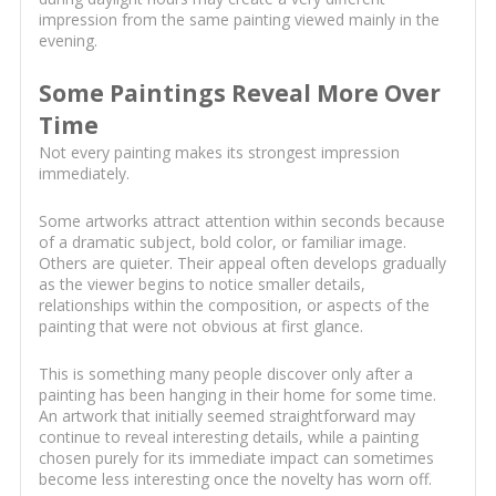
impression from the same painting viewed mainly in the
evening.
Some Paintings Reveal More Over
Time
Not every painting makes its strongest impression
immediately.
Some artworks attract attention within seconds because
of a dramatic subject, bold color, or familiar image.
Others are quieter. Their appeal often develops gradually
as the viewer begins to notice smaller details,
relationships within the composition, or aspects of the
painting that were not obvious at first glance.
This is something many people discover only after a
painting has been hanging in their home for some time.
An artwork that initially seemed straightforward may
continue to reveal interesting details, while a painting
chosen purely for its immediate impact can sometimes
become less interesting once the novelty has worn off.