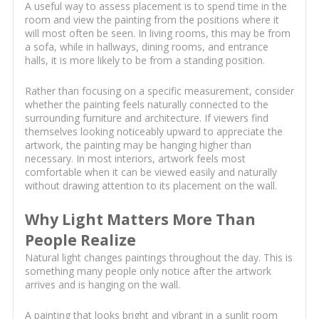
A useful way to assess placement is to spend time in the
room and view the painting from the positions where it
will most often be seen. In living rooms, this may be from
a sofa, while in hallways, dining rooms, and entrance
halls, it is more likely to be from a standing position.
Rather than focusing on a specific measurement, consider
whether the painting feels naturally connected to the
surrounding furniture and architecture. If viewers find
themselves looking noticeably upward to appreciate the
artwork, the painting may be hanging higher than
necessary. In most interiors, artwork feels most
comfortable when it can be viewed easily and naturally
without drawing attention to its placement on the wall.
Why Light Matters More Than
People Realize
Natural light changes paintings throughout the day. This is
something many people only notice after the artwork
arrives and is hanging on the wall.
A painting that looks bright and vibrant in a sunlit room