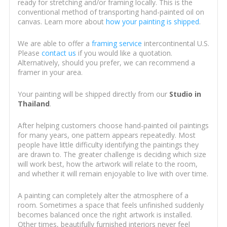
ready for stretching and/or framing locally. This is the
conventional method of transporting hand-painted oil on
canvas. Learn more about
how your painting is shipped
.
We are able to offer a
framing service
intercontinental U.S.
Please
contact us
if you would like a quotation.
Alternatively, should you prefer, we can recommend a
framer in your area.
Your painting will be shipped directly from our
Studio in
Thailand
.
After helping customers choose hand-painted oil paintings
for many years, one pattern appears repeatedly. Most
people have little difficulty identifying the paintings they
are drawn to. The greater challenge is deciding which size
will work best, how the artwork will relate to the room,
and whether it will remain enjoyable to live with over time.
A painting can completely alter the atmosphere of a
room. Sometimes a space that feels unfinished suddenly
becomes balanced once the right artwork is installed.
Other times, beautifully furnished interiors never feel