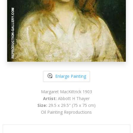
Enlarge Painting
Margaret MacKittrick 1903
Artist:
Abbott H Thayer
Size:
29.5 x 29.5" (75 x 75 cm)
Oil Painting Reproductions