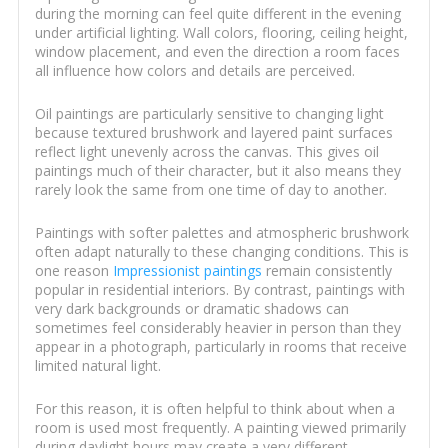
during the morning can feel quite different in the evening
under artificial lighting. Wall colors, flooring, ceiling height,
window placement, and even the direction a room faces
all influence how colors and details are perceived.
Oil paintings are particularly sensitive to changing light
because textured brushwork and layered paint surfaces
reflect light unevenly across the canvas. This gives oil
paintings much of their character, but it also means they
rarely look the same from one time of day to another.
Paintings with softer palettes and atmospheric brushwork
often adapt naturally to these changing conditions. This is
one reason
Impressionist paintings
remain consistently
popular in residential interiors. By contrast, paintings with
very dark backgrounds or dramatic shadows can
sometimes feel considerably heavier in person than they
appear in a photograph, particularly in rooms that receive
limited natural light.
For this reason, it is often helpful to think about when a
room is used most frequently. A painting viewed primarily
during daylight hours may create a very different