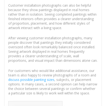
Customer installation photographs can also be helpful
because they show paintings displayed in real homes
rather than in isolation. Seeing completed paintings within
finished interiors often provides a clearer understanding
of proportion, placement, and how different styles of
artwork interact with a living space.
After viewing customer installation photographs, many
people discover that paintings they initially considered
oversized often look remarkably balanced once installed.
Seeing artwork displayed in real homes frequently
provides a clearer understanding of scale, wall
proportions, and visual impact than dimensions alone can.
For customers who would like additional assistance, our
team is also happy to review photographs of a room and
discuss possible painting sizes
, subjects, or placement
options. In many cases, a second opinion can help narrow
the choice between several paintings or confirm whether
a particular size is likely to work well within the space.