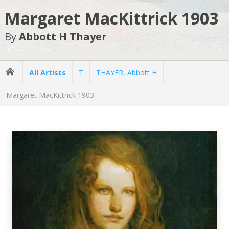
Margaret MacKittrick 1903
By
Abbott H Thayer
All Artists
T
THAYER, Abbott H
Margaret MacKittrick 1903