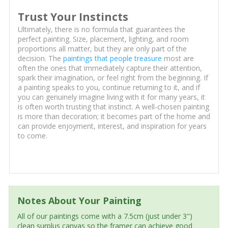
Trust Your Instincts
Ultimately, there is no formula that guarantees the
perfect painting. Size, placement, lighting, and room
proportions all matter, but they are only part of the
decision. The
paintings that people treasure
most are
often the ones that immediately capture their attention,
spark their imagination, or feel right from the beginning. If
a painting speaks to you, continue returning to it, and if
you can genuinely imagine living with it for many years, it
is often worth trusting that instinct. A well-chosen painting
is more than decoration; it becomes part of the home and
can provide enjoyment, interest, and inspiration for years
to come.
Notes About Your Painting
All of our paintings come with a 7.5cm (just under 3")
clean surplus canvas so the framer can achieve good