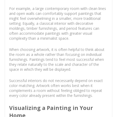
For example, a large contemporary room with clean lines
and open walls can comfortably support paintings that
might feel overwhelming in a smaller, more traditional
setting. Equally, a classical interior with decorative
moldings, timber furnishings, and period features can
often accommodate paintings with greater visual
complexity than a minimalist space.
When choosing artwork, it is often helpful to think about
the room as a whole rather than focusing on individual
furnishings. Paintings tend to feel most successful when
they relate naturally to the scale and character of the
space in which they will be displayed.
Successful interiors do not necessarily depend on exact
color matching. Artwork often works best when it
complements a room without feeling obliged to repeat
every color already present within the furnishings.
Visualizing a Painting in Your
Home