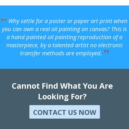
Why settle for a poster or paper art print when
you can own a real oil painting on canvas? This is
a hand painted oil painting reproduction of a
masterpiece, by a talented artist no electronic
transfer methods are employed.
Cannot Find What You Are
Looking For?
CONTACT US NOW