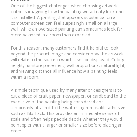
One of the biggest challenges when choosing artwork
online is imagining how the painting will actually look once
it is installed. A painting that appears substantial on a
computer screen can feel surprisingly small on a large
wall, while an oversized painting can sometimes look far
more balanced in a room than expected.
For this reason, many customers find it helpful to look
beyond the product image and consider how the artwork
will relate to the space in which it will be displayed. Ceiling
height, furniture placement, wall proportions, natural light,
and viewing distance all influence how a painting feels
within a room.
A simple technique used by many interior designers is to
cut a piece of craft paper, newspaper, or cardboard to the
exact size of the painting being considered and
temporarily attach it to the wall using removable adhesive
such as Blu Tack. This provides an immediate sense of
scale and often helps people decide whether they would
be happier with a larger or smaller size before placing an
order.