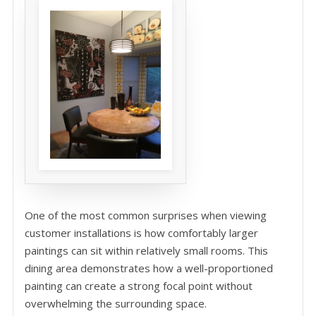
One of the most common surprises when viewing
customer installations is how comfortably larger
paintings can sit within relatively small rooms. This
dining area demonstrates how a well-proportioned
painting can create a strong focal point without
overwhelming the surrounding space.