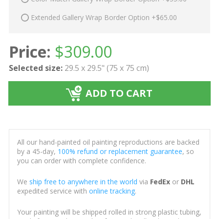
Extended Gallery Wrap Border Option +$65.00
Price:
$
309.00
Selected size:
29.5 x 29.5" (75 x 75 cm)
ADD TO CART
All our hand-painted oil painting reproductions are backed
by a 45-day,
100% refund or replacement guarantee
, so
you can order with complete confidence.
We
ship free to anywhere in the world
via
FedEx
or
DHL
expedited service with
online tracking
.
Your painting will be shipped rolled in strong plastic tubing,