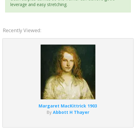
leverage and easy stretching.
Recently Viewed:
Margaret MacKittrick 1903
By
Abbott H Thayer