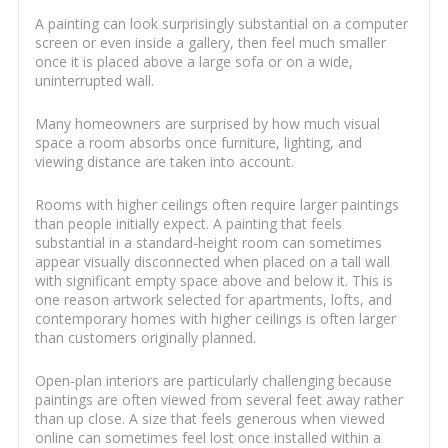
A painting can look surprisingly substantial on a computer
screen or even inside a gallery, then feel much smaller
once it is placed above a large sofa or on a wide,
uninterrupted wall.
Many homeowners are surprised by how much visual
space a room absorbs once furniture, lighting, and
viewing distance are taken into account.
Rooms with higher ceilings often require larger paintings
than people initially expect. A painting that feels
substantial in a standard-height room can sometimes
appear visually disconnected when placed on a tall wall
with significant empty space above and below it. This is
one reason artwork selected for apartments, lofts, and
contemporary homes with higher ceilings is often larger
than customers originally planned.
Open-plan interiors are particularly challenging because
paintings are often viewed from several feet away rather
than up close. A size that feels generous when viewed
online can sometimes feel lost once installed within a