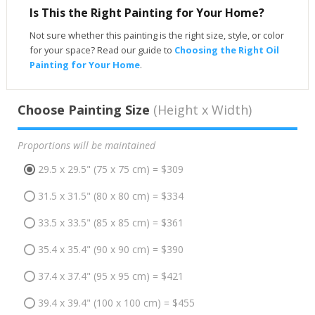
Is This the Right Painting for Your Home?
Not sure whether this painting is the right size, style, or color
for your space? Read our guide to
Choosing the Right Oil
Painting for Your Home
.
Choose Painting Size
(Height x Width)
Proportions will be maintained
29.5 x 29.5" (75 x 75 cm) = $309
31.5 x 31.5" (80 x 80 cm) = $334
33.5 x 33.5" (85 x 85 cm) = $361
35.4 x 35.4" (90 x 90 cm) = $390
37.4 x 37.4" (95 x 95 cm) = $421
39.4 x 39.4" (100 x 100 cm) = $455