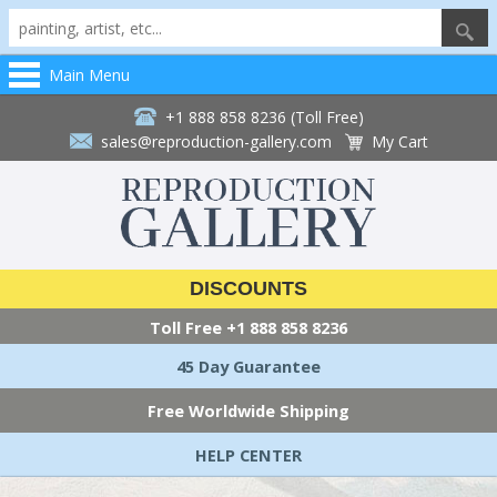
Main Menu
+1 888 858 8236 (Toll Free)
sales@reproduction-gallery.com
My Cart
DISCOUNTS
Toll Free
+1 888 858 8236
45 Day Guarantee
Free Worldwide Shipping
HELP CENTER