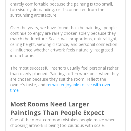
entirely comfortable because the painting is too small,
too visually demanding, or disconnected from the
surrounding architecture.
Over the years, we have found that the paintings people
continue to enjoy are rarely chosen solely because they
match the furniture. Scale, wall proportions, natural light,
ceiling height, viewing distance, and personal connection
all influence whether artwork feels naturally integrated
into a home.
The most successful interiors usually feel personal rather
than overly planned. Paintings often work best when they
are chosen because they suit the room, reflect the
owner's taste, and
remain enjoyable to live with over
time
.
Most Rooms Need Larger
Paintings Than People Expect
One of the most common mistakes people make when
choosing artwork is being too cautious with scale.