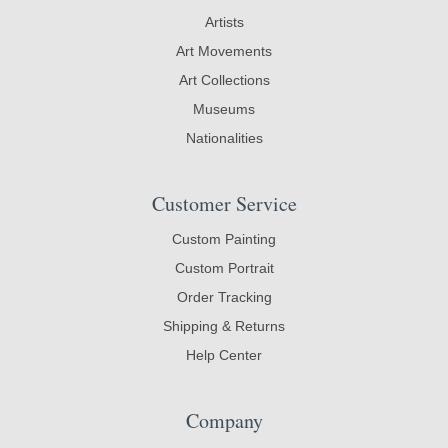
Artists
Art Movements
Art Collections
Museums
Nationalities
Customer Service
Custom Painting
Custom Portrait
Order Tracking
Shipping & Returns
Help Center
Company