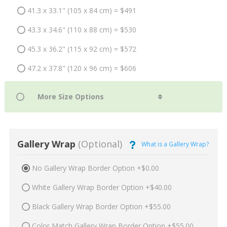
41.3 x 33.1" (105 x 84 cm) = $491
43.3 x 34.6" (110 x 88 cm) = $530
45.3 x 36.2" (115 x 92 cm) = $572
47.2 x 37.8" (120 x 96 cm) = $606
Gallery Wrap
(Optional)
What is a Gallery Wrap?
No Gallery Wrap Border Option +$0.00
White Gallery Wrap Border Option +$40.00
Black Gallery Wrap Border Option +$55.00
Color Match Gallery Wrap Border Option +$55.00