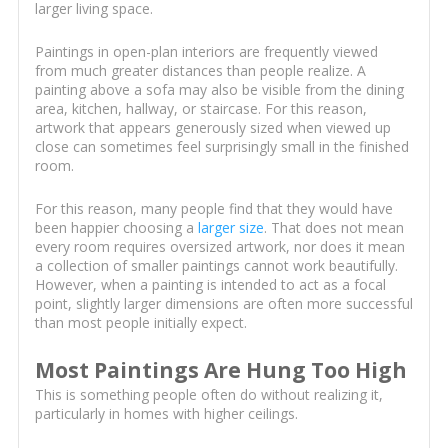
larger living space.
Paintings in open-plan interiors are frequently viewed
from much greater distances than people realize. A
painting above a sofa may also be visible from the dining
area, kitchen, hallway, or staircase. For this reason,
artwork that appears generously sized when viewed up
close can sometimes feel surprisingly small in the finished
room.
For this reason, many people find that they would have
been happier choosing a
larger size
. That does not mean
every room requires oversized artwork, nor does it mean
a collection of smaller paintings cannot work beautifully.
However, when a painting is intended to act as a focal
point, slightly larger dimensions are often more successful
than most people initially expect.
Most Paintings Are Hung Too High
This is something people often do without realizing it,
particularly in homes with higher ceilings.