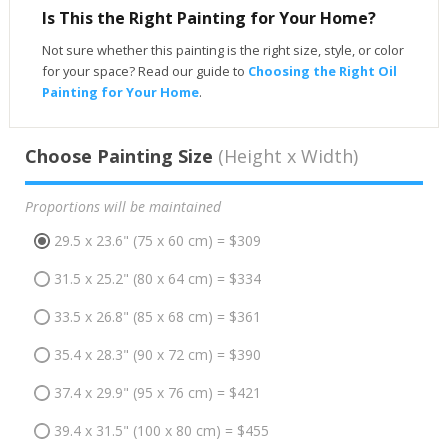
Is This the Right Painting for Your Home?
Not sure whether this painting is the right size, style, or color
for your space? Read our guide to
Choosing the Right Oil
Painting for Your Home
.
Choose Painting Size
(Height x Width)
Proportions will be maintained
29.5 x 23.6" (75 x 60 cm) = $309
31.5 x 25.2" (80 x 64 cm) = $334
33.5 x 26.8" (85 x 68 cm) = $361
35.4 x 28.3" (90 x 72 cm) = $390
37.4 x 29.9" (95 x 76 cm) = $421
39.4 x 31.5" (100 x 80 cm) = $455