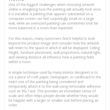
One of the biggest challenges when choosing artwork
online is imagining how the painting will actually look once
it is installed. A painting that appears substantial on a
computer screen can feel surprisingly small on a large
wall, while an oversized painting can sometimes look far
more balanced in a room than expected.
For this reason, many customers find it helpful to look
beyond the product image and consider how the artwork
will relate to the space in which it will be displayed. Ceiling
height, furniture placement, wall proportions, natural light,
and viewing distance all influence how a painting feels
within a room.
A simple technique used by many interior designers is to
cut a piece of craft paper, newspaper, or cardboard to the
exact size of the painting being considered and
temporarily attach it to the wall using removable adhesive
such as Blu Tack. This provides an immediate sense of
scale and often helps people decide whether they would
be happier with a larger or smaller size before placing an
order.