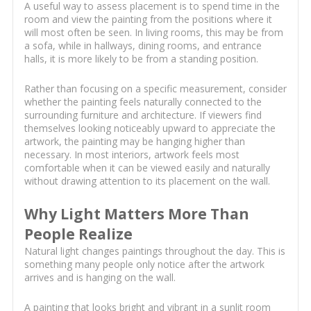
A useful way to assess placement is to spend time in the
room and view the painting from the positions where it
will most often be seen. In living rooms, this may be from
a sofa, while in hallways, dining rooms, and entrance
halls, it is more likely to be from a standing position.
Rather than focusing on a specific measurement, consider
whether the painting feels naturally connected to the
surrounding furniture and architecture. If viewers find
themselves looking noticeably upward to appreciate the
artwork, the painting may be hanging higher than
necessary. In most interiors, artwork feels most
comfortable when it can be viewed easily and naturally
without drawing attention to its placement on the wall.
Why Light Matters More Than
People Realize
Natural light changes paintings throughout the day. This is
something many people only notice after the artwork
arrives and is hanging on the wall.
A painting that looks bright and vibrant in a sunlit room