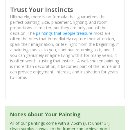
Trust Your Instincts
Ultimately, there is no formula that guarantees the
perfect painting. Size, placement, lighting, and room
proportions all matter, but they are only part of the
decision. The
paintings that people treasure
most are
often the ones that immediately capture their attention,
spark their imagination, or feel right from the beginning. If
a painting speaks to you, continue returning to it, and if
you can genuinely imagine living with it for many years, it
is often worth trusting that instinct. A well-chosen painting
is more than decoration; it becomes part of the home and
can provide enjoyment, interest, and inspiration for years
to come.
Notes About Your Painting
All of our paintings come with a 7.5cm (just under 3")
clean surplus canvas so the framer can achieve good