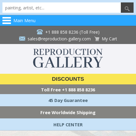
Main Menu
+1 888 858 8236 (Toll Free)
sales@reproduction-gallery.com
My Cart
DISCOUNTS
Toll Free
+1 888 858 8236
45 Day Guarantee
Free Worldwide Shipping
HELP CENTER