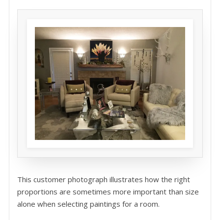
This customer photograph illustrates how the right
proportions are sometimes more important than size
alone when selecting paintings for a room.