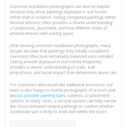
Customer installation photographs can also be helpful
because they show paintings displayed in real homes
rather than in isolation. Seeing completed paintings within
finished interiors often provides a clearer understanding
of proportion, placement, and how different styles of
artwork interact with a living space.
After viewing customer installation photographs, many
people discover that paintings they initially considered
oversized often look remarkably balanced once installed.
Seeing artwork displayed in real homes frequently
provides a clearer understanding of scale, wall
proportions, and visual impact than dimensions alone can.
For customers who would like additional assistance, our
team is also happy to review photographs of a room and
discuss possible painting sizes
, subjects, or placement
options. In many cases, a second opinion can help narrow
the choice between several paintings or confirm whether
a particular size is likely to work well within the space.