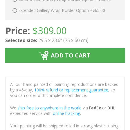
Extended Gallery Wrap Border Option +$65.00
Price:
$
309.00
Selected size:
29.5 x 23.6" (75 x 60 cm)
ADD TO CART
All our hand-painted oil painting reproductions are backed
by a 45-day,
100% refund or replacement guarantee
, so
you can order with complete confidence.
We
ship free to anywhere in the world
via
FedEx
or
DHL
expedited service with
online tracking
.
Your painting will be shipped rolled in strong plastic tubing,