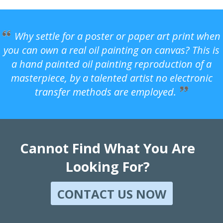
Why settle for a poster or paper art print when
you can own a real oil painting on canvas? This is
a hand painted oil painting reproduction of a
masterpiece, by a talented artist no electronic
transfer methods are employed.
Cannot Find What You Are
Looking For?
CONTACT US NOW