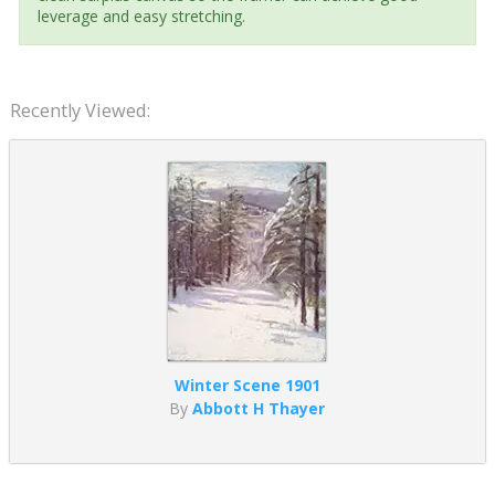
leverage and easy stretching.
Recently Viewed:
Winter Scene 1901
By
Abbott H Thayer