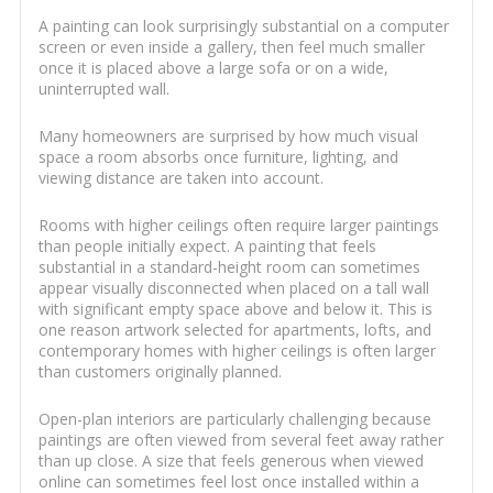
A painting can look surprisingly substantial on a computer
screen or even inside a gallery, then feel much smaller
once it is placed above a large sofa or on a wide,
uninterrupted wall.
Many homeowners are surprised by how much visual
space a room absorbs once furniture, lighting, and
viewing distance are taken into account.
Rooms with higher ceilings often require larger paintings
than people initially expect. A painting that feels
substantial in a standard-height room can sometimes
appear visually disconnected when placed on a tall wall
with significant empty space above and below it. This is
one reason artwork selected for apartments, lofts, and
contemporary homes with higher ceilings is often larger
than customers originally planned.
Open-plan interiors are particularly challenging because
paintings are often viewed from several feet away rather
than up close. A size that feels generous when viewed
online can sometimes feel lost once installed within a