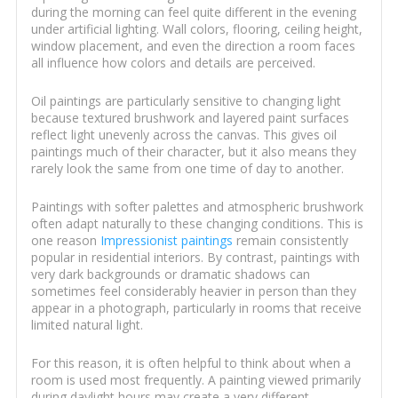
during the morning can feel quite different in the evening
under artificial lighting. Wall colors, flooring, ceiling height,
window placement, and even the direction a room faces
all influence how colors and details are perceived.
Oil paintings are particularly sensitive to changing light
because textured brushwork and layered paint surfaces
reflect light unevenly across the canvas. This gives oil
paintings much of their character, but it also means they
rarely look the same from one time of day to another.
Paintings with softer palettes and atmospheric brushwork
often adapt naturally to these changing conditions. This is
one reason
Impressionist paintings
remain consistently
popular in residential interiors. By contrast, paintings with
very dark backgrounds or dramatic shadows can
sometimes feel considerably heavier in person than they
appear in a photograph, particularly in rooms that receive
limited natural light.
For this reason, it is often helpful to think about when a
room is used most frequently. A painting viewed primarily
during daylight hours may create a very different