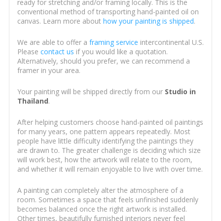
ready for stretching and/or framing locally. This is the
conventional method of transporting hand-painted oil on
canvas. Learn more about
how your painting is shipped
.
We are able to offer a
framing service
intercontinental U.S.
Please
contact us
if you would like a quotation.
Alternatively, should you prefer, we can recommend a
framer in your area.
Your painting will be shipped directly from our
Studio in
Thailand
.
After helping customers choose hand-painted oil paintings
for many years, one pattern appears repeatedly. Most
people have little difficulty identifying the paintings they
are drawn to. The greater challenge is deciding which size
will work best, how the artwork will relate to the room,
and whether it will remain enjoyable to live with over time.
A painting can completely alter the atmosphere of a
room. Sometimes a space that feels unfinished suddenly
becomes balanced once the right artwork is installed.
Other times, beautifully furnished interiors never feel