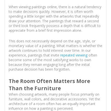
When viewing paintings online, there is a natural tendency
to make decisions quickly. However, it is often worth
spending a little longer with the artworks that repeatedly
draw your attention. The paintings that reward a second
or third look frequently possess a depth that is difficult to
appreciate from a brief first impression alone.
This does not necessarily depend on the age, style, or
monetary value of a painting. What matters is whether the
artwork continues to hold interest over time. In our
experience, paintings that invite
repeated viewing
often
become some of the most satisfying works to own
because they remain engaging long after the initial
purchase decision has been forgotten.
The Room Often Matters More
Than the Furniture
When choosing artwork, many people focus primarily on
furniture, wall colors, and decorative accessories. Yet the
architecture of a room often has an equally important
influence on how a painting is perceived.