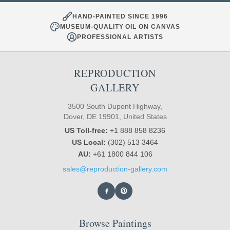
HAND-PAINTED SINCE 1996
MUSEUM-QUALITY OIL ON CANVAS
PROFESSIONAL ARTISTS
REPRODUCTION
GALLERY
3500 South Dupont Highway,
Dover, DE 19901, United States
US Toll-free:
+1 888 858 8236
US Local:
(302) 513 3464
AU:
+61 1800 844 106
sales@reproduction-gallery.com
Browse Paintings