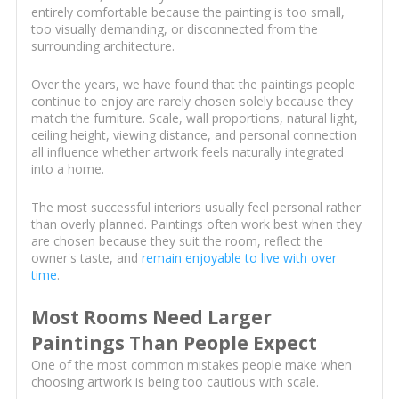
entirely comfortable because the painting is too small,
too visually demanding, or disconnected from the
surrounding architecture.
Over the years, we have found that the paintings people
continue to enjoy are rarely chosen solely because they
match the furniture. Scale, wall proportions, natural light,
ceiling height, viewing distance, and personal connection
all influence whether artwork feels naturally integrated
into a home.
The most successful interiors usually feel personal rather
than overly planned. Paintings often work best when they
are chosen because they suit the room, reflect the
owner's taste, and
remain enjoyable to live with over
time
.
Most Rooms Need Larger
Paintings Than People Expect
One of the most common mistakes people make when
choosing artwork is being too cautious with scale.