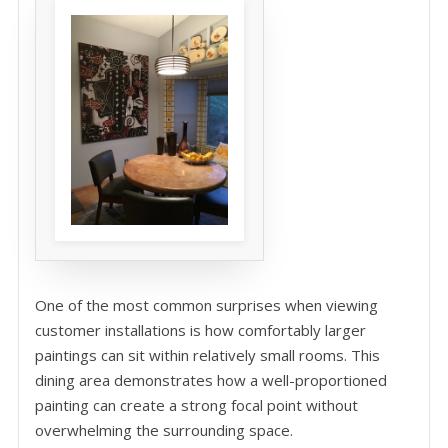
One of the most common surprises when viewing
customer installations is how comfortably larger
paintings can sit within relatively small rooms. This
dining area demonstrates how a well-proportioned
painting can create a strong focal point without
overwhelming the surrounding space.