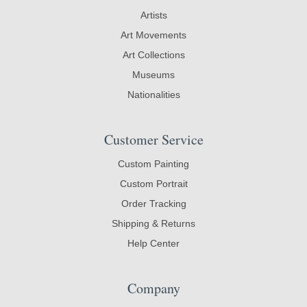
Artists
Art Movements
Art Collections
Museums
Nationalities
Customer Service
Custom Painting
Custom Portrait
Order Tracking
Shipping & Returns
Help Center
Company