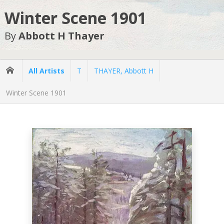
Winter Scene 1901
By
Abbott H Thayer
All Artists
T
THAYER, Abbott H
Winter Scene 1901