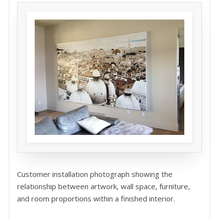
Customer installation photograph showing the
relationship between artwork, wall space, furniture,
and room proportions within a finished interior.