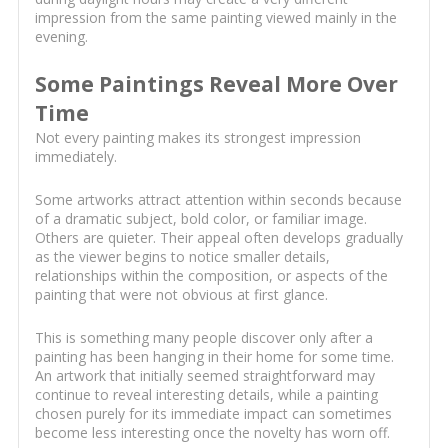
impression from the same painting viewed mainly in the
evening.
Some Paintings Reveal More Over
Time
Not every painting makes its strongest impression
immediately.
Some artworks attract attention within seconds because
of a dramatic subject, bold color, or familiar image.
Others are quieter. Their appeal often develops gradually
as the viewer begins to notice smaller details,
relationships within the composition, or aspects of the
painting that were not obvious at first glance.
This is something many people discover only after a
painting has been hanging in their home for some time.
An artwork that initially seemed straightforward may
continue to reveal interesting details, while a painting
chosen purely for its immediate impact can sometimes
become less interesting once the novelty has worn off.