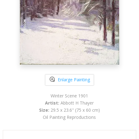
Enlarge Painting
Winter Scene 1901
Artist:
Abbott H Thayer
Size:
29.5 x 23.6" (75 x 60 cm)
Oil Painting Reproductions