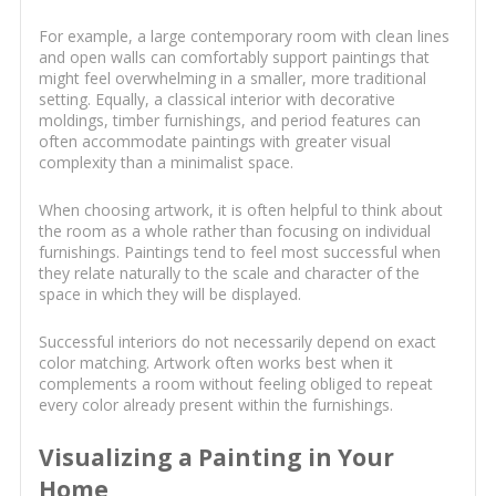
For example, a large contemporary room with clean lines
and open walls can comfortably support paintings that
might feel overwhelming in a smaller, more traditional
setting. Equally, a classical interior with decorative
moldings, timber furnishings, and period features can
often accommodate paintings with greater visual
complexity than a minimalist space.
When choosing artwork, it is often helpful to think about
the room as a whole rather than focusing on individual
furnishings. Paintings tend to feel most successful when
they relate naturally to the scale and character of the
space in which they will be displayed.
Successful interiors do not necessarily depend on exact
color matching. Artwork often works best when it
complements a room without feeling obliged to repeat
every color already present within the furnishings.
Visualizing a Painting in Your
Home