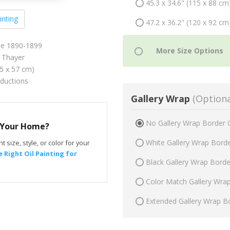
45.3 x 34.6" (115 x 88 cm
inting
47.2 x 36.2" (120 x 92 cm
e 1890-1899
 Thayer
75 x 57 cm)
oductions
Gallery Wrap
(Optiona
No Gallery Wrap Border 
r Your Home?
White Gallery Wrap Bord
t size, style, or color for your
 Right Oil Painting for
Black Gallery Wrap Bord
Color Match Gallery Wra
Extended Gallery Wrap B