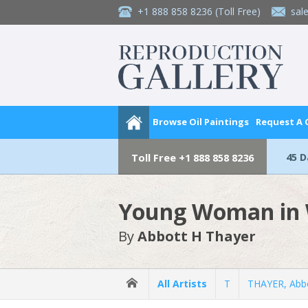
+1 888 858 8236
(Toll Free)
sal
Browse Oil Paintings
Request A
45 
Toll Free
+1 888 858 8236
Young Woman in 
By
Abbott H Thayer
All Artists
T
THAYER, Abb