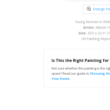
Enlarge Pa
Young Woman in Whit
Artist:
Abbott H
Size:
29.5 x 22.4" (
Oil Painting Repr
Is This the Right Painting fo
Not sure whether this painting is the righ
space? Read our guide to
Choosing the
Your Home
.