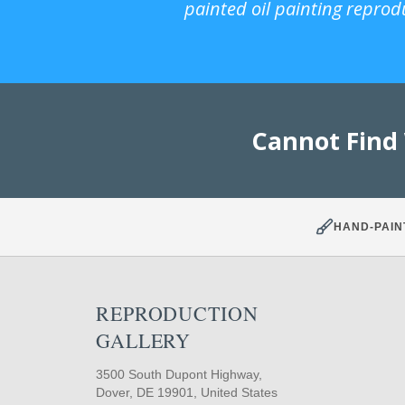
painted oil painting reprod
Cannot Find
HAND-PAIN
REPRODUCTION
GALLERY
3500 South Dupont Highway,
Dover, DE 19901, United States