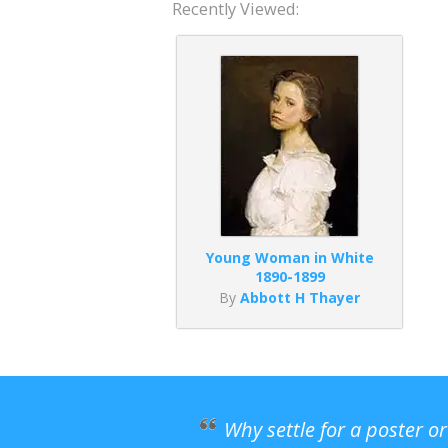
Recently Viewed:
Young Woman in White
1890-1899
By
Abbott H Thayer
Why settle for a poster o