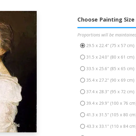
Choose Painting Size
Proportions will be maintaine
29.5 x 22.4" (75 x 57 cm)
31.5 x 24.0" (80 x 61 cm)
33.5 x 25.6" (85 x 65 cm)
35.4 x 27.2" (90 x 69 cm)
37.4 x 28.3" (95 x 72 cm)
39.4 x 29.9" (100 x 76 cm
41.3 x 31.5" (105 x 80 cm
43.3 x 33.1" (110 x 84 cm