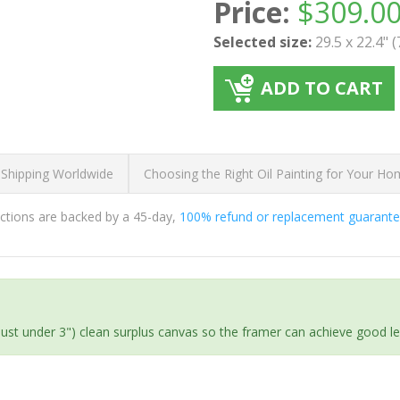
Price:
$
309.0
Selected size:
29.5 x 22.4" 
ADD TO CART
 Shipping Worldwide
Choosing the Right Oil Painting for Your H
ductions are backed by a 45-day,
100% refund or replacement guarant
(just under 3") clean surplus canvas so the framer can achieve good l