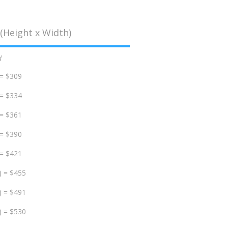
(Height x Width)
d
 = $309
 = $334
 = $361
 = $390
 = $421
) = $455
) = $491
) = $530