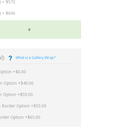
) = $572
) = $606
l)
What is a Gallery Wrap?
Option +$0.00
er Option +$40.00
er Option +$55.00
p Border Option +$55.00
order Option +$65.00