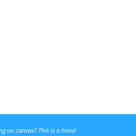
ing on canvas? This is a hand