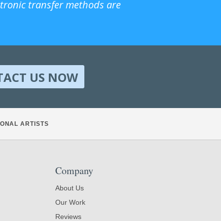
ctronic transfer methods are
TACT US NOW
ONAL ARTISTS
Company
About Us
Our Work
Reviews