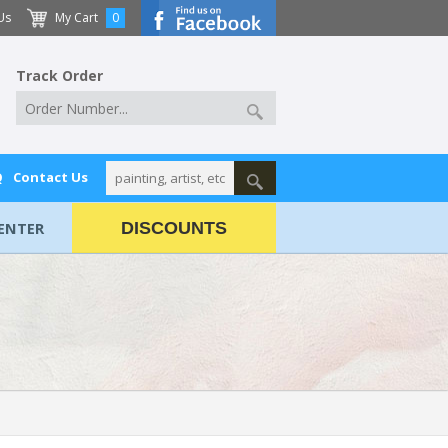
Us
My Cart
0
Track Order
Q
Contact Us
ENTER
DISCOUNTS