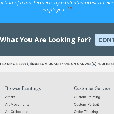
uction of a masterpiece, by a talented artist no ele
employed.
 What You Are Looking For?
CON
TED SINCE 1996
MUSEUM-QUALITY OIL ON CANVAS
PROFESSI
Browse Paintings
Customer Service
Artists
Custom Painting
Art Movements
Custom Portrait
Art Collections
Order Tracking