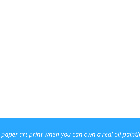
r paper art print when you can own a real oil paint