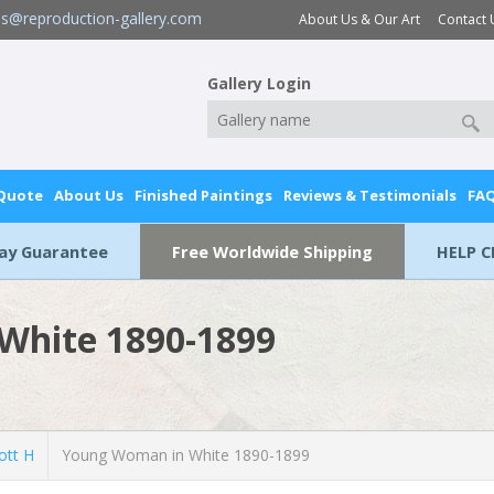
es@reproduction-gallery.com
About Us & Our Art
Contact 
Gallery Login
 Quote
About Us
Finished Paintings
Reviews & Testimonials
FA
Day Guarantee
Free Worldwide Shipping
HELP C
White 1890-1899
ott H
Young Woman in White 1890-1899