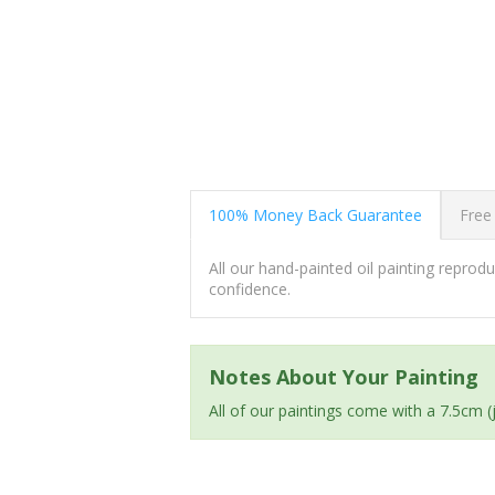
100% Money Back Guarantee
Free
All our hand-painted oil painting repro
confidence.
Notes About Your Painting
All of our paintings come with a 7.5cm 