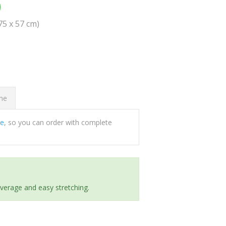
0
(75 x 57 cm)
ome
ee
, so you can order with complete
everage and easy stretching.