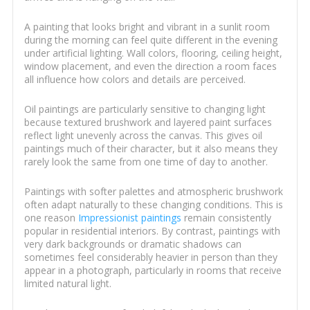
A painting that looks bright and vibrant in a sunlit room
during the morning can feel quite different in the evening
under artificial lighting. Wall colors, flooring, ceiling height,
window placement, and even the direction a room faces
all influence how colors and details are perceived.
Oil paintings are particularly sensitive to changing light
because textured brushwork and layered paint surfaces
reflect light unevenly across the canvas. This gives oil
paintings much of their character, but it also means they
rarely look the same from one time of day to another.
Paintings with softer palettes and atmospheric brushwork
often adapt naturally to these changing conditions. This is
one reason
Impressionist paintings
remain consistently
popular in residential interiors. By contrast, paintings with
very dark backgrounds or dramatic shadows can
sometimes feel considerably heavier in person than they
appear in a photograph, particularly in rooms that receive
limited natural light.