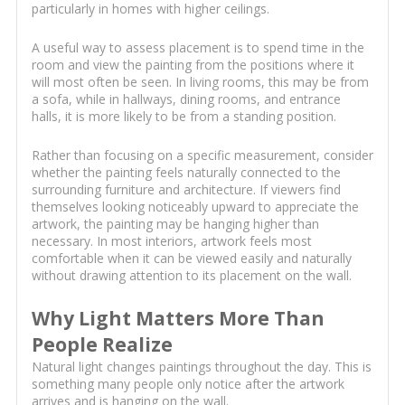
particularly in homes with higher ceilings.
A useful way to assess placement is to spend time in the
room and view the painting from the positions where it
will most often be seen. In living rooms, this may be from
a sofa, while in hallways, dining rooms, and entrance
halls, it is more likely to be from a standing position.
Rather than focusing on a specific measurement, consider
whether the painting feels naturally connected to the
surrounding furniture and architecture. If viewers find
themselves looking noticeably upward to appreciate the
artwork, the painting may be hanging higher than
necessary. In most interiors, artwork feels most
comfortable when it can be viewed easily and naturally
without drawing attention to its placement on the wall.
Why Light Matters More Than
People Realize
Natural light changes paintings throughout the day. This is
something many people only notice after the artwork
arrives and is hanging on the wall.