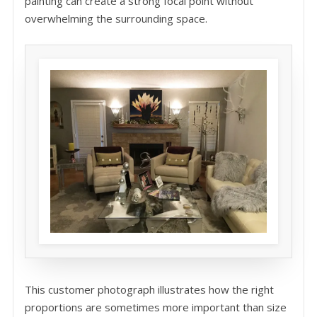
painting can create a strong focal point without
overwhelming the surrounding space.
This customer photograph illustrates how the right
proportions are sometimes more important than size