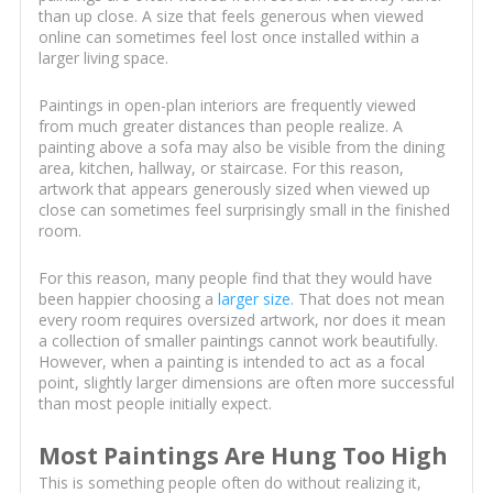
than up close. A size that feels generous when viewed
online can sometimes feel lost once installed within a
larger living space.
Paintings in open-plan interiors are frequently viewed
from much greater distances than people realize. A
painting above a sofa may also be visible from the dining
area, kitchen, hallway, or staircase. For this reason,
artwork that appears generously sized when viewed up
close can sometimes feel surprisingly small in the finished
room.
For this reason, many people find that they would have
been happier choosing a
larger size
. That does not mean
every room requires oversized artwork, nor does it mean
a collection of smaller paintings cannot work beautifully.
However, when a painting is intended to act as a focal
point, slightly larger dimensions are often more successful
than most people initially expect.
Most Paintings Are Hung Too High
This is something people often do without realizing it,