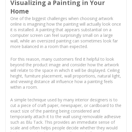
Visualizing a Painting in Your
Home
One of the biggest challenges when choosing artwork
online is imagining how the painting will actually look once
it is installed. A painting that appears substantial on a
computer screen can feel surprisingly small on a large
wall, while an oversized painting can sometimes look far
more balanced in a room than expected.
For this reason, many customers find it helpful to look
beyond the product image and consider how the artwork
will relate to the space in which it will be displayed. Ceiling
height, furniture placement, wall proportions, natural light,
and viewing distance all influence how a painting feels
within a room.
A simple technique used by many interior designers is to
cut a piece of craft paper, newspaper, or cardboard to the
exact size of the painting being considered and
temporarily attach it to the wall using removable adhesive
such as Blu Tack. This provides an immediate sense of
scale and often helps people decide whether they would