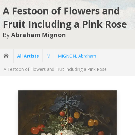
A Festoon of Flowers and
Fruit Including a Pink Rose
By
Abraham Mignon
All Artists
M
MIGNON, Abraham
A Festoon of Flowers and Fruit Including a Pink Rose