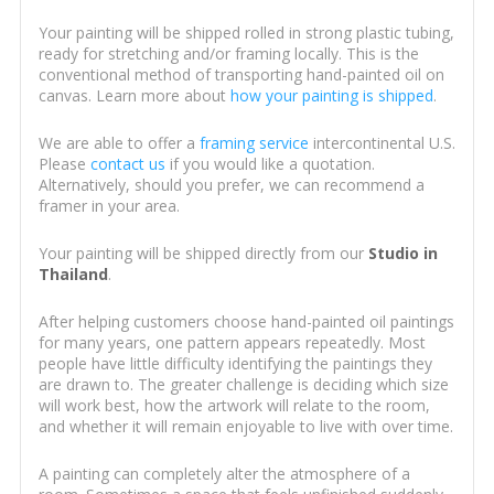
Your painting will be shipped rolled in strong plastic tubing,
ready for stretching and/or framing locally. This is the
conventional method of transporting hand-painted oil on
canvas. Learn more about
how your painting is shipped
.
We are able to offer a
framing service
intercontinental U.S.
Please
contact us
if you would like a quotation.
Alternatively, should you prefer, we can recommend a
framer in your area.
Your painting will be shipped directly from our
Studio in
Thailand
.
After helping customers choose hand-painted oil paintings
for many years, one pattern appears repeatedly. Most
people have little difficulty identifying the paintings they
are drawn to. The greater challenge is deciding which size
will work best, how the artwork will relate to the room,
and whether it will remain enjoyable to live with over time.
A painting can completely alter the atmosphere of a