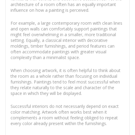
architecture of a room often has an equally important
influence on how a painting is perceived.
For example, a large contemporary room with clean lines
and open walls can comfortably support paintings that
might feel overwhelming in a smaller, more traditional
setting. Equally, a classical interior with decorative
moldings, timber furnishings, and period features can
often accommodate paintings with greater visual
complexity than a minimalist space.
When choosing artwork, it is often helpful to think about
the room as a whole rather than focusing on individual
furnishings. Paintings tend to feel most successful when
they relate naturally to the scale and character of the
space in which they will be displayed.
Successful interiors do not necessarily depend on exact
color matching. Artwork often works best when it
complements a room without feeling obliged to repeat
every color already present within the furnishings.