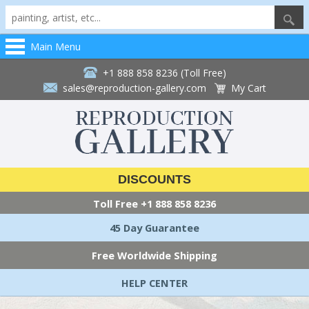
Main Menu
+1 888 858 8236 (Toll Free)
sales@reproduction-gallery.com
My Cart
DISCOUNTS
Toll Free
+1 888 858 8236
45 Day Guarantee
Free Worldwide Shipping
HELP CENTER