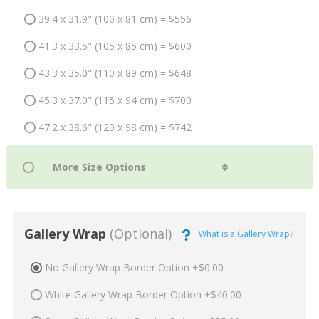
39.4 x 31.9" (100 x 81 cm) = $556
41.3 x 33.5" (105 x 85 cm) = $600
43.3 x 35.0" (110 x 89 cm) = $648
45.3 x 37.0" (115 x 94 cm) = $700
47.2 x 38.6" (120 x 98 cm) = $742
Gallery Wrap
(Optional)
What is a Gallery Wrap?
No Gallery Wrap Border Option +$0.00
White Gallery Wrap Border Option +$40.00