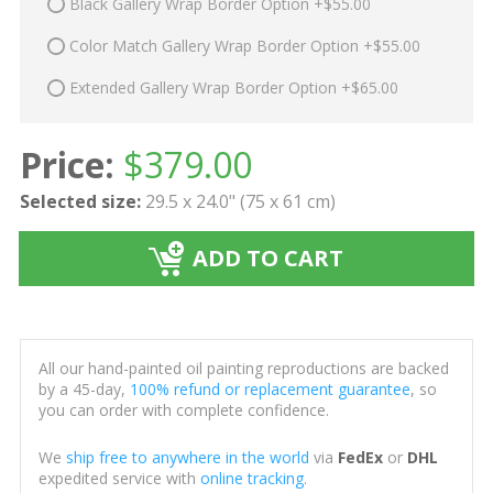
Black Gallery Wrap Border Option +$55.00
Color Match Gallery Wrap Border Option +$55.00
Extended Gallery Wrap Border Option +$65.00
Price:
$
379.00
Selected size:
29.5 x 24.0" (75 x 61 cm)
ADD TO CART
All our hand-painted oil painting reproductions are backed
by a 45-day,
100% refund or replacement guarantee
, so
you can order with complete confidence.
We
ship free to anywhere in the world
via
FedEx
or
DHL
expedited service with
online tracking
.