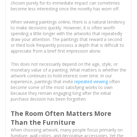
chosen purely for its immediate impact can sometimes
become less interesting once the novelty has worn off.
When viewing paintings online, there is a natural tendency
to make decisions quickly. However, it is often worth
spending a little longer with the artworks that repeatedly
draw your attention. The paintings that reward a second
or third look frequently possess a depth that is difficult to
appreciate from a brief first impression alone.
This does not necessarily depend on the age, style, or
monetary value of a painting. What matters is whether the
artwork continues to hold interest over time. In our
experience, paintings that invite
repeated viewing
often
become some of the most satisfying works to own
because they remain engaging long after the initial
purchase decision has been forgotten.
The Room Often Matters More
Than the Furniture
When choosing artwork, many people focus primarily on
furniture, wall colors, and decorative accessories. Yet the