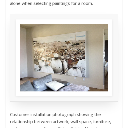
alone when selecting paintings for a room.
Customer installation photograph showing the
relationship between artwork, wall space, furniture,