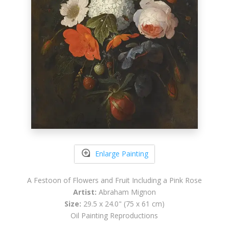
Enlarge Painting
A Festoon of Flowers and Fruit Including a Pink Rose
Artist:
Abraham Mignon
Size:
29.5 x 24.0" (75 x 61 cm)
Oil Painting Reproductions