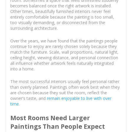
room. Sometimes a space that feels unfinished suddenly
becomes balanced once the right artwork is installed.
Other times, beautifully furnished interiors never feel
entirely comfortable because the painting is too small,
too visually demanding, or disconnected from the
surrounding architecture.
Over the years, we have found that the paintings people
continue to enjoy are rarely chosen solely because they
match the furniture. Scale, wall proportions, natural light,
ceiling height, viewing distance, and personal connection
all influence whether artwork feels naturally integrated
into a home.
The most successful interiors usually feel personal rather
than overly planned. Paintings often work best when they
are chosen because they suit the room, reflect the
owner's taste, and
remain enjoyable to live with over
time
.
Most Rooms Need Larger
Paintings Than People Expect