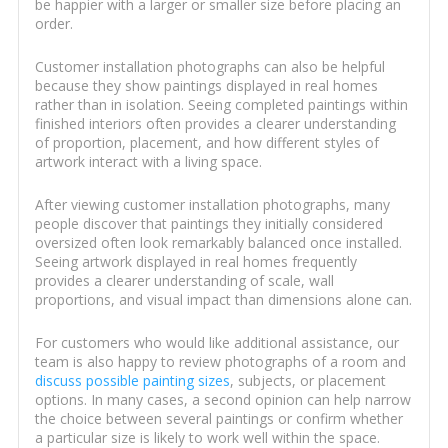
be happier with a larger or smaller size before placing an
order.
Customer installation photographs can also be helpful
because they show paintings displayed in real homes
rather than in isolation. Seeing completed paintings within
finished interiors often provides a clearer understanding
of proportion, placement, and how different styles of
artwork interact with a living space.
After viewing customer installation photographs, many
people discover that paintings they initially considered
oversized often look remarkably balanced once installed.
Seeing artwork displayed in real homes frequently
provides a clearer understanding of scale, wall
proportions, and visual impact than dimensions alone can.
For customers who would like additional assistance, our
team is also happy to review photographs of a room and
discuss possible painting sizes
, subjects, or placement
options. In many cases, a second opinion can help narrow
the choice between several paintings or confirm whether
a particular size is likely to work well within the space.