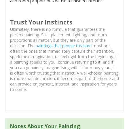
and room proportions within a finished interior.
Trust Your Instincts
Ultimately, there is no formula that guarantees the
perfect painting. Size, placement, lighting, and room
proportions all matter, but they are only part of the
decision. The
paintings that people treasure
most are
often the ones that immediately capture their attention,
spark their imagination, or feel right from the beginning. If
a painting speaks to you, continue returning to it, and if
you can genuinely imagine living with it for many years, it
is often worth trusting that instinct. A well-chosen painting
is more than decoration; it becomes part of the home and
can provide enjoyment, interest, and inspiration for years
to come.
Notes About Your Painting