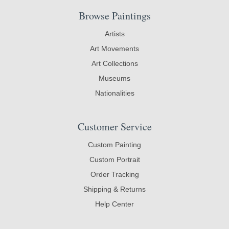
Browse Paintings
Artists
Art Movements
Art Collections
Museums
Nationalities
Customer Service
Custom Painting
Custom Portrait
Order Tracking
Shipping & Returns
Help Center