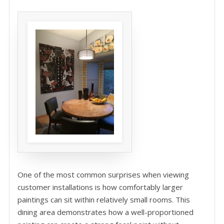
One of the most common surprises when viewing
customer installations is how comfortably larger
paintings can sit within relatively small rooms. This
dining area demonstrates how a well-proportioned