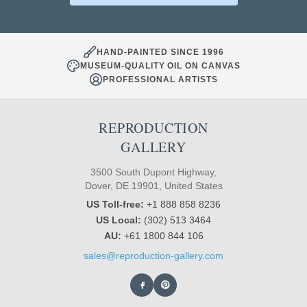
HAND-PAINTED SINCE 1996
MUSEUM-QUALITY OIL ON CANVAS
PROFESSIONAL ARTISTS
REPRODUCTION
GALLERY
3500 South Dupont Highway,
Dover, DE 19901, United States
US Toll-free:
+1 888 858 8236
US Local:
(302) 513 3464
AU:
+61 1800 844 106
sales@reproduction-gallery.com