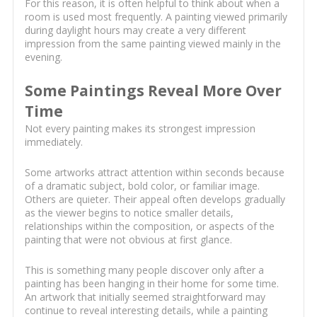
For this reason, it is often helpful to think about when a
room is used most frequently. A painting viewed primarily
during daylight hours may create a very different
impression from the same painting viewed mainly in the
evening.
Some Paintings Reveal More Over
Time
Not every painting makes its strongest impression
immediately.
Some artworks attract attention within seconds because
of a dramatic subject, bold color, or familiar image.
Others are quieter. Their appeal often develops gradually
as the viewer begins to notice smaller details,
relationships within the composition, or aspects of the
painting that were not obvious at first glance.
This is something many people discover only after a
painting has been hanging in their home for some time.
An artwork that initially seemed straightforward may
continue to reveal interesting details, while a painting