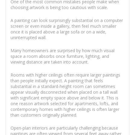
One of the most common mistakes people make when
choosing artwork is being too cautious with scale.
A painting can look surprisingly substantial on a computer
screen or even inside a gallery, then feel much smaller
once it is placed above a large sofa or on a wide,
uninterrupted wall.
Many homeowners are surprised by how much visual
space a room absorbs once furniture, lighting, and
viewing distance are taken into account.
Rooms with higher ceilings often require larger paintings
than people initially expect. A painting that feels
substantial in a standard-height room can sometimes
appear visually disconnected when placed on a tall wall
with significant empty space above and below it. This is
one reason artwork selected for apartments, lofts, and
contemporary homes with higher ceilings is often larger
than customers originally planned.
Open-plan interiors are particularly challenging because
paintings are often viewed from several feet away rather