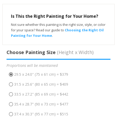
Is This the Right Painting for Your Home?
Not sure whether this painting is the right size, style, or color
for your space? Read our guide to
Choosing the Right Oil
Painting for Your Home
.
Choose Painting Size
(Height x Width)
Proportions will be maintained
29.5 x 24.0" (75 x 61 cm) = $379
31.5 x 25.6" (80 x 65 cm) = $409
33.5 x 27.2" (85 x 69 cm) = $442
35.4 x 28.7" (90 x 73 cm) = $477
37.4 x 30.3" (95 x 77 cm) = $515