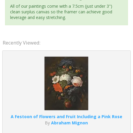
All of our paintings come with a 7.5cm (just under 3")
clean surplus canvas so the framer can achieve good
leverage and easy stretching.
Recently Viewed:
A Festoon of Flowers and Fruit Including a Pink Rose
By
Abraham Mignon