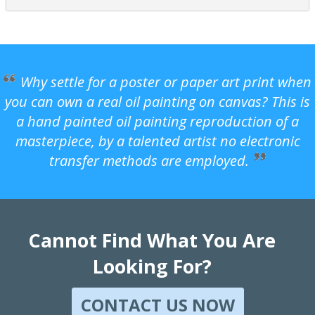
Why settle for a poster or paper art print when
you can own a real oil painting on canvas? This is
a hand painted oil painting reproduction of a
masterpiece, by a talented artist no electronic
transfer methods are employed.
Cannot Find What You Are
Looking For?
CONTACT US NOW